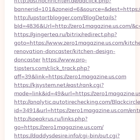
http://asl.nochrichten.de/adclick.php?
bannerid=101&zoneid=6&source=&dest=https:
http://upstartblogger.com/BlogDetails?
bId=4836&Url=http://zero1magazine.us.com/&c
https://gingertea.ru/bitrix/redirect.php?
goto=https://www.zero1magazine.us.com/kitch
renovation-doncaster/kitchen-design-
doncaster
https://www.pro-
tipsters.com/click_track.php?
aff=39&link=https://zero1magazine.us.com
https://kjsystem.net/east/rank.cgi?
mode=link&id=49&url=https://zero1magazine.u
http://analytic.autotirechecking.com/Blackcircl
id=3491&url=https://zero1magazine.us.com/ent
http://speakrus.ru/links.php?
go=https://zero1magazine.us.com/
https://daddysdesire.info/cgi-bin/out.cgi?