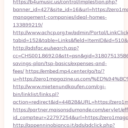
https://b4umusic.us/control/implestion.php?
banner_id=427&site_id=16&url=https://zero1ma
management-companies/ideal-homes-
133899219/
http://www.achcp.org.tw/admin/Portal/LinkClic
tabid=152&table=Links&field=ItemID&id=510&l
http://adsfac.eu/search.asp?
cc=CHS001.8692.0&stt=psn&gid=31807513586&
savings-plan/tsp-basics/expenses-and-
fees/
https://embed.mp4.center/go/to/?
u=https://zero1magazine.us.com/%ED%
http://www.mietenundkaufen.com/cgi-
bin/linklist/links.pl?
action=redirect&id=44828&URL=https://zero1
https://partner.maisonsdumonde.com/servlet/effi
id_compteur=22797254&url=https://zero1magaz
http://appenninobianco.it/ads/adclick.php?