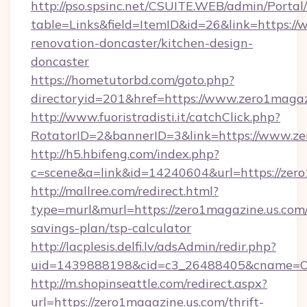
http://pso.spsinc.net/CSUITE.WEB/admin/Portal/
table=Links&field=ItemID&id=26&link=https:/
renovation-doncaster/kitchen-design-
doncaster
https://hometutorbd.com/goto.php?
directoryid=201&href=https://www.zero1magaz
http://www.fuoristradisti.it/catchClick.php?
RotatorID=2&bannerID=3&link=https://www.ze
http://h5.hbifeng.com/index.php?
c=scene&a=link&id=14240604&url=https://zer
http://mallree.com/redirect.html?
type=murl&murl=https://zero1magazine.us.com/
savings-plan/tsp-calculator
http://lacplesis.delfi.lv/adsAdmin/redir.php?
uid=1439888198&cid=c3_26488405&cname=Oli&ci
http://m.shopinseattle.com/redirect.aspx?
url=https://zero1magazine.us.com/thrift-