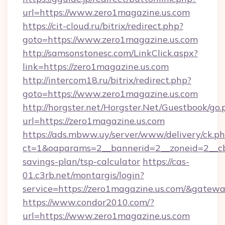
url=https://www.zero1magazine.us.com
https://cit-cloud.ru/bitrix/redirect.php?
goto=https://www.zero1magazine.us.com
http://samsonstonesc.com/LinkClick.aspx?
link=https://zero1magazine.us.com
http://intercom18.ru/bitrix/redirect.php?
goto=https://www.zero1magazine.us.com
http://horgster.net/Horgster.Net/Guestbook/go.
url=https://zero1magazine.us.com
https://ads.mbww.uy/server/www/delivery/ck.p
ct=1&oaparams=2__bannerid=2__zoneid=2__cb=
savings-plan/tsp-calculator
https://cas-
01.c3rb.net/montargis/login?
service=https://zero1magazine.us.com/&gatew
https://www.condor2010.com/?
url=https://www.zero1magazine.us.com