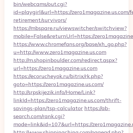
bin/webcams/out.cgi?
id=playgirl&url=https://zero1magazine.us.com/f
retirement/survivors/
https://mbspare.ru/viewswitcher/switchview?
mobile=False&returnUrl=https://zero1magazine
https://www.chromefans.org/base/xh_go.php?
u=http://www.zero1magazine.us.com
http://m.shopinboulder.com/redirect.aspx?
url=https://zero1magazine.us.com
https://ecorucheyok.ru/bitrix/rk.php?
goto=https://zero1magazine.us.com/
http://srpskijezik.info/Home/Link?
linkId=https://zero1magazine.us.com/thrift-
savings-plan/tsp-calculator
https://ab-
search.com/rank.cgi?
mode=link&id=107&url=https://zero1magazine.
http://www.shippingchina.com/pagead.php?