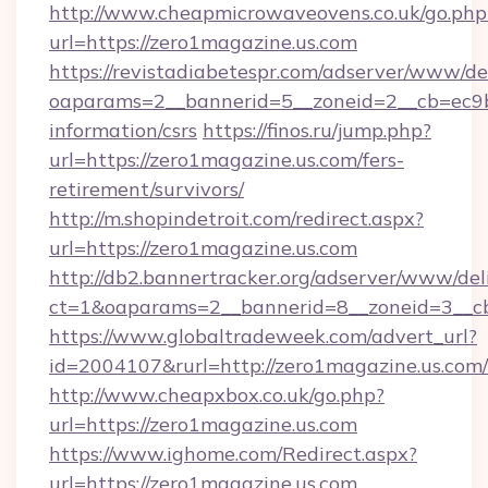
http://www.cheapmicrowaveovens.co.uk/go.php
url=https://zero1magazine.us.com
https://revistadiabetespr.com/adserver/www/de
oaparams=2__bannerid=5__zoneid=2__cb=ec9bc
information/csrs
https://finos.ru/jump.php?
url=https://zero1magazine.us.com/fers-
retirement/survivors/
http://m.shopindetroit.com/redirect.aspx?
url=https://zero1magazine.us.com
http://db2.bannertracker.org/adserver/www/del
ct=1&oaparams=2__bannerid=8__zoneid=3__cb
https://www.globaltradeweek.com/advert_url?
id=2004107&rurl=http://zero1magazine.us.com/
http://www.cheapxbox.co.uk/go.php?
url=https://zero1magazine.us.com
https://www.ighome.com/Redirect.aspx?
url=https://zero1magazine.us.com