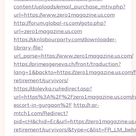
content/uploads/email_purchase_mtiv.php?
url=https://www.zero1magazine.us.com
http://forum.global-rs.com/goto.php?
url=zero1magazine.us.com
https://sknlabourparty.com/downloader-
library-file?
url_parse=https://www.zero1magazine.us.com/
https://primesgeneva.ch/front/traduction?
lang=1&backto=https://zero1magazine.us.com/f
retirement/survivors/
https://dolevka.ru/redirect.asp?
url=https%3A%2F%2Fzero1magazine.us.com/ru
escort-in-gurgaon%2F
http://r.ar-
mtch1.com/Redirect?
pid=cH&chid=Ec&url=https://zero1magazine.us.
retirement/survivors/&type=c&list=FR_LM_be