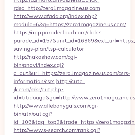
rdsc=http://zero1magazine.us.com
http://www.afada.org/index.php?
modulo=6&q=https://zero1magazine.us.com/
https://app.paradecloud.com/click?
parade_id=157&unit_id=16369&ext_url=https://
savings-plan/tsp-calculator
http://nakashow.com/cgi-
bin/pnavi/index.cgi?
c=out&url=https://zero1magazine.us.com/csrs-
information/csrs
http://cute-
jk.com/mkr/out.php?
id=titidouga&go=http://www.zero1magazine.us
http://www.allebonygals.com/cgi-
bin/atx/out.cgi?
id=108&tag=top2&trade=https://zero1magazin
http://www.s-search.com/rank.cgi?