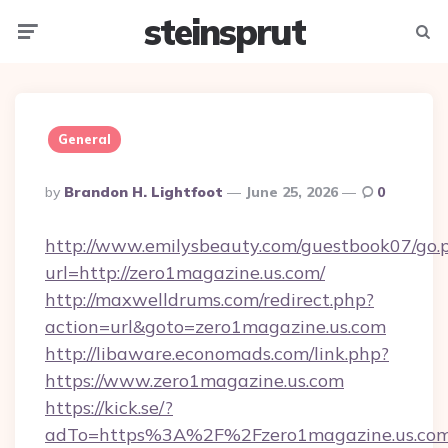
steinsprut
Menu
Searc
General
Posted
By
Brandon H. Lightfoot
June 25, 2026
0
By
http://www.emilysbeauty.com/guestbook07/go.
url=http://zero1magazine.us.com/
http://maxwelldrums.com/redirect.php?
action=url&goto=zero1magazine.us.com
http://libaware.economads.com/link.php?
https://www.zero1magazine.us.com
https://kick.se/?
adTo=https%3A%2F%2Fzero1magazine.us.co