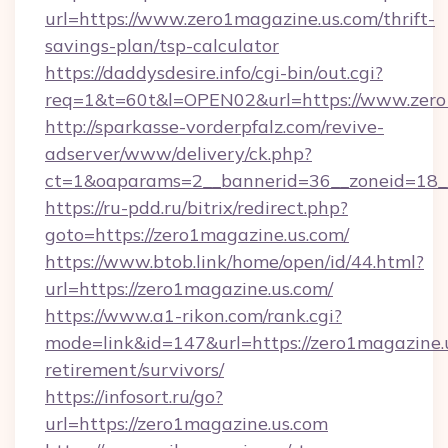
url=https://www.zero1magazine.us.com/thrift-
savings-plan/tsp-calculator
https://daddysdesire.info/cgi-bin/out.cgi?
req=1&t=60t&l=OPEN02&url=https://www.zero
http://sparkasse-vorderpfalz.com/revive-
adserver/www/delivery/ck.php?
ct=1&oaparams=2__bannerid=36__zoneid=18__
https://ru-pdd.ru/bitrix/redirect.php?
goto=https://zero1magazine.us.com/
https://www.btob.link/home/open/id/44.html?
url=https://zero1magazine.us.com/
https://www.a1-rikon.com/rank.cgi?
mode=link&id=147&url=https://zero1magazine.u
retirement/survivors/
https://infosort.ru/go?
url=https://zero1magazine.us.com