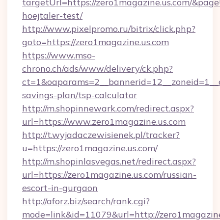
targetUrl=https://zero1magazine.us.com/&pageU
hoejtaler-test/
http://www.pixelpromo.ru/bitrix/click.php?
goto=https://zero1magazine.us.com
https://www.mso-
chrono.ch/ads/www/delivery/ck.php?
ct=1&oaparams=2__bannerid=12__zoneid=1__cb
savings-plan/tsp-calculator
http://m.shopinnewark.com/redirect.aspx?
url=https://www.zero1magazine.us.com
http://t.wyjadaczewisienek.pl/tracker?
u=https://zero1magazine.us.com/
http://m.shopinlasvegas.net/redirect.aspx?
url=https://zero1magazine.us.com/russian-
escort-in-gurgaon
http://aforz.biz/search/rank.cgi?
mode=link&id=11079&url=http://zero1magazin