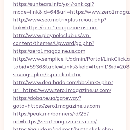
https://suntears.info/ys4/rank.cgi?
mode=link&id=64&url=https://www.zero1magaz
http://www.seo.matrixplus.ru/out.php?
link=https://zero1magazine.us.com
http://www.playpoloclub.us/wp-
content/themes/Upward/go.php?
https://zero1magazine.us.com
http://www.semplice.lt/admin/Portal/LinkClick.
tabid=5936&table=Links&field=ItemID&id=208&l
savings-plan/tsp-calculator
http://www.dealbada.com/bbs/linkS.php?
url=https://www.zero1magazine.us.com/
https://doba.te.ua/gateway?
goto=https://zero1magazine.us.com
https://peak.mn/banners/rd/25?
url=https://zero1magazine.us.com/
https://gguide.jp/redirect/buttonlink.php?