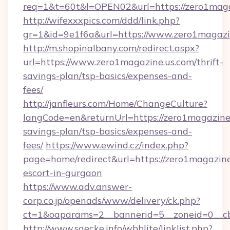
req=1&t=60t&l=OPEN02&url=https://zero1maga
http://wifexxxpics.com/ddd/link.php?
gr=1&id=9e1f6a&url=https://www.zero1magazi
http://m.shopinalbany.com/redirect.aspx?
url=https://www.zero1magazine.us.com/thrift-
savings-plan/tsp-basics/expenses-and-
fees/
http://janfleurs.com/Home/ChangeCulture?
langCode=en&returnUrl=https://zero1magazine.
savings-plan/tsp-basics/expenses-and-
fees/
https://www.ewind.cz/index.php?
page=home/redirect&url=https://zero1magazine
escort-in-gurgaon
https://www.adv.answer-
corp.co.jp/openads/www/delivery/ck.php?
ct=1&oaparams=2__bannerid=5__zoneid=0__cb=
http://www.saecke.info/wbblite/linklist.php?