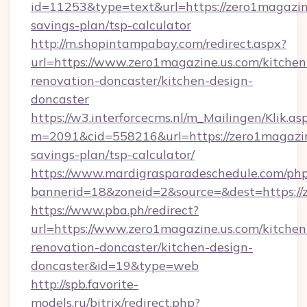
id=11253&type=text&url=https://zero1magazine
savings-plan/tsp-calculator
http://m.shopintampabay.com/redirect.aspx?
url=https://www.zero1magazine.us.com/kitchen
renovation-doncaster/kitchen-design-
doncaster
https://w3.interforcecms.nl/m_Mailingen/Klik.as
m=2091&cid=558216&url=https://zero1magazine
savings-plan/tsp-calculator/
https://www.mardigrasparadeschedule.com/php
bannerid=18&zoneid=2&source=&dest=https://
https://www.pba.ph/redirect?
url=https://www.zero1magazine.us.com/kitchen
renovation-doncaster/kitchen-design-
doncaster&id=19&type=web
http://spb.favorite-
models.ru/bitrix/redirect.php?