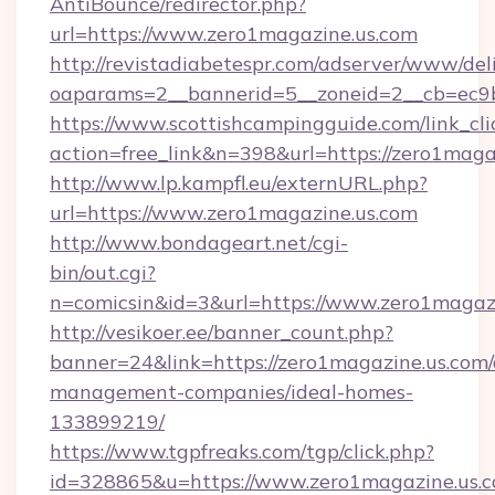
AntiBounce/redirector.php?
url=https://www.zero1magazine.us.com
http://revistadiabetespr.com/adserver/www/del
oaparams=2__bannerid=5__zoneid=2__cb=ec9b
https://www.scottishcampingguide.com/link_cli
action=free_link&n=398&url=https://zero1maga
http://www.lp.kampfl.eu/externURL.php?
url=https://www.zero1magazine.us.com
http://www.bondageart.net/cgi-
bin/out.cgi?
n=comicsin&id=3&url=https://www.zero1magaz
http://vesikoer.ee/banner_count.php?
banner=24&link=https://zero1magazine.us.com/
management-companies/ideal-homes-
133899219/
https://www.tgpfreaks.com/tgp/click.php?
id=328865&u=https://www.zero1magazine.us.c