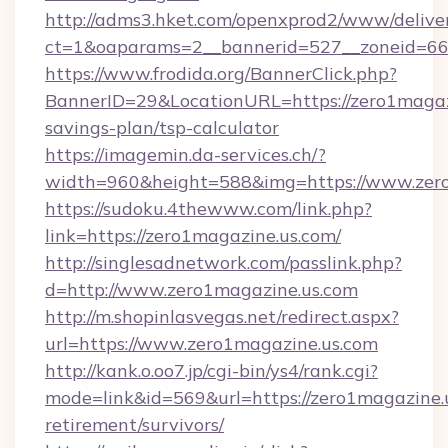
http://adms3.hket.com/openxprod2/www/deliver
ct=1&oaparams=2__bannerid=527__zoneid=667
https://www.frodida.org/BannerClick.php?
BannerID=29&LocationURL=https://zero1magazi
savings-plan/tsp-calculator
https://imagemin.da-services.ch/?
width=960&height=588&img=https://www.zer
https://sudoku.4thewww.com/link.php?
link=https://zero1magazine.us.com/
http://singlesadnetwork.com/passlink.php?
d=http://www.zero1magazine.us.com
http://m.shopinlasvegas.net/redirect.aspx?
url=https://www.zero1magazine.us.com
http://kank.o.oo7.jp/cgi-bin/ys4/rank.cgi?
mode=link&id=569&url=https://zero1magazine.u
retirement/survivors/