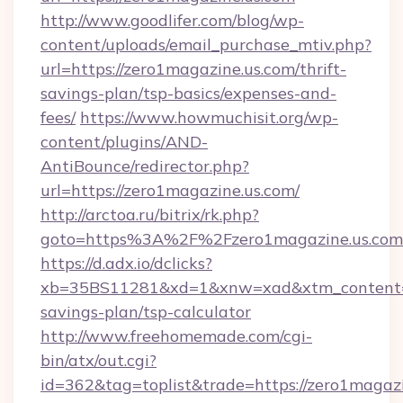
http://www.goodlifer.com/blog/wp-
content/uploads/email_purchase_mtiv.php?
url=https://zero1magazine.us.com/thrift-
savings-plan/tsp-basics/expenses-and-
fees/
https://www.howmuchisit.org/wp-
content/plugins/AND-
AntiBounce/redirector.php?
url=https://zero1magazine.us.com/
http://arctoa.ru/bitrix/rk.php?
goto=https%3A%2F%2Fzero1magazine.us.com
https://d.adx.io/dclicks?
xb=35BS11281&xd=1&xnw=xad&xtm_content=10
savings-plan/tsp-calculator
http://www.freehomemade.com/cgi-
bin/atx/out.cgi?
id=362&tag=toplist&trade=https://zero1magazin