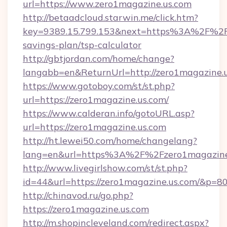
url=https://www.zero1magazine.us.com
http://betaadcloud.starwin.me/click.htm?
key=9389.15.799.153&next=https%3A%2F%2Fze
savings-plan/tsp-calculator
http://gbtjordan.com/home/change?
langabb=en&ReturnUrl=http://zero1magazine.u
https://www.gotoboy.com/st/st.php?
url=https://zero1magazine.us.com/
https://www.calderan.info/gotoURL.asp?
url=https://zero1magazine.us.com
http://ht.lewei50.com/home/changelang?
lang=en&url=https%3A%2F%2Fzero1magazine
http://www.livegirlshow.com/st/st.php?
id=44&url=https://zero1magazine.us.com/&p=8
http://chinavod.ru/go.php?
https://zero1magazine.us.com
http://m.shopincleveland.com/redirect.aspx?