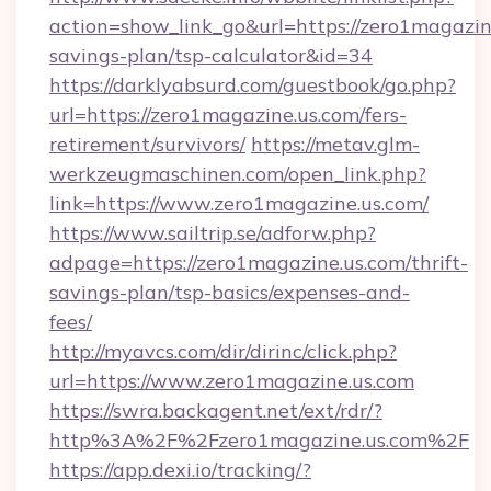
action=show_link_go&url=https://zero1magazine
savings-plan/tsp-calculator&id=34
https://darklyabsurd.com/guestbook/go.php?
url=https://zero1magazine.us.com/fers-
retirement/survivors/
https://metav.glm-
werkzeugmaschinen.com/open_link.php?
link=https://www.zero1magazine.us.com/
https://www.sailtrip.se/adforw.php?
adpage=https://zero1magazine.us.com/thrift-
savings-plan/tsp-basics/expenses-and-
fees/
http://myavcs.com/dir/dirinc/click.php?
url=https://www.zero1magazine.us.com
https://swra.backagent.net/ext/rdr/?
http%3A%2F%2Fzero1magazine.us.com%2F
https://app.dexi.io/tracking/?