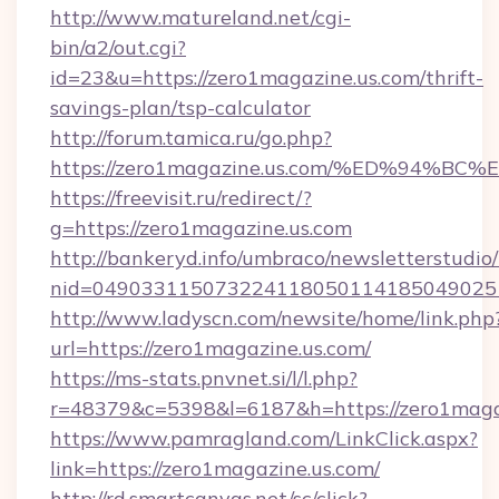
http://www.matureland.net/cgi-
bin/a2/out.cgi?
id=23&u=https://zero1magazine.us.com/thrift-
savings-plan/tsp-calculator
http://forum.tamica.ru/go.php?
https://zero1magazine.us.com/%ED%94
https://freevisit.ru/redirect/?
g=https://zero1magazine.us.com
http://bankeryd.info/umbraco/newsletterstudio/
nid=0490331150732241180501141850490251
http://www.ladyscn.com/newsite/home/link.php
url=https://zero1magazine.us.com/
https://ms-stats.pnvnet.si/l/l.php?
r=48379&c=5398&l=6187&h=https://zero1maga
https://www.pamragland.com/LinkClick.aspx?
link=https://zero1magazine.us.com/
http://rd.smartcanvas.net/sc/click?