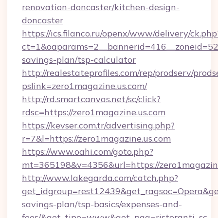
renovation-doncaster/kitchen-design-
doncaster
https://ics.filanco.ru/openx/www/delivery/ck.php
ct=1&oaparams=2__bannerid=416__zoneid=52__
savings-plan/tsp-calculator
http://realestateprofiles.com/rep/prodserv/prods
pslink=zero1magazine.us.com/
http://rd.smartcanvas.net/sc/click?
rdsc=https://zero1magazine.us.com
https://kevser.com.tr/advertising.php?
r=7&l=https://zero1magazine.us.com
https://www.oahi.com/goto.php?
mt=365198&v=4356&url=https://zero1magazine
http://www.lakegarda.com/catch.php?
get_idgroup=rest12439&get_ragsoc=Opera&get_
savings-plan/tsp-basics/expenses-and-
fees/&get_tipo=www&get_pag=ristoranti_sc