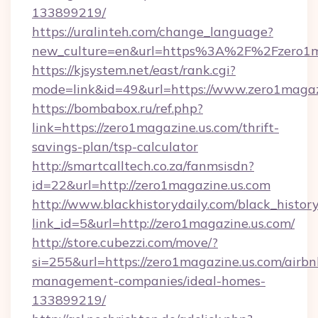
133899219/
https://uralinteh.com/change_language?
new_culture=en&url=https%3A%2F%2Fzero1ma
https://kjsystem.net/east/rank.cgi?
mode=link&id=49&url=https://www.zero1magaz
https://bombabox.ru/ref.php?
link=https://zero1magazine.us.com/thrift-
savings-plan/tsp-calculator
http://smartcalltech.co.za/fanmsisdn?
id=22&url=http://zero1magazine.us.com
http://www.blackhistorydaily.com/black_history_
link_id=5&url=http://zero1magazine.us.com/
http://store.cubezzi.com/move/?
si=255&url=https://zero1magazine.us.com/airbn
management-companies/ideal-homes-
133899219/