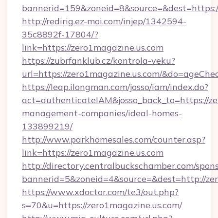
bannerid=159&zoneid=8&source=&dest=https:/
http://redirig.ez-moi.com/injep/1342594-
35c8892f-17804/?
link=https://zero1magazine.us.com
https://zubrfanklub.cz/kontrola-veku?
url=https://zero1magazine.us.com/&do=ageChe
https://leap.ilongman.com/josso/iam/index.do?
act=authenticateIAM&josso_back_to=https://ze
management-companies/ideal-homes-
133899219/
http://www.parkhomesales.com/counter.asp?
link=https://zero1magazine.us.com
http://directory.centralbuckschamber.com/spons
bannerid=5&zoneid=4&source=&dest=http://ze
https://www.xdoctor.com/te3/out.php?
s=70&u=https://zero1magazine.us.com/