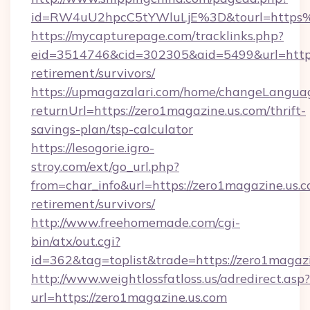
id=RW4uU2hpcC5tYWluLjE%3D&tourl=https%
https://mycapturepage.com/tracklinks.php?
eid=3514746&cid=302305&aid=5499&url=https:
retirement/survivors/
https://upmagazalari.com/home/changeLangua
returnUrl=https://zero1magazine.us.com/thrift-
savings-plan/tsp-calculator
https://lesogorie.igro-
stroy.com/ext/go_url.php?
from=char_info&url=https://zero1magazine.us.c
retirement/survivors/
http://www.freehomemade.com/cgi-
bin/atx/out.cgi?
id=362&tag=toplist&trade=https://zero1magazi
http://www.weightlossfatloss.us/adredirect.asp?
url=https://zero1magazine.us.com