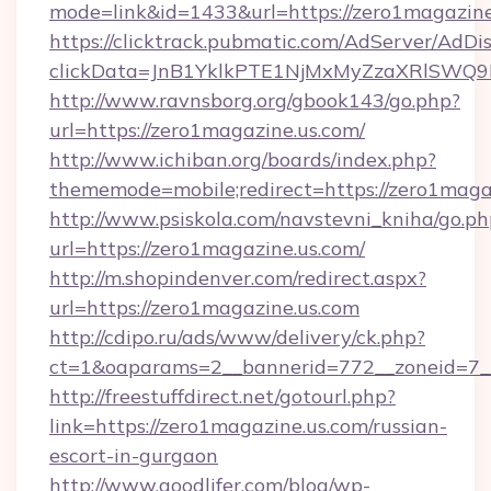
mode=link&id=1433&url=https://zero1magazine
https://clicktrack.pubmatic.com/AdServer/AdDi
clickData=JnB1YklkPTE1NjMxMyZzaXRlSW
http://www.ravnsborg.org/gbook143/go.php?
url=https://zero1magazine.us.com/
http://www.ichiban.org/boards/index.php?
thememode=mobile;redirect=https://zero1maga
http://www.psiskola.com/navstevni_kniha/go.ph
url=https://zero1magazine.us.com/
http://m.shopindenver.com/redirect.aspx?
url=https://zero1magazine.us.com
http://cdipo.ru/ads/www/delivery/ck.php?
ct=1&oaparams=2__bannerid=772__zoneid=7__
http://freestuffdirect.net/gotourl.php?
link=https://zero1magazine.us.com/russian-
escort-in-gurgaon
http://www.goodlifer.com/blog/wp-