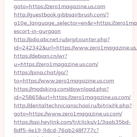
goto=https://zero1magazine.us.com
http://guestbook.gibbsairbrush.com/?
g10e_language_selector=en&r=https://zero1mag
escort-in-gurgaon
http://pda.abcnet.ru/prg/counter.php?
id=242342&url=https://www.zero1magazine.us
https://debian.cn/wr?
u=https://zero1magazine.us.com/
https://pina.chat/go/?
to=https://www.zero1magazine.us.com
https://modsking.com/download.php?
id=25865&url=https://zero1magazine.us.com/
http://dentaltechnicianschool.ru/bitrix/rk.php?
goto=https://www.zero1magazine.us.com/
https://api.heylink.com/tr/clicks/v1/3aab35bd-
8df5-4e19-9dcd-76ab248f777c?