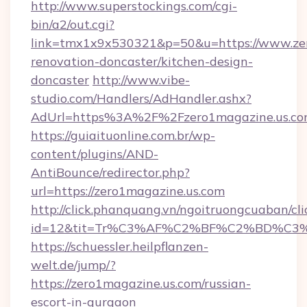
http://www.superstockings.com/cgi-
bin/a2/out.cgi?
link=tmx1x9x530321&p=50&u=https://www.zer
renovation-doncaster/kitchen-design-
doncaster
http://www.vibe-
studio.com/Handlers/AdHandler.ashx?
AdUrl=https%3A%2F%2Fzero1magazine.us.c
https://guiaituonline.com.br/wp-
content/plugins/AND-
AntiBounce/redirector.php?
url=https://zero1magazine.us.com
http://click.phanquang.vn/ngoitruongcuaban/cli
id=12&tit=Tr%C3%AF%C2%BF%C2%BD%C3
https://schuessler.heilpflanzen-
welt.de/jump/?
https://zero1magazine.us.com/russian-
escort-in-gurgaon