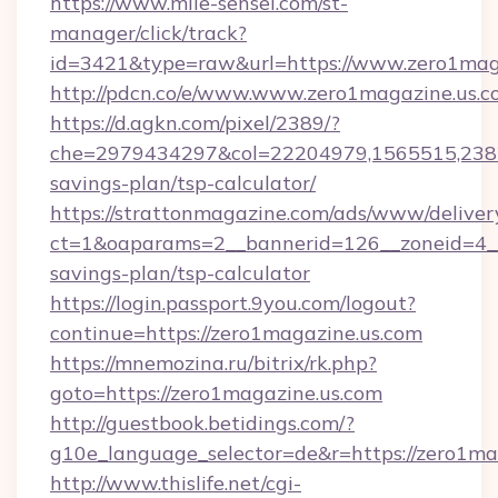
https://www.mile-sensei.com/st-
manager/click/track?
id=3421&type=raw&url=https://www.zero1mag
http://pdcn.co/e/www.www.zero1magazine.us.
https://d.agkn.com/pixel/2389/?
che=2979434297&col=22204979,1565515,23821
savings-plan/tsp-calculator/
https://strattonmagazine.com/ads/www/deliver
ct=1&oaparams=2__bannerid=126__zoneid=4__c
savings-plan/tsp-calculator
https://login.passport.9you.com/logout?
continue=https://zero1magazine.us.com
https://mnemozina.ru/bitrix/rk.php?
goto=https://zero1magazine.us.com
http://guestbook.betidings.com/?
g10e_language_selector=de&r=https://zero1ma
http://www.thislife.net/cgi-