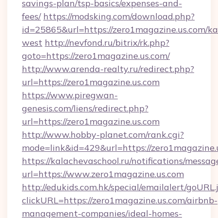
savings-plan/tsp-basics/expenses-and-
fees/
https://modsking.com/download.php?
id=25865&url=https://zero1magazine.us.com/k
west
http://nevfond.ru/bitrix/rk.php?
goto=https://zero1magazine.us.com/
http://www.arenda-realty.ru/redirect.php?
url=https://zero1magazine.us.com
https://www.piregwan-
genesis.com/liens/redirect.php?
url=https://zero1magazine.us.com
http://www.hobby-planet.com/rank.cgi?
mode=link&id=429&url=https://zero1ma
https://kalachevaschool.ru/notifications/mess
url=https://www.zero1magazine.us.com
http://edukids.com.hk/special/emailalert/goURL.
clickURL=https://zero1magazine.us.com/airbnb-
management-companies/ideal-homes-