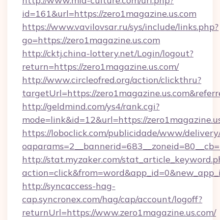
http://www.mia-culture.com/url.php?
id=161&url=https://zero1magazine.us.com
https://www.vavilovsar.ru/sys/include/links.php?
go=https://zero1magazine.us.com
http://cktj.china-lottery.net/Login/logout?
return=https://zero1magazine.us.com/
http://www.circleofred.org/action/clickthru?
targetUrl=https://zero1magazine.us.com&ref
http://geldmind.com/ys4/rank.cgi?
mode=link&id=12&url=https://zero1magazine.u
https://loboclick.com/publicidade/www/delivery
oaparams=2__bannerid=683__zoneid=80__cb=5
http://stat.myzaker.com/stat_article_keyword.p
action=click&from=word&app_id=0&new_app_i
http://syncaccess-hag-
cap.syncronex.com/hag/cap/account/logoff?
returnUrl=https://www.zero1magazine.us.com/