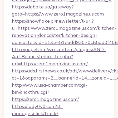
https://doba.te.ua/gateway?
goto=https://www.zero1magazine.us.com
https://snowflake.pl/newsletter/t-url?
u=https://www.zero1magazine.us.com/kitchen-
renovation-doncaster/kitchen-design-
doncaster&id=51&e=51e6dd93070c85ad0f40
http://popel.info/wp-content/plugins/AND-
AntiBounce/redirector.php?
url=https://zero1magazine.us.com/
https://ads.firstnews.co.uk/ads/www/delivery/ck
ct=1&oaparams=2__bannerid=14__zoneid=1__c
http://www.usa-chamber.com/cgi-
bin/clickthru.cgi?
https://zero1magazine.us.com/
https://lady0v0.com/st-
manager/click/track?