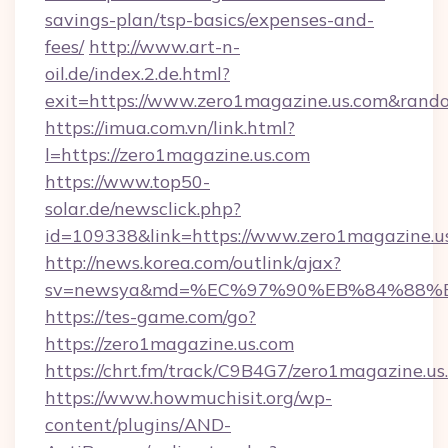
savings-plan/tsp-basics/expenses-and-
fees/
http://www.art-n-
oil.de/index.2.de.html?
exit=https://www.zero1magazine.us.com&ran
https://imua.com.vn/link.html?
l=https://zero1magazine.us.com
https://www.top50-
solar.de/newsclick.php?
id=109338&link=https://www.zero1magazine.u
http://news.korea.com/outlink/ajax?
sv=newsya&md=%EC%97%90%EB%84%88%EC
https://tes-game.com/go?
https://zero1magazine.us.com
https://chrt.fm/track/C9B4G7/zero1magazine.us
https://www.howmuchisit.org/wp-
content/plugins/AND-