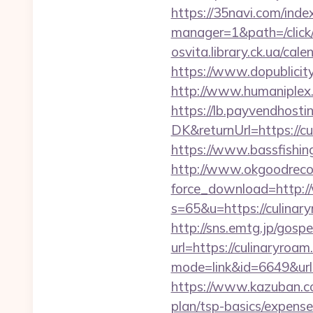
https://35navi.com/inde
manager=1&path=/click
osvita.library.ck.ua/ca
https://www.dopublicit
http://www.humaniplex.
https://lb.payvendhosti
DK&returnUrl=https://cu
https://www.bassfishing
http://www.okgoodrecor
force_download=http:/
s=65&u=https://culinary
http://sns.emtg.jp/gospe
url=https://culinaryroam
mode=link&id=6649&url=h
https://www.kazuban.com
plan/tsp-basics/expense