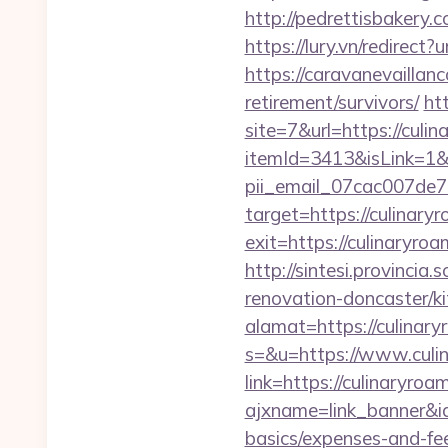
http://pedrettisbakery
https://lury.vn/redirect
https://caravanevaillan
retirement/survivors/
ht
site=7&url=https://culi
itemId=3413&isLink=1&n
pii_email_07cac007de
target=https://culinary
exit=https://culinaryro
http://sintesi.provincia
renovation-doncaster/k
alamat=https://culinar
s=&u=https://www.culi
link=https://culinaryro
ajxname=link_banner&id
basics/expenses-and-fe