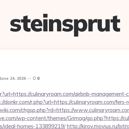
steinsprut
June 24, 2026
0
bntr?url=https://culinaryroam.com/airbnb-management
://donkr.com/r.php?url=https://culinaryroam.com/fers-r
iki.com/chgsp.php?rd=https://www.culinaryroam.c
e.com/wp-content/themes/Grimag/go.php?https://cul
/ideal-homes-133899219/
http://kirov.movius.ru/bitr