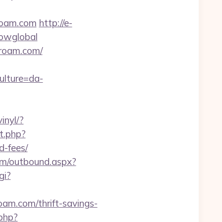
roam.com
http://e-
howglobal
yroam.com/
ulture=da-
inyl/?
t.php?
d-fees/
com/outbound.aspx?
gi?
oam.com/thrift-savings-
.php?