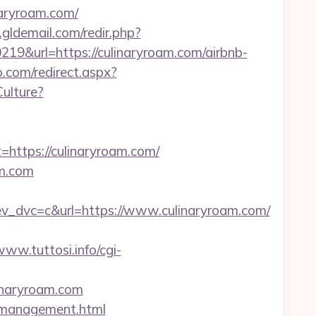
inaryroam.com/
gldemail.com/redir.php?
&url=https://culinaryroam.com/airbnb-
o.com/redirect.aspx?
ulture?
tps://culinaryroam.com/
m.com
dvc=c&url=https://www.culinaryroam.com/
www.tuttosi.info/cgi-
linaryroam.com
m/management.html