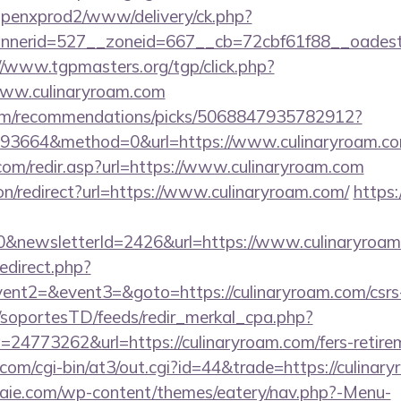
openxprod2/www/delivery/ck.php?
erid=527__zoneid=667__cb=72cbf61f88__oadest=ht
//www.tgpmasters.org/tgp/click.php?
www.culinaryroam.com
.com/recommendations/picks/5068847935782912?
93664&method=0&url=https://www.culinaryroam.c
com/redir.asp?url=https://www.culinaryroam.com
ion/redirect?url=https://www.culinaryroam.com/
https
0&newsletterId=2426&url=https://www.culinaryroam
redirect.php?
vent2=&event3=&goto=https://culinaryroam.com/csrs-
m/soportesTD/feeds/redir_merkal_cpa.php?
4773262&url=https://culinaryroam.com/fers-retirem
.com/cgi-bin/at3/out.cgi?id=44&trade=https://culinar
etraie.com/wp-content/themes/eatery/nav.php?-Menu-