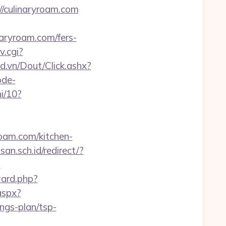
//culinaryroam.com
naryroam.com/fers-
v.cgi?
ad.vn/Dout/Click.ashx?
ode-
i/10?
yroam.com/kitchen-
n.sch.id/redirect/?
?
ward.php?
aspx?
ngs-plan/tsp-