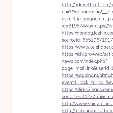
http://adms3.hket.com/
ct=1&oaparams=2__bann
escort-in-gurgaon
http:
id=319674&u=https://
https://dondog.lezhin
sourceId=65519671917
https://www.telehaber.
https://ichi.pro/web/act
news.com/index.php?
page=mailLink&userId=
https://sagainc.ru/bitrix/
event1=click_to_call&e
https://clicks2leads.co
soporte=2422755&crea=2
http://www.spicytitties
http://restaurant-la-h