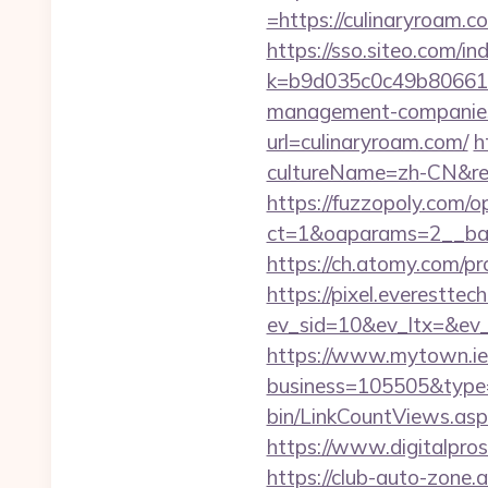
=https://culinaryroam.c
https://sso.siteo.com/i
k=b9d035c0c49b806611
management-companies
url=culinaryroam.com/
h
cultureName=zh-CN&retu
https://fuzzopoly.com/
ct=1&oaparams=2__ban
https://ch.atomy.com
https://pixel.everesttec
ev_sid=10&ev_ltx=&ev
https://www.mytown.ie
business=105505&type=
bin/LinkCountViews.asp
https://www.digitalpros
https://club-auto-zone