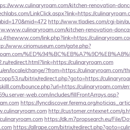
ps://www.culinaryroam.com/kitchen-renovation-donca
techlabs.com/LinkClick.aspx?link=https://culinaryroam.
&tabid=170&mid=472
http://www.tladies.com/cgi-bin/au
ww.www.culinaryroam.com/kitchen-renovation-doncas
u.4thewww.com/link.php?link=https://culinaryroam.co
tp://www.ciriomuseum.com/gate.php?
ulinaryroam.com/%ED%94%BC%EB%A7%9D%EB%
.ru/redirect.html?link=https://culinaryroam.com
en/locale/change/?from=https://culinaryroam.com/thr
e.copp53.ru/bitrix/redirect.php?goto=https://culinaryr
killl.com/bounce.php?url=https://culinaryroam.com/en
9u.server-web.com/includes/fillFrontArrays.asp?
roam.com
https://lyncdiscover.ferema.org/noticias_artic
w.culinaryroam.com
http://customer.cntexnet.com/g.h
/culinaryroam.com
https://dk.m7propsearch.eu/File/D
m.com
https://allrape.com/bitrix/redirect.php?goto=cu