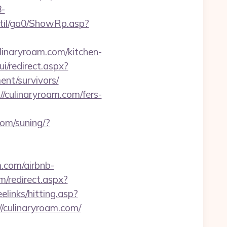
-
til/ga0/ShowRp.asp?
linaryroam.com/kitchen-
ui/redirect.aspx?
nt/survivors/
/culinaryroam.com/fers-
com/suning/?
m.com/airbnb-
m/redirect.aspx?
reelinks/hitting.asp?
//culinaryroam.com/