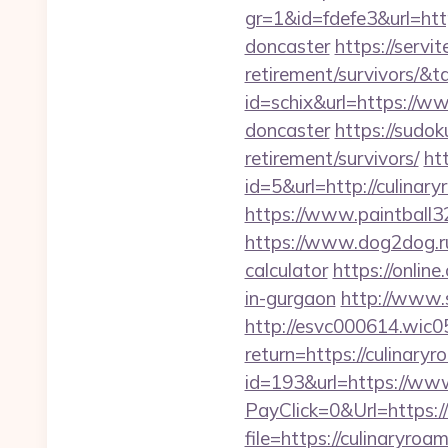
gr=1&id=fdefe3&url=htt
doncaster
https://servi
retirement/survivors/
id=schix&url=https://w
doncaster
https://sudok
retirement/survivors/
ht
id=5&url=http://c
https://www.paintball32
https://www.dog2dog.ru/
calculator
https://onlin
in-gurgaon
http://www.s
http://esvc000614.wic05
return=https://culinary
id=193&url=https://ww
PayClick=0&Url=https:/
file=https://culinaryroa