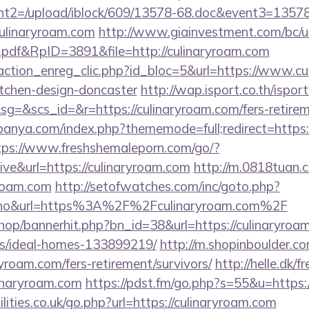
t2=/upload/iblock/609/13578-68.doc&event3=13578
ulinaryroam.com
http://www.giainvestment.com/bc/u
df&RpID=3891&file=http://culinaryroam.com
action_enreg_clic.php?id_bloc=5&url=https://www.cu
itchen-design-doncaster
http://wap.isport.co.th/isport
&scs_id=&r=https://culinaryroam.com/fers-retireme
panya.com/index.php?thememode=full;redirect=https:/
tps://www.freshshemaleporn.com/go/?
ive&url=https://culinaryroam.com
http://m.0818tuan.
yroam.com
http://setofwatches.com/inc/goto.php?
o&url=https%3A%2F%2Fculinaryroam.com%2F
shop/bannerhit.php?bn_id=38&url=https://culinaryroa
/ideal-homes-133899219/
http://m.shopinboulder.co
yroam.com/fers-retirement/survivors/
http://helle.dk/f
linaryroam.com
https://pdst.fm/go.php?s=55&u=https:
lities.co.uk/go.php?url=https://culinaryroam.com