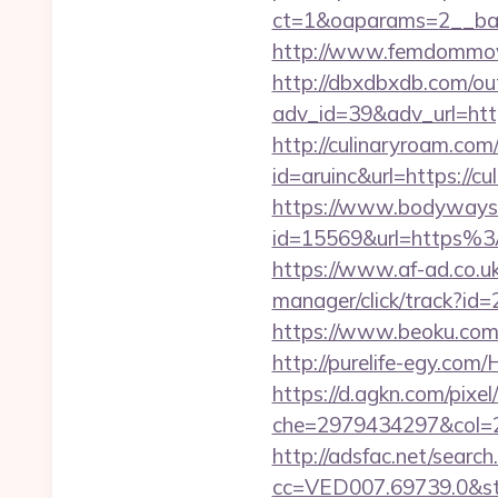
ct=1&oaparams=2__
http://www.femdommovie
http://dbxdbxdb.com/ou
adv_id=39&adv_url=htt
http://culinaryroam.com
id=aruinc&url=https://cu
https://www.bodyways.
id=15569&url=htt
https://www.af-ad.co.uk
manager/click/track?id
https://www.beoku.com
http://purelife-egy.co
https://d.agkn.com/pixel
che=2979434297&col=2
http://adsfac.net/search
cc=VED007.69739.0&stt