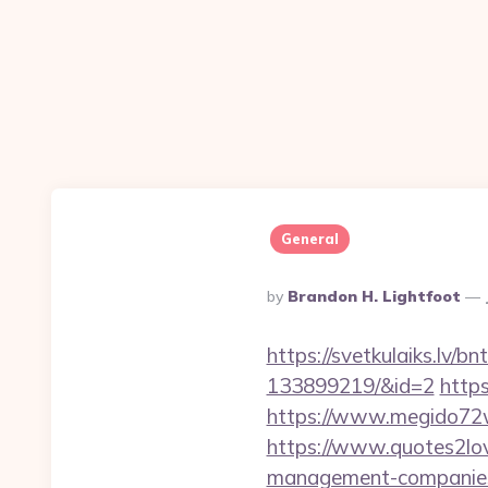
General
Posted
By
Brandon H. Lightfoot
By
https://svetkulaiks.lv/
133899219/&id=2
https
https://www.megido72w
https://www.quotes2lov
management-companies