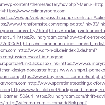
.com/wp-content/themes/eatery/nav.php?-Menu-=http:
?url=https://www.culinaryroam.com
court.ca/wp/app/webpc-passthru.php?src=https://culi
tps://www.transformsite.com/sample/data/linkv33/link
naryroam.com/entry2.html
https://tracking.vietnamnet
extUrl=https://culinaryroam.com/how-to-fix-error-c
772af00d51
https://m.campananoticias.com/ad_redir/h
roam.com
http://www.art-n-oil.de/index.2.de.html?
am.com/russian-escort-in-gurgaon
.so.it/portale/LinkClick.aspx?link=https://www.culinar
itchen-design-doncaster
https://www.smpn1-pamekasa
yroam.com/
https://www.boyfreepics.com/te3/out.php
naryroam.com
http://www.sparetimeteaching.dk/for
am.com
http://www.fertilab.net/background_manager.
_banner=50&url=https://culinaryroam.com/thrift-savi
es/
http://wifeamateurpics.com/ddd/link.php?