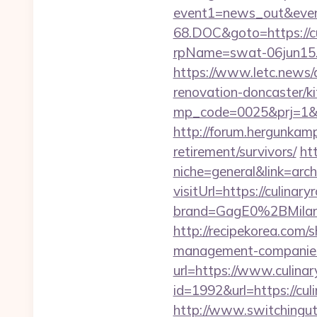
event1=news_out&even
68.DOC&goto=https://c
rpName=swat-06jun15.p
https://www.letc.news/
renovation-doncaster/k
mp_code=0025&prj=1&sg=
http://forum.hergunkam
retirement/survivors/
ht
niche=general&link=arch
visitUrl=https://culinar
brand=GagE0%2BMilan
http://recipekorea.com/
management-companies
url=https://www.culinar
id=1992&url=https://cu
http://www.switchinguti