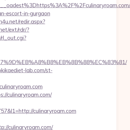
bf459__oadest%3Dhttps%3A%2F%2Fculinary
an-escort-in-gurgaon
sh4u.net/redir.aspx?
et/ext/rdr/?
rl_out.cgi?
%EB%A7%9D%EB%A8%B8%EB%8B%88%EC%83%81/
kikaediet-lab.com/st-
culinaryroam.com
://culinaryroam.com/
&l1=http://culinaryroam.com
//culinaryroam.com/