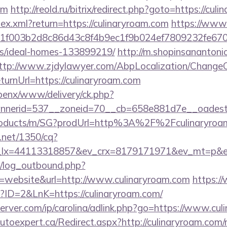
om
http://reold.ru/bitrix/redirect.php?goto=https://cul
ndex.xml?return=https://culinaryroam.com
https://www.
f003b2d8c86d43c8f4b9ec1f9b024ef7809232fe670219
/ideal-homes-133899219/
http://m.shopinsanantoni
ttp://www.zjdylawyer.com/AbpLocalization/ChangeC
rnUrl=https://culinaryroam.com
openx/www/delivery/ck.php?
nerid=537__zoneid=70__cb=658e881d7e__oadest=ht
/products/m/SG?prodUrl=http%3A%2F%2Fculinaryroa
h.net/1350/cq?
_lx=44113318857&ev_crx=8179171971&ev_mt=p&ev_
/log_outbound.php?
website&url=http://www.culinaryroam.com
https://
?ID=2&LnK=https://culinaryroam.com/
erver.com/ip/carolina/adlink.php?go=https://www.cu
.autoexpert.ca/Redirect.aspx?http://culinaryroam.co