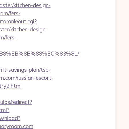
ster/kitchen-design-
com/fers-
torank/out.cgi?
ter/kitchen-design-
m/fers-
A8%B8%EB%8B%88%EC%83%81/
ift-savings-plan/tsp-
oam.com/russian-escort-
try2.html
ulos/redirect?
tml?
ownload?
linaryroam.com