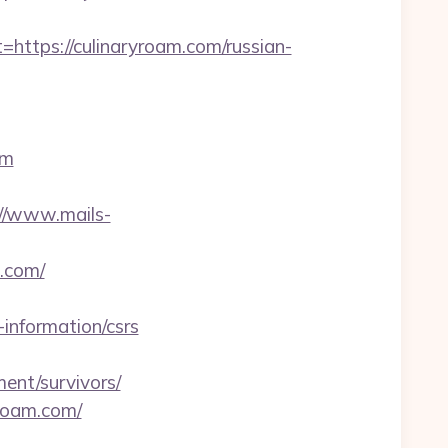
tps://culinaryroam.com/russian-
om
://www.mails-
.com/
information/csrs
ent/survivors/
yroam.com/