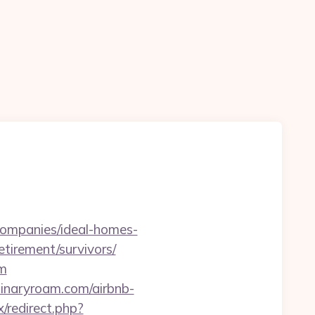
-companies/ideal-homes-
etirement/survivors/
om
inaryroam.com/airbnb-
ix/redirect.php?