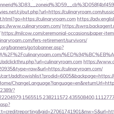
bannerid%3D83__zoneid%3D59__cb%3D058f4
s.net/cj/out.php?url=https://culinaryroam.com/russi
t.html?go=https://culinaryroam.com
https://adv.engli
ps://www.culinaryroam.com/
https://swra.backagent.n
/
https://milcow.com/ceremonial-occasions/paper-item/
linaryroam.com/fers-retirement/survivors/
org/banners/gotobanner.asp?
ps%3A%2F%2Fculinaryroam.com/%ED%94%BC
/adclickthru.php?url=culinaryroam.com
https://www.o
=20935&type=raw&url=https://culinaryroam.com/
/cart/addtowishlist?prodid=6005&backpage=https://
m/Home/ChangeLanguage?language=en&returnUrl=https
/2389/?
2204979,1565515,238211572,435508400,111277757
.asp?
=creditreporting&gid=27061741901&nw=S&url=http: