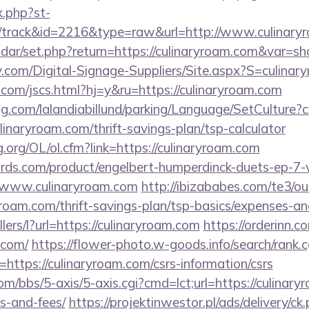
x.php?st-
/track&id=2216&type=raw&url=http://www.culinary
lendar/set.php?return=https://culinaryroam.com&var=s
y.com/Digital-Signage-Suppliers/Site.aspx?S=culinar
com/jscs.html?hj=y&ru=https://culinaryroam.com
ng.com/lalandiabillund/parking/Language/SetCulture?c
linaryroam.com/thrift-savings-plan/tsp-calculator
.org/OL/ol.cfm?link=https://culinaryroam.com
ds.com/product/engelbert-humperdinck-duets-ep-7-v
/www.culinaryroam.com
http://ibizababes.com/te3/ou
roam.com/thrift-savings-plan/tsp-basics/expenses-an
llers/l?url=https://culinaryroam.com
https://orderinn.
.com/
https://flower-photo.w-goods.info/search/rank.c
ttps://culinaryroam.com/csrs-information/csrs
/bbs/5-axis/5-axis.cgi?cmd=lct;url=https://culinaryr
s-and-fees/
https://projektinwestor.pl/ads/delivery/ck