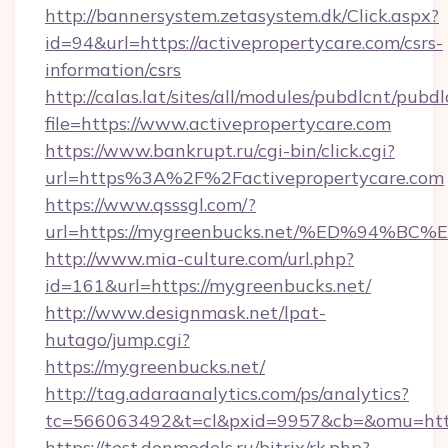
http://bannersystem.zetasystem.dk/Click.aspx?
id=94&url=https://activepropertycare.com/csrs-
information/csrs
http://calas.lat/sites/all/modules/pubdlcnt/pubd
file=https://www.activepropertycare.com
https://www.bankrupt.ru/cgi-bin/click.cgi?
url=https%3A%2F%2Factivepropertycare.com
https://www.qsssgl.com/?
url=https://mygreenbucks.net/%ED%94
http://www.mia-culture.com/url.php?
id=161&url=https://mygreenbucks.net/
http://www.designmask.net/lpat-
hutago/jump.cgi?
https://mygreenbucks.net/
http://tag.adaraanalytics.com/ps/analytics?
tc=566063492&t=cl&pxid=9957&cb=&omu=http
https://test.donmodels.ru/bitrix/rk.php?