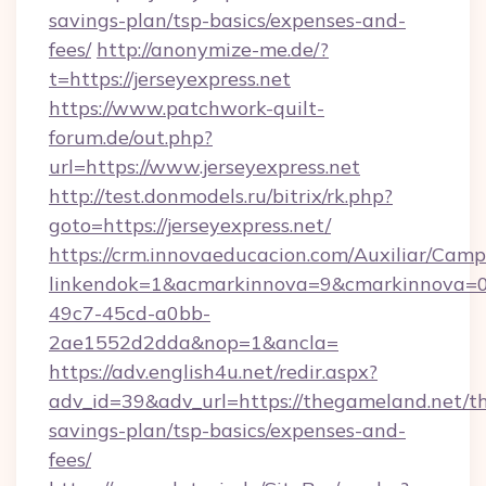
savings-plan/tsp-basics/expenses-and-
fees/
http://anonymize-me.de/?
t=https://jerseyexpress.net
https://www.patchwork-quilt-
forum.de/out.php?
url=https://www.jerseyexpress.net
http://test.donmodels.ru/bitrix/rk.php?
goto=https://jerseyexpress.net/
https://crm.innovaeducacion.com/Auxiliar/Camp
linkendok=1&acmarkinnova=9&cmarkinnova=0
49c7-45cd-a0bb-
2ae1552d2dda&nop=1&ancla=
https://adv.english4u.net/redir.aspx?
adv_id=39&adv_url=https://thegameland.net/th
savings-plan/tsp-basics/expenses-and-
fees/