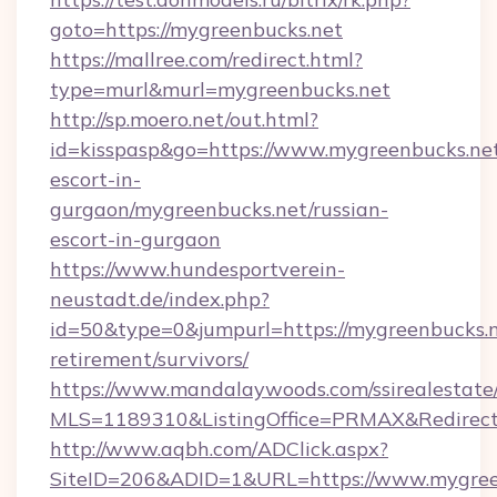
goto=https://mygreenbucks.net
https://mallree.com/redirect.html?
type=murl&murl=mygreenbucks.net
http://sp.moero.net/out.html?
id=kisspasp&go=https://www.mygreenbucks.net
escort-in-
gurgaon/mygreenbucks.net/russian-
escort-in-gurgaon
https://www.hundesportverein-
neustadt.de/index.php?
id=50&type=0&jumpurl=https://mygreenbucks.n
retirement/survivors/
https://www.mandalaywoods.com/ssirealestate/sc
MLS=1189310&ListingOffice=PRMAX&RedirectT
http://www.aqbh.com/ADClick.aspx?
SiteID=206&ADID=1&URL=https://www.mygree