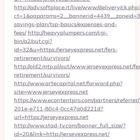
http://adv.softplace.it/live/www/delivery/ck.php
ct=1&oaparams=2__bannerid=4439__zoneid=36_
savings-plan/tsp-basics/expenses-and-
fees/
http://heavyplumpers.com/cgi-
bin/a2/out.cgi?
id=32&u=https://jerseyexpress.net/fers-
retirement/survivors/
http://old2.mtp.pl/out/www.jerseyexpress.net/fe
retirement/survivors/
http://www.artecapital.net/forward.php?
site=www.jerseyexpress.net
https://www.econtentpro.com/partners/referre
201e-e711-80c4-0cc47a0d221d?
url=https://jerseyexpress.net
http://www.stad-tv.com/banner_full_size/?
id=20&link=http://jerseyexpress.net/