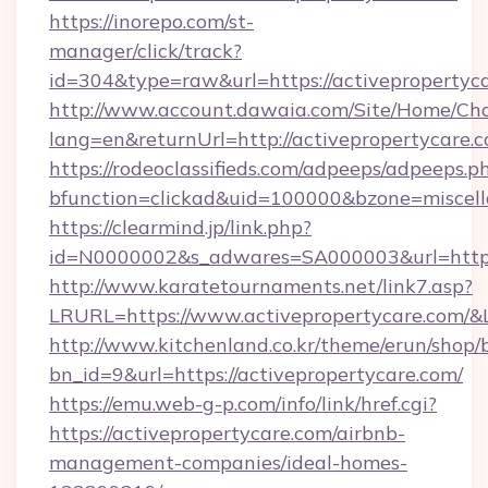
https://inorepo.com/st-
manager/click/track?
id=304&type=raw&url=https://activepropertyc
http://www.account.dawaia.com/Site/Home/Ch
lang=en&returnUrl=http://activepropertycare.
https://rodeoclassifieds.com/adpeeps/adpeeps.p
bfunction=clickad&uid=100000&bzone=miscel
https://clearmind.jp/link.php?
id=N0000002&s_adwares=SA000003&url=https:
http://www.karatetournaments.net/link7.asp?
LRURL=https://www.activepropertycare.com/
http://www.kitchenland.co.kr/theme/erun/shop/
bn_id=9&url=https://activepropertycare.com/
https://emu.web-g-p.com/info/link/href.cgi?
https://activepropertycare.com/airbnb-
management-companies/ideal-homes-