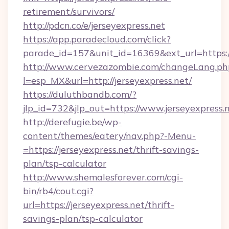
retirement/survivors/
http://pdcn.co/e/jerseyexpress.net
https://app.paradecloud.com/click?
parade_id=157&unit_id=16369&ext_url=https:/
http://www.cervezazombie.com/changeLang.ph
l=esp_MX&url=http://jerseyexpress.net/
https://duluthbandb.com/?
jlp_id=732&jlp_out=https://www.jerseyexpress.
http://derefugie.be/wp-
content/themes/eatery/nav.php?-Menu-
=https://jerseyexpress.net/thrift-savings-
plan/tsp-calculator
http://www.shemalesforever.com/cgi-
bin/rb4/cout.cgi?
url=https://jerseyexpress.net/thrift-
savings-plan/tsp-calculator