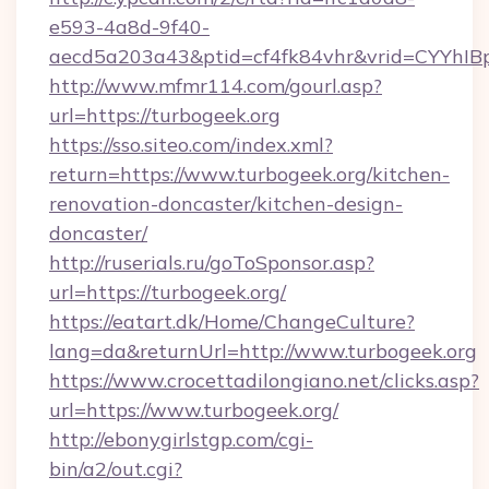
e593-4a8d-9f40-
aecd5a203a43&ptid=cf4fk84vhr&vrid=CYYhIBp
http://www.mfmr114.com/gourl.asp?
url=https://turbogeek.org
https://sso.siteo.com/index.xml?
return=https://www.turbogeek.org/kitchen-
renovation-doncaster/kitchen-design-
doncaster/
http://ruserials.ru/goToSponsor.asp?
url=https://turbogeek.org/
https://eatart.dk/Home/ChangeCulture?
lang=da&returnUrl=http://www.turbogeek.org
https://www.crocettadilongiano.net/clicks.asp?
url=https://www.turbogeek.org/
http://ebonygirlstgp.com/cgi-
bin/a2/out.cgi?