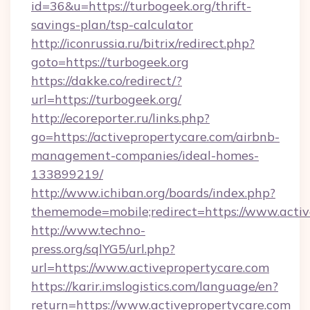
id=36&u=https://turbogeek.org/thrift-
savings-plan/tsp-calculator
http://iconrussia.ru/bitrix/redirect.php?
goto=https://turbogeek.org
https://dakke.co/redirect/?
url=https://turbogeek.org/
http://ecoreporter.ru/links.php?
go=https://activepropertycare.com/airbnb-
management-companies/ideal-homes-
133899219/
http://www.ichiban.org/boards/index.php?
thememode=mobile;redirect=https://www.activ
http://www.techno-
press.org/sqlYG5/url.php?
url=https://www.activepropertycare.com
https://karir.imslogistics.com/language/en?
return=https://www.activepropertycare.com