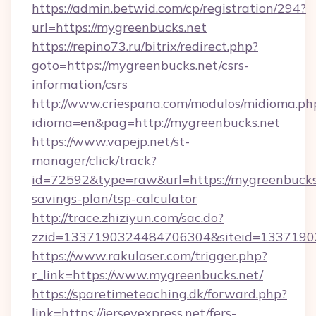
https://admin.betwid.com/cp/registration/294?
url=https://mygreenbucks.net
https://repino73.ru/bitrix/redirect.php?
goto=https://mygreenbucks.net/csrs-
information/csrs
http://www.criespana.com/modulos/midioma.ph
idioma=en&pag=http://mygreenbucks.net
https://www.vapejp.net/st-
manager/click/track?
id=72592&type=raw&url=https://mygreenbucks.
savings-plan/tsp-calculator
http://trace.zhiziyun.com/sac.do?
zzid=1337190324484706304&siteid=13371903
https://www.rakulaser.com/trigger.php?
r_link=https://www.mygreenbucks.net/
https://sparetimeteaching.dk/forward.php?
link=https://jerseyexpress.net/fers-