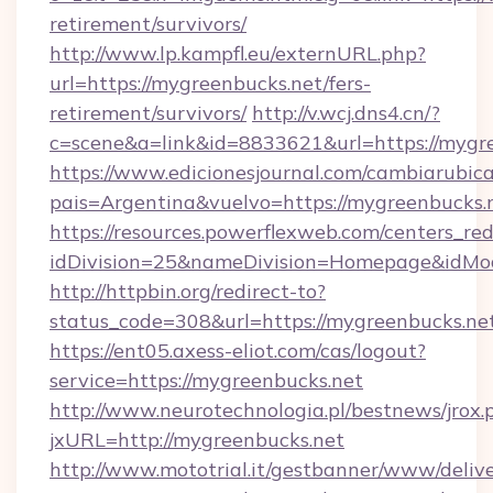
retirement/survivors/
http://www.lp.kampfl.eu/externURL.php?
url=https://mygreenbucks.net/fers-
retirement/survivors/
http://v.wcj.dns4.cn/?
c=scene&a=link&id=8833621&url=https://mygr
https://www.edicionesjournal.com/cambiarubica
pais=Argentina&vuelvo=https://mygree
https://resources.powerflexweb.com/centers_red
idDivision=25&nameDivision=Homepage&idMo
http://httpbin.org/redirect-to?
status_code=308&url=https://mygreenbucks.ne
https://ent05.axess-eliot.com/cas/logout?
service=https://mygreenbucks.net
http://www.neurotechnologia.pl/bestnews/jrox.
jxURL=http://mygreenbucks.net
http://www.mototrial.it/gestbanner/www/delive