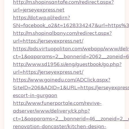
http://m.shopinsantafe.com/redirect.aspx?
url=jerseyexpress.net
https://dot.wp.pl/redirn?
SN=facebook_o2&t=1628334247&url=https%
http://m.shopinalbany.com/redirect.aspx?
url=https://jerseyexpress.net/
https://ads.virtuopolitan.com/webapp/www/deli
ct=1&oaparams=2__bannerid=2062__zoneid=69
http://www.sd1956.si/eng/guestbook/go.php?
url=https://jerseyexpress.net/
https://www.goinedu.com/ADClick.aspx?
SiteID=206&ADID=1&URL=https://jerseyexpress.
escort-in-gurgaon
http://www.funerportale.com/revive-
adserver/www/delivery/ck.php?
ct=1&oaparams=2__bannerid=46__zoneid=2__cb
renovation-doncaster/kitchen-design-