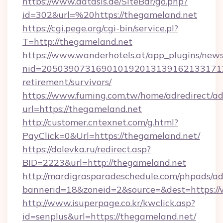
https://www.datasis.de/SiteBar/go.php?
id=302&url=%20https://thegameland.net
https://cgi.pege.org/cgi-bin/service.pl?
T=http://thegameland.net
https://www.wanderhotels.at/app_plugins/newsl
nid=2050390731690101920131391621331712
retirement/survivors/
https://www.fuming.com.tw/home/adredirect/a
url=https://thegameland.net
http://customer.cntexnet.com/g.html?
PayClick=0&Url=https://thegameland.net/
https://dolevka.ru/redirect.asp?
BID=2223&url=http://thegameland.net
http://mardigrasparadeschedule.com/phpads/ad
bannerid=18&zoneid=2&source=&dest=https:/
http://www.isuperpage.co.kr/kwclick.asp?
id=senplus&url=https://thegameland.net/