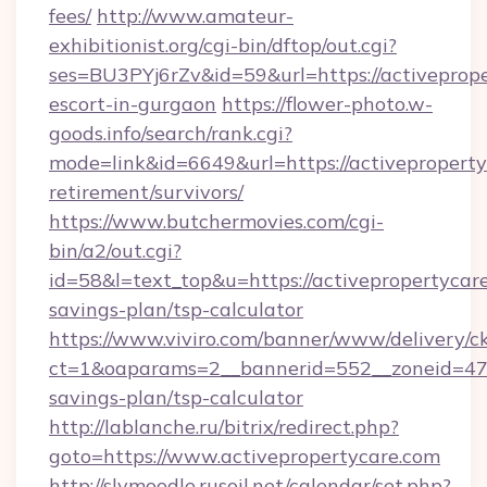
fees/
http://www.amateur-
exhibitionist.org/cgi-bin/dftop/out.cgi?
ses=BU3PYj6rZv&id=59&url=https://activeprope
escort-in-gurgaon
https://flower-photo.w-
goods.info/search/rank.cgi?
mode=link&id=6649&url=https://activeproperty
retirement/survivors/
https://www.butchermovies.com/cgi-
bin/a2/out.cgi?
id=58&l=text_top&u=https://activepropertycare
savings-plan/tsp-calculator
https://www.viviro.com/banner/www/delivery/c
ct=1&oaparams=2__bannerid=552__zoneid=47__
savings-plan/tsp-calculator
http://lablanche.ru/bitrix/redirect.php?
goto=https://www.activepropertycare.com
http://slvmoodle.rusoil.net/calendar/set.php?