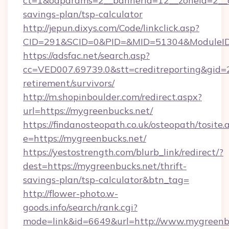
ct=1&oaparams=2__bannerid=12__zoneid=2__cb
savings-plan/tsp-calculator
http://jepun.dixys.com/Code/linkclick.asp?
CID=291&SCID=0&PID=&MID=51304&ModuleID=P
https://adsfac.net/search.asp?
cc=VED007.69739.0&stt=creditreporting&gid=
retirement/survivors/
http://m.shopinboulder.com/redirect.aspx?
url=https://mygreenbucks.net/
https://findanosteopath.co.uk/osteopath/tosite.
e=https://mygreenbucks.net/
https://yestostrength.com/blurb_link/redirect/?
dest=https://mygreenbucks.net/thrift-
savings-plan/tsp-calculator&btn_tag=
http://flower-photo.w-
goods.info/search/rank.cgi?
mode=link&id=6649&url=http://www.mygreenb