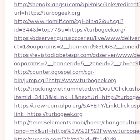
http://shenqixiangsu.com/api/misc/links/redirect
url=https://turbogeek.org
http://www.riomilf.com/cgi-bin/a2/out.cgi?
id=344&l=top77&u=https://turbogeek.org/
https://adserver.gurusoccer.eu/live/www/deliver
ct=1&oaparams=2__bannerid%3D682__zonei
https://revistadiabetespr.com/adserver/www/de
oaparams=2__bannerid=5__zoneid=2__cb=ec9b
http://counter.ogospel.com/cgi-
bin/jump.cgi?http://www.turbogeek.org
http://tracking.vietnamnetad.vn/Dout/Click.ash
itemId=3413&isLink=1&nextUrl=http://turbogee
https://crewroom.alpa.org/SAFETY/LinkClick.as
link=https://turbogeek.org
http://tmm.8elements.mobi/home/changecultur
lang=mk&url=https%3A%2F%2Fwww.turbogee
http://c.ypcdn.com/2/c/rtd?rid=ffc1d0d8-