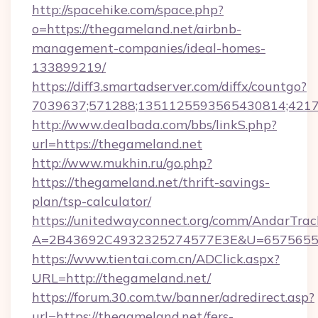
http://spacehike.com/space.php?
o=https://thegameland.net/airbnb-
management-companies/ideal-homes-
133899219/
https://diff3.smartadserver.com/diffx/countgo?
7039637;571288;1351125593565430814;421738
http://www.dealbada.com/bbs/linkS.php?
url=https://thegameland.net
http://www.mukhin.ru/go.php?
https://thegameland.net/thrift-savings-
plan/tsp-calculator/
https://unitedwayconnect.org/comm/AndarTrack
A=2B43692C4932325274577E3E&U=657565563
https://www.tientai.com.cn/ADClick.aspx?
URL=http://thegameland.net/
https://forum.30.com.tw/banner/adredirect.asp?
url=https://thegameland.net/fers-