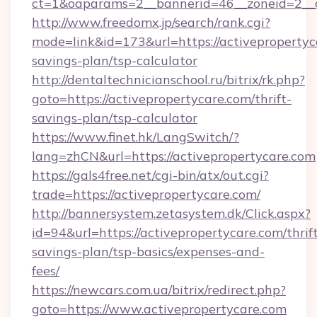
ct=1&oaparams=2__bannerid=46__zoneid=2__cb
http://www.freedomx.jp/search/rank.cgi?
mode=link&id=173&url=https://activepropertyca
savings-plan/tsp-calculator
http://dentaltechnicianschool.ru/bitrix/rk.php?
goto=https://activepropertycare.com/thrift-
savings-plan/tsp-calculator
https://www.finet.hk/LangSwitch/?
lang=zhCN&url=https://activepropertycare.com
https://gals4free.net/cgi-bin/atx/out.cgi?
trade=https://activepropertycare.com/
http://bannersystem.zetasystem.dk/Click.aspx?
id=94&url=https://activepropertycare.com/thrif
savings-plan/tsp-basics/expenses-and-
fees/
https://newcars.com.ua/bitrix/redirect.php?
goto=https://www.activepropertycare.com