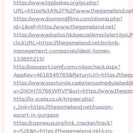
https://www.tgpbabes.org/go.php?
URL=https%3A%2F%2Fwww.thegameland.ne
https://www.diamondfilms.com/idioma.php?
id=1&ref=https://www.thegameland.net/
https://www.eduplus.hk/special/emailalert/goUR
clickURL=https://thegameland.net/airbnb-
management-companies/ideal-homes-
133899219/
http://passport.camf.com.cn/ssocheck.aspx?
AppKey=4616949765&ReturnUrl=https://thega
https://www.ipastorale.ca/extenso/module/sed/d
u=2NQH70766WRVP&url=https://www.thegame
http://la-scala.co.uk/trigger.php?
r_link=https://thegameland.net/russian-
escort-in-gurgaon
https://capnexus.org/link_tracker/track?
n=526&h=https://thegameland.net/csrs-