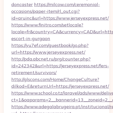
doncaster
https://milcow.com/ceremonial-
occasions/paper-item/rl_out.cgi?
id=aruinc&url=https://www.jerseyexpress.net/
https://www.finitro.com/setlocale?
locale=fr&country=CA&currency=CAD&url=https:
escort-in-gurgaon
https://yu7ef.com/guestbook/go.php?
url=https://www.jerseyexpress.net/
http://pda.abcnet.ru/prg/counter.php?
id=242342&url=https://jerseyexpress.net/fers-
retirement/survivors/
http://glscons.com/Home/ChangeCulture?
dilkod=E&returnUrl=https://jerseyexpress.net/
https://www.school.co.tz/laravel/ads/www/deliv
ct=1&oaparams=2__bannerid=13__zoneid=2__cb
https://www.adegalabrugeira.pt/institucional/r