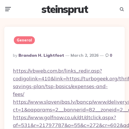
steinsprut
Menu
Searc
General
Posted
By
Brandon H. Lightfoot
March 2, 2026
0
By
https://vbweb.com.br/links_redir.asp?
codigolink=410&link=https://turbogeek.org/thrif
savings-plan/tsp-basics/expenses-and-
fees/
https://www.slavenibas.lv/bancp/www/delivery
ct=1&oaparams=2__bannerid=82__zoneid=2__c
https://www.golfnow.co.uk/dt/dtclick.aspx?
af=531&r=21797787&o=55&c=272&cr=602&ad=