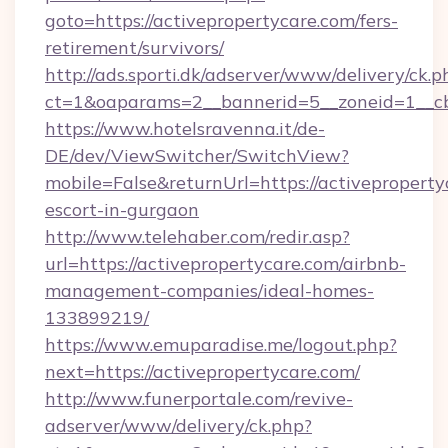
goto=https://activepropertycare.com/fers-
retirement/survivors/
http://ads.sporti.dk/adserver/www/delivery/ck.p
ct=1&oaparams=2__bannerid=5__zoneid=1__c
https://www.hotelsravenna.it/de-
DE/dev/ViewSwitcher/SwitchView?
mobile=False&returnUrl=https://activeproperty
escort-in-gurgaon
http://www.telehaber.com/redir.asp?
url=https://activepropertycare.com/airbnb-
management-companies/ideal-homes-
133899219/
https://www.emuparadise.me/logout.php?
next=https://activepropertycare.com/
http://www.funerportale.com/revive-
adserver/www/delivery/ck.php?