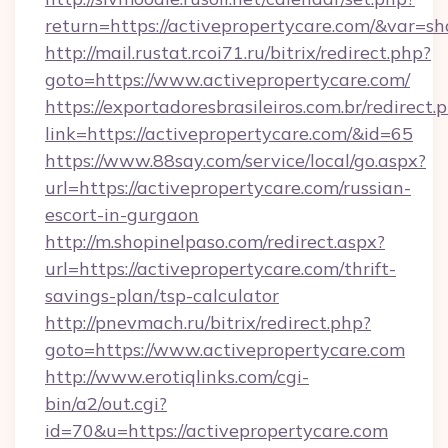
return=https://activepropertycare.com/&var=s
http://mail.rustat.rcoi71.ru/bitrix/redirect.php?
goto=https://www.activepropertycare.com/
https://exportadoresbrasileiros.com.br/redirect.
link=https://activepropertycare.com/&id=65
https://www.88say.com/service/local/go.aspx?
url=https://activepropertycare.com/russian-
escort-in-gurgaon
http://m.shopinelpaso.com/redirect.aspx?
url=https://activepropertycare.com/thrift-
savings-plan/tsp-calculator
http://pnevmach.ru/bitrix/redirect.php?
goto=https://www.activepropertycare.com
http://www.erotiqlinks.com/cgi-
bin/a2/out.cgi?
id=70&u=https://activepropertycare.com