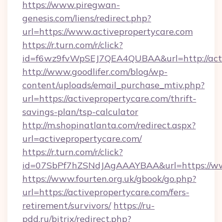
https://www.piregwan-
genesis.com/liens/redirect.php?
url=https://www.activepropertycare.com
https://r.turn.com/r/click?
id=f6wz9fvWpSEJ7QEA4QUBAA&url=http://acti
http://www.goodlifer.com/blog/wp-
content/uploads/email_purchase_mtiv.php?
url=https://activepropertycare.com/thrift-
savings-plan/tsp-calculator
http://m.shopinatlanta.com/redirect.aspx?
url=activepropertycare.com/
https://r.turn.com/r/click?
id=07SbPf7hZSNdJAgAAAYBAA&url=https://www
https://www.fourten.org.uk/gbook/go.php?
url=https://activepropertycare.com/fers-
retirement/survivors/
https://ru-
pdd.ru/bitrix/redirect.php?