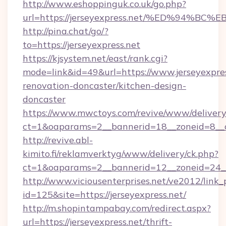
http://www.eshoppinguk.co.uk/go.php?
url=https://jerseyexpress.net/%ED%94
http://pina.chat/go/?
to=https://jerseyexpress.net
https://kjsystem.net/east/rank.cgi?
mode=link&id=49&url=https://www.jerseyexpres
renovation-doncaster/kitchen-design-
doncaster
https://www.mwctoys.com/revive/www/delivery
ct=1&oaparams=2__bannerid=18__zoneid=8__c
http://revive.abl-
kimito.fi/reklamverktyg/www/delivery/ck.php?
ct=1&oaparams=2__bannerid=12__zoneid=24__c
http://www.viciousenterprises.net/ve2012/link_
id=125&site=https://jerseyexpress.net/
http://m.shopintampabay.com/redirect.aspx?
url=https://jerseyexpress.net/thrift-