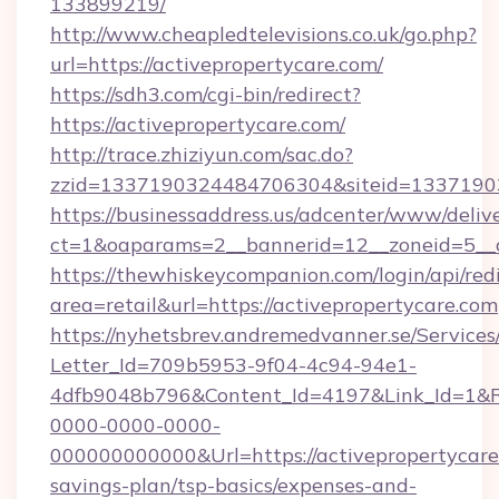
133899219/
http://www.cheapledtelevisions.co.uk/go.php?
url=https://activepropertycare.com/
https://sdh3.com/cgi-bin/redirect?
https://activepropertycare.com/
http://trace.zhiziyun.com/sac.do?
zzid=1337190324484706304&siteid=133719032
https://businessaddress.us/adcenter/www/deliv
ct=1&oaparams=2__bannerid=12__zoneid=5__c
https://thewhiskeycompanion.com/login/api/red
area=retail&url=https://activepropertycare.com
https://nyhetsbrev.andremedvanner.se/Services
Letter_Id=709b5953-9f04-4c94-94e1-
4dfb9048b796&Content_Id=4197&Link_Id=1&R
0000-0000-0000-
000000000000&Url=https://activepropertycare.
savings-plan/tsp-basics/expenses-and-