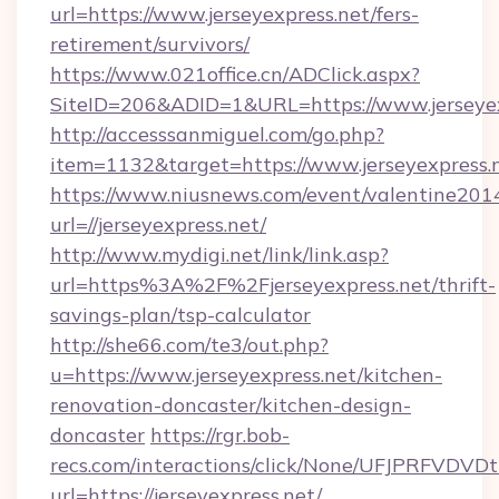
url=https://www.jerseyexpress.net/fers-
retirement/survivors/
https://www.021office.cn/ADClick.aspx?
SiteID=206&ADID=1&URL=https://www.jerseyex
http://accesssanmiguel.com/go.php?
item=1132&target=https://www.jerseyexpress.
https://www.niusnews.com/event/valentine201
url=//jerseyexpress.net/
http://www.mydigi.net/link/link.asp?
url=https%3A%2F%2Fjerseyexpress.net/thrift-
savings-plan/tsp-calculator
http://she66.com/te3/out.php?
u=https://www.jerseyexpress.net/kitchen-
renovation-doncaster/kitchen-design-
doncaster
https://rgr.bob-
recs.com/interactions/click/None/UFJPRF
url=https://jerseyexpress.net/