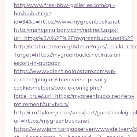
http://www.free-bbw-galleries.com/cgi-
bin/a2/out.cgi?
id=34&u=https://www.mygreenbucks.net
http://m.shopinalbany.com/redirect.aspx?
url=https%3A%2F%2Fmygreenbucks.net%2F
http://nchharchive.org/AdminPages/TrackClick.
Target=https://mygreenbucks.net/russian-
escort-in-gurgaon
https://www.valentinalabstore.com/wp-
content/plugins/stileinverso-privacy-
cookies/helpers/cookie-config.php?
force=true&url=https://mygreenbucks.net/fers-
retirement/survivors/
http://craftylovejr.com/sims/port/guestbook/go.
url=https://mygreenbucks.net
https://www.jamit.org/adserver/www/delivery/c