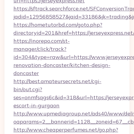
url=https://jerseyexpress.net
https://sftrack.searchforce.net/SFConversionTra
jadid=12956858527&jaid=33186&jk=trading&jmt
https://hometutorbd.com/goto.php?
directoryid=201&href=https://jerseyexpress.net
https://inorepo.com/st-
manager/click/track?
id=304&type=raw&url=https://www.jerseyexpre
renovation-doncaster/kitchen-design-
doncaster
http://best.amateursecrets.net/cgi-
bin/out.cgi?
ses=onmfsqgs6c&id=318&url=https://jerseyexpre
escort-in-gurgaon
http://www.upmediagroup.net/ads40/www/deliv
oaparams=2__bannerid=1128__zoneid=67__cb=1
http://www.cheaperperfumes.net/go.php?