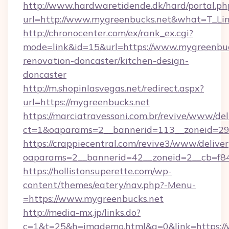
http://www.hardwaretidende.dk/hard/portal.ph
url=http://www.mygreenbucks.net&what=T_Li
http://chronocenter.com/ex/rank_ex.cgi?
mode=link&id=15&url=https://www.mygreenbuc
renovation-doncaster/kitchen-design-
doncaster
http://m.shopinlasvegas.net/redirect.aspx?
url=https://mygreenbucks.net
https://marciatravessoni.com.br/revive/www/del
ct=1&oaparams=2__bannerid=113__zoneid=29_
https://crappiecentral.com/revive3/www/deliver
oaparams=2__bannerid=42__zoneid=2__cb=f84
https://hollistonsuperette.com/wp-
content/themes/eatery/nav.php?-Menu-
=https://www.mygreenbucks.net
http://media-mx.jp/links.do?
c=1&t=25&h=imgdemo.html&g=0&link=https://