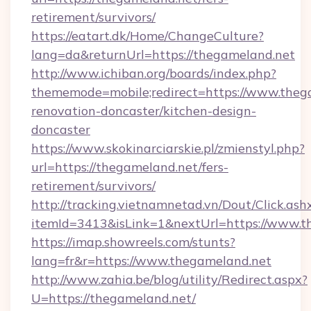
retirement/survivors/
https://eatart.dk/Home/ChangeCulture?
lang=da&returnUrl=https://thegameland.net
http://www.ichiban.org/boards/index.php?
thememode=mobile;redirect=https://www.theg
renovation-doncaster/kitchen-design-
doncaster
https://www.skokinarciarskie.pl/zmienstyl.php?
url=https://thegameland.net/fers-
retirement/survivors/
http://tracking.vietnamnetad.vn/Dout/Click.ash
itemId=3413&isLink=1&nextUrl=https://www.t
https://imap.showreels.com/stunts?
lang=fr&r=https://www.thegameland.net
http://www.zahia.be/blog/utility/Redirect.aspx?
U=https://thegameland.net/