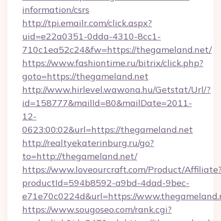
information/csrs
http://tpi.emailr.com/click.aspx?
uid=e22a0351-0dda-4310-8cc1-
710c1ea52c24&fw=https://thegameland.net/
https://www.fashiontime.ru/bitrix/click.php?
goto=https://thegameland.net
http://www.hirlevel.wawona.hu/Getstat/Url/?
id=158777&mailId=80&mailDate=2011-
12-
0623:00:02&url=https://thegameland.net
http://realtyekaterinburg.ru/go?
to=http://thegameland.net/
https://www.loveourcraft.com/Product/Affiliate
productId=594b8592-a9bd-4dad-9bec-
e71e70c0224d&url=https://www.thegameland.
https://www.sougoseo.com/rank.cgi?