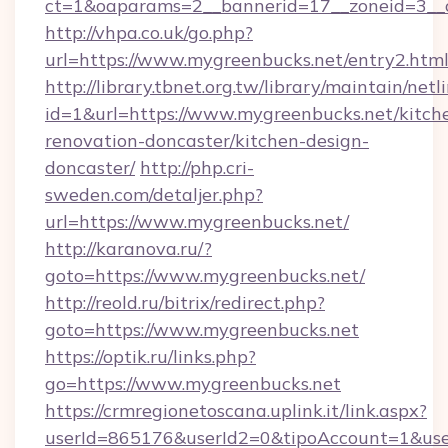
ct=1&oaparams=2__bannerid=17__zoneid=3__c
http://vhpa.co.uk/go.php?
url=https://www.mygreenbucks.net/entry2.htm
http://library.tbnet.org.tw/library/maintain/netl
id=1&url=https://www.mygreenbucks.net/kitch
renovation-doncaster/kitchen-design-
doncaster/
http://php.cri-
sweden.com/detaljer.php?
url=https://www.mygreenbucks.net/
http://karanova.ru/?
goto=https://www.mygreenbucks.net/
http://reold.ru/bitrix/redirect.php?
goto=https://www.mygreenbucks.net
https://optik.ru/links.php?
go=https://www.mygreenbucks.net
https://crmregionetoscana.uplink.it/link.aspx?
userId=865176&userId2=0&tipoAccount=1&us