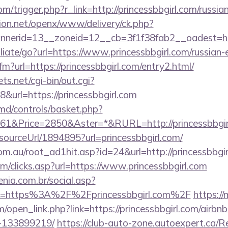
om/trigger.php?r_link=http://princessbbgirl.com/russi
ion.net/openx/www/delivery/ck.php?
erid=13__zoneid=12__cb=3f1f38fab2__oadest=http
iliate/go?url=https://www.princessbbgirl.com/russian-
cfm?url=https://princessbbgirl.com/entry2.html/
ts.net/cgi-bin/out.cgi?
url=https://princessbbgirl.com
d/controls/basket.php?
1&Price=2850&Aster=*&RURL=http://princessbbgir
/sourceUrl/1894895?url=princessbbgirl.com/
m.au/root_ad1hit.asp?id=24&url=http://princessbbgir
m/clicks.asp?url=https://www.princessbbgirl.com
enia.com.br/social.asp?
nk=https%3A%2F%2Fprincessbbgirl.com%2F
https:/
open_link.php?link=https://princessbbgirl.com/airb
-133899219/
https://club-auto-zone.autoexpert.ca/R