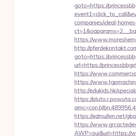
goto=https://princessbb
event1=click_to_call&e
companies/ideal-homes
ct=1&oaparams=2__ban
https://www.moreshemal
http://pferdekontakt.com
goto=https://princessbb
url=https://princessbbgi
https://www.commercioel
https://www.tgpmachin
http://edukids.hk/specia
https://pluto.r.powuta.
amc=con.blbn.489956.4
https://edmullen.net/gb
https://www.grcactede
AWP=oui&url=https:/