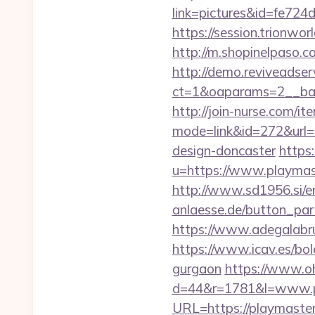
link=pictures&id=fe72
https://session.trionw
http://m.shopinelpaso.c
http://demo.reviveadse
ct=1&oaparams=2__ba
http://join-nurse.com/ite
mode=link&id=272&url=h
design-doncaster
https
u=https://www.playmast
http://www.sd1956.si/e
anlaesse.de/button_part
https://www.adegalabru
https://www.icav.es/bo
gurgaon
https://www.oh
d=44&r=1781&l=www.p
URL=https://playmaste