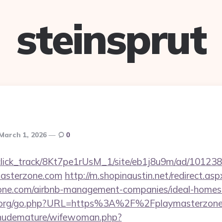
steinsprut
March 1, 2026
0
d_click_track/8Kt7pe1rUsM_1/site/eb1j8u9m/ad/10123
masterzone.com
http://m.shopinaustin.net/redirect.asp
rzone.com/airbnb-management-companies/ideal-home
s.org/go.php?URL=https%3A%2F%2Fplaymasterzon
/nudemature/wifewoman.php?