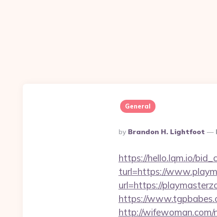
General
Posted
By
Brandon H. Lightfoot
By
https://hello.lqm.io/bi
turl=https://www.play
url=https://playmaste
https://www.tgpbabe
http://wifewoman.com