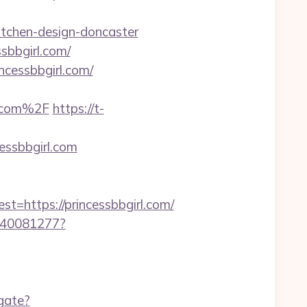
itchen-design-doncaster
sbbgirl.com/
ncessbbgirl.com/
l.com%2F
https://t-
essbbgirl.com
https://princessbbgirl.com/
f340081277?
gate?