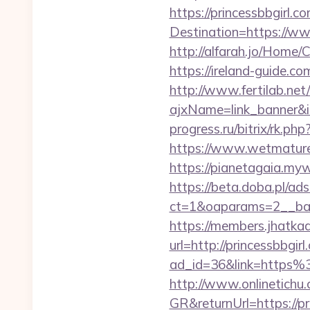
https://princessbbgirl.c
Destination=https://ww
http://alfarah.jo/Home/
https://ireland-guide.c
http://www.fertilab.ne
ajxName=link_banner&
progress.ru/bitrix/rk.ph
https://www.wetmaturep
https://pianetagaia.myw
https://beta.doba.pl/ad
ct=1&oaparams=2__ban
https://members.jhatka
url=http://princessbbgirl
ad_id=36&link=https%
http://www.onlinetichu
GR&returnUrl=https://pr