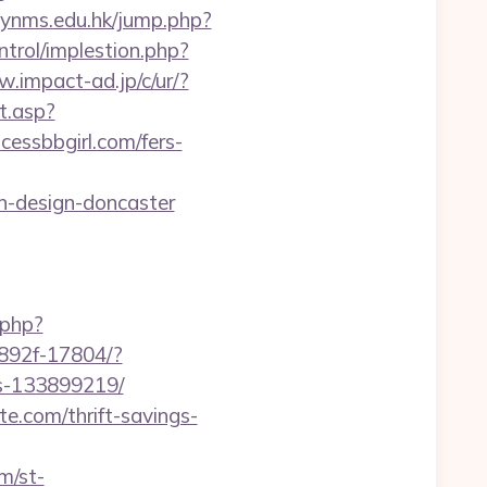
lynms.edu.hk/jump.php?
ntrol/implestion.php?
w.impact-ad.jp/c/ur/?
t.asp?
ncessbbgirl.com/fers-
n-design-doncaster
.php?
8892f-17804/?
es-133899219/
e.com/thrift-savings-
m/st-