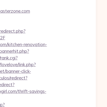
masterzone.com
redirect.php?
%2F
.com/kitchen-renovation-
/bannerhit.php?
rank.cgi?
/lovelove/link.php?
net/banner-click-
culos/redirect?
edirect?
rl.com/thrift-savings-
hp?