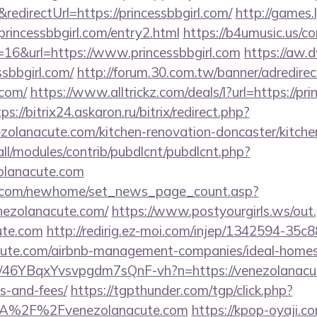
irectUrl=https://princessbbgirl.com/
http://games.
ncessbbgirl.com/entry2.html
https://b4umusic.us/co
16&url=https://www.princessbbgirl.com
https://aw.d
sbbgirl.com/
http://forum.30.com.tw/banner/adredirec
.com/
https://www.alltrickz.com/deals/l?url=https://pri
ps://bitrix24.askaron.ru/bitrix/redirect.php?
olanacute.com/kitchen-renovation-doncaster/kitche
s/all/modules/contrib/pubdlcnt/pubdlcnt.php?
olanacute.com
o.com/newhome/set_news_page_count.asp?
nezolanacute.com/
https://www.postyourgirls.ws/out
ute.com
http://redirig.ez-moi.com/injep/1342594-35c
nacute.com/airbnb-management-companies/ideal-hom
/a/46YBqxYvsvpgdm7sQnF-vh?n=https://venezolanacut
s-and-fees/
https://tgpthunder.com/tgp/click.php?
A%2F%2Fvenezolanacute.com
https://kpop-oyaji.co