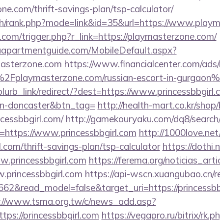
ne.com/thrift-savings-plan/tsp-calculator/
ch/rank.php?mode=link&id=35&url=https://www.play
com/trigger.php?r_link=https://playmasterzone.com/
aapartmentguide.com/MobileDefault.aspx?
masterzone.com
https://www.financialcenter.com/ads/
Fplaymasterzone.com/russian-escort-in-gurgaon
/blurb_link/redirect/?dest=https://www.princessbbgirl
gn-doncaster&btn_tag=
http://health-mart.co.kr/shop
ncessbbgirl.com/
http://gamekouryaku.com/dq8/search/
https://www.princessbbgirl.com
http://1000love.net
l.com/thrift-savings-plan/tsp-calculator
https://dothi.
w.princessbbgirl.com
https://ferema.org/noticias_arti
.princessbbgirl.com
https://api-wscn.xuangubao.cn/r
62&read_model=false&target_uri=https://princessbbgi
://www.tsma.org.tw/c/news_add.asp?
s://princessbbgirl.com
https://vegapro.ru/bitrix/rk.p