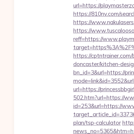
url=https://playmasterzo
https://810nv.com/sear
https://www.nakulasers.
https://www.tuscaloos
reff=https://www.play
target=https%3A%2F%2
https://cptntrainer.com
doncaster/kitchen-desi
bn_id=3&url=https://pri
mode=link&id=3552&url=
url=https://princessbbgir
502.htm?url=https://ww
id=253&url=https://www
target_article_id=33736
plan/tsp-calculator
http
news_no=5365&htm=http