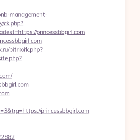
irbnb-management-
y/ck.php?
t=https://princessbbgirl.com
ncessbbgirl.com
.ru/bitrix/rk.php?
ite.php?
.com/
bbgirl.com
.com
trg=https://princessbbgirl.com
22882