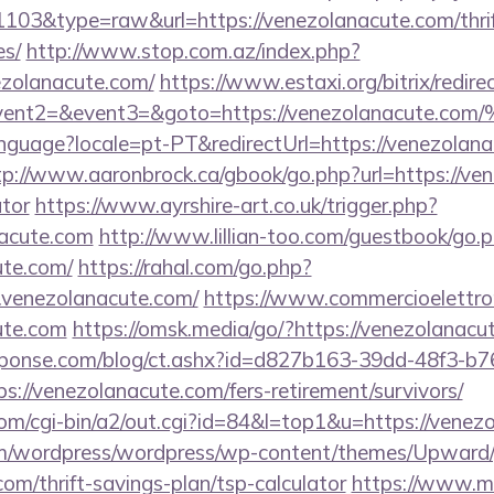
=1103&type=raw&url=https://venezolanacute.com/thrif
es/
http://www.stop.com.az/index.php?
ezolanacute.com/
https://www.estaxi.org/bitrix/redire
ll&event2=&event3=&goto=https://venezola
/language?locale=pt-PT&redirectUrl=https://venezolana
tp://www.aaronbrock.ca/gbook/go.php?url=https://ven
ator
https://www.ayrshire-art.co.uk/trigger.php?
nacute.com
http://www.lillian-too.com/guestbook/go.
ute.com/
https://rahal.com/go.php?
.venezolanacute.com/
https://www.commercioelettroni
ute.com
https://omsk.media/go/?https://venezolanacu
sponse.com/blog/ct.ashx?id=d827b163-39dd-48f3-b7
://venezolanacute.com/fers-retirement/survivors/
om/cgi-bin/a2/out.cgi?id=84&l=top1&u=https://venez
com/wordpress/wordpress/wp-content/themes/Upward
om/thrift-savings-plan/tsp-calculator
https://www.mat