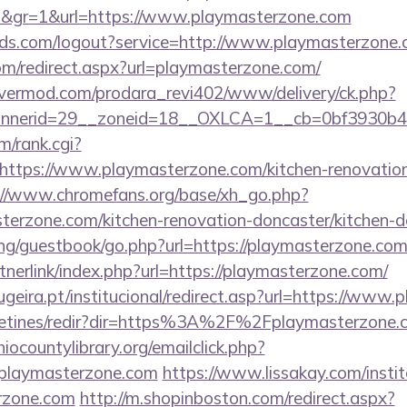
4d&gr=1&url=https://www.playmasterzone.com
orlds.com/logout?service=http://www.playmasterzone
om/redirect.aspx?url=playmasterzone.com/
rvermod.com/prodara_revi402/www/delivery/ck.php?
nnerid=29__zoneid=18__OXLCA=1__cb=0bf3930b4f
m/rank.cgi?
ttps://www.playmasterzone.com/kitchen-renovation
://www.chromefans.org/base/xh_go.php?
erzone.com/kitchen-renovation-doncaster/kitchen-d
ng/guestbook/go.php?url=https://playmasterzone.co
nerlink/index.php?url=https://playmasterzone.com/
geira.pt/institucional/redirect.asp?url=https://www
letines/redir?dir=https%3A%2F%2Fplaymasterzone.co
iocountylibrary.org/emailclick.php?
laymasterzone.com
https://www.lissakay.com/insti
rzone.com
http://m.shopinboston.com/redirect.aspx?