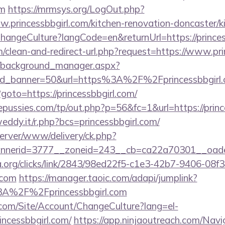
om
https://mrmsys.org/LogOut.php?
w.princessbbgirl.com/kitchen-renovation-doncaster/k
ChangeCulture?langCode=en&returnUrl=https://princes
om/clean-and-redirect-url.php?request=https://www.pri
t/background_manager.aspx?
id_banner=50&url=https%3A%2F%2Fprincessbbgir
p?goto=https://princessbbgirl.com/
ussies.com/tp/out.php?p=56&fc=1&url=https://princ
eddy.it/r.php?bcs=princessbbgirl.com/
server/www/delivery/ck.php?
nerid=3777__zoneid=243__cb=ca22a70301__oadest=
a.org/clicks/link/2843/98ed22f5-c1e3-42b7-9406-08
.com
https://manager.taoic.com/adapi/jumplink?
3A%2F%2Fprincessbbgirl.com
.com/Site/Account/ChangeCulture?lang=el-
incessbbgirl.com/
https://app.ninjaoutreach.com/Navi