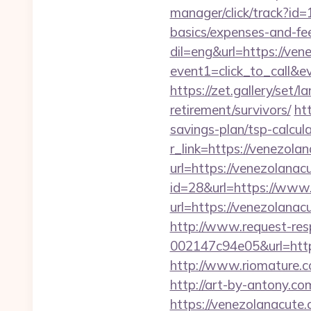
manager/click/track?id
basics/expenses-and-fe
dil=eng&url=https://ven
event1=click_to_ca
https://zet.gallery/set
retirement/survivors/
ht
savings-plan/tsp-calcul
r_link=https://venezola
url=https://venezolanac
id=28&url=https://www
url=https://venezolanac
http://www.request-re
002147c94e05&url=https
http://www.riomature.c
http://art-by-antony.
https://venezolanacute.c