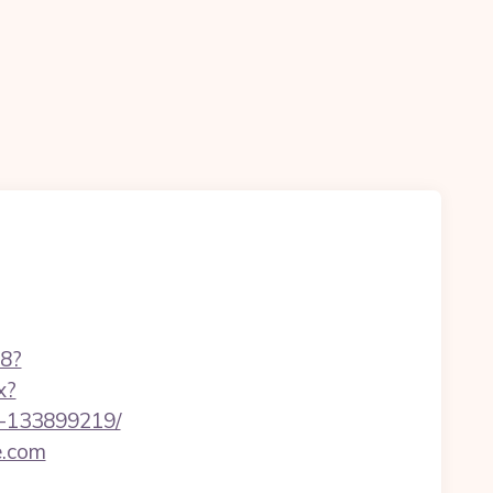
88?
x?
s-133899219/
e.com