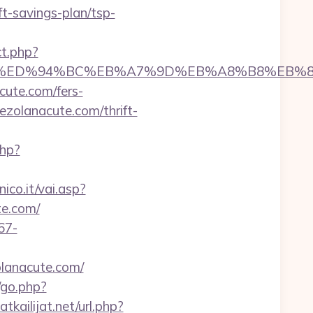
t-savings-plan/tsp-
ct.php?
nacute.com/%ED%94%BC%EB%A7%9D%EB%A8%B8%E
cute.com/fers-
ezolanacute.com/thrift-
php?
co.it/vai.asp?
te.com/
67-
olanacute.com/
/go.php?
kailijat.net/url.php?