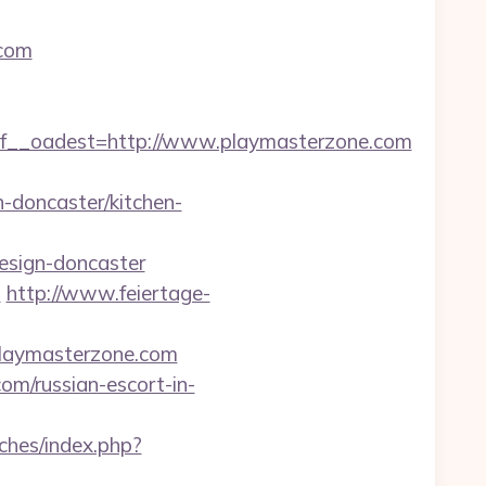
.com
__oadest=http://www.playmasterzone.com
-doncaster/kitchen-
esign-doncaster
m
http://www.feiertage-
.playmasterzone.com
m/russian-escort-in-
tches/index.php?