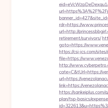
eid=eVcWzpDeDexqu1&red
url=https%3A%2F%2Fpri
banner_id=427&site_id=
rdr=https://www.princes
url=http://princessbbgirl
retirement/survivors/
htt
goto=https://www.venez
https://csi-ics.com/site
file=https://www.venez
http://www.cyberpetr
cate=C&tUrl=https://ve
url=https://venezolanac
link=https://venezola
https://sankeiplus.com
plan/tsp-basics/expense
id=322613&u=https%3