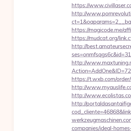
https://www.civillaser.c
http://www.pornrevolut
ct=1&oaparams=2__bann
https://magicode.me/aff
https://mudcat.org/link.
http://best.amateursecre
ses=onmfsqgs6c&id=318&
http://www.maxtuning.m
Action=AddOne&ID=726
https://t.wxb.com/order
http://www.myauslife.co
http://www.ecolistas.co
http://portaldasantaifig
cod_cliente=46868&li
werkzeugmaschinen.com/
companies/ideal-homes