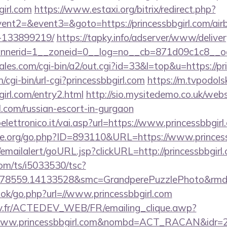
girl.com
https://www.estaxi.org/bitrix/redirect.php?
vent2=&event3=&goto=https://princessbbgirl.com/a
-133899219/
https://tapky.info/adserver/www/deliver
nerid=1__zoneid=0__log=no__cb=871d09c1c8__oades
es.com/cgi-bin/a2/out.cgi?id=33&l=top&u=https://pri
/cgi-bin/url-cgi?princessbbgirl.com
https://m.tvpodolsk
girl.com/entry2.html
http://sio.mysitedemo.co.uk/webs
rl.com/russian-escort-in-gurgaon
ettronico.it/vai.asp?url=https://www.princessbbgirl
e.org/go.php?ID=893110&URL=https://www.princess
l/emailalert/goURL.jsp?clickURL=http://princessbbgirl
com/ts/i5033530/tsc?
78559.14133528&smc=GrandperePuzzlePhoto&rmd=3&
ook/go.php?url=//www.princessbbgirl.com
v.fr/ACTEDEV_WEB/FR/emailing_clique.awp?
/www.princessbbgirl.com&nombd=ACT_RACAN&idr=