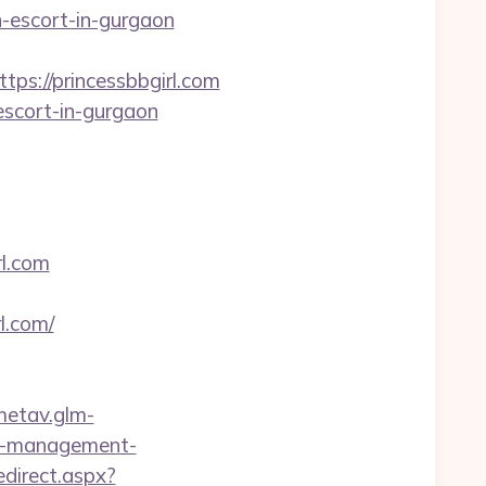
an-escort-in-gurgaon
s://princessbbgirl.com
escort-in-gurgaon
l.com
l.com/
/metav.glm-
nb-management-
edirect.aspx?