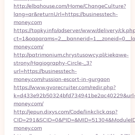
http://elbahouse.com/Home/ChangeCulture?
lang=ar&returnUrl=https://businesstech-
money.com
https://tapky.info/adserver/www/delivery/ck.ph
ct=1&oaparams=2__bannerid=1__zoneid=0__lo
money.com/
http://patrimonium.chrystusowcy.pl/ciekawe-
strony/Hagiography-Circle-_3?
url=https://businesstech-
money.com/russian-escort-in-gurgaon
https://www.gvorecruiter.com/redir.php?
k=d433e92b50324bfd734941be2ac40229&url=ht
money.com/
http://jepun.dixys.com/Code/linkclick.asp?
CID=291&SCID=0&PID=&MID=51304&ModuleID=P
money.com