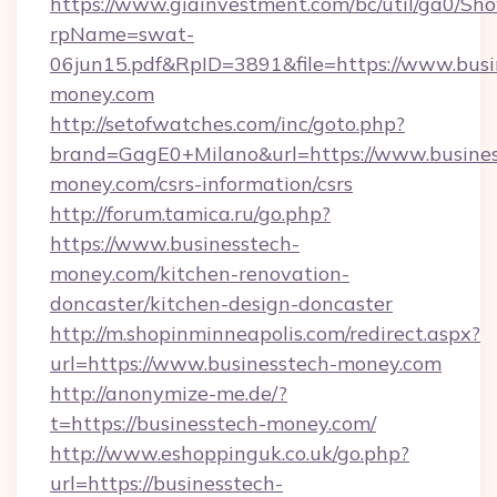
https://www.giainvestment.com/bc/util/ga0/Sh
rpName=swat-
06jun15.pdf&RpID=3891&file=https://www.busi
money.com
http://setofwatches.com/inc/goto.php?
brand=GagE0+Milano&url=https://www.busines
money.com/csrs-information/csrs
http://forum.tamica.ru/go.php?
https://www.businesstech-
money.com/kitchen-renovation-
doncaster/kitchen-design-doncaster
http://m.shopinminneapolis.com/redirect.aspx?
url=https://www.businesstech-money.com
http://anonymize-me.de/?
t=https://businesstech-money.com/
http://www.eshoppinguk.co.uk/go.php?
url=https://businesstech-