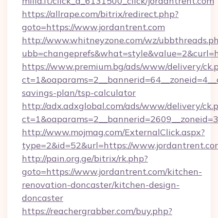
milia.it/click_a_6131500_click/jordantrent.com
https://allrape.com/bitrix/redirect.php?
goto=https://www.jordantrent.com
http://www.whitneyzone.com/wz/ubbthreads.p
ubb=changeprefs&what=style&value=2&curl=ht
https://www.premium.bg/ads/www/delivery/ck.
ct=1&oaparams=2__bannerid=64__zoneid=4__cb
savings-plan/tsp-calculator
http://adx.adxglobal.com/ads/www/delivery/ck.
ct=1&oaparams=2__bannerid=2609__zoneid=3_
http://www.mojmag.com/ExternalClick.aspx?
type=2&id=52&url=https://www.jordantrent.co
http://pain.org.ge/bitrix/rk.php?
goto=https://www.jordantrent.com/kitchen-
renovation-doncaster/kitchen-design-
doncaster
https://reachergrabber.com/buy.php?