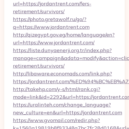
url=https://jordantrent.com/fers-
retirement/survivors/
https://photo.gretawolf.ru/go/?
q=https://www.jordantrent.com
http://qizegypt.gov.eg/home/language/en?
url=https://www.jordantrent.com/
https://liste.dunyaenerji.org.tr/index.php?
manage=campaign&adata=modify&action=click&
retirement/survivors/
http://libaware.economads.com/link.php?
https://jordantrent.com/%ED%94%BC%E
http://takehp.com/y-s/html/rank.cgi?
mode=link&id=2292&url=https://jordan
https://uralinteh.com/change_language?
new_culture=en&url=https://jordantrent.com
https://www.gvomail.com/redir.php?
k=1560a19819b8f93348a7bc7fc28d0168&url=htt