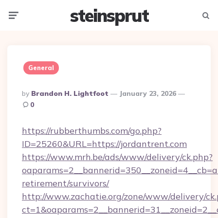
steinsprut
Menu
Searc
General
Posted
By
Brandon H. Lightfoot
January 23, 2026
By
0
https://rubberthumbs.com/go.php?
ID=25260&URL=https://jordantrent.com
https://www.mrh.be/ads/www/delivery/ck.php?
oaparams=2__bannerid=350__zoneid=4__cb=a12
retirement/survivors/
http://www.zachatie.org/zone/www/delivery/ck
ct=1&oaparams=2__bannerid=31__zoneid=2__cb