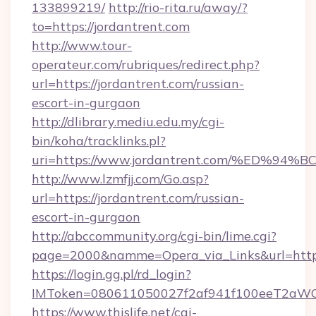
133899219/
http://rio-rita.ru/away/?
to=https://jordantrent.com
http://www.tour-
operateur.com/rubriques/redirect.php?
url=https://jordantrent.com/russian-
escort-in-gurgaon
http://dlibrary.mediu.edu.my/cgi-
bin/koha/tracklinks.pl?
uri=https://www.jordantrent.com/%ED
http://www.lzmfjj.com/Go.asp?
url=https://jordantrent.com/russian-
escort-in-gurgaon
http://abccommunity.org/cgi-bin/lime.cgi?
page=2000&namme=Opera_via_Links&url=https:
https://login.gg.pl/rd_login?
IMToken=080611050027f2af941f100eeT2aWCZ1x
https://www.thislife.net/cgi-