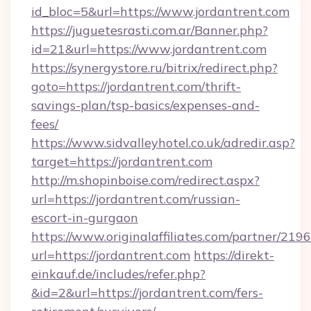
id_bloc=5&url=https://www.jordantrent.com
https://juguetesrasti.com.ar/Banner.php?
id=21&url=https://www.jordantrent.com
https://synergystore.ru/bitrix/redirect.php?
goto=https://jordantrent.com/thrift-
savings-plan/tsp-basics/expenses-and-
fees/
https://www.sidvalleyhotel.co.uk/adredir.asp?
target=https://jordantrent.com
http://m.shopinboise.com/redirect.aspx?
url=https://jordantrent.com/russian-
escort-in-gurgaon
https://www.originalaffiliates.com/partner/219
url=https://jordantrent.com
https://direkt-
einkauf.de/includes/refer.php?
&id=2&url=https://jordantrent.com/fers-