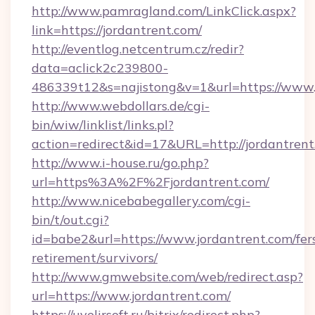
http://www.pamragland.com/LinkClick.aspx?
link=https://jordantrent.com/
http://eventlog.netcentrum.cz/redir?
data=aclick2c239800-
486339t12&s=najistong&v=1&url=https://www.
http://www.webdollars.de/cgi-
bin/wiw/linklist/links.pl?
action=redirect&id=17&URL=http://jordantren
http://www.i-house.ru/go.php?
url=https%3A%2F%2Fjordantrent.com/
http://www.nicebabegallery.com/cgi-
bin/t/out.cgi?
id=babe2&url=https://www.jordantrent.com/fer
retirement/survivors/
http://www.gmwebsite.com/web/redirect.asp?
url=https://www.jordantrent.com/
https://uvelirsoft.ru/bitrix/redirect.php?