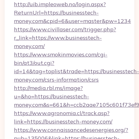
http://uib.impleoweb.no/login.aspx?
ReturnUrl=https://businesstech-
money.com&cpid=6&user=master&pw=1234
https://www.civillaser.com/trigger.php?
r_link=https://www.businesstech-
money.com/
https://www.smokinmovies.com/cgi-
bin/at3/out.cgi?
id=14&tag=toplist&trade=https://businesstech-
money.com/csrs-information/csrs
http://media.rbl.ms/image?
u=&ho=https://businesstech-
money.com&s=661&h=ccb2aae7105c601f73ef
https://www.agronomia.cl/track.asp?
link=https://businesstech-money.com/
https://www.connaissancedesenergies.org/?
pub=135006&link=https://businesstech-