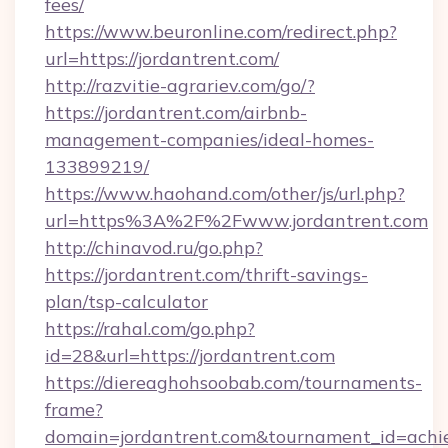
fees/
https://www.beuronline.com/redirect.php?
url=https://jordantrent.com/
http://razvitie-agrariev.com/go/?
https://jordantrent.com/airbnb-
management-companies/ideal-homes-
133899219/
https://www.haohand.com/other/js/url.php?
url=https%3A%2F%2Fwww.jordantrent.com
http://chinavod.ru/go.php?
https://jordantrent.com/thrift-savings-
plan/tsp-calculator
https://rahal.com/go.php?
id=28&url=https://jordantrent.com
https://diereaghohsoobab.com/tournaments-
frame?
domain=jordantrent.com&tournament_id=ac