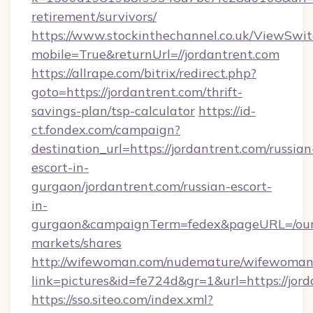
retirement/survivors/
https://www.stockinthechannel.co.uk/ViewSwi
mobile=True&returnUrl=//jordantrent.com
https://allrape.com/bitrix/redirect.php?
goto=https://jordantrent.com/thrift-
savings-plan/tsp-calculator
https://id-
ct.fondex.com/campaign?
destination_url=https://jordantrent.com/russian
escort-in-
gurgaon/jordantrent.com/russian-escort-
in-
gurgaon&campaignTerm=fedex&pageURL=/our
markets/shares
http://wifewoman.com/nudemature/wifewoman
link=pictures&id=fe724d&gr=1&url=https://jor
https://sso.siteo.com/index.xml?