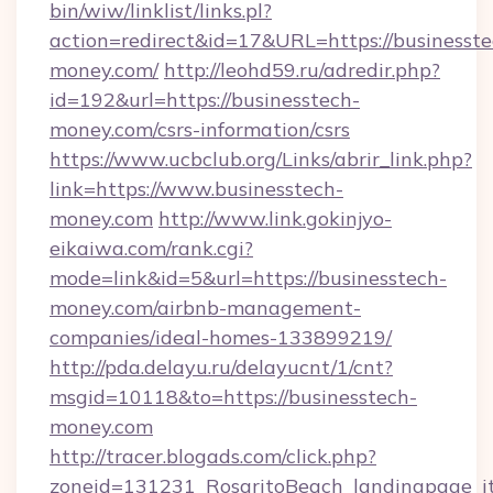
bin/wiw/linklist/links.pl?
action=redirect&id=17&URL=https://businesste
money.com/
http://leohd59.ru/adredir.php?
id=192&url=https://businesstech-
money.com/csrs-information/csrs
https://www.ucbclub.org/Links/abrir_link.php?
link=https://www.businesstech-
money.com
http://www.link.gokinjyo-
eikaiwa.com/rank.cgi?
mode=link&id=5&url=https://businesstech-
money.com/airbnb-management-
companies/ideal-homes-133899219/
http://pda.delayu.ru/delayucnt/1/cnt?
msgid=10118&to=https://businesstech-
money.com
http://tracer.blogads.com/click.php?
zoneid=131231_RosaritoBeach_landingpage_it