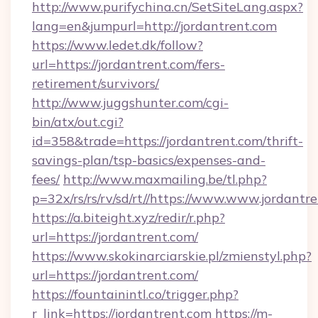
http://www.purifychina.cn/SetSiteLang.aspx?
lang=en&jumpurl=http://jordantrent.com
https://www.ledet.dk/follow?
url=https://jordantrent.com/fers-
retirement/survivors/
http://www.juggshunter.com/cgi-
bin/atx/out.cgi?
id=358&trade=https://jordantrent.com/thrift-
savings-plan/tsp-basics/expenses-and-
fees/
http://www.maxmailing.be/tl.php?
p=32x/rs/rs/rv/sd/rt//https://www.www.jordantr
https://a.biteight.xyz/redir/r.php?
url=https://jordantrent.com/
https://www.skokinarciarskie.pl/zmienstyl.php?
url=https://jordantrent.com/
https://fountainintl.co/trigger.php?
r_link=https://jordantrent.com
https://m-