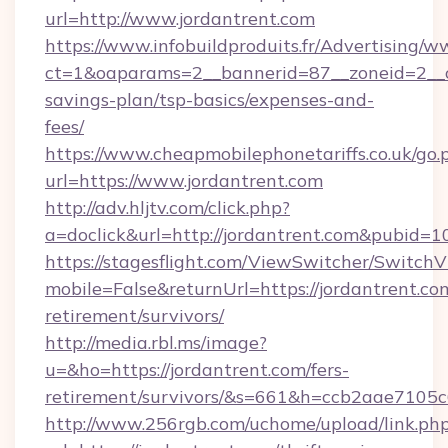
url=http://www.jordantrent.com
https://www.infobuildproduits.fr/Advertising/w
ct=1&oaparams=2__bannerid=87__zoneid=2__cb
savings-plan/tsp-basics/expenses-and-
fees/
https://www.cheapmobilephonetariffs.co.uk/go.
url=https://www.jordantrent.com
http://adv.hljtv.com/click.php?
a=doclick&url=http://jordantrent.com&pubid=1
https://stagesflight.com/ViewSwitcher/Switch
mobile=False&returnUrl=https://jordantrent.com
retirement/survivors/
http://media.rbl.ms/image?
u=&ho=https://jordantrent.com/fers-
retirement/survivors/&s=661&h=ccb2aae710
http://www.256rgb.com/uchome/upload/link.ph