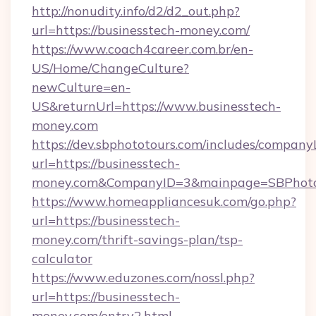
http://nonudity.info/d2/d2_out.php?
url=https://businesstech-money.com/
https://www.coach4career.com.br/en-
US/Home/ChangeCulture?
newCulture=en-
US&returnUrl=https://www.businesstech-
money.com
https://dev.sbphototours.com/includes/compan
url=https://businesstech-
money.com&CompanyID=3&mainpage=SBPhoto
https://www.homeappliancesuk.com/go.php?
url=https://businesstech-
money.com/thrift-savings-plan/tsp-
calculator
https://www.eduzones.com/nossl.php?
url=https://businesstech-
money.com/entry2.html