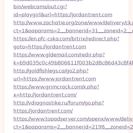
bin/webcams/out.cgi?
id=playgirl&url=https://jordantrent.com
http://www.zachatie.org/zone/www/delivery/ck
ct=1&oaparams=2__bannerid=31__zoneid=
https://en.pfc-cska.com/bitrix/redirect.php?
goto=https://jordantrent.com
https://www.gldemail.com/redir.php?
k=b9d035c0c49b806611f003b2d8c86d43c8f4b9e
http://goldfishlegs.ca/go2.php?
url=https://www.jordantrent.com
https://www.grimcrack.com/x.php?
x=http://jordantrent.com/
http://vdiagnostike.ru/forum/go.php?
https://jordantrent.com/
https://www.topadserver.com/openx/www/deliv
ct=1&oaparams=2__bannerid=2198__zoneid=28