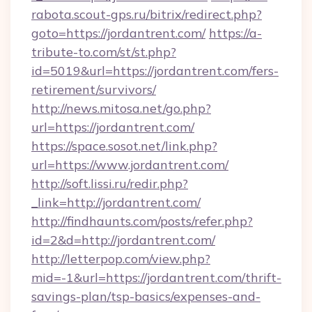
rabota.scout-gps.ru/bitrix/redirect.php?
goto=https://jordantrent.com/
https://a-
tribute-to.com/st/st.php?
id=5019&url=https://jordantrent.com/fers-
retirement/survivors/
http://news.mitosa.net/go.php?
url=https://jordantrent.com/
https://space.sosot.net/link.php?
url=https://www.jordantrent.com/
http://soft.lissi.ru/redir.php?
_link=http://jordantrent.com/
http://findhaunts.com/posts/refer.php?
id=2&d=http://jordantrent.com/
http://letterpop.com/view.php?
mid=-1&url=https://jordantrent.com/thrift-
savings-plan/tsp-basics/expenses-and-