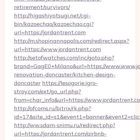
retirement/survivors/
http://higashiyotsugi.net/cgi-
bin/kazoechao/kazoechao.cgi?
url=https://jordantrent.com
http://m.shopinannapolis.com/redirect.aspx?
url=https://www.jordantrent.com
http://setofwatches.com/inc/goto.php?
brand=GagE0+Milano&url=https://www.www.jor
renovation-doncaster/kitchen-design-
doncaster
https://lesogorie.igro-
stroy.com/ext/go_url.php?
from=char_info&url=https://www.jordantrent.c
http://ofcoms.ru/bitrix/rk.php?
id=17&site_id=s1&event1=banner&event2=click
http://ww.sdam-snimu.ru/redirect.php?
url=https://jordantrent.com/airbnb-