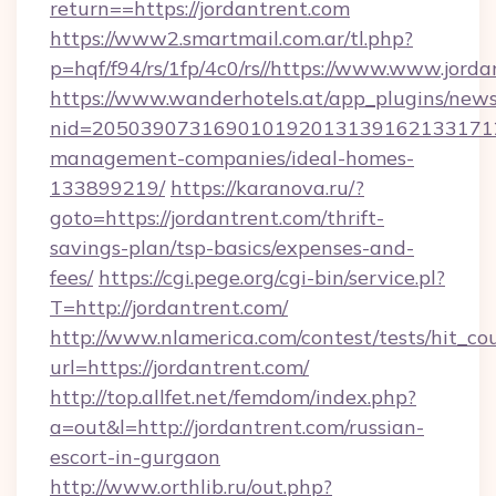
return==https://jordantrent.com
https://www2.smartmail.com.ar/tl.php?
p=hqf/f94/rs/1fp/4c0/rs//https://www.www.jord
https://www.wanderhotels.at/app_plugins/newsl
nid=20503907316901019201313916213317122
management-companies/ideal-homes-
133899219/
https://karanova.ru/?
goto=https://jordantrent.com/thrift-
savings-plan/tsp-basics/expenses-and-
fees/
https://cgi.pege.org/cgi-bin/service.pl?
T=http://jordantrent.com/
http://www.nlamerica.com/contest/tests/hit_co
url=https://jordantrent.com/
http://top.allfet.net/femdom/index.php?
a=out&l=http://jordantrent.com/russian-
escort-in-gurgaon
http://www.orthlib.ru/out.php?