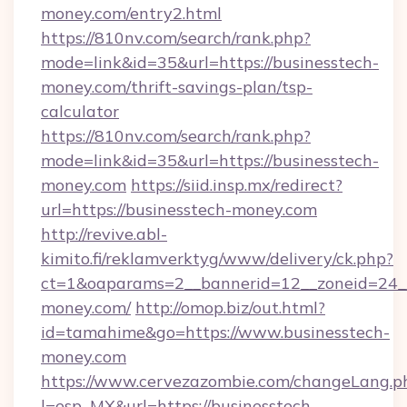
money.com/entry2.html
https://810nv.com/search/rank.php?
mode=link&id=35&url=https://businesstech-
money.com/thrift-savings-plan/tsp-
calculator
https://810nv.com/search/rank.php?
mode=link&id=35&url=https://businesstech-
money.com
https://siid.insp.mx/redirect?
url=https://businesstech-money.com
http://revive.abl-
kimito.fi/reklamverktyg/www/delivery/ck.php?
ct=1&oaparams=2__bannerid=12__zoneid=24__
money.com/
http://omop.biz/out.html?
id=tamahime&go=https://www.businesstech-
money.com
https://www.cervezazombie.com/changeLang.p
l=esp_MX&url=https://businesstech-