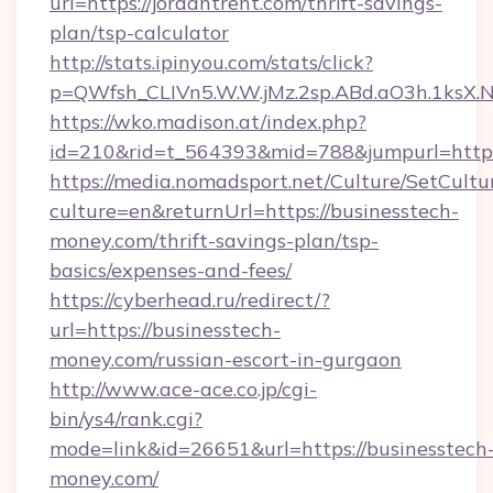
url=https://jordantrent.com/thrift-savings-
plan/tsp-calculator
http://stats.ipinyou.com/stats/click?
p=QWfsh_CLIVn5.W.W.jMz.2sp.ABd.aO3h.1ksX
https://wko.madison.at/index.php?
id=210&rid=t_564393&mid=788&jumpurl=https:
https://media.nomadsport.net/Culture/SetCultu
culture=en&returnUrl=https://businesstech-
money.com/thrift-savings-plan/tsp-
basics/expenses-and-fees/
https://cyberhead.ru/redirect/?
url=https://businesstech-
money.com/russian-escort-in-gurgaon
http://www.ace-ace.co.jp/cgi-
bin/ys4/rank.cgi?
mode=link&id=26651&url=https://businesstech
money.com/