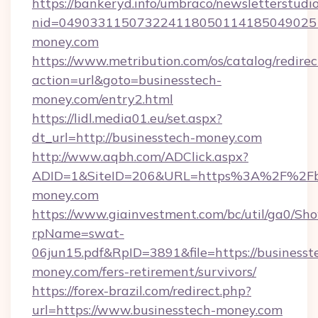
https://bankeryd.info/umbraco/newsletterstudio
nid=0490331150732241180501141850490251
money.com
https://www.metribution.com/os/catalog/redirec
action=url&goto=businesstech-
money.com/entry2.html
https://lidl.media01.eu/set.aspx?
dt_url=http://businesstech-money.com
http://www.aqbh.com/ADClick.aspx?
ADID=1&SiteID=206&URL=https%3A%2F%2Fbu
money.com
https://www.giainvestment.com/bc/util/ga0/Sh
rpName=swat-
06jun15.pdf&RpID=3891&file=https://businesst
money.com/fers-retirement/survivors/
https://forex-brazil.com/redirect.php?
url=https://www.businesstech-money.com