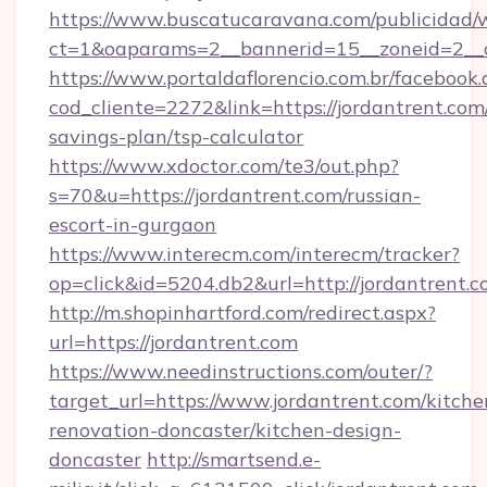
https://www.buscatucaravana.com/publicidad/
ct=1&oaparams=2__bannerid=15__zoneid=2__cb
https://www.portaldaflorencio.com.br/facebook.
cod_cliente=2272&link=https://jordantrent.com/
savings-plan/tsp-calculator
https://www.xdoctor.com/te3/out.php?
s=70&u=https://jordantrent.com/russian-
escort-in-gurgaon
https://www.interecm.com/interecm/tracker?
op=click&id=5204.db2&url=http://jordantrent.c
http://m.shopinhartford.com/redirect.aspx?
url=https://jordantrent.com
https://www.needinstructions.com/outer/?
target_url=https://www.jordantrent.com/kitche
renovation-doncaster/kitchen-design-
doncaster
http://smartsend.e-