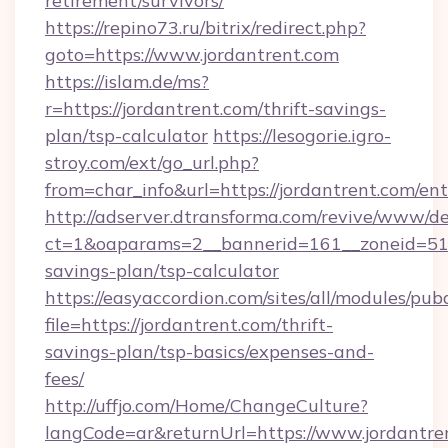
retirement/survivors/
https://repino73.ru/bitrix/redirect.php?
goto=https://www.jordantrent.com
https://islam.de/ms?
r=https://jordantrent.com/thrift-savings-
plan/tsp-calculator
https://lesogorie.igro-
stroy.com/ext/go_url.php?
from=char_info&url=https://jordantrent.com/en
http://adserver.dtransforma.com/revive/www/de
ct=1&oaparams=2__bannerid=161__zoneid=51__c
savings-plan/tsp-calculator
https://easyaccordion.com/sites/all/modules/pu
file=https://jordantrent.com/thrift-
savings-plan/tsp-basics/expenses-and-
fees/
http://uffjo.com/Home/ChangeCulture?
langCode=ar&returnUrl=https://www.jordantre