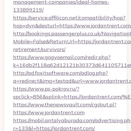
management-companies/ideal-homes-
133899219/
https://service.affilicon.net/compatibility/hop?
hop=dyn&desturl=https://www.jordantrent.com
http://bookings.passengerplus.co.uk/Navigati
Mobile=False&ReturnUrl=https://jordantrent.co
retirement/survivors/
https://www.gogvoemail.com/redir.php?
k=16db2f118a62d12121b30373d641105711e02
http://ad.foxitsoftware.com/adlog.php?
a=redirect&img=testad&url=www.jordantrent
https://www.ps-pokrov.ru/?
spclick=856&splink=https://jordantre
https://www.thenewsvault.com/cgi/out.pl?
https://www.jordantrent.com
https://mobil.antalyaburada.com/advertising.ph
r=133&l=https://jordantrent.com/