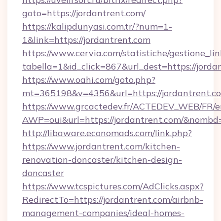
goto=https://jordantrent.com/
https://kalipdunyasi.com.tr/?num=1-
1&link=https://jordantrent.com
https://www.cervia.com/statistiche/gestione_lin
tabella=1&id_click=867&url_dest=https://jorda
https://www.oahi.com/goto.php?
mt=365198&v=4356&url=https://jordantrent.c
https://www.grcactedev.fr/ACTEDEV_WEB/FR/e
AWP=oui&url=https://jordantrent.com/&nom
http://libaware.economads.com/link.php?
https://www.jordantrent.com/kitchen-
renovation-doncaster/kitchen-design-
doncaster
https://www.tcspictures.com/AdClicks.aspx?
RedirectTo=https://jordantrent.com/airbnb-
management-companies/ideal-homes-