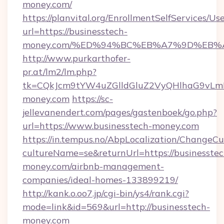
money.com/
https://planvital.org/EnrollmentSelfServices/Us
url=https://businesstech-
money.com/%ED%94%BC%EB%A7%9D%EB%
http://www.purkarthofer-
pr.at/lm2/lm.php?
tk=CQkJcm9tYW4uZGlldGluZ2VyQHlhaG9vLmN
money.com
https://sc-
jellevanendert.com/pages/gastenboek/go.php?
url=https://www.businesstech-money.com
https://in.tempus.no/AbpLocalization/ChangeCu
cultureName=se&returnUrl=https://businesstec
money.com/airbnb-management-
companies/ideal-homes-133899219/
http://kank.o.oo7.jp/cgi-bin/ys4/rank.cgi?
mode=link&id=569&url=http://businesstech-
money.com