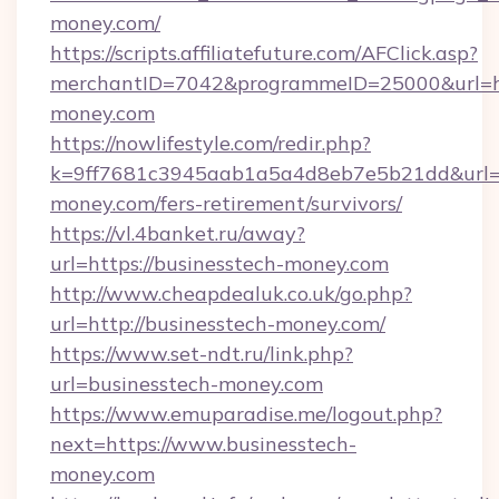
money.com/
https://scripts.affiliatefuture.com/AFClick.asp?
merchantID=7042&programmeID=25000&url=ht
money.com
https://nowlifestyle.com/redir.php?
k=9ff7681c3945aab1a5a4d8eb7e5b21dd&url=ht
money.com/fers-retirement/survivors/
https://vl.4banket.ru/away?
url=https://businesstech-money.com
http://www.cheapdealuk.co.uk/go.php?
url=http://businesstech-money.com/
https://www.set-ndt.ru/link.php?
url=businesstech-money.com
https://www.emuparadise.me/logout.php?
next=https://www.businesstech-
money.com