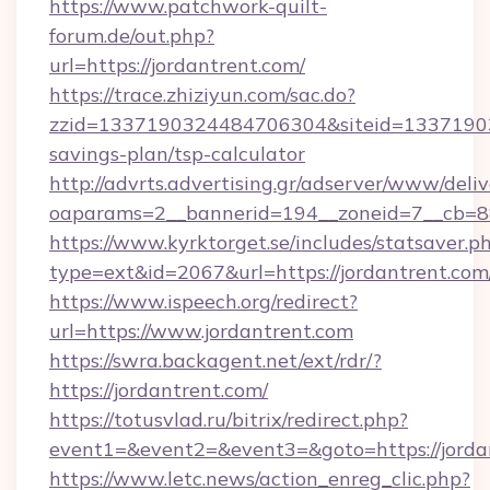
https://www.patchwork-quilt-
forum.de/out.php?
url=https://jordantrent.com/
https://trace.zhiziyun.com/sac.do?
zzid=1337190324484706304&siteid=1337190324
savings-plan/tsp-calculator
http://advrts.advertising.gr/adserver/www/deliv
oaparams=2__bannerid=194__zoneid=7__cb=88c
https://www.kyrktorget.se/includes/statsaver.p
type=ext&id=2067&url=https://jordantrent.com
https://www.ispeech.org/redirect?
url=https://www.jordantrent.com
https://swra.backagent.net/ext/rdr/?
https://jordantrent.com/
https://totusvlad.ru/bitrix/redirect.php?
event1=&event2=&event3=&goto=https://jorda
https://www.letc.news/action_enreg_clic.php?