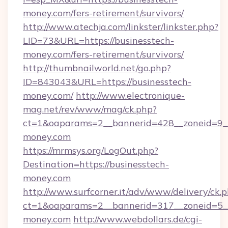
money.com/fers-retirement/survivors/
http://www.atechja.com/linkster/linkster.php?
LID=73&URL=https://businesstech-
money.com/fers-retirement/survivors/
http://thumbnailworld.net/go.php?
ID=843043&URL=https://businesstech-
money.com/
http://www.electronique-
mag.net/rev/www/mag/ck.php?
ct=1&oaparams=2__bannerid=428__zoneid=9__
money.com
https://mrmsys.org/LogOut.php?
Destination=https://businesstech-
money.com
http://www.surfcorner.it/adv/www/delivery/ck.
ct=1&oaparams=2__bannerid=317__zoneid=5__
money.com
http://www.webdollars.de/cgi-