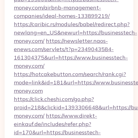
money.com/airbnb-management-
companies/ideal-homes-133899219/
https://caribic.rs/modules/babel/redirect.php?
newlang=en_US&newurl=https://businesstech-
money.com/
https://newsletter.naos-
enews.com/servlets/t?p=2349043584-
161304375&url=https://www.businesstech-
money.com/
https://hotcakebutton.com/search/rank.cgi?
mode=link&id=181&url=https://www.businesst
money.com
https://click.cheshi.com/go.php?
proid=218&clickid=1393306648&url=https://bu
money.com/
https://www.direkt-
einkauf.de/includes/refer.php?
id=170&url=https://businesstech-