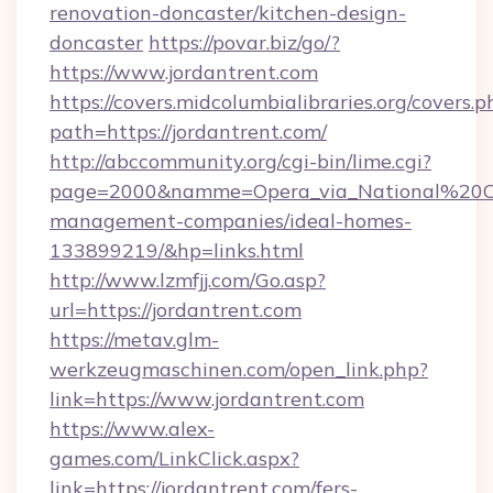
renovation-doncaster/kitchen-design-
doncaster
https://povar.biz/go/?
https://www.jordantrent.com
https://covers.midcolumbialibraries.org/covers.p
path=https://jordantrent.com/
http://abccommunity.org/cgi-bin/lime.cgi?
page=2000&namme=Opera_via_National%20Chi%
management-companies/ideal-homes-
133899219/&hp=links.html
http://www.lzmfjj.com/Go.asp?
url=https://jordantrent.com
https://metav.glm-
werkzeugmaschinen.com/open_link.php?
link=https://www.jordantrent.com
https://www.alex-
games.com/LinkClick.aspx?
link=https://jordantrent.com/fers-