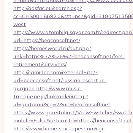
n=884&u=52086&p=0&r=https://www.beaconso
http://adsfac.eu/search.asp?
cc=CHS001.8692.0&stt=psn&gid=31807513586&
west
https://www.atombilgisayar.com.tr/redirect.php
url=https://beaconsoft.net/
https://heroesworld.ru/out.php?
link=https%3A%2F%2Fbeaconsoft.net/fers-
retirement/survivors/
http://camideo.com/externalSite/?
url=beaconsoft.net/russian-escort-in-
gurgaon
http://www.music-
trip.que.ne.jp/linkrank/out.cgi?
id=guitarou&cg=2&url=beaconsoft.net
https://www.gareitalia.it/ViewSwitcher/Switc
mobile=False&returnUrl=https://beaconsoft.net
http://www.home-sex-tapes.com/cgi-