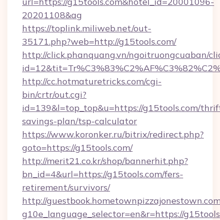
url=https://g15tools.com&hotel_id=20001096-
20201108&ag
https://toplink.miliweb.net/out-
35171.php?web=http://g15tools.com/
http://click.phanquang.vn/ngoitruongcuaban/cli
id=12&tit=Tr%C3%83%C2%AF%C3%82%C
http://cc.hotmaturetricks.com/cgi-
bin/crtr/out.cgi?
id=139&l=top_top&u=https://g15tools.com/thrif
savings-plan/tsp-calculator
https://www.koronker.ru/bitrix/redirect.php?
goto=https://g15tools.com/
http://merit21.co.kr/shop/bannerhit.php?
bn_id=4&url=https://g15tools.com/fers-
retirement/survivors/
http://guestbook.hometownpizzajonestown.com
g10e_language_selector=en&r=https://g15tools