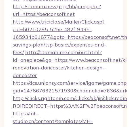
http://tamura.new.gr.jp/bb/jump.php?
url=https://beaconsoft.net
http://www.triciclo.se/Mailer/Click.asp?
cid=b0210795-525e-482f-9435-
165934b01877&goto=https://beaconsoft.net/thr
savings-plan/tsp-basics/expenses-and-
fees/
http://s.tamahime.com/out.html?
id=onepiece&go=https://www.beaconsoft.net/k
renovation-doncaster/kitchen-design-
doncaster
https://dcs.unionsy.com/service/igame/game.php
gid=1478676321571930&channelid=7636&url=ht
http://clicks.rightonin.com/Clicks/ak/jjr/click.redi
ROIREDIRECT=https%3A%2F%2Fbeaconsoft.n
https://mh-
studio.cn/content/templates/MH-