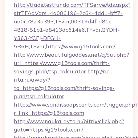
http://tfads.testfunda.com/TFServeAds.aspx?
strTFAdVars=4a086196-2c64-4dd1-bff7-
aa0c7823a393,TFvar,00319d4f-d81c-
4818-81b1-a8413dc614e6,TFvar,GYDH-
Y363-YCFJ-DFGH-
5R6H,TFvar,https://www.g15tools.com/
http://www.beautifulgoddess.net/cj/out.php?
url=https://www.g15tools.com/thrift-
savings-plan/tsp-calculator
http://rio-
rita.ru/away/?
to=https://g15tools.com/thrift-savings-
plan/tsp-calculator
https://www.sandissoapscents.com/trigger.php?
r_link=https://g15tools.com
http://www.nauka-avto.ru/bitrix/click.php?
goto=https://g15tools.com/
http://www.krusttevs.com/a/www/delivery/ck.p