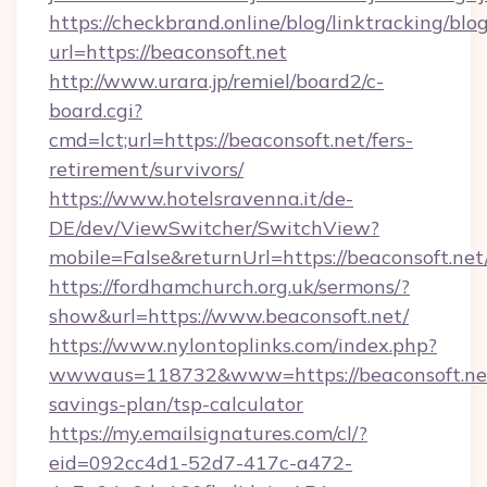
https://checkbrand.online/blog/linktracking/blo
url=https://beaconsoft.net
http://www.urara.jp/remiel/board2/c-
board.cgi?
cmd=lct;url=https://beaconsoft.net/fers-
retirement/survivors/
https://www.hotelsravenna.it/de-
DE/dev/ViewSwitcher/SwitchView?
mobile=False&returnUrl=https://beaconsoft.net
https://fordhamchurch.org.uk/sermons/?
show&url=https://www.beaconsoft.net/
https://www.nylontoplinks.com/index.php?
wwwaus=118732&www=https://beaconsoft.net/
savings-plan/tsp-calculator
https://my.emailsignatures.com/cl/?
eid=092cc4d1-52d7-417c-a472-