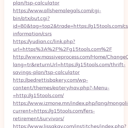
plan/tsp-calculator
https://www.allshemalegals.com/cgi-
bin/atx/out.cgi?
id=80&tag=top2&trade=https://g15tools.com/cs
information/csrs
https://yudian.cc/link.php?
url=https%3A%2F%2Fg15tools.com%2F
http://www.massiveprocess.com/Home/ChangeC
lang=tr&returnUrl=https://g15tools.com/thrift-
savings-plan/tsp-calculator
http://pedrettisbakery.com/wp-
content/themes/eatery/nav.php?-Menu-
=http://g15tools.com/
https://www.izmone.mn/index.php/lang/mongol
current=https://g15tools.com/fers-
retirement/survivors/
https://www.lissakay.com/institches/index.php?