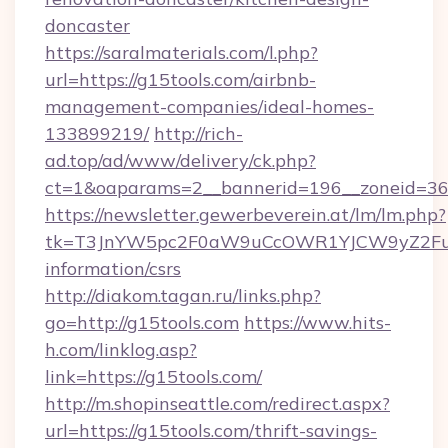
doncaster
https://saralmaterials.com/l.php?
url=https://g15tools.com/airbnb-
management-companies/ideal-homes-
133899219/
http://rich-
ad.top/ad/www/delivery/ck.php?
ct=1&oaparams=2__bannerid=196__zoneid=36
https://newsletter.gewerbeverein.at/lm/lm.php?
tk=T3JnYW5pc2F0aW9uCcOWR1YJCW9yZ2Fua
information/csrs
http://diakom.tagan.ru/links.php?
go=http://g15tools.com
https://www.hits-
h.com/linklog.asp?
link=https://g15tools.com/
http://m.shopinseattle.com/redirect.aspx?
url=https://g15tools.com/thrift-savings-