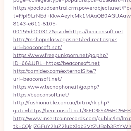
https://pocloudcentral.crm.powerobjects.net/
t=F/pf9LrNEd+KkwAeyfcMk1MAaQB0AGUA
8143-e611-8105-
00155d000312&pval=https://beaconsoft.net
http://m.shopinlasvegas.net/redirect.aspx?
url=beaconsoft.net/
https://www.freepunkporn.net/go.php?
ID=66&URL=https://beaconsoft.net
http://camideo.com/externalSite/?
url=beaconsoft.net/
https://www.tecnophone.it/go.php?
https://beaconsoft.net/
http://fashionable.com.ua/bitrix/rk.php?
goto=https://beaconsoft.net/%ED%94%
http://www.insertcoinrecords.com/public/lm/lm.
tk=CQkJZGFuY2luZ2lubXlob3VzZUBob3RtYWl