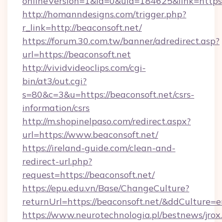
onlineVersion=1&id=0&uid=184625&link=https
http://homanndesigns.com/trigger.php?
r_link=http://beaconsoft.net/
https://forum.30.com.tw/banner/adredirect.asp?
url=https://beaconsoft.net
http://vividvideoclips.com/cgi-
bin/at3/out.cgi?
s=80&c=3&u=https://beaconsoft.net/csrs-
information/csrs
http://m.shopinelpaso.com/redirect.aspx?
url=https://www.beaconsoft.net/
https://ireland-guide.com/clean-and-
redirect-url.php?
request=https://beaconsoft.net/
https://epu.edu.vn/Base/ChangeCulture?
returnUrl=https://beaconsoft.net/&ddCulture=
https://www.neurotechnologia.pl/bestnews/jrox