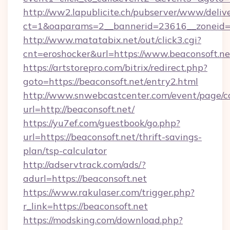
http://ww2.lapublicite.ch/pubserver/www/deliv
ct=1&oaparams=2__bannerid=23616__zoneid=2
http://www.matatabix.net/out/click3.cgi?
cnt=eroshocker&url=https://www.beaconsoft.ne
https://artstorepro.com/bitrix/redirect.php?
goto=https://beaconsoft.net/entry2.html
http://www.snwebcastcenter.com/event/page/
url=http://beaconsoft.net/
https://yu7ef.com/guestbook/go.php?
url=https://beaconsoft.net/thrift-savings-
plan/tsp-calculator
http://adservtrack.com/ads/?
adurl=https://beaconsoft.net
https://www.rakulaser.com/trigger.php?
r_link=https://beaconsoft.net
https://modsking.com/download.php?