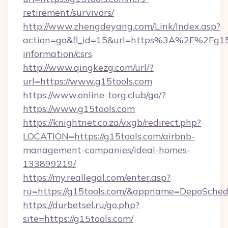
retirement/survivors/
http://www.zhengdeyang.com/Link/Index.asp?
action=go&fl_id=15&url=https%3A%2F%2Fg15t
information/csrs
http://www.qingkezg.com/url/?
url=https://www.g15tools.com
https://www.online-torg.club/go/?
https://www.g15tools.com
https://knightnet.co.za/vxgb/redirect.php?
LOCATION=https://g15tools.com/airbnb-
management-companies/ideal-homes-
133899219/
https://my.reallegal.com/enter.asp?
ru=https://g15tools.com/&appname=DepoSche
https://durbetsel.ru/go.php?
site=https://g15tools.com/