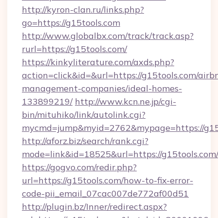
http://kyron-clan.ru/links.php?
go=https://g15tools.com
http://www.globalbx.com/track/track.asp?
rurl=https://g15tools.com/
https://kinkyliterature.com/axds.php?
action=click&id=&url=https://g15tools.com/airb
management-companies/ideal-homes-
133899219/
http://www.kcn.ne.jp/cgi-
bin/mituhiko/link/autolink.cgi?
mycmd=jump&myid=2762&mypage=https://g15
http://aforz.biz/search/rank.cgi?
mode=link&id=18525&url=https://g15tools.com
https://gogvo.com/redir.php?
url=https://g15tools.com/how-to-fix-error-
code-pii_email_07cac007de772af00d51
http://plugin.bz/Inner/redirect.aspx?