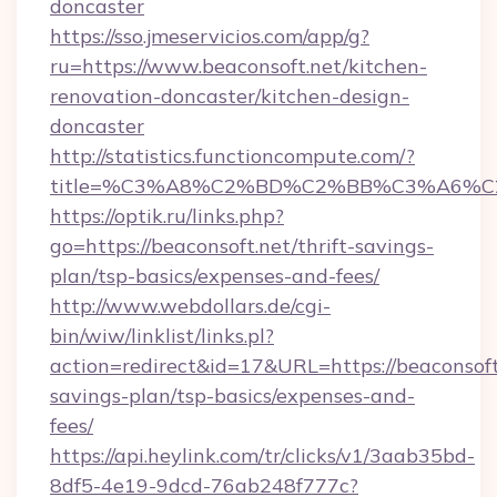
doncaster
https://sso.jmeservicios.com/app/g?
ru=https://www.beaconsoft.net/kitchen-
renovation-doncaster/kitchen-design-
doncaster
http://statistics.functioncompute.com/?
title=%C3%A8%C2%BD%C2%BB%C3%A6%C
https://optik.ru/links.php?
go=https://beaconsoft.net/thrift-savings-
plan/tsp-basics/expenses-and-fees/
http://www.webdollars.de/cgi-
bin/wiw/linklist/links.pl?
action=redirect&id=17&URL=https://beaconsoft.
savings-plan/tsp-basics/expenses-and-
fees/
https://api.heylink.com/tr/clicks/v1/3aab35bd-
8df5-4e19-9dcd-76ab248f777c?