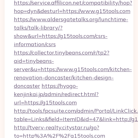
https://service.affilicon.net/compatibility/hop?
hop=dyn&desturl=https://www.g15tools.com
https://www.aldersgatetalks.org/lunchtime-
talks/talk-library/?
show&url=https://g15tools.com/csrs-
information/csrs
https://collector.tinybeans.com/r/tp2?
aid=tinybeans-
server&u=https://www.g15tools.com/kitchen-
renovation-doncaster/kitchen-design-
doncaster
https://hyogo-
kenjinkai.jp/admin/redirect.html?
url=https://g15tools.com
http://tools.fpcsuite.com/admin/Portal/LinkClick
table=Links&field=ItemID&id=47&link=http://g
http://tverv-realty.citystar.ru/go?
to=http%3A%2F%2Fg15tools.com