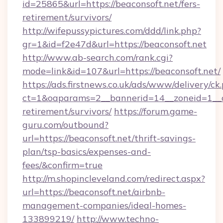
id=25865&url=https://beaconsoft.net/fers-
retirement/survivors/
http://wifepussypictures.com/ddd/link.php?
gr=1&id=f2e47d&url=https://beaconsoft.net
http://www.ab-search.com/rank.cgi?
mode=link&id=107&url=https://beaconsoft.net/
https://ads.firstnews.co.uk/ads/www/delivery/ck
ct=1&oaparams=2__bannerid=14__zoneid=1__cb
retirement/survivors/
https://forum.game-
guru.com/outbound?
url=https://beaconsoft.net/thrift-savings-
plan/tsp-basics/expenses-and-
fees/&confirm=true
http://m.shopincleveland.com/redirect.aspx?
url=https://beaconsoft.net/airbnb-
management-companies/ideal-homes-
133899219/
http://www.techno-