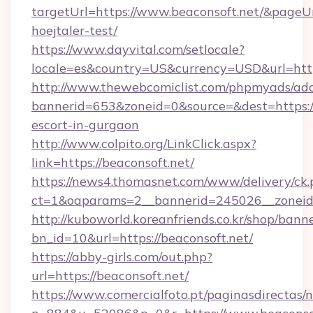
targetUrl=https://www.beaconsoft.net/&pageUrl
hoejtaler-test/
https://www.dayvital.com/setlocale?
locale=es&country=US&currency=USD&url=https
http://www.thewebcomiclist.com/phpmyads/adc
bannerid=653&zoneid=0&source=&dest=https://
escort-in-gurgaon
http://www.colpito.org/LinkClick.aspx?
link=https://beaconsoft.net/
https://news4.thomasnet.com/www/delivery/ck.
ct=1&oaparams=2__bannerid=245026__zoneid=
http://kuboworld.koreanfriends.co.kr/shop/bann
bn_id=10&url=https://beaconsoft.net/
https://abby-girls.com/out.php?
url=https://beaconsoft.net/
https://www.comercialfoto.pt/paginasdirectas/n