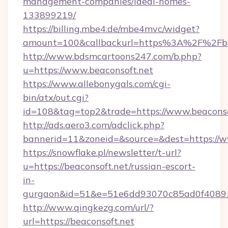
management-companies/ideal-homes-
133899219/
https://billing.mbe4.de/mbe4mvc/widget?
amount=100&callbackurl=https%3A%2F%2Fbea
http://www.bdsmcartoons247.com/b.php?
u=https://www.beaconsoft.net
https://www.allebonygals.com/cgi-
bin/atx/out.cgi?
id=108&tag=top2&trade=https://www.beaconso
http://ads.aero3.com/adclick.php?
bannerid=11&zoneid=&source=&dest=https://w
https://snowflake.pl/newsletter/t-url?
u=https://beaconsoft.net/russian-escort-
in-
gurgaon&id=51&e=51e6dd93070c85ad0f408
http://www.qingkezg.com/url/?
url=https://beaconsoft.net