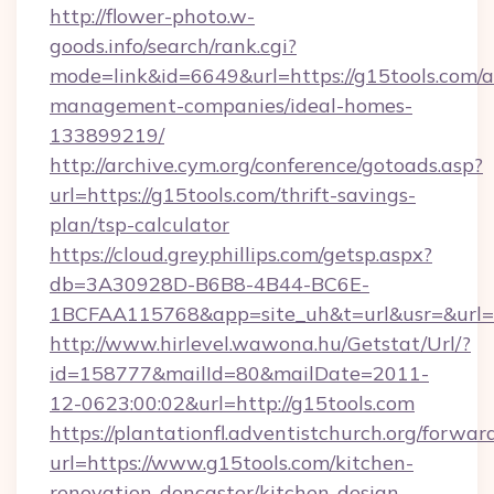
http://flower-photo.w-
goods.info/search/rank.cgi?
mode=link&id=6649&url=https://g15tools.com/a
management-companies/ideal-homes-
133899219/
http://archive.cym.org/conference/gotoads.asp?
url=https://g15tools.com/thrift-savings-
plan/tsp-calculator
https://cloud.greyphillips.com/getsp.aspx?
db=3A30928D-B6B8-4B44-BC6E-
1BCFAA115768&app=site_uh&t=url&usr=&url=h
http://www.hirlevel.wawona.hu/Getstat/Url/?
id=158777&mailId=80&mailDate=2011-
12-0623:00:02&url=http://g15tools.com
https://plantationfl.adventistchurch.org/forwar
url=https://www.g15tools.com/kitchen-
renovation-doncaster/kitchen-design-