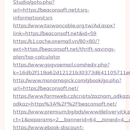
Studio/goto.php?
url=https://beaconsoft.net/csrs-
information/csrs
https://www.taiwancable.org.tw/Ad.aspx?
link=https://beaconsoft.net&id=59
https://s1.cache.onemall.vn/80×80/?
ext=https://beaconsoft.net/thrift-savings-
plan/tsp-calculator
https://www.gogvoemail.com/redir.php?
k=16db2f118a62d12121b30373d641105711e028
http://www.monamagick.com/gbook/go.php?
url=https://beaconsoft.net/
https://www.farmweb.cz/scripts/zaznam_odkaz
odkaz=https%3A%2F%2Fbeaconsoft.net/
https://www.premium.bg/ads/www/delivery/ck.
ct=1&oaparams=2__bannerid=64__zoneid=4__cb
https://www.ebook-discount-