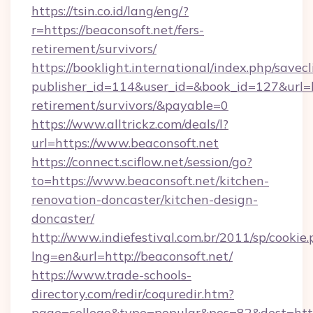
https://tsin.co.id/lang/eng/?
r=https://beaconsoft.net/fers-
retirement/survivors/
https://booklight.international/index.php/savecl
publisher_id=114&user_id=&book_id=127&url=ht
retirement/survivors/&payable=0
https://www.alltrickz.com/deals/l?
url=https://www.beaconsoft.net
https://connect.sciflow.net/session/go?
to=https://www.beaconsoft.net/kitchen-
renovation-doncaster/kitchen-design-
doncaster/
http://www.indiefestival.com.br/2011/sp/cookie
lng=en&url=http://beaconsoft.net/
https://www.trade-schools-
directory.com/redir/coquredir.htm?
page=college&type=popular&pos=82&dest=http