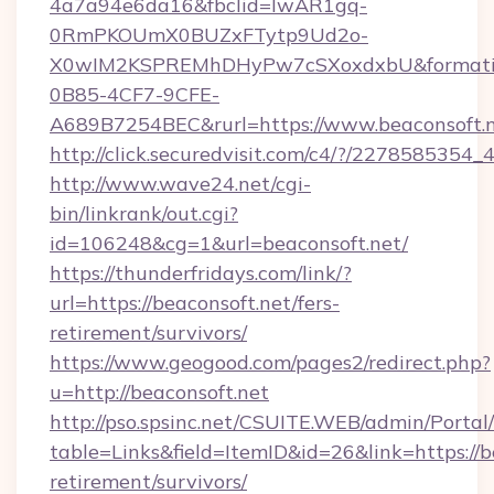
4a7a94e6da16&fbclid=IwAR1gq-
0RmPKOUmX0BUZxFTytp9Ud2o-
X0wIM2KSPREMhDHyPw7cSXoxdxbU&formati
0B85-4CF7-9CFE-
A689B7254BEC&rurl=https://www.beaconsoft.
http://click.securedvisit.com/c4/?/2278585
http://www.wave24.net/cgi-
bin/linkrank/out.cgi?
id=106248&cg=1&url=beaconsoft.net/
https://thunderfridays.com/link/?
url=https://beaconsoft.net/fers-
retirement/survivors/
https://www.geogood.com/pages2/redirect.php?
u=http://beaconsoft.net
http://pso.spsinc.net/CSUITE.WEB/admin/Portal/
table=Links&field=ItemID&id=26&link=https://be
retirement/survivors/