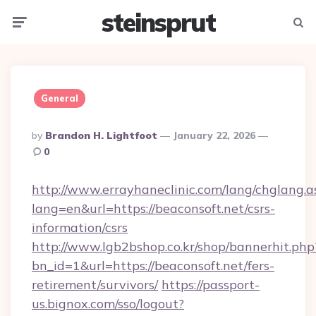
steinsprut
Menu
Searc
General
Posted
By
Brandon H. Lightfoot
January 22, 2026
By
0
http://www.errayhaneclinic.com/lang/chglang.a
lang=en&url=https://beaconsoft.net/csrs-
information/csrs
http://www.lgb2bshop.co.kr/shop/bannerhit.php
bn_id=1&url=https://beaconsoft.net/fers-
retirement/survivors/
https://passport-
us.bignox.com/sso/logout?