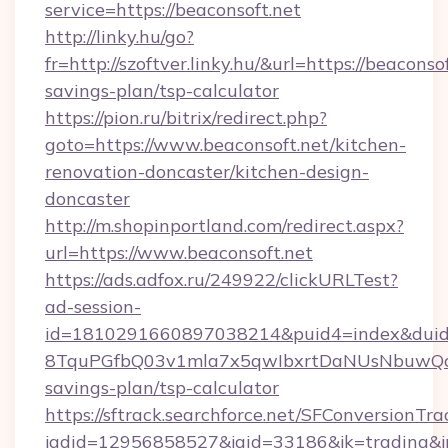
service=https://beaconsoft.net
http://linky.hu/go?
fr=http://szoftver.linky.hu/&url=https://beaconsof
savings-plan/tsp-calculator
https://pion.ru/bitrix/redirect.php?
goto=https://www.beaconsoft.net/kitchen-
renovation-doncaster/kitchen-design-
doncaster
http://m.shopinportland.com/redirect.aspx?
url=https://www.beaconsoft.net
https://ads.adfox.ru/249922/clickURLTest?
ad-session-
id=1810291660897038214&puid4=index&dui
8TquPGfbQ03v1mla7x5qwIbxrtDaNUsNbuwQcw=
savings-plan/tsp-calculator
https://sftrack.searchforce.net/SFConversionTra
jadid=12956858527&jaid=33186&jk=tradin