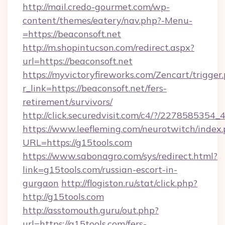
http://mail.credo-gourmet.com/wp-
content/themes/eatery/nav.php?-Menu-
=https://beaconsoft.net
http://m.shopintucson.com/redirect.aspx?
url=https://beaconsoft.net
https://myvictoryfireworks.com/Zencart/trigger
r_link=https://beaconsoft.net/fers-
retirement/survivors/
http://click.securedvisit.com/c4/?/2278585
https://www.leefleming.com/neurotwitch/index
URL=https://g15tools.com
https://www.sabonagro.com/sys/redirect.html?
link=g15tools.com/russian-escort-in-
gurgaon
http://flogiston.ru/stat/click.php?
http://g15tools.com
http://asstomouth.guru/out.php?
url=https://g15tools.com/fers-