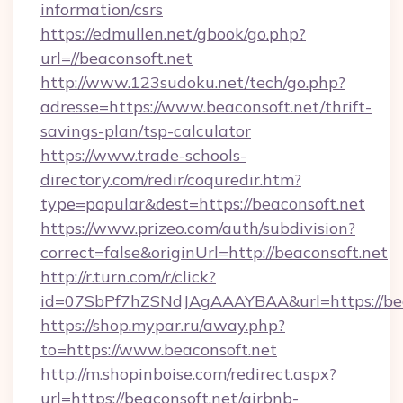
information/csrs
https://edmullen.net/gbook/go.php?
url=//beaconsoft.net
http://www.123sudoku.net/tech/go.php?
adresse=https://www.beaconsoft.net/thrift-
savings-plan/tsp-calculator
https://www.trade-schools-
directory.com/redir/coquredir.htm?
type=popular&dest=https://beaconsoft.net
https://www.prizeo.com/auth/subdivision?
correct=false&originUrl=http://beaconsoft.net
http://r.turn.com/r/click?
id=07SbPf7hZSNdJAgAAAYBAA&url=https://bea
https://shop.mypar.ru/away.php?
to=https://www.beaconsoft.net
http://m.shopinboise.com/redirect.aspx?
url=https://beaconsoft.net/airbnb-