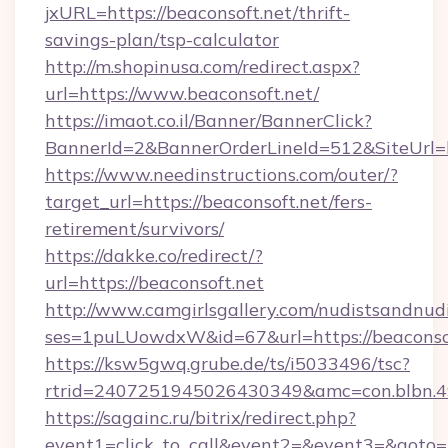
jxURL=https://beaconsoft.net/thrift-
savings-plan/tsp-calculator
http://m.shopinusa.com/redirect.aspx?
url=https://www.beaconsoft.net/
https://imaot.co.il/Banner/BannerClick?
BannerId=2&BannerOrderLineId=512&SiteUrl=ht
https://www.needinstructions.com/outer/?
target_url=https://beaconsoft.net/fers-
retirement/survivors/
https://dakke.co/redirect/?
url=https://beaconsoft.net
http://www.camgirlsgallery.com/nudistsandnudi
ses=1puLUowdxW&id=67&url=https://beaconsof
https://ksw5gwq.grube.de/ts/i5033496/tsc?
rtrid=2407251945026430349&amc=con.bl
https://sagainc.ru/bitrix/redirect.php?
event1=click_to_call&event2=&event3=&goto=h