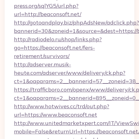
press.org/sqlYG5/url.php?
url=http://beaconsoft.net/
http://gotoandplay.biz/phpAdsNew/adclick.php?
bannerid=30&zoneid=1&source=&dest=https://b
http://radiodelo.ru/shop/links.php?
go=https://beaconsoft.net/fers-
retirement/survivors/
http://adserver.musik-
heute.com/adserver/www/delivery/ck.php?
ct=1&oaparams=2__bannerid=57__zoneid=38__
https://trafficboro.com/openx/www/delivery/ck.
ct=1&oaparams=2__bannerid=895__zoneid=0__
http://www.hotwives.cc/trd/out.php?
url=https://www.beaconsoft.net
http://www.unitedmarketxpert.com/IT/ViewSw
mobile=False&returnUrl=https://beaconsoft.net