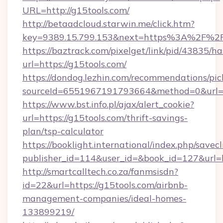
URL=http://g15tools.com/
http://betaadcloud.starwin.me/click.htm?
key=9389.15.799.153&next=https%3A%
https://baztrack.com/pixelget/link/pid/4383
url=https://g15tools.com/
https://dondog.lezhin.com/recommendations/p
sourceId=6551967191793664&method=0&url=ht
https://www.bst.info.pl/ajax/alert_cookie?
url=https://g15tools.com/thrift-savings-
plan/tsp-calculator
https://booklight.international/index.php/savecl
publisher_id=114&user_id=&book_id=127&url=
http://smartcalltech.co.za/fanmsisdn?
id=22&url=https://g15tools.com/airbnb-
management-companies/ideal-homes-
133899219/