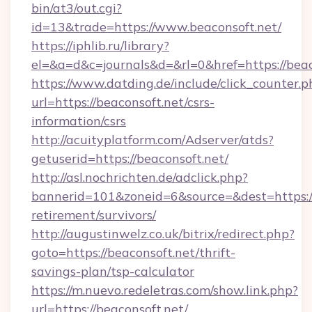
bin/at3/out.cgi?
id=13&trade=https://www.beaconsoft.net/
https://iphlib.ru/library?
el=&a=d&c=journals&d=&rl=0&href=https://beac
https://www.datding.de/include/click_counter.p
url=https://beaconsoft.net/csrs-
information/csrs
http://acuityplatform.com/Adserver/atds?
getuserid=https://beaconsoft.net/
http://asl.nochrichten.de/adclick.php?
bannerid=101&zoneid=6&source=&dest=https://
retirement/survivors/
http://augustinwelz.co.uk/bitrix/redirect.php?
goto=https://beaconsoft.net/thrift-
savings-plan/tsp-calculator
https://m.nuevo.redeletras.com/show.link.php?
url=https://beaconsoft.net/