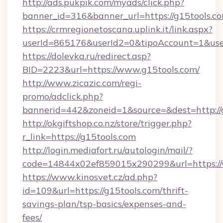
http://ads.pukpik.com/myads/click.php?
banner_id=316&banner_url=https://g15tools.co
https://crmregionetoscana.uplink.it/link.aspx?
userId=865176&userId2=0&tipoAccount=1&use
https://dolevka.ru/redirect.asp?
BID=2223&url=https://www.g15tools.com/
http://www.zicazic.com/regi-
promo/adclick.php?
bannerid=442&zoneid=1&source=&dest=http://
http://okgiftshop.co.nz/store/trigger.php?
r_link=https://g15tools.com
http://login.mediafort.ru/autologin/mail/?
code=14844x02ef859015x290299&url=https://
https://www.kinosvet.cz/ad.php?
id=109&url=https://g15tools.com/thrift-
savings-plan/tsp-basics/expenses-and-
fees/