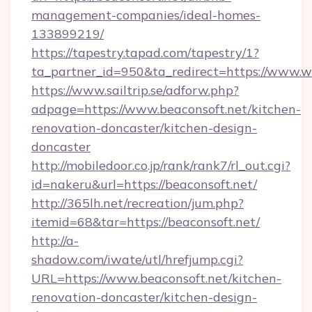
management-companies/ideal-homes-
133899219/
https://tapestry.tapad.com/tapestry/1?
ta_partner_id=950&ta_redirect=https://www.
https://www.sailtrip.se/adforw.php?
adpage=https://www.beaconsoft.net/kitchen-
renovation-doncaster/kitchen-design-
doncaster
http://mobiledoor.co.jp/rank/rank7/rl_out.cgi?
id=nakeru&url=https://beaconsoft.net/
http://365lh.net/recreation/jum.php?
itemid=68&tar=https://beaconsoft.net/
http://a-
shadow.com/iwate/utl/hrefjump.cgi?
URL=https://www.beaconsoft.net/kitchen-
renovation-doncaster/kitchen-design-