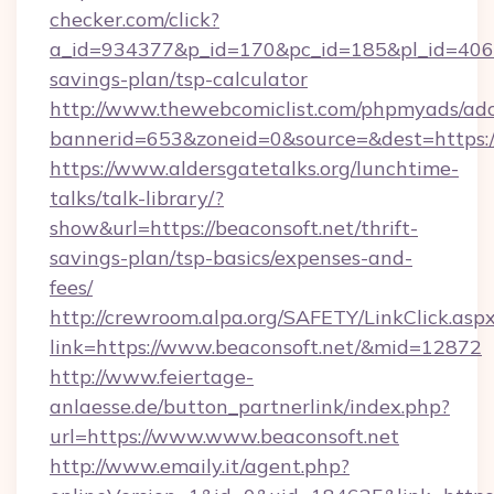
checker.com/click?
a_id=934377&p_id=170&pc_id=185&pl_id=4062&u
savings-plan/tsp-calculator
http://www.thewebcomiclist.com/phpmyads/adc
bannerid=653&zoneid=0&source=&dest=https:/
https://www.aldersgatetalks.org/lunchtime-
talks/talk-library/?
show&url=https://beaconsoft.net/thrift-
savings-plan/tsp-basics/expenses-and-
fees/
http://crewroom.alpa.org/SAFETY/LinkClick.asp
link=https://www.beaconsoft.net/&mid=12872
http://www.feiertage-
anlaesse.de/button_partnerlink/index.php?
url=https://www.www.beaconsoft.net
http://www.emaily.it/agent.php?