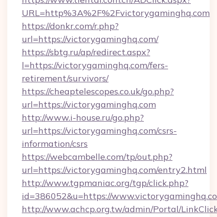
URL=http%3A%2F%2Fvictorygaminghq.com
https://donkr.com/r.php?
url=https://victorygaminghq.com/
https://sbtg.ru/ap/redirect.aspx?
l=https://victorygaminghq.com/fers-
retirement/survivors/
https://cheaptelescopes.co.uk/go.php?
url=https://victorygaminghq.com
http://www.i-house.ru/go.php?
url=https://victorygaminghq.com/csrs-
information/csrs
https://webcambelle.com/tp/out.php?
url=https://victorygaminghq.com/entry2.html
http://www.tgpmaniac.org/tgp/click.php?
id=386052&u=https://www.victorygaminghq.c
http://www.achcp.org.tw/admin/Portal/LinkClic