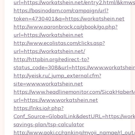
url=https://workatshein.net/entry2.html/&k
https://basinodam.com/campaign/url?
token=4730401&q=https://workatshein.net
http://www.aaronbrock.ca/gbook/go.php?
url=https://workatshein.net
http://www.ecolistas.com/clicks.asp?
url=https://workatshein.net/
http://httpbin.org/redirect-to?
status_code=308&url=https://www.workatshein
http://yeisk.ru/_jump_external.cfm?
site=www.workatshein.net
https://www.headlinemonitor.com/SicakHaberM
url=https://www.workatshein.net
https://lnks.io/r.php?
Conf_Source=GlobalLink&destURL=https://worka
savings-plan/tsp-calculator
http://www.aoki.cc/ranking/myoji_namae/rl_out.