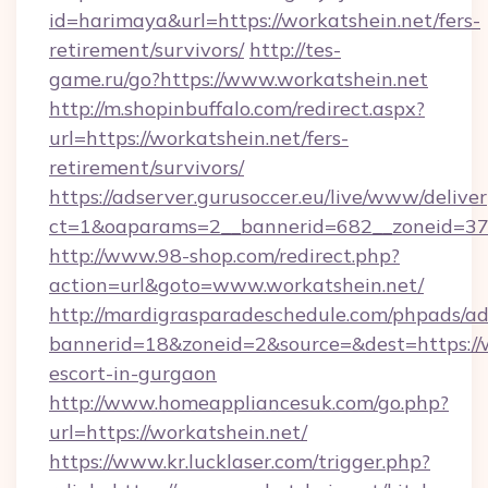
id=harimaya&url=https://workatshein.net/fers-
retirement/survivors/
http://tes-
game.ru/go?https://www.workatshein.net
http://m.shopinbuffalo.com/redirect.aspx?
url=https://workatshein.net/fers-
retirement/survivors/
https://adserver.gurusoccer.eu/live/www/deliver
ct=1&oaparams=2__bannerid=682__zoneid=379
http://www.98-shop.com/redirect.php?
action=url&goto=www.workatshein.net/
http://mardigrasparadeschedule.com/phpads/ad
bannerid=18&zoneid=2&source=&dest=https://w
escort-in-gurgaon
http://www.homeappliancesuk.com/go.php?
url=https://workatshein.net/
https://www.kr.lucklaser.com/trigger.php?