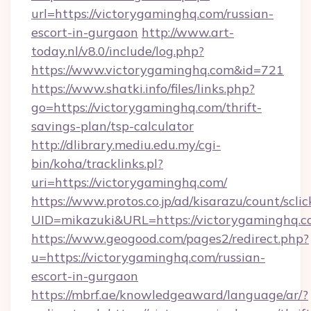
url=https://victorygaminghq.com/russian-
escort-in-gurgaon
http://www.art-
today.nl/v8.0/include/log.php?
https://www.victorygaminghq.com&id=721
https://www.shatki.info/files/links.php?
go=https://victorygaminghq.com/thrift-
savings-plan/tsp-calculator
http://dlibrary.mediu.edu.my/cgi-
bin/koha/tracklinks.pl?
uri=https://victorygaminghq.com/
https://www.protos.co.jp/ad/kisarazu/count/scli
UID=mikazuki&URL=https://victorygaminghq.c
https://www.geogood.com/pages2/redirect.php?
u=https://victorygaminghq.com/russian-
escort-in-gurgaon
https://mbrf.ae/knowledgeaward/language/ar/?