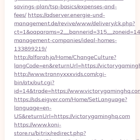
savings-plan/tsp-basics/expenses-and-
fees/
https://adserver.energie-und-
management.de/revive/www/delivery/ck.php?
ct=1&oaparams=2__bannerid=315__zoneid=14_
management-companies/ideal-homes-
133899219/
http://alfarah.jo/Home/ChangeCulture?
langCode=en&returnUrl=https://victorygaming
http://www.trannyxxxvids.com/cgi-
bin/atx/out.cgi?
id=14&trade=https://www.victorygaminghq.co
https://sds.eigver.com/Home/SetLanguage?
language=en-
US&returnUrl=https://victorygaminghq.com
https://www.koni-
store.ru/bitrix/redirect.php?