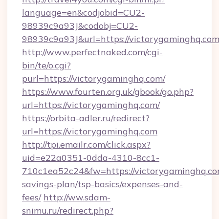
language=en&codjobid=CU2-
98939c9a93J&codobj=CU2-
98939c9a93J&url=https://victorygaminghq.com
http://www.perfectnaked.com/cgi-
bin/te/o.cgi?
purl=https://victorygaminghq.com/
https://www.fourten.org.uk/gbook/go.php?
url=https://victorygaminghq.com/
https://orbita-adler.ru/redirect?
url=https://victorygaminghq.com
http://tpi.emailr.com/click.aspx?
uid=e22a0351-0dda-4310-8cc1-
710c1ea52c24&fw=https://victorygaminghq.com
savings-plan/tsp-basics/expenses-and-
fees/
http://ww.sdam-
snimu.ru/redirect.php?