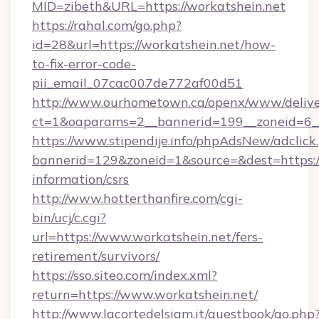
MID=zibeth&URL=https://workatshein.net
https://rahal.com/go.php?
id=28&url=https://workatshein.net/how-
to-fix-error-code-
pii_email_07cac007de772af00d51
http://www.ourhometown.ca/openx/www/delive
ct=1&oaparams=2__bannerid=199__zoneid=6_
https://www.stipendije.info/phpAdsNew/adclick
bannerid=129&zoneid=1&source=&dest=https://
information/csrs
http://www.hotterthanfire.com/cgi-
bin/ucj/c.cgi?
url=https://www.workatshein.net/fers-
retirement/survivors/
https://sso.siteo.com/index.xml?
return=https://www.workatshein.net/
http://www.lacortedelsiam.it/guestbook/go.php