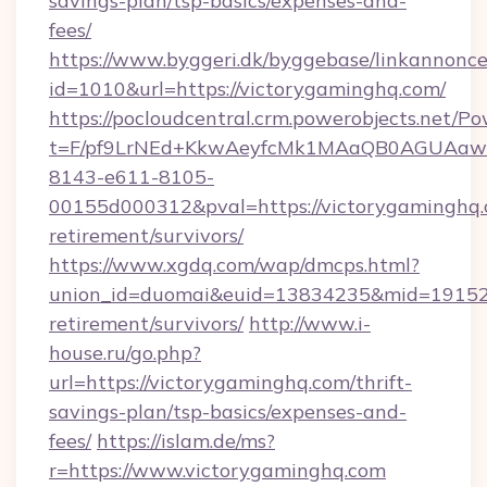
savings-plan/tsp-basics/expenses-and-
fees/
https://www.byggeri.dk/byggebase/linkannonce
id=1010&url=https://victorygaminghq.com/
https://pocloudcentral.crm.powerobjects.net/
t=F/pf9LrNEd+KkwAeyfcMk1MAaQB0AGUA
8143-e611-8105-
00155d000312&pval=https://victorygaminghq.
retirement/survivors/
https://www.xgdq.com/wap/dmcps.html?
union_id=duomai&euid=13834235&mid=191526&
retirement/survivors/
http://www.i-
house.ru/go.php?
url=https://victorygaminghq.com/thrift-
savings-plan/tsp-basics/expenses-and-
fees/
https://islam.de/ms?
r=https://www.victorygaminghq.com