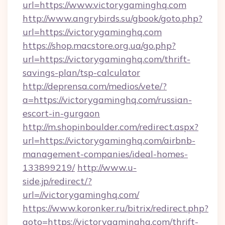
url=https://www.victorygaminghq.com
http://www.angrybirds.su/gbook/goto.php?
url=https://victorygaminghq.com
https://shop.macstore.org.ua/go.php?
url=https://victorygaminghq.com/thrift-
savings-plan/tsp-calculator
http://deprensa.com/medios/vete/?
a=https://victorygaminghq.com/russian-
escort-in-gurgaon
http://m.shopinboulder.com/redirect.aspx?
url=https://victorygaminghq.com/airbnb-
management-companies/ideal-homes-
133899219/
http://www.u-
side.jp/redirect/?
url=//victorygaminghq.com/
https://www.koronker.ru/bitrix/redirect.php?
goto=https://victorygaminghq.com/thrift-