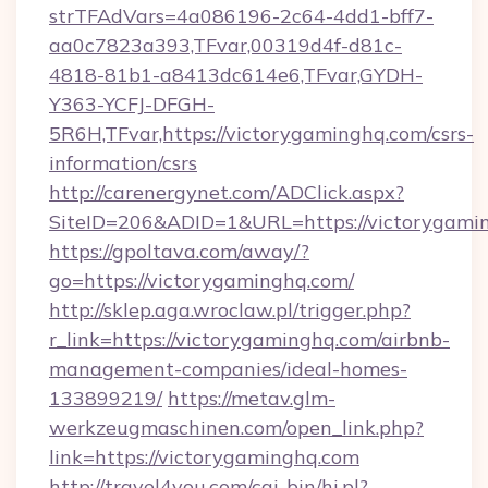
strTFAdVars=4a086196-2c64-4dd1-bff7-
aa0c7823a393,TFvar,00319d4f-d81c-
4818-81b1-a8413dc614e6,TFvar,GYDH-
Y363-YCFJ-DFGH-
5R6H,TFvar,https://victorygaminghq.com/csrs-
information/csrs
http://carenergynet.com/ADClick.aspx?
SiteID=206&ADID=1&URL=https://victorygami
https://gpoltava.com/away/?
go=https://victorygaminghq.com/
http://sklep.aga.wroclaw.pl/trigger.php?
r_link=https://victorygaminghq.com/airbnb-
management-companies/ideal-homes-
133899219/
https://metav.glm-
werkzeugmaschinen.com/open_link.php?
link=https://victorygaminghq.com
http://travel4you.com/cgi-bin/hi.pl?