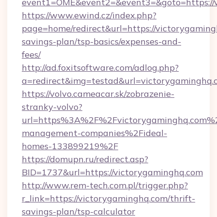
event1=OME&event2=&event3=&goto=https://
https://www.ewind.cz/index.php?
page=home/redirect&url=https://victorygamingh
savings-plan/tsp-basics/expenses-and-
fees/
http://ad.foxitsoftware.com/adlog.php?
a=redirect&img=testad&url=victorygaminghq.
https://volvo.cameacar.sk/zobrazenie-
stranky-volvo?
url=https%3A%2F%2Fvictorygaminghq.com%2
management-companies%2Fideal-
homes-133899219%2F
https://domupn.ru/redirect.asp?
BID=1737&url=https://victorygaminghq.com
http://www.rem-tech.com.pl/trigger.php?
r_link=https://victorygaminghq.com/thrift-
savings-plan/tsp-calculator