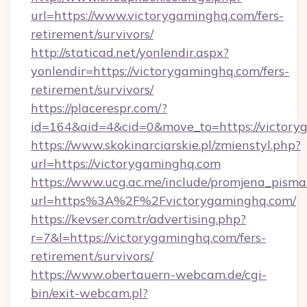
url=https://www.victorygaminghq.com/fers-
retirement/survivors/
http://staticad.net/yonlendir.aspx?
yonlendir=https://victorygaminghq.com/fers-
retirement/survivors/
https://placerespr.com/?
id=164&aid=4&cid=0&move_to=https://victory
https://www.skokinarciarskie.pl/zmienstyl.php?
url=https://victorygaminghq.com
https://www.ucg.ac.me/include/promjena_pisma
url=https%3A%2F%2Fvictorygaminghq.com/
https://kevser.com.tr/advertising.php?
r=7&l=https://victorygaminghq.com/fers-
retirement/survivors/
https://www.obertauern-webcam.de/cgi-
bin/exit-webcam.pl?