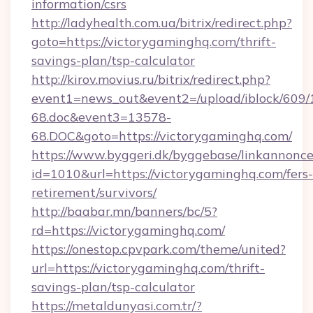
information/csrs
http://ladyhealth.com.ua/bitrix/redirect.php?
goto=https://victorygaminghq.com/thrift-
savings-plan/tsp-calculator
http://kirov.movius.ru/bitrix/redirect.php?
event1=news_out&event2=/upload/iblock/609/
68.doc&event3=13578-
68.DOC&goto=https://victorygaminghq.com/
https://www.byggeri.dk/byggebase/linkannonce
id=1010&url=https://victorygaminghq.com/fers-
retirement/survivors/
http://baabar.mn/banners/bc/5?
rd=https://victorygaminghq.com/
https://onestop.cpvpark.com/theme/united?
url=https://victorygaminghq.com/thrift-
savings-plan/tsp-calculator
https://metaldunyasi.com.tr/?