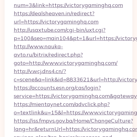
num=3&link=https://victorygaminghq.com
https://dealsheaven.in/redirect?
url=https://victorygaminghq.com
http://usaxtube.com/cgi-bin/uxt.cgi?
p=100&seo=main104&pt=1&url=https://victor
http://www.nauka-
avto.ru/bitrix/redirect.php?
goto=http://www.victorygaminghq.com/
http://v.wcj.dns4.cn/?
c=scene&a=link&id=8833621&url=http://victo
https://accounts.esn.org/cas/login?
service=https://victorygaminghq.com&gatewa
https://mientaynet.com/advclick.php?
o=textlink&u=15&l=https://www.victorygamin
https://iss.fmpvs.gov.ba/Home/ChangeCulture?
lang=hr&returnUrl=https://victorygaminghq.com