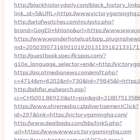
http://blackhistorydaily.com/black_history_links
link_id=5&URL=https://www.victorygaminghq.
http://setofwatches.com/inc/goto.php?
brand=GagE0+Milano&url=https://www.www.v
https://www.wanderhotels.at/app_plugins/newsl
nid=205039073169010192013139162133171
http://guestbook.specificspas.com/?
g10e_language_selector=en&r=http://victoryg
https://ascotmedianews.com/em/lt.php?
c=4714&m=6202&nl=730&lid=79845&l=https:/
http://adsfac.eu/search.asp?
cc=CHS001.8692.0&stt=psn&gid=31807513586
https://www.ohremedia.cz/advertisementClick?
id=297&link=https://victorygaminghq.com/
http://www.dealbada.com/bbs/linkS.php?
url=https://www.www.victorygaminghq.com
https://www.tientai.com.cn/ADClick.aspx?