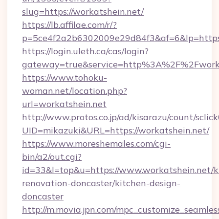
slug=https://workatshein.net/
https://lb.affilae.com/r/?
p=5ce4f2a2b6302009e29d84f3&af=6&lp=https:
https://login.uleth.ca/cas/login?
gateway=true&service=http%3A%2F%2Fworkat
https://www.tohoku-
woman.net/location.php?
url=workatshein.net
http://www.protos.co.jp/ad/kisarazu/count/sclic
UID=mikazuki&URL=https://workatshein.net/
https://www.moreshemales.com/cgi-
bin/a2/out.cgi?
id=33&l=top&u=https://www.workatshein.net/k
renovation-doncaster/kitchen-design-
doncaster
http://m.movia.jpn.com/mpc_customize_seamles