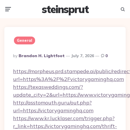
steinsprut
Menu
Searc
General
Posted
By
Brandon H. Lightfoot
July 7, 2026
0
By
https://morpheus.prd.stampede.ai/public/redirec
url=https%3A%2F%2Fvictorygaminghq.com
https://texasweddings.com/?
update_city=2&url=https://www.victorygaming
http://asstomouth.guru/out.php?
url=https://victorygaminghq.com
https://www.kr.lucklaser.com/trigger.php?
r_link=https://victorygaminghq.com/thrift-