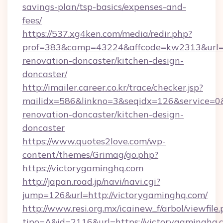
savings-plan/tsp-basics/expenses-and-
fees/
https://537.xg4ken.com/media/redir.php?
prof=383&camp=43224&affcode=kw2313&url=ht
renovation-doncaster/kitchen-design-
doncaster/
http://imailer.career.co.kr/trace/checker.jsp?
mailidx=586&linkno=3&seqidx=126&service=0
renovation-doncaster/kitchen-design-
doncaster
https://www.quotes2love.com/wp-
content/themes/Grimag/go.php?
https://victorygaminghq.com
http://japan.road.jp/navi/navi.cgi?
jump=126&url=http://victorygaminghq.com/
http://www.resi.org.mx/icainew_f/arbol/viewfile
tipo=A&id=2116&url=https://victorygaminghq.