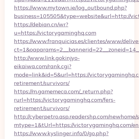
https://www.mytown.ie/log_outbound.php?
business=105505&type=website&url=http://vi
https://debian.cn/wr?
u=https://victorygaminghq.com
https://www.franquicias.es/clientes/www/delive
ct=1&oaparams=2__bannerid=22__zoneid=14_
http://www.link.gokinjyo-
eikaiwa.com/rank.cgi?
mode=link&id=5&url=https://victorygaminghq.c
retirement/survivors/
https://m.gamemeca.com/_return.php?
rurl=https://victorygaminghq.com/fers-
retirement/survivors/
http://cyberpetro.asp.readershp.com/newhome/
mtype=1&tUrl=https://victorygaminghq.com/en
https://www.kyslinger.info/0/go.php?