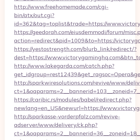
http://www.freehomemade.com/cgi-
bin/atx/out.cgi?
id=362&tag=toplist&trade=https://www.victo
https://geedorah.com/eiusdemmodi/forum/misc.
action=redirect&pid=1009&to=https://victory
https://yestostrength.com/blurb_link/redirect/?
dest=https://www.victorygaminghq.com&btn_t
http://www.lakegarda.com/catch.php?
get_idgroup=rest12439&get_ragsoc=Opera&get
http://sparkwiresolutions.com/revive/www/deliv
ct=1&oaparams=2__bannerid=103__zoneid=7__
https://caribic.rs/modules/babel/redirect.php?
newlang=en_US&newurl=https://www.victory
http://sparkasse-vorderpfalz.com/revive-
adserver/www/delivery/ck.php?
ct=1&oaparams=2__bannerid=36__zoneid=18__c