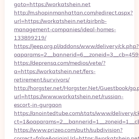
goto=https://workatshein.net
http://m.shopinmanhattan.com/redirect.aspx?
url=https://workatshein.net/airbnb-
management-companies/ideal-homes-
133899219/
https://jeep.org.pl/addons/www/delivery/ck.php?
oaparams=2__bannerid=6__zoneid=3__cb=45964
https://deprensa.com/medios/vete/?
a=https://workatshein.net/fers-
retirement/survivors/
http://horgster.net/Horgster.Net/Guestbook/go.
url=https://www.workatshein.net/russian-
escort-in-gurgaon
https://anointedtube.com/stats/www/delivery/c
ct=1&oaparams=2__bannerid=1__zoneid=1__cb
https://www.prizeo.com/auth/subdivision?
correct=false&originUrl=https://workatshein.net