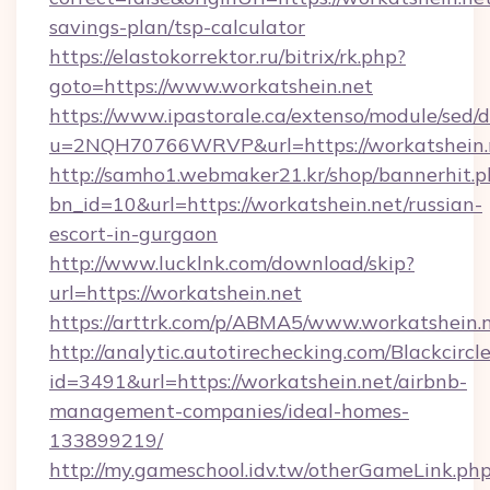
savings-plan/tsp-calculator
https://elastokorrektor.ru/bitrix/rk.php?
goto=https://www.workatshein.net
https://www.ipastorale.ca/extenso/module/sed/d
u=2NQH70766WRVP&url=https://workatshein.
http://samho1.webmaker21.kr/shop/bannerhit.p
bn_id=10&url=https://workatshein.net/russian-
escort-in-gurgaon
http://www.lucklnk.com/download/skip?
url=https://workatshein.net
https://arttrk.com/p/ABMA5/www.workatshein.
http://analytic.autotirechecking.com/Blackcircl
id=3491&url=https://workatshein.net/airbnb-
management-companies/ideal-homes-
133899219/
http://my.gameschool.idv.tw/otherGameLink.ph