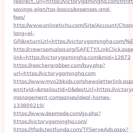
redirect_url=https://victorygaminghq.com/thrift
savings-plan/tsp-basics/expenses-and-
fees/
http://www.onlinetichu.com/Site/Account/Chan
lang=el-
GR&returnUrl=https://victorygamingh
http://crewroom.alpa.org/SAFETY/LinkClick.asp
link=https://victorygaminghq.com&mid=12872
https://reachergrabber.com/buy.php?
url=https://victorygaminghq.com
https://www.myo2bkids.com/newsletterlink.asp
entityId=&mailoutId=0&destUrl=https://victor
management-companies/ideal-homes-
133899219/
https://www.depmode.com/go.php?
https://victorygaminghq.com/
https://tfads.testfunda.com/TFServeAds.aspx?