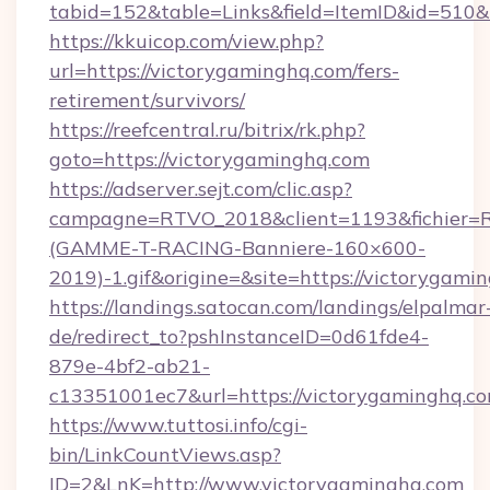
tabid=152&table=Links&field=ItemID&id=510&
https://kkuicop.com/view.php?
url=https://victorygaminghq.com/fers-
retirement/survivors/
https://reefcentral.ru/bitrix/rk.php?
goto=https://victorygaminghq.com
https://adserver.sejt.com/clic.asp?
campagne=RTVO_2018&client=1193&fichier=
(GAMME-T-RACING-Banniere-160×600-
2019)-1.gif&origine=&site=https://victorygami
https://landings.satocan.com/landings/elpalmar
de/redirect_to?pshInstanceID=0d61fde4-
879e-4bf2-ab21-
c13351001ec7&url=https://victorygaminghq.c
https://www.tuttosi.info/cgi-
bin/LinkCountViews.asp?
ID=2&LnK=http://www.victorygaminghq.com