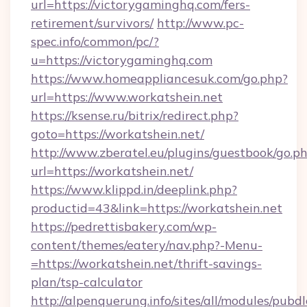
url=https://victorygaminghq.com/fers-
retirement/survivors/
http://www.pc-
spec.info/common/pc/?
u=https://victorygaminghq.com
https://www.homeappliancesuk.com/go.php?
url=https://www.workatshein.net
https://ksense.ru/bitrix/redirect.php?
goto=https://workatshein.net/
http://www.zberatel.eu/plugins/guestbook/go.p
url=https://workatshein.net/
https://www.klippd.in/deeplink.php?
productid=43&link=https://workatshein.net
https://pedrettisbakery.com/wp-
content/themes/eatery/nav.php?-Menu-
=https://workatshein.net/thrift-savings-
plan/tsp-calculator
http://alpenquerung.info/sites/all/modules/pubd