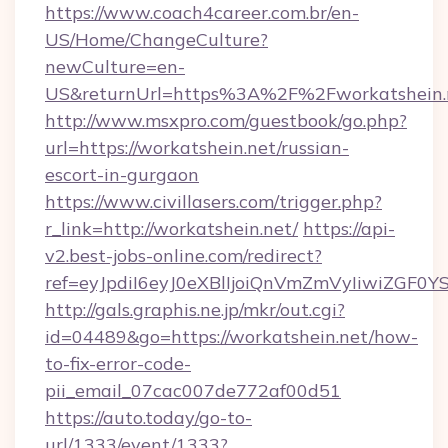
https://www.coach4career.com.br/en-
US/Home/ChangeCulture?
newCulture=en-
US&returnUrl=https%3A%2F%2Fworkatshein.
http://www.msxpro.com/guestbook/go.php?
url=https://workatshein.net/russian-
escort-in-gurgaon
https://www.civillasers.com/trigger.php?
r_link=http://workatshein.net/
https://api-
v2.best-jobs-online.com/redirect?
ref=eyJpdiI6eyJ0eXBlIjoiQnVmZmVyIi
http://gals.graphis.ne.jp/mkr/out.cgi?
id=04489&go=https://workatshein.net/how-
to-fix-error-code-
pii_email_07cac007de772af00d51
https://auto.today/go-to-
url/1333/event/1333?