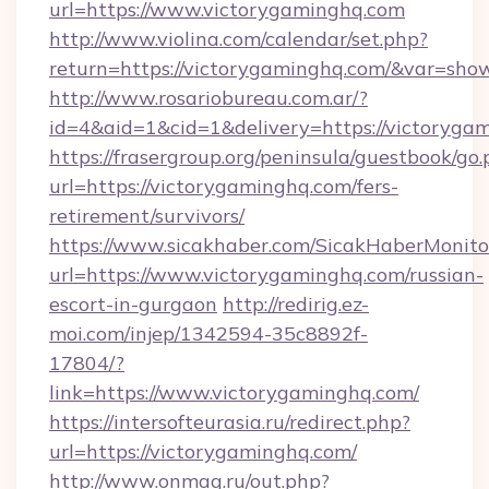
url=https://www.victorygaminghq.com
http://www.violina.com/calendar/set.php?
return=https://victorygaminghq.com/&var=sho
http://www.rosariobureau.com.ar/?
id=4&aid=1&cid=1&delivery=https://victoryga
https://frasergroup.org/peninsula/guestbook/go
url=https://victorygaminghq.com/fers-
retirement/survivors/
https://www.sicakhaber.com/SicakHaberMonito
url=https://www.victorygaminghq.com/russian-
escort-in-gurgaon
http://redirig.ez-
moi.com/injep/1342594-35c8892f-
17804/?
link=https://www.victorygaminghq.com/
https://intersofteurasia.ru/redirect.php?
url=https://victorygaminghq.com/
http://www.onmag.ru/out.php?