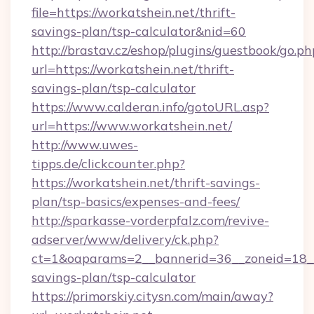
file=https://workatshein.net/thrift-
savings-plan/tsp-calculator&nid=60
http://brastav.cz/eshop/plugins/guestbook/go.ph
url=https://workatshein.net/thrift-
savings-plan/tsp-calculator
https://www.calderan.info/gotoURL.asp?
url=https://www.workatshein.net/
http://www.uwes-
tipps.de/clickcounter.php?
https://workatshein.net/thrift-savings-
plan/tsp-basics/expenses-and-fees/
http://sparkasse-vorderpfalz.com/revive-
adserver/www/delivery/ck.php?
ct=1&oaparams=2__bannerid=36__zoneid=18__c
savings-plan/tsp-calculator
https://primorskiy.citysn.com/main/away?