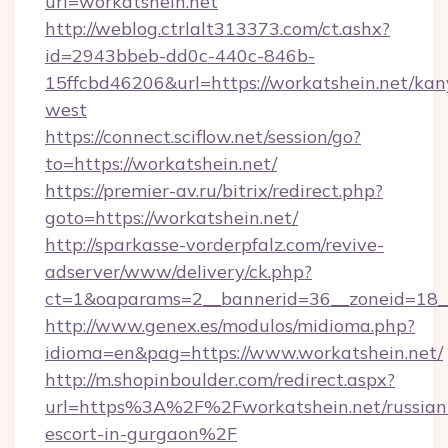
url=workatshein.net
http://weblog.ctrlalt313373.com/ct.ashx?
id=2943bbeb-dd0c-440c-846b-
15ffcbd46206&url=https://workatshein.net/kan
west
https://connect.sciflow.net/session/go?
to=https://workatshein.net/
https://premier-av.ru/bitrix/redirect.php?
goto=https://workatshein.net/
http://sparkasse-vorderpfalz.com/revive-
adserver/www/delivery/ck.php?
ct=1&oaparams=2__bannerid=36__zoneid=18__
http://www.genex.es/modulos/midioma.php?
idioma=en&pag=https://www.workatshein.net/
http://m.shopinboulder.com/redirect.aspx?
url=https%3A%2F%2Fworkatshein.net/russian
escort-in-gurgaon%2F