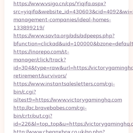
https://www.vsigo.cn/cps/Yiqifa.aspx?
src=yiqifa&website_id=430603&cid=4092&w
management-companies/ideal-homes-
133899219/
https://www.savta.org/ads/adpeeps.php?
bfunction=clickad&uid=100000&bzone=defaul
https://inorepo.com/st-
manager/click/track?
id=304&type=raw&url=https://victorygaminghq
retirement/survivors/
https://www.instantsalesletters.com/cgi-
bin/c.cgi?
isltest9=https://www.victorygaminghq.com
http://ac.bravebabes.com/cgi-
bin/crtr/out.cgi?
id=226&l=top_top&u=https://victorygaminghq.
http://www.cheapxbox.co.uk/go.php?