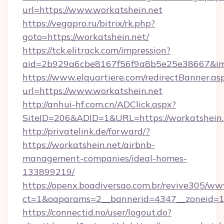
url=https://www.workatshein.net
https://vegapro.ru/bitrix/rk.php?
goto=https://workatshein.net/
https://tck.elitrack.com/impression?
aid=2b929a6cbe8167f56f9a8b5e25e38667&imgU
https://www.elquartiere.com/redirectBanner.as
url=https://www.workatshein.net
http://anhui-hf.com.cn/ADClick.aspx?
SiteID=206&ADID=1&URL=https://workatshein.
http://privatelink.de/forward/?
https://workatshein.net/airbnb-
management-companies/ideal-homes-
133899219/
https://openx.boadiversao.com.br/revive305/ww
ct=1&oaparams=2__bannerid=4347__zoneid=11
https://connectid.no/user/logout.do?