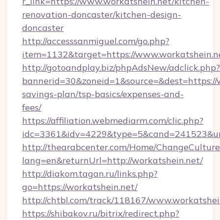
r_link=https://www.workatshein.net/kitchen-
renovation-doncaster/kitchen-design-
doncaster
http://accesssanmiguel.com/go.php?
item=1132&target=https://www.workatshein.n
http://gotoandplay.biz/phpAdsNew/adclick.php?
bannerid=30&zoneid=1&source=&dest=https://wo
savings-plan/tsp-basics/expenses-and-
fees/
https://affiliation.webmediarm.com/clic.php?
idc=3361&idv=4229&type=5&cand=241523&url=
http://thearabcenter.com/Home/ChangeCulture
lang=en&returnUrl=http://workatshein.net/
http://diakom.tagan.ru/links.php?
go=https://workatshein.net/
http://chtbl.com/track/118167/www.workatshei
https://shibakov.ru/bitrix/redirect.php?