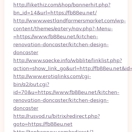
http://likethiz.com/shop/bannerhit.php?
bn_id=14&url=https://fb88eu.net/
http://www.westlandfarmersmarket.com/wp-
content/themes/eatery/nav.php?-Menu-
=https://www.fb88eu.net/kitchen-
renovation-doncaster/kitchen-design-
doncaster
http://www.saecke.info/wbblite/linklist.php?
action=show_link_go&url=http://fb88eu.net&id
http://www.erotiqlinks.com/cgi-
bin/a2/out.cgi?
id=70&u=https://www.fb88eu.net/kitchen-
renovation-doncaster/kitchen-design-
doncaster
http://rusvod.ru/bitrix/redirect.php?
goto=https://fb88eu.net
http://tophopnew.com/redirect/?