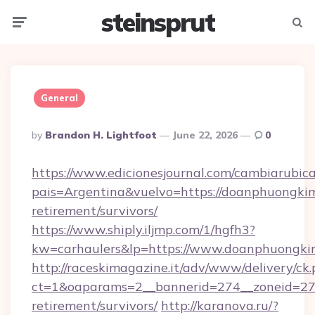
steinsprut
Menu
Searc
General
Posted
By
Brandon H. Lightfoot
June 22, 2026
0
By
https://www.edicionesjournal.com/cambiarubica
pais=Argentina&vuelvo=https://doanphuongkiml
retirement/survivors/
https://www.shiply.iljmp.com/1/hgfh3?
kw=carhaulers&lp=https://www.doanphuongkim
http://raceskimagazine.it/adv/www/delivery/ck
ct=1&oaparams=2__bannerid=274__zoneid=27_
retirement/survivors/
http://karanova.ru/?