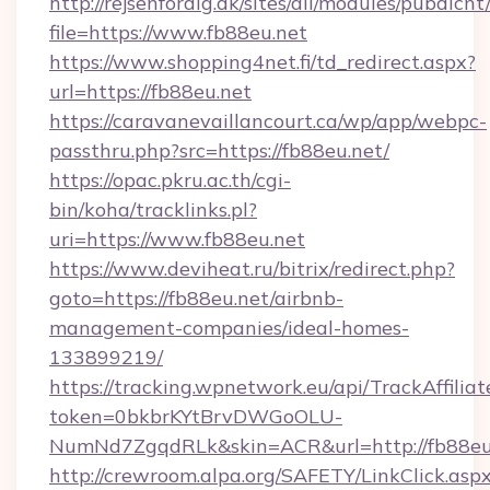
http://rejsenfordig.dk/sites/all/modules/pubdlcn
file=https://www.fb88eu.net
https://www.shopping4net.fi/td_redirect.aspx?
url=https://fb88eu.net
https://caravanevaillancourt.ca/wp/app/webpc-
passthru.php?src=https://fb88eu.net/
https://opac.pkru.ac.th/cgi-
bin/koha/tracklinks.pl?
uri=https://www.fb88eu.net
https://www.deviheat.ru/bitrix/redirect.php?
goto=https://fb88eu.net/airbnb-
management-companies/ideal-homes-
133899219/
https://tracking.wpnetwork.eu/api/TrackAffilia
token=0bkbrKYtBrvDWGoOLU-
NumNd7ZgqdRLk&skin=ACR&url=http://fb88eu
http://crewroom.alpa.org/SAFETY/LinkClick.asp