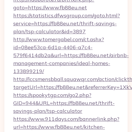
goto=https://www.fb88eu.net
https://statistics.dfwsgroup.com/goto.html?
service=https://fb88eu.net/thrift-savings-
plan/tsp-calculator&id=3897
http://www.tomergabel.com/ct.ashx?
id=08ee53ca-6d1a-4406-a7c4-
579f6414db2a&url=https://fb88eu.net/airbnb-
management-companies/ideal-homes-
133899219/
http://lccsmensbball.squawqr.com/action/clickt
targetUrl=https://fb88eu.net&referrerKey=
https://spookytgp.com/go2.php?
GID=944&URL=https://fb88eu.net/thrift-
savings-plan/tsp-calculator
https://www.911days.com/bannerlink.php?
url=https://www.fb88eu.net/kitchen-