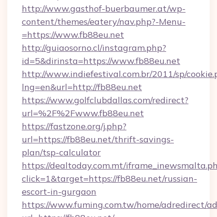
http://www.gasthof-buerbaumer.at/wp-
content/themes/eatery/nav.php?-Menu-
=https://www.fb88eu.net
http://guiaosorno.cl/instagram.php?
id=5&dirinsta=https://www.fb88eu.net
http://www.indiefestival.com.br/2011/sp/cookie
lng=en&url=http://fb88eu.net
https://www.golfclubdallas.com/redirect?
url=%2F%2Fwww.fb88eu.net
https://fastzone.org/j.php?
url=https://fb88eu.net/thrift-savings-
plan/tsp-calculator
https://dealtoday.com.mt/iframe_inewsmalta.p
click=1&target=https://fb88eu.net/russian-
escort-in-gurgaon
https://www.fuming.com.tw/home/adredirect/a