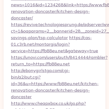
news=1016&id=1234268&link=https://www.fb8
renovation-doncaster/kitchen-design-
doncaster/
https://revive.technologiesprung.de/adserver/w
ct=1&oaparams=2__bannerid=28__zoneid=27__c
savings-plan/tsp-calculator
https://cas-
01.c3rb.net/montargis/login?
service=https://fb88eu.net&gateway=true
https://unovi.com/users/auth/8414444/rambler?
return_to=https://fb88eu.net
http://ebonygirlstgp.com/cgi-
bin/a2/out.cgi?
id=36&u=https://www.fb88eu.net/kitchen-
renovation-doncaster/kitchen-design-
doncaster
http://www.cheapxbox.co.uk/go.php?