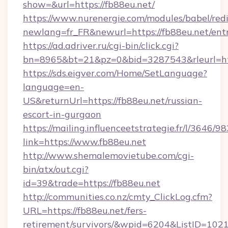
show=&url=https://fb88eu.net/
https://www.nurenergie.com/modules/babel/redi
newlang=fr_FR&newurl=https://fb88eu.net/ent
https://ad.adriver.ru/cgi-bin/click.cgi?
bn=8965&bt=21&pz=0&bid=3287543&rleurl=htt
https://sds.eigver.com/Home/SetLanguage?
language=en-
US&returnUrl=https://fb88eu.net/russian-
escort-in-gurgaon
https://mailing.influenceetstrategie.fr/l/3646/
link=https://www.fb88eu.net
http://www.shemalemovietube.com/cgi-
bin/atx/out.cgi?
id=39&trade=https://fb88eu.net
http://communities.co.nz/cmty_ClickLog.cfm?
URL=https://fb88eu.net/fers-
retirement/survivors/&wpid=6204&ListID=102