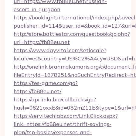
url=https://www.fb88eu.net/russian-
escort-in-gurgaon
https://booklight.international/index.php/savecl
publisher_id=114&user_id=&book_id=127&url=h
http://store.battlestar.com/guestbook/go.php?
url=https://fb88eu.net
https://www.dayvital.com/setlocale?
locale=es&country=US%C2%A4cy=USD&url=http
http://onelink.brahmakumaris.org/c/document_li
fileEntryId=1978251&noSuchEntryRedirect=htt
https://tes-game.com/go?
https://fb88eu.net/
https://api.linkr.bio/callbacks/go?
hash=0821oxxE&id=082mZ11E&type=1&url=http
https://servitechlabs.com/LinkClick.aspx?
link=https://fb88eu.net/thrift-savings-
plan/tsp-basics/expenses-and-