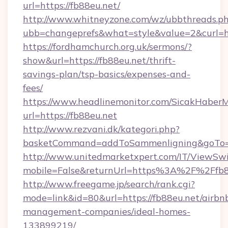
url=https://fb88eu.net/
http://www.whitneyzone.com/wz/ubbthreads.p
ubb=changeprefs&what=style&value=2&curl=ht
https://fordhamchurch.org.uk/sermons/?
show&url=https://fb88eu.net/thrift-
savings-plan/tsp-basics/expenses-and-
fees/
https://www.headlinemonitor.com/SicakHaberM
url=https://fb88eu.net
http://www.rezvani.dk/kategori.php?
basketCommand=addToSammenligning&goTo=ht
http://www.unitedmarketxpert.com/IT/ViewSw
mobile=False&returnUrl=https%3A%2F%2Ffb8
http://www.freegame.jp/search/rank.cgi?
mode=link&id=80&url=https://fb88eu.net/airbn
management-companies/ideal-homes-
133899219/