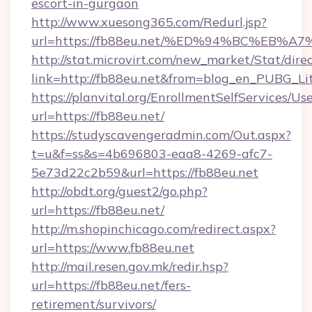
escort-in-gurgaon
http://www.xuesong365.com/Redurl.jsp?
url=https://fb88eu.net/%ED%94%BC%E
http://stat.microvirt.com/new_market/Stat/dire
link=http://fb88eu.net&from=blog_en_PUBG_Li
https://planvital.org/EnrollmentSelfServices/Us
url=https://fb88eu.net/
https://studyscavengeradmin.com/Out.aspx?
t=u&f=ss&s=4b696803-eaa8-4269-afc7-
5e73d22c2b59&url=https://fb88eu.net
http://obdt.org/guest2/go.php?
url=https://fb88eu.net/
http://m.shopinchicago.com/redirect.aspx?
url=https://www.fb88eu.net
http://mail.resen.gov.mk/redir.hsp?
url=https://fb88eu.net/fers-
retirement/survivors/