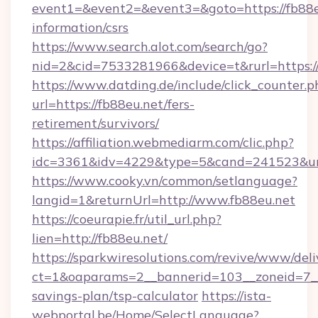
event1=&event2=&event3=&goto=https://fb88eu
information/csrs
https://www.search.alot.com/search/go?
nid=2&cid=7533281966&device=t&rurl=https:/
https://www.datding.de/include/click_counter.p
url=https://fb88eu.net/fers-
retirement/survivors/
https://affiliation.webmediarm.com/clic.php?
idc=3361&idv=4229&type=5&cand=241523&url=
https://www.cooky.vn/common/setlanguage?
langid=1&returnUrl=http://www.fb88eu.net
https://coeurapie.fr/util_url.php?
lien=http://fb88eu.net/
https://sparkwiresolutions.com/revive/www/deli
ct=1&oaparams=2__bannerid=103__zoneid=7__c
savings-plan/tsp-calculator
https://ista-
webportal.be/Home/SelectLanguage?