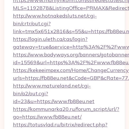
https://www.marilynkohn.com/ssirealestate/scrip
MLS=1192878&ListingOffice=PRMAX&RedirectTo
http://www.hotnakedsluts.net/cgi-
bin/crtr/out.cgi?
link=tmx5x651x2816&s=55&u=https://fb88eu.n
https://login.uleth.ca/cas/login?
gateway=true&service=http%3A%2F%2Fwww.
https://www.bodyways.org/banners/gotobanner
id=15569&url=https%3A%2F%2Fwww.fb88eu.
https://kekeeimpex.com/Home/ChangeCurrency
urls=https://fb88eu.net&cCode=GBP&cRate=77
http://www.matureland.net/cgi-
bin/a2/out.cgi?
id=23&u=https://www.fb88eu.net
https://kommunarka20.ru/forum_script/url/?
go=https://www.fb88eu.net/
https://totusvlad.ru/bitrix/redirect.php?