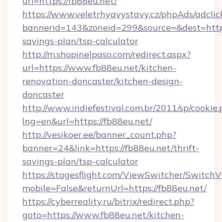
url=https://fb88eu.net/
https://www.veletrhyavystavy.cz/phpAds/adclic
bannerid=143&zoneid=299&source=&dest=https:
savings-plan/tsp-calculator
http://m.shopinelpaso.com/redirect.aspx?
url=https://www.fb88eu.net/kitchen-
renovation-doncaster/kitchen-design-
doncaster
http://www.indiefestival.com.br/2011/sp/cookie
lng=en&url=https://fb88eu.net/
http://vesikoer.ee/banner_count.php?
banner=24&link=https://fb88eu.net/thrift-
savings-plan/tsp-calculator
https://stagesflight.com/ViewSwitcher/Switch
mobile=False&returnUrl=https://fb88eu.net/
https://cyberreality.ru/bitrix/redirect.php?
goto=https://www.fb88eu.net/kitchen-