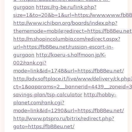
gurgaon
https://rg-be.ru/link.php?
size=1&to=20&b=1&url=https://www.www.fb88
http://www.ichiban.org/boards/index.php?
thememode=mobile;redirect=https://fb88eu.net
http://m.shopincolumbia.com/redirect.aspx?
url=https://fb88eu.net/russian-escort-in-
gurgaon
http://kaeru-s.halfmoon.jp/K-
002/rank.cgi?
mode=link&id=1748&url=https://fb88eu.net/
http://adv.softplace.it/live/www/delivery/ck.php
ct=1&oaparams=2__bannerid=4439__zoneid=36
savings-plan/tsp-calculator
http://hobby-
planet.com/rank.cgi?
mode=link&id=1290&url=https://fb88eu.net/
http://www.ptspro.ru/bitrix/redirect.php?
goto=https://fb88eu.net/