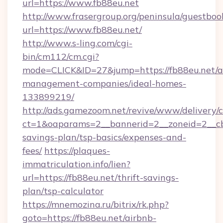
url=https://www.fb88eu.net
http://www.frasergroup.org/peninsula/guestboo
url=https://www.fb88eu.net/
http://www.s-ling.com/cgi-
bin/cm112/cm.cgi?
mode=CLICK&ID=27&jump=https://fb88eu.net/a
management-companies/ideal-homes-
133899219/
http://ads.gamezoom.net/revive/www/delivery/
ct=1&oaparams=2__bannerid=2__zoneid=2__cb=
savings-plan/tsp-basics/expenses-and-
fees/
https://plaques-
immatriculation.info/lien?
url=https://fb88eu.net/thrift-savings-
plan/tsp-calculator
https://mnemozina.ru/bitrix/rk.php?
goto=https://fb88eu.net/airbnb-