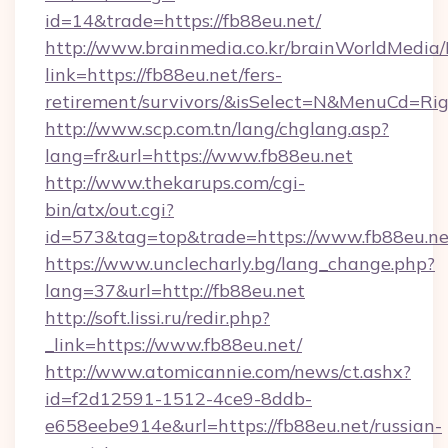
id=14&trade=https://fb88eu.net/
http://www.brainmedia.co.kr/brainWorldMedia/
link=https://fb88eu.net/fers-
retirement/survivors/&isSelect=N&MenuCd=R
http://www.scp.com.tn/lang/chglang.asp?
lang=fr&url=https://www.fb88eu.net
http://www.thekarups.com/cgi-
bin/atx/out.cgi?
id=573&tag=top&trade=https://www.fb88eu.ne
https://www.unclecharly.bg/lang_change.php?
lang=37&url=http://fb88eu.net
http://soft.lissi.ru/redir.php?
_link=https://www.fb88eu.net/
http://www.atomicannie.com/news/ct.ashx?
id=f2d12591-1512-4ce9-8ddb-
e658eebe914e&url=https://fb88eu.net/russian-