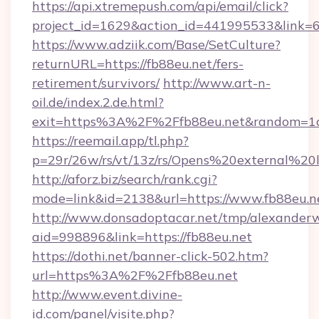
https://api.xtremepush.com/api/email/click?
project_id=1629&action_id=441995533&link=65
https://www.adziik.com/Base/SetCulture?
returnURL=https://fb88eu.net/fers-
retirement/survivors/
http://www.art-n-
oil.de/index.2.de.html?
exit=https%3A%2F%2Ffb88eu.net&random=1
https://reemail.app/tl.php?
p=29r/26w/rs/vt/13z/rs/Opens%20external%2
http://aforz.biz/search/rank.cgi?
mode=link&id=2138&url=https://www.fb88eu.n
http://www.donsadoptacar.net/tmp/alexander
aid=998896&link=https://fb88eu.net
https://dothi.net/banner-click-502.htm?
url=https%3A%2F%2Ffb88eu.net
http://www.event.divine-
id.com/panel/visite.php?