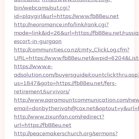
bin/webcams/out.cgi?
id=playgirl&url=https://www.fb88eu.net
http://neoromance.info/link/rank.cgi?
mode=link&id=26&url=https://fb88eu.net/russia
escort-in-gurgaon
http://communities.co.nz/cmty_ClickLog.cfm?
URL=https://www.fb88eu.net&wpid=6204&List
https://www.e-
adsolution.com/buyersguide/countclickthru.asp
us=1847&goto=https://fb88eu.net/fers-
retirement/survivors/
http://www.paramountcommunication.com/newsl
email=donbytherivah@cox.net&optout=y&url=ht
http://www.zixunfan.com/redirect?
url=https://fb88eu.net
http://peacemakerschurch.org/sermons?