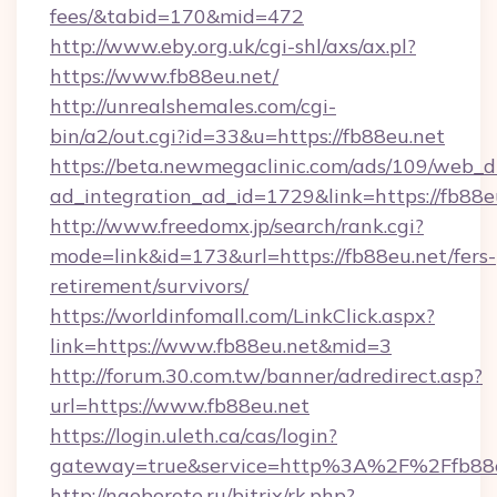
fees/&tabid=170&mid=472
http://www.eby.org.uk/cgi-shl/axs/ax.pl?
https://www.fb88eu.net/
http://unrealshemales.com/cgi-
bin/a2/out.cgi?id=33&u=https://fb88eu.net
https://beta.newmegaclinic.com/ads/109/web_d
ad_integration_ad_id=1729&link=https://fb88e
http://www.freedomx.jp/search/rank.cgi?
mode=link&id=173&url=https://fb88eu.net/fers-
retirement/survivors/
https://worldinfomall.com/LinkClick.aspx?
link=https://www.fb88eu.net&mid=3
http://forum.30.com.tw/banner/adredirect.asp?
url=https://www.fb88eu.net
https://login.uleth.ca/cas/login?
gateway=true&service=http%3A%2F%2Ffb88e
http://naoborote.ru/bitrix/rk.php?