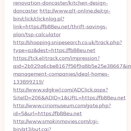
renovation-doncaster/kitchen-design-
doncaster
http://www.qlt-online.de/cgi-
bin/click/clicknlog.pl?
link=https://fb88eu.net/thrift-savings-
plan/tsp-calculator
http://shopping.snipesearch.co.uk/track.php?
type=az&dest=https://fb88eu.net
https://tck.elitrack.com/impression?
aid=2b929a6cbe8167f56f9a8b5e25e38667&imgU
management-companies/ideal-homes-
133899219/
http://www.xdgkwl.com/ADClick.aspx?
SiteID=206&ADID=1&URL=https://fb88eu.net
http://www.ciriomuseum.com/gate.php?
id=5&url=https://fb88eu.net
http://www.smokinmovies.com/cgi-
bin/at3/out.cgi?