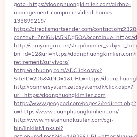
goto=https://doanphuongkimlien.com/airbnb-
management-companies/ideal-homes-
133899219/
https://direct.smartsender.com/contacts/m:2328
context=ZmI6NjA5NDg5OA&continue=https://d
http://samyangm.com/shop/banner_subject_hit.
bn_id=12&url=https://doanphuongkimlien.com/f
retirement/survivors/
http://anhuang.com/ADClick.aspx?
SiteID=206&ADID=1&URL=https://doanphuongk
http://bannersystem.zetasystem.dk/click.aspx?
url=https://doanphuongkimlien.com
https://www.geogood.com/pages2/redirect.php?
u=https://www.doanphuongkimlien.com/
http://www.mietenundkaufen.com/cgi-
bin/linklist/links.pl?
action=redirect&id=44828&URL=https://www.