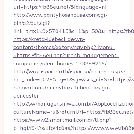
url=https://fb88eu.net/&language=nl
http://www.pantyhosehouse.com/cgi-
bin/a2/out.cgi?
link=tmx1x9x570415&c=1&p=50&u=https://fb8
https://kreta-luebeck.de/wp-
content/themes/eatery/nav.php?-Menu-
=https://fb88eu.net/airbnb-management-
companies/ideal-homes-133899219/
http://wap.isport.co.th/isportui/redirect.aspx?
mp_code=0025&prj=1&sg=&scs_id=&r=https://w
renovation-doncaster/kitchen-design-
doncaster
http://swmanager.smwe.com.br/AbpLocalizatio
cultureName=ru&returnUrl=https://fb88eu.net/
https://www2.smartmail.com.ar/tl.php?
p=hqf/f94/rs/1fp/4c0/rs//https://www.www.fb88e