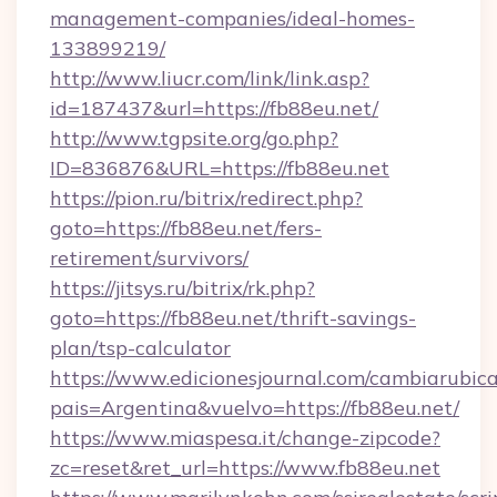
management-companies/ideal-homes-
133899219/
http://www.liucr.com/link/link.asp?
id=187437&url=https://fb88eu.net/
http://www.tgpsite.org/go.php?
ID=836876&URL=https://fb88eu.net
https://pion.ru/bitrix/redirect.php?
goto=https://fb88eu.net/fers-
retirement/survivors/
https://jitsys.ru/bitrix/rk.php?
goto=https://fb88eu.net/thrift-savings-
plan/tsp-calculator
https://www.edicionesjournal.com/cambiarubica
pais=Argentina&vuelvo=https://fb88eu.net/
https://www.miaspesa.it/change-zipcode?
zc=reset&ret_url=https://www.fb88eu.net