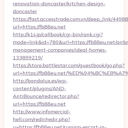
renovation-doncaster/kitchen-design-
doncaster
https://fast.accesstrade.com.vn/deep_link/44
url=https://fb88eu.net
http://k1s.jp/callbook/cgi-bin/rank.cgi?
mode=link&id=780&url=https://fb88eu.net/airb
management-companies/ideal-homes-
133899219/
https://store.battlestar.com/guestbook/go.php?
url=https://fb88eu.net/%ED%94%BC%E
http://bandalux.es/wp-
content/plugins/AND-
AntiBounce/redirector.php?
url=https://fb88eu.net
http://www.infomercial-
hell.com/redir/redir.php?
u=https://fb88eu.net/russian-escort-in-