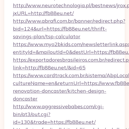
http://www.neurotechnologia.pl/bestnews/jrox.
jxURL=http://fb88eu.net/
http://www.abrafi.com.br/banner/redirect.php?
bid=124&url=https://fb88eu.net/thrift-
savings-plan/tsp-calculator
https://www.myo2bkids.com/newsletterlink.asp
entityId=&mailoutId=0&destUrl=https://fb88eu.
https://exportadoresbrasileiros.com.br/redirect.
link=http://fb88eu.net/&id=65
https://www.cardtrack.com.br/sistema/AbpLoca
cultureName=en&returnUrl=https://www.fb88eu
renovation-doncaster/kitchen-design-
doncaster
http://www.aggressivebabes.com/cgi-
bin/at3/out.cgi?
id=130&trade=https://fb88eu.net/