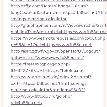
http://uffjo.com/Home/ChangeCulture?
langCode=ar&returnUrl=https://fb88eu.net/thri
savings-plan/tsp-calculator
http://giaiphapmem.com.vn/ViewSwitcher/Swi
mobile=True&returnUrl=https://www.fb88eu.ne
https://www.wetmaturepussies.com/tp/out.php
p=56&fc=1&url=https://www.fb88eu.net
http://esso.zjzwfw.gov.cn/opensso/UI/Logout?
goto=https://www.www.fb88eu.net/
https://freesextgp.org/go.php?
ID=322778&URL=https://fb88eu.net
http://www.art-n-oil.de/index.2.de.html?
exit=https://fb88eu.net/thrift-savings-
plan/tsp-calculator&random=96c82f
http://www.fittoday.ru/go.php?
url=fb88eu.net/