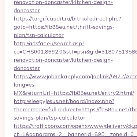
renovation-doncaster/kitchen-design-
doncaster
https://torgi.fcaudit.ru/bitrix/redirect.php?
goto=https://fb88eu.net/thrift-savings-
plan/tsp-calculator
http://adsfac.eu/search.asp?
cc=CHS001.8692.0&stt=psn&gid=31807513586
renovation-doncaster/kitchen-design-
doncaster
https://www.joblinkapply.com/Joblink/5972/A
lang=es-
MX&returnUrl=https://fb88eu.net/entry2.html/
http://sleepyjesus.net/board/index.php?
thememode=full;redirect=https://fb88eu.net/thr
savings-plan/tsp-calculator
https://trafficboro.com/openx/www/delivery/ck.
ct=1&oaparams=2__bannerid=895__zoneid=0__