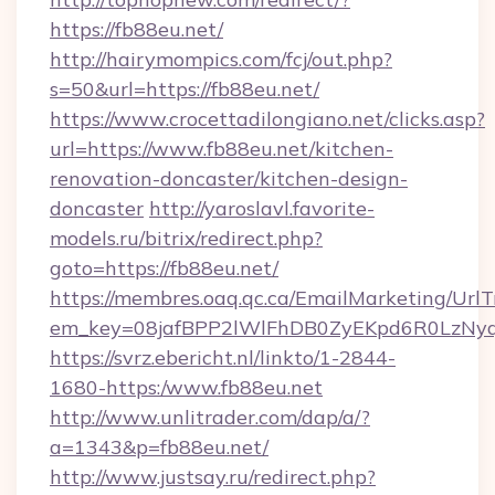
https://fb88eu.net/
http://hairymompics.com/fcj/out.php?
s=50&url=https://fb88eu.net/
https://www.crocettadilongiano.net/clicks.asp?
url=https://www.fb88eu.net/kitchen-
renovation-doncaster/kitchen-design-
doncaster
http://yaroslavl.favorite-
models.ru/bitrix/redirect.php?
goto=https://fb88eu.net/
https://membres.oaq.qc.ca/EmailMarketing/UrlT
em_key=08jafBPP2lWlFhDB0ZyEKpd6R0LzNy
https://svrz.ebericht.nl/linkto/1-2844-
1680-https:/www.fb88eu.net
http://www.unlitrader.com/dap/a/?
a=1343&p=fb88eu.net/
http://www.justsay.ru/redirect.php?