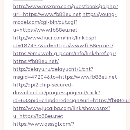
http://www.msxpro.com/guestbook/go.php?
url=https://www.fb88eu.net
https://young-
model.com/cgi-bin/out.cgi?
u=https://www.fb88eu.net
http://www.liucr.com/link/link.asp?
id=187437&url=https://www.fb88eu.net/
https://emu.web-g-p.com/info/link/href.cgi?
https://fb88eu.net/
http://delayu.ru/delayucnt/1/cnt?
msgid=47204&to=https://www.fb88eu.net
http://api2.chip-secured-
download.de/progresspagead/click?
id=63&pid=chipderedesign&url=https://fb88eu.
http://www.jucaiba.com/link/show.aspx?
u=https://fb88eu.net
https://www.qsssgl.com/?