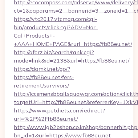
http://ecocompass.com/adserve/www/delivery/c
ct=1&oaparams=2__bannerid=3__zoneid=1__cb
https://vtc2017.vtcmag.com/cgi-
bin/products/click.cgi?ADV=Nor-
Cal+Products+-
+AAA+HOME+PAGE&rurl=https://fb88eu.net/
http://aforz.biz/search/rank.cgi?
mode=link&id=2138&url=https://fb88eu.net/
https://damki.net/go/?
https://fb88eu.net/fers-
retirement/survivors/
http://lccsmensbball.squawqr.com/action/clickt
targetUrl=http://fb88eu.net&referrerKey=1
https://www.petdiets.com/redirect?
url=%2F%2Ffb88eu.net/
http://www.lgb2bshop.co.kr/shop/bannerhit.php
bn_id=1&url=https://www.fb88eu.net