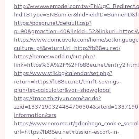
http://www.wemodel.com.tw/EN/ugC_Redirect.
hidTBType=ENBanner&hidFieldID=BannerID&hi
https://paspn.net/default.asp?
p=90&gmaction=40&linkid=52&linkurl=https:
https://www.domcavalo.com/home/setlanguage
culture=pt&returnUrl=http://fb88eu.net/
https://heroesworld.ru/out.php?
link=https%3A%2F%2Ffb88eu.net/entry2.html
https://www.stik.bg/calendar/set.php?
return=https://fb88eu.net/thrift-savings-
plan/tsp-calculator&var=showglobal
https://trace.zhiziyun.com/sac.do?
zzid=1337190324484706304&siteid=133719032
information/csrs
https://www.norama.it/gdpr/nega_cookie_social
url=https://fb88eu.net/russian-escort-in-