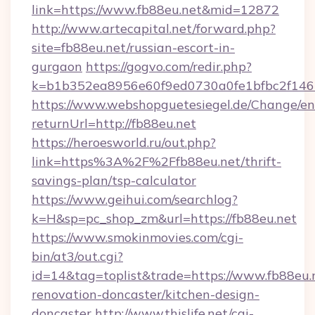
link=https://www.fb88eu.net&mid=12872
http://www.artecapital.net/forward.php?
site=fb88eu.net/russian-escort-in-
gurgaon
https://gogvo.com/redir.php?
k=b1b352ea8956e60f9ed0730a0fe1bfbc2f146b
https://www.webshopguetesiegel.de/Change/en
returnUrl=http://fb88eu.net
https://heroesworld.ru/out.php?
link=https%3A%2F%2Ffb88eu.net/thrift-
savings-plan/tsp-calculator
https://www.geihui.com/searchlog?
k=H&sp=pc_shop_zm&url=https://fb88eu.net
https://www.smokinmovies.com/cgi-
bin/at3/out.cgi?
id=14&tag=toplist&trade=https://www.fb88eu.
renovation-doncaster/kitchen-design-
doncaster
http://www.thislife.net/cgi-