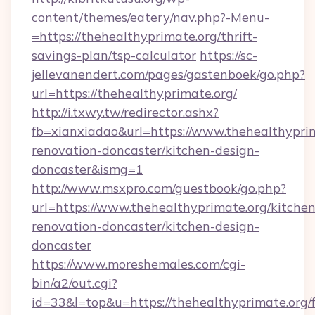
content/themes/eatery/nav.php?-Menu-
=https://thehealthyprimate.org/thrift-
savings-plan/tsp-calculator
https://sc-
jellevanendert.com/pages/gastenboek/go.php?
url=https://thehealthyprimate.org/
http://i.txwy.tw/redirector.ashx?
fb=xianxiadao&url=https://www.thehealthyprim
renovation-doncaster/kitchen-design-
doncaster&ismg=1
http://www.msxpro.com/guestbook/go.php?
url=https://www.thehealthyprimate.org/kitchen
renovation-doncaster/kitchen-design-
doncaster
https://www.moreshemales.com/cgi-
bin/a2/out.cgi?
id=33&l=top&u=https://thehealthyprimate.org/f