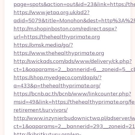
page=spots&action=out&id=23&link=https://th
https://www.jetaa.org.uk/ad2?
adid=5079&title=Monohon&dest=http%3A%2F
http://m.shopinboston.com/redirect.aspx?
url=https://thehealthyprimate.org
https://omsk.media/go/?
https://www.thehealthyprimate.org
http://swickads.com/ads/www/delivery/ck.php?
ct=1&oaparams=2__bannerid=6__zoneid=5__cb
https://shop.myedgeco.com/dap/a/?
a=433&p=thehealthyprimate.org/
https://bcnb.ac.th/bcnb/www/linkcounter.php?
msid=49&link=https://thehealthyprimate.org/fe
retirement/survivors/
http://www.inzynierbudownictwa.pl/adserver/w
ct=1&oaparams=2__bannerid=293__zoneid=212
http://kibritkutusu.org/wp-