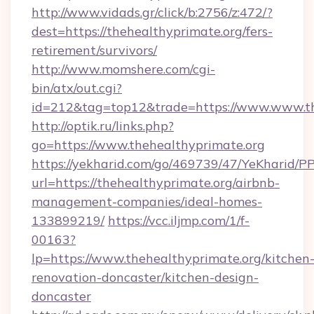
http://www.vidads.gr/click/b:2756/z:472/?
dest=https://thehealthyprimate.org/fers-
retirement/survivors/
http://www.momshere.com/cgi-
bin/atx/out.cgi?
id=212&tag=top12&trade=https://www.www.th
http://optik.ru/links.php?
go=https://www.thehealthyprimate.org
https://yekharid.com/go/469739/47/YeKharid/PP
url=https://thehealthyprimate.org/airbnb-
management-companies/ideal-homes-
133899219/
https://vcc.iljmp.com/1/f-
00163?
lp=https://www.thehealthyprimate.org/kitchen
renovation-doncaster/kitchen-design-
doncaster