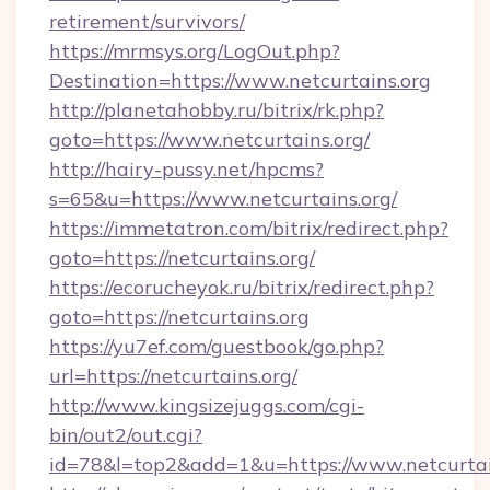
retirement/survivors/
https://mrmsys.org/LogOut.php?
Destination=https://www.netcurtains.org
http://planetahobby.ru/bitrix/rk.php?
goto=https://www.netcurtains.org/
http://hairy-pussy.net/hpcms?
s=65&u=https://www.netcurtains.org/
https://immetatron.com/bitrix/redirect.php?
goto=https://netcurtains.org/
https://ecorucheyok.ru/bitrix/redirect.php?
goto=https://netcurtains.org
https://yu7ef.com/guestbook/go.php?
url=https://netcurtains.org/
http://www.kingsizejuggs.com/cgi-
bin/out2/out.cgi?
id=78&l=top2&add=1&u=https://www.netcurtai