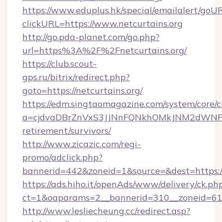
https://www.eduplus.hk/special/emailalert/goUR
clickURL=https://www.netcurtains.org
http://go.pda-planet.com/go.php?
url=https%3A%2F%2Fnetcurtains.org/
https://club.scout-
gps.ru/bitrix/redirect.php?
goto=https://netcurtains.org/
https://edm.singtaomagazine.com/system/core/cl
a=cjdvaDBrZnVxS3JJNnFQNkhOMkJNM2dWNFgxQ
retirement/survivors/
http://www.zicazic.com/regi-
promo/adclick.php?
bannerid=442&zoneid=1&source=&dest=https://
https://ads.hiho.it/openAds/www/delivery/ck.ph
ct=1&oaparams=2__bannerid=310__zoneid
http://www.lesliecheung.cc/redirect.asp?