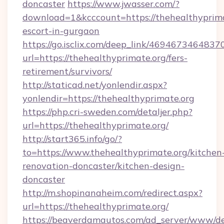
doncaster
https://www.jwasser.com/?
download=1&kcccount=https://thehealthyprima
escort-in-gurgaon
https://go.isclix.com/deep_link/469467346483
url=https://thehealthyprimate.org/fers-
retirement/survivors/
http://staticad.net/yonlendir.aspx?
yonlendir=https://thehealthyprimate.org
https://php.cri-sweden.com/detaljer.php?
url=https://thehealthyprimate.org/
http://start365.info/go/?
to=https://www.thehealthyprimate.org/kitchen
renovation-doncaster/kitchen-design-
doncaster
http://m.shopinanaheim.com/redirect.aspx?
url=https://thehealthyprimate.org/
https://beaverdamautos.com/ad_server/www/del