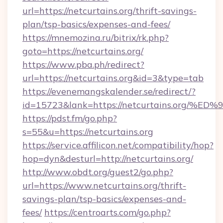
url=https://netcurtains.org/thrift-savings-
plan/tsp-basics/expenses-and-fees/
https://mnemozina.ru/bitrix/rk.php?
goto=https://netcurtains.org/
https://www.pba.ph/redirect?
url=https://netcurtains.org&id=3&type=tab
https://evenemangskalender.se/redirect/?
id=15723&lank=https://netcurtains.o
https://pdst.fm/go.php?
s=55&u=https://netcurtains.org
https://service.affilicon.net/compatibility/hop?
hop=dyn&desturl=http://netcurtains.org/
http://www.obdt.org/guest2/go.php?
url=https://www.netcurtains.org/thrift-
savings-plan/tsp-basics/expenses-and-
fees/
https://centroarts.com/go.php?