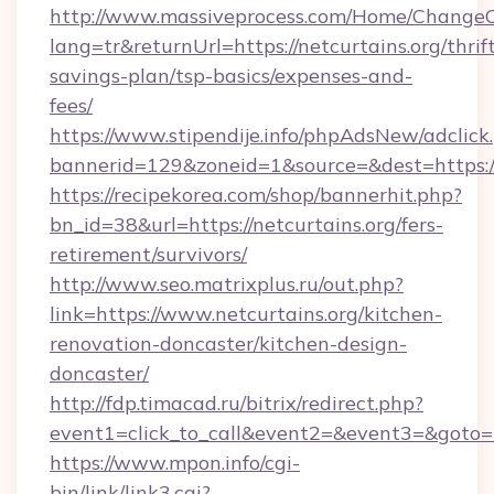
http://www.massiveprocess.com/Home/ChangeC
lang=tr&returnUrl=https://netcurtains.org/thrif
savings-plan/tsp-basics/expenses-and-
fees/
https://www.stipendije.info/phpAdsNew/adclick
bannerid=129&zoneid=1&source=&dest=https:/
https://recipekorea.com/shop/bannerhit.php?
bn_id=38&url=https://netcurtains.org/fers-
retirement/survivors/
http://www.seo.matrixplus.ru/out.php?
link=https://www.netcurtains.org/kitchen-
renovation-doncaster/kitchen-design-
doncaster/
http://fdp.timacad.ru/bitrix/redirect.php?
event1=click_to_call&event2=&event3=&goto=ht
https://www.mpon.info/cgi-
bin/link/link3.cgi?