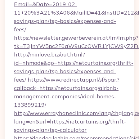
Email=&Date=2019-02-
11+20%3A21%3A06&MailID=41&InstID=212&Lin
savings-plan/tsp-basics/expenses-and-
fees/
https://newsletter.gewerbeverein.at/lm/lm.php?
tk=T3JnYW5pc2F0aW9uCcOWR1YJCW9yZ2Fua
http://minlove.biz/out.html?
id=nhmode&go=https://netcurtains.org/thrift-
savings-plan/tsp-basics/expenses-and-
fees/
https://www.redirectapp.nl/sf/spar,?
callback=https://netcurtains.org/airbnb-
management-companies/ideal-homes-
133899219/
http://www.errayhaneclinic.com/lang/chglang.a
lang=en&url=https://netcurtains.org/thrift-
savings-plan/tsp-calculator
https://dondog.lezhin.com/recommendations/p