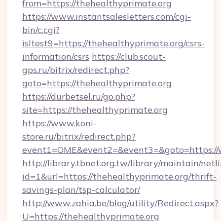
from=https://thehealthyprimate.org
https://www.instantsalesletters.com/cgi-
bin/c.cgi?
isltest9=https://thehealthyprimate.org/csrs-
information/csrs
https://club.scout-
gps.ru/bitrix/redirect.php?
goto=https://thehealthyprimate.org
https://durbetsel.ru/go.php?
site=https://thehealthyprimate.org
https://www.koni-
store.ru/bitrix/redirect.php?
event1=OME&event2=&event3=&goto=https://w
http://library.tbnet.org.tw/library/maintain/netl
id=1&url=https://thehealthyprimate.org/thrift-
savings-plan/tsp-calculator/
http://www.zahia.be/blog/utility/Redirect.aspx?
U=https://thehealthyprimate.org