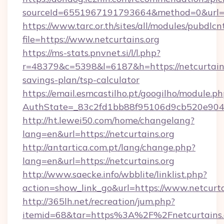
sourceId=6551967191793664&method=0&url=htt
https://www.tarc.or.th/sites/all/modules/pubdlc
file=https://www.netcurtains.org
https://ms-stats.pnvnet.si/l/l.php?
r=48379&c=5398&l=6187&h=https://netcurtains.
savings-plan/tsp-calculator
https://email.esmcastilho.pt/googilho/module.ph
AuthState=_83c2fd1bb88f95106d9cb520e9049c
http://ht.lewei50.com/home/changelang?
lang=en&url=https://netcurtains.org
http://antartica.com.pt/lang/change.php?
lang=en&url=https://netcurtains.org
http://www.saecke.info/wbblite/linklist.php?
action=show_link_go&url=https://www.netcurta
http://365lh.net/recreation/jum.php?
itemid=68&tar=https%3A%2F%2Fnetcurtains.