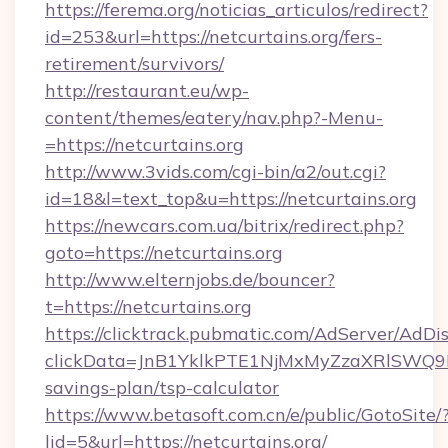
https://ferema.org/noticias_articulos/redirect?
id=253&url=https://netcurtains.org/fers-
retirement/survivors/
http://restaurant.eu/wp-
content/themes/eatery/nav.php?-Menu-
=https://netcurtains.org
http://www.3vids.com/cgi-bin/a2/out.cgi?
id=18&l=text_top&u=https://netcurtains.org
https://newcars.com.ua/bitrix/redirect.php?
goto=https://netcurtains.org
http://www.elternjobs.de/bouncer?
t=https://netcurtains.org
https://clicktrack.pubmatic.com/AdServer/AdDi
clickData=JnB1YklkPTE1NjMxMyZzaXRlSW
savings-plan/tsp-calculator
https://www.betasoft.com.cn/e/public/GotoSite/
lid=5&url=https://netcurtains.org/