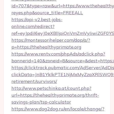
id=707&type=raw&url=https://www.thehealthypri
reyes.php&source_title=FREEALL
https://api-v2.best-jobs-
online.com/redirect?
ref=eyJpdiI6eyJ0eXBlIjoiQnVmZmVyIi
https://montessorihelper.com/dap/a/?
p=https://thehealthyprimate.org
https://www.rentv.com/phpAds/adclick.php?
bannerid=140&zoneid=8&source=&dest=https:/
https://clicktrack.pubmatic.com/AdServer/AdDi
clickData=JnB1YklkPTE1NjMxMyZzaXRlSW
retirement/survivors/
http://www.petschinka.at/count.php?
url=https://thehealthyprimate.org/thrift-
savings-plan/tsp-calculator
https://www.dog2dog.ru/en/locale/change/?