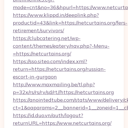
mode=cnt&no=36&hpurl=https://www.netcurtai
https://www.klippd.in/deeplink.php?
productid=43&link=https://netcurtains.org/fers-
retirement/survivors/
https://clubcatering.net/wp-
content/themes/eatery/nav.php?-Menu-
=https://netcurtains.org/
https://sso.siteo.com/index.xml?
return=https://netcurtains.org/russian-
escort-in-gurgaon
http://www.maxmailing.be/tl.php?
p=32x/rs/rs/rv/sd/rt//https://netcurtains.org
https://anointedtube.com/stats/www/delivery/c
ct=1&oaparams=2__bannerid=1__zoneid=1__cb=
https://id.duo.vn/auth/logout?
returnURL=https://www.netcurtains.org/