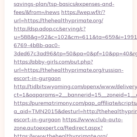
savings-plan/tsp-basics/expenses-and-
fees/&from=/news
https://wep.wf/r/?
url=https://thehealthyprimate.org/
http://dsp.adop.cc/serving/c?
u=588&g=92&c=102&cm=611&ta=659&i=1991
6769-4b8b-aac0-
3ded67c3ad96&tp=50&pa=0&pf=10&pp=40&rg=4
https://abby-girls.com/out.php?
url=https://thehealthyprimate.org/russian-
escort-in-gurgaon
http://tidbitswyoming.com/openx/www/delivery
ct=1&oaparams=2__bannerid=15__zoneid=1__cb
https://purematrimony.com/pap_affiliate/scripts/
a_aid=TMN2015&desturl=http://thehealthyprim
escort-in-gurgaon
https://www.club-auto-
zone.autoexpert.ca/Redirect.aspx?
https://www.thehealthyprimate.org/