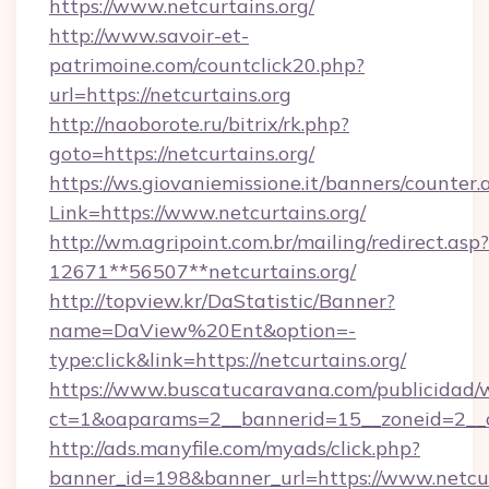
https://www.netcurtains.org/
http://www.savoir-et-
patrimoine.com/countclick20.php?
url=https://netcurtains.org
http://naoborote.ru/bitrix/rk.php?
goto=https://netcurtains.org/
https://ws.giovaniemissione.it/banners/counter.
Link=https://www.netcurtains.org/
http://wm.agripoint.com.br/mailing/redirect.asp?
12671**56507**netcurtains.org/
http://topview.kr/DaStatistic/Banner?
name=DaView%20Ent&option=-
type:click&link=https://netcurtains.org/
https://www.buscatucaravana.com/publicidad/
ct=1&oaparams=2__bannerid=15__zoneid=2__c
http://ads.manyfile.com/myads/click.php?
banner_id=198&banner_url=https://www.netcurt