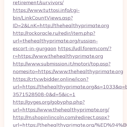
retirement/survivors/
https://www.tuttosi.info/cgi-
bin/LinkCountViews.asp?
ID=2&LnK=http://thehealthyprimate.org
http://rockoracle.ru/redir/item.php?
url=thehealthyprimate.org/russian-
escort-in-gurgaon
https://udl.forem.com/?
r=https://www.thehealthyprimate.org
http://www.submission.it/motori/top.asp?
nomesito=https://www.thehealthyprimate.org
https://crtv.wbidder.online/icon?
url=https://thehealthyprimate.org&s=1033&
3571528508-0&d=5&ic=1
http://gyges.org/gobyphp.php?
url=https://www.thehealthyprimate.org/
http://m.shopinlincoln.com/redirect.aspx?
url=https://thehealthyprimate.org/%