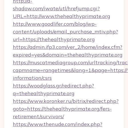
http://a-
shadow.com/iwate/utl/hrefjump.cgi?
URL=http://www.thehealthyprimate.org
http://www.goodlifer.com/blog/wp-
content/uploads/email_purchase_mtiv.php?
url=https://thehealthyprimate.org
https://admin.ifp3.com/ver_2/home/index.cfm?
expired=yes&domain=thehealthyprimate.org
https://muscatmediagroup.com/urltracking/trac
capmname=rangetimes&lang=1&page=https://th
information/csrs
https://woodglass.gr/redirect.php?
q=thehealthyprimate.org
https://www.koronker.ru/bitrix/redirect.php?
goto=https://thehealthyprimate.org/fers-
retirement/survivors/
https://www.thenude.com/index.php?