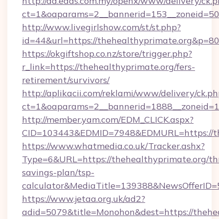
http://ad.eads.com.my/openx/www/delivery/ck.
ct=1&oaparams=2__bannerid=153__zoneid=50_
http://www.livegirlshow.com/st/st.php?
id=44&url=https://thehealthyprimate.org&p=8
https://okgiftshop.co.nz/store/trigger.php?
r_link=https://thehealthyprimate.org/fers-
retirement/survivors/
http://aplikacii.com/reklami/www/delivery/ck.ph
ct=1&oaparams=2__bannerid=1888__zoneid=137
http://member.yam.com/EDM_CLICK.aspx?
CID=103443&EDMID=7948&EDMURL=https://th
https://www.whatmedia.co.uk/Tracker.ashx?
Type=6&URL=https://thehealthyprimate.org/thr
savings-plan/tsp-
calculator&MediaTitle=139388&NewsOfferID
https://www.jetaa.org.uk/ad2?
adid=5079&title=Monohon&dest=https://theheal