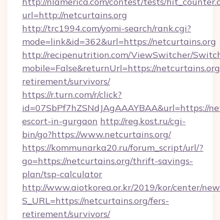
http://nlamerica.com/contest/tests/hit_counter.
url=http://netcurtains.org
http://trc1994.com/yomi-search/rank.cgi?
mode=link&id=362&url=https://netcurtains.org
http://recipenutrition.com/ViewSwitcher/Swit
mobile=False&returnUrl=https://netcurtains.org
retirement/survivors/
https://r.turn.com/r/click?
id=07SbPf7hZSNdJAgAAAYBAA&url=https://netc
escort-in-gurgaon
http://reg.kost.ru/cgi-
bin/go?https://www.netcurtains.org/
https://kommunarka20.ru/forum_script/url/?
go=https://netcurtains.org/thrift-savings-
plan/tsp-calculator
http://www.aiotkorea.or.kr/2019/kor/center/ne
S_URL=https://netcurtains.org/fers-
retirement/survivors/