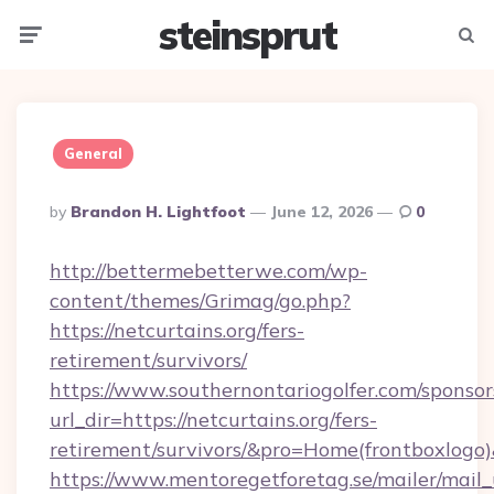
steinsprut
Menu
Searc
General
Posted
By
Brandon H. Lightfoot
June 12, 2026
0
By
http://bettermebetterwe.com/wp-
content/themes/Grimag/go.php?
https://netcurtains.org/fers-
retirement/survivors/
https://www.southernontariogolfer.com/sponsor
url_dir=https://netcurtains.org/fers-
retirement/survivors/&pro=Home(frontboxlog
https://www.mentoregetforetag.se/mailer/mail