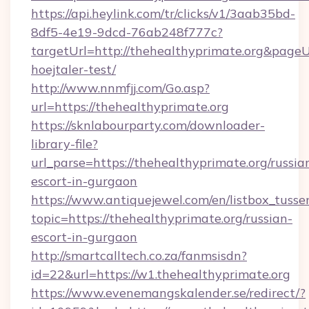
https://api.heylink.com/tr/clicks/v1/3aab35bd-
8df5-4e19-9dcd-76ab248f777c?
targetUrl=http://thehealthyprimate.org&pageUr
hoejtaler-test/
http://www.nnmfjj.com/Go.asp?
url=https://thehealthyprimate.org
https://sknlabourparty.com/downloader-
library-file?
url_parse=https://thehealthyprimate.org/russia
escort-in-gurgaon
https://www.antiquejewel.com/en/listbox_tusse
topic=https://thehealthyprimate.org/russian-
escort-in-gurgaon
http://smartcalltech.co.za/fanmsisdn?
id=22&url=https://w1.thehealthyprimate.org
https://www.evenemangskalender.se/redirect/?