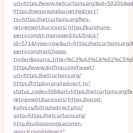
url=https://www.netcurtains.org/&id=59200&a
https://megaresheba.net/redirect?
to=https://netcurtains.org/fers-
retirement/survivors/
https://kurohune-
perry.com/st-manager/click/track?
id=571&type=raw&url=https://netcurtains.org/&
perry.com/matchapp-
tinder/&source_title=%C3%A3%C6%
https://www.dotfmp.com/tweet?
url=https://netcurtains.org/
https://httpbin.org/redirect-to?
status_code=308&url=https://netcurtains.org/fe
retirement/survivors/
https://narod-
kuhni.ru/bitrix/redirect.php?
goto=https://netcurtains.org/
http://audiosavings.ecomm-
search.com/redirect?