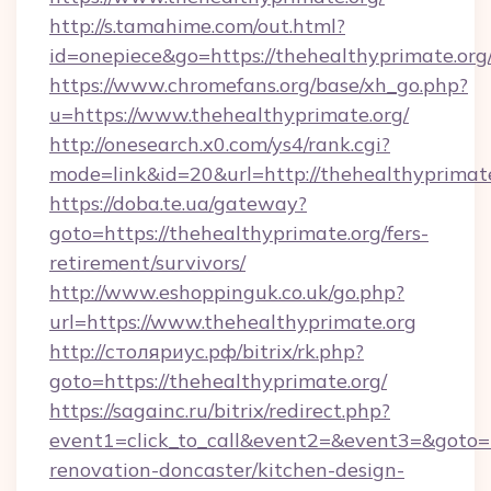
http://s.tamahime.com/out.html?
id=onepiece&go=https://thehealthyprimate.org
https://www.chromefans.org/base/xh_go.php?
u=https://www.thehealthyprimate.org/
http://onesearch.x0.com/ys4/rank.cgi?
mode=link&id=20&url=http://thehealthyprimat
https://doba.te.ua/gateway?
goto=https://thehealthyprimate.org/fers-
retirement/survivors/
http://www.eshoppinguk.co.uk/go.php?
url=https://www.thehealthyprimate.org
http://столяриус.рф/bitrix/rk.php?
goto=https://thehealthyprimate.org/
https://sagainc.ru/bitrix/redirect.php?
event1=click_to_call&event2=&event3=&goto=h
renovation-doncaster/kitchen-design-