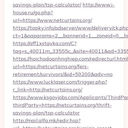
savings-plan/tsp-calculator/
http://www.i-
house.ru/go.php?
url=https://www.netcurtains.org/
https://tapky.info/adserver/www/delivery/ck.ph
ct=1&oaparams=2__bannerid=1__zoneid=0__lo
https://aff1xstavka.com/C?
tag=s_40011m_33555c_&site=40011&ad=33555&u
https://hoichodoanhnghiep.com/redirecturl.html
url=https://netcurtains.org/fers-
retirement/survivors/&id=59200&adv=no
https://www.lucklaser.com/trigger.php?
r_link=http://netcurtains.org/
https://www.ksgovjobs.com/Applicants/ThirdPa
thirdParty=https://netcurtains.org/thrift-
savings-plan/tsp-calculator
http://mail.alfa.mk/redir.hsp?