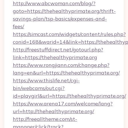
http://www.abcwoman.com/blog/?
goto=https://thehealthyprimate.org/thrift-
savings-plan/tsp-basics/expenses-and-
fees/
https://simcast.com/widgets/content/rules.php?
conid=168&warid=14&link=https://thehealthyp
http://freestuffdirect.net/gotourl.php?
link=https://thehealthyprimate.org
https://www.rongjiann.com/change.php?
lang=en&url=https://thehealthyprimate.org/
https://www.thislife.net/cgi-
bin/webcams/out.cgi?
id=playgirl&url=https://thehealthyprimate.org/
https://www.arena17.com/welcome/lang?
url=http://thehealthyprimate.org/
http://freealltheme.com/st-
manager/click/track?