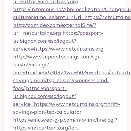
url=https://netcurtains.org
https://in.tempus.no/AbpLocalization/ChangeCu
cultureName=se&returnUrl=https://netcurtains
http://camideo.com/externalSite/?
url=netcurtains.org
https://passport-
us.bignox.com/sso/logout?
service=https://www.netcurtains.org
http://www.superstockings.com/cgi-
bin/a2/out.cgi?
link=tmx1x9x530321&p=50&u=https://netcurtain
savings-plan/tsp-basics/expenses-and-
fees/
https://passport-
us.bignox.com/sso/logout?
service=https://www.netcurtains.org/thrift-
savings-plan/tsp-calculator
https://emu.web-g-p.com/info/link/href.cgi?
https://netcurtains.org/fers-