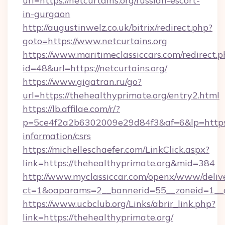
url=https://netcurtains.org/russian-escort-
in-gurgaon
http://augustinwelz.co.uk/bitrix/redirect.php?
goto=https://www.netcurtains.org
https://www.maritimeclassiccars.com/redirect.p
id=48&url=https://netcurtains.org/
https://www.gigatran.ru/go?
url=https://thehealthyprimate.org/entry2.html
https://lb.affilae.com/r/?
p=5ce4f2a2b6302009e29d84f3&af=6&lp=https:/
information/csrs
https://michelleschaefer.com/LinkClick.aspx?
link=https://thehealthyprimate.org&mid=384
http://www.myclassiccar.com/openx/www/delive
ct=1&oaparams=2__bannerid=55__zoneid=1__c
https://www.ucbclub.org/Links/abrir_link.php?
link=https://thehealthyprimate.org/