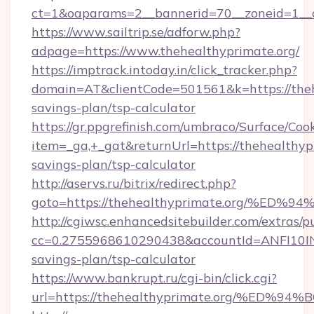
ct=1&oaparams=2__bannerid=70__zoneid=1__cb
https://www.sailtrip.se/adforw.php?
adpage=https://www.thehealthyprimate.org/
https://imptrack.intoday.in/click_tracker.php?
domain=AT&clientCode=501561&k=https://thehe
savings-plan/tsp-calculator
https://gr.ppgrefinish.com/umbraco/Surface/Coo
item=_ga,+_gat&returnUrl=https://thehealthypr
savings-plan/tsp-calculator
http://aservs.ru/bitrix/redirect.php?
goto=https://thehealthyprimate.org/
http://cgiwsc.enhancedsitebuilder.com/extras/pu
cc=0.2755968610290438&accountId=ANFI10INXZ0
savings-plan/tsp-calculator
https://www.bankrupt.ru/cgi-bin/click.cgi?
url=https://thehealthyprimate.org/%