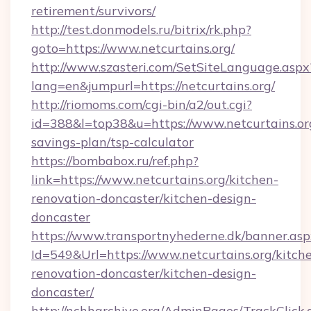
retirement/survivors/
http://test.donmodels.ru/bitrix/rk.php?
goto=https://www.netcurtains.org/
http://www.szasteri.com/SetSiteLanguage.aspx
lang=en&jumpurl=https://netcurtains.org/
http://riomoms.com/cgi-bin/a2/out.cgi?
id=388&l=top38&u=https://www.netcurtains.org
savings-plan/tsp-calculator
https://bombabox.ru/ref.php?
link=https://www.netcurtains.org/kitchen-
renovation-doncaster/kitchen-design-
doncaster
https://www.transportnyhederne.dk/banner.asp
Id=549&Url=https://www.netcurtains.org/kitch
renovation-doncaster/kitchen-design-
doncaster/
http://nchharchive.org/AdminPages/TrackClick.