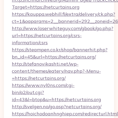
Target=https://netcurtains.org
https://kauppa.webhill.fi/extra/delivery/ck.php?
ct=1&oaparams=2__bannerid=292__zoneid=26__
http://www.loserwhiteguy.com/gbook/go.php?
url=https://netcurtains.org/csrs-
information/csrs
https://steampen.co.kr/shop/bannerhit.php?
bn_id=45&url=https://netcurtains.org/
http://stefanovikashti.net/wp-
content/themes/eatery/nav.php?-Menu-
=https://netcurtains.org/
https://www.nyl0ns.com/cgi-
bin/a2/out.cgi?
id=43&l=btop&u=https://netcurtains.org
http://svelgen.no/go.asp?netcurtains.org/
https://hoichodoanhnghiep.com/redirecturl.html