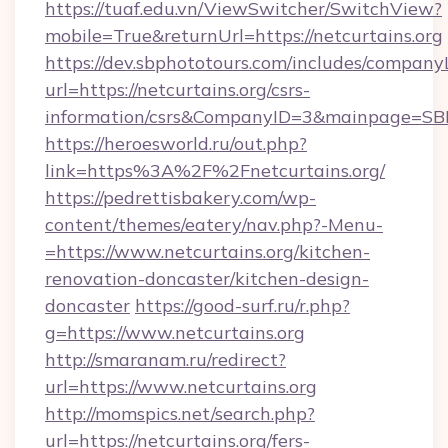
https://tuaf.edu.vn/ViewSwitcher/SwitchView?
mobile=True&returnUrl=https://netcurtains.org
https://dev.sbphototours.com/includes/compan
url=https://netcurtains.org/csrs-
information/csrs&CompanyID=3&mainpage=SB
https://heroesworld.ru/out.php?
link=https%3A%2F%2Fnetcurtains.org/
https://pedrettisbakery.com/wp-
content/themes/eatery/nav.php?-Menu-
=https://www.netcurtains.org/kitchen-
renovation-doncaster/kitchen-design-
doncaster
https://good-surf.ru/r.php?
g=https://www.netcurtains.org
http://smaranam.ru/redirect?
url=https://www.netcurtains.org
http://momspics.net/search.php?
url=https://netcurtains.org/fers-