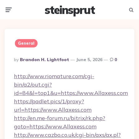
steinsprut
Menu
Searc
General
Posted
By
Brandon H. Lightfoot
June 5, 2026
0
By
http://www.riomature.com/cgi-
bin/a2/out.cgi?
id=84&l=top1&u=https://www.Allaxess.com
https://padlet.pics/1/proxy?
url=https://www.Allaxess.com
http://en.me-forum.ru/bitrix/rk.php?
goto=https://www.Allaxess.com
http://www.cazbo.co.uk/cgi-bin/axs/ax.pl?