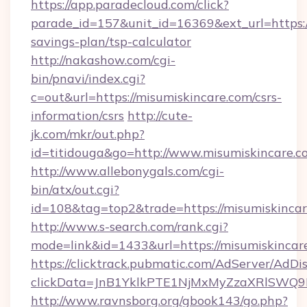
https://app.paradecloud.com/click?
parade_id=157&unit_id=16369&ext_url=https://
savings-plan/tsp-calculator
http://nakashow.com/cgi-
bin/pnavi/index.cgi?
c=out&url=https://misumiskincare.com/csrs-
information/csrs
http://cute-
jk.com/mkr/out.php?
id=titidouga&go=http://www.misumiskincare.c
http://www.allebonygals.com/cgi-
bin/atx/out.cgi?
id=108&tag=top2&trade=https://misumiskinca
http://www.s-search.com/rank.cgi?
mode=link&id=1433&url=https://misumiskincar
https://clicktrack.pubmatic.com/AdServer/AdDi
clickData=JnB1YklkPTE1NjMxMyZzaXRlSW
http://www.ravnsborg.org/gbook143/go.php?