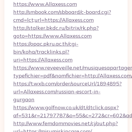
https://www.Allaxess.com
http://smbook.com/sbboard/c-board.cgi?
cmd=lct;url=https://Allaxess.com
http://stalker.bkdc.ru/bitrix/rk.php?
goto=https://www.Allaxess.com
https://opac.pkru.ac.th/cgi-
bin/koha/tracklinks.pl?
uri=https://Allaxess.com
https://www.reveeveille.net/musiquesapartager
typefichier=pdf&nomfichier=http://Allaxess.com
https://t.wxb.com/order/sourceUrl/1894895?
url=Allaxess.com/russian-escort-in-
gurgaon
https://www.golfnow.co.uk/dt/dtclick.aspx?
af=531&r=21797787&o=55&c=272&cr=602
http://www.femdommovies.net/cj/out.php?
url=https://misumiskincare.com/