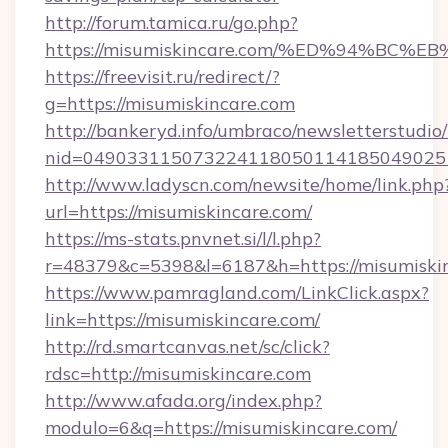
http://forum.tamica.ru/go.php?
https://misumiskincare.com/%ED%94%B
https://freevisit.ru/redirect/?
g=https://misumiskincare.com
http://bankeryd.info/umbraco/newsletterstudio/
nid=0490331150732241180501141850490251
http://www.ladyscn.com/newsite/home/link.php
url=https://misumiskincare.com/
https://ms-stats.pnvnet.si/l/l.php?
r=48379&c=5398&l=6187&h=https://misumiski
https://www.pamragland.com/LinkClick.aspx?
link=https://misumiskincare.com/
http://rd.smartcanvas.net/sc/click?
rdsc=http://misumiskincare.com
http://www.afada.org/index.php?
modulo=6&q=https://misumiskincare.com/