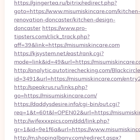
https://gingertea.ru/bitrix/redirect.php?
goto=https://www.misumiskincare.com/kitchen
renovation-doncaster/kitchen-design-
doncaster
https://www.pro-
tipsters.com/click_track.php?
aff=39&link=https://misumiskincare.com
https://kjsystem.net/east/rank.cgi?
mode=link&id=49&url=https://misumiskincare.
http://analytic.autotirechecking.com/Blackcircl
id=3491&url=https://misumiskincare.com/entry
http://speakrus.ru/links.php?
go=https://misumiskincare.com/
https://daddysdesire.info/cgi-bin/out.cgi?
req=1&t=60t&l=OPEN02&url=https://misumiski
http://wifexxxpics.com/ddd/link.php?
gr=1&id=9e1f6a&url=https://www.misumiskinc
http://m.shopinalbany.com/redirect.aspx?