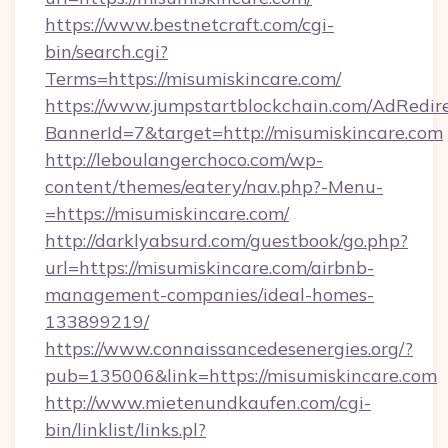
https://www.bestnetcraft.com/cgi-
bin/search.cgi?
Terms=https://misumiskincare.com/
https://www.jumpstartblockchain.com/AdRedire
BannerId=7&target=http://misumiskincare.com
http://leboulangerchoco.com/wp-
content/themes/eatery/nav.php?-Menu-
=https://misumiskincare.com/
http://darklyabsurd.com/guestbook/go.php?
url=https://misumiskincare.com/airbnb-
management-companies/ideal-homes-
133899219/
https://www.connaissancedesenergies.org/?
pub=135006&link=https://misumiskincare.com
http://www.mietenundkaufen.com/cgi-
bin/linklist/links.pl?