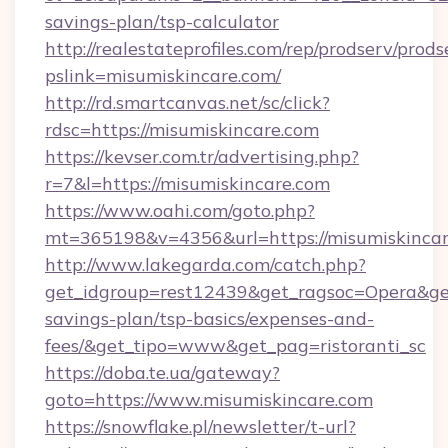
savings-plan/tsp-calculator
http://realestateprofiles.com/rep/prodserv/prods
pslink=misumiskincare.com/
http://rd.smartcanvas.net/sc/click?
rdsc=https://misumiskincare.com
https://kevser.com.tr/advertising.php?
r=7&l=https://misumiskincare.com
https://www.oahi.com/goto.php?
mt=365198&v=4356&url=https://misumiskincar
http://www.lakegarda.com/catch.php?
get_idgroup=rest12439&get_ragsoc=Opera&get_
savings-plan/tsp-basics/expenses-and-
fees/&get_tipo=www&get_pag=ristoranti_sc
https://doba.te.ua/gateway?
goto=https://www.misumiskincare.com
https://snowflake.pl/newsletter/t-url?