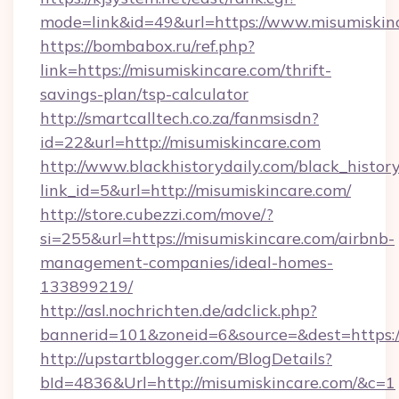
mode=link&id=49&url=https://www.misumiskin
https://bombabox.ru/ref.php?
link=https://misumiskincare.com/thrift-
savings-plan/tsp-calculator
http://smartcalltech.co.za/fanmsisdn?
id=22&url=http://misumiskincare.com
http://www.blackhistorydaily.com/black_history_
link_id=5&url=http://misumiskincare.com/
http://store.cubezzi.com/move/?
si=255&url=https://misumiskincare.com/airbnb-
management-companies/ideal-homes-
133899219/
http://asl.nochrichten.de/adclick.php?
bannerid=101&zoneid=6&source=&dest=https:/
http://upstartblogger.com/BlogDetails?
bId=4836&Url=http://misumiskincare.com/&c=1