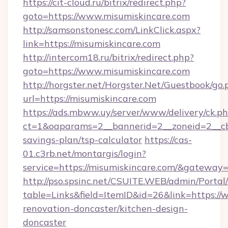
https://cit-cloud.ru/bitrix/redirect.php?
goto=https://www.misumiskincare.com
http://samsonstonesc.com/LinkClick.aspx?
link=https://misumiskincare.com
http://intercom18.ru/bitrix/redirect.php?
goto=https://www.misumiskincare.com
http://horgster.net/Horgster.Net/Guestbook/go.
url=https://misumiskincare.com
https://ads.mbww.uy/server/www/delivery/ck.p
ct=1&oaparams=2__bannerid=2__zoneid=2__cb=
savings-plan/tsp-calculator
https://cas-
01.c3rb.net/montargis/login?
service=https://misumiskincare.com/&gateway
http://pso.spsinc.net/CSUITE.WEB/admin/Portal/
table=Links&field=ItemID&id=26&link=https://
renovation-doncaster/kitchen-design-
doncaster