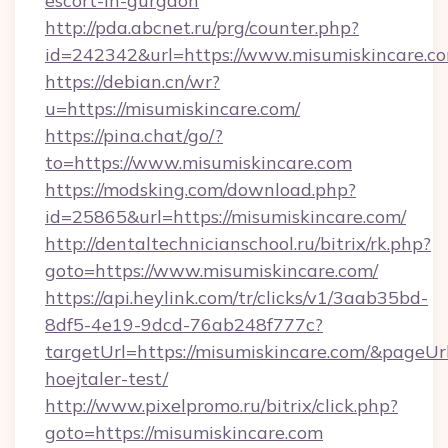
escort-in-gurgaon
http://pda.abcnet.ru/prg/counter.php?
id=242342&url=https://www.misumiskincare.c
https://debian.cn/wr?
u=https://misumiskincare.com/
https://pina.chat/go/?
to=https://www.misumiskincare.com
https://modsking.com/download.php?
id=25865&url=https://misumiskincare.com/
http://dentaltechnicianschool.ru/bitrix/rk.php?
goto=https://www.misumiskincare.com/
https://api.heylink.com/tr/clicks/v1/3aab35bd-
8df5-4e19-9dcd-76ab248f777c?
targetUrl=https://misumiskincare.com/&pageUrl
hoejtaler-test/
http://www.pixelpromo.ru/bitrix/click.php?
goto=https://misumiskincare.com