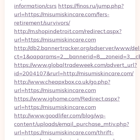
information/csrs
https://finos.ru/jump.php?
url=https://misumiskincare.com/fers-
retirement/survivors/
http://m.shopindetroit.com/redirect.aspx?
url=https://misumiskincare.com
http://db2.bannertracker.org/adserver/www/del
ct=1&oaparams=2__bannerid=8__zoneid=3__cb
https://www.globaltradeweek.com/advert_url?
id=2004107&rurl=http://misumiskincare.com/
http://www.cheapxbox.co.uk/go.php?
url=https://misumiskincare.com
https://www.ighome.com/Redirect.aspx?
url=https://misumiskincare.com
http://www.goodlifer.com/blog/wp-
content/uploads/email_purchase_mtiv.php?
url=https://misumiskincare.com/thrift-