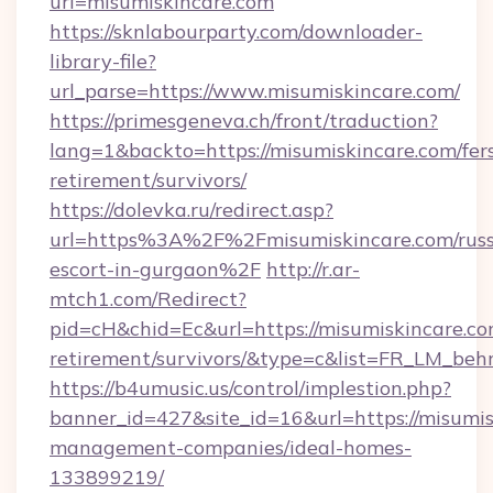
url=misumiskincare.com
https://sknlabourparty.com/downloader-
library-file?
url_parse=https://www.misumiskincare.com/
https://primesgeneva.ch/front/traduction?
lang=1&backto=https://misumiskincare.com/fer
retirement/survivors/
https://dolevka.ru/redirect.asp?
url=https%3A%2F%2Fmisumiskincare.com/russ
escort-in-gurgaon%2F
http://r.ar-
mtch1.com/Redirect?
pid=cH&chid=Ec&url=https://misumiskincare.co
retirement/survivors/&type=c&list=FR_LM_be
https://b4umusic.us/control/implestion.php?
banner_id=427&site_id=16&url=https://misumis
management-companies/ideal-homes-
133899219/