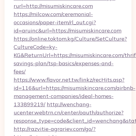
rurl=http://misumiskincare.com
https://milcow.com/ceremonial-
occasions/paper-item/rl_out.cgi?
id=aruinc&url=https://misumiskincare.com
https://online.toktom.kg/Culture/SetCulture?
CultureCode=ky-
KG&ReturnUrl=https://misumiskincare.com/thrif
savings-plan/tsp-basics/expenses-and-
fees/
https://www.flavor.net.tw/linkz/recHits.asp?
id=116&url=https://misumiskincare.com/airbnb-
management-companies/ideal-homes-
133899219/
http://wenchang-
ucenter.webtrn.cn/center/oauth/authorize?
response_type=code&client_id=wenchang&state
http://razvitie-agrariev.com/go/?