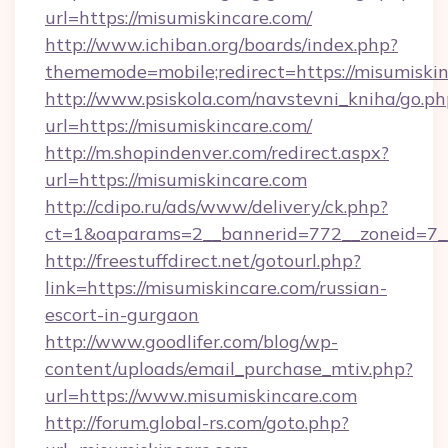
url=https://misumiskincare.com/
http://www.ichiban.org/boards/index.php?
thememode=mobile;redirect=https://misumiskin
http://www.psiskola.com/navstevni_kniha/go.ph
url=https://misumiskincare.com/
http://m.shopindenver.com/redirect.aspx?
url=https://misumiskincare.com
http://cdipo.ru/ads/www/delivery/ck.php?
ct=1&oaparams=2__bannerid=772__zoneid=7__
http://freestuffdirect.net/gotourl.php?
link=https://misumiskincare.com/russian-
escort-in-gurgaon
http://www.goodlifer.com/blog/wp-
content/uploads/email_purchase_mtiv.php?
url=https://www.misumiskincare.com
http://forum.global-rs.com/goto.php?