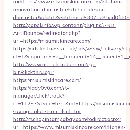
u=https://www.misumiskincare.com/kitchen-
renovation-doncaster/kitchen-design-
doncaster&id=51&e=51e6dd93070c85ad0f40
http://popel.info/wp-content/plugins/AND-
AntiBounce/redirector.php?
url=https://misumiskincare.com/
https://ads.firstnews.co.uk/ads/www/delivery/ck
ct=1&oaparams=2__bannerid=14__zoneid=1__c
http://www.usa-chamber.com/cgi-
bin/clickthru.cgi?
https://misumiskincare.com/
https://lady0v0.com/st-
manager/click/track?
id=11253&type=text&url=https://misumiskincar
savings-plan/tsp-calculator
http://m.shopintampabay.com/redirect.aspx?
url=https://www.misumiskincare.com/kitchen-