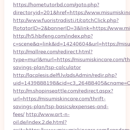
https://hometutorbd.com/goto.php?
directoryid=201&href=https://www.misumiskin
http://www.fuoristradisti.it/catchClick.php?
RotatorID=2&bannerID=3&link=https://www.mi
http://h5.hbifeng.com/index.php?
c=scene&a=link&id=14240604&url=https://misu
http://mallree.com/redirect.html?
type=murl&murl=https://misumiskincare.com/thr
savings-plan/tsp-calculator
http://lacplesis.delfi.lv/adsAdmin/redir.php?
uid=1439888198&cid=c3_26488405&cname=Oli&ci
http://m.shopinseattle.com/redirect.aspx?
url=https://misumiskincare.com/thrift-
savings-plan/tsp-basics/expenses-and-
fees/
http://www.art-n-
oil.de/index.2.de.html?
exit=https://www.misumiskincare.com&random