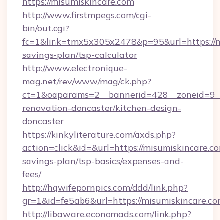
https://misumiskincare.com
http://www.firstmpegs.com/cgi-
bin/out.cgi?
fc=1&link=tmx5x305x2478&p=95&url=https://mi
savings-plan/tsp-calculator
http://www.electronique-
mag.net/rev/www/mag/ck.php?
ct=1&oaparams=2__bannerid=428__zoneid=9__
renovation-doncaster/kitchen-design-
doncaster
https://kinkyliterature.com/axds.php?
action=click&id=&url=https://misumiskincare.co
savings-plan/tsp-basics/expenses-and-
fees/
http://hqwifepornpics.com/ddd/link.php?
gr=1&id=fe5ab6&url=https://misumiskincare.c
http://libaware.economads.com/link.php?