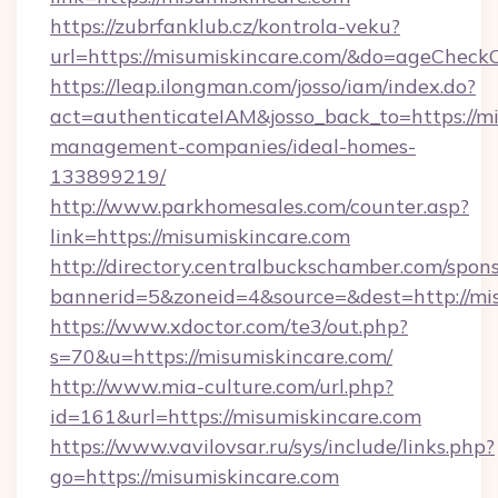
https://zubrfanklub.cz/kontrola-veku?
url=https://misumiskincare.com/&do=ageCheck
https://leap.ilongman.com/josso/iam/index.do?
act=authenticateIAM&josso_back_to=https://mi
management-companies/ideal-homes-
133899219/
http://www.parkhomesales.com/counter.asp?
link=https://misumiskincare.com
http://directory.centralbuckschamber.com/spons
bannerid=5&zoneid=4&source=&dest=http://mis
https://www.xdoctor.com/te3/out.php?
s=70&u=https://misumiskincare.com/
http://www.mia-culture.com/url.php?
id=161&url=https://misumiskincare.com
https://www.vavilovsar.ru/sys/include/links.php?
go=https://misumiskincare.com