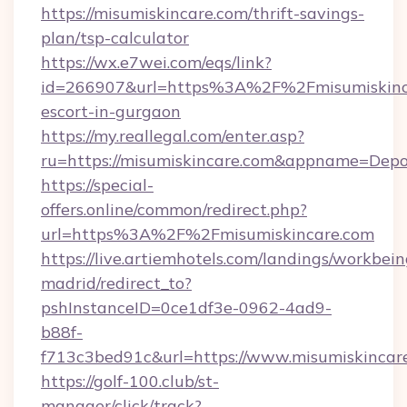
https://misumiskincare.com/thrift-savings-
plan/tsp-calculator
https://wx.e7wei.com/eqs/link?
id=266907&url=https%3A%2F%2Fmisumiskinca
escort-in-gurgaon
https://my.reallegal.com/enter.asp?
ru=https://misumiskincare.com&appname=Dep
https://special-
offers.online/common/redirect.php?
url=https%3A%2F%2Fmisumiskincare.com
https://live.artiemhotels.com/landings/workbein
madrid/redirect_to?
pshInstanceID=0ce1df3e-0962-4ad9-
b88f-
f713c3bed91c&url=https://www.misumiskincar
https://golf-100.club/st-
manager/click/track?