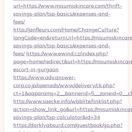
url=https://www.misumiskincare.com/thrift-
savings-plan/tsp-basics/expenses-and-
fees/
http://janfleurs.com/Home/ChangeCulture?
langCode=en&returnUrl=https://misumiskincare.
savings-plan/tsp-basics/expenses-and-
fees/
https://www.ewind.cz/index.php?
page=home/redirect&url=https://misumiskincare
escort-in-gurgaon
https://www.adv.answer-
corp.co.jp/openads/www/delivery/ck.php?
ct=1&oaparams=2__bannerid=5__zoneid=0__cb=
http://www.saecke.info/wbblite/linklist.php?
action=show_link_go&url=https://misumiskincar
savings-plan/tsp-calculator&id=34
https://darklyabsurd.com/guestbook/go.php?