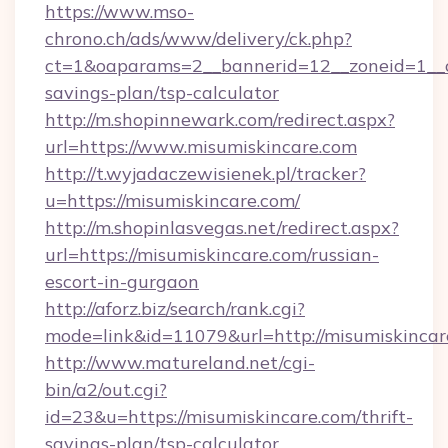
https://www.mso-
chrono.ch/ads/www/delivery/ck.php?
ct=1&oaparams=2__bannerid=12__zoneid=1__cb
savings-plan/tsp-calculator
http://m.shopinnewark.com/redirect.aspx?
url=https://www.misumiskincare.com
http://t.wyjadaczewisienek.pl/tracker?
u=https://misumiskincare.com/
http://m.shopinlasvegas.net/redirect.aspx?
url=https://misumiskincare.com/russian-
escort-in-gurgaon
http://aforz.biz/search/rank.cgi?
mode=link&id=11079&url=http://misumiskincar
http://www.matureland.net/cgi-
bin/a2/out.cgi?
id=23&u=https://misumiskincare.com/thrift-
savings-plan/tsp-calculator