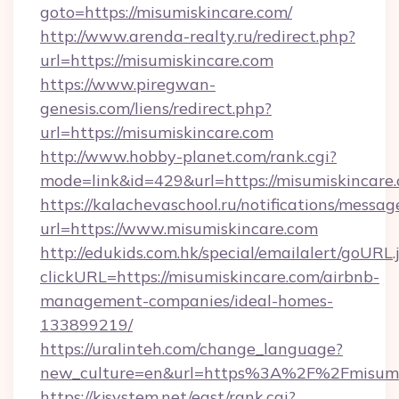
goto=https://misumiskincare.com/
http://www.arenda-realty.ru/redirect.php?
url=https://misumiskincare.com
https://www.piregwan-
genesis.com/liens/redirect.php?
url=https://misumiskincare.com
http://www.hobby-planet.com/rank.cgi?
mode=link&id=429&url=https://misumis
https://kalachevaschool.ru/notifications/mess
url=https://www.misumiskincare.com
http://edukids.com.hk/special/emailalert/goURL.
clickURL=https://misumiskincare.com/airbnb-
management-companies/ideal-homes-
133899219/
https://uralinteh.com/change_language?
new_culture=en&url=https%3A%2F%2Fmisumis
https://kjsystem.net/east/rank.cgi?