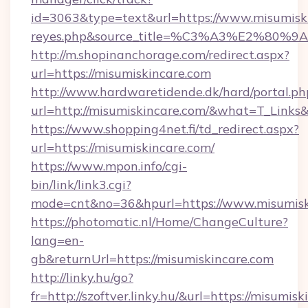
id=3063&type=text&url=https://www.misumiskinc
reyes.php&source_title=%C3%A3%
http://m.shopinanchorage.com/redirect.aspx?
url=https://misumiskincare.com
http://www.hardwaretidende.dk/hard/portal.ph
url=http://misumiskincare.com/&what=T_Links
https://www.shopping4net.fi/td_redirect.aspx?
url=https://misumiskincare.com/
https://www.mpon.info/cgi-
bin/link/link3.cgi?
mode=cnt&no=36&hpurl=https://www.misumisk
https://photomatic.nl/Home/ChangeCulture?
lang=en-
gb&returnUrl=https://misumiskincare.com
http://linky.hu/go?
fr=http://szoftver.linky.hu/&url=https://misumis