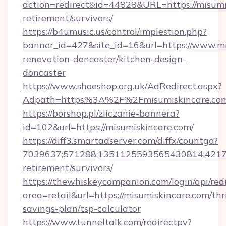
action=redirect&id=44828&URL=https://misumis
retirement/survivors/
https://b4umusic.us/control/implestion.php?
banner_id=427&site_id=16&url=https://www.mi
renovation-doncaster/kitchen-design-
doncaster
https://www.shoeshop.org.uk/AdRedirect.aspx?
Adpath=https%3A%2F%2Fmisumiskincare.co
https://borshop.pl/zliczanie-bannera?
id=102&url=https://misumiskincare.com/
https://diff3.smartadserver.com/diffx/countgo?
7039637;571288;1351125593565430814;421738
retirement/survivors/
https://thewhiskeycompanion.com/login/api/red
area=retail&url=https://misumiskincare.com/thri
savings-plan/tsp-calculator
https://www.tunneltalk.com/redirectpy?