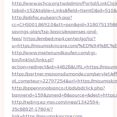
http://www.achcp.org.tw/admin/Portal/LinkClic
tabid=152&table=Links&field=ItemID&id=510&l
http://adsfac.eu/search.asp?
cc=CHS001.8692.0&stt=psn&gid=31807513586&
savings-plan/tsp-basics/expenses-and-
fees/
https://embed.mp4.center/go/to/?
u=https://misumiskincare.com/%ED%94
http://www.mietenundkaufen.com/cgi-
bin/linklist/links.pl?
action=redirect&id=44828&URL=https://misumi
https://partner.maisonsdumonde.com/servlet/effi
id_compteur=22797254&url=https://misumiskin
http://appenninobianco.it/ads/adclick.php?
bannerid=159&zoneid=8&source=&dest=https:/
http://redirig.ez-moi.com/injep/1342594-
35c8892f-17804/?
link=https://misumiskincare.com