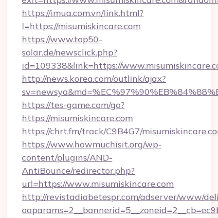
https://imua.com.vn/link.html?
l=https://misumiskincare.com
https://www.top50-
solar.de/newsclick.php?
id=109338&link=https://www.misumiskincare.
http://news.korea.com/outlink/ajax?
sv=newsya&md=%EC%97%90%EB%84%88%EC
https://tes-game.com/go?
https://misumiskincare.com
https://chrt.fm/track/C9B4G7/misumiskincare.c
https://www.howmuchisit.org/wp-
content/plugins/AND-
AntiBounce/redirector.php?
url=https://www.misumiskincare.com
http://revistadiabetespr.com/adserver/www/del
oaparams=2__bannerid=5__zoneid=2__cb=ec9b