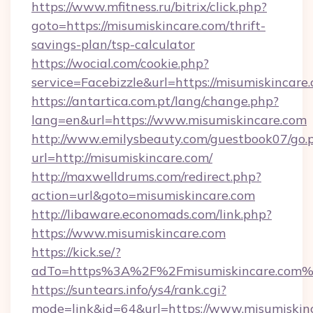
https://www.mfitness.ru/bitrix/click.php?
goto=https://misumiskincare.com/thrift-
savings-plan/tsp-calculator
https://wocial.com/cookie.php?
service=Facebizzle&url=https://misumiskincare
https://antartica.com.pt/lang/change.php?
lang=en&url=https://www.misumiskincare.com
http://www.emilysbeauty.com/guestbook07/go.
url=http://misumiskincare.com/
http://maxwelldrums.com/redirect.php?
action=url&goto=misumiskincare.com
http://libaware.economads.com/link.php?
https://www.misumiskincare.com
https://kick.se/?
adTo=https%3A%2F%2Fmisumiskincare.com%
https://suntears.info/ys4/rank.cgi?
mode=link&id=64&url=https://www.misumiskin