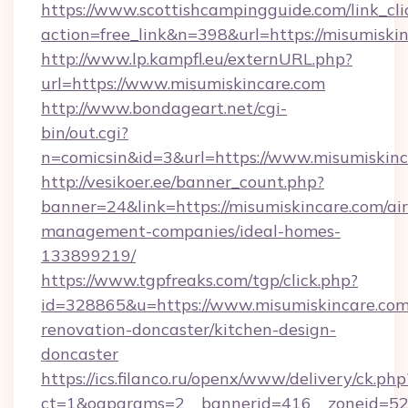
https://www.scottishcampingguide.com/link_cli
action=free_link&n=398&url=https://misumiski
http://www.lp.kampfl.eu/externURL.php?
url=https://www.misumiskincare.com
http://www.bondageart.net/cgi-
bin/out.cgi?
n=comicsin&id=3&url=https://www.misumiskin
http://vesikoer.ee/banner_count.php?
banner=24&link=https://misumiskincare.com/ai
management-companies/ideal-homes-
133899219/
https://www.tgpfreaks.com/tgp/click.php?
id=328865&u=https://www.misumiskincare.com
renovation-doncaster/kitchen-design-
doncaster
https://ics.filanco.ru/openx/www/delivery/ck.php
ct=1&oaparams=2__bannerid=416__zoneid=52__