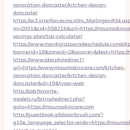
renovation-doncaster/kitchen-design-
doncaster
https://w3.interforcecms.nl/m_Mailingen/Klik.as
m=2091&cid=558216&url=https://misumiskincar
savings-plan/tsp-calculator/
https://www.mardigrasparadeschedule.com/php
bannerid=18&zoneid=2&source=&dest=https://m
https://www.pba.ph/redirect?
url=https://www.misumiskincare.com/kitchen-
renovation-doncaster/kitchen-design-
doncaster&id=19&type=web
http://spb.favorite-
models.ru/bitrix/redirect.php?
goto=https://misumiskincare.com
http://guestbook.gibbsairbrush.com/?
g10e_language_selector=en&r=https://misumisk