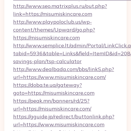
http://www.seo.matrixplus.ru/out.php?
link=https://misumiskincare.com
http://www.playpoloclub.us/wp-
content/themes/Upward/go.php?
https://misumiskincare.com
http://www.semplice.lt/admin/Portal/LinkClick.
tabid=5936&table=Links&field=ItemID&id=208&l
savings-plan/tsp-calculator
http://www.dealbada.com/bbs/linkS.php?
url=https://www.misumiskincare.com/
https://doba.te.ua/gateway?
goto=https://misumiskincare.com
https://peak.mn/banners/rd/25?
url=https://misumiskincare.com/
https://gguide.jp/redirect/buttonlink.php?
url=https://www.misumiskincare.com