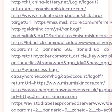
http://cktj.china-lottery.net/Login/logout?
return=https://misumiskincare.com/
http://www.circleofred.org/action/clickthru?
targetUrl=https://misumiskincare.com&refer
http://geldmind.com/ys4/rank.cgi?
mode=link&id=12&url=https://misumiskincare.
https://loboclick.com/publicidade/www/delivery
oaparams=2__bannerid=683__zoneid=80__cb=5
http://stat.myzaker.com/stat_article_keyword.p
action=click&from=word&app_id=0&new_app_id
http://syncaccess-hag-
cap.syncronex.com/hag/cap/account/logoff?
returnUrl=https://www.misumiskincare.com/
http://www.cheapmicrowaveovens.co.uk/go.php
url=https://misumiskincare.com
https://revistadiabetespr.com/adserver/www/de
oaparams=2__bannerid=5__zoneid=2__cb=ec9bc