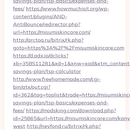
savings-plan/tsp-basics/expenses-and-
fees/
https://www.howmuchisit.org/wp-
content/plugins/AND-
AntiBounce/redirector.php?
url=https://misumiskincare.com/
http://arctoa.ru/bitrix/rk.php?
goto=https%3A%2F%2Fmisumiskincare.com
https://d.adx.io/dclicks?
xb=35BS11281&xd=1&xnw=xad&xtm_content=10
savings-plan/tsp-calculator
http://www.freehomemade.com/cgi-
bin/atx/out.cgi?
id=362&tag=toplist&trade=https://misumiskinca
savings-plan/tsp-basics/expenses-and-
fees/
https://modsking.com/download.php?
id=25865&url=https://misumiskincare.com/kany
west
http://nevfond.ru/bitrix/rk.php?