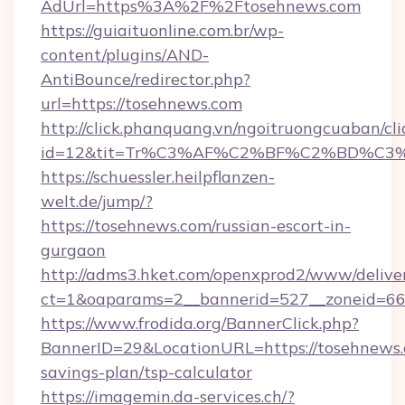
AdUrl=https%3A%2F%2Ftosehnews.com
https://guiaituonline.com.br/wp-
content/plugins/AND-
AntiBounce/redirector.php?
url=https://tosehnews.com
http://click.phanquang.vn/ngoitruongcuaban/cli
id=12&tit=Tr%C3%AF%C2%BF%C2%BD%C3
https://schuessler.heilpflanzen-
welt.de/jump/?
https://tosehnews.com/russian-escort-in-
gurgaon
http://adms3.hket.com/openxprod2/www/deliver
ct=1&oaparams=2__bannerid=527__zoneid=667
https://www.frodida.org/BannerClick.php?
BannerID=29&LocationURL=https://tosehnews.c
savings-plan/tsp-calculator
https://imagemin.da-services.ch/?