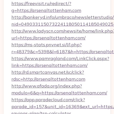
https://freevisit.ru/redirect/?
g=https://arsenaltottenham.com
http://bankeryd.info/umbraco/newsletterstudio/
nid=049033115073224118050114185049025
http://www.ladyscn.com/newsite/home/link.php
url=https://arsenaltottenham.com/
https://ms-stats.pnvnet.si/l/l.php?
r=48379&c=5398&l=6187&h=https://arsenalto
https://www.pamragland.com/LinkClick.aspx?
link=https://arsenaltottenham.com/
http://rd.smartcanvas.net/sc/click?
rdsc=http://arsenaltottenham.com
http://www.afada.org/index.php?
modulo=6&q=https://arsenaltottenham.com/
https://app.paradecloud.com/click?
parade_id=157&unit_id=16369&ext_url=https:/
savings-plan/tsp-calculator