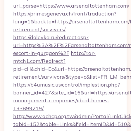
url_parse=https://www.arsenaltottenham.com/
https://primesgeneva.ch/front/traduction?
lang=1&backto=https://arsenaltottenham.com/f
retirement/survivors/
https://dolevka.ru/redirect.asp?
url=https%3A%2F%2Farsenaltottenham.com/r
escort-in-gurgaon%2F
http://r.ar-
mtch1.com/Redirect?
pid=cH&chid=Ec&url=https://arsenaltottenham.
retirement/survivors/&type=c&list=FR_LM_be
https://b4umusic.us/control/implestion.php?
banner_id=427&site_id=16&url=https://arsena
management-companies/ideal-homes-
133899219/
http://www.achcp.org.tw/admin/Portal/LinkClic
tabid=152&table=Links&field=ItemID&id=510&l