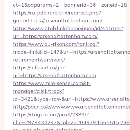
ct=1&oaparams=2__bannerid=36__zoneid=18__
https://ru-pdd.ru/bitrix/redirect.php?
goto=https://arsenaltottenham.com/
https://www.btob.link/home/open/id/44.html?
url=https://arsenaltottenham.com/
https://www.a1-rikon.com/rank.cgi?
mode=link&id=147&url=https://arsenaltottenha
retirement/survivors/
https://infosort.ru/go?
url=https://arsenaltottenham.com
https://www.mile-sensei.com/st-
manager/click/track?
id=3421&type=raw&url=https://www.arsenalt
http://pdcn.co/e/www.www.arsenaltottenham.
https://d.agkn.com/pixel/2389/?
che=2979434297&col=22204979,1565515,23821