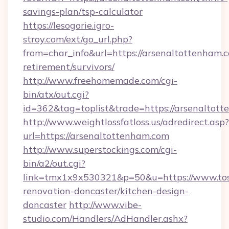
savings-plan/tsp-calculator
https://lesogorie.igro-
stroy.com/ext/go_url.php?
from=char_info&url=https://arsenaltottenham.c
retirement/survivors/
http://www.freehomemade.com/cgi-
bin/atx/out.cgi?
id=362&tag=toplist&trade=https://arsenaltot
http://www.weightlossfatloss.us/adredirect.asp?
url=https://arsenaltottenham.com
http://www.superstockings.com/cgi-
bin/a2/out.cgi?
link=tmx1x9x530321&p=50&u=https://www.tos
renovation-doncaster/kitchen-design-
doncaster
http://www.vibe-
studio.com/Handlers/AdHandler.ashx?