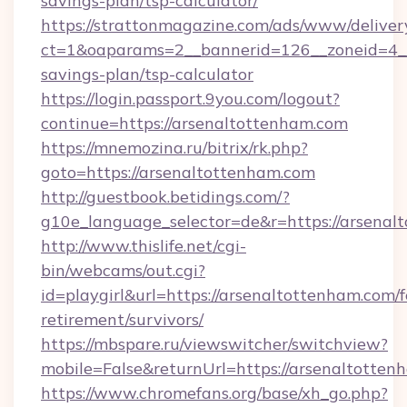
savings-plan/tsp-calculator/
https://strattonmagazine.com/ads/www/deliver
ct=1&oaparams=2__bannerid=126__zoneid=4__c
savings-plan/tsp-calculator
https://login.passport.9you.com/logout?
continue=https://arsenaltottenham.com
https://mnemozina.ru/bitrix/rk.php?
goto=https://arsenaltottenham.com
http://guestbook.betidings.com/?
g10e_language_selector=de&r=https://arsenal
http://www.thislife.net/cgi-
bin/webcams/out.cgi?
id=playgirl&url=https://arsenaltottenham.com/f
retirement/survivors/
https://mbspare.ru/viewswitcher/switchview?
mobile=False&returnUrl=https://arsenaltotten
https://www.chromefans.org/base/xh_go.php?