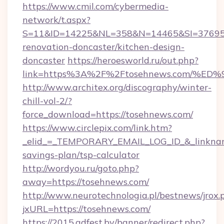
https://www.cmil.com/cybermedia-
network/t.aspx?
S=11&ID=14225&NL=358&N=14465&SI=3769518
renovation-doncaster/kitchen-design-
doncaster
https://heroesworld.ru/out.php?
link=https%3A%2F%2Ftosehnews.com/
http://www.architex.org/discography/winter-
chill-vol-2/?
force_download=https://tosehnews.com/
https://www.circlepix.com/link.htm?
_elid_=_TEMPORARY_EMAIL_LOG_ID_&_linkname_
savings-plan/tsp-calculator
http://wordyou.ru/goto.php?
away=https://tosehnews.com/
http://www.neurotechnologia.pl/bestnews/jrox.
jxURL=https://tosehnews.com/
https://2015.adfest.by/banner/redirect.php?