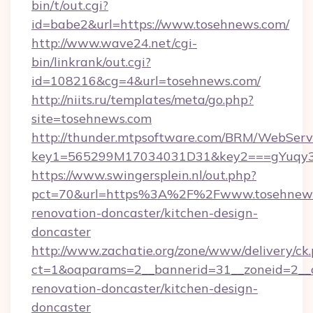
bin/t/out.cgi?
id=babe2&url=https://www.tosehnews.com/
http://www.wave24.net/cgi-
bin/linkrank/out.cgi?
id=108216&cg=4&url=tosehnews.com/
http://niits.ru/templates/meta/go.php?
site=tosehnews.com
http://thunder.mtpsoftware.com/BRM/WebServi
key1=565299M17034031D31&key2===gYuqy3
https://www.swingersplein.nl/out.php?
pct=70&url=https%3A%2F%2Fwww.tosehnews.
renovation-doncaster/kitchen-design-
doncaster
http://www.zachatie.org/zone/www/delivery/ck
ct=1&oaparams=2__bannerid=31__zoneid=2__c
renovation-doncaster/kitchen-design-
doncaster