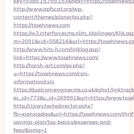
key=9389.15.799.153&next=https://tosehnew
http://www.apfscat.org/wp-
content/themes/planer/go.php?
https://tosehnews.com
https://w3.interforcecms.nl/m_Mailingen/Klik.as
m=2091&cid=558216&url=https://tosehnews.c
http://www.hits-h.com/linklog.asp?
link=https://www.tosehnews.com/
http://harsh-art.com/go.php?
u=https://tosehnews.com/csrs-
information/csrs
https://dualcom.enginecms.co.uk/eshot/linktrac
ec_id=773&c_id=269991&url=https://www.tos
http://i.txwy.tw/redirector.ashx?
fb=xianxiadao&url=https://tosehnews.com/thrif
savings-plan/tsp-basics/expenses-and-
fees/&ismg=1