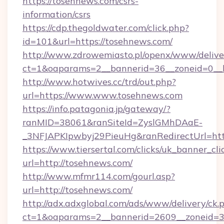
https://tosehnews.com/csrs-
information/csrs
https://cdp.thegoldwater.com/click.php?
id=101&url=https://tosehnews.com/
http://www.zdrowemiasto.pl/openx/www/delive
ct=1&oaparams=2__bannerid=36__zoneid=0__l
http://www.hotwives.cc/trd/out.php?
url=https://www.www.tosehnews.com
https://info.patagonia.jp/gateway/?
ranMID=38061&ranSiteId=ZyslGMhDAaE-
_3NFJAPKIpwbyj29PieuHg&ranRedirectUrl=htt
https://www.tiersertal.com/clicks/uk_banner_cli
url=http://tosehnews.com/
http://www.mfmr114.com/gourl.asp?
url=http://tosehnews.com/
http://adx.adxglobal.com/ads/www/delivery/ck.
ct=1&oaparams=2__bannerid=2609__zoneid=3