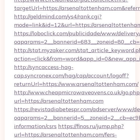
targetUrl=https://arsenaltottenham.com&ref
http://geldmind.com/ys4/rank.cgi?
mode=link&id=12&url=https://arsenaltottenha
https://loboclick.com/publicidade/www/delivery
oaparams=2__bannerid=683__zoneid=80__cb=5
http://stat.myzaker.com/stat_article_keyword.p
action=click&from=word&app_id=0&new_app_i
http://syncaccess-hag-
cap.syncronex.com/hag/cap/account/logoff?
returnUrl=https://www.arsenaltottenham.com/
http://www.cheapmicrowaveovens.co.uk/go.php
url=https://arsenaltottenham.com
https://revistadiabetespr.com/adserver/www/de
oaparams=2__bannerid=5__zoneid=2__cb=ec9bc
information/csrs
https://finos.ru/jump.php?
url=https://arsenaltottenham.com/fers-