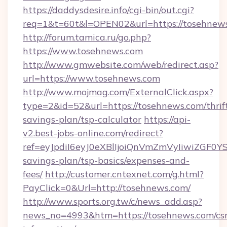
https://daddysdesire.info/cgi-bin/out.cgi?
req=1&t=60t&l=OPEN02&url=https://tosehnew
http://forum.tamica.ru/go.php?
https://www.tosehnews.com
http://www.gmwebsite.com/web/redirect.asp?
url=https://www.tosehnews.com
http://www.mojmag.com/ExternalClick.aspx?
type=2&id=52&url=https://tosehnews.com/thrif
savings-plan/tsp-calculator
https://api-
v2.best-jobs-online.com/redirect?
ref=eyJpdiI6eyJ0eXBlIjoiQnVmZmVyIiw
savings-plan/tsp-basics/expenses-and-
fees/
http://customer.cntexnet.com/g.html?
PayClick=0&Url=http://tosehnews.com/
http://www.sports.org.tw/c/news_add.asp?
news_no=4993&htm=https://tosehnews.com/csr