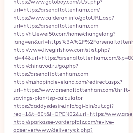
https://www.gotoboy.com/st/st.php?
url=https://arsenaltottenham.com/
https://www.calderan.info/gotoURL.asp?
url=https://arsenaltottenham.com
http://ht.lewei50.com/home/changelang?
lang=en&url=https%3A%2F%2Farsenaltotten
http://www.livegirlshow.com/st/st.php?
id=44&url=https://arsenaltottenham.com/&p=8
http://chinavod.ru/go.php?
https://arsenaltottenham.com
http://m.shopincleveland.com/redirect.aspx?
url=https://www.arsenaltottenham.com/thrift-
savings-plan/tsp-calculator
https://daddysdesire.info/cgi-bin/out.cgi?
req=1&t=60t&l=OPEN02&url=https://www.arse
http://sparkasse-vorderpfalz.com/revive-
adserver/www/delivery/ck.php?