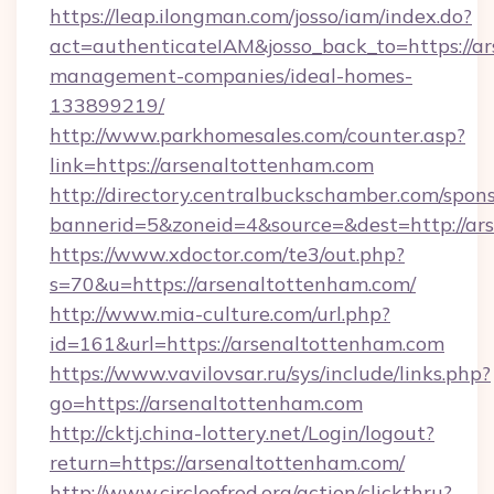
https://leap.ilongman.com/josso/iam/index.do?
act=authenticateIAM&josso_back_to=https://a
management-companies/ideal-homes-
133899219/
http://www.parkhomesales.com/counter.asp?
link=https://arsenaltottenham.com
http://directory.centralbuckschamber.com/spons
bannerid=5&zoneid=4&source=&dest=http://ar
https://www.xdoctor.com/te3/out.php?
s=70&u=https://arsenaltottenham.com/
http://www.mia-culture.com/url.php?
id=161&url=https://arsenaltottenham.com
https://www.vavilovsar.ru/sys/include/links.php?
go=https://arsenaltottenham.com
http://cktj.china-lottery.net/Login/logout?
return=https://arsenaltottenham.com/
http://www.circleofred.org/action/clickthru?