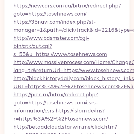
https://newcars.com.ua/bitrix/redirect.php?
goto=https://tosehnews.com/
https://35navi.com/index.php?st-
manager=1&path=/click/track&id=2216&type=r
http://www.bdsmster.com/cgi-
bin/atx/out.cgi?
s=55&u=https://www.tosehnews.com
http://www.massiveprocess.com/Home/ChangeC
lang=tr&returnUrl=https://www.tosehnews.com
http://blackhistorydaily.com/black_history_links
URL=https%3A%2F%2Ftosehnews.com%2F&li
https://pion.ru/bitrix/redirect.php?
goto=https://tosehnews.com/csrs-
information/csrs
https://islam.de/ms?
r=https%3A%2F%2Ftosehnews.com/
http://betaadcloud.starwin.me/click.htm?