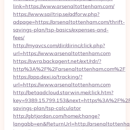
link=https://www.arsenaltottenham.com/
https://www.sailtrip.se/adforw.php?
adpage=https://arsenaltottenham.com/thrift-
savings-plan/tsp-basics/expenses-and-
fees/
http://myavcs.com/dir/dirinc/click.php?
url=https://www.arsenaltottenham.com
https://swra.backagent.net/ext/rdr/?
http%3A%2F%2Farsenaltottenham.com%2F
https://app.dexi.io/tracking/?
url=https://www.arsenaltottenham.com
http://betaadcloud.starwin.me/click.htm?
key=9389.15.799.153&next=https%3A%2F%2Far
savings-plan/tsp-calculator
http://gbtjordan.com/home/change?
langabb=en&ReturnUrl=http://arsenaltottenh