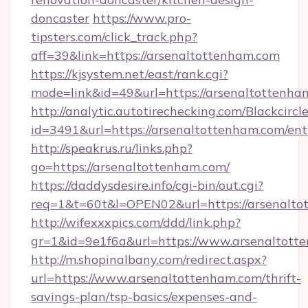
doncaster
https://www.pro-
tipsters.com/click_track.php?
aff=39&link=https://arsenaltottenham.com
https://kjsystem.net/east/rank.cgi?
mode=link&id=49&url=https://arsenaltottenha
http://analytic.autotirechecking.com/Blackcircl
id=3491&url=https://arsenaltottenham.com/ent
http://speakrus.ru/links.php?
go=https://arsenaltottenham.com/
https://daddysdesire.info/cgi-bin/out.cgi?
req=1&t=60t&l=OPEN02&url=https://arsenalto
http://wifexxxpics.com/ddd/link.php?
gr=1&id=9e1f6a&url=https://www.arsenaltott
http://m.shopinalbany.com/redirect.aspx?
url=https://www.arsenaltottenham.com/thrift-
savings-plan/tsp-basics/expenses-and-