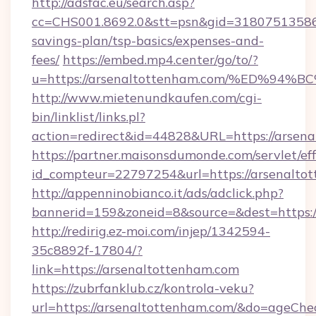
http://adsfac.eu/search.asp?
cc=CHS001.8692.0&stt=psn&gid=31807513586&
savings-plan/tsp-basics/expenses-and-
fees/
https://embed.mp4.center/go/to/?
u=https://arsenaltottenham.com/%ED%
http://www.mietenundkaufen.com/cgi-
bin/linklist/links.pl?
action=redirect&id=44828&URL=https://arsen
https://partner.maisonsdumonde.com/servlet/effi
id_compteur=22797254&url=https://arsenalto
http://appenninobianco.it/ads/adclick.php?
bannerid=159&zoneid=8&source=&dest=https:/
http://redirig.ez-moi.com/injep/1342594-
35c8892f-17804/?
link=https://arsenaltottenham.com
https://zubrfanklub.cz/kontrola-veku?
url=https://arsenaltottenham.com/&do=ageChe