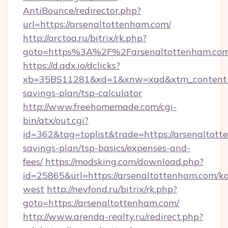
AntiBounce/redirector.php?
url=https://arsenaltottenham.com/
http://arctoa.ru/bitrix/rk.php?
goto=https%3A%2F%2Farsenaltottenham.co
https://d.adx.io/dclicks?
xb=35BS11281&xd=1&xnw=xad&xtm_content=10
savings-plan/tsp-calculator
http://www.freehomemade.com/cgi-
bin/atx/out.cgi?
id=362&tag=toplist&trade=https://arsenaltott
savings-plan/tsp-basics/expenses-and-
fees/
https://modsking.com/download.php?
id=25865&url=https://arsenaltottenham.com/k
west
http://nevfond.ru/bitrix/rk.php?
goto=https://arsenaltottenham.com/
http://www.arenda-realty.ru/redirect.php?