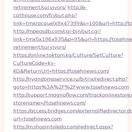
retirement/survivors/
http://e-
cathouse.com/fcj/out.php?
link=tmxracquelx9x47399&s=100&url=http://t
http://mpegsdb.com/cgi-bin/out.cgi?
link=tmx5x196x935&p=95&url=https://tosehne
retirement/survivors/
https://online.toktom.kg/Culture/SetCulture?
CultureCode=ky-
KG&ReturnUrl=https://tosehnews.com/
http://nyandomaservice.ru/bitrix/redirect.php?
goto=https%3A%2F%2Fwww.tosehnews.com
http://support.magnaflow.com/trackonlinestore.
storename=//tosehnews.com/
https://access.bridges.com/externalRedirector.d
url=tosehnews.com
http://m.shopintoledo.com/redirect.aspx?