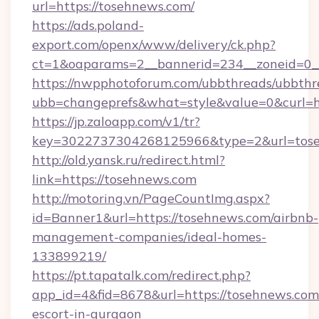
url=https://tosehnews.com/
https://ads.poland-
export.com/openx/www/delivery/ck.php?
ct=1&oaparams=2__bannerid=234__zoneid=0__
https://nwpphotoforum.com/ubbthreads/ubbthr
ubb=changeprefs&what=style&value=0&curl=ht
https://jp.zaloapp.com/v1/tr?
key=3022737304268125966&type=2&url=tos
http://old.yansk.ru/redirect.html?
link=https://tosehnews.com
http://motoring.vn/PageCountImg.aspx?
id=Banner1&url=https://tosehnews.com/airbnb-
management-companies/ideal-homes-
133899219/
https://pt.tapatalk.com/redirect.php?
app_id=4&fid=8678&url=https://tosehnews.com/
escort-in-gurgaon