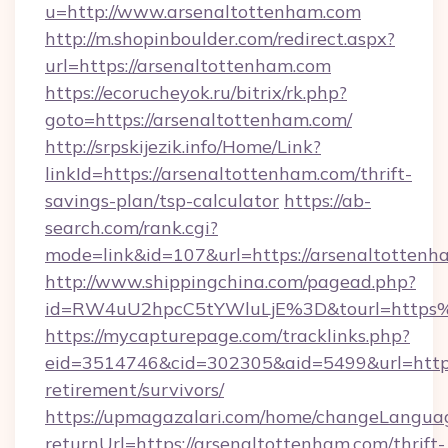
u=http://www.arsenaltottenham.com
http://m.shopinboulder.com/redirect.aspx?
url=https://arsenaltottenham.com
https://ecorucheyok.ru/bitrix/rk.php?
goto=https://arsenaltottenham.com/
http://srpskijezik.info/Home/Link?
linkId=https://arsenaltottenham.com/thrift-
savings-plan/tsp-calculator
https://ab-
search.com/rank.cgi?
mode=link&id=107&url=https://arsenaltottenh
http://www.shippingchina.com/pagead.php?
id=RW4uU2hpcC5tYWluLjE%3D&tourl=https
https://mycapturepage.com/tracklinks.php?
eid=3514746&cid=302305&aid=5499&url=https:
retirement/survivors/
https://upmagazalari.com/home/changeLangua
returnUrl=https://arsenaltottenham.com/thrift-