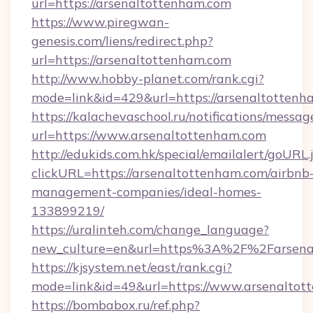
url=https://arsenaltottenham.com
https://www.piregwan-
genesis.com/liens/redirect.php?
url=https://arsenaltottenham.com
http://www.hobby-planet.com/rank.cgi?
mode=link&id=429&url=https://arsenal
https://kalachevaschool.ru/notifications/mess
url=https://www.arsenaltottenham.com
http://edukids.com.hk/special/emailalert/goURL.
clickURL=https://arsenaltottenham.com/airbnb
management-companies/ideal-homes-
133899219/
https://uralinteh.com/change_language?
new_culture=en&url=https%3A%2F%2Farsena
https://kjsystem.net/east/rank.cgi?
mode=link&id=49&url=https://www.arsenaltot
https://bombabox.ru/ref.php?