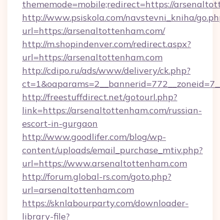
thememode=mobile;redirect=https://arsenalto
http://www.psiskola.com/navstevni_kniha/go.ph
url=https://arsenaltottenham.com/
http://m.shopindenver.com/redirect.aspx?
url=https://arsenaltottenham.com
http://cdipo.ru/ads/www/delivery/ck.php?
ct=1&oaparams=2__bannerid=772__zoneid=7__
http://freestuffdirect.net/gotourl.php?
link=https://arsenaltottenham.com/russian-
escort-in-gurgaon
http://www.goodlifer.com/blog/wp-
content/uploads/email_purchase_mtiv.php?
url=https://www.arsenaltottenham.com
http://forum.global-rs.com/goto.php?
url=arsenaltottenham.com
https://sknlabourparty.com/downloader-
library-file?