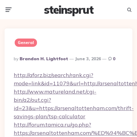
steinsprut
Menu
Searc
General
Posted
By
Brandon H. Lightfoot
June 3, 2026
0
By
http://aforz.biz/search/rank.cgi?
mode=link&id=11079&url=http://arsenaltotte
http://www.matureland.net/cgi-
bin/a2/out.cgi?
id=23&u=https://arsenaltottenham.com/thrift-
savings-plan/tsp-calculator
http://forum.tamica.ru/go.php?
https://arsenaltottenham.com/%ED%94