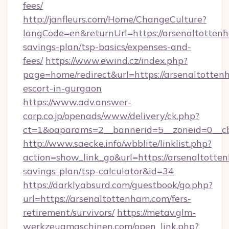
fees/
http://janfleurs.com/Home/ChangeCulture?
langCode=en&returnUrl=https://arsenaltottenh
savings-plan/tsp-basics/expenses-and-
fees/
https://www.ewind.cz/index.php?
page=home/redirect&url=https://arsenaltotten
escort-in-gurgaon
https://www.adv.answer-
corp.co.jp/openads/www/delivery/ck.php?
ct=1&oaparams=2__bannerid=5__zoneid=0__cb=
http://www.saecke.info/wbblite/linklist.php?
action=show_link_go&url=https://arsenaltotten
savings-plan/tsp-calculator&id=34
https://darklyabsurd.com/guestbook/go.php?
url=https://arsenaltottenham.com/fers-
retirement/survivors/
https://metav.glm-
werkzeugmaschinen.com/open_link.php?