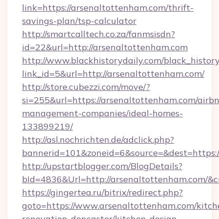
link=https://arsenaltottenham.com/thrift-
savings-plan/tsp-calculator
http://smartcalltech.co.za/fanmsisdn?
id=22&url=http://arsenaltottenham.com
http://www.blackhistorydaily.com/black_history_
link_id=5&url=http://arsenaltottenham.com/
http://store.cubezzi.com/move/?
si=255&url=https://arsenaltottenham.com/airb
management-companies/ideal-homes-
133899219/
http://asl.nochrichten.de/adclick.php?
bannerid=101&zoneid=6&source=&dest=https:
http://upstartblogger.com/BlogDetails?
bId=4836&Url=http://arsenaltottenham.com/&
https://gingertea.ru/bitrix/redirect.php?
goto=https://www.arsenaltottenham.com/kitch
renovation-doncaster/kitchen-design-