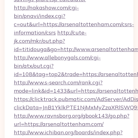
http://nakashow.com/cgi-
bin/pnavi/index.cgi?
c=out&url=https://arsenaltottenham.com/csrs-
information/csrs
http://cute-
jk.com/mkr/out.php?
id=titidouga&go=http://www.arsenaltottenha
http://www.allebonygals.com/cgi-
bin/atx/out.cgi?
id=108&tag=top2&trade=https://arsenaltotte
http://www.s-search.com/rank.cgi?
mode=link&id=1433&url=https://arsenaltotten
https://clicktrack.pubmatic.com/AdServer/AdDi
clickData=JnB1YklkPTE1NjMxMyZzaXRlSW
http://www.ravnsborg.org/gbook143/go.php?
url=https://arsenaltottenham.com/
http://www.ichiban.org/boards/index.php?