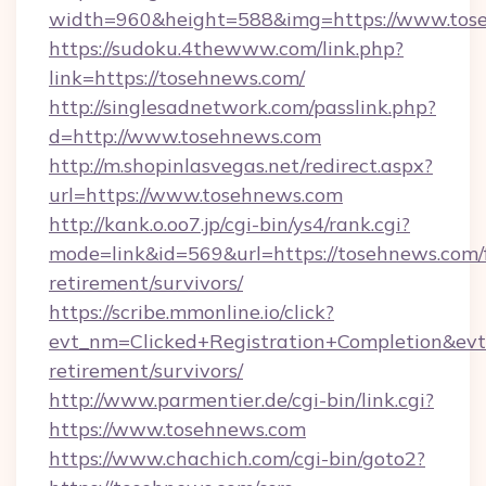
width=960&height=588&img=https://www.tos
https://sudoku.4thewww.com/link.php?
link=https://tosehnews.com/
http://singlesadnetwork.com/passlink.php?
d=http://www.tosehnews.com
http://m.shopinlasvegas.net/redirect.aspx?
url=https://www.tosehnews.com
http://kank.o.oo7.jp/cgi-bin/ys4/rank.cgi?
mode=link&id=569&url=https://tosehnews.com/f
retirement/survivors/
https://scribe.mmonline.io/click?
evt_nm=Clicked+Registration+Completion&ev
retirement/survivors/
http://www.parmentier.de/cgi-bin/link.cgi?
https://www.tosehnews.com
https://www.chachich.com/cgi-bin/goto2?