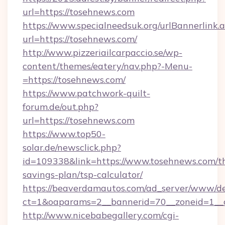
url=https://tosehnews.com
https://www.specialneedsuk.org/urlBannerlink.
url=https://tosehnews.com/
http://www.pizzeriailcarpaccio.se/wp-
content/themes/eatery/nav.php?-Menu-
=https://tosehnews.com/
https://www.patchwork-quilt-
forum.de/out.php?
url=https://tosehnews.com
https://www.top50-
solar.de/newsclick.php?
id=109338&link=https://www.tosehnews.com/th
savings-plan/tsp-calculator/
https://beaverdamautos.com/ad_server/www/del
ct=1&oaparams=2__bannerid=70__zoneid=1__c
http://www.nicebabegallery.com/cgi-