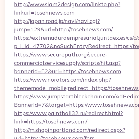
http://www.siam2design.com/linkto.php?
linkurl=tosehnews.com
http://japan.road.jp/navi/navi.cgi?
jump=129&url=http://tosehnews.com/
https://extremaduraempresarial.juntaex.es/cs/c/
p_l_id=47702&noSuchEntryRedirect=https://t
https://www.securepath.org/secure-
commercialservicesupply/scripts/hit.asp?
bannerid=52&url=https://tosehnews.com
https://www.norotors.com/index.php?
thememode=mobile;redirect=https://tosehnews
https://www.jumpstartblockchain.com/AdRedire
BannerId=7&target=https://www.tosehnews.c
https://www.paintball32.ru/redirect.html?
link=https://tosehnews.com/
http://m.shopinportland.com/redirect.aspx?
url=https://tosehnews.com/fers-