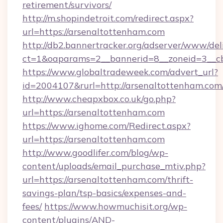
retirement/survivors/
http://m.shopindetroit.com/redirect.aspx?
url=https://arsenaltottenham.com
http://db2.bannertracker.org/adserver/www/del
ct=1&oaparams=2__bannerid=8__zoneid=3__cb
https://www.globaltradeweek.com/advert_url?
id=2004107&rurl=http://arsenaltottenham.com
http://www.cheapxbox.co.uk/go.php?
url=https://arsenaltottenham.com
https://www.ighome.com/Redirect.aspx?
url=https://arsenaltottenham.com
http://www.goodlifer.com/blog/wp-
content/uploads/email_purchase_mtiv.php?
url=https://arsenaltottenham.com/thrift-
savings-plan/tsp-basics/expenses-and-
fees/
https://www.howmuchisit.org/wp-
content/plugins/AND-