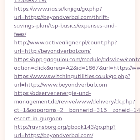
133899219/
https://www.rias.si/knjiga/go.php?
url=https://beyondverbal.com/thrift-
savings-plan/tsp-basics/expenses-and-
fees/
http://www.activealigner.pl/count.php?
url=http://beyondverbal.com/
https://app.gaogulou.com/module/adsview/cont
action=click&area=A2&id=1867&url=https://w
https://www.switchingutilities.co.uk/go.php?
url=https://www.beyondverbal.com
https://adserver.energie-und-
management.de/revive/www/delivery/ck.php?
ct=1&oaparams=2__bannerid=315__zoneid=14__
escort-in-gurgaon
http://ravnsborg.org/gbook143/go.php?
url=https://beyondverbal.com/