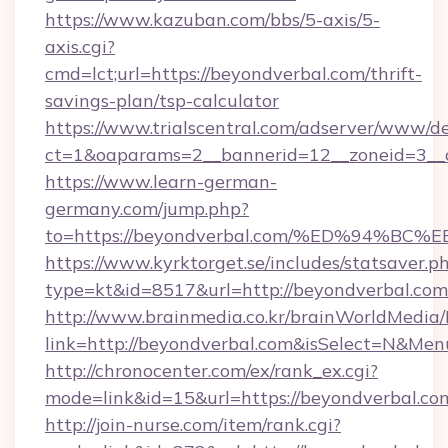
https://www.kazuban.com/bbs/5-axis/5-
axis.cgi?
cmd=lct;url=https://beyondverbal.com/thrift-
savings-plan/tsp-calculator
https://www.trialscentral.com/adserver/www/de
ct=1&oaparams=2__bannerid=12__zoneid=3__c
https://www.learn-german-
germany.com/jump.php?
to=https://beyondverbal.com/%ED%94
https://www.kyrktorget.se/includes/statsaver.p
type=kt&id=8517&url=http://beyondverbal.co
http://www.brainmedia.co.kr/brainWorldMedia/
link=http://beyondverbal.com&isSelect=N&M
http://chronocenter.com/ex/rank_ex.cgi?
mode=link&id=15&url=https://beyondverbal.co
http://join-nurse.com/item/rank.cgi?