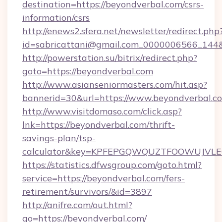
destination=https://beyondverbal.com/csrs-
information/csrs
http://enews2.sfera.net/newsletter/redirect.php
id=sabricattani@gmail.com_0000006566_144&l
http://powerstation.su/bitrix/redirect.php?
goto=https://beyondverbal.com
http://www.asianseniormasters.com/hit.asp?
bannerid=30&url=https://www.beyondverbal.c
http://www.visitdomaso.com/click.asp?
lnk=https://beyondverbal.com/thrift-
savings-plan/tsp-
calculator&key=KPFEPGQWQUZTFOOWUJVL
https://statistics.dfwsgroup.com/goto.html?
service=https://beyondverbal.com/fers-
retirement/survivors/&id=3897
http://anifre.com/out.html?
go=https://beyondverbal.com/