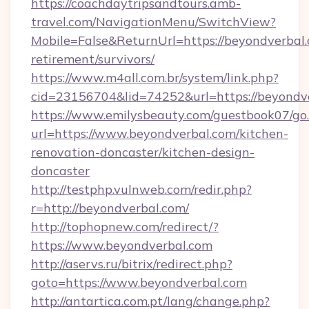
https://coachdaytripsandtours.amb-
travel.com/NavigationMenu/SwitchView?
Mobile=False&ReturnUrl=https://beyondverbal.
retirement/survivors/
https://www.m4all.com.br/system/link.php?
cid=23156704&lid=74252&url=https://beyondve
https://www.emilysbeauty.com/guestbook07/go
url=https://www.beyondverbal.com/kitchen-
renovation-doncaster/kitchen-design-
doncaster
http://testphp.vulnweb.com/redir.php?
r=http://beyondverbal.com/
http://tophopnew.com/redirect/?
https://www.beyondverbal.com
http://aservs.ru/bitrix/redirect.php?
goto=https://www.beyondverbal.com
http://antartica.com.pt/lang/change.php?