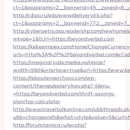
ct=1&oaparams=2__bannerid=45__zoneid=8__c
http://cdipo.ru/ads/www/delivery/ck.php?
ct=1&oaparams=2__bannerid=772__zoneid=7__
http://cyberpetro.asp.readershp.com/newhome/
mtype=1&tUrl=https://beyondverbal.com
https://kekeeimpex.com/Home/ChangeCurrency
urls=http%3A%2F%2Fbeyondverbal.com&cCo
https://imaginary.abcmedia.no/resize?
width=980&interlace=true&url=https://www.b
https://leboulangerchoco.com/wp-
content/themes/eatery/nav.php?-Menu-
=https://beyondverbal.com/thrift-savings-
plan/tsp-calculator
http://www.traveltalkonline.com/ubbthreads.p
ubb=changeprefs&what=style&value=5&curl=ht
http://forum.tamica.ru/go.php?