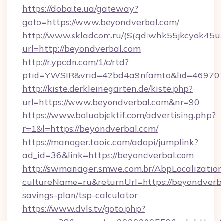
https://doba.te.ua/gateway?
goto=https://www.beyondverbal.com/
http://www.skladcom.ru/(S(qdiwhk55jkcyok45u
url=http://beyondverbal.com
http://r.ypcdn.com/1/c/rtd?
ptid=YWSIR&vrid=42bd4a9nfamto&lid=4697072
http://kiste.derkleinegarten.de/kiste.php?
url=https://www.beyondverbal.com&nr=90
https://www.boluobjektif.com/advertising.php?
r=1&l=https://beyondverbal.com/
https://manager.taoic.com/adapi/jumplink?
ad_id=36&link=https://beyondverbal.com
http://swmanager.smwe.com.br/AbpLocalizatio
cultureName=ru&returnUrl=https://beyondverba
savings-plan/tsp-calculator
https://www.dvls.tv/goto.php?