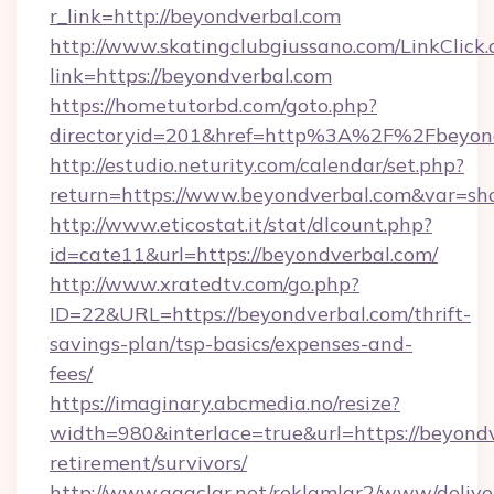
r_link=http://beyondverbal.com
http://www.skatingclubgiussano.com/LinkClick.
link=https://beyondverbal.com
https://hometutorbd.com/goto.php?
directoryid=201&href=http%3A%2F%2Fbeyon
http://estudio.neturity.com/calendar/set.php?
return=https://www.beyondverbal.com&var=sh
http://www.eticostat.it/stat/dlcount.php?
id=cate11&url=https://beyondverbal.com/
http://www.xratedtv.com/go.php?
ID=22&URL=https://beyondverbal.com/thrift-
savings-plan/tsp-basics/expenses-and-
fees/
https://imaginary.abcmedia.no/resize?
width=980&interlace=true&url=https://beyondv
retirement/survivors/
http://www.agaclar.net/reklamlar2/www/delive