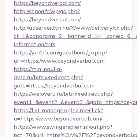
https://beyondverbal.com/
http://sepoa.fr/wp/go.php?
https://beyondverbal.com/
http://adserver.tvn.hu/X/www/delivery/ck.php?
ct=1&oaparams=2__bannerid=14__zoneid=6__cb
information/csrs
https://yu7ef.com/guestbook/go.php?
url=https://www.beyondverbal.com
https://mini.nauka-
avto.ru/bitrix/redirect.php?
goto=https://beyondverbal.com
https://weloveru.ru/bitrix/redirect.php?
event1=&event2=&event3=&goto=https://beyo
https://list-manage.agle2.me/click?
u=https://www.beyondverbal.com/
https://www.swingersplein.nl/out.php?
pct=70&url=https%3A%2F%2Fbeyondverbal.c