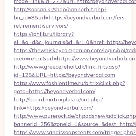
mode=link&id=272&url=http://beyondverbal.c
http://soosan.kr/shop/bannerhit.php?
bn_id=8&url=https://beyondverbal.com/fers-
retirement/survivors/
https://iphlib.ru/library?
el=&a=d&c=journals&d=&rl=0&href=https://bey
https://thewhiskeycompanion.com/login/api/red
area=retail&url=https://www.beyondverbal.co
http://www.greece.leholt.dk/link_hits.asp?
id=128&URL=https://beyondverbal.com
https://www.fashiontime.ru/bitrix/click.php?
goto=https://beyondverbal.com/
http://board.matrixplus.ru/out.php?
link=https://beyondverbal.com/
http://www.purerock.de/phpadsnew/adclick.php
bannerid=256&zoneid=1&source=&dest=http://
https://www.sandissoapscents.com/trigger.php?