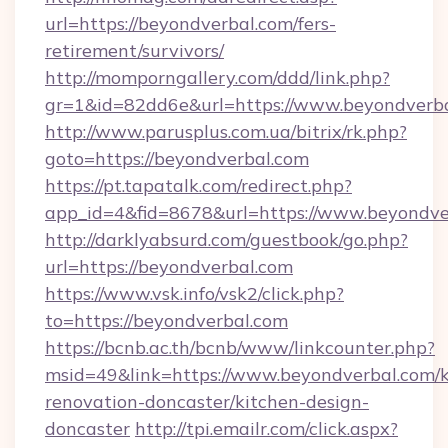
url=https://beyondverbal.com/fers-
retirement/survivors/
http://momporngallery.com/ddd/link.php?
gr=1&id=82dd6e&url=https://www.beyondverb
http://www.parusplus.com.ua/bitrix/rk.php?
goto=https://beyondverbal.com
https://pt.tapatalk.com/redirect.php?
app_id=4&fid=8678&url=https://www.beyondve
http://darklyabsurd.com/guestbook/go.php?
url=https://beyondverbal.com
https://www.vsk.info/vsk2/click.php?
to=https://beyondverbal.com
https://bcnb.ac.th/bcnb/www/linkcounter.php?
msid=49&link=https://www.beyondverbal.com/k
renovation-doncaster/kitchen-design-
doncaster
http://tpi.emailr.com/click.aspx?