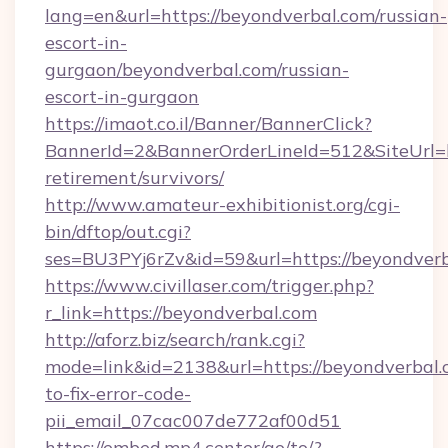
lang=en&url=https://beyondverbal.com/russian-
escort-in-
gurgaon/beyondverbal.com/russian-
escort-in-gurgaon
https://imaot.co.il/Banner/BannerClick?
BannerId=2&BannerOrderLineId=512&SiteUrl=ht
retirement/survivors/
http://www.amateur-exhibitionist.org/cgi-
bin/dftop/out.cgi?
ses=BU3PYj6rZv&id=59&url=https://beyondverb
https://www.civillaser.com/trigger.php?
r_link=https://beyondverbal.com
http://aforz.biz/search/rank.cgi?
mode=link&id=2138&url=https://beyondverbal
to-fix-error-code-
pii_email_07cac007de772af00d51
https://embed.mp4.center/go/to/?