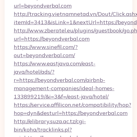
url=beyondverbal.com
http://tracking.vietnamnetad.vn/Dout/Click.ash
itemId=3413&isLink=1&nextUrl=https://beyond
http://www.zberatel.eu/plugins/guestbook/go.p
url=https://beyondverbal.com
https://www.sinefil.com/?
out=beyondverbal.com/
https://www.eastjava.com/east-
java/hotel/ads/?
r=https://beyondverbal.com/airbnb-
management-companies/ideal-homes-
133899219/&i=3&f=/east-java/hotel/
https://service.affilicon.net/compatibility/hop?
hop=dyn&desturl=https://beyondverbal.com
http://elibrary.suza.ac.tz/cgi-
bin/koha/tracklinks.pl?