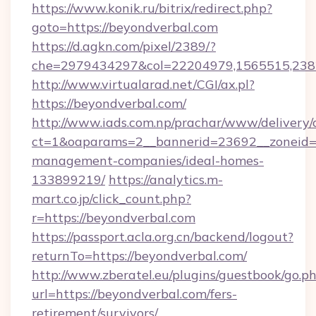
https://www.konik.ru/bitrix/redirect.php?
goto=https://beyondverbal.com
https://d.agkn.com/pixel/2389/?
che=2979434297&col=22204979,1565515,2382
http://www.virtualarad.net/CGI/ax.pl?
https://beyondverbal.com/
http://www.iads.com.np/prachar/www/delivery/
ct=1&oaparams=2__bannerid=23692__zoneid=8
management-companies/ideal-homes-
133899219/
https://analytics.m-
mart.co.jp/click_count.php?
r=https://beyondverbal.com
https://passport.acla.org.cn/backend/logout?
returnTo=https://beyondverbal.com/
http://www.zberatel.eu/plugins/guestbook/go.p
url=https://beyondverbal.com/fers-
retirement/survivors/