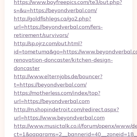
https://www.boyfreepics.com/te3/out.php?
s=&u=https://beyondverbal.com/
http://goldfishlegs.ca/go2.php?
url=https://beyondverbal.com/fers-
retirement/survivors/
http://sp.ojrz.com/out.html?
id=tometuma&go=https://www.beyondverbal.c
renovation-doncaster/kitchen-design-
doncaster
http://www.elternjobs.de/bouncer?
t=https://beyondverbal.com/
https://motherless.com/index/top?
url=https://beyondverbal.com
http://m.shopindetroit.com/redirect.aspx?
url=https://www.beyondverbal.com
http://www.musictalk.co.il/forum/openx/www/de
ct=1&oaparams=2__bannerid=40__zoneid=18_