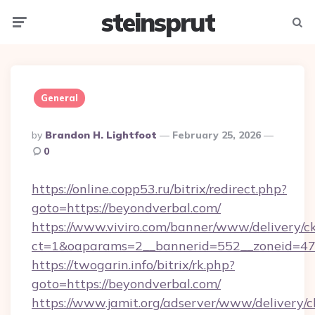
steinsprut
Menu
Searc
General
Posted
By
Brandon H. Lightfoot
February 25, 2026
By
0
https://online.copp53.ru/bitrix/redirect.php?
goto=https://beyondverbal.com/
https://www.viviro.com/banner/www/delivery/c
ct=1&oaparams=2__bannerid=552__zoneid=47
https://twogarin.info/bitrix/rk.php?
goto=https://beyondverbal.com/
https://www.jamit.org/adserver/www/delivery/c