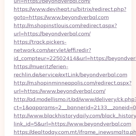
uri=https://beyondverbal.com/
https://www.deviheat.ru/bitrix/redirect.php?
goto=https://www.beyondverbal.com
http://m.shopinstlouis.com/redirect.aspx?
url=https://beyondverbal.com/
https://track.pickers-
network.com/servlet/effi.redir?
id_compteur=22502414&url=https://beyondver
https://mueritzferien-
rechlin.de/service/extLink/beyondverbal.com
http://m.shopinminneapolis.com/redirect.aspx?
url=https://www.beyondverbal.com/
http://ad.modellismo.it/ad/www/delivery/ck.php
ct=1&oaparams=2__bannerid=2133__zoneid=0
http://www.blackhistorydaily.com/black_history_
link_id=5&url=https://www.beyondverbal.com
https://dealtoday.com.mt/iframe_inewsmalta.p