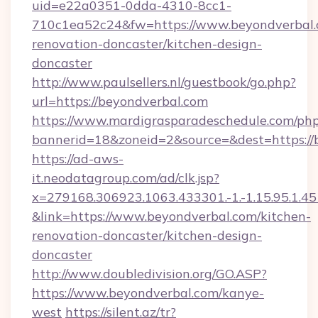
uid=e22a0351-0dda-4310-8cc1-
710c1ea52c24&fw=https://www.beyondverbal.
renovation-doncaster/kitchen-design-
doncaster
http://www.paulsellers.nl/guestbook/go.php?
url=https://beyondverbal.com
https://www.mardigrasparadeschedule.com/php
bannerid=18&zoneid=2&source=&dest=https://
https://ad-aws-
it.neodatagroup.com/ad/clk.jsp?
x=279168.306923.1063.433301.-1.-1.15.95.1.4518.
&link=https://www.beyondverbal.com/kitchen-
renovation-doncaster/kitchen-design-
doncaster
http://www.doubledivision.org/GO.ASP?
https://www.beyondverbal.com/kanye-
west
https://silent.az/tr?