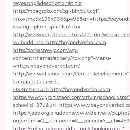
reyes.php&description&title
http://mpegsdb.com/cgi-bin/out.cgi?
link=tmx5x196x935&p=95&url=https://beyondve
savings-plan/tsp-calculator
http://www.vacationrentals411.com/websitelin
webaddress=http://beyondverbal.com
http://corkscrewjc.com/wp-
content/themes/eatery/nav.php?-Menu-
=https://beyondverbal.com/
http://www.vhsmart.com/CenterDevelopment/
languageCode=zh-
HK&returnUrl=http://beyondverbal.com
https://www.gratisteori.com/drivingschool.aspx
schoolid=371&url=https://www.beyondverbal.
https://jeep.org.pl/addons/www/delivery/ck.php?
oaparams=2__bannerid=6__zoneid=3__cb=4596
https://kellyclarksonriddle.com/gbook/go.php?