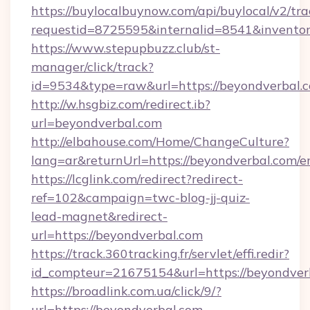
https://buylocalbuynow.com/api/buylocal/v2/trac
requestid=8725595&internalid=8541&inventor
https://www.stepupbuzz.club/st-
manager/click/track?
id=9534&type=raw&url=https://beyondverbal.c
http://w.hsgbiz.com/redirect.ib?
url=beyondverbal.com
http://elbahouse.com/Home/ChangeCulture?
lang=ar&returnUrl=https://beyondverbal.com/e
https://lcglink.com/redirect?redirect-
ref=102&campaign=twc-blog-jj-quiz-
lead-magnet&redirect-
url=https://beyondverbal.com
https://track.360tracking.fr/servlet/effi.redir?
id_compteur=21675154&url=https://beyondver
https://broadlink.com.ua/click/9/?
url=https://beyondverbal.com