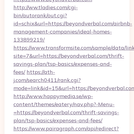
http://ww.tladies.com/cgi-
bin/autorank/out.cgi?
id=schix&url=https://beyondverbal.com/airbnb-
management-companies/ideal-homes-
133899219/
https://www.transformsite.com/sample/data/link
site=7&url=https://beyondverbal.com/thrift-
savings-plan/tsp-basics/expenses-and-
fees/
https://ath-
j.com/search0411/rank.cgi?
mode=link&id=15&url=https://beyondverbal.co
http://www.happymedia.se/wp-
content/themes/eatery/nav.php?-Menu-
=https://beyondverbal.com/thrift-savings-
plan/tsp-basics/expenses-and-fees/
https://www.pairagraph.com/api/redirect?