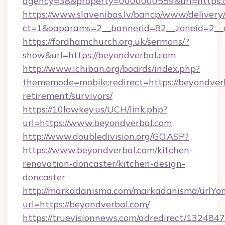
agency=38&property=0000000559&url=https:
https://www.slavenibas.lv/bancp/www/delivery
ct=1&oaparams=2__bannerid=82__zoneid=2_
https://fordhamchurch.org.uk/sermons/?
show&url=https://beyondverbal.com
http://www.ichiban.org/boards/index.php?
thememode=mobile;redirect=https://beyondverb
retirement/survivors/
https://10lowkey.us/UCH/link.php?
url=https://www.beyondverbal.com
http://www.doubledivision.org/GO.ASP?
https://www.beyondverbal.com/kitchen-
renovation-doncaster/kitchen-design-
doncaster
http://markadanisma.com/markadanisma/urlYon
url=https://beyondverbal.com/
https://truevisionnews.com/adredirect/1324847