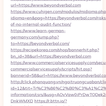
url=https://www.beyondverbal.com
https://www.cuhigen.com/modulos/midioma.php
idioma=en&pag=https://beyondverbal.com/risks
of-no-internal-audit-function/
https://www.learn-german-
germany.com/jump.php?
to=https://beyondverbal.com/
https://recipekorea.com/shop/bannerhit.php?
bn_id=38&url=https://beyondverbal.com
https://www.commercialservicesupply.com/secu
commercialservicesupply/scripts/hit.asp?
bannerid=58&url=https://www.beyondverbal.c
http://click.phanquang.vn/ngoitruongcuaban/cli
id=12&tit=Tr%C3%86%C2%B0%C3%A1%C2
information/csrs/&usg=AOvVaw0iPrDwTQDek2
DnkWMXD
https://r.bttn.io/?