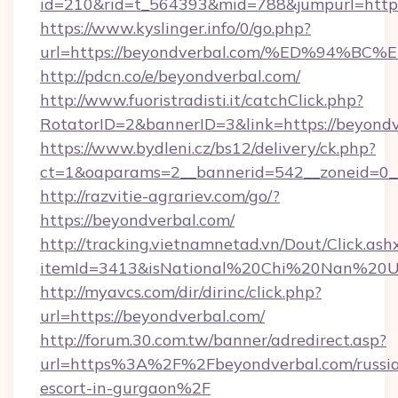
id=210&rid=t_564393&mid=788&jumpurl=https
https://www.kyslinger.info/0/go.php?
url=https://beyondverbal.com/%ED%94
http://pdcn.co/e/beyondverbal.com/
http://www.fuoristradisti.it/catchClick.php?
RotatorID=2&bannerID=3&link=https://beyondv
https://www.bydleni.cz/bs12/delivery/ck.php?
ct=1&oaparams=2__bannerid=542__zoneid=0__
http://razvitie-agrariev.com/go/?
https://beyondverbal.com/
http://tracking.vietnamnetad.vn/Dout/Click.ash
itemId=3413&isNational%20Chi%20Nan%20Univ
http://myavcs.com/dir/dirinc/click.php?
url=https://beyondverbal.com/
http://forum.30.com.tw/banner/adredirect.asp?
url=https%3A%2F%2Fbeyondverbal.com/russi
escort-in-gurgaon%2F