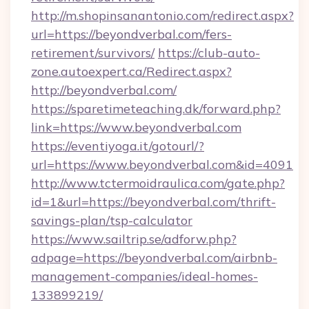
http://m.shopinsanantonio.com/redirect.aspx?
url=https://beyondverbal.com/fers-
retirement/survivors/
https://club-auto-
zone.autoexpert.ca/Redirect.aspx?
http://beyondverbal.com/
https://sparetimeteaching.dk/forward.php?
link=https://www.beyondverbal.com
https://eventiyoga.it/gotourl/?
url=https://www.beyondverbal.com&id=4091
http://www.tctermoidraulica.com/gate.php?
id=1&url=https://beyondverbal.com/thrift-
savings-plan/tsp-calculator
https://www.sailtrip.se/adforw.php?
adpage=https://beyondverbal.com/airbnb-
management-companies/ideal-homes-
133899219/