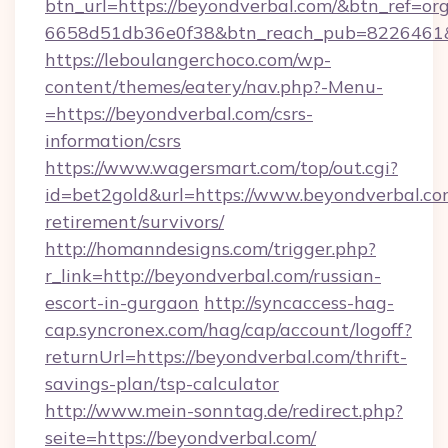
btn_url=https://beyondverbal.com/&btn_ref=or
6658d51db36e0f38&btn_reach_pub=8226461
https://leboulangerchoco.com/wp-
content/themes/eatery/nav.php?-Menu-
=https://beyondverbal.com/csrs-
information/csrs
https://www.wagersmart.com/top/out.cgi?
id=bet2gold&url=https://www.beyondverbal.com
retirement/survivors/
http://homanndesigns.com/trigger.php?
r_link=http://beyondverbal.com/russian-
escort-in-gurgaon
http://syncaccess-hag-
cap.syncronex.com/hag/cap/account/logoff?
returnUrl=https://beyondverbal.com/thrift-
savings-plan/tsp-calculator
http://www.mein-sonntag.de/redirect.php?
seite=https://beyondverbal.com/