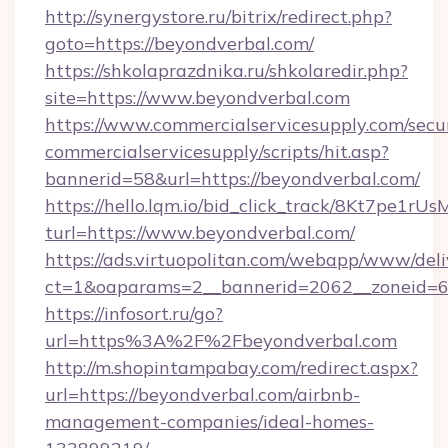
http://synergystore.ru/bitrix/redirect.php?
goto=https://beyondverbal.com/
https://shkolaprazdnika.ru/shkolaredir.php?
site=https://www.beyondverbal.com
https://www.commercialservicesupply.com/secu
commercialservicesupply/scripts/hit.asp?
bannerid=58&url=https://beyondverbal.com/
https://hello.lqm.io/bid_click_track/8Kt7pe1r
turl=https://www.beyondverbal.com/
https://ads.virtuopolitan.com/webapp/www/deli
ct=1&oaparams=2__bannerid=2062__zoneid=69
https://infosort.ru/go?
url=https%3A%2F%2Fbeyondverbal.com
http://m.shopintampabay.com/redirect.aspx?
url=https://beyondverbal.com/airbnb-
management-companies/ideal-homes-