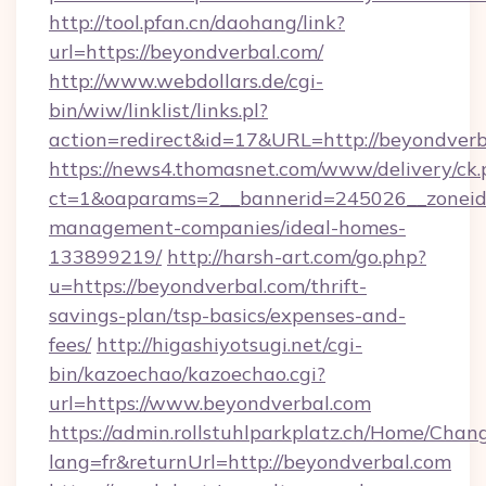
http://tool.pfan.cn/daohang/link?
url=https://beyondverbal.com/
http://www.webdollars.de/cgi-
bin/wiw/linklist/links.pl?
action=redirect&id=17&URL=http://beyondverb
https://news4.thomasnet.com/www/delivery/ck.
ct=1&oaparams=2__bannerid=245026__zoneid=
management-companies/ideal-homes-
133899219/
http://harsh-art.com/go.php?
u=https://beyondverbal.com/thrift-
savings-plan/tsp-basics/expenses-and-
fees/
http://higashiyotsugi.net/cgi-
bin/kazoechao/kazoechao.cgi?
url=https://www.beyondverbal.com
https://admin.rollstuhlparkplatz.ch/Home/Chan
lang=fr&returnUrl=http://beyondverbal.com