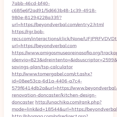
7abb-46cd-bf40-
c685e6f2ad91/5d663b48-1c39-4918-
980e-81294228a33f/?
url=https://beyondverbal.com/entry2.html
https://rgr.bob-
recs.com/interactions/click/None/UFJPRF
url=https://beyondverbal.com
https://www.amigosmuseoreinasofia.org/tracka
idenvio=823&idreintento=&idsuscriptor=2599&
savings-plan/tsp-calculator
http://www.tomergabel.com/ct.ashx?
id=08ee53ca-6d1a-4406-a7c4-
579f6414db2a&url=https://www.beyondverbal.
renovation-doncaster/kitchen-design-
doncaster
http://unachika.com/rank.php?
mode=link&id=18544&url=https://beyondverbal
http://nhomag.com/adredirect.asp?