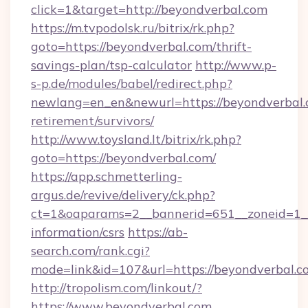
click=1&target=http://beyondverbal.com
https://m.tvpodolsk.ru/bitrix/rk.php?
goto=https://beyondverbal.com/thrift-
savings-plan/tsp-calculator
http://www.p-
s-p.de/modules/babel/redirect.php?
newlang=en_en&newurl=https://beyondverbal.c
retirement/survivors/
http://www.toysland.lt/bitrix/rk.php?
goto=https://beyondverbal.com/
https://app.schmetterling-
argus.de/revive/delivery/ck.php?
ct=1&oaparams=2__bannerid=651__zoneid=1__
information/csrs
https://ab-
search.com/rank.cgi?
mode=link&id=107&url=https://beyondverbal.c
http://tropolism.com/linkout/?
https://www.beyondverbal.com