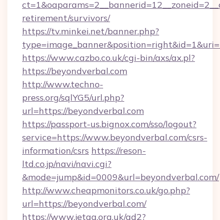
ct=1&oaparams=2__bannerid=12__zoneid=2__cb
retirement/survivors/
https://tv.minkei.net/banner.php?
type=image_banner&position=right&id=1&uri=h
https://www.cazbo.co.uk/cgi-bin/axs/ax.pl?
https://beyondverbal.com
http://www.techno-
press.org/sqlYG5/url.php?
url=https://beyondverbal.com
https://passport-us.bignox.com/sso/logout?
service=https://www.beyondverbal.com/csrs-
information/csrs
https://reson-
ltd.co.jp/navi/navi.cgi?
&mode=jump&id=0009&url=beyondverbal.com/
http://www.cheapmonitors.co.uk/go.php?
url=https://beyondverbal.com/
https://www.jetaa.org.uk/ad2?