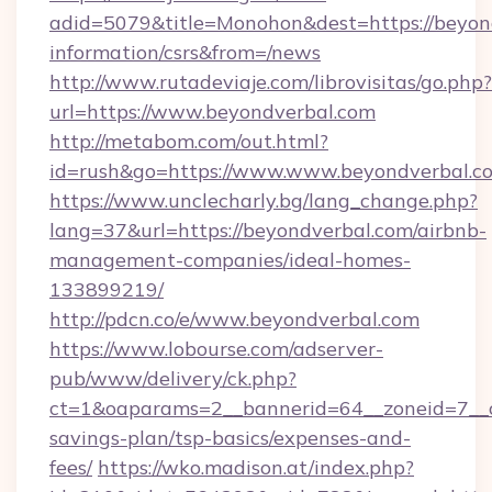
adid=5079&title=Monohon&dest=https://beyond
information/csrs&from=/news
http://www.rutadeviaje.com/librovisitas/go.php?
url=https://www.beyondverbal.com
http://metabom.com/out.html?
id=rush&go=https://www.www.beyondverbal.c
https://www.unclecharly.bg/lang_change.php?
lang=37&url=https://beyondverbal.com/airbnb-
management-companies/ideal-homes-
133899219/
http://pdcn.co/e/www.beyondverbal.com
https://www.lobourse.com/adserver-
pub/www/delivery/ck.php?
ct=1&oaparams=2__bannerid=64__zoneid=7__cb
savings-plan/tsp-basics/expenses-and-
fees/
https://wko.madison.at/index.php?