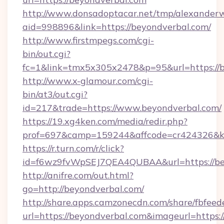
http://www.donsadoptacar.net/tmp/alexander
aid=998896&link=https://beyondverbal.com/
http://www.firstmpegs.com/cgi-
bin/out.cgi?
fc=1&link=tmx5x305x2478&p=95&url=https://b
http://www.x-glamour.com/cgi-
bin/at3/out.cgi?
id=217&trade=https://www.beyondverbal.com/
https://19.xg4ken.com/media/redir.php?
prof=697&camp=159244&affcode=cr424326&k_i
https://r.turn.com/r/click?
id=f6wz9fvWpSEJ7QEA4QUBAA&url=https://be
http://anifre.com/out.html?
go=http://beyondverbal.com/
http://share.apps.camzonecdn.com/share/fbfeed
url=https://beyondverbal.com&imageurl=https://c