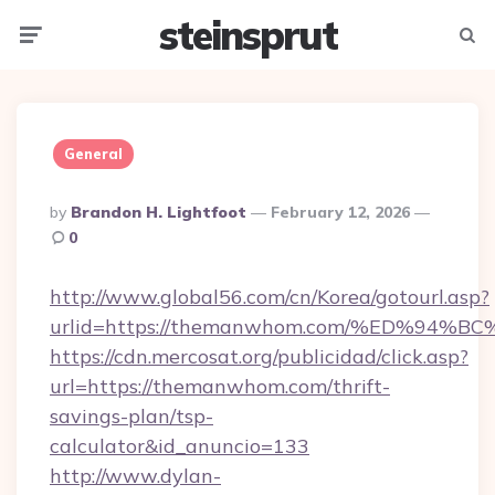
steinsprut
Menu
Searc
General
Posted
By
Brandon H. Lightfoot
February 12, 2026
By
0
http://www.global56.com/cn/Korea/gotourl.asp?
urlid=https://themanwhom.com/%ED%9
https://cdn.mercosat.org/publicidad/click.asp?
url=https://themanwhom.com/thrift-
savings-plan/tsp-
calculator&id_anuncio=133
http://www.dylan-