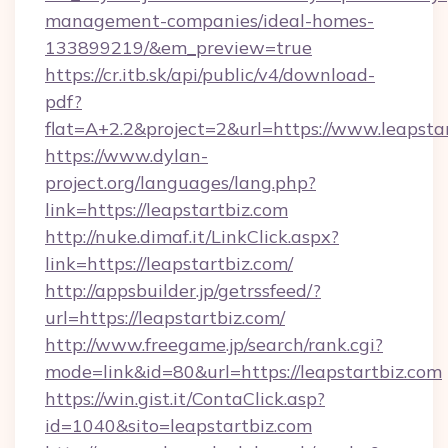
management-companies/ideal-homes-
133899219/&em_preview=true
https://cr.itb.sk/api/public/v4/download-
pdf?
flat=A+2.2&project=2&url=https://www.leapsta
https://www.dylan-
project.org/languages/lang.php?
link=https://leapstartbiz.com
http://nuke.dimaf.it/LinkClick.aspx?
link=https://leapstartbiz.com/
http://appsbuilder.jp/getrssfeed/?
url=https://leapstartbiz.com/
http://www.freegame.jp/search/rank.cgi?
mode=link&id=80&url=https://leapstartbiz.com
https://win.gist.it/ContaClick.asp?
id=1040&sito=leapstartbiz.com