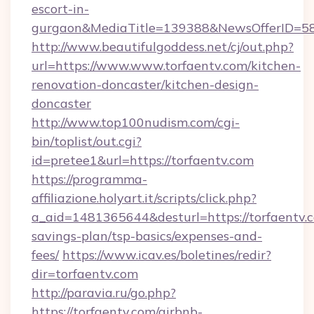
escort-in-
gurgaon&MediaTitle=139388&NewsOfferID=5
http://www.beautifulgoddess.net/cj/out.php?
url=https://www.www.torfaentv.com/kitchen-
renovation-doncaster/kitchen-design-
doncaster
http://www.top100nudism.com/cgi-
bin/toplist/out.cgi?
id=pretee1&url=https://torfaentv.com
https://programma-
affiliazione.holyart.it/scripts/click.php?
a_aid=1481365644&desturl=https://torfaentv.c
savings-plan/tsp-basics/expenses-and-
fees/
https://www.icav.es/boletines/redir?
dir=torfaentv.com
http://paravia.ru/go.php?
https://torfaentv.com/airbnb-