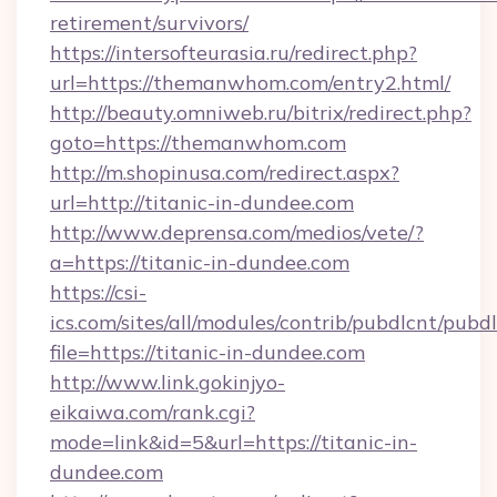
retirement/survivors/
https://intersofteurasia.ru/redirect.php?
url=https://themanwhom.com/entry2.html/
http://beauty.omniweb.ru/bitrix/redirect.php?
goto=https://themanwhom.com
http://m.shopinusa.com/redirect.aspx?
url=http://titanic-in-dundee.com
http://www.deprensa.com/medios/vete/?
a=https://titanic-in-dundee.com
https://csi-
ics.com/sites/all/modules/contrib/pubdlcnt/pubd
file=https://titanic-in-dundee.com
http://www.link.gokinjyo-
eikaiwa.com/rank.cgi?
mode=link&id=5&url=https://titanic-in-
dundee.com