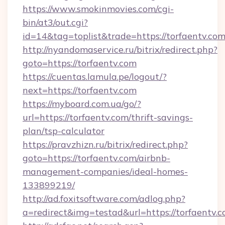
https://www.smokinmovies.com/cgi-
bin/at3/out.cgi?
id=14&tag=toplist&trade=https://torfaentv.com
http://nyandomaservice.ru/bitrix/redirect.php?
goto=https://torfaentv.com
https://cuentas.lamula.pe/logout/?
next=https://torfaentv.com
https://myboard.com.ua/go/?
url=https://torfaentv.com/thrift-savings-
plan/tsp-calculator
https://pravzhizn.ru/bitrix/redirect.php?
goto=https://torfaentv.com/airbnb-
management-companies/ideal-homes-
133899219/
http://ad.foxitsoftware.com/adlog.php?
a=redirect&img=testad&url=https://torfaentv.