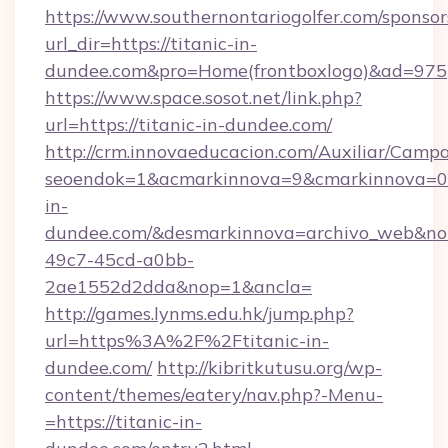
https://www.southernontariogolfer.com/sponsor
url_dir=https://titanic-in-
dundee.com&pro=Home(frontboxlogo)&ad=975
https://www.space.sosot.net/link.php?
url=https://titanic-in-dundee.com/
http://crm.innovaeducacion.com/Auxiliar/Campa
seoendok=1&acmarkinnova=9&cmarkinnova=0&
in-
dundee.com/&desmarkinnova=archivo_web&no
49c7-45cd-a0bb-
2ae1552d2dda&nop=1&ancla=
http://games.lynms.edu.hk/jump.php?
url=https%3A%2F%2Ftitanic-in-
dundee.com/
http://kibritkutusu.org/wp-
content/themes/eatery/nav.php?-Menu-
=https://titanic-in-