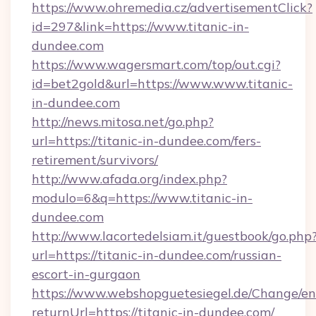
https://www.ohremedia.cz/advertisementClick?
id=297&link=https://www.titanic-in-
dundee.com
https://www.wagersmart.com/top/out.cgi?
id=bet2gold&url=https://www.www.titanic-
in-dundee.com
http://news.mitosa.net/go.php?
url=https://titanic-in-dundee.com/fers-
retirement/survivors/
http://www.afada.org/index.php?
modulo=6&q=https://www.titanic-in-
dundee.com
http://www.lacortedelsiam.it/guestbook/go.php
url=https://titanic-in-dundee.com/russian-
escort-in-gurgaon
https://www.webshopguetesiegel.de/Change/en
returnUrl=https://titanic-in-dundee.com/