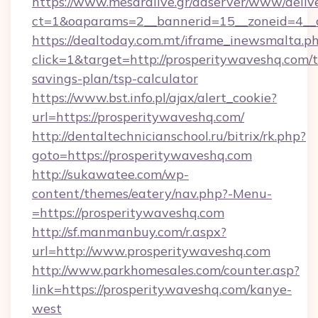
https://www.mesaralive.gr/adserver/www/deliv
ct=1&oaparams=2__bannerid=15__zoneid=4_
https://dealtoday.com.mt/iframe_inewsmalta.p
click=1&target=http://prosperitywaveshq.com/t
savings-plan/tsp-calculator
https://www.bst.info.pl/ajax/alert_cookie?
url=https://prosperitywaveshq.com/
http://dentaltechnicianschool.ru/bitrix/rk.php?
goto=https://prosperitywaveshq.com
http://sukawatee.com/wp-
content/themes/eatery/nav.php?-Menu-
=https://prosperitywaveshq.com
http://sf.manmanbuy.com/r.aspx?
url=http://www.prosperitywaveshq.com
http://www.parkhomesales.com/counter.asp?
link=https://prosperitywaveshq.com/kanye-
west