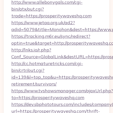
http://www.allebonygals.com/cgi-
bin/atx/out.cgi?
trade=https://prosperitywaveshq.com
https://www.jetaa.org.uk/ad2?
adid=5079&title=Monohon&dest=https://www.
https://tracking.m6r.eu/sync/redirect?
optin=true&target=http://prosperitywaveshq.
http://lnks.io/r.php?
Conf_Source=GlobalLink&destURL=https://pros
http://cc.hotmaturetricks.com/cgi-
bin/crtr/out.cgi?
id=139&l=top_top&u=https://prosperitywaveshq
retirement/survivors/
https://www.tvshowsmanager.com/ajaxUrl.php?
to=https://prosperitywaveshq.com
https://dev.sbphototours.com/includes/compan
url=https://prosperitywaveshq.com/thrift-