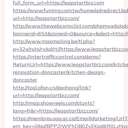
full_form_url=https://leapstartbiz.com
https://www.fuming.com.tw/home/adredirect/a
url=http://leapstartbiz.com/
http://www.thewebcomiclist.com/phpmyads/adc
bannerid=653&zoneid=0&source=&dest=http://
http://www.maxmailing.be/tl.php?
p=32x/rs/rs/rv/sd/rt//https://www.leapstartbiz.c
https://intertrafficcontrol.com/demo?
ReturnUrl=https://www.leapstartbiz.com/kitch
renovation-doncaster/kitchen-design-
doncaster
http://tool.pfan.cn/daohang/link?
url=http://leapstartbiz.com/
http://imap.showreels.com/stunts?
lang=fr&r=https://leapstartbiz.com/
https://membres.oaq.qc.ca/EmailMarketing/UrlT
em_key=08jafBPP2lWlFhDB0ZyEKpd6R0LzNyq