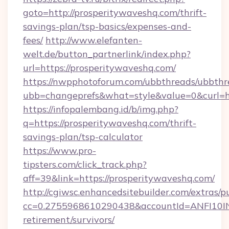
goto=http://prosperitywaveshq.com/thrift-
savings-plan/tsp-basics/expenses-and-
fees/
http://www.elefanten-
welt.de/button_partnerlink/index.php?
url=https://prosperitywaveshq.com/
https://nwpphotoforum.com/ubbthreads/ubbthr
ubb=changeprefs&what=style&value=0&curl=ht
https://infopalembang.id/b/img.php?
q=https://prosperitywaveshq.com/thrift-
savings-plan/tsp-calculator
https://www.pro-
tipsters.com/click_track.php?
aff=39&link=https://prosperitywaveshq.com/
http://cgiwsc.enhancedsitebuilder.com/extras/pu
cc=0.2755968610290438&accountId=ANFI10INXZ
retirement/survivors/