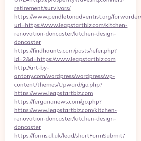
retirement/survivors/
https://www.pendletonadventist.org/forwarder
url=https://www.leapstartbiz.com/kitchen-
renovation-doncaster/kitchen-design-
doncaster
https://findhaunts.com/posts/refer.php?
id=2&d=https://www.leapstartbiz.com
http://art-by-
antony.com/wordpress/wordpress/wp-
content/themes/Upward/go.php?
https://www.leapstartbiz.com
https://fergananews.com/go.php?
https://www.leapstartbiz.com/kitchen-
renovation-doncaster/kitchen-design-
doncaster
https://forms.dl.uk/lead/shortFormSubmit?