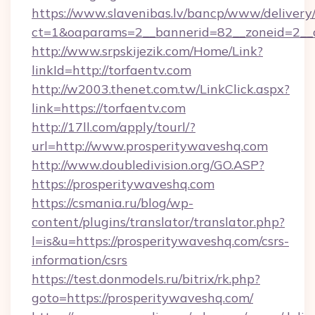
https://www.slavenibas.lv/bancp/www/delivery
ct=1&oaparams=2__bannerid=82__zoneid=2__c
http://www.srpskijezik.com/Home/Link?
linkId=http://torfaentv.com
http://w2003.thenet.com.tw/LinkClick.aspx?
link=https://torfaentv.com
http://17ll.com/apply/tourl/?
url=http://www.prosperitywaveshq.com
http://www.doubledivision.org/GO.ASP?
https://prosperitywaveshq.com
https://csmania.ru/blog/wp-
content/plugins/translator/translator.php?
l=is&u=https://prosperitywaveshq.com/csrs-
information/csrs
https://test.donmodels.ru/bitrix/rk.php?
goto=https://prosperitywaveshq.com/