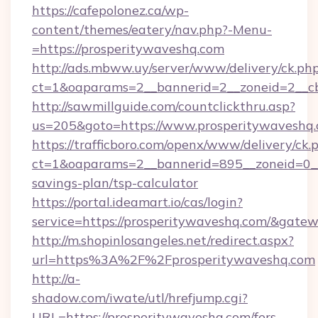
https://cafepolonez.ca/wp-
content/themes/eatery/nav.php?-Menu-
=https://prosperitywaveshq.com
http://ads.mbww.uy/server/www/delivery/ck.ph
ct=1&oaparams=2__bannerid=2__zoneid=2__cb
http://sawmillguide.com/countclickthru.asp?
us=205&goto=https://www.prosperitywaveshq
https://trafficboro.com/openx/www/delivery/ck.
ct=1&oaparams=2__bannerid=895__zoneid=0__c
savings-plan/tsp-calculator
https://portal.ideamart.io/cas/login?
service=https://prosperitywaveshq.com/&gate
http://m.shopinlosangeles.net/redirect.aspx?
url=https%3A%2F%2Fprosperitywaveshq.com
http://a-
shadow.com/iwate/utl/hrefjump.cgi?
URL=https://prosperitywaveshq.com/fers-