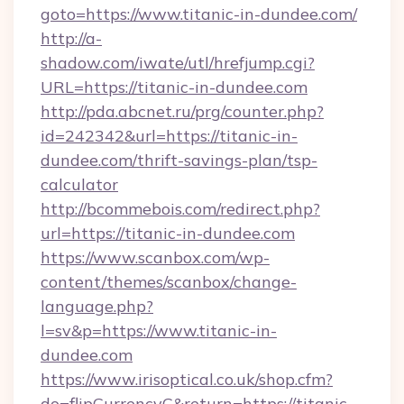
goto=https://www.titanic-in-dundee.com/
http://a-
shadow.com/iwate/utl/hrefjump.cgi?
URL=https://titanic-in-dundee.com
http://pda.abcnet.ru/prg/counter.php?
id=242342&url=https://titanic-in-
dundee.com/thrift-savings-plan/tsp-
calculator
http://bcommebois.com/redirect.php?
url=https://titanic-in-dundee.com
https://www.scanbox.com/wp-
content/themes/scanbox/change-
language.php?
l=sv&p=https://www.titanic-in-
dundee.com
https://www.irisoptical.co.uk/shop.cfm?
do=flipCurrencyC&return=https://titanic-