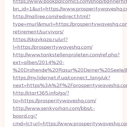
https://www.bookpalcomics.com/shop/bannerhi
bn_id=1&url=https://www.prosperitywaveshq.
http://mallree.com/redirect.html?
type=murl&murl=https://prosperitywaveshq.com
retirement/survivors/
https://skavkaza.ru/url?
l=https://prosperitywaveshq.com/
http://www.tankstellenproleten.com/ref.php?
ext=alben/2014%20-
%20Drohende%20Rasur%20Deiner%20Seele/&ur
https://my.lidernet.if.ua/connect_lang/uk?
next=https%3A%2F%2Fprosperitywaveshq.c
http://start365.info/go/?
to=https://prosperitywaveshq.com/
http://www.senkyoihan.com/bbs/c-
board.cgi?
cmd=lct;url=https://www.prosperitywaveshq.c