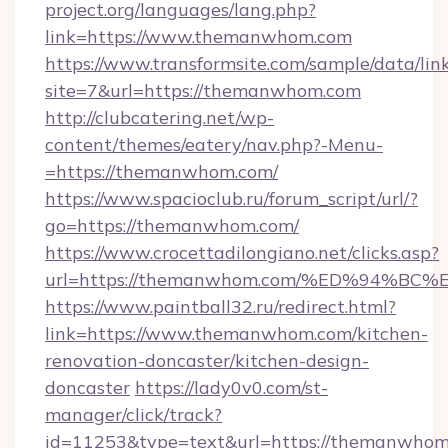
project.org/languages/lang.php?
link=https://www.themanwhom.com
https://www.transformsite.com/sample/data/link
site=7&url=https://themanwhom.com
http://clubcatering.net/wp-
content/themes/eatery/nav.php?-Menu-
=https://themanwhom.com/
https://www.spacioclub.ru/forum_script/url/?
go=https://themanwhom.com/
https://www.crocettadilongiano.net/clicks.asp?
url=https://themanwhom.com/%ED%94%
https://www.paintball32.ru/redirect.html?
link=https://www.themanwhom.com/kitchen-
renovation-doncaster/kitchen-design-
doncaster
https://lady0v0.com/st-
manager/click/track?
id=11253&type=text&url=https://themanwhom.