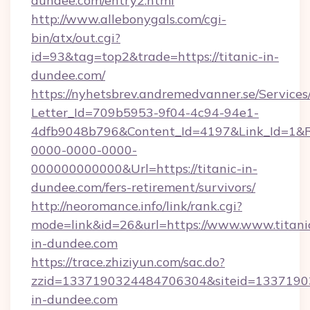
dundee.com/entry2.html
http://www.allebonygals.com/cgi-
bin/atx/out.cgi?
id=93&tag=top2&trade=https://titanic-in-
dundee.com/
https://nyhetsbrev.andremedvanner.se/Services
Letter_Id=709b5953-9f04-4c94-94e1-
4dfb9048b796&Content_Id=4197&Link_Id=1&R
0000-0000-0000-
000000000000&Url=https://titanic-in-
dundee.com/fers-retirement/survivors/
http://neoromance.info/link/rank.cgi?
mode=link&id=26&url=https://www.www.titani
in-dundee.com
https://trace.zhiziyun.com/sac.do?
zzid=1337190324484706304&siteid=133719032
in-dundee.com