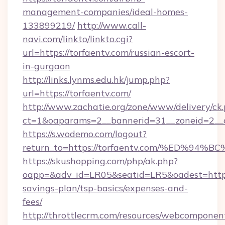
management-companies/ideal-homes-
133899219/
http://www.call-
navi.com/linkto/linkto.cgi?
url=https://torfaentv.com/russian-escort-
in-gurgaon
http://links.lynms.edu.hk/jump.php?
url=https://torfaentv.com/
http://www.zachatie.org/zone/www/delivery/ck
ct=1&oaparams=2__bannerid=31__zoneid=2__c
https://s.wodemo.com/logout?
return_to=https://torfaentv.com/%ED
https://skushopping.com/php/ak.php?
oapp=&adv_id=LR05&seatid=LR5&oadest=https:/
savings-plan/tsp-basics/expenses-and-
fees/
http://throttlecrm.com/resources/webcomponent