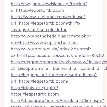
http://t.wyjadaczewisienek.pl/tracker?
u=https://leapstartbiz.com
https://www.telehaber.com/redir.asp?
url=https://leapstartbiz.com/thrift-
savings-plan/tsp-calculator
http://www.hotnakedoldies.com/to.php?
nm=http://www.leapstartbiz.com
http://www.art-n-oil.de/index.2.de.html?
exit=https://leapstartbiz.com/&random=96c82f
http://ads.gamezoom.net/revive/www/delivery/
ct=1&oaparams=2__bannerid=2__zoneid=2__cb=
http://luggage.nu/store/scripts/adredir.asp?
url=https://leapstartbiz.com/
http://irkpivo.ru/go.php?
https://leapstartbiz.com
http://choonji.org/admin/Portal/LinkClick.aspx?
tabid=152&table=Links&field=ItemID&id=492&l