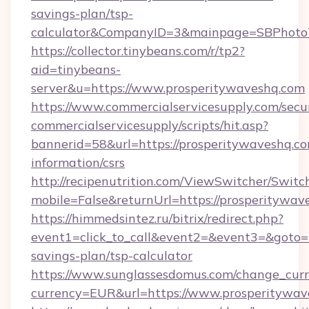
savings-plan/tsp-
calculator&CompanyID=3&mainpage=SBPhoto
https://collector.tinybeans.com/r/tp2?
aid=tinybeans-
server&u=https://www.prosperitywaveshq.com
https://www.commercialservicesupply.com/secu
commercialservicesupply/scripts/hit.asp?
bannerid=58&url=https://prosperitywaveshq.co
information/csrs
http://recipenutrition.com/ViewSwitcher/Swit
mobile=False&returnUrl=https://prosperitywav
https://himmedsintez.ru/bitrix/redirect.php?
event1=click_to_call&event2=&event3=&goto=ht
savings-plan/tsp-calculator
https://www.sunglassesdomus.com/change_cur
currency=EUR&url=https://www.prosperitywav