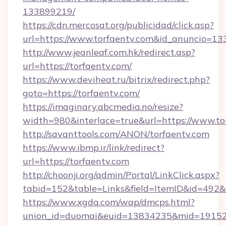
133899219/
https://cdn.mercosat.org/publicidad/click.asp?
url=https://www.torfaentv.com&id_anuncio=13
http://www.jeanleaf.com.hk/redirect.asp?
url=https://torfaentv.com/
https://www.deviheat.ru/bitrix/redirect.php?
goto=https://torfaentv.com/
https://imaginary.abcmedia.no/resize?
width=980&interlace=true&url=https://www.to
http://savanttools.com/ANON/torfaentv.com
https://www.ibmp.ir/link/redirect?
url=https://torfaentv.com
http://choonji.org/admin/Portal/LinkClick.aspx?
tabid=152&table=Links&field=ItemID&id=492&li
https://www.xgdq.com/wap/dmcps.html?
union_id=duomai&euid=13834235&mid=191526