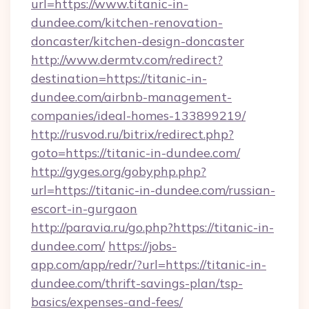
url=https://www.titanic-in-
dundee.com/kitchen-renovation-
doncaster/kitchen-design-doncaster
http://www.dermtv.com/redirect?
destination=https://titanic-in-
dundee.com/airbnb-management-
companies/ideal-homes-133899219/
http://rusvod.ru/bitrix/redirect.php?
goto=https://titanic-in-dundee.com/
http://gyges.org/gobyphp.php?
url=https://titanic-in-dundee.com/russian-
escort-in-gurgaon
http://paravia.ru/go.php?https://titanic-in-
dundee.com/
https://jobs-
app.com/app/redr/?url=https://titanic-in-
dundee.com/thrift-savings-plan/tsp-
basics/expenses-and-fees/