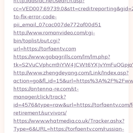
http://adsfac.net/search.asp?
cc=VED007.69739.0&stt=creditreporting&gid=
to-fix-error-code-
pii_email_07cac007de772af00d51
http://www.romanvideo.com/cgi-
bin/toplist/out.cgi?
url=https://torfaentv.com
https://www.gobqgrills.com/lm/lm.php?
tk=S2VuCVphcm9iYW4JCWt6YXJvYmFuQGpjaWl
http://www.zhengdeyang.com/Link/Index.asp?
action=go&fl_id=15&url=https%3A%2F%2Fwww
https://antenna-re.com/st-
manager/click/track?
id=4576&type=raw&url=https://torfaentv.com/f
retirement/survivors/
https://www.whatmedia.co.uk/Tracker.ashx?
Type=6&URL=https://torfaentv.com/russian-