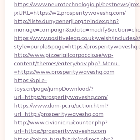
https://www.neurotechnologia.pl/bestnews/jrox
jxURL=https://w2.prosperitywaveshq.com/
http://liste.dunyaenerji.org.tr/index.php?
manage=campaign&adata=modify&action=click
https://www.positiveleap.co.uk/welsh/includes/
style=purple&page=https://prosperitywaveshq.
http://www.pizzeriailcarpaccio.se/wp-
content/themes/eatery/nav.php?-Menu-
=https://www.prosperitywaveshq.com
https://api.e-
toys.cn/page/jumpDownload/?
url=https://prosperitywaveshq.com/
https://www.dom-pc.ru/action.html?
url=http://prosperitywaveshq.com
http://www.civionic.ru/counter.php?
url=https://prosperitywaveshq.com
https://zebra-tv.ru/bitrix/redirect.php?