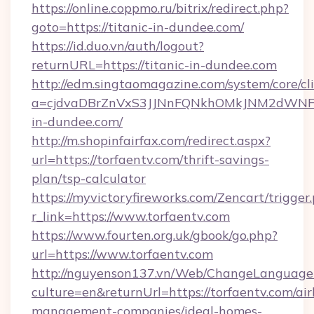
https://online.coppmo.ru/bitrix/redirect.php?
goto=https://titanic-in-dundee.com/
https://id.duo.vn/auth/logout?
returnURL=https://titanic-in-dundee.com
http://edm.singtaomagazine.com/system/core/cli
a=cjdvaDBrZnVxS3JJNnFQNkhOMkJNM2dWNFgx
in-dundee.com/
http://m.shopinfairfax.com/redirect.aspx?
url=https://torfaentv.com/thrift-savings-
plan/tsp-calculator
https://myvictoryfireworks.com/Zencart/trigger
r_link=https://www.torfaentv.com
https://www.fourten.org.uk/gbook/go.php?
url=https://www.torfaentv.com
http://nguyenson137.vn/Web/ChangeLanguage
culture=en&returnUrl=https://torfaentv.com/ai
management-companies/ideal-homes-