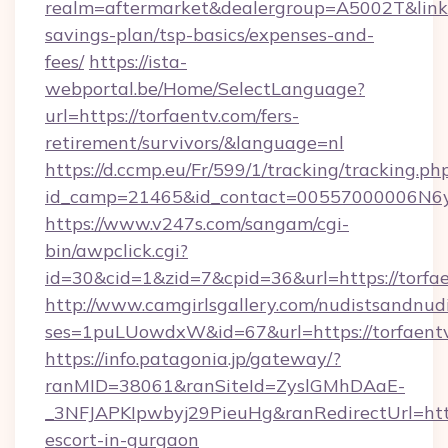
realm=aftermarket&dealergroup=A5002T&link=ht
savings-plan/tsp-basics/expenses-and-
fees/
https://ista-
webportal.be/Home/SelectLanguage?
url=https://torfaentv.com/fers-
retirement/survivors/&language=nl
https://d.ccmp.eu/Fr/599/1/tracking/tracking.ph
id_camp=21465&id_contact=00557000006N6yf
https://www.v247s.com/sangam/cgi-
bin/awpclick.cgi?
id=30&cid=1&zid=7&cpid=36&url=https://torfae
http://www.camgirlsgallery.com/nudistsandnudi
ses=1puLUowdxW&id=67&url=https://torfaent
https://info.patagonia.jp/gateway/?
ranMID=38061&ranSiteId=ZyslGMhDAaE-
_3NFJAPKIpwbyj29PieuHg&ranRedirectUrl=https
escort-in-gurgaon