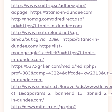
https://www.sailtrip.se/adforw.php?
adpage=https://titanic-in-dundee.com
http://nhomag.com/adredirect.asp?
url=https://titanic-in-dundee.com
http://www.matureland.net/cgi-
bin/a2/out.cgi?id=23&u=https://titanic-in-
dundee.com/
https://list-
manage.agle1.cc/click?u=https://titanic-
in-dundee.com/
https://537.xg4ken.com/media/redir.php?
prof=383&camp=43224&affcode=kw2313&url=ht
in-dundee.com
http://www.school.co.tz/laravel/ads/www/delive
ct=1&oaparams=2__bannerid=13__zoneid=2__c
in-dundee.com/
http://news.mitosa.net/go.php?