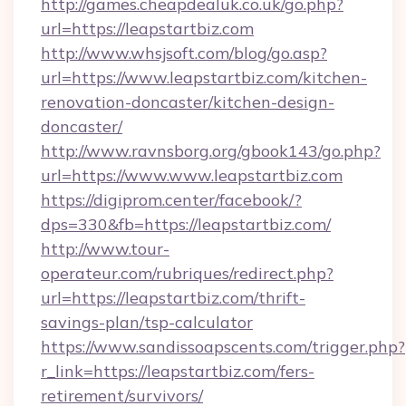
http://games.cheapdealuk.co.uk/go.php?
url=https://leapstartbiz.com
http://www.whsjsoft.com/blog/go.asp?
url=https://www.leapstartbiz.com/kitchen-
renovation-doncaster/kitchen-design-
doncaster/
http://www.ravnsborg.org/gbook143/go.php?
url=https://www.www.leapstartbiz.com
https://digiprom.center/facebook/?
dps=330&fb=https://leapstartbiz.com/
http://www.tour-
operateur.com/rubriques/redirect.php?
url=https://leapstartbiz.com/thrift-
savings-plan/tsp-calculator
https://www.sandissoapscents.com/trigger.php?
r_link=https://leapstartbiz.com/fers-
retirement/survivors/