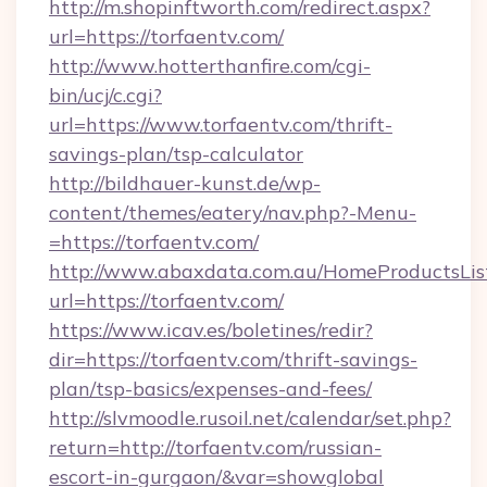
http://m.shopinftworth.com/redirect.aspx?
url=https://torfaentv.com/
http://www.hotterthanfire.com/cgi-
bin/ucj/c.cgi?
url=https://www.torfaentv.com/thrift-
savings-plan/tsp-calculator
http://bildhauer-kunst.de/wp-
content/themes/eatery/nav.php?-Menu-
=https://torfaentv.com/
http://www.abaxdata.com.au/HomeProductsList
url=https://torfaentv.com/
https://www.icav.es/boletines/redir?
dir=https://torfaentv.com/thrift-savings-
plan/tsp-basics/expenses-and-fees/
http://slvmoodle.rusoil.net/calendar/set.php?
return=http://torfaentv.com/russian-
escort-in-gurgaon/&var=showglobal