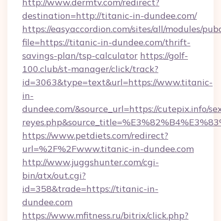
http://www.dermtv.com/redirect?
destination=http://titanic-in-dundee.com/
https://easyaccordion.com/sites/all/modules/pu
file=https://titanic-in-dundee.com/thrift-
savings-plan/tsp-calculator
https://golf-
100.club/st-manager/click/track?
id=3063&type=text&url=https://www.titanic-
in-
dundee.com/&source_url=https://cutepix.info/sex
reyes.php&source_title=%E3%82%B
https://www.petdiets.com/redirect?
url=%2F%2Fwww.titanic-in-dundee.com
http://www.juggshunter.com/cgi-
bin/atx/out.cgi?
id=358&trade=https://titanic-in-
dundee.com
https://www.mfitness.ru/bitrix/click.php?