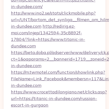
in-dundee.com/
http://www.ino2.se/stats/clickmobile.php?
url=/UNT/bortom_det_synliga__filmen_om_hilm
in-dundee.com
http://redirig.ez-
moi.com/injep/1342594-35c8892f-
17804/?link=https://www.titanic-in-
dundee.com
https://beta.doba.pl/adserver/www/delivery/ck.
ct=1&oaparams=2__bannerid=1719__zoneid=23
in-dundee.com
https://m.twmotel.com/function/showlink.php?
FileName=Link_Facebook&membersn=117&Link=
in-dundee.com
https://www.crocettadilongiano.net/clicks.asp?
url=https://titanic-in-dundee.com/russian-
escort-in-gurgaon