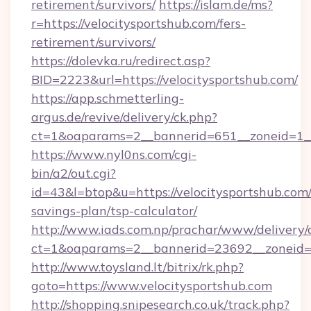
retirement/survivors/
https://islam.de/ms?
r=https://velocitysportshub.com/fers-
retirement/survivors/
https://dolevka.ru/redirect.asp?
BID=2223&url=https://velocitysportshub.com/
https://app.schmetterling-
argus.de/revive/delivery/ck.php?
ct=1&oaparams=2__bannerid=651__zoneid=1__
https://www.nyl0ns.com/cgi-
bin/a2/out.cgi?
id=43&l=btop&u=https://velocitysportshub.com/
savings-plan/tsp-calculator/
http://www.iads.com.np/prachar/www/delivery/
ct=1&oaparams=2__bannerid=23692__zoneid=80
http://www.toysland.lt/bitrix/rk.php?
goto=https://www.velocitysportshub.com
http://shopping.snipesearch.co.uk/track.php?