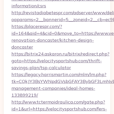
information/csrs
http://revistadiabetespr.com/adserver/www/del
oaparams=2__bannerid=5__zoneid=2__cb=ec9bc
https://placerespr.com/?
id=164&aid=4&cid=0&move_to=https://www.vel
renovation-doncaster/kitchen-design-
doncaster
https://bitrix24.askaron.ru/bitrix/redirect.php?
goto=https://velocitysportshub.com/thrift-
savings-plan/tsp-calculator
https://legacy.harrismartin.com/mlm/lm.php?
tk=CQkJY3BsYWNpdGVsbGFAY3BybGF3LmNvbQ
management-companies/ideal-homes-
133899219/
http://www.tctermoidraulica.com/gate.php?
id=1&url=https://velocitysportshub.com/fers-