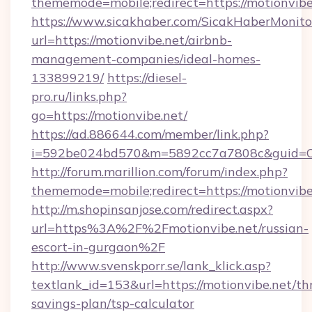
thememode=mobile;redirect=https://motionvibe
https://www.sicakhaber.com/SicakHaberMonito
url=https://motionvibe.net/airbnb-
management-companies/ideal-homes-
133899219/
https://diesel-
pro.ru/links.php?
go=https://motionvibe.net/
https://ad.886644.com/member/link.php?
i=592be024bd570&m=5892cc7a7808c&guid=ON&
http://forum.marillion.com/forum/index.php?
thememode=mobile;redirect=https://motionvibe
http://m.shopinsanjose.com/redirect.aspx?
url=https%3A%2F%2Fmotionvibe.net/russian-
escort-in-gurgaon%2F
http://www.svenskporr.se/lank_klick.asp?
textlank_id=153&url=https://motionvibe.net/thr
savings-plan/tsp-calculator