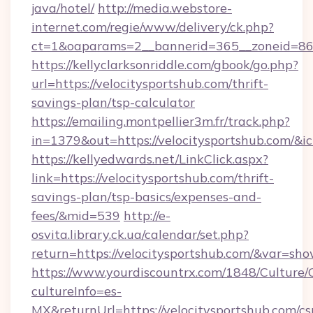
java/hotel/
http://media.webstore-
internet.com/regie/www/delivery/ck.php?
ct=1&oaparams=2__bannerid=365__zoneid=86__
https://kellyclarksonriddle.com/gbook/go.php?
url=https://velocitysportshub.com/thrift-
savings-plan/tsp-calculator
https://emailing.montpellier3m.fr/track.php?
in=1379&out=https://velocitysportshub.com/&i
https://kellyedwards.net/LinkClick.aspx?
link=https://velocitysportshub.com/thrift-
savings-plan/tsp-basics/expenses-and-
fees/&mid=539
http://e-
osvita.library.ck.ua/calendar/set.php?
return=https://velocitysportshub.com/&var=sh
https://www.yourdiscountrx.com/1848/Culture
cultureInfo=es-
MX&returnUrl=https://velocitysportshub.com/cs