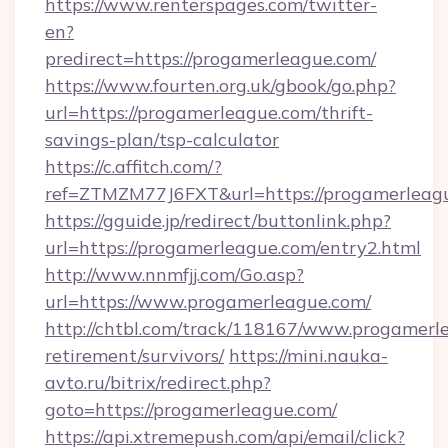
https://www.renterspages.com/twitter-
en?
predirect=https://progamerleague.com/
https://www.fourten.org.uk/gbook/go.php?
url=https://progamerleague.com/thrift-
savings-plan/tsp-calculator
https://c.affitch.com/?
ref=ZTMZM77J6FXT&url=https://progamerleag
https://gguide.jp/redirect/buttonlink.php?
url=https://progamerleague.com/entry2.html
http://www.nnmfjj.com/Go.asp?
url=https://www.progamerleague.com/
http://chtbl.com/track/118167/www.progamerle
retirement/survivors/
https://mini.nauka-
avto.ru/bitrix/redirect.php?
goto=https://progamerleague.com/
https://api.xtremepush.com/api/email/click?