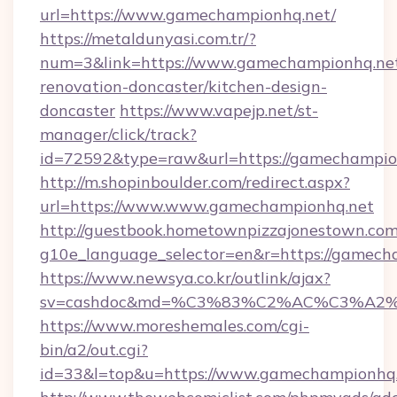
url=https://www.gamechampionhq.net/
https://metaldunyasi.com.tr/?
num=3&link=https://www.gamechampionhq.net
renovation-doncaster/kitchen-design-
doncaster
https://www.vapejp.net/st-
manager/click/track?
id=72592&type=raw&url=https://gamechampio
http://m.shopinboulder.com/redirect.aspx?
url=https://www.www.gamechampionhq.net
http://guestbook.hometownpizzajonestown.com
g10e_language_selector=en&r=https://gamech
https://www.newsya.co.kr/outlink/ajax?
sv=cashdoc&md=%C3%83%C2%AC%C3%A2
https://www.moreshemales.com/cgi-
bin/a2/out.cgi?
id=33&l=top&u=https://www.gamechampionhq.