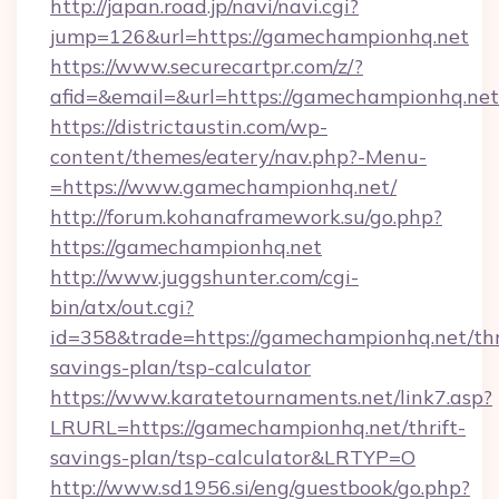
http://japan.road.jp/navi/navi.cgi?
jump=126&url=https://gamechampionhq.net
https://www.securecartpr.com/z/?
afid=&email=&url=https://gamechampionhq.n
https://districtaustin.com/wp-
content/themes/eatery/nav.php?-Menu-
=https://www.gamechampionhq.net/
http://forum.kohanaframework.su/go.php?
https://gamechampionhq.net
http://www.juggshunter.com/cgi-
bin/atx/out.cgi?
id=358&trade=https://gamechampionhq.net/thr
savings-plan/tsp-calculator
https://www.karatetournaments.net/link7.asp?
LRURL=https://gamechampionhq.net/thrift-
savings-plan/tsp-calculator&LRTYP=O
http://www.sd1956.si/eng/guestbook/go.php?