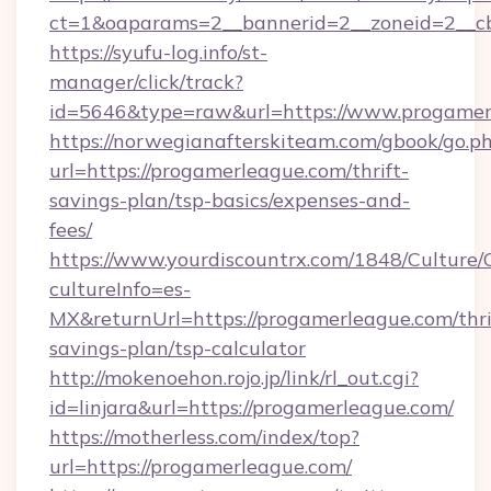
ct=1&oaparams=2__bannerid=2__zoneid=2__cb
https://syufu-log.info/st-
manager/click/track?
id=5646&type=raw&url=https://www.progamer
https://norwegianafterskiteam.com/gbook/go.p
url=https://progamerleague.com/thrift-
savings-plan/tsp-basics/expenses-and-
fees/
https://www.yourdiscountrx.com/1848/Culture
cultureInfo=es-
MX&returnUrl=https://progamerleague.com/thri
savings-plan/tsp-calculator
http://mokenoehon.rojo.jp/link/rl_out.cgi?
id=linjara&url=https://progamerleague.com/
https://motherless.com/index/top?
url=https://progamerleague.com/