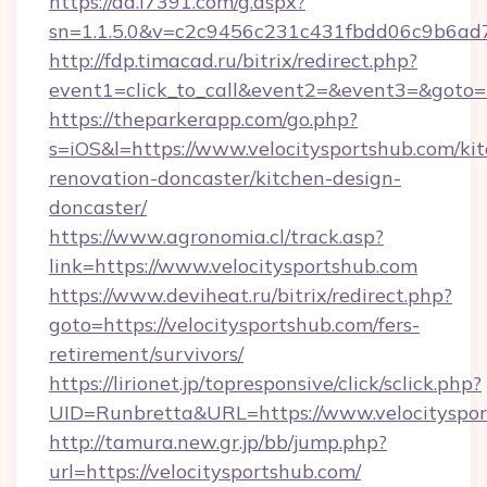
https://ad.i7391.com/g.aspx?
sn=1.1.5.0&v=c2c9456c231c431fbdd06c9b6ad7
http://fdp.timacad.ru/bitrix/redirect.php?
event1=click_to_call&event2=&event3=&goto=h
https://theparkerapp.com/go.php?
s=iOS&l=https://www.velocitysportshub.com/ki
renovation-doncaster/kitchen-design-
doncaster/
https://www.agronomia.cl/track.asp?
link=https://www.velocitysportshub.com
https://www.deviheat.ru/bitrix/redirect.php?
goto=https://velocitysportshub.com/fers-
retirement/survivors/
https://lirionet.jp/topresponsive/click/sclick.php?
UID=Runbretta&URL=https://www.velocityspo
http://tamura.new.gr.jp/bb/jump.php?
url=https://velocitysportshub.com/