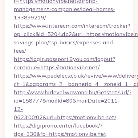
r=https://motionvibe.net/airbnb-
management-companies/ideal-homes-
133899219/
https://www.interecm.com/interecm/tracker?
op=click&id=5204.db2&url=https://motionvibe.ne
savings-plan/tsp-basics/expenses-and-
fees/
https://login.passport.9you.com/logout?
continue=https://motionvibe.net/
https://www.pedelecs.co.uk/revive/www/deliver
ct=1&oaparams=2__bannerid=4__zoneid=1__cb
http://www.hirlevel.wawona.hu/Getstat/Url/?
id=158777&mailId=80&mailDate=2011-
12-
0623:00:02&url=https://motionvibe.net/
https://digiprom.center/facebook/?
dps=330&fb=https://motionvibe.net