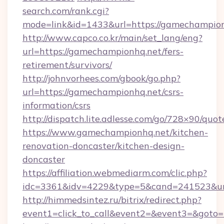
search.com/rank.cgi?
mode=link&id=1433&url=https://gamechampio
http://www.capco.co.kr/main/set_lang/eng?
url=https://gamechampionhq.net/fers-
retirement/survivors/
http://johnvorhees.com/gbook/go.php?
url=https://gamechampionhq.net/csrs-
information/csrs
http://dispatch.lite.adlesse.com/go/728×90/quot
https://www.gamechampionhq.net/kitchen-
renovation-doncaster/kitchen-design-
doncaster
https://affiliation.webmediarm.com/clic.php?
idc=3361&idv=4229&type=5&cand=241523&url
http://himmedsintez.ru/bitrix/redirect.php?
event1=click_to_call&event2=&event3=&goto=