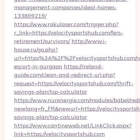
management-companies/ideal-homes-
133899219/
https://www.rakulaser.com/trigger.php?
r_link=https://velocitysportshub.com/fers-
retirement/survivors/
http://www.i-
house.ru/go.php?
url=https%3A%2F%2Fvelocitysportshub.com/ru
escort-in-gurgaon
https://ireland-
guide.com/clean-and-redirect-url.php?
request=https://velocitysportshub.com/thrift-
savings-plan/tsp-calculator
https://www.nurenergie.com/modules/babel/redi
newlang=fr_FR&newurl=https://velocitysportshu
savings-plan/tsp-calculator
https://www.cantineweb.net/LinkClick.aspx?
link=https://velocitysportshub.com