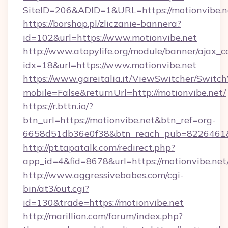
SiteID=206&ADID=1&URL=https://motionvibe.n
https://borshop.pl/zliczanie-bannera?
id=102&url=https://www.motionvibe.net
http://www.atopylife.org/module/banner/ajax_
idx=18&url=https://www.motionvibe.net
https://www.gareitalia.it/ViewSwitcher/Switc
mobile=False&returnUrl=http://motionvibe.net/
https://r.bttn.io/?
btn_url=https://motionvibe.net&btn_ref=org-
6658d51db36e0f38&btn_reach_pub=8226461
http://pt.tapatalk.com/redirect.php?
app_id=4&fid=8678&url=https://motionvibe.net
http://www.aggressivebabes.com/cgi-
bin/at3/out.cgi?
id=130&trade=https://motionvibe.net
http://marillion.com/forum/index.php?