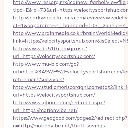
http://www.resi.org.mx/icainew_f/arbol/viewfile
tipo=E&id=73&url=https://velocitysportshub.co
http://sparkwiresolutions.com/revive/www/deliv
ct=1&oaparams=2__bannerid=103__zoneid=7__c
http://www.brainmedia.co.kr/brainWorldMedia/
link=https://velocitysportshub.com/&isSelec
http://www.dd510.com/go.asp?
url=https://velocitysportshub.com/
http://www.mu-bio.com/go?
url=http%3A%2F%2Fvelocitysportshub.com/fer
retirement/survivors/
http://www.studiomoriscoragni.com/stat2/link_
url=https://velocitysportshub.com/
http://www.ighome.com/redirect.aspx?
url=https://motionvibe.net/
https://www.geogood.com/pages2/redirect.php?
u=http://motionvibe.net/thrift-savings-