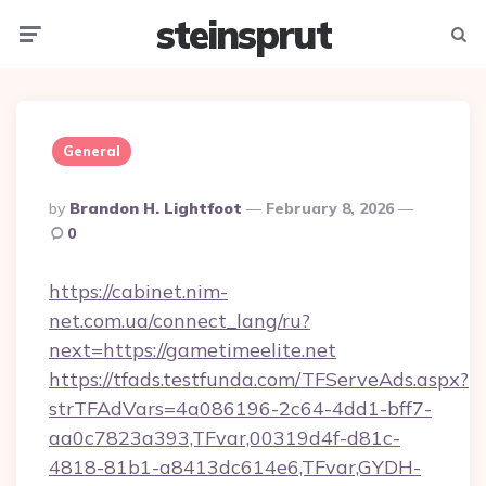
steinsprut
Menu
Searc
General
Posted
By
Brandon H. Lightfoot
February 8, 2026
By
0
https://cabinet.nim-
net.com.ua/connect_lang/ru?
next=https://gametimeelite.net
https://tfads.testfunda.com/TFServeAds.aspx?
strTFAdVars=4a086196-2c64-4dd1-bff7-
aa0c7823a393,TFvar,00319d4f-d81c-
4818-81b1-a8413dc614e6,TFvar,GYDH-