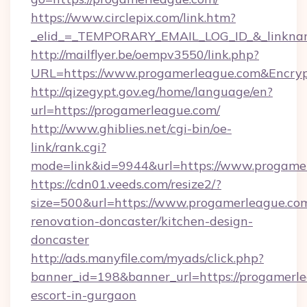
https://www.circlepix.com/link.htm?
_elid_=_TEMPORARY_EMAIL_LOG_ID_&_linkname
http://mailflyer.be/oempv3550/link.php?
URL=https://www.progamerleague.com&Encr
http://qizegypt.gov.eg/home/language/en?
url=https://progamerleague.com/
http://www.ghiblies.net/cgi-bin/oe-
link/rank.cgi?
mode=link&id=9944&url=https://www.progame
https://cdn01.veeds.com/resize2/?
size=500&url=https://www.progamerleague.com
renovation-doncaster/kitchen-design-
doncaster
http://ads.manyfile.com/myads/click.php?
banner_id=198&banner_url=https://progamerle
escort-in-gurgaon