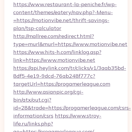
https://www.restaurant-la-peniche.fr/wp-
content/themes/eatery/nav.php?-Menu-
=https://motionvibe.net/thrift-savings-
plan/tsp-calculator
http://mallree.com/redirect.html?
type=murl&murl=https://www.motionvibe.net
https://www.hits-h.com/linklog.asp?
link=https://www.motionvibe.net
https://api.heylink.com/tr/clicks/v1/3aab35bd-
8df5-4e19-9dcd-76ab248f777c?
targetUrl=https://progamerleague.com
http://www.asianpic.org/cgi-
bin/atx/out.cgi?
id=28&trade=https://progamerleague.com/csrs-
information/csrs
https://www.stroy-
life.ru/links.php?
go=https://progamerleague.com/