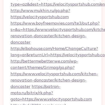
type=az&dest=https://velocitysportshub.com/en
http://www.mukhin.ru/go.php?
https://velocitysportshub.com
https://www.boyfreemovies.com/te3/out.php?
s=&u=https://www.velocitysportshub.com/kitch
renovation-doncaster/kitchen-design-
doncaster
http://elbahouse.com/Home/ChangeCulture?
lang=ar&returnUrl=https://velocitysportshub.c
http://bettermebetterwe.com/wp-
content/themes/Grimag/go.php?
https://www.velocitysportshub.com/kitchen-
renovation-doncaster/kitchen-design-
doncaster
https://patron-
moto.ru/bitrix/rk.php?
goto=https://www.velocitysportshub.com