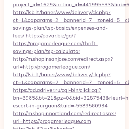
project_id=1629&action_id=441995533&link=6
http://lsb.lt/baner/www/delivery/ck.php?
ct=1&oaparams=2__bannerid=7__zoneid=5__cb=
savings-plan/tsp-basics/expenses-and-
fees/
https://povar.biz/go/?
https://progamerleague.com/thrift-
savings-plan/tsp-calculator
http://m.shopinsanjose.com/redirect.aspx?
url=http://progamerleague.com/
http://lsb.lt/baner/www/delivery/ck.php?
ct=1&oaparams=2__bannerid=7__zoneid=5__cb
https://ad.adriver.ru/cgi-bin/click.cgi?
bn=8965&bt=21&pz=0&bid=3287543&rleurl=http
escort-in-gurgaon&tuid=-5589560934
http://m.shopinportland.com/redirect.aspx?
url=https://progamerleague.com
http://job-63.ru/links.php?