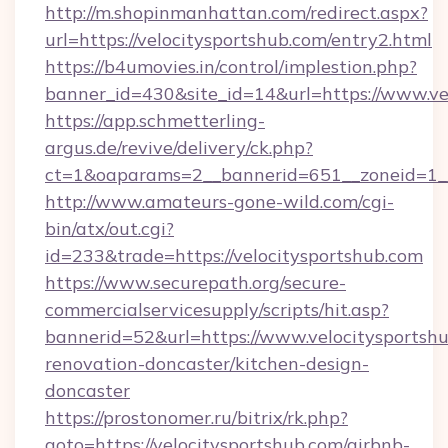
http://m.shopinmanhattan.com/redirect.aspx?
url=https://velocitysportshub.com/entry2.html
https://b4umovies.in/control/implestion.php?
banner_id=430&site_id=14&url=https://www.ve
https://app.schmetterling-
argus.de/revive/delivery/ck.php?
ct=1&oaparams=2__bannerid=651__zoneid=1__
http://www.amateurs-gone-wild.com/cgi-
bin/atx/out.cgi?
id=233&trade=https://velocitysportshub.com
https://www.securepath.org/secure-
commercialservicesupply/scripts/hit.asp?
bannerid=52&url=https://www.velocitysportshu
renovation-doncaster/kitchen-design-
doncaster
https://prostonomer.ru/bitrix/rk.php?
goto=https://velocitysportshub.com/airbnb-