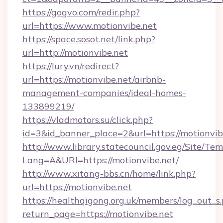
https://gogvo.com/redir.php?
url=https://www.motionvibe.net
https://space.sosot.net/link.php?
url=http://motionvibe.net
https://lury.vn/redirect?
url=https://motionvibe.net/airbnb-
management-companies/ideal-homes-
133899219/
https://vladmotors.su/click.php?
id=3&id_banner_place=2&url=https://motionvib
http://www.library.statecouncil.gov.eg/Site/T
Lang=A&URl=https://motionvibe.net/
http://www.xitang-bbs.cn/home/link.php?
url=https://motionvibe.net
https://healthqigong.org.uk/members/log_out_s
return_page=https://motionvibe.net