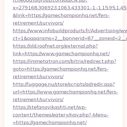
x=279168.306923.1063.433301.-1.-1.15.95.1.4518.
&link=https://gamechampionhq.net/fers-
retirement/survivors/
https://www.infobuildproduits.fr/Advertising/w
ct=1&oaparams=2__bannerid=87__zoneid=2__
https://old.roofnet.org/external.php?
link=https://www.gamechampionhq.net/
https://immetatron.com/bitrix/redirect.php?
goto=https://gamechampionhq.net/fers-
retirement/survivors/
http://luggage.nu/store/scripts/adredir.asp?
url=https://www.gamechampionhq.net/fers-
retirement/survivors/
https://stefanovikashti.net/wp-
content/themes/eatery/nav.php?-Menu-
=https://gamechampionhq.net/