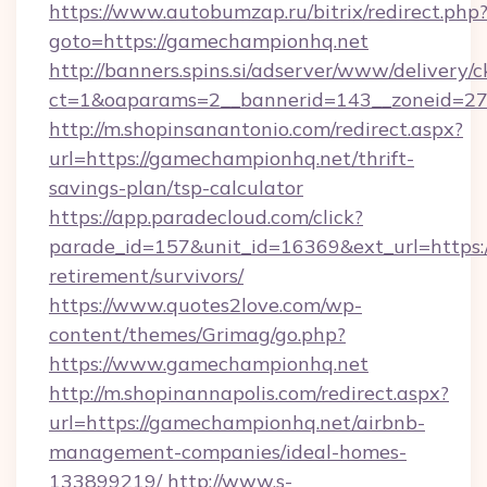
https://www.autobumzap.ru/bitrix/redirect.php
goto=https://gamechampionhq.net
http://banners.spins.si/adserver/www/delivery/c
ct=1&oaparams=2__bannerid=143__zoneid=27_
http://m.shopinsanantonio.com/redirect.aspx?
url=https://gamechampionhq.net/thrift-
savings-plan/tsp-calculator
https://app.paradecloud.com/click?
parade_id=157&unit_id=16369&ext_url=https:
retirement/survivors/
https://www.quotes2love.com/wp-
content/themes/Grimag/go.php?
https://www.gamechampionhq.net
http://m.shopinannapolis.com/redirect.aspx?
url=https://gamechampionhq.net/airbnb-
management-companies/ideal-homes-
133899219/
http://www.s-