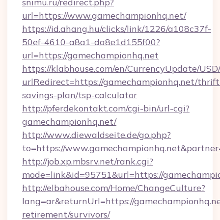
snimu.ru/redirect.php?
url=https://www.gamechampionhq.net/
https://id.ahang.hu/clicks/link/1226/a108c37f-
50ef-4610-a8a1-da8e1d155f00?
url=https://gamechampionhq.net
https://klabhouse.com/en/CurrencyUpdate/USD
urlRedirect=https://gamechampionhq.net/thrift
savings-plan/tsp-calculator
http://pferdekontakt.com/cgi-bin/url-cgi?
gamechampionhq.net/
http://www.diewaldseite.de/go.php?
to=https://www.gamechampionhq.net&partne
http://job.xp.mbsrv.net/rank.cgi?
mode=link&id=95751&url=https://gamechampi
http://elbahouse.com/Home/ChangeCulture?
lang=ar&returnUrl=https://gamechampionhq.ne
retirement/survivors/