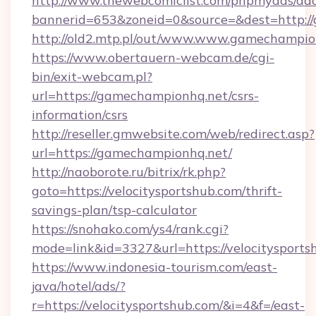
http://www.thewebcomiclist.com/phpmyads/adc
bannerid=653&zoneid=0&source=&dest=http:/
http://old2.mtp.pl/out/www.www.gamechampio
https://www.obertauern-webcam.de/cgi-
bin/exit-webcam.pl?
url=https://gamechampionhq.net/csrs-
information/csrs
http://reseller.gmwebsite.com/web/redirect.asp?
url=https://gamechampionhq.net/
http://naoborote.ru/bitrix/rk.php?
goto=https://velocitysportshub.com/thrift-
savings-plan/tsp-calculator
https://snohako.com/ys4/rank.cgi?
mode=link&id=3327&url=https://velocitysports
https://www.indonesia-tourism.com/east-
java/hotel/ads/?
r=https://velocitysportshub.com/&i=4&f=/east-