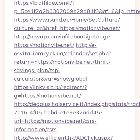
https://lb.affilae.com/r/?
p=5ce4f2a2b6302009e29d84f3&af=6&lp=https:
https://www.isahd.ae/Home/SetCulture?
culture=ar&href=https://motionvibe.net/
http://inwap.com/mf/reboot/goto.cgi?
https://motionvibe.net/
http://e-
osvita.library.ck.ua/calendar/set.php?
return=https://motionvibe.net/thrift-
savings-plan/tsp-
calculator&var=showglobal
https://linkvisit.ru/redirect/?
g=https://motionvibe.net/
http://dedalus.halservice.it/index.php/stats/tr
7e16-4f05-bebd-e1e9e32add45?
url=https://motionvibe.net/csrs-
information/csrs
http://www.efficient.hk/ADClick.aspx?