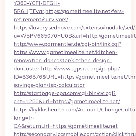
Y363-YCFJ-DFGH-
5R6H,TFvar,https://gametimeelite.net/fers-
retirement/survivors/
https://lavery.sednove.com/extenso/module/sed/d
u=W5PV665070YU0B&url=http://gametimeelit
http://www.parmentier.de/cgi-bin/link.cgi?
https://www.gametimeelite.net/kitchen-
renovation-doncaster/kitchen-design-
doncaster
http://www.tgpsite.org/go.php?
ID=836876&URL=https://gametimeelite.net/thri
savings-plan/tsp-calculator
http://startpage-cpa.com/cgi-bin/c/c.cgi?
cnt=1250&url=https://gametimeelite.net/
https://kykloshealth.com/Account/ChangeCultu
lang=fr-
CA&returnUrl=https://gametimeelite.net
http://secondary.lccsmobile.com/action/clickthru