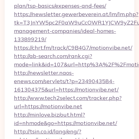
plan/tsp-basics/expenses-and-fees/
https://newsletter.gewerbeverein.at/lm/lm.php?
tk=T3JnYW5pc2F0aW9uCcOWR1YJCW9yZ2Fua
management-companies/ideal-homes-
133899219/
https://chrt.fm/track/C9B4G7/motionvibe.net/
http://ab-search.com/rank.cgi?
mode=link&id=107&url=http%3A%2F%2Fmotio
http://newsletter.naos-
enews.com/servlets/t?p=2349043584-
161304375&url=https://motionvibe.net/
http://www.tech2select.com/tracker.php?
url=https://motionvibe.net
http://minlove.biz/out.html?
id=nhmode&go=https://motionvibe.net/
http://tsin.co.id/lang/eng/?