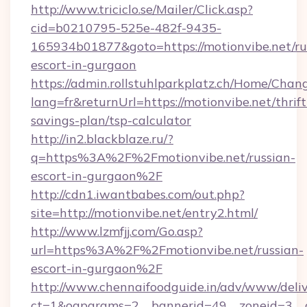
http://www.triciclo.se/Mailer/Click.asp?
cid=b0210795-525e-482f-9435-
165934b01877&goto=https://motionvibe.net/ru
escort-in-gurgaon
https://admin.rollstuhlparkplatz.ch/Home/Chan
lang=fr&returnUrl=https://motionvibe.net/thrift
savings-plan/tsp-calculator
http://in2.blackblaze.ru/?
q=https%3A%2F%2Fmotionvibe.net/russian-
escort-in-gurgaon%2F
http://cdn1.iwantbabes.com/out.php?
site=http://motionvibe.net/entry2.html/
http://www.lzmfjj.com/Go.asp?
url=https%3A%2F%2Fmotionvibe.net/russian-
escort-in-gurgaon%2F
http://www.chennaifoodguide.in/adv/www/deliv
ct=1&oaparams=2__bannerid=49__zoneid=3__cb