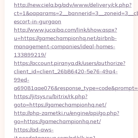
http://new.ciela.bg/adv/www/delivery/ck.php?
ct=1&oaparams=2__bannerid=3__zoneid=3__cb
escort-in-gurgaon
http://www.jucaiba.com/link/show.aspx?
u=https://gamechampionhq.net/airbnb-
management-companies/ideal-homes-
133899219/
https://account.piranya.dk/users/authorize?
client_id=client_26b86420-5e76-49a4-
99ed-
a69081aae076&response_type=code&prompt=co
https://jitsys.ru/bitrix/rk.php?
goto=https://gamechampionhq.net/
http://php-zametki.ru/engine/api/go.php?
go=https://gamechampionhq.net/
https://ad-aws-
it.neodatagroup.com/ad/clk.jsp?