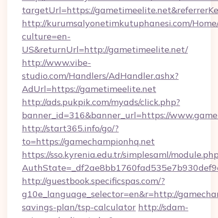
targetUrl=https://gametimeelite.net&refe
http://kurumsalyonetimkutuphanesi.com/Home/
culture=en-
US&returnUrl=http://gametimeelite.net/
http://www.vibe-
studio.com/Handlers/AdHandler.ashx?
AdUrl=https://gametimeelite.net
http://ads.pukpik.com/myads/click.php?
banner_id=316&banner_url=https://www.gamet
http://start365.info/go/?
to=https://gamechampionhq.net
https://sso.kyrenia.edu.tr/simplesaml/module.ph
AuthState=_df2ae8bb1760fad535e7b930def9c
http://guestbook.specificspas.com/?
g10e_language_selector=en&r=http://gamecham
savings-plan/tsp-calculator
http://sdam-