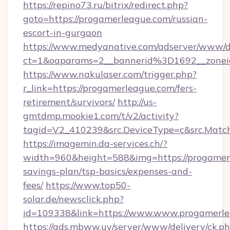
https://repino73.ru/bitrix/redirect.php?
goto=https://progamerleague.com/russian-
escort-in-gurgaon
https://www.medyanative.com/adserver/www/de
ct=1&oaparams=2__bannerid%3D1692__zon
https://www.nakulaser.com/trigger.php?
r_link=https://progamerleague.com/fers-
retirement/survivors/
http://us-
gmtdmp.mookie1.com/t/v2/activity?
tagid=V2_410239&src.DeviceType=c&src.Match
https://imagemin.da-services.ch/?
width=960&height=588&img=https://progamerl
savings-plan/tsp-basics/expenses-and-
fees/
https://www.top50-
solar.de/newsclick.php?
id=109338&link=https://www.www.progamerle
https://ads.mbww.uy/server/www/delivery/ck.p