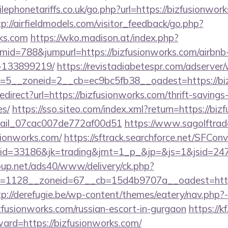
phonetariffs.co.uk/go.php?url=https://bizfusionwork
tp://airfieldmodels.com/visitor_feedback/go.php?
rks.com
https://wko.madison.at/index.php?
id=788&jumpurl=https://bizfusionworks.com/airbn
-133899219/
https://revistadiabetespr.com/adserver
=5__zoneid=2__cb=ec9bc5fb38__oadest=https://bi
redirect?url=https://bizfusionworks.com/thrift-savings
es/
https://sso.siteo.com/index.xml?return=https://bi
email_07cac007de772af00d51
https://www.sagolftrad
sionworks.com/
https://sftrack.searchforce.net/SFConv
d=33186&jk=trading&jmt=1_p_&jp=&js=1&jsid=2474
up.net/ads40/www/delivery/ck.php?
=1128__zoneid=67__cb=15d4b9707a__oadest=https:
tp://derefugie.be/wp-content/themes/eatery/nav.php
ionworks.com/russian-escort-in-gurgaon
https://k
ward=https://bizfusionworks.com/