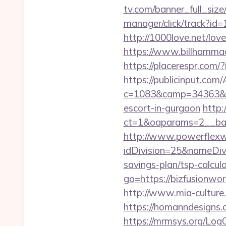
tv.com/banner_full_siz
manager/click/track?i
http://1000love.net/love
https://www.billhammack
https://placerespr.com
https://publicinput.com/
c=1083&camp=34363&en
escort-in-gurgaon
http:
ct=1&oaparams=2__ba
http://www.powerflexw
idDivision=25&nameDi
savings-plan/tsp-calcula
go=https://bizfusionw
http://www.mia-culture.
https://homanndesigns.c
https://mrmsys.org/LogO