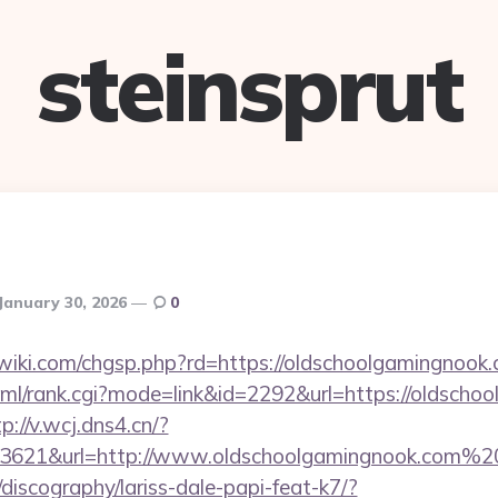
steinsprut
January 30, 2026
0
iki.com/chgsp.php?rd=https://oldschoolgamingnook.
tml/rank.cgi?mode=link&id=2292&url=https://oldscho
p://v.wcj.dns4.cn/?
33621&url=http://www.oldschoolgamingnook.com%2
discography/lariss-dale-papi-feat-k7/?