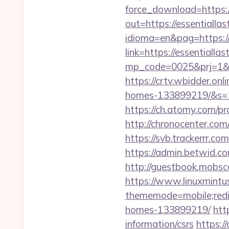
force_download=https:
out=https://essentiallas
idioma=en&pag=https://
link=https://essentiall
mp_code=0025&prj=
https://crtv.wbidder.on
homes-133899219/&s=
https://ch.atomy.com/
http://chronocenter.co
https://svb.trackerrr.c
https://admin.betwid.co
http://guestbook.mobsc
https://www.linuxmintus
thememode=mobile;red
homes-133899219/
htt
information/csrs
https:/