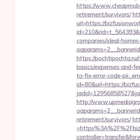
https://www.cheapmobile
retirement/survivors/
ht
url=https://bizfusionwo
id=210&rid=t_564393&m
companies/ideal-homes
oaparams=2__bannerid
https://pochtipochta.ru/
basics/expenses-and-fe
to-fix-error-code-pii_
id=80&url=https://bizfu
jadid=12956858527&jai
http://www.upmediagro
oaparams=2__bannerid
retirement/survivors/
ht
=https%3A%2F%2Fbizfus
controller=transfer&for