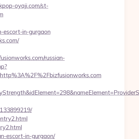
/kpop-oyaji.com/st-
om
n-escort-in-gurgaon
ks.com/
sionworks.com/russian-
hp?
=http%3A%2F%2Fbizfusionworks.com
ength&idElement=298&nameElement=ProviderSearch
-133899219/
entry2.html
try2.html
an-escort-in-gurgaon/