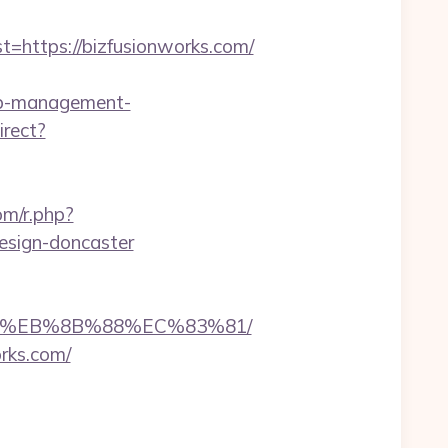
ttps://bizfusionworks.com/
bnb-management-
irect?
om/r.php?
esign-doncaster
%B8%EB%8B%88%EC%83%81/
rks.com/