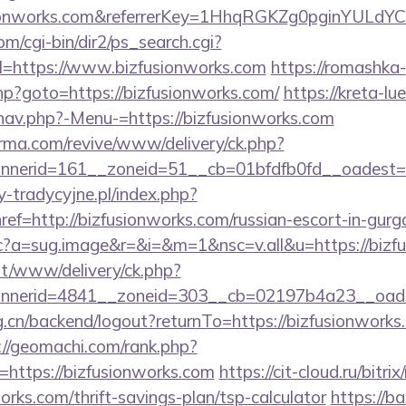
usionworks.com&referrerKey=1HhqRGKZg0pginYULdYC
m/cgi-bin/dir2/ps_search.cgi?
=https://www.bizfusionworks.com
https://romashka-
.php?goto=https://bizfusionworks.com/
https://kreta-l
nav.php?-Menu-=https://bizfusionworks.com
orma.com/revive/www/delivery/ck.php?
nerid=161__zoneid=51__cb=01bfdfb0fd__oadest=ht
-tradycyjne.pl/index.php?
ref=http://bizfusionworks.com/russian-escort-in-gur
m/cc?a=sug.image&r=&i=&m=1&nsc=v.all&u=https://biz
mt/www/delivery/ck.php?
nerid=4841__zoneid=303__cb=02197b4a23__oadest
rg.cn/backend/logout?returnTo=https://bizfusionworks.
://geomachi.com/rank.php?
https://bizfusionworks.com
https://cit-cloud.ru/bitrix
orks.com/thrift-savings-plan/tsp-calculator
https://ba