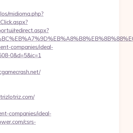
los/midioma.php?
kClick.aspx?
portui/redirect.aspx?
/%ED%94%BC%EB%A7%9D%EB%A8%B8%EB%8B%88%
ment-companies/ideal-
08-0&d=5&ic=1
cgamecrash.net/
izlotriz.com/
t-companies/ideal-
ower.com/csrs-