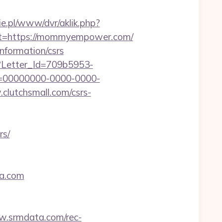
zie.pl/www/dvr/aklik.php?
=https://mommyempower.com/
information/csrs
hx?Letter_Id=709b5953-
d=00000000-0000-0000-
.clutchsmall.com/csrs-
rs/
aa.com
w.srmdata.com/rec-