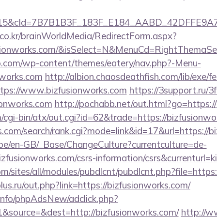
5&cId=7B7B1B3F_183F_E184_AABD_42DFFE9A7076&
co.kr/brainWorldMedia/RedirectForm.aspx?
usionworks.com/&isSelect=N&MenuCd=RightThemaSe
o.com/wp-content/themes/eatery/nav.php?-Menu-
nworks.com
http://albion.chaosdeathfish.com/lib/exe/f
ps://www.bizfusionworks.com
https://3support.ru/3
ionworks.com
http://pochabb.net/out.html?go=https:/
cgi-bin/atx/out.cgi?id=62&trade=https://bizfusionw
s.com/search/rank.cgi?mode=link&id=17&url=https://b
g.be/en-GB/_Base/ChangeCulture?currentculture=de-
izfusionworks.com/csrs-information/csrs&currenturl=k
om/sites/all/modules/pubdlcnt/pubdlcnt.php?file=https
us.ru/out.php?link=https://bizfusionworks.com/
.info/phpAdsNew/adclick.php?
&source=&dest=http://bizfusionworks.com/
http://