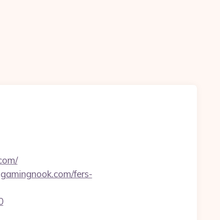
com/
olgamingnook.com/fers-
0