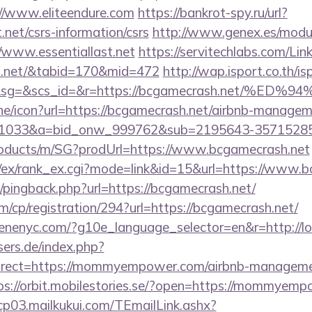
//www.eliteendure.com
https://bankrot-spy.ru/url?
t.net/csrs-information/csrs
http://www.genex.es/modu
www.essentiallast.net
https://servitechlabs.com/Lin
ast.net/&tabid=170&mid=472
http://wap.isport.co.th/is
1&sg=&scs_id=&r=https://bcgamecrash.net
line/icon?url=https://bcgamecrash.net/airbnb-manage
1033&a=bid_onw_999762&sub=2195643-35715285
products/m/SG?prodUrl=https://www.bcgamecrash.net
m/ex/rank_ex.cgi?mode=link&id=15&url=https://www.b
om/pingback.php?url=https://bcgamecrash.net/
m/cp/registration/294?url=https://bcgamecrash.net/
enenyc.com/?g10e_language_selector=en&r=http://lotr
ers.de/index.php?
irect=https://mommyempower.com/airbnb-managemen
ps://orbit.mobilestories.se/?open=https://mommyemp
/cp03.mailkukui.com/TEmailLink.ashx?