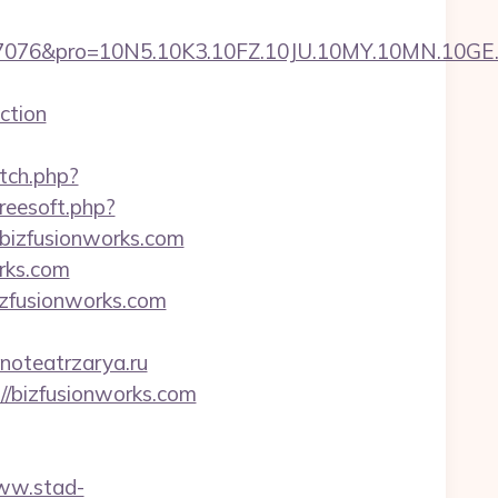
pro=10N5.10K3.10FZ.10JU.10MY.10MN.10GE.10IG
ction
etch.php?
freesoft.php?
/bizfusionworks.com
orks.com
izfusionworks.com
inoteatrzarya.ru
://bizfusionworks.com
www.stad-