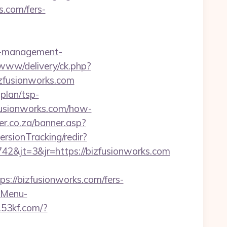
s.com/fers-
b-management-
/www/delivery/ck.php?
zfusionworks.com
-plan/tsp-
zfusionworks.com/how-
er.co.za/banner.asp?
ersionTracking/redir?
2&jt=3&jr=https://bizfusionworks.com
//bizfusionworks.com/fers-
?-Menu-
f.53kf.com/?