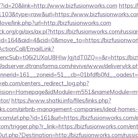
e/?id=20&link=http://www.bizfusionworks.com
https:/
d=1103&type=raw&url=https://www.bizfusionworks.c
love/link.php?url=http://bizfusionworks.com
.org/cgi/axs/ax.pl?https://bizfusionworks.com/russia
/?id=164&aid=4&cid=0&move_to=https://bizfusionwor
ActionCall/EmailLink?
cSub=t06i2UXaU8HIwJgjtdT0ZQ==&r=https://bizfu
//adserver.dtransforma.com/revive/www/delivery/ck.p
nnerid=161__zoneid=51__cb=01bfdfb0fd__oadest
eb.com/centers_redirect_log.php?
vision=Homepage&idModule=m551&nameModule=myStr
tor/
https://www.shatki.info/files/links.php?
orks.com/airbnb-management-companies/ideal-homes
com/url.php?id=161&url=https://bizfusionworks.com/
om/trigger.php?r_link=https://bizfusionworks.com/en
ut.php?Destination=http://bizfusionworks.com/russi