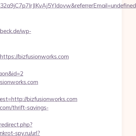
32a9jC7p7IrJlKvAj5YIdovw&referrerEmail=undefined
uebeck.de/wp-
tps://bizfusionworks.com
gaon&id=2
fusionworks.com
=http://bizfusionworks.com
com/thrift-savings-
/redirect.php?
nkrot-spy.ru/url?