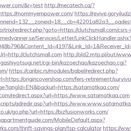
ower.com/&r=test
http://mecatech.ca/?
=https://mommyempower.com/
https://revive.goryilud
nnerid=132__zoneid=18__cb=42201a82a3__oadest
/bitrix/redirect.php?goto=https://clutchsmall.com/csrs-
remedvanner.se/Services/Letter/LinkClickHandler.as
048b796&Content_Id=4197&Link_Id=1&Receiver_I
=http://clutchsmall.com
http://old2.mtp.pl/out/www
higashiyotsugi.net/cgi-bin/kazoechao/kazoechao.cgi?
com/
https://caribic.rs/modules/babel/redirect.php?
ttps://origincovershop.com/fers-retirement/survivo
age?langId=EN&backurl=https://satamatkaa.com/
.com/redirect.aspx?url=https://www.satamatkaa.com
e/scripts/adredir.asp?url=https://www.www.satamatk
co.uk/go.php?url=https://bizfusionworks.com/
aapartmentguide.com/MobileDefault.aspx?
rks.com/thrift-savings-plan/tsp-calculator
https://ww