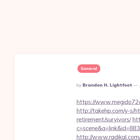
General
Posted
By
Brandon H. Lightfoot
By
https://www.megido72w
http://takehp.com/y-s/h
retirement/survivors/
htt
c=scene&a=link&id=88
http://www.radikal.com/