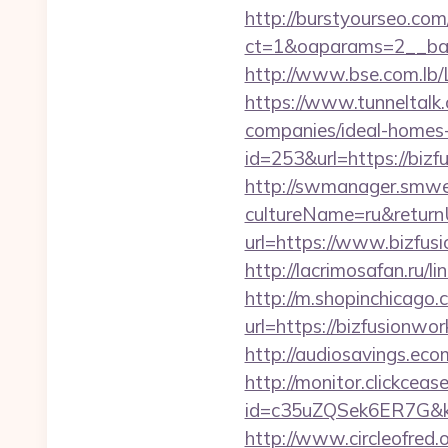
http://burstyourseo.co
ct=1&oaparams=2__ban
http://www.bse.com.lb/
https://www.tunneltalk
companies/ideal-homes
id=253&url=https://bizf
http://swmanager.smwe
cultureName=ru&return
url=https://www.bizfus
http://lacrimosafan.ru/
http://m.shopinchicago.
url=https://bizfu
http://audiosavings.ec
http://monitor.clickceas
id=c35uZQSek6ER7G&kw
http://www.circleofred.o