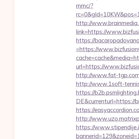
mmc/?
rc=0&gId=10KW&pos=1
http://www.brainmedia.
link=https://www.bizf
https://bacaropadovan
=https://www.bizfusio
cache=cache&media=htt
url=https://www.bizfus
http://www.fat-tgp.com/
http://www.1soft-tenni
https://b2b.psmlightin
DE&currenturl=https://b
https://easyaccordion.c
http://www.uzo.matrixpl
https://www.stipendije
bannerid=129&zoneid=1