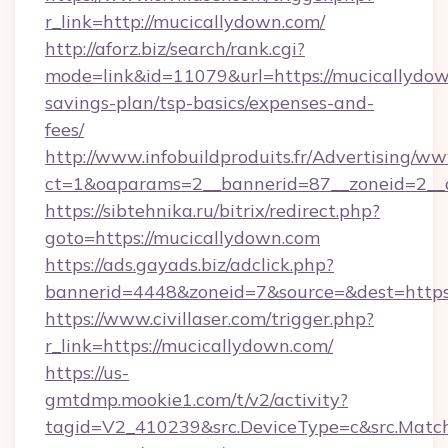
r_link=http://mucicallydown.com/
http://aforz.biz/search/rank.cgi?
mode=link&id=11079&url=https://mucicallydown
savings-plan/tsp-basics/expenses-and-
fees/
http://www.infobuildproduits.fr/Advertising/ww
ct=1&oaparams=2__bannerid=87__zoneid=2__c
https://sibtehnika.ru/bitrix/redirect.php?
goto=https://mucicallydown.com
https://ads.gayads.biz/adclick.php?
bannerid=4448&zoneid=7&source=&dest=https
https://www.civillaser.com/trigger.php?
r_link=https://mucicallydown.com/
https://us-
gmtdmp.mookie1.com/t/v2/activity?
tagid=V2_410239&src.DeviceType=c&src.Match