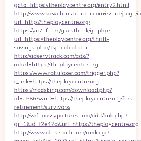
goto=https://theplaycentre.org/entry2.html
http://www.snwebcastcenter.com/event/page/
url=http://theplaycentre.org/
https://yu7ef.com/guestbook/go.php?
url=https://theplaycentre.org/thrift-
savings-plan/tsp-calculator
http://adservtrack.com/ads/?
adurl=https://theplaycentre.org
https://www.rakulaser.com/trigger.php?
r_link=https://theplaycentre.org
https://modsking.com/download.php?
id=25865&url=https://theplaycentre.org/fers-
retirement/survivors/
http://wifepussypictures.com/ddd/link.php?
gr=1&id=f2e47d&url=https://theplaycentre.org
http://www.ab-search.com/rank.cgi?
mode=link&id=107&url=https://theplaycentre.o