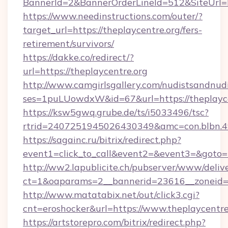
BannerId=2&BannerOrderLineId=512&SiteUrl=ht
https://www.needinstructions.com/outer/?
target_url=https://theplaycentre.org/fers-
retirement/survivors/
https://dakke.co/redirect/?
url=https://theplaycentre.org
http://www.camgirlsgallery.com/nudistsandnudi
ses=1puLUowdxW&id=67&url=https://theplayce
https://ksw5gwq.grube.de/ts/i5033496/tsc?
rtrid=2407251945026430349&amc=con.blb
https://sagainc.ru/bitrix/redirect.php?
event1=click_to_call&event2=&event3=&goto=ht
http://ww2.lapublicite.ch/pubserver/www/deliv
ct=1&oaparams=2__bannerid=23616__zoneid=2
http://www.matatabix.net/out/click3.cgi?
cnt=eroshocker&url=https://www.theplaycentre
https://artstorepro.com/bitrix/redirect.php?