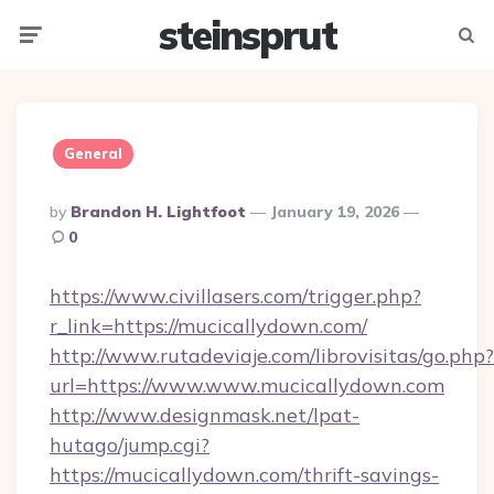
steinsprut
Menu
Searc
General
Posted
By
Brandon H. Lightfoot
January 19, 2026
By
0
https://www.civillasers.com/trigger.php?
r_link=https://mucicallydown.com/
http://www.rutadeviaje.com/librovisitas/go.php?
url=https://www.www.mucicallydown.com
http://www.designmask.net/lpat-
hutago/jump.cgi?
https://mucicallydown.com/thrift-savings-