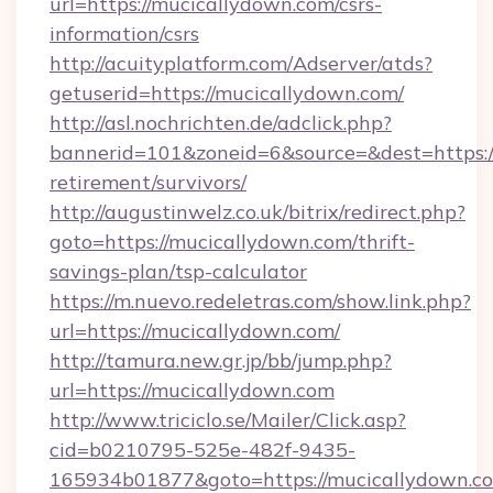
url=https://mucicallydown.com/csrs-
information/csrs
http://acuityplatform.com/Adserver/atds?
getuserid=https://mucicallydown.com/
http://asl.nochrichten.de/adclick.php?
bannerid=101&zoneid=6&source=&dest=https://
retirement/survivors/
http://augustinwelz.co.uk/bitrix/redirect.php?
goto=https://mucicallydown.com/thrift-
savings-plan/tsp-calculator
https://m.nuevo.redeletras.com/show.link.php?
url=https://mucicallydown.com/
http://tamura.new.gr.jp/bb/jump.php?
url=https://mucicallydown.com
http://www.triciclo.se/Mailer/Click.asp?
cid=b0210795-525e-482f-9435-
165934b01877&goto=https://mucicallydown.com