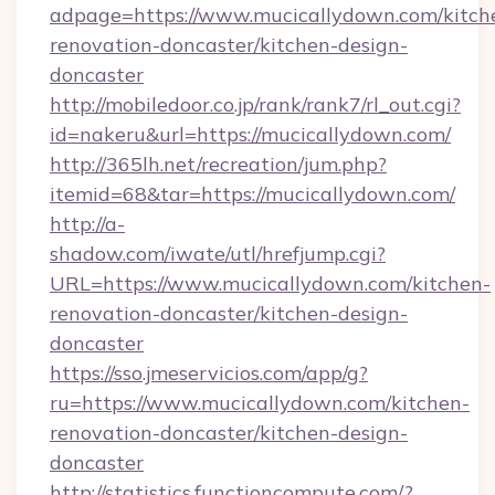
adpage=https://www.mucicallydown.com/kitch
renovation-doncaster/kitchen-design-
doncaster
http://mobiledoor.co.jp/rank/rank7/rl_out.cgi?
id=nakeru&url=https://mucicallydown.com/
http://365lh.net/recreation/jum.php?
itemid=68&tar=https://mucicallydown.com/
http://a-
shadow.com/iwate/utl/hrefjump.cgi?
URL=https://www.mucicallydown.com/kitchen-
renovation-doncaster/kitchen-design-
doncaster
https://sso.jmeservicios.com/app/g?
ru=https://www.mucicallydown.com/kitchen-
renovation-doncaster/kitchen-design-
doncaster
http://statistics.functioncompute.com/?