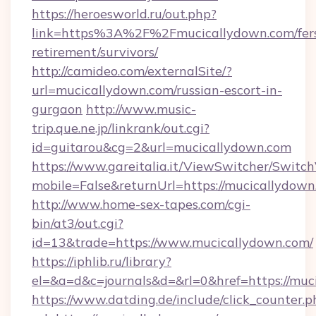
https://heroesworld.ru/out.php?
link=https%3A%2F%2Fmucicallydown.com/fer
retirement/survivors/
http://camideo.com/externalSite/?
url=mucicallydown.com/russian-escort-in-
gurgaon
http://www.music-
trip.que.ne.jp/linkrank/out.cgi?
id=guitarou&cg=2&url=mucicallydown.com
https://www.gareitalia.it/ViewSwitcher/Switc
mobile=False&returnUrl=https://mucicallydow
http://www.home-sex-tapes.com/cgi-
bin/at3/out.cgi?
id=13&trade=https://www.mucicallydown.com/
https://iphlib.ru/library?
el=&a=d&c=journals&d=&rl=0&href=https://muc
https://www.datding.de/include/click_counter.p