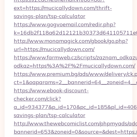
ext=https://mucicallydown.com/thrift-
savings-plan/tsp-calculator
https://www.gogvoemail.com/redir.php?
k=16db2f118a62d12121b30373d641105711e028
http://www.monamagick.com/gbook/go.php?
url=https://mucicallydown.com/
https://www.farmweb.cz/scripts/zaznam_odkaz
odkaz=https%3A%2F%2Fmucicallydown.com/
https://www.premium.bg/ads/www/delivery/ck.
ct=1&oaparams=2__bannerid=64__zoneid=4__c
https://www.ebook-discount-
checker.com/click?
a_id=934377&p_id=170&pc_id=185&pl_id=4062&
savings-plan/tsp-calculator
http://www.thewebcomiclist.com/phpmyads/adc
bannerid=653&zoneid=0&source=&dest=https: