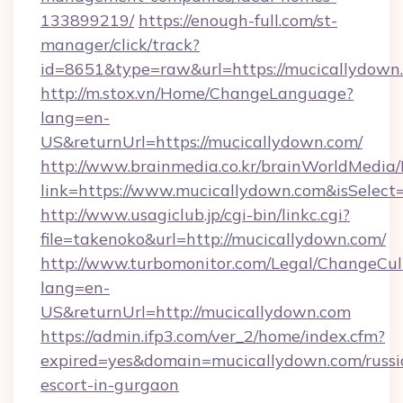
133899219/
https://enough-full.com/st-
manager/click/track?
id=8651&type=raw&url=https://mucicallydown.
http://m.stox.vn/Home/ChangeLanguage?
lang=en-
US&returnUrl=https://mucicallydown.com/
http://www.brainmedia.co.kr/brainWorldMedia/
link=https://www.mucicallydown.com&isSele
http://www.usagiclub.jp/cgi-bin/linkc.cgi?
file=takenoko&url=http://mucicallydown.com/
http://www.turbomonitor.com/Legal/ChangeCul
lang=en-
US&returnUrl=http://mucicallydown.com
https://admin.ifp3.com/ver_2/home/index.cfm?
expired=yes&domain=mucicallydown.com/russi
escort-in-gurgaon