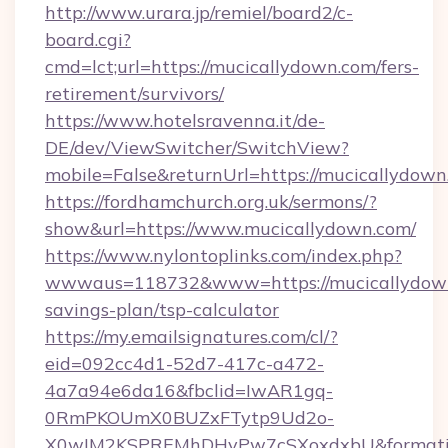
http://www.urara.jp/remiel/board2/c-
board.cgi?
cmd=lct;url=https://mucicallydown.com/fers-
retirement/survivors/
https://www.hotelsravenna.it/de-
DE/dev/ViewSwitcher/SwitchView?
mobile=False&returnUrl=https://mucicallydown
https://fordhamchurch.org.uk/sermons/?
show&url=https://www.mucicallydown.com/
https://www.nylontoplinks.com/index.php?
wwwaus=118732&www=https://mucicallydown.
savings-plan/tsp-calculator
https://my.emailsignatures.com/cl/?
eid=092cc4d1-52d7-417c-a472-
4a7a94e6da16&fbclid=IwAR1gq-
0RmPKOUmX0BUZxFTytp9Ud2o-
X0wIM2KSPREMhDHyPw7cSXoxdxbU&formati