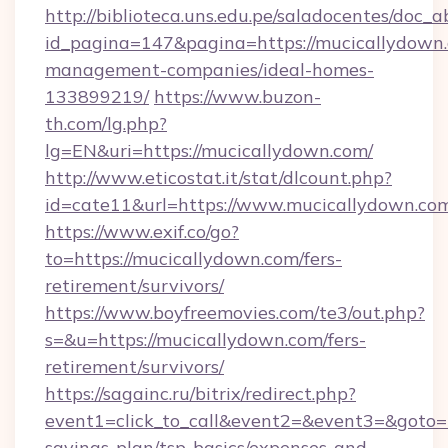
http://biblioteca.uns.edu.pe/saladocentes/doc
id_pagina=147&pagina=https://mucicallydown.
management-companies/ideal-homes-
133899219/
https://www.buzon-
th.com/lg.php?
lg=EN&uri=https://mucicallydown.com/
http://www.eticostat.it/stat/dlcount.php?
id=cate11&url=https://www.mucicallydown.co
https://www.exif.co/go?
to=https://mucicallydown.com/fers-
retirement/survivors/
https://www.boyfreemovies.com/te3/out.php?
s=&u=https://mucicallydown.com/fers-
retirement/survivors/
https://sagainc.ru/bitrix/redirect.php?
event1=click_to_call&event2=&event3=&goto=ht
savings-plan/tsp-basics/expenses-and-