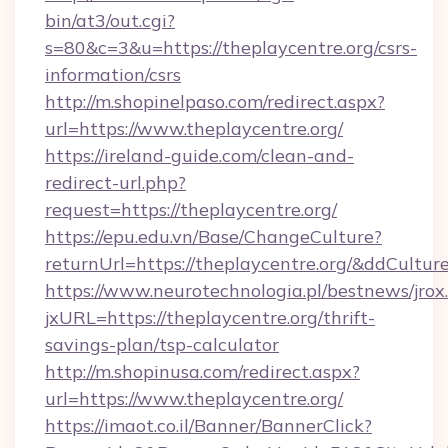
bin/at3/out.cgi?
s=80&c=3&u=https://theplaycentre.org/csrs-
information/csrs
http://m.shopinelpaso.com/redirect.aspx?
url=https://www.theplaycentre.org/
https://ireland-guide.com/clean-and-
redirect-url.php?
request=https://theplaycentre.org/
https://epu.edu.vn/Base/ChangeCulture?
returnUrl=https://theplaycentre.org/&ddCultur
https://www.neurotechnologia.pl/bestnews/jrox
jxURL=https://theplaycentre.org/thrift-
savings-plan/tsp-calculator
http://m.shopinusa.com/redirect.aspx?
url=https://www.theplaycentre.org/
https://imaot.co.il/Banner/BannerClick?