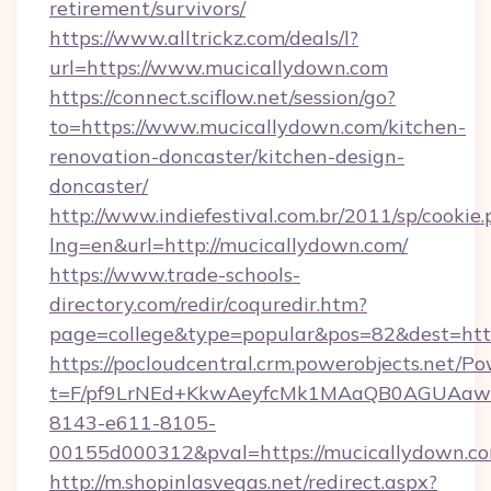
retirement/survivors/
https://www.alltrickz.com/deals/l?
url=https://www.mucicallydown.com
https://connect.sciflow.net/session/go?
to=https://www.mucicallydown.com/kitchen-
renovation-doncaster/kitchen-design-
doncaster/
http://www.indiefestival.com.br/2011/sp/cookie
lng=en&url=http://mucicallydown.com/
https://www.trade-schools-
directory.com/redir/coquredir.htm?
page=college&type=popular&pos=82&dest=htt
https://pocloudcentral.crm.powerobjects.net/
t=F/pf9LrNEd+KkwAeyfcMk1MAaQB0AGUA
8143-e611-8105-
00155d000312&pval=https://mucicallydown.c
http://m.shopinlasvegas.net/redirect.aspx?