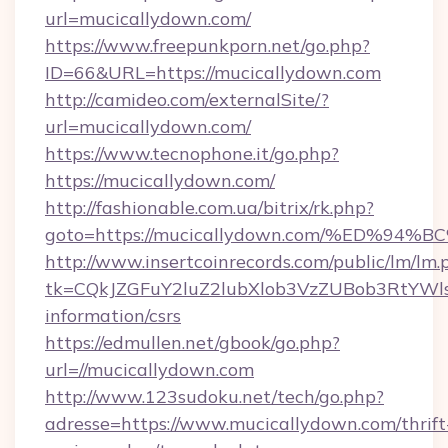
url=mucicallydown.com/
https://www.freepunkporn.net/go.php?
ID=66&URL=https://mucicallydown.com
http://camideo.com/externalSite/?
url=mucicallydown.com/
https://www.tecnophone.it/go.php?
https://mucicallydown.com/
http://fashionable.com.ua/bitrix/rk.php?
goto=https://mucicallydown.com/%ED%
http://www.insertcoinrecords.com/public/lm/lm.
tk=CQkJZGFuY2luZ2lubXlob3VzZUBob3RtYWl
information/csrs
https://edmullen.net/gbook/go.php?
url=//mucicallydown.com
http://www.123sudoku.net/tech/go.php?
adresse=https://www.mucicallydown.com/thrift