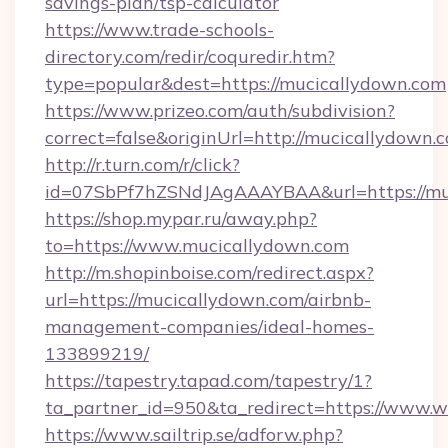
savings-plan/tsp-calculator
https://www.trade-schools-
directory.com/redir/coquredir.htm?
type=popular&dest=https://mucicallydown.com
https://www.prizeo.com/auth/subdivision?
correct=false&originUrl=http://mucicallydown.
http://r.turn.com/r/click?
id=07SbPf7hZSNdJAgAAAYBAA&url=https://mu
https://shop.mypar.ru/away.php?
to=https://www.mucicallydown.com
http://m.shopinboise.com/redirect.aspx?
url=https://mucicallydown.com/airbnb-
management-companies/ideal-homes-
133899219/
https://tapestry.tapad.com/tapestry/1?
ta_partner_id=950&ta_redirect=https://www.
https://www.sailtrip.se/adforw.php?