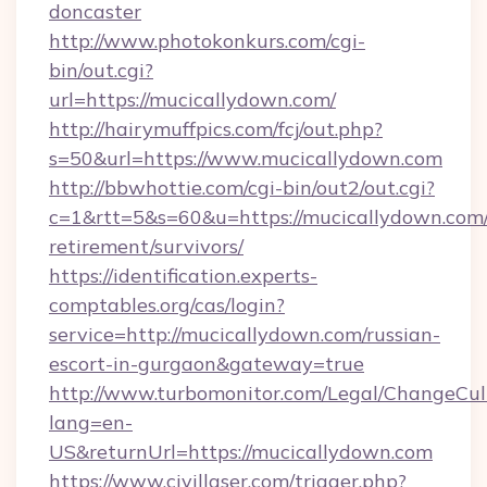
doncaster
http://www.photokonkurs.com/cgi-
bin/out.cgi?
url=https://mucicallydown.com/
http://hairymuffpics.com/fcj/out.php?
s=50&url=https://www.mucicallydown.com
http://bbwhottie.com/cgi-bin/out2/out.cgi?
c=1&rtt=5&s=60&u=https://mucicallydown.com/
retirement/survivors/
https://identification.experts-
comptables.org/cas/login?
service=http://mucicallydown.com/russian-
escort-in-gurgaon&gateway=true
http://www.turbomonitor.com/Legal/ChangeCul
lang=en-
US&returnUrl=https://mucicallydown.com
https://www.civillaser.com/trigger.php?