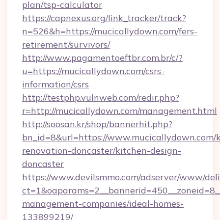
plan/tsp-calculator
https://capnexus.org/link_tracker/track?
n=526&h=https://mucicallydown.com/fers-
retirement/survivors/
http://www.pagamentoeftbr.com.br/c/?
u=https://mucicallydown.com/csrs-
information/csrs
http://testphp.vulnweb.com/redir.php?
r=http://mucicallydown.com/management.html
http://soosan.kr/shop/bannerhit.php?
bn_id=8&url=https://www.mucicallydown.com/k
renovation-doncaster/kitchen-design-
doncaster
https://www.devilsmmo.com/adserver/www/deli
ct=1&oaparams=2__bannerid=450__zoneid=8__
management-companies/ideal-homes-
133899219/