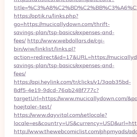
title=%C3%A8%C2%BD%C2%BB%C3%A6%C
https://optik.ru/links.php?
go=https://mucicallydown.com/thrift-
savings-plan/tsp-basics/expenses-and-
fees/
http://www.webdollars.de/cgi-
bin/wiw/linklist/links.pl?
action=redirect&id=17&URL=https://mucicallyd
savings-plan/tsp-basics/expenses-and-
fees/
https://api.heylink.com/tr/clicks/v1/3aab35bd-
8df5-4e19-9dcd-76ab248f777c?
targetUrl=https://www.mucicallydown.com/&pag
hoejtaler-test/
https://www.dayvital.com/setlocale?
locale=es&country=US&currency=USD&url=http
http://www.thewebcomiclist.com/phpmyads/adc