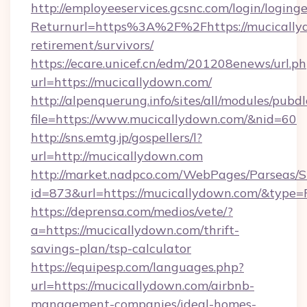
http://employeeservices.gcsnc.com/login/loging
Returnurl=https%3A%2F%2Fhttps://mucicallyd
retirement/survivors/
https://ecare.unicef.cn/edm/201208enews/url.p
url=https://mucicallydown.com/
http://alpenquerung.info/sites/all/modules/pubd
file=https://www.mucicallydown.com/&nid=60
http://sns.emtg.jp/gospellers/l?
url=http://mucicallydown.com
http://market.nadpco.com/WebPages/Parseas/S
id=873&url=https://mucicallydown.com/&type=
https://deprensa.com/medios/vete/?
a=https://mucicallydown.com/thrift-
savings-plan/tsp-calculator
https://equipesp.com/languages.php?
url=https://mucicallydown.com/airbnb-
management-companies/ideal-homes-