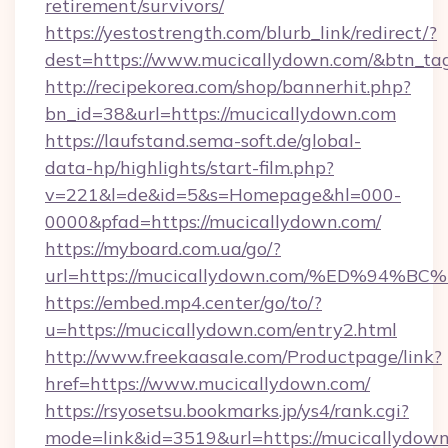
retirement/survivors/
https://yestostrength.com/blurb_link/redirect/?
dest=https://www.mucicallydown.com/&btn_ta
http://recipekorea.com/shop/bannerhit.php?
bn_id=38&url=https://mucicallydown.com
https://laufstand.sema-soft.de/global-
data-hp/highlights/start-film.php?
v=221&l=de&id=5&s=Homepage&hl=000-
0000&pfad=https://mucicallydown.com/
https://myboard.com.ua/go/?
url=https://mucicallydown.com/%ED%9
https://embed.mp4.center/go/to/?
u=https://mucicallydown.com/entry2.html
http://www.freekaasale.com/Productpage/link?
href=https://www.mucicallydown.com/
https://rsyosetsu.bookmarks.jp/ys4/rank.cgi?
mode=link&id=3519&url=https://mucicallydown