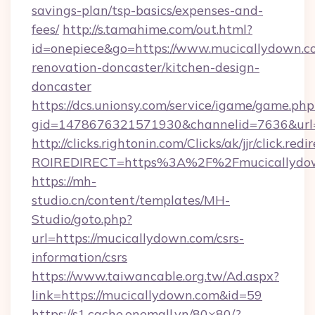
savings-plan/tsp-basics/expenses-and-
fees/
http://s.tamahime.com/out.html?
id=onepiece&go=https://www.mucicallydown.c
renovation-doncaster/kitchen-design-
doncaster
https://dcs.unionsy.com/service/igame/game.php
gid=1478676321571930&channelid=7636&url=h
http://clicks.rightonin.com/Clicks/ak/jjr/click.redi
ROIREDIRECT=https%3A%2F%2Fmucicallydo
https://mh-
studio.cn/content/templates/MH-
Studio/goto.php?
url=https://mucicallydown.com/csrs-
information/csrs
https://www.taiwancable.org.tw/Ad.aspx?
link=https://mucicallydown.com&id=59
https://s1.cache.onemall.vn/80×80/?