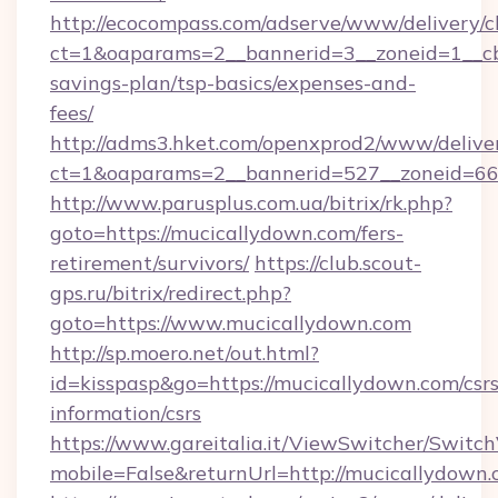
http://ecocompass.com/adserve/www/delivery/c
ct=1&oaparams=2__bannerid=3__zoneid=1__cb=
savings-plan/tsp-basics/expenses-and-
fees/
http://adms3.hket.com/openxprod2/www/deliver
ct=1&oaparams=2__bannerid=527__zoneid=667
http://www.parusplus.com.ua/bitrix/rk.php?
goto=https://mucicallydown.com/fers-
retirement/survivors/
https://club.scout-
gps.ru/bitrix/redirect.php?
goto=https://www.mucicallydown.com
http://sp.moero.net/out.html?
id=kisspasp&go=https://mucicallydown.com/csrs
information/csrs
https://www.gareitalia.it/ViewSwitcher/Switc
mobile=False&returnUrl=http://mucicallydown