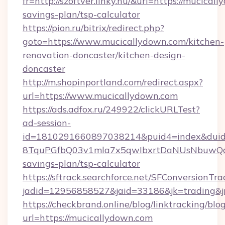
fr=http://szoftver.linky.hu/&url=https://mucical
savings-plan/tsp-calculator
https://pion.ru/bitrix/redirect.php?
goto=https://www.mucicallydown.com/kitchen-
renovation-doncaster/kitchen-design-
doncaster
http://m.shopinportland.com/redirect.aspx?
url=https://www.mucicallydown.com
https://ads.adfox.ru/249922/clickURLTest?
ad-session-
id=1810291660897038214&puid4=index&dui
8TquPGfbQ03v1mla7x5qwIbxrtDaNUsNbuwQcw=
savings-plan/tsp-calculator
https://sftrack.searchforce.net/SFConversionTra
jadid=12956858527&jaid=33186&jk=tradi
https://checkbrand.online/blog/linktracking/blo
url=https://mucicallydown.com