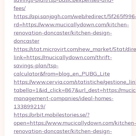
fees/
https://api.sanjagh.com/web/redirect/5f265
rd=https://www.mucicallydown.com/kitchen-
renovation-doncaster/kitchen-design-
doncaster
https://stat.microvirt.com/new_market/Stat/dir
link=https://mucicallydown.com/thrift-
savings-plan/tsp-
calculator&from=blog_en_PUBG_Lite
https://www.cervia.com/statistiche/gestione_lin
tabella=1&id_click=867&url_dest=https://muci
management-companies/ideal-homes-
133899219/
https://orbit.mobilestories.se/?
open=https://www.mucicallydown.com/kitchen
renovation-doncaster/kitchen-design-