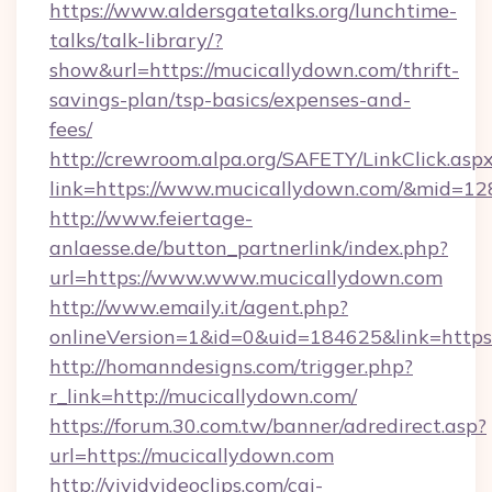
https://www.aldersgatetalks.org/lunchtime-
talks/talk-library/?
show&url=https://mucicallydown.com/thrift-
savings-plan/tsp-basics/expenses-and-
fees/
http://crewroom.alpa.org/SAFETY/LinkClick.asp
link=https://www.mucicallydown.com/&mid=1
http://www.feiertage-
anlaesse.de/button_partnerlink/index.php?
url=https://www.www.mucicallydown.com
http://www.emaily.it/agent.php?
onlineVersion=1&id=0&uid=184625&link=https
http://homanndesigns.com/trigger.php?
r_link=http://mucicallydown.com/
https://forum.30.com.tw/banner/adredirect.asp?
url=https://mucicallydown.com
http://vividvideoclips.com/cgi-