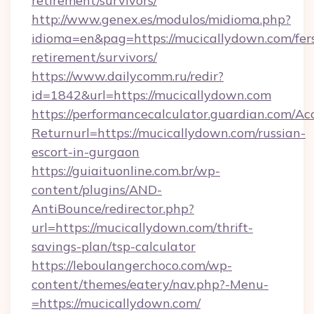
retirement/survivors/
http://www.genex.es/modulos/midioma.php?
idioma=en&pag=https://mucicallydown.com/fer
retirement/survivors/
https://www.dailycomm.ru/redir?
id=1842&url=https://mucicallydown.com
https://performancecalculator.guardian.com/Ac
Returnurl=https://mucicallydown.com/russian-
escort-in-gurgaon
https://guiaituonline.com.br/wp-
content/plugins/AND-
AntiBounce/redirector.php?
url=https://mucicallydown.com/thrift-
savings-plan/tsp-calculator
https://leboulangerchoco.com/wp-
content/themes/eatery/nav.php?-Menu-
=https://mucicallydown.com/