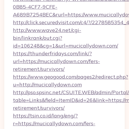
0B85-4CF7-9CFE-
A689B7254BEC&rurl=https://www.mucicallyd
http://click.securedvisit.com/c4/?/227858
http://www.wave24.net/cgi-
bin/linkrank/out.cgi?
id=106248&cg=1&url=mucicallydown.com/
https://thunderfridays.com/link/?
url=https://mucicallydown.com/fers-
retirement/survivors/
https://www.geogood.com/pages2/redirect.php?
u=http://mucicallydown.com
http://pso.spsinc.net/CSUITE.WEB/admin/Portal/
table=Links&field=ItemID&id=26&link=https://m
retirement/survivors/
https://tsin.co.id/lang/eng/?
r=https://mucicallydown.com/fers-