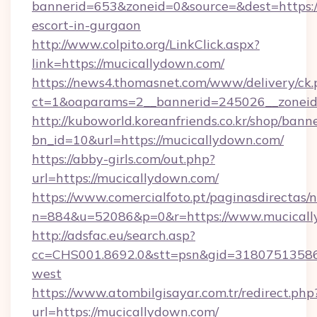
bannerid=653&zoneid=0&source=&dest=https://
escort-in-gurgaon
http://www.colpito.org/LinkClick.aspx?
link=https://mucicallydown.com/
https://news4.thomasnet.com/www/delivery/ck.
ct=1&oaparams=2__bannerid=245026__zoneid=
http://kuboworld.koreanfriends.co.kr/shop/bann
bn_id=10&url=https://mucicallydown.com/
https://abby-girls.com/out.php?
url=https://mucicallydown.com/
https://www.comercialfoto.pt/paginasdirectas/n
n=884&u=52086&p=0&r=https://www.mucical
http://adsfac.eu/search.asp?
cc=CHS001.8692.0&stt=psn&gid=31807513586
west
https://www.atombilgisayar.com.tr/redirect.php
url=https://mucicallydown.com/