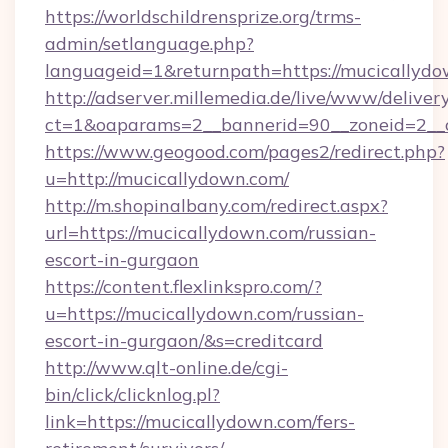
https://worldschildrensprize.org/trms-
admin/setlanguage.php?
languageid=1&returnpath=https://mucicallydo
http://adserver.millemedia.de/live/www/deliver
ct=1&oaparams=2__bannerid=90__zoneid=2__c
https://www.geogood.com/pages2/redirect.php?
u=http://mucicallydown.com/
http://m.shopinalbany.com/redirect.aspx?
url=https://mucicallydown.com/russian-
escort-in-gurgaon
https://content.flexlinkspro.com/?
u=https://mucicallydown.com/russian-
escort-in-gurgaon/&s=creditcard
http://www.qlt-online.de/cgi-
bin/click/clicknlog.pl?
link=https://mucicallydown.com/fers-