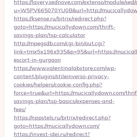
https://lavery.sednove.com/extenso/module/sed/d
u=W5PV665070YU0B&url=http://mucicallydow
https://ksense.ru/bitrix/redirect.php?
goto=https://mucicallydown.com/thrift-
savings-plan/tsp-calculator
http://mpegsdb.com/cgi-bin/out.cgi?
link=tmx5x196x935&p=95&url=https://mucical
escort-in-gurgaon
https://www.valentinalabstore.com/wp-
content/plugins/stileinverso-privacy-
cookies/helpers/cookie-config.php?
force=true&url=https://mucicallydown.com/thrif
savings-plan/tsp-basics/expenses-and-
fees/
https://nppstels.ru/bitrix/redirect.php?
goto=https://mucicallydown.com/
https://invest-idei.ru/redirect?