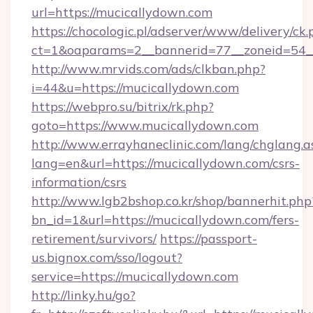
url=https://mucicallydown.com
https://chocologic.pl/adserver/www/delivery/ck.
ct=1&oaparams=2__bannerid=77__zoneid=54_
http://www.mrvids.com/ads/clkban.php?
i=44&u=https://mucicallydown.com
https://webpro.su/bitrix/rk.php?
goto=https://www.mucicallydown.com
http://www.errayhaneclinic.com/lang/chglang.a
lang=en&url=https://mucicallydown.com/csrs-
information/csrs
http://www.lgb2bshop.co.kr/shop/bannerhit.php
bn_id=1&url=https://mucicallydown.com/fers-
retirement/survivors/
https://passport-
us.bignox.com/sso/logout?
service=https://mucicallydown.com
http://linky.hu/go?