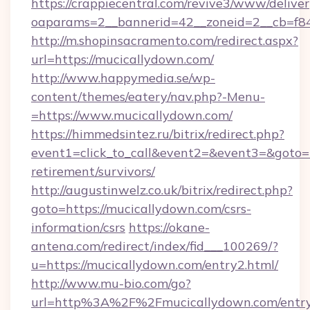
https://crappiecentral.com/revive3/www/deliver
oaparams=2__bannerid=42__zoneid=2__cb=f84
http://m.shopinsacramento.com/redirect.aspx?
url=https://mucicallydown.com/
http://www.happymedia.se/wp-
content/themes/eatery/nav.php?-Menu-
=https://www.mucicallydown.com/
https://himmedsintez.ru/bitrix/redirect.php?
event1=click_to_call&event2=&event3=&goto=h
retirement/survivors/
http://augustinwelz.co.uk/bitrix/redirect.php?
goto=https://mucicallydown.com/csrs-
information/csrs
https://okane-
antena.com/redirect/index/fid___100269/?
u=https://mucicallydown.com/entry2.html/
http://www.mu-bio.com/go?
url=http%3A%2F%2Fmucicallydown.com/entry