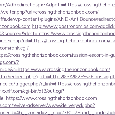
n.com/AdRedirect.aspx?Adpath=https://crossingthehor
e/weiter.php?url=crossingthehorizonbook.com/
ffe.de/wp-content/plugins/AND-AntiBounce/redirect
orizonbook.com
http://www.gastronomias.com/adclick
&source=&dest=https://www.crossingthehorizonbo
index.php?url=https://crossingthehorizonbook.com/csr
com/rank.cgi?
ps://crossingthehorizonbook.com/russian-escort-in-g
ngs.com/?
r=de&r=https://www.crossingthehorizonbook.com/
bitrix/redirect.php?goto=https%3A%2F%2Fcrossingt
ance.ca/trigger.php?r_link=https://crossingthehorizon
xxxlf.com/cgi-bin/at3/out.cgi?
de=https://www.crossingthehorizonbook.com
e.com/revive-adserver/www/delivery/ck.php?
erid=46__zoneid=2__cb=2781c78a5d__oadest=https