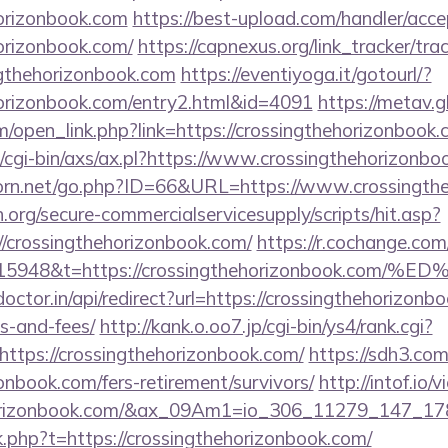
horizonbook.com
https://best-upload.com/handler/acc
horizonbook.com/
https://capnexus.org/link_tracker/tra
gthehorizonbook.com
https://eventiyoga.it/gotourl/?
ehorizonbook.com/entry2.html&id=4091
https://metav.g
open_link.php?link=https://crossingthehorizonbook.
/cgi-bin/axs/ax.pl?https://www.crossingthehorizonbo
orn.net/go.php?ID=66&URL=https://www.crossingthe
org/secure-commercialservicesupply/scripts/hit.asp?
//crossingthehorizonbook.com/
https://r.cochange.com
t=15948&t=https://crossingthehorizonboo
octor.in/api/redirect?url=https://crossingthehorizonbo
s-and-fees/
http://kank.o.oo7.jp/cgi-bin/ys4/rank.cgi?
ttps://crossingthehorizonbook.com/
https://sdh3.com/
onbook.com/fers-retirement/survivors/
http://intof.io/
hehorizonbook.com/&ax_09Am1=io_306_11279_147_
nk.php?t=https://crossingthehorizonbook.com/