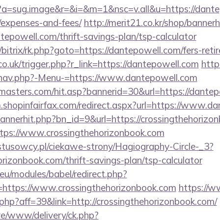
cc?a=sug.image&r=&i=&m=1&nsc=v.all&u=https://dantep
/expenses-and-fees/
http://merit21.co.kr/shop/bannerh
tepowell.com/thrift-savings-plan/tsp-calculator
/bitrix/rk.php?goto=https://dantepowell.com/fers-reti
co.uk/trigger.php?r_link=https://dantepowell.com
http
/nav.php?-Menu-=https://www.dantepowell.com
masters.com/hit.asp?bannerid=30&url=https://dantep
m.shopinfairfax.com/redirect.aspx?url=https://www.d
/bannerhit.php?bn_id=9&url=https://crossingthehoriz
https://www.crossingthehorizonbook.com
ystusowcy.pl/ciekawe-strony/Hagiography-Circle-_3?
orizonbook.com/thrift-savings-plan/tsp-calculator
eu/modules/babel/redirect.php?
https://www.crossingthehorizonbook.com
https://w
k.php?aff=39&link=http://crossingthehorizonbook.com/
live/www/delivery/ck.php?