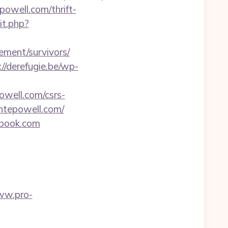
owell.com/thrift-
it.php?
rement/survivors/
://derefugie.be/wp-
owell.com/csrs-
antepowell.com/
onbook.com
ww.pro-