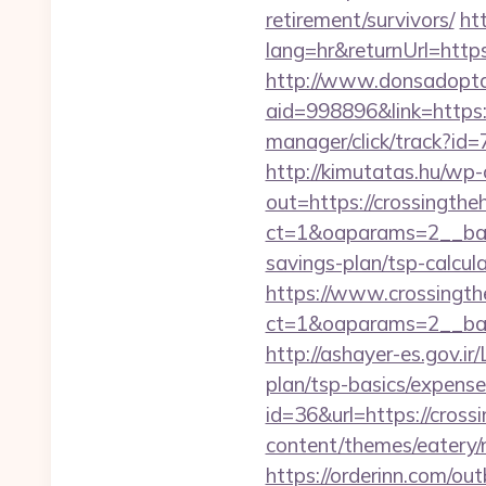
retirement/survivors/
ht
lang=hr&returnUrl=https
http://www.donsadopta
aid=998896&link=https
manager/click/track?id
http://kimutatas.hu/wp-
out=https://crossingthe
ct=1&oaparams=2__ba
savings-plan/tsp-calcul
https://www.crossingt
ct=1&oaparams=2__ban
http://ashayer-es.gov.ir
plan/tsp-basics/expen
id=36&url=https://cros
content/themes/eatery/
https://orderinn.com/ou