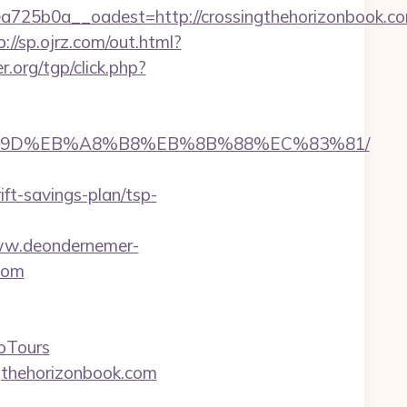
25b0a__oadest=http://crossingthehorizonbook.co
p://sp.ojrz.com/out.html?
r.org/tgp/click.php?
EB%A7%9D%EB%A8%B8%EB%8B%88%EC%83%81/
t-savings-plan/tsp-
ww.deondernemer-
com
oTours
gthehorizonbook.com