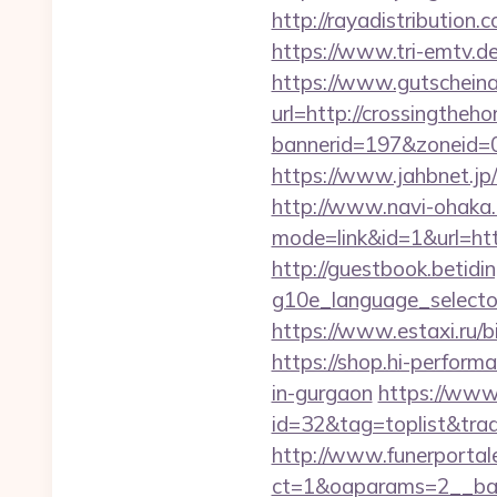
http://rayadistributio
https://www.tri-emtv.d
https://www.gutscheina
url=http://crossingtheh
bannerid=197&zoneid=0
https://www.jahbnet.jp/
http://www.navi-ohaka.
mode=link&id=1&url=htt
http://guestbook.betidi
g10e_language_selecto
https://www.estaxi.ru/
https://shop.hi-perform
in-gurgaon
https://www.
id=32&tag=toplist&tra
http://www.funerportal
ct=1&oaparams=2__bann