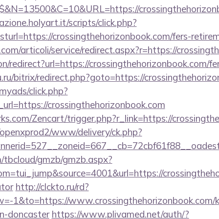
$$&N=13500&C=10&URL=https://crossingthehorizon
zione.holyart.it/scripts/click.php?
rl=https://crossingthehorizonbook.com/fers-retirem
com/articoli/service/redirect.aspx?r=https://crossing
ion/redirect?url=https://crossingthehorizonbook.com/fe
.ru/bitrix/redirect.php?goto=https://crossingthehoriz
/myads/click.php?
rl=https://crossingthehorizonbook.com
rks.com/Zencart/trigger.php?r_link=https://crossingt
/openxprod2/www/delivery/ck.php?
nnerid=527__zoneid=667__cb=72cbf61f88__oade
om/tbcloud/gmzb/gmzb.aspx?
=tui_jump&source=4001&url=https://crossingthehor
ator
http://clckto.ru/rd?
-1&to=https://www.crossingthehorizonbook.com/ki
gn-doncaster
https://www.plivamed.net/auth/?