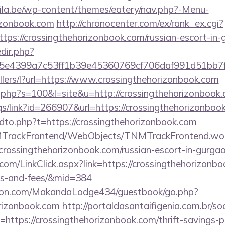
ila.be/wp-content/themes/eatery/nav.php?-Menu-
rizonbook.com
http://chronocenter.com/ex/rank_ex.cgi?
tps://crossingthehorizonbook.com/russian-escort-in-
edir.php?
e4399a7c53ff1b39e45360769cf706daf991d51bb7f474
ellers/l?url=https://www.crossingthehorizonbook.com
t.php?s=100&l=site&u=http://crossingthehorizonbook
s/link?id=266907&url=https://crossingthehorizonboo
ndto.php?t=https://crossingthehorizonbook.com
NMTrackFrontend/WebObjects/TNMTrackFrontend.wo
crossingthehorizonbook.com/russian-escort-in-gurga
.com/LinkClick.aspx?link=https://crossingthehorizonbo
es-and-fees/&mid=384
on.com/MakandaLodge434/guestbook/go.php?
orizonbook.com
http://portaldasantaifigenia.com.br/soc
https://crossingthehorizonbook.com/thrift-savings-p