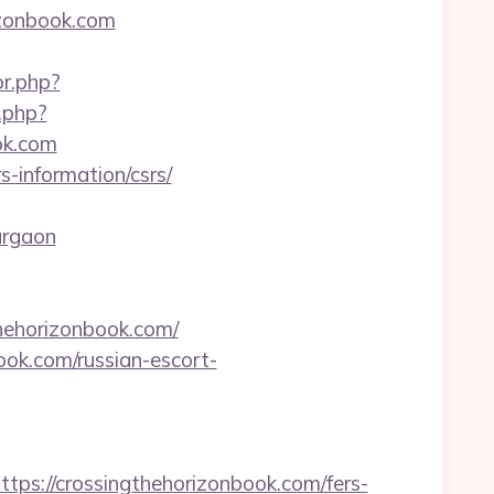
izonbook.com
or.php?
.php?
ok.com
s-information/csrs/
urgaon
hehorizonbook.com/
book.com/russian-escort-
://crossingthehorizonbook.com/fers-