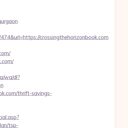
gurgaon
&url=https://crossingthehorizonbook.com
.com/
k.com/
a/wa/dl?
on
ok.com/thrift-savings-
ial.asp?
lan/tsp-