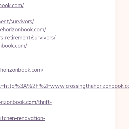
book.com/
ent/survivors/
thehorizonbook.com/
rs-retirement/survivors/
onbook.com/
hehorizonbook.com/
st=http%3A%2F%2Fwww.crossingthehorizonbook.c
izonbook.com/thrift-
tchen-renovation-