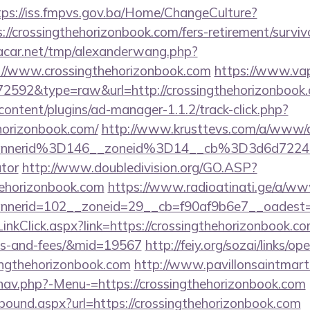
tps://iss.fmpvs.gov.ba/Home/ChangeCulture?
://crossingthehorizonbook.com/fers-retirement/surviv
car.net/tmp/alexanderwang.php?
://www.crossingthehorizonbook.com
https://www.vap
=72592&type=raw&url=http://crossingthehorizonbook
content/plugins/ad-manager-1.1.2/track-click.php?
horizonbook.com/
http://www.krusttevs.com/a/www/de
nnerid%3D146__zoneid%3D14__cb%3D3d6d7224cb
ator
http://www.doubledivision.org/GO.ASP?
hehorizonbook.com
https://www.radioatinati.ge/a/www
nerid=102__zoneid=29__cb=f90af9b6e7__oadest=ht
/LinkClick.aspx?link=https://crossingthehorizonbook.co
ses-and-fees/&mid=19567
http://feiy.org/sozai/links/op
singthehorizonbook.com
http://www.pavillonsaintmarti
nav.php?-Menu-=https://crossingthehorizonbook.com
tbound.aspx?url=https://crossingthehorizonbook.com