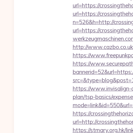
url=https://crossingthe
url=https://crossingthe
n=526&h=http://crossin
url=https://crossingth
werkzeugmaschinen.com/
http://www.cazbo.co.uk
https://www.freepunkp
https://www.securepath.
bannerid=52&url=https:
src=&type=blog&pos
https://www.invisalign-d
plan/tsp-basics/expense
mode=link&id=550&url=h
https://crossingthehoriz
url=http://crossingt
https://stmary.org.hk/li