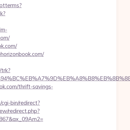
eptterms?
ck?
lm-
com/
ok.com/
horizonbook.com/
/trk?
k.com/%ED%94%BC%EB%A7%9D%EB%A8%B8%EB%8B%
ok.com/thrift-savings-
cgi-bin/redirect?
view/redirect.php?
17867&ax_09Am2=