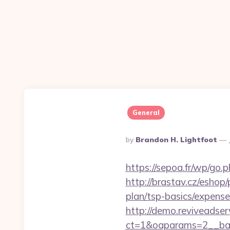
General
Posted
By
Brandon H. Lightfoot
By
https://sepoa.fr/wp/go.
http://brastav.cz/eshop
plan/tsp-basics/expense
http://demo.reviveadse
ct=1&oaparams=2__ban