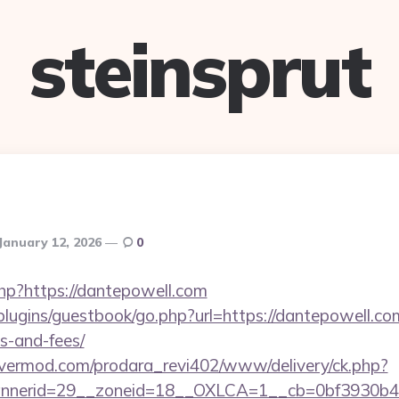
steinsprut
January 12, 2026
0
php?https://dantepowell.com
/plugins/guestbook/go.php?url=https://dantepowell.com
s-and-fees/
rvermod.com/prodara_revi402/www/delivery/ck.php?
nerid=29__zoneid=18__OXLCA=1__cb=0bf3930b4f_