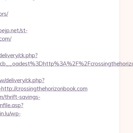
ors/
ejp.net/st-
.com/
livery/ck.php?
__oadest%3Dhttp%3A%2F%2Fcrossingthehorizonb
/delivery/ck.php?
tp://crossingthehorizonbook.com
m/thrift-savings-
enfile.asp?
n.lu/wp-