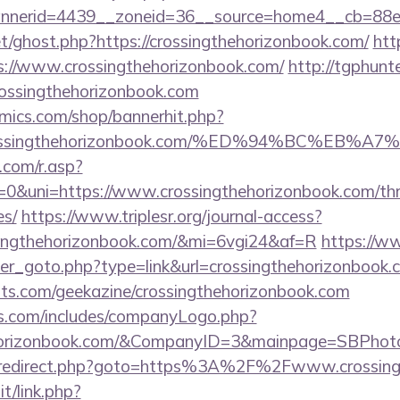
nerid=4439__zoneid=36__source=home4__cb=88ea7
t/ghost.php?https://crossingthehorizonbook.com/
htt
//www.crossingthehorizonbook.com/
http://tgphunte
rossingthehorizonbook.com
mics.com/shop/bannerhit.php?
://crossingthehorizonbook.com/%ED%94%BC%
com/r.asp?
uni=https://www.crossingthehorizonbook.com/thrif
es/
https://www.triplesr.org/journal-access?
ssingthehorizonbook.com/&mi=6vgi24&af=R
https://w
ner_goto.php?type=link&url=crossingthehorizonbook.
sts.com/geekazine/crossingthehorizonbook.com
rs.com/includes/companyLogo.php?
hehorizonbook.com/&CompanyID=3&mainpage=SBPhot
trix/redirect.php?goto=https%3A%2F%2Fwww.crossin
t/link.php?