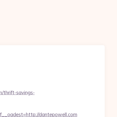
/thrift-savings-
_oadest=http://dantepowell.com