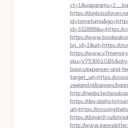
ct=1&oaparams=2__ban
https://donbassforum.ne
id=tometuma&go=https:
id=332888&u=https://c
https://www.bookpalco
bn_id=1&url=https
https://www.v7memory.
sku=V753001GBS&qty=0&
basics/expenses-and-fe
target_url=https://cro
zeeland.nl/banners/ban
http://media.techpodca
https://dev.sbphototou
url=https://crossingt
https://donarch.ru/bi
http://www.inewsletter.i