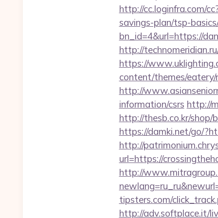
http://cc.loginfra.com/
savings-plan/tsp-basics
bn_id=4&url=https://dan
http://technomeridian.ru
https://www.uklighting.
content/themes/eatery
http://www.asiansenior
information/csrs
http://
http://thesb.co.kr/shop
https://damki.net/go/?
http://patrimonium.chr
url=https://crossingtheh
http://www.mitragroup.
newlang=ru_ru&newurl=
tipsters.com/click_trac
http://adv.softplace.it/