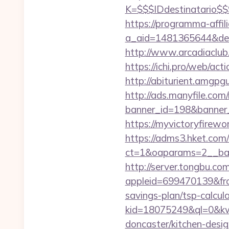
K=$$$IDdestinatario$
https://programma-affilia
a_aid=1481365644&destu
http://www.arcadiaclub.
https://ichi.pro/web/act
http://abiturient.amgpgu
http://ads.manyfile.com
banner_id=198&banner_u
https://myvictoryfirewo
https://adms3.hket.com
ct=1&oaparams=2__ba
http://server.tongbu.c
appleid=699470139&from
savings-plan/tsp-calcul
kid=18075249&ql=0&kw=
doncaster/kitchen-desi