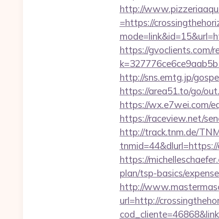
http://www.pizzeriaaqu
=https://crossingtheho
mode=link&id=15&url=ht
https://gvoclients.com/r
k=327776ce6ce9aab5b5
http://sns.emtg.jp/gosp
https://area51.to/go/ou
https://wx.e7wei.com/eq
https://raceview.net/se
http://track.tnm.de/T
tnmid=44&dlurl=https://
https://michelleschaefer
plan/tsp-basics/expens
http://www.mastermas
url=http://crossingtheh
cod_cliente=46868&link=