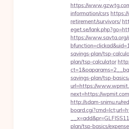
https://www.gzwtg.co
information/csrs
https:/
retirement/survivors/
ht
eget.se/lank.php?go=htt
https://www.savta.org/
bfunction=clickad&uid
savings-plan/tsp-calcul
plan/tsp-calculator
http
ct=1&oaparams=2__ban
savings-plan/tsp-basics
url=https://www.wpmit.
next=https://wpmit.com/
http://sdam-snimu.ru/re
board.cgi?cmd=lct;url=
__x=add&pr=GLFISS11-3
plan/tsp-basics/expense