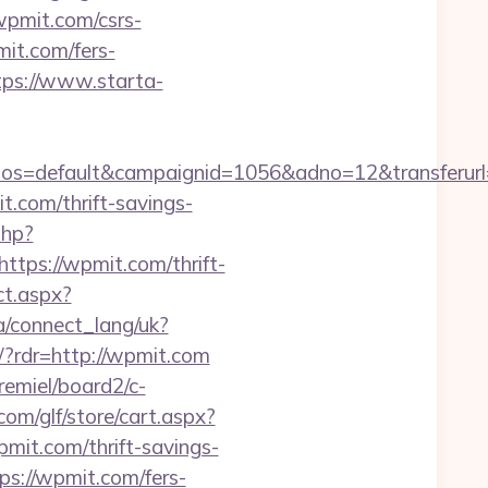
pmit.com/csrs-
mit.com/fers-
tps://www.starta-
=default&campaignid=1056&adno=12&transferurl=ht
it.com/thrift-savings-
php?
ps://wpmit.com/thrift-
ct.aspx?
.ua/connect_lang/uk?
r/?rdr=http://wpmit.com
remiel/board2/c-
om/glf/store/cart.aspx?
t.com/thrift-savings-
tps://wpmit.com/fers-