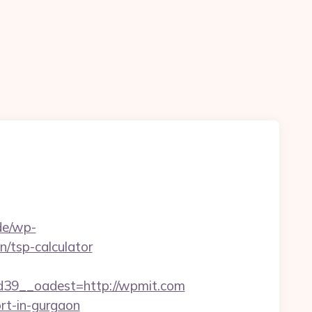
.de/wp-
n/tsp-calculator
39__oadest=http://wpmit.com
ort-in-gurgaon