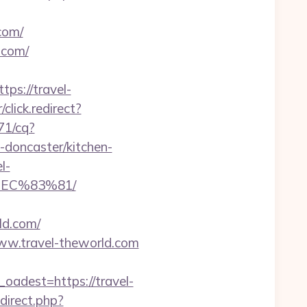
com/
.com/
ps://travel-
/click.redirect?
571/cq?
doncaster/kitchen-
l-
EC%83%81/
ld.com/
www.travel-theworld.com
dest=https://travel-
redirect.php?