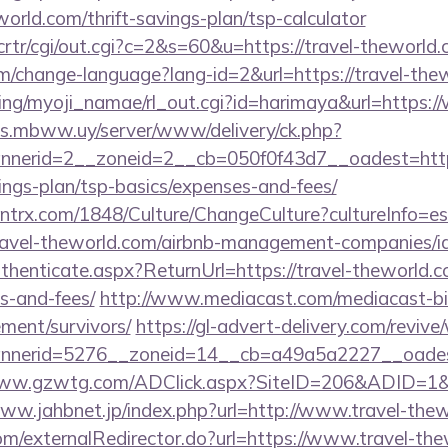
world.com/thrift-savings-plan/tsp-calculator
/crtr/cgi/out.cgi?c=2&s=60&u=https://travel-theworld
em/change-language?lang-id=2&url=https://travel-the
king/myoji_namae/rl_out.cgi?id=harimaya&url=https:/
ds.mbww.uy/server/www/delivery/ck.php?
nerid=2__zoneid=2__cb=050f0f43d7__oadest=https:
ings-plan/tsp-basics/expenses-and-fees/
ntrx.com/1848/Culture/ChangeCulture?cultureInfo=es
travel-theworld.com/airbnb-management-companies/
uthenticate.aspx?ReturnUrl=https://travel-theworld.c
s-and-fees/
http://www.mediacast.com/mediacast-bin/
ement/survivors/
https://gl-advert-delivery.com/reviv
nerid=5276__zoneid=14__cb=a49a5a2227__oadest=
www.gzwtg.com/ADClick.aspx?SiteID=206&ADID=1&U
www.jahbnet.jp/index.php?url=http://www.travel-the
com/externalRedirector.do?url=https://www.travel-the