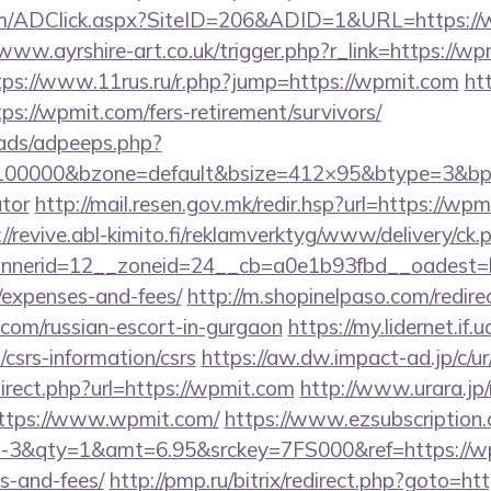
m/ADClick.aspx?SiteID=206&ADID=1&URL=https://w
/www.ayrshire-art.co.uk/trigger.php?r_link=https://wp
tps://www.11rus.ru/r.php?jump=https://wpmit.com
ht
ps://wpmit.com/fers-retirement/survivors/
ads/adpeeps.php?
=100000&bzone=default&bsize=412×95&btype=3&bpos
ator
http://mail.resen.gov.mk/redir.hsp?url=https://wpm
://revive.abl-kimito.fi/reklamverktyg/www/delivery/ck.
nerid=12__zoneid=24__cb=a0e1b93fbd__oadest=htt
/expenses-and-fees/
http://m.shopinelpaso.com/redire
com/russian-escort-in-gurgaon
https://my.lidernet.if
csrs-information/csrs
https://aw.dw.impact-ad.jp/c/u
direct.php?url=https://wpmit.com
http://www.urara.jp/
https://www.wpmit.com/
https://www.ezsubscription.c
&qty=1&amt=6.95&srckey=7FS000&ref=https://wpmi
s-and-fees/
http://pmp.ru/bitrix/redirect.php?goto=ht