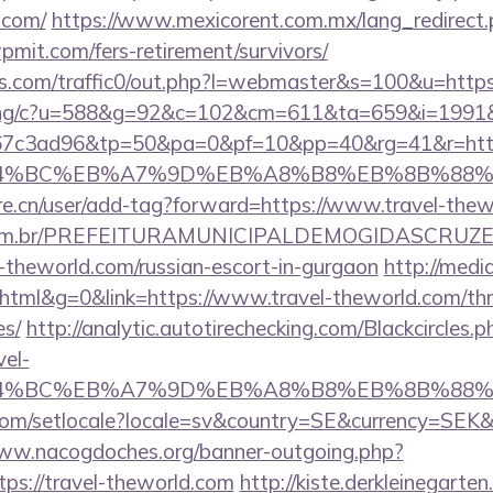
.com/
https://www.mexicorent.com.mx/lang_redirect.
mit.com/fers-retirement/survivors/
.com/traffic0/out.php?l=webmaster&s=100&u=https
erving/c?u=588&g=92&c=102&cm=611&ta=659&i=199
7c3ad96&tp=50&pa=0&pf=10&pp=40&rg=41&r=https
D%94%BC%EB%A7%9D%EB%A8%B8%EB%8B%88%
re.cn/user/add-tag?forward=https://www.travel-the
ete.com.br/PREFEITURAMUNICIPALDEMOGIDASCRUZE
l-theworld.com/russian-escort-in-gurgaon
http://media
l&g=0&link=https://www.travel-theworld.com/thrif
es/
http://analytic.autotirechecking.com/Blackcircles.p
vel-
D%94%BC%EB%A7%9D%EB%A8%B8%EB%8B%88%
om/setlocale?locale=sv&country=SE&currency=SEK&ur
www.nacogdoches.org/banner-outgoing.php?
ps://travel-theworld.com
http://kiste.derkleinegarten