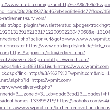
tp://www.mu-bio.com/go?url=http%3A%2F%2Fwpmi
-email.com/08d28df9373d462eb4ea84e8d477ffac/c/4
-retirement/survivors/
s.at/app_plugins/newsletterstudio/pages/tracking/t
192013139162133171220090223047068&e=131043
m/redirect.php?action=url&goto=www.www.wpmit.co
gn-doncaster
https://www.datding.de/include/click_co
.com
https://sagainc.ru/bitrix/redirect.php?
event2=&event3=&goto=https://wpmit.com/
m/eqs/link?id=8831861&url=https://www.wpmit.com
LinkClick.aspx?link=https%3A%2F%2Fwpmit.com&mid=
.net/url.php?id=https://wpmit.com/
rver/www/delivery/ck.php?
nerid=3__zoneid=3__cb=aada3cad13__oadest=http
/ideal-homes-133899219/
https://snohako.com/ys4/r
https://www.wpmit.com/kitchen-renovation-doncast