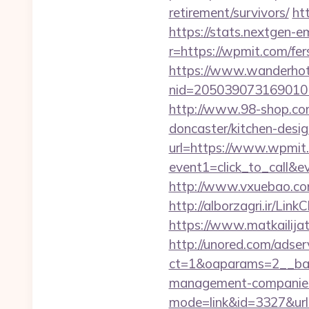
retirement/survivors/
ht
https://stats.nextgen
r=https://wpmit.com/fers
https://www.wanderhotel
nid=205039073169010
http://www.98-shop.co
doncaster/kitchen-desi
url=https://www.wpmit
event1=click_to_call&
http://www.vxuebao.co
http://alborzagri.ir/
https://www.matkailijat
http://unored.com/adse
ct=1&oaparams=2__ban
management-companies
mode=link&id=3327&url=