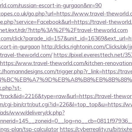
orld.com/russian-escort-in-gurgaon&nr=90
opes.co.uk/go.php?url=https://www.travel-theworld.
ie.php?service=Facebook&url=https://travel-theworld
t.net/ext/rdr/?http%3A%2F%2Ftravel-theworld.com
d.com/click?parade_id=157&unit_id=16369&ext_url=htt
scort-in-gurgaon
http://clicks.rightonin.com/Clicks/ak/jjr
ravel-theworld.com/
https://pixel.everesttech.net/3
tps://www.travel-theworld.com/kitchen-renovation-
://homanndesigns.com/trigger.php?r_link=https://trave
D%94%BC%EB%A7%9D%EB%A8%B8%EB%8B%88%
x.php?st-
track&id=2216&type=raw&url=https://travel-thewor
om/cgi-bin/crtr/out.cgi?id=226&l=top_top&u=https://
/ads/www/delivery/ck.php?
nerid=145__zoneid=0__log=no__cb=0811f97936__oa
ings-plan/tsp-calculator
https://cyberreality.ru/bitrix/