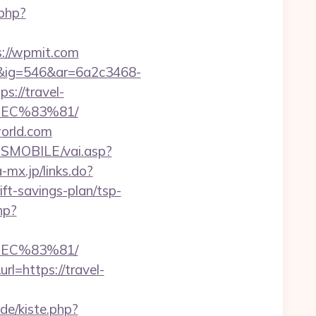
php?
://wpmit.com
1&ig=546&ar=6a2c3468-
://travel-
EC%83%81/
world.com
SMOBILE/vai.asp?
-mx.jp/links.do?
t-savings-plan/tsp-
hp?
EC%83%81/
l=https://travel-
.de/kiste.php?