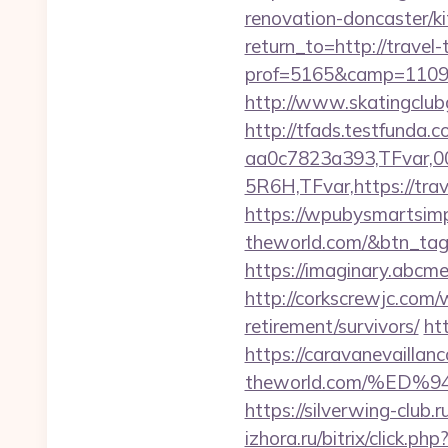
renovation-doncaster/k
return_to=http://travel
prof=5165&camp=110977
http://www.skatingclubg
http://tfads.testfund
aa0c7823a393,TFvar,
5R6H,TFvar,https://tra
https://wpubysmartsimpl
theworld.com/&btn_ta
https://imaginary.abcme
http://corkscrewjc.com
retirement/survivors/
ht
https://caravanevaillan
theworld.com/%E
https://silverwing-club.
izhora.ru/bitrix/click.p