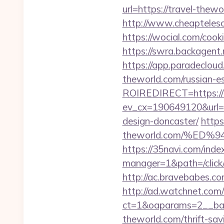
url=https://travel-thew
http://www.cheaptelesc
https://wocial.com/cook
https://swra.backagen
https://app.paradeclou
theworld.com/russian-e
ROIREDIRECT=https://t
ev_cx=190649120&url=ht
design-doncaster/
https
theworld.com/%E
https://35navi.com/inde
manager=1&path=/click/
http://ac.bravebabes.c
http://ad.watchnet.com
ct=1&oaparams=2__ban
theworld.com/thrift-sav