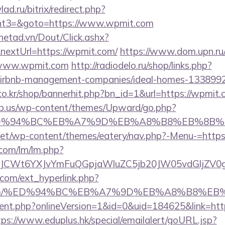
lad.ru/bitrix/redirect.php?
nt3=&goto=https://www.wpmit.com
mnetad.vn/Dout/Click.ashx?
nextUrl=https://wpmit.com/
https://www.dom.upn.ru/
/www.wpmit.com
http://radiodelo.ru/shop/links.php?
airbnb-management-companies/ideal-homes-133899
o.kr/shop/bannerhit.php?bn_id=1&url=https://wpmit.
ub.us/wp-content/themes/Upward/go.php?
m/%ED%94%BC%EB%A7%9D%EB%A8%B8%EB%8B%
i.net/wp-content/themes/eatery/nav.php?-Menu-=http
.com/lm/lm.php?
JCWt6YXJvYmFuQGpjaWluZC5jb20JW05vdGljZV0gR
com/ext_hyperlink.php?
it.com/%ED%94%BC%EB%A7%9D%EB%A8%B8%E
gent.php?onlineVersion=1&id=0&uid=184625&link=http
tps://www.eduplus.hk/special/emailalert/goURL.jsp?