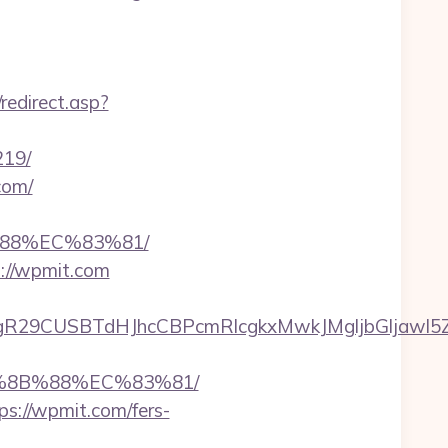
redirect.asp?
219/
com/
88%EC%83%81/
s://wpmit.com
29CUSBTdHJhcCBPcmRlcgkxMwkJMgljbGljawl5ZXM
B%8B%88%EC%83%81/
s://wpmit.com/fers-