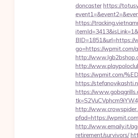
doncaster
https://totusv
event1=&event2=&eve
https://tracking.vietna
itemId=3413&isLink=1&
BID=1851&url=https:/
go=https://wpmit.com/
http://www.lgb2bshop.c
http://www.playpolocl
https://wpmit.co
https://stefanovikasht
https://www.gobqgrills
tk=S2VuCVphcm9iYW4
http://www.crowspider.
pfad=https://wpm
http://www.emaily.it/a
retirement/survivors/
ht