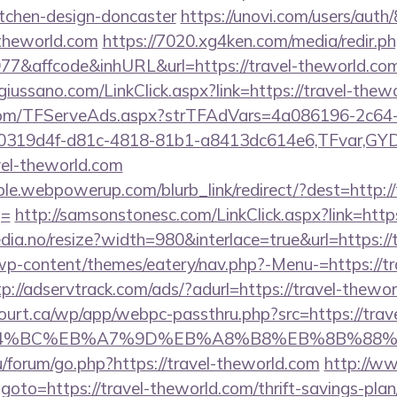
itchen-design-doncaster
https://unovi.com/users/aut
-theworld.com
https://7020.xg4ken.com/media/redir.p
&affcode&inhURL&url=https://travel-theworld.co
iussano.com/LinkClick.aspx?link=https://travel-thew
a.com/TFServeAds.aspx?strTFAdVars=4a086196-2c64-
00319d4f-d81c-4818-81b1-a8413dc614e6,TFvar,G
vel-theworld.com
e.webpowerup.com/blurb_link/redirect/?dest=http://
g=
http://samsonstonesc.com/LinkClick.aspx?link=http
dia.no/resize?width=980&interlace=true&url=https://
/wp-content/themes/eatery/nav.php?-Menu-=https://tr
tp://adservtrack.com/ads/?adurl=https://travel-thewo
court.ca/wp/app/webpc-passthru.php?src=https://trave
D%94%BC%EB%A7%9D%EB%A8%B8%EB%8B%88%
ru/forum/go.php?https://travel-theworld.com
http://w
hp?goto=https://travel-theworld.com/thrift-savings-pla