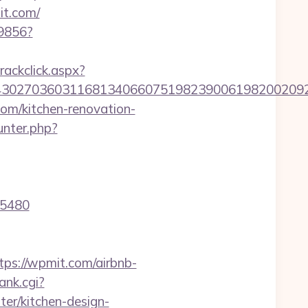
t.com/
59856?
rackclick.aspx?
027036031168134066075198239006198200209231&
m/kitchen-renovation-
unter.php?
15480
s://wpmit.com/airbnb-
ank.cgi?
er/kitchen-design-