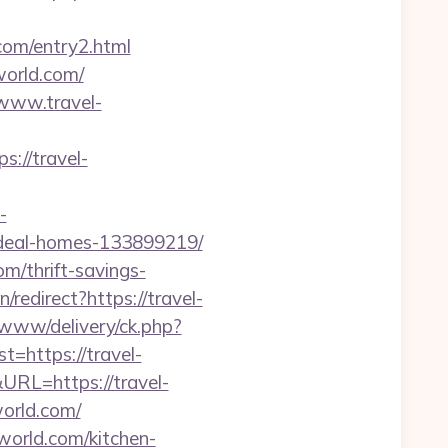
.com/entry2.html
world.com/
/www.travel-
//travel-
-
ideal-homes-133899219/
om/thrift-savings-
redirect?https://travel-
e/www/delivery/ck.php?
https://travel-
RL=https://travel-
world.com/
world.com/kitchen-