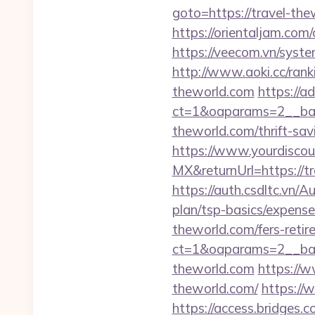
goto=https://travel-the
https://orientaljam.com
https://veecom.vn/syst
http://www.aoki.cc/ran
theworld.com
https://a
ct=1&oaparams=2__ban
theworld.com/thrift-sav
https://www.yourdiscou
MX&returnUrl=https://
https://auth.csdltc.vn/A
plan/tsp-basics/expense
theworld.com/fers-retir
ct=1&oaparams=2__ban
theworld.com
https://
theworld.com/
https://
https://access.bridges.