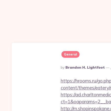
General
Posted
By
Brandon H. Lightfoot
By
https://hrooms.ru/go.p
content/themes/eatery/n
https://ad.charltonmed
ct=1&oaparams=2__ban
http://m.shopinspokane.