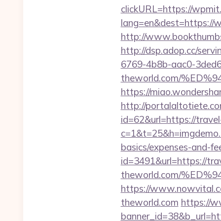
clickURL=https://wpmit
lang=en&dest=https://wp
http://www.bookthumbs
http://dsp.adop.cc/s
6769-4b8b-aac0-3ded6
theworld.com/%E
https://miao.wondersha
http://portalaltoti
id=62&url=https://trave
c=1&t=25&h=imgdemo.htm
basics/expenses-and-fe
id=3491&url=https://tra
theworld.com/%E
https://www.nowvital.c
theworld.com
https://
banner_id=38&b_url=htt