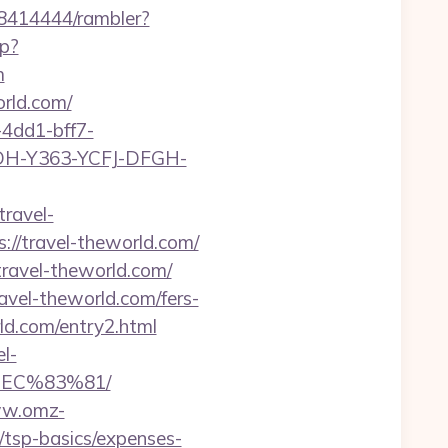
h/8414444/rambler?
hp?
m
orld.com/
4dd1-bff7-
YDH-Y363-YCFJ-DFGH-
travel-
s://travel-theworld.com/
travel-theworld.com/
avel-theworld.com/fers-
rld.com/entry2.html
l-
EC%83%81/
ww.omz-
n/tsp-basics/expenses-