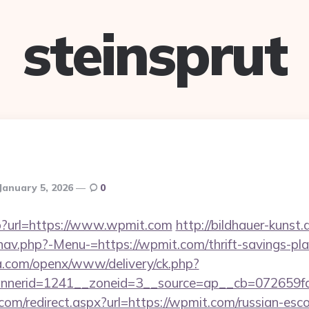
steinsprut
January 5, 2026
0
hp?url=https://www.wpmit.com
http://bildhauer-kunst
av.php?-Menu-=https://wpmit.com/thrift-savings-pla
ia.com/openx/www/delivery/ck.php?
nerid=1241__zoneid=3__source=ap__cb=072659fd
com/redirect.aspx?url=https://wpmit.com/russian-esc