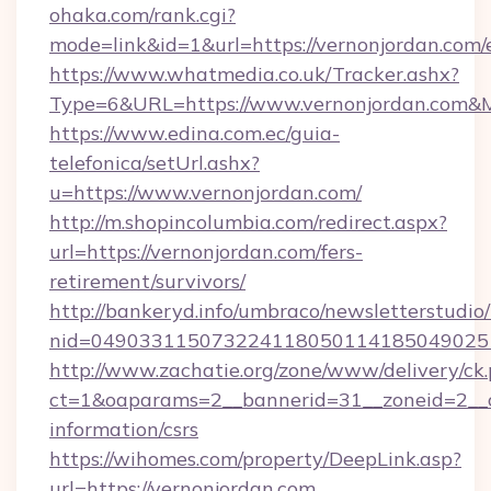
ohaka.com/rank.cgi?
mode=link&id=1&url=https://vernonjordan.com/
https://www.whatmedia.co.uk/Tracker.ashx?
Type=6&URL=https://www.vernonjordan.com&
https://www.edina.com.ec/guia-
telefonica/setUrl.ashx?
u=https://www.vernonjordan.com/
http://m.shopincolumbia.com/redirect.aspx?
url=https://vernonjordan.com/fers-
retirement/survivors/
http://bankeryd.info/umbraco/newsletterstudio/
nid=0490331150732241180501141850490251
http://www.zachatie.org/zone/www/delivery/ck
ct=1&oaparams=2__bannerid=31__zoneid=2__cb
information/csrs
https://wihomes.com/property/DeepLink.asp?
url=https://vernonjordan.com