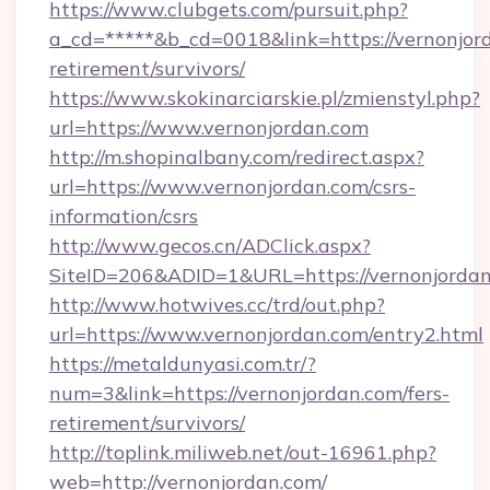
https://www.clubgets.com/pursuit.php?
a_cd=*****&b_cd=0018&link=https://vernonjord
retirement/survivors/
https://www.skokinarciarskie.pl/zmienstyl.php?
url=https://www.vernonjordan.com
http://m.shopinalbany.com/redirect.aspx?
url=https://www.vernonjordan.com/csrs-
information/csrs
http://www.gecos.cn/ADClick.aspx?
SiteID=206&ADID=1&URL=https://vernonjordan
http://www.hotwives.cc/trd/out.php?
url=https://www.vernonjordan.com/entry2.html
https://metaldunyasi.com.tr/?
num=3&link=https://vernonjordan.com/fers-
retirement/survivors/
http://toplink.miliweb.net/out-16961.php?
web=http://vernonjordan.com/