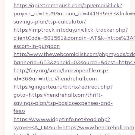
https://api.xtremepush.com/api/email/click?
project_id=1629&action_id=441995533&link=655
savings-plan/tsp-calculator/
https://imptrack.intoday.in/click_tracker.php?
clientCode=501561&domain=AT&k=https%3A%
escort-in-gurgaon
http://www.thewebcomiclist.com/phpmyads/adc
bannerid=653&zoneid=0&source=&dest=https:/
http://feiy.org/sozai/links/openfile.asp?
id=36&url=http://hendrehall.com
https://gingertea.ru/bitrix/redirect.php?
goto=https://hendrehall.com/thrift-
savings-plan/tsp-basics/expenses-and-
fees/
https://www.widgetinfo.net/read.php?
sym=FRA_LM&url=https://www.hendrehall.com