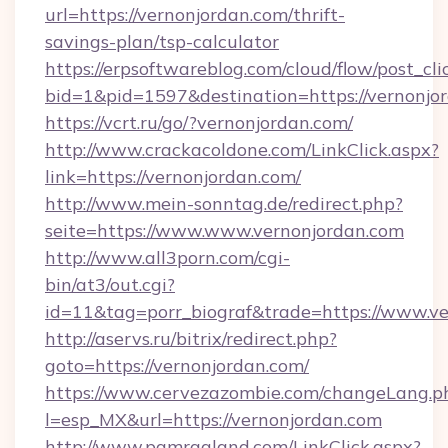
url=https://vernonjordan.com/thrift-
savings-plan/tsp-calculator
https://erpsoftwareblog.com/cloud/flow/post_cli
bid=1&pid=1597&destination=https://vernonjo
https://vcrt.ru/go/?vernonjordan.com/
http://www.crackacoldone.com/LinkClick.aspx?
link=https://vernonjordan.com/
http://www.mein-sonntag.de/redirect.php?
seite=https://www.www.vernonjordan.com
http://www.all3porn.com/cgi-
bin/at3/out.cgi?
id=11&tag=porr_biograf&trade=https://www.v
http://aservs.ru/bitrix/redirect.php?
goto=https://vernonjordan.com/
https://www.cervezazombie.com/changeLang.p
l=esp_MX&url=https://vernonjordan.com
http://www.pamragland.com/LinkClick.aspx?