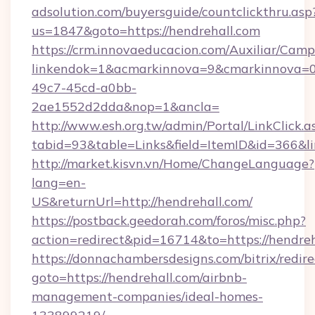
adsolution.com/buyersguide/countclickthru.asp
us=1847&goto=https://hendrehall.com
https://crm.innovaeducacion.com/Auxiliar/Camp
linkendok=1&acmarkinnova=9&cmarkinnova=0
49c7-45cd-a0bb-
2ae1552d2dda&nop=1&ancla=
http://www.esh.org.tw/admin/Portal/LinkClick.a
tabid=93&table=Links&field=ItemID&id=366&lin
http://market.kisvn.vn/Home/ChangeLanguage?
lang=en-
US&returnUrl=http://hendrehall.com/
https://postback.geedorah.com/foros/misc.php?
action=redirect&pid=16714&to=https://hendreh
https://donnachambersdesigns.com/bitrix/redire
goto=https://hendrehall.com/airbnb-
management-companies/ideal-homes-