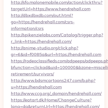
http://sfo.malonemobile.com/action/clickthru?
targetUrl=https://www.hendrehall.com
http://dbxdbxdb.com/out.html?
go=https://hendrehall.com/csrs-
information/csrs
http://spikenzielabs.com/Catalog/trigger.php?
r_link=https://hendrehall.com/
http://anime-studio.org/click.php?
gr=6&id=f0085a&url=https://hendrehall.com
https://rodeoclassifieds.com/adpeeps/adpeeps.p
bfunction=clickad&uid=100000&bzone=miscel
retirement/survivors/
http://www.bdsmcartoons247.com/b.php?
u=https://hendrehall.com
http://www.ccg.org/_domain/hendrehall.com/
https://eatart.dk/Home/ChangeCulture?
lang=da&returnUrl=https://hendrehall.com/