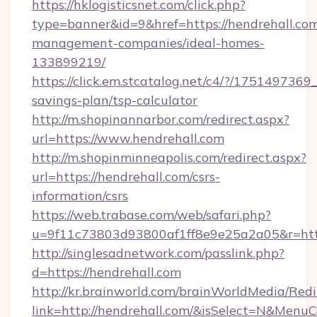
https://hklogisticsnet.com/click.php?
type=banner&id=9&href=https://hendrehall.com
management-companies/ideal-homes-
133899219/
https://click.em.stcatalog.net/c4/?/1751497
savings-plan/tsp-calculator
http://m.shopinannarbor.com/redirect.aspx?
url=https://www.hendrehall.com
http://m.shopinminneapolis.com/redirect.aspx?
url=https://hendrehall.com/csrs-
information/csrs
https://web.trabase.com/web/safari.php?
u=9f11c73803d93800af1ff8e9e25a2a05&r=https
http://singlesadnetwork.com/passlink.php?
d=https://hendrehall.com
http://kr.brainworld.com/brainWorldMedia/Red
link=http://hendrehall.com/&isSelect=N&Men