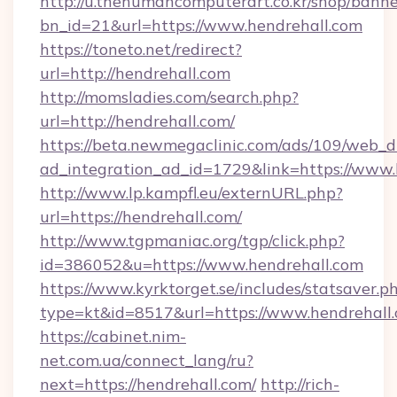
http://u.thehumancomputerart.co.kr/shop/banne
bn_id=21&url=https://www.hendrehall.com
https://toneto.net/redirect?
url=http://hendrehall.com
http://momsladies.com/search.php?
url=http://hendrehall.com/
https://beta.newmegaclinic.com/ads/109/web_d
ad_integration_ad_id=1729&link=https://www.
http://www.lp.kampfl.eu/externURL.php?
url=https://hendrehall.com/
http://www.tgpmaniac.org/tgp/click.php?
id=386052&u=https://www.hendrehall.com
https://www.kyrktorget.se/includes/statsaver.p
type=kt&id=8517&url=https://www.hendrehall.
https://cabinet.nim-
net.com.ua/connect_lang/ru?
next=https://hendrehall.com/
http://rich-