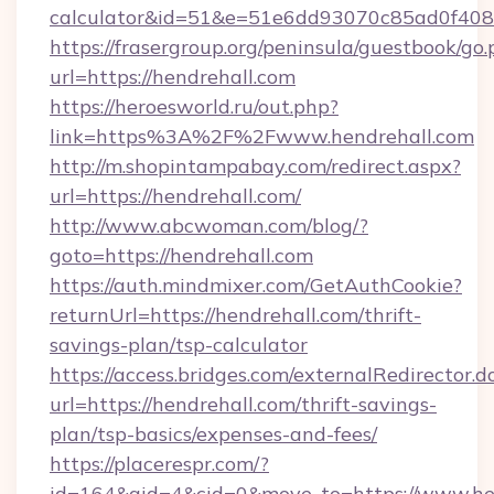
calculator&id=51&e=51e6dd93070c85ad0f4
https://frasergroup.org/peninsula/guestbook/go
url=https://hendrehall.com
https://heroesworld.ru/out.php?
link=https%3A%2F%2Fwww.hendrehall.com
http://m.shopintampabay.com/redirect.aspx?
url=https://hendrehall.com/
http://www.abcwoman.com/blog/?
goto=https://hendrehall.com
https://auth.mindmixer.com/GetAuthCookie?
returnUrl=https://hendrehall.com/thrift-
savings-plan/tsp-calculator
https://access.bridges.com/externalRedirector.d
url=https://hendrehall.com/thrift-savings-
plan/tsp-basics/expenses-and-fees/
https://placerespr.com/?
id=164&aid=4&cid=0&move_to=https://www.he