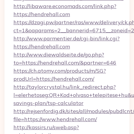
http://libaware.economads.com/link.php?
https://hendrehall.com
https://dzagi.pw/partner/ras/www/delivery/ck.p
ct=1&oaparams=2__bannerid=6715__zoneid=23
http://www.parmentier.de/cgi-bin/link.cgi?
https://hendrehall.com
http://www.diewaldseite.de/go.php?
to=https://hendrehall.com/&partner=646
https://ch.atomy.com/products/m/SG?
prodUrl=https://hendrehall.com/
http://taylorcrystal.hu/link_redirect.php?
l=elerhetoseg:QR+Kod+olvaso+telepitese+hu&url
savings-plan/tsp-calculator
http://rejsenfordig.dk/sites/all/modules/pubdlcn
file=https://www.hendrehall.com/
http://kassirs.ru/sweb.asp?