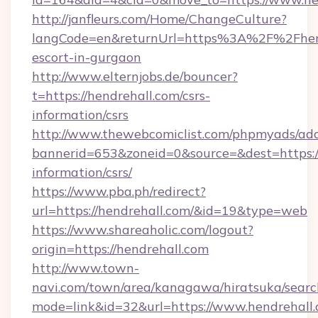
http://janfleurs.com/Home/ChangeCulture?
langCode=en&returnUrl=https%3A%2F%2Fhend
escort-in-gurgaon
http://www.elternjobs.de/bouncer?
t=https://hendrehall.com/csrs-
information/csrs
http://www.thewebcomiclist.com/phpmyads/adc
bannerid=653&zoneid=0&source=&dest=https://
information/csrs/
https://www.pba.ph/redirect?
url=https://hendrehall.com/&id=19&type=web
https://www.shareaholic.com/logout?
origin=https://hendrehall.com
http://www.town-
navi.com/town/area/kanagawa/hiratsuka/search
mode=link&id=32&url=https://www.hendrehall.