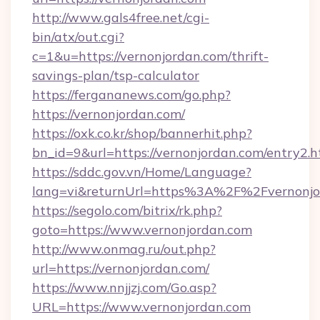
http://www.gals4free.net/cgi-
bin/atx/out.cgi?
c=1&u=https://vernonjordan.com/thrift-
savings-plan/tsp-calculator
https://fergananews.com/go.php?
https://vernonjordan.com/
https://oxk.co.kr/shop/bannerhit.php?
bn_id=9&url=https://vernonjordan.com/entry2.h
https://sddc.gov.vn/Home/Language?
lang=vi&returnUrl=https%3A%2F%2Fvernonjo
https://segolo.com/bitrix/rk.php?
goto=https://www.vernonjordan.com
http://www.onmag.ru/out.php?
url=https://vernonjordan.com/
https://www.nnjjzj.com/Go.asp?
URL=https://www.vernonjordan.com