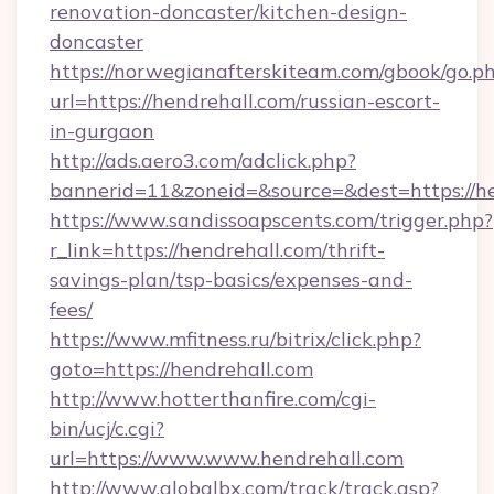
renovation-doncaster/kitchen-design-
doncaster
https://norwegianafterskiteam.com/gbook/go.p
url=https://hendrehall.com/russian-escort-
in-gurgaon
http://ads.aero3.com/adclick.php?
bannerid=11&zoneid=&source=&dest=https://he
https://www.sandissoapscents.com/trigger.php?
r_link=https://hendrehall.com/thrift-
savings-plan/tsp-basics/expenses-and-
fees/
https://www.mfitness.ru/bitrix/click.php?
goto=https://hendrehall.com
http://www.hotterthanfire.com/cgi-
bin/ucj/c.cgi?
url=https://www.www.hendrehall.com
http://www.globalbx.com/track/track.asp?