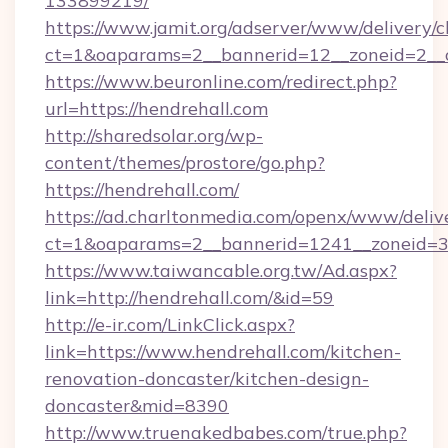
133899219/
https://www.jamit.org/adserver/www/delivery/c
ct=1&oaparams=2__bannerid=12__zoneid=2__c
https://www.beuronline.com/redirect.php?
url=https://hendrehall.com
http://sharedsolar.org/wp-
content/themes/prostore/go.php?
https://hendrehall.com/
https://ad.charltonmedia.com/openx/www/deliv
ct=1&oaparams=2__bannerid=1241__zoneid=3_
https://www.taiwancable.org.tw/Ad.aspx?
link=http://hendrehall.com/&id=59
http://e-ir.com/LinkClick.aspx?
link=https://www.hendrehall.com/kitchen-
renovation-doncaster/kitchen-design-
doncaster&mid=8390
http://www.truenakedbabes.com/true.php?