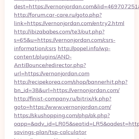
dest=https://vernonjordan.com&lid=4697072
http://forum.car-care.ru/goto.php?
link=https://vernonjordan.com/entry2.html
http://ibizababes.com/te3/out.php?
s=65&u=https://vernonjordan.com/csrs-
information/csrs
http://popel.info/wp-
content/plugins/AND-
AntiBounce/redirector.php?
url=https://vernonjordan.com
http://recipekorea.com/shop/bannerhit.php?
bn_id=38&url=https://vernonjordan.com/
http://finist-company.ru/bitrix/rk.php?
goto=https://www.vernonjordan.com/
https://skushopping.com/php/ak.php?
oapp=&adv_id=LR05&seatid=LR5&oadest=https:/
savings-plan/tsp-calculator