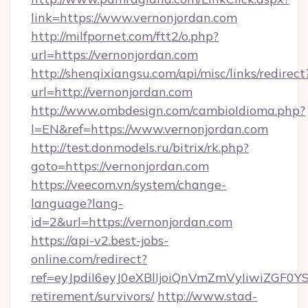
link=https://www.vernonjordan.com
http://milfpornet.com/ftt2/o.php?
url=https://vernonjordan.com
http://shenqixiangsu.com/api/misc/links/redirect
url=http://vernonjordan.com
http://www.ombdesign.com/cambioIdioma.php?
l=EN&ref=https://www.vernonjordan.com
http://test.donmodels.ru/bitrix/rk.php?
goto=https://vernonjordan.com
https://veecom.vn/system/change-
language?lang-
id=2&url=https://vernonjordan.com
https://api-v2.best-jobs-
online.com/redirect?
ref=eyJpdiI6eyJ0eXBlIjoiQnVmZmVyIiw
retirement/survivors/
http://www.stad-