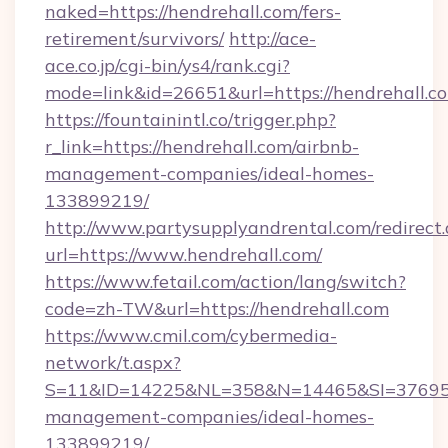
naked=https://hendrehall.com/fers-
retirement/survivors/
http://ace-
ace.co.jp/cgi-bin/ys4/rank.cgi?
mode=link&id=26651&url=https://hendrehall.c
https://fountainintl.co/trigger.php?
r_link=https://hendrehall.com/airbnb-
management-companies/ideal-homes-
133899219/
http://www.partysupplyandrental.com/redirect.
url=https://www.hendrehall.com/
https://www.fetail.com/action/lang/switch?
code=zh-TW&url=https://hendrehall.com
https://www.cmil.com/cybermedia-
network/t.aspx?
S=11&ID=14225&NL=358&N=14465&SI=3769518&
management-companies/ideal-homes-
133899219/