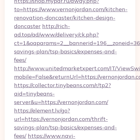
https://shop.mypar.ru/away.php?
to=https://www.vernonjordan.com/kitchen-
renovation-doncaster/kitchen-design-
doncaster
http://rich-
ad.top/ad/www/delivery/ck.php?
ct=1&oaparams=2__bannerid=196__zoneid=36__
savings-plan/tsp-basics/expenses-and-
fees/
http://www.unitedmarketxpert.com/IT/ViewSw
mobile=False&returnUrl=https://vernonjordan.c
https://collector.tinybeans.com/r/tp2?
aid=tinybeans-
server&u=https://vernonjordan.com/
https://element.lv/go?
url=https://vernonjordan.com/thrift-
savings-plan/tsp-basics/expenses-and-
fees/
https://www.navi-