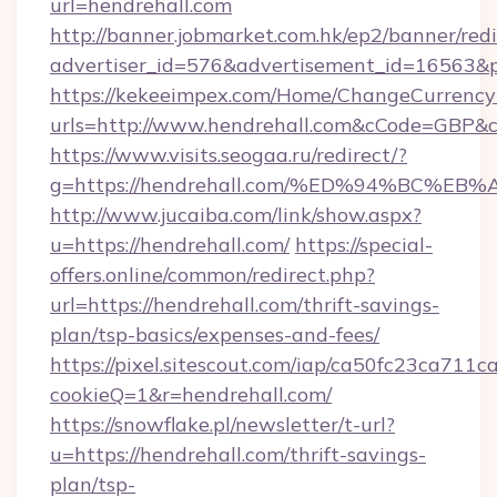
url=hendrehall.com
http://banner.jobmarket.com.hk/ep2/banner/redi
advertiser_id=576&advertisement_id=16563&pr
https://kekeeimpex.com/Home/ChangeCurrency
urls=http://www.hendrehall.com&cCode=GBP&
https://www.visits.seogaa.ru/redirect/?
g=https://hendrehall.com/%ED%94%BC
http://www.jucaiba.com/link/show.aspx?
u=https://hendrehall.com/
https://special-
offers.online/common/redirect.php?
url=https://hendrehall.com/thrift-savings-
plan/tsp-basics/expenses-and-fees/
https://pixel.sitescout.com/iap/ca50fc23ca711c
cookieQ=1&r=hendrehall.com/
https://snowflake.pl/newsletter/t-url?
u=https://hendrehall.com/thrift-savings-
plan/tsp-