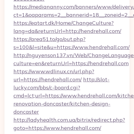
https://mediananny.com/banners/www/delivery
ct=1&oaparams=2__bannerid=18__zoneid=2__c
https://eatart.dk/Home/ChangeCulture?
lang=da&returnUrl=http://hendrehall.com/
https://area51.to/go/out.php?
s=100&l=site&u=https://www.hendrehall.com/
http://nguyenson137.vn/Web/ChangeLanguage
culture=en&returnUrl=https://hendrehall.com
https://www.wdlinux.cn/url.php?
url=https://hendrehall.com/
http://slot-
lucky.com/bbs/c-board.cgi?
cmd=lct;url=https://www.hendrehall.com/kitche
renovation-doncaster/kitchen-design-
doncaster
http://ladyhealth.com.ua/bitrix/redirect.php?
goto=https://www.hendrehall.com/