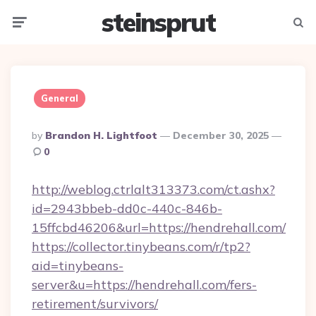
steinsprut
Menu
Searc
General
Posted
By
Brandon H. Lightfoot
December 30, 2025
By
0
http://weblog.ctrlalt313373.com/ct.ashx?
id=2943bbeb-dd0c-440c-846b-
15ffcbd46206&url=https://hendrehall.com/
https://collector.tinybeans.com/r/tp2?
aid=tinybeans-
server&u=https://hendrehall.com/fers-
retirement/survivors/