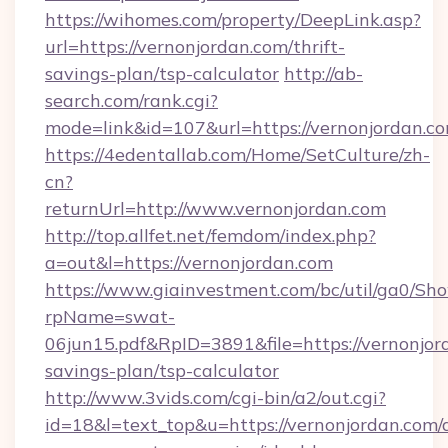
https://wihomes.com/property/DeepLink.asp?
url=https://vernonjordan.com/thrift-
savings-plan/tsp-calculator
http://ab-
search.com/rank.cgi?
mode=link&id=107&url=https://vernonjordan.c
https://4edentallab.com/Home/SetCulture/zh-
cn?
returnUrl=http://www.vernonjordan.com
http://top.allfet.net/femdom/index.php?
a=out&l=https://vernonjordan.com
https://www.giainvestment.com/bc/util/ga0/Sh
rpName=swat-
06jun15.pdf&RpID=3891&file=https://vernonjord
savings-plan/tsp-calculator
http://www.3vids.com/cgi-bin/a2/out.cgi?
id=18&l=text_top&u=https://vernonjordan.com/