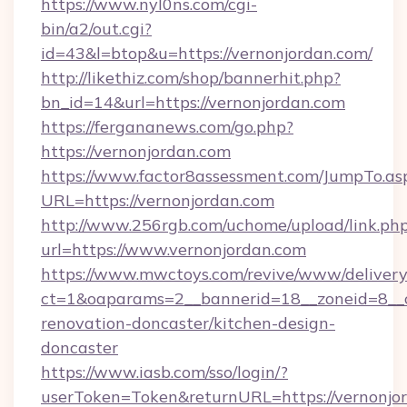
https://www.nyl0ns.com/cgi-
bin/a2/out.cgi?
id=43&l=btop&u=https://vernonjordan.com/
http://likethiz.com/shop/bannerhit.php?
bn_id=14&url=https://vernonjordan.com
https://fergananews.com/go.php?
https://vernonjordan.com
https://www.factor8assessment.com/JumpTo.as
URL=https://vernonjordan.com
http://www.256rgb.com/uchome/upload/link.ph
url=https://www.vernonjordan.com
https://www.mwctoys.com/revive/www/delivery
ct=1&oaparams=2__bannerid=18__zoneid=8__c
renovation-doncaster/kitchen-design-
doncaster
https://www.iasb.com/sso/login/?
userToken=Token&returnURL=https://vernonjo