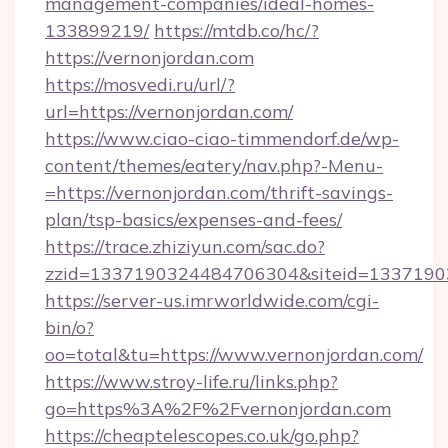
management-companies/ideal-homes-
133899219/
https://mtdb.co/hc/?
https://vernonjordan.com
https://mosvedi.ru/url/?
url=https://vernonjordan.com/
https://www.ciao-ciao-timmendorf.de/wp-
content/themes/eatery/nav.php?-Menu-
=https://vernonjordan.com/thrift-savings-
plan/tsp-basics/expenses-and-fees/
https://trace.zhiziyun.com/sac.do?
zzid=1337190324484706304&siteid=133719032
https://server-us.imrworldwide.com/cgi-
bin/o?
oo=total&tu=https://www.vernonjordan.com/
https://www.stroy-life.ru/links.php?
go=https%3A%2F%2Fvernonjordan.com
https://cheaptelescopes.co.uk/go.php?