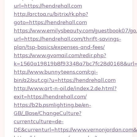
url=https://hendrehall.com
http://arctoa.ru/bitrix/rk.php?
goto=https://hendrehall.com
https://www.emilysbeauty.com/guestbook07/go
url=https://hendrehall.com/thrift-savings-
plan/tsp-basics/expenses-and-fees/
https://www.gvomail.com/redir.php?
k=1560a19819b8f93348a7bc7fc28d0168&url=ht
http://www.bunnyteens.com/cgi-
bin/a2/out.cgi?u=https://hendrehall.com
http://www.art-n-oil.de/index.2.de.html?
exit=https://hendrehall.com/
https://b2b.psmlighting.be/en-
GB/_Base/ChangeCulture?
currentculture=de-
DE&currenturl=https://www.vernonjordan.com&c