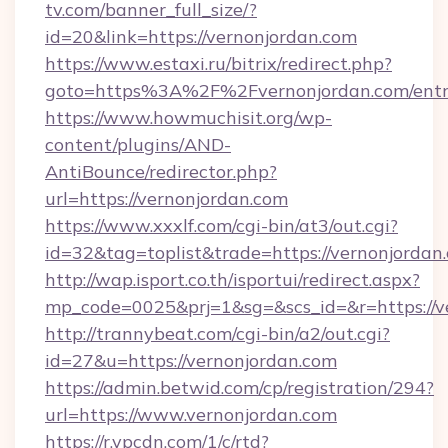
tv.com/banner_full_size/?
id=20&link=https://vernonjordan.com
https://www.estaxi.ru/bitrix/redirect.php?
goto=https%3A%2F%2Fvernonjordan.com/entr
https://www.howmuchisit.org/wp-
content/plugins/AND-
AntiBounce/redirector.php?
url=https://vernonjordan.com
https://www.xxxlf.com/cgi-bin/at3/out.cgi?
id=32&tag=toplist&trade=https://vernonjordan
http://wap.isport.co.th/isportui/redirect.aspx?
mp_code=0025&prj=1&sg=&scs_id=&r=https://ve
http://trannybeat.com/cgi-bin/a2/out.cgi?
id=27&u=https://vernonjordan.com
https://admin.betwid.com/cp/registration/294?
url=https://www.vernonjordan.com
https://r.ypcdn.com/1/c/rtd?