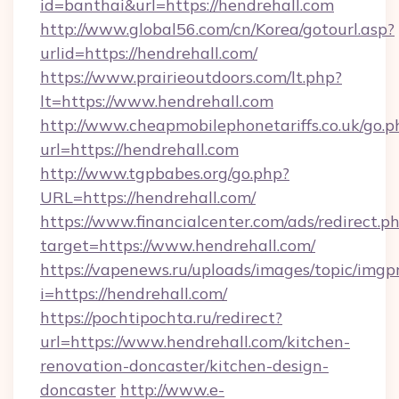
id=banthai&url=https://hendrehall.com
http://www.global56.com/cn/Korea/gotourl.asp?
urlid=https://hendrehall.com/
https://www.prairieoutdoors.com/lt.php?
lt=https://www.hendrehall.com
http://www.cheapmobilephonetariffs.co.uk/go.p
url=https://hendrehall.com
http://www.tgpbabes.org/go.php?
URL=https://hendrehall.com/
https://www.financialcenter.com/ads/redirect.p
target=https://www.hendrehall.com/
https://vapenews.ru/uploads/images/topic/imgp
i=https://hendrehall.com/
https://pochtipochta.ru/redirect?
url=https://www.hendrehall.com/kitchen-
renovation-doncaster/kitchen-design-
doncaster
http://www.e-