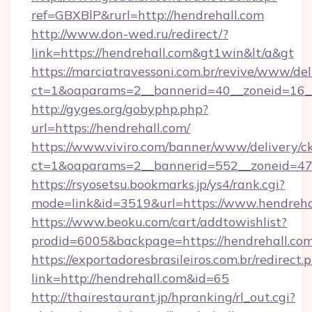
ref=GBXBlP&rurl=http://hendrehall.com
http://www.don-wed.ru/redirect/?
link=https://hendrehall.com&gt1win&lt/a&gt
https://marciatravessoni.com.br/revive/www/del
ct=1&oaparams=2__bannerid=40__zoneid=16__c
http://gyges.org/gobyphp.php?
url=https://hendrehall.com/
https://www.viviro.com/banner/www/delivery/c
ct=1&oaparams=2__bannerid=552__zoneid=47
https://rsyosetsu.bookmarks.jp/ys4/rank.cgi?
mode=link&id=3519&url=https://www.hendreha
https://www.beoku.com/cart/addtowishlist?
prodid=6005&backpage=https://hendrehall.com
https://exportadoresbrasileiros.com.br/redirect.
link=http://hendrehall.com&id=65
http://thairestaurant.jp/hpranking/rl_out.cgi?