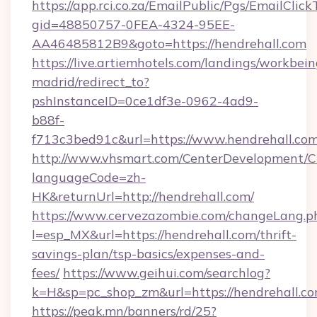
https://app.rci.co.za/EmailPublic/Pgs/EmailClic
gid=48850757-0FEA-4324-95EE-
AA46485812B9&goto=https://hendrehall.com
https://live.artiemhotels.com/landings/workbein
madrid/redirect_to?
pshInstanceID=0ce1df3e-0962-4ad9-
b88f-
f713c3bed91c&url=https://www.hendrehall.com
http://www.vhsmart.com/CenterDevelopment/
languageCode=zh-
HK&returnUrl=http://hendrehall.com/
https://www.cervezazombie.com/changeLang.p
l=esp_MX&url=https://hendrehall.com/thrift-
savings-plan/tsp-basics/expenses-and-
fees/
https://www.geihui.com/searchlog?
k=H&sp=pc_shop_zm&url=https://hendrehall.co
https://peak.mn/banners/rd/25?