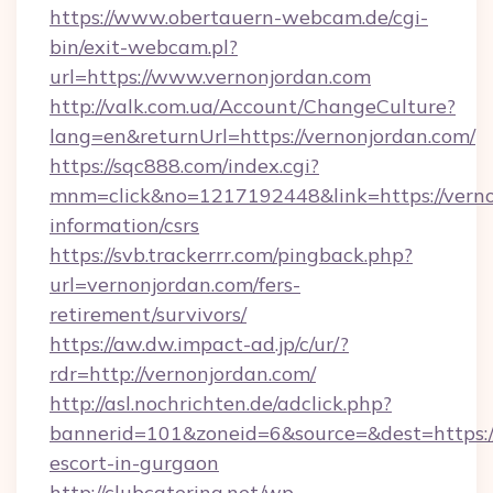
https://www.obertauern-webcam.de/cgi-
bin/exit-webcam.pl?
url=https://www.vernonjordan.com
http://valk.com.ua/Account/ChangeCulture?
lang=en&returnUrl=https://vernonjordan.com/
https://sqc888.com/index.cgi?
mnm=click&no=1217192448&link=https://vernon
information/csrs
https://svb.trackerrr.com/pingback.php?
url=vernonjordan.com/fers-
retirement/survivors/
https://aw.dw.impact-ad.jp/c/ur/?
rdr=http://vernonjordan.com/
http://asl.nochrichten.de/adclick.php?
bannerid=101&zoneid=6&source=&dest=https://
escort-in-gurgaon
http://clubcatering.net/wp-