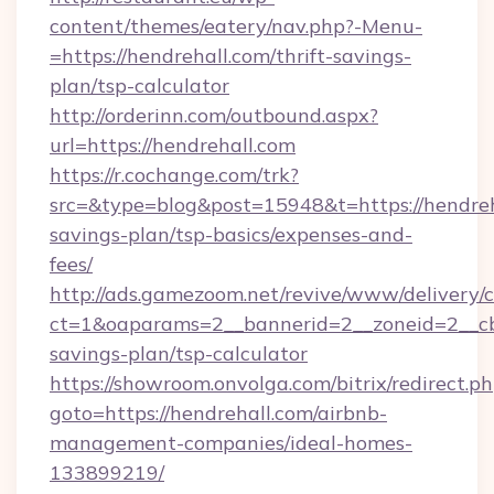
content/themes/eatery/nav.php?-Menu-
=https://hendrehall.com/thrift-savings-
plan/tsp-calculator
http://orderinn.com/outbound.aspx?
url=https://hendrehall.com
https://r.cochange.com/trk?
src=&type=blog&post=15948&t=https://hendreha
savings-plan/tsp-basics/expenses-and-
fees/
http://ads.gamezoom.net/revive/www/delivery/
ct=1&oaparams=2__bannerid=2__zoneid=2__cb=
savings-plan/tsp-calculator
https://showroom.onvolga.com/bitrix/redirect.p
goto=https://hendrehall.com/airbnb-
management-companies/ideal-homes-
133899219/