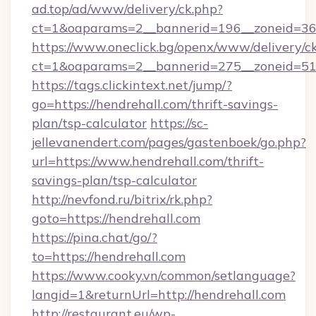
ad.top/ad/www/delivery/ck.php?
ct=1&oaparams=2__bannerid=196__zoneid=36_
https://www.oneclick.bg/openx/www/delivery/c
ct=1&oaparams=2__bannerid=275__zoneid=51_
https://tags.clickintext.net/jump/?
go=https://hendrehall.com/thrift-savings-
plan/tsp-calculator
https://sc-
jellevanendert.com/pages/gastenboek/go.php?
url=https://www.hendrehall.com/thrift-
savings-plan/tsp-calculator
http://nevfond.ru/bitrix/rk.php?
goto=https://hendrehall.com
https://pina.chat/go/?
to=https://hendrehall.com
https://www.cooky.vn/common/setlanguage?
langid=1&returnUrl=http://hendrehall.com
http://restaurant.eu/wp-