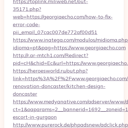
https://toplink.miliweb.net/out-
35171.php?
web=https://georgiaecho.com/how-to-fix-
error-code-
pii_email_07cac007de772af00d51
https://www.inatega.com/modulos/midioma.php
idioma=pt&pag=https://www.georgiaecho.com
http://r.ar-mtch1.com/Redirect?
pid=cH&chid=Ec&url=https://www.georgiaech
https://heroesworld.ru/out.php?
link=https%3A%2F%2Fwww.georgiaecho.com/
renovation-doncaster/kitchen-design-
doncaster
https://www.medyanative.com/adserver/www/de
ct=1&oaparams=2__bannerid=1692__zoneid=103
escort-in-gurgaon
http://www.purerock.de/phpadsnew/adclick.php