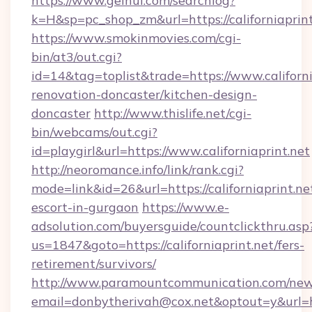
https://www.geihui.com/searchlog?
k=H&sp=pc_shop_zm&url=https://californiaprint
https://www.smokinmovies.com/cgi-
bin/at3/out.cgi?
id=14&tag=toplist&trade=https://www.californi
renovation-doncaster/kitchen-design-
doncaster
http://www.thislife.net/cgi-
bin/webcams/out.cgi?
id=playgirl&url=https://www.californiaprint.net
http://neoromance.info/link/rank.cgi?
mode=link&id=26&url=https://californiaprint.ne
escort-in-gurgaon
https://www.e-
adsolution.com/buyersguide/countclickthru.asp
us=1847&goto=https://californiaprint.net/fers-
retirement/survivors/
http://www.paramountcommunication.com/newsl
email=donbytherivah@cox.net&optout=y&url=htt