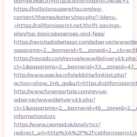
bId=4836&Url=http://californiaprint.net&c=1
https://hollistonsuperette.com/wp-
content/themes/eatery/nav.php?-Menu-
=https://californiaprint.net/thrift-savings-
plan/tsp-basics/expenses-and-fees/
https://revistadiabetespr.com/adserver/www/de
oaparams=2__bannerid=5__zoneid=2__cb=ec9
https://irevads.com/revive/www/delivery/ck.php
ct=1&oaparams=2__bannerid=33__zoneid=47__so
http://www.saecke.info/wbblite/linklist.php?
action=show_link_go&url=https://californiaprin
http://www.funerportale.com/revive-
adserver/www/delivery/ck.php?
ct=1&oaparams=2__bannerid=46__zoneid=2__cb=
information/csrs
https://www.cesmad.sk/analytics?
redirect_url=http%3A%2F%2Fcaliforniaprint