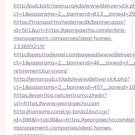
http://pub.bistriteanu.ro/xds/www/delivery/ck.p
ct=1&oaparams=2__bannerid=813__zoneid=25__
https://transportnyhederne.dk/banner.aspx?
id=501&url=https://georgiaecho.com/airbnb-
management-companies/ideal-homes-
133899219/
http://apps.trademal.com/pagead/www/delivery
ct=1&oaparams=2__bannerid=46__zoneid=9__cb
retirement/survivors/
http://lemanpub.ch/ads/www/delivery/ck.php?
ct=1&oaparams=2__bannerid=457__zoneid=10_
https://eventlog.netcentrum.cz/redir?
url=https://www.georgiaecho.com
http://riomoms.com/cgi-bin/a2/out.cgi?
id=388&l=top38&u=https://georgiaecho.com/ai
management-companies/ideal-homes-