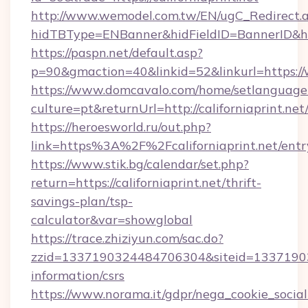
http://www.wemodel.com.tw/EN/ugC_Redirect.
hidTBType=ENBanner&hidFieldID=BannerID&hid
https://paspn.net/default.asp?
p=90&gmaction=40&linkid=52&linkurl=https://
https://www.domcavalo.com/home/setlanguage
culture=pt&returnUrl=http://californiaprint.net
https://heroesworld.ru/out.php?
link=https%3A%2F%2Fcaliforniaprint.net/entr
https://www.stik.bg/calendar/set.php?
return=https://californiaprint.net/thrift-
savings-plan/tsp-
calculator&var=showglobal
https://trace.zhiziyun.com/sac.do?
zzid=1337190324484706304&siteid=13371903244
information/csrs
https://www.norama.it/gdpr/nega_cookie_social