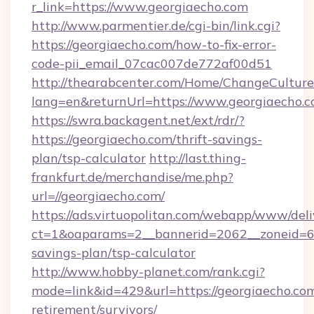
r_link=https://www.georgiaecho.com
http://www.parmentier.de/cgi-bin/link.cgi?
https://georgiaecho.com/how-to-fix-error-
code-pii_email_07cac007de772af00d51
http://thearabcenter.com/Home/ChangeCulture
lang=en&returnUrl=https://www.georgiaecho.
https://swra.backagent.net/ext/rdr/?
https://georgiaecho.com/thrift-savings-
plan/tsp-calculator
http://last.thing-
frankfurt.de/merchandise/me.php?
url=//georgiaecho.com/
https://ads.virtuopolitan.com/webapp/www/deli
ct=1&oaparams=2__bannerid=2062__zoneid=69_
savings-plan/tsp-calculator
http://www.hobby-planet.com/rank.cgi?
mode=link&id=429&url=https://georgiaecho.com
retirement/survivors/