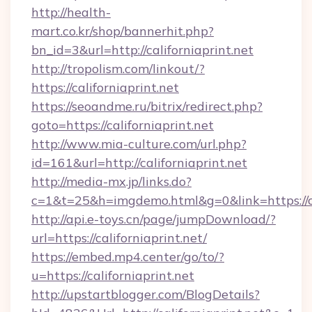
http://health-
mart.co.kr/shop/bannerhit.php?
bn_id=3&url=http://californiaprint.net
http://tropolism.com/linkout/?
https://californiaprint.net
https://seoandme.ru/bitrix/redirect.php?
goto=https://californiaprint.net
http://www.mia-culture.com/url.php?
id=161&url=http://californiaprint.net
http://media-mx.jp/links.do?
c=1&t=25&h=imgdemo.html&g=0&link=https://ca
http://api.e-toys.cn/page/jumpDownload/?
url=https://californiaprint.net/
https://embed.mp4.center/go/to/?
u=https://californiaprint.net
http://upstartblogger.com/BlogDetails?