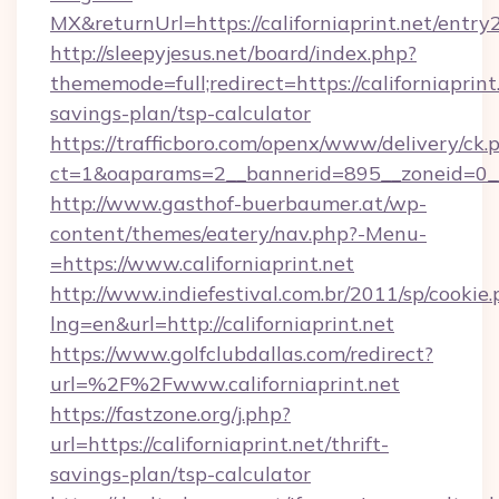
MX&returnUrl=https://californiaprint.net/entry2
http://sleepyjesus.net/board/index.php?
thememode=full;redirect=https://californiaprint.
savings-plan/tsp-calculator
https://trafficboro.com/openx/www/delivery/ck.
ct=1&oaparams=2__bannerid=895__zoneid=0__cb
http://www.gasthof-buerbaumer.at/wp-
content/themes/eatery/nav.php?-Menu-
=https://www.californiaprint.net
http://www.indiefestival.com.br/2011/sp/cookie
lng=en&url=http://californiaprint.net
https://www.golfclubdallas.com/redirect?
url=%2F%2Fwww.californiaprint.net
https://fastzone.org/j.php?
url=https://californiaprint.net/thrift-
savings-plan/tsp-calculator