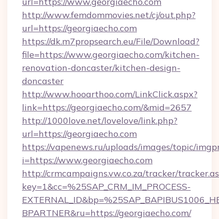
url=https://www.georgiaecho.com
http://www.femdommovies.net/cj/out.php?
url=https://georgiaecho.com
https://dk.m7propsearch.eu/File/Download?
file=https://www.georgiaecho.com/kitchen-
renovation-doncaster/kitchen-design-
doncaster
http://www.hooarthoo.com/LinkClick.aspx?
link=https://georgiaecho.com/&mid=2657
http://1000love.net/lovelove/link.php?
url=https://georgiaecho.com
https://vapenews.ru/uploads/images/topic/imgp
i=https://www.georgiaecho.com
http://crmcampaigns.vw.co.za/tracker/tracker.a
key=1&cc=%25SAP_CRM_IM_PROCESS-
EXTERNAL_ID&bp=%25SAP_BAPIBUS1006_H
BPARTNER&ru=https://georgiaecho.com/