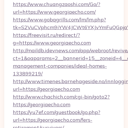
https://www.chuangzaoshi.com/Go/?
url=https://www.georgiaecho.com/
https://www.gobqgrills.com/lm/lm.php?
tk=S2VuCVphcm9iYW4JCWt6YXJvYmFuQGpjaWl
https://freevisit.ru/redirect/?
g=https://www.georgiaecho.com
http://maildb.idevnews.com/app/webroot/reviv
ct=1&oaparams=2__bannerid=15__zoneid=4__cb
management-companies/ideal-homes-
133899219/
http://www.timenes.barnehageside.no/innloggi
url=https://georgiaecho.com
http://www.chachich.com/cgi-bin/goto2?
https://georgiaecho.com
https://yu7ef.com/guestbook/go.php?
url=https://georgiaecho.com/fers-
retirement/survivors/