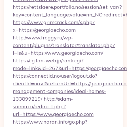
https://rettslaere.portfolio.no/session/set_var/?
key=content_language;value=nn_NO;redirect=h
https://www.grimcrack.com/x.php?
x=https://georgiaecho.com
http://www.froggy.ru/wp-
content/plugins/translator/translator.php?
l=is&u=https://www.georgiaecho.com/
https://cg.fan-web.jp/rank.cgi?
mode=link&id=267&url=https://georgiaecho.co
https://connectid.no/user/logout.do?
clientId=no.vl&returnUrl=https://georgiaecho.c
management-companies/ideal-homes-
133899219/
http://sdam-
snimu.ru/redirect.php?
url=https://www.georgiaecho.com
https://www.naran.info/go.php?