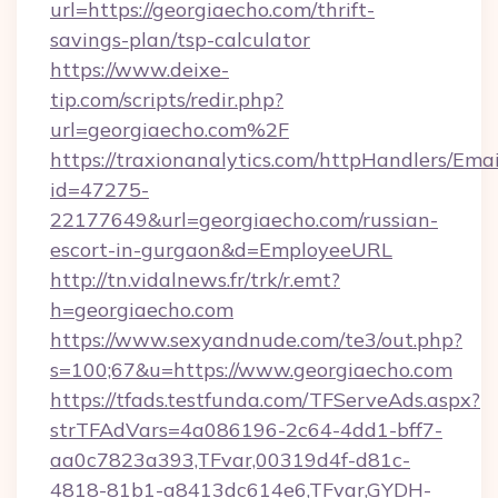
url=https://georgiaecho.com/thrift-
savings-plan/tsp-calculator
https://www.deixe-
tip.com/scripts/redir.php?
url=georgiaecho.com%2F
https://traxionanalytics.com/httpHandlers/Emai
id=47275-
22177649&url=georgiaecho.com/russian-
escort-in-gurgaon&d=EmployeeURL
http://tn.vidalnews.fr/trk/r.emt?
h=georgiaecho.com
https://www.sexyandnude.com/te3/out.php?
s=100;67&u=https://www.georgiaecho.com
https://tfads.testfunda.com/TFServeAds.aspx?
strTFAdVars=4a086196-2c64-4dd1-bff7-
aa0c7823a393,TFvar,00319d4f-d81c-
4818-81b1-a8413dc614e6,TFvar,GYDH-