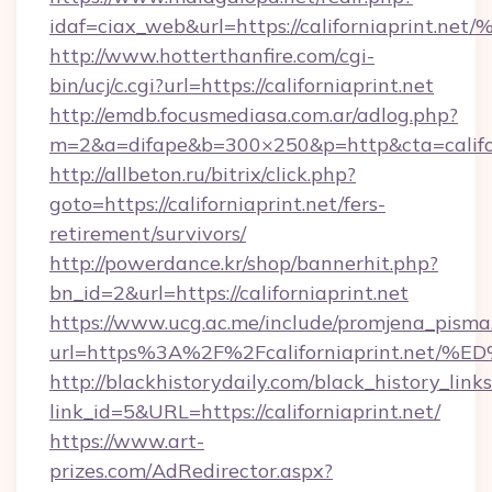
idaf=ciax_web&url=https://californiap
http://www.hotterthanfire.com/cgi-
bin/ucj/c.cgi?url=https://californiaprint.net
http://emdb.focusmediasa.com.ar/adlog.php?
m=2&a=difape&b=300×250&p=http&cta=califor
http://allbeton.ru/bitrix/click.php?
goto=https://californiaprint.net/fers-
retirement/survivors/
http://powerdance.kr/shop/bannerhit.php?
bn_id=2&url=https://californiaprint.net
https://www.ucg.ac.me/include/promjena_pisma
url=https%3A%2F%2Fcaliforniaprint.n
http://blackhistorydaily.com/black_history_links
link_id=5&URL=https://californiaprint.net/
https://www.art-
prizes.com/AdRedirector.aspx?