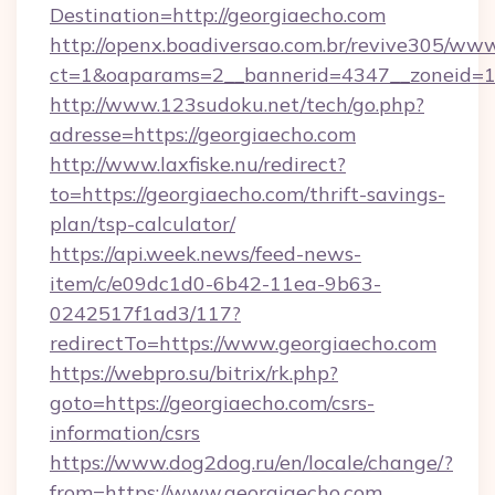
Destination=http://georgiaecho.com
http://openx.boadiversao.com.br/revive305/www
ct=1&oaparams=2__bannerid=4347__zoneid=11
http://www.123sudoku.net/tech/go.php?
adresse=https://georgiaecho.com
http://www.laxfiske.nu/redirect?
to=https://georgiaecho.com/thrift-savings-
plan/tsp-calculator/
https://api.week.news/feed-news-
item/c/e09dc1d0-6b42-11ea-9b63-
0242517f1ad3/117?
redirectTo=https://www.georgiaecho.com
https://webpro.su/bitrix/rk.php?
goto=https://georgiaecho.com/csrs-
information/csrs
https://www.dog2dog.ru/en/locale/change/?
from=https://www.georgiaecho.com