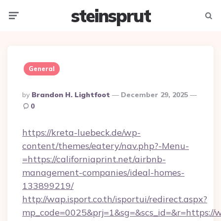
steinsprut
Menu
Searc
General
Posted
By
Brandon H. Lightfoot
December 29, 2025
By
0
https://kreta-luebeck.de/wp-
content/themes/eatery/nav.php?-Menu-
=https://californiaprint.net/airbnb-
management-companies/ideal-homes-
133899219/
http://wap.isport.co.th/isportui/redirect.aspx?
mp_code=0025&prj=1&sg=&scs_id=&r=https://ww