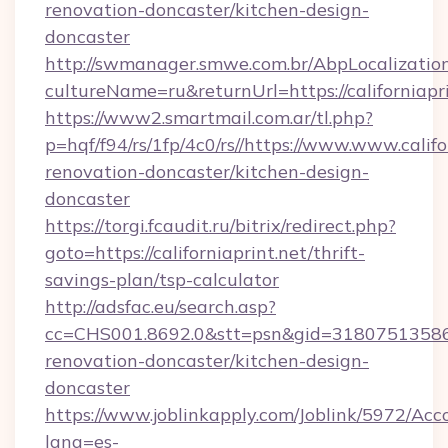
renovation-doncaster/kitchen-design-
doncaster
http://swmanager.smwe.com.br/AbpLocalizatio
cultureName=ru&returnUrl=https://californiapri
https://www2.smartmail.com.ar/tl.php?
p=hqf/f94/rs/1fp/4c0/rs//https://www.www.califo
renovation-doncaster/kitchen-design-
doncaster
https://torgi.fcaudit.ru/bitrix/redirect.php?
goto=https://californiaprint.net/thrift-
savings-plan/tsp-calculator
http://adsfac.eu/search.asp?
cc=CHS001.8692.0&stt=psn&gid=31807513586&
renovation-doncaster/kitchen-design-
doncaster
https://www.joblinkapply.com/Joblink/5972/A
lang=es-