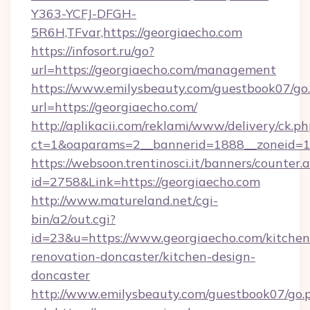
Y363-YCFJ-DFGH-
5R6H,TFvar,https://georgiaecho.com
https://infosort.ru/go?
url=https://georgiaecho.com/management
https://www.emilysbeauty.com/guestbook07/go
url=https://georgiaecho.com/
http://aplikacii.com/reklami/www/delivery/ck.ph
ct=1&oaparams=2__bannerid=1888__zoneid=13
https://websoon.trentinosci.it/banners/counter.
id=2758&Link=https://georgiaecho.com
http://www.matureland.net/cgi-
bin/a2/out.cgi?
id=23&u=https://www.georgiaecho.com/kitchen
renovation-doncaster/kitchen-design-
doncaster
http://www.emilysbeauty.com/guestbook07/go.