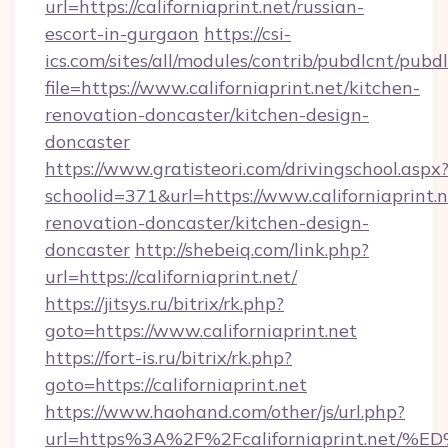
url=https://californiaprint.net/russian-
escort-in-gurgaon
https://csi-
ics.com/sites/all/modules/contrib/pubdlcnt/pubd
file=https://www.californiaprint.net/kitchen-
renovation-doncaster/kitchen-design-
doncaster
https://www.gratisteori.com/drivingschool.aspx
schoolid=371&url=https://www.californiaprint.n
renovation-doncaster/kitchen-design-
doncaster
http://shebeiq.com/link.php?
url=https://californiaprint.net/
https://jitsys.ru/bitrix/rk.php?
goto=https://www.californiaprint.net
https://fort-is.ru/bitrix/rk.php?
goto=https://californiaprint.net
https://www.haohand.com/other/js/url.php?
url=https%3A%2F%2Fcaliforniaprint.n