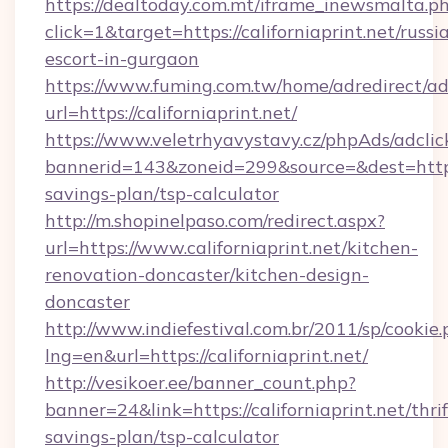
https://dealtoday.com.mt/iframe_inewsmalta.p
click=1&target=https://californiaprint.net/russi
escort-in-gurgaon
https://www.fuming.com.tw/home/adredirect/a
url=https://californiaprint.net/
https://www.veletrhyavystavy.cz/phpAds/adclic
bannerid=143&zoneid=299&source=&dest=https://
savings-plan/tsp-calculator
http://m.shopinelpaso.com/redirect.aspx?
url=https://www.californiaprint.net/kitchen-
renovation-doncaster/kitchen-design-
doncaster
http://www.indiefestival.com.br/2011/sp/cookie
lng=en&url=https://californiaprint.net/
http://vesikoer.ee/banner_count.php?
banner=24&link=https://californiaprint.net/thrif
savings-plan/tsp-calculator