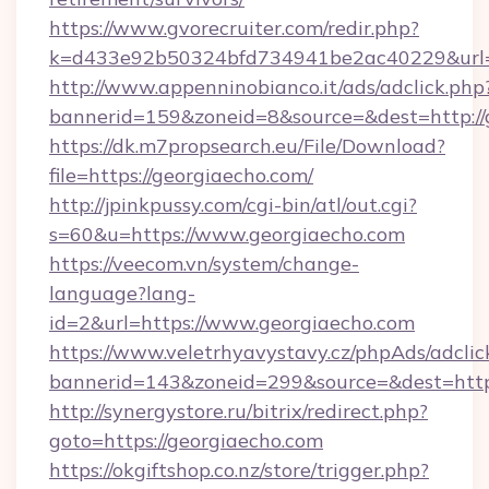
https://www.gvorecruiter.com/redir.php?
k=d433e92b50324bfd734941be2ac40229&url=h
http://www.appenninobianco.it/ads/adclick.php
bannerid=159&zoneid=8&source=&dest=http://
https://dk.m7propsearch.eu/File/Download?
file=https://georgiaecho.com/
http://jpinkpussy.com/cgi-bin/atl/out.cgi?
s=60&u=https://www.georgiaecho.com
https://veecom.vn/system/change-
language?lang-
id=2&url=https://www.georgiaecho.com
https://www.veletrhyavystavy.cz/phpAds/adclic
bannerid=143&zoneid=299&source=&dest
http://synergystore.ru/bitrix/redirect.php?
goto=https://georgiaecho.com
https://okgiftshop.co.nz/store/trigger.php?