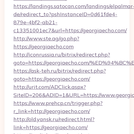
https://landings.satocan.com/landings/elpalmar
de/redirect_to?pshInstanceID=0d61fde4-
879e-4bf2-ab21-
c13351001ec7&url=https://georgiaecho.com/
http://www.ste.ag/go.php?
https://georgiaecho.com
http://iconrussia.ru/bitrix/redirect.php?
goto=https://georgiaecho.com/%ED%94
https://ask-teh.ru/bitrix/redirect.php?
goto=https://georgiaecho.com/
http://urit.com/ADClick.aspx?
SiteID=206&ADID=1&URL=https://www.georgi
https://www.prehcp.cn/trigger.php?
r_link=http://georgiaecho.com/
http://old.yansk.ru/redirect.html?
link=https://georgiaecho.com/