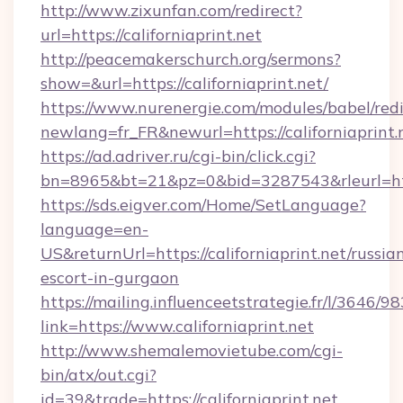
http://www.zixunfan.com/redirect?
url=https://californiaprint.net
http://peacemakerschurch.org/sermons?
show=&url=https://californiaprint.net/
https://www.nurenergie.com/modules/babel/redi
newlang=fr_FR&newurl=https://californiaprint.
https://ad.adriver.ru/cgi-bin/click.cgi?
bn=8965&bt=21&pz=0&bid=3287543&rleurl=http
https://sds.eigver.com/Home/SetLanguage?
language=en-
US&returnUrl=https://californiaprint.net/russia
escort-in-gurgaon
https://mailing.influenceetstrategie.fr/l/3646/
link=https://www.californiaprint.net
http://www.shemalemovietube.com/cgi-
bin/atx/out.cgi?
id=39&trade=https://californiaprint.net