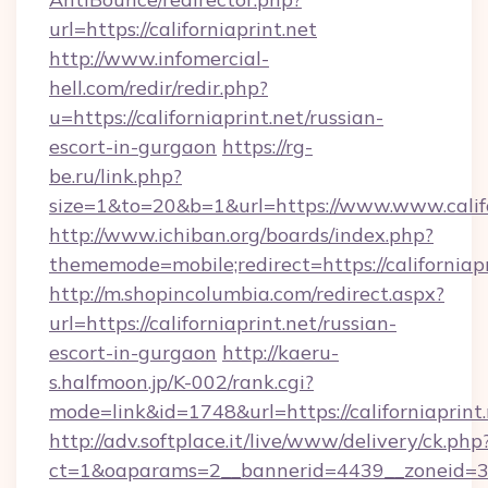
url=https://californiaprint.net
http://www.infomercial-
hell.com/redir/redir.php?
u=https://californiaprint.net/russian-
escort-in-gurgaon
https://rg-
be.ru/link.php?
size=1&to=20&b=1&url=https://www.www.califo
http://www.ichiban.org/boards/index.php?
thememode=mobile;redirect=https://californiapr
http://m.shopincolumbia.com/redirect.aspx?
url=https://californiaprint.net/russian-
escort-in-gurgaon
http://kaeru-
s.halfmoon.jp/K-002/rank.cgi?
mode=link&id=1748&url=https://californiaprint.
http://adv.softplace.it/live/www/delivery/ck.php
ct=1&oaparams=2__bannerid=4439__zoneid=36_