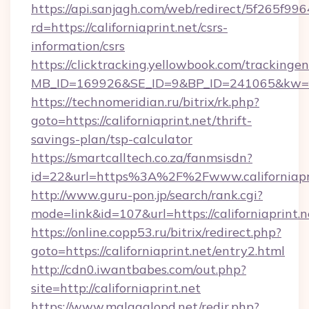
https://api.sanjagh.com/web/redirect/5f265
rd=https://californiaprint.net/csrs-
information/csrs
https://clicktracking.yellowbook.com/tracking
MB_ID=169926&SE_ID=9&BP_ID=241065&kw=fun
https://technomeridian.ru/bitrix/rk.php?
goto=https://californiaprint.net/thrift-
savings-plan/tsp-calculator
https://smartcalltech.co.za/fanmsisdn?
id=22&url=https%3A%2F%2Fwww.californiapr
http://www.guru-pon.jp/search/rank.cgi?
mode=link&id=107&url=https://californiaprint.n
https://online.copp53.ru/bitrix/redirect.php?
goto=https://californiaprint.net/entry2.html
http://cdn0.iwantbabes.com/out.php?
site=http://californiaprint.net
https://www.malagalopd.net/redir.php?