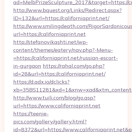
ad=MelbPrizeSculpture_2017&target=https://cal
http://www.bquest.org/Links/Redirect.aspx?
ID=132&url=https://californiaprint.net/
http://www.smilingdeath.com/RigorSardonicous
url=https://californiaprint.net
http://stefanovikashti.net/wp-
content/themes/eatery/nav.php?-Menu-
=https://californiaprint.net/russian-escort-
in-gurgaon
https://rahal.com/go.php?
id=28&url=https://californiaprint.net/
https://d.adx.io/dclicks?
xb=35BS11281&xd=1&xnw=xad&xtm_content=1
http://www.tuili.com/blog/go.asp?
url=https://www.californiaprint.net
https://teenie-
pics.com/gallery/gallery.html?
id=8372&url=https://www.californiaprint.net&