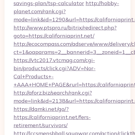
savings-plan/tsp-calculator
http://hobby-
planet.com/rank.cgi?
mode=link&id=1290&url=https://californiaprint.
http://www.ptspro.ru/bitrix/redirect.php?
goto=https://californiaprint.net/
http://ecocompass.com/adserve/www/delivery/c
ct=1&oaparams=2__bannerid=3__zoneid=1__cb=
https://vtc2017.vtcmag.com/cgi-
bin/products/click.cgi?ADV=Nor-
Cal+Products+-
+AAA+HOME+PAGE&rurl=https://californiaprint
http://aforz.biz/search/rank.cgi?
mode=link&id=2138&url=https://californiaprint.
https://damki.net/go/?
https://californiaprint.net/fers-
retirement/survivors/
http://lccsmensbball.squawqr.com/action/clickt