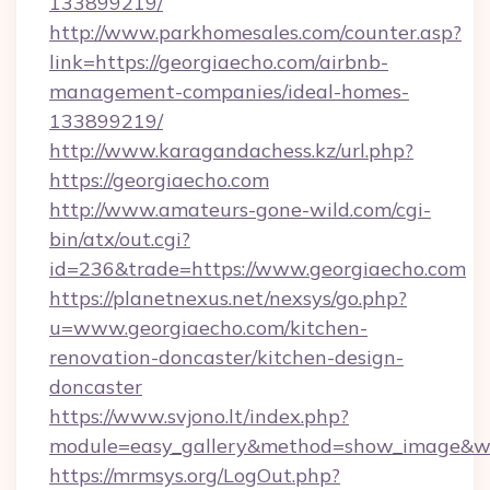
133899219/
http://www.parkhomesales.com/counter.asp?
link=https://georgiaecho.com/airbnb-
management-companies/ideal-homes-
133899219/
http://www.karagandachess.kz/url.php?
https://georgiaecho.com
http://www.amateurs-gone-wild.com/cgi-
bin/atx/out.cgi?
id=236&trade=https://www.georgiaecho.com
https://planetnexus.net/nexsys/go.php?
u=www.georgiaecho.com/kitchen-
renovation-doncaster/kitchen-design-
doncaster
https://www.svjono.lt/index.php?
module=easy_gallery&method=show_image&w=
https://mrmsys.org/LogOut.php?