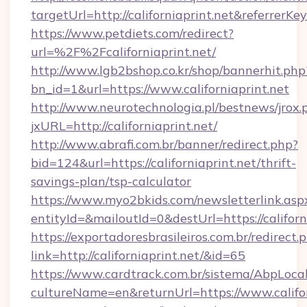
targetUrl=http://californiaprint.net&refer
https://www.petdiets.com/redirect?
url=%2F%2Fcaliforniaprint.net/
http://www.lgb2bshop.co.kr/shop/bannerhit.php
bn_id=1&url=https://www.californiaprint.net
http://www.neurotechnologia.pl/bestnews/jrox.
jxURL=http://californiaprint.net/
http://www.abrafi.com.br/banner/redirect.php?
bid=124&url=https://californiaprint.net/thrift-
savings-plan/tsp-calculator
https://www.myo2bkids.com/newsletterlink.asp
entityId=&mailoutId=0&destUrl=https://californ
https://exportadoresbrasileiros.com.br/redirect.
link=http://californiaprint.net/&id=65
https://www.cardtrack.com.br/sistema/AbpLoca
cultureName=en&returnUrl=https://www.califor