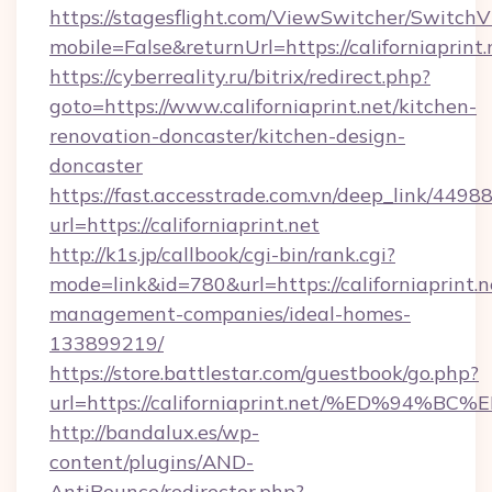
https://stagesflight.com/ViewSwitcher/Switch
mobile=False&returnUrl=https://californiaprint.
https://cyberreality.ru/bitrix/redirect.php?
goto=https://www.californiaprint.net/kitchen-
renovation-doncaster/kitchen-design-
doncaster
https://fast.accesstrade.com.vn/deep_link/44
url=https://californiaprint.net
http://k1s.jp/callbook/cgi-bin/rank.cgi?
mode=link&id=780&url=https://californiaprint.n
management-companies/ideal-homes-
133899219/
https://store.battlestar.com/guestbook/go.php?
url=https://californiaprint.net/%ED%
http://bandalux.es/wp-
content/plugins/AND-
AntiBounce/redirector.php?