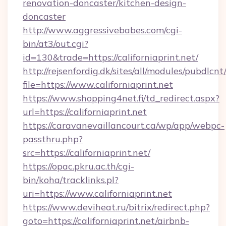
renovation-doncaster/kitchen-design-
doncaster
http://www.aggressivebabes.com/cgi-
bin/at3/out.cgi?
id=130&trade=https://californiaprint.net/
http://rejsenfordig.dk/sites/all/modules/pubdlcn
file=https://www.californiaprint.net
https://www.shopping4net.fi/td_redirect.aspx?
url=https://californiaprint.net
https://caravanevaillancourt.ca/wp/app/webpc-
passthru.php?
src=https://californiaprint.net/
https://opac.pkru.ac.th/cgi-
bin/koha/tracklinks.pl?
uri=https://www.californiaprint.net
https://www.deviheat.ru/bitrix/redirect.php?
goto=https://californiaprint.net/airbnb-