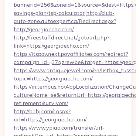
bannerid=256&zoneid=1&source=&dest=https://
savings-plan/tsp-calculator
http://club-
auto-zone.autoexpert.ca/Redirect.aspx?
http://georgiaecho.com/
http://freestuffdirect.net/gotourl.php?
link=https://georgiaecho.com/
https://itspov.next.povaffiliates.com/redirect?
campaign_id=j37qzrewbe&target=https://georg
https://www.antiquejewel.com/en/listbox_tusse
topic=https://georgiaecho.com/
https://in.tempus.no/AbpLocalization/ChangeCu
cultureName=se&returnUrl=https://georgiaecho
retirement/survivors/
http://b1bj.com/r.aspx?
url=https://georgiaecho.com/
https://www.ypiao.com/transfer/url-
redirect/?re_url=https://georgiaecho.com