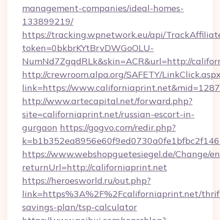
management-companies/ideal-homes-
133899219/
https://tracking.wpnetwork.eu/api/TrackAffilia
token=0bkbrKYtBrvDWGoOLU-
NumNd7ZgqdRLk&skin=ACR&url=http://californ
http://crewroom.alpa.org/SAFETY/LinkClick.asp
link=https://www.californiaprint.net&mid=128
http://www.artecapital.net/forward.php?
site=californiaprint.net/russian-escort-in-
gurgaon
https://gogvo.com/redir.php?
k=b1b352ea8956e60f9ed0730a0fe1bfbc2f146b9
https://www.webshopguetesiegel.de/Change/en
returnUrl=http://californiaprint.net
https://heroesworld.ru/out.php?
link=https%3A%2F%2Fcaliforniaprint.net/thrif
savings-plan/tsp-calculator