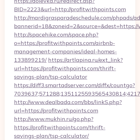
https://dolevka.ru/redirect.asp?
BID=2223&url=http://profitwithpoints.com
http://mardigrasparadeschedule.com/phpads/ad
bannerid=18&zoneid=2&source=&dest=https://
http://spacehike.com/space.php?
o=https://profitwithpoints.com/airbnb-
management-companies/ideal-homes-
133899219/
https://artlapina.ru/ext_link?
url=https://profitwithpoints.com/thrift-
savings-plan/tsp-calculator
https://diff3.smartadserver.com/diffx/countgo?
7039637;571288;1351125593565430814;421738
http://www.dealbada.com/bbs/linkS.php?
url=https://profitwithpoints.com
http://www.mukhin.ru/go.php?
https://profitwithpoints.com/thrift-
savings-plan/tsp-calculator/