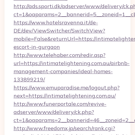
http://ads.sporti.dk/adserver/www/delivery/ck.p
ct=1&oaparams=2__bannerid=5__zoneid=1__c
https://www.hotelsravenna.it/de-
DE/dev/ViewSwitcher/SwitchView?
mobile=False&returnUrl=https://intimatelighte
escort-in-gurgaon
http://www.telehaber.com/redir.asp?
url=https://intimatelightening.com.au/airbnb-
management-companies/ideal-homes-
133899219/
https://www.emuparadise.me/logout.php?
next=https://intimatelightening.com.au/
http://www.funerportale.com/revive-
adserver/www/delivery/ck.php?
ct=1&oaparams=2__bannerid=46__zoneid=2__cb
http://www.freedomx.jp/search/rank.cgi?