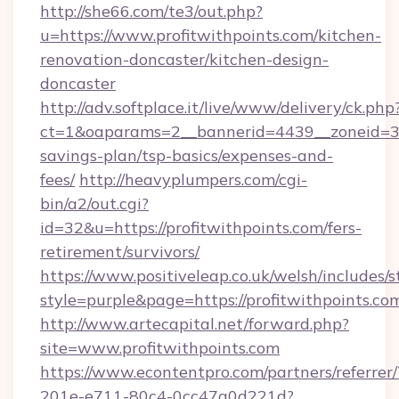
http://she66.com/te3/out.php?
u=https://www.profitwithpoints.com/kitchen-
renovation-doncaster/kitchen-design-
doncaster
http://adv.softplace.it/live/www/delivery/ck.php
ct=1&oaparams=2__bannerid=4439__zoneid=36_
savings-plan/tsp-basics/expenses-and-
fees/
http://heavyplumpers.com/cgi-
bin/a2/out.cgi?
id=32&u=https://profitwithpoints.com/fers-
retirement/survivors/
https://www.positiveleap.co.uk/welsh/includes/
style=purple&page=https://profitwithpoints.co
http://www.artecapital.net/forward.php?
site=www.profitwithpoints.com
https://www.econtentpro.com/partners/referre
201e-e711-80c4-0cc47a0d221d?