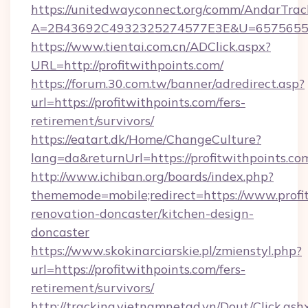
https://unitedwayconnect.org/comm/AndarTrack
A=2B43692C4932325274577E3E&U=657565563
https://www.tientai.com.cn/ADClick.aspx?
URL=http://profitwithpoints.com/
https://forum.30.com.tw/banner/adredirect.asp?
url=https://profitwithpoints.com/fers-
retirement/survivors/
https://eatart.dk/Home/ChangeCulture?
lang=da&returnUrl=https://profitwithpoints.co
http://www.ichiban.org/boards/index.php?
thememode=mobile;redirect=https://www.profit
renovation-doncaster/kitchen-design-
doncaster
https://www.skokinarciarskie.pl/zmienstyl.php?
url=https://profitwithpoints.com/fers-
retirement/survivors/
http://tracking.vietnamnetad.vn/Dout/Click.ash