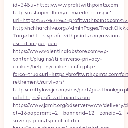
id=34&u=https://www.profitwithpoints.com
http://m.shopinalbany.com/redirect.aspx?
url=https%3A%2F%2Fprofitwithpoints.com%2
http://nchharchive.org/AdminPages/TrackClick.
Target=https://profitwithpoints.com/russian-
escort-in-gurgaon
https://www.valentinalabstore.com/wp-
content/plugins/stileinverso-privacy-
cookies/helpers/cookie-config.php?
force=true&url=https://profitwithpoints.com/fer
retirement/survivors/
http://craftylovejr.com/sims/port/guestbook/go.
url=https://profitwithpoints.com
https://www.jamit.org/adserver/www/delivery/c
ct=1&oaparams=2__bannerid=12__zoneid=2__cb=
savings-plan/tsp-calculator