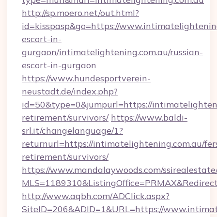
http://sp.moero.net/out.html?
id=kisspasp&go=https://www.intimatelightenin
escort-in-
gurgaon/intimatelightening.com.au/russian-
escort-in-gurgaon
https://www.hundesportverein-
neustadt.de/index.php?
id=50&type=0&jumpurl=https://intimatelighteni
retirement/survivors/
https://www.baldi-
srl.it/changelanguage/1?
returnurl=https://intimatelightening.com.au/fer
retirement/survivors/
https://www.mandalaywoods.com/ssirealestate/sc
MLS=1189310&ListingOffice=PRMAX&RedirectTo
http://www.aqbh.com/ADClick.aspx?
SiteID=206&ADID=1&URL=https://www.intimat