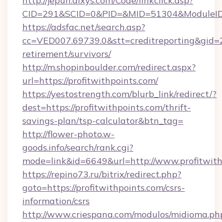
http://jepun.dixys.com/Code/linkclick.asp?
CID=291&SCID=0&PID=&MID=51304&ModuleID=PL
https://adsfac.net/search.asp?
cc=VED007.69739.0&stt=creditreporting&gid=2
retirement/survivors/
http://m.shopinboulder.com/redirect.aspx?
url=https://profitwithpoints.com/
https://yestostrength.com/blurb_link/redirect/?
dest=https://profitwithpoints.com/thrift-
savings-plan/tsp-calculator&btn_tag=
http://flower-photo.w-
goods.info/search/rank.cgi?
mode=link&id=6649&url=http://www.profitwith
https://repino73.ru/bitrix/redirect.php?
goto=https://profitwithpoints.com/csrs-
information/csrs
http://www.criespana.com/modulos/midioma.ph