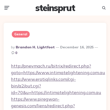
steinsprut
Menu
Searc
General
Posted
By
Brandon H. Lightfoot
December 16, 2025
By
0
http://pnevmach.ru/bitrix/redirect.php?
goto=https://www.intimatelightening.com.au
http://www.erotiqlinks.com/cgi-
bin/a2/out.cgi?
id=70&u=https://intimatelightening.com.au
https://www.piregwan-
genesis.com/liens/redirect.php?