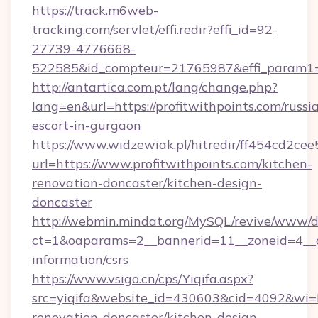
https://track.m6web-
tracking.com/servlet/effi.redir?effi_id=92-
27739-4776668-
522585&id_compteur=21765987&effi_param1=
http://antartica.com.pt/lang/change.php?
lang=en&url=https://profitwithpoints.com/russi
escort-in-gurgaon
https://www.widzewiak.pl/hitredir/ff454cd2c
url=https://www.profitwithpoints.com/kitchen-
renovation-doncaster/kitchen-design-
doncaster
http://webmin.mindat.org/MySQL/revive/www/de
ct=1&oaparams=2__bannerid=11__zoneid=4__cb
information/csrs
https://www.vsigo.cn/cps/Yiqifa.aspx?
src=yiqifa&website_id=430603&cid=4092&wi
renovation-doncaster/kitchen-design-