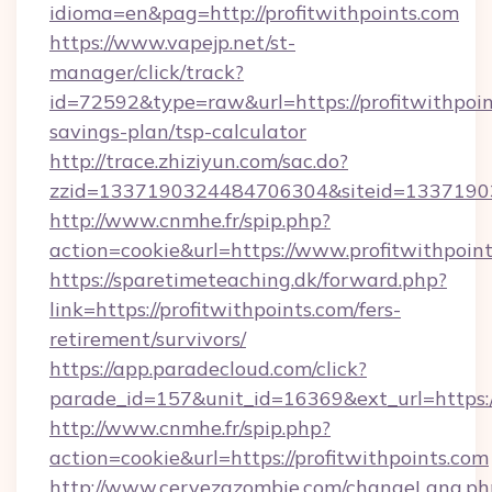
idioma=en&pag=http://profitwithpoints.com
https://www.vapejp.net/st-
manager/click/track?
id=72592&type=raw&url=https://profitwithpoint
savings-plan/tsp-calculator
http://trace.zhiziyun.com/sac.do?
zzid=1337190324484706304&siteid=133719032
http://www.cnmhe.fr/spip.php?
action=cookie&url=https://www.profitwithpoin
https://sparetimeteaching.dk/forward.php?
link=https://profitwithpoints.com/fers-
retirement/survivors/
https://app.paradecloud.com/click?
parade_id=157&unit_id=16369&ext_url=https:/
http://www.cnmhe.fr/spip.php?
action=cookie&url=https://profitwithpoints.com
http://www.cervezazombie.com/changeLang.ph