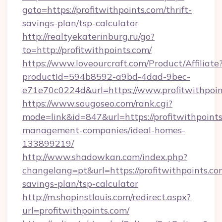
goto=https://profitwithpoints.com/thrift-
savings-plan/tsp-calculator
http://realtyekaterinburg.ru/go?
to=http://profitwithpoints.com/
https://www.loveourcraft.com/Product/Affiliate
productId=594b8592-a9bd-4dad-9bec-
e71e70c0224d&url=https://www.profitwithpoin
https://www.sougoseo.com/rank.cgi?
mode=link&id=847&url=https://profitwithpoints
management-companies/ideal-homes-
133899219/
http://www.shadowkan.com/index.php?
changelang=pt&url=https://profitwithpoints.com
savings-plan/tsp-calculator
http://m.shopinstlouis.com/redirect.aspx?
url=profitwithpoints.com/