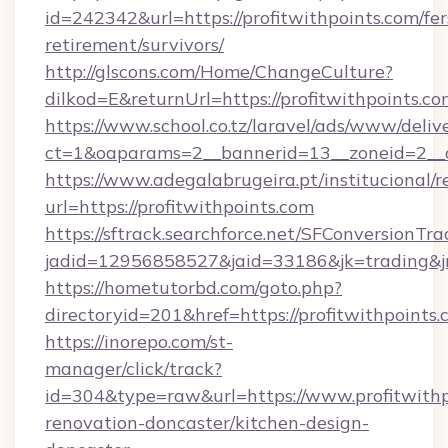
id=242342&url=https://profitwithpoints.com/fer
retirement/survivors/
http://glscons.com/Home/ChangeCulture?
dilkod=E&returnUrl=https://profitwithpoints.co
https://www.school.co.tz/laravel/ads/www/deliv
ct=1&oaparams=2__bannerid=13__zoneid=2__cb
https://www.adegalabrugeira.pt/institucional/r
url=https://profitwithpoints.com
https://sftrack.searchforce.net/SFConversionTra
jadid=12956858527&jaid=33186&jk=trading&jmt
https://hometutorbd.com/goto.php?
directoryid=201&href=https://profitwithpoints.
https://inorepo.com/st-
manager/click/track?
id=304&type=raw&url=https://www.profitwithp
renovation-doncaster/kitchen-design-