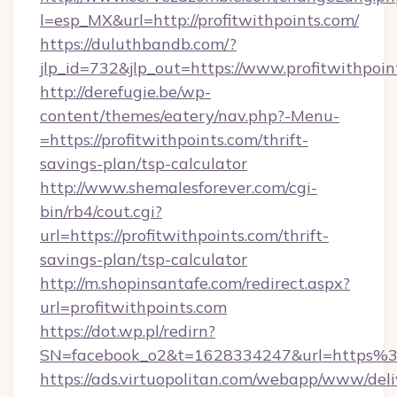
l=esp_MX&url=http://profitwithpoints.com/
https://duluthbandb.com/?
jlp_id=732&jlp_out=https://www.profitwithpoin
http://derefugie.be/wp-
content/themes/eatery/nav.php?-Menu-
=https://profitwithpoints.com/thrift-
savings-plan/tsp-calculator
http://www.shemalesforever.com/cgi-
bin/rb4/cout.cgi?
url=https://profitwithpoints.com/thrift-
savings-plan/tsp-calculator
http://m.shopinsantafe.com/redirect.aspx?
url=profitwithpoints.com
https://dot.wp.pl/redirn?
SN=facebook_o2&t=1628334247&url=https%
https://ads.virtuopolitan.com/webapp/www/deli