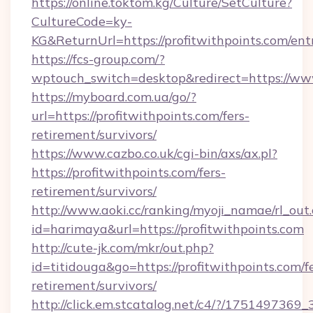
https://online.toktom.kg/Culture/SetCulture?
CultureCode=ky-
KG&ReturnUrl=https://profitwithpoints.com/ent
https://fcs-group.com/?
wptouch_switch=desktop&redirect=https://www
https://myboard.com.ua/go/?
url=https://profitwithpoints.com/fers-
retirement/survivors/
https://www.cazbo.co.uk/cgi-bin/axs/ax.pl?
https://profitwithpoints.com/fers-
retirement/survivors/
http://www.aoki.cc/ranking/myoji_namae/rl_out.
id=harimaya&url=https://profitwithpoints.com
http://cute-jk.com/mkr/out.php?
id=titidouga&go=https://profitwithpoints.com/f
retirement/survivors/
http://click.em.stcatalog.net/c4/?/1751497