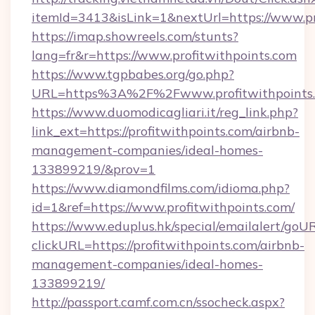
itemId=3413&isLink=1&nextUrl=https://www.pr
https://imap.showreels.com/stunts?
lang=fr&r=https://www.profitwithpoints.com
https://www.tgpbabes.org/go.php?
URL=https%3A%2F%2Fwww.profitwithpoints
https://www.duomodicagliari.it/reg_link.php?
link_ext=https://profitwithpoints.com/airbnb-
management-companies/ideal-homes-
133899219/&prov=1
https://www.diamondfilms.com/idioma.php?
id=1&ref=https://www.profitwithpoints.com/
https://www.eduplus.hk/special/emailalert/goUR
clickURL=https://profitwithpoints.com/airbnb-
management-companies/ideal-homes-
133899219/
http://passport.camf.com.cn/ssocheck.aspx?