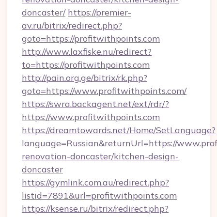
doncaster/
https://premier-
av.ru/bitrix/redirect.php?
goto=https://profitwithpoints.com
http://www.laxfiske.nu/redirect?
to=https://profitwithpoints.com
http://pain.org.ge/bitrix/rk.php?
goto=https://www.profitwithpoints.com/
https://swra.backagent.net/ext/rdr/?
https://www.profitwithpoints.com
https://dreamtowards.net/Home/SetLanguage?
language=Russian&returnUrl=https://www.prof
renovation-doncaster/kitchen-design-
doncaster
https://gymlink.com.au/redirect.php?
listid=7891&url=profitwithpoints.com
https://ksense.ru/bitrix/redirect.php?