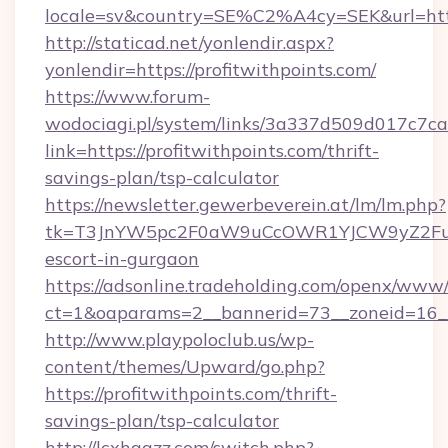
locale=sv&country=SE%C2%A4cy=SEK&url=https
http://staticad.net/yonlendir.aspx?
yonlendir=https://profitwithpoints.com/
https://www.forum-
wodociagi.pl/system/links/3a337d509d017c7c
link=https://profitwithpoints.com/thrift-
savings-plan/tsp-calculator
https://newsletter.gewerbeverein.at/lm/lm.php?
tk=T3JnYW5pc2F0aW9uCcOWR1YJCW9yZ2FuaX
escort-in-gurgaon
https://adsonline.tradeholding.com/openx/www/
ct=1&oaparams=2__bannerid=73__zoneid=16__c
http://www.playpoloclub.us/wp-
content/themes/Upward/go.php?
https://profitwithpoints.com/thrift-
savings-plan/tsp-calculator
http://lcxhggzz.com/switch.php?