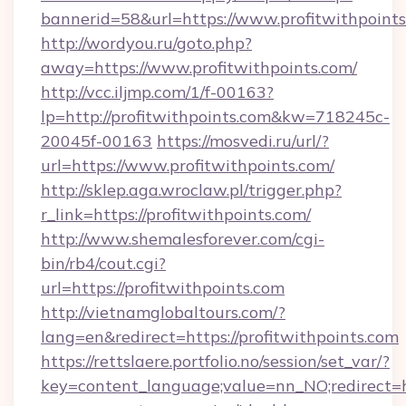
bannerid=58&url=https://www.profitwithpoint
http://wordyou.ru/goto.php?
away=https://www.profitwithpoints.com/
http://vcc.iljmp.com/1/f-00163?
lp=http://profitwithpoints.com&kw=718245c-
20045f-00163
https://mosvedi.ru/url/?
url=https://www.profitwithpoints.com/
http://sklep.aga.wroclaw.pl/trigger.php?
r_link=https://profitwithpoints.com/
http://www.shemalesforever.com/cgi-
bin/rb4/cout.cgi?
url=https://profitwithpoints.com
http://vietnamglobaltours.com/?
lang=en&redirect=https://profitwithpoints.com
https://rettslaere.portfolio.no/session/set_var/?
key=content_language;value=nn_NO;redirect=ht