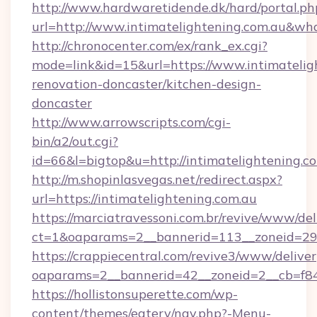
http://www.hardwaretidende.dk/hard/portal.ph
url=http://www.intimatelightening.com.au&w
http://chronocenter.com/ex/rank_ex.cgi?
mode=link&id=15&url=https://www.intimatelig
renovation-doncaster/kitchen-design-
doncaster
http://www.arrowscripts.com/cgi-
bin/a2/out.cgi?
id=66&l=bigtop&u=http://intimatelightening.c
http://m.shopinlasvegas.net/redirect.aspx?
url=https://intimatelightening.com.au
https://marciatravessoni.com.br/revive/www/del
ct=1&oaparams=2__bannerid=113__zoneid=29__
https://crappiecentral.com/revive3/www/deliver
oaparams=2__bannerid=42__zoneid=2__cb=f848
https://hollistonsuperette.com/wp-
content/themes/eatery/nav.php?-Menu-