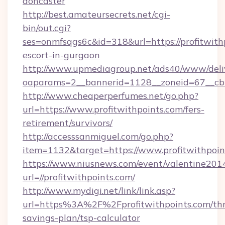
doncaster
http://best.amateursecrets.net/cgi-
bin/out.cgi?
ses=onmfsqgs6c&id=318&url=https://profitwithp
escort-in-gurgaon
http://www.upmediagroup.net/ads40/www/deliv
oaparams=2__bannerid=1128__zoneid=67__cb=1
http://www.cheaperperfumes.net/go.php?
url=https://www.profitwithpoints.com/fers-
retirement/survivors/
http://accesssanmiguel.com/go.php?
item=1132&target=https://www.profitwithpoin
https://www.niusnews.com/event/valentine201
url=//profitwithpoints.com/
http://www.mydigi.net/link/link.asp?
url=https%3A%2F%2Fprofitwithpoints.com/thri
savings-plan/tsp-calculator