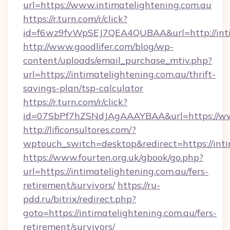
url=https://www.intimatelightening.com.au
https://r.turn.com/r/click?
id=f6wz9fvWpSEJ7QEA4QUBAA&url=http://inti
http://www.goodlifer.com/blog/wp-
content/uploads/email_purchase_mtiv.php?
url=https://intimatelightening.com.au/thrift-
savings-plan/tsp-calculator
https://r.turn.com/r/click?
id=07SbPf7hZSNdJAgAAAYBAA&url=https://www
http://lificonsultores.com/?
wptouch_switch=desktop&redirect=https://inti
https://www.fourten.org.uk/gbook/go.php?
url=https://intimatelightening.com.au/fers-
retirement/survivors/
https://ru-
pdd.ru/bitrix/redirect.php?
goto=https://intimatelightening.com.au/fers-
retirement/survivors/