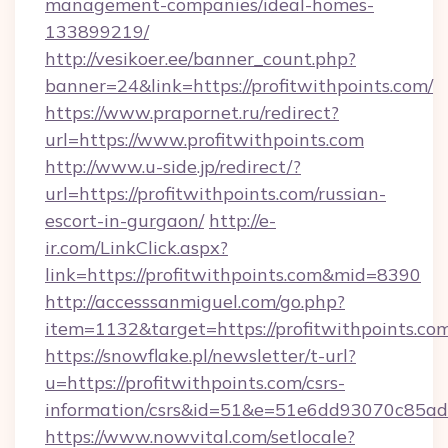
management-companies/ideal-homes-
133899219/
http://vesikoer.ee/banner_count.php?
banner=24&link=https://profitwithpoints.com/
https://www.prapornet.ru/redirect?
url=https://www.profitwithpoints.com
http://www.u-side.jp/redirect/?
url=https://profitwithpoints.com/russian-
escort-in-gurgaon/
http://e-
ir.com/LinkClick.aspx?
link=https://profitwithpoints.com&mid=8390
http://accesssanmiguel.com/go.php?
item=1132&target=https://profitwithpoints.co
https://snowflake.pl/newsletter/t-url?
u=https://profitwithpoints.com/csrs-
information/csrs&id=51&e=51e6dd93070c8
https://www.nowvital.com/setlocale?