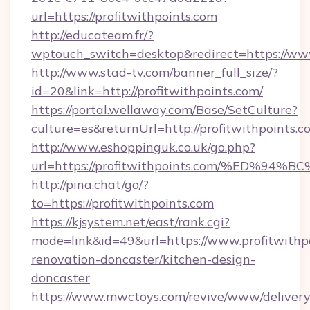
url=https://profitwithpoints.com
http://educateam.fr/?
wptouch_switch=desktop&redirect=https://www
http://www.stad-tv.com/banner_full_size/?
id=20&link=http://profitwithpoints.com/
https://portal.wellaway.com/Base/SetCulture?
culture=es&returnUrl=http://profitwithpoints.c
http://www.eshoppinguk.co.uk/go.php?
url=https://profitwithpoints.com/%ED
http://pina.chat/go/?
to=https://profitwithpoints.com
https://kjsystem.net/east/rank.cgi?
mode=link&id=49&url=https://www.profitwithpo
renovation-doncaster/kitchen-design-
doncaster
https://www.mwctoys.com/revive/www/delivery