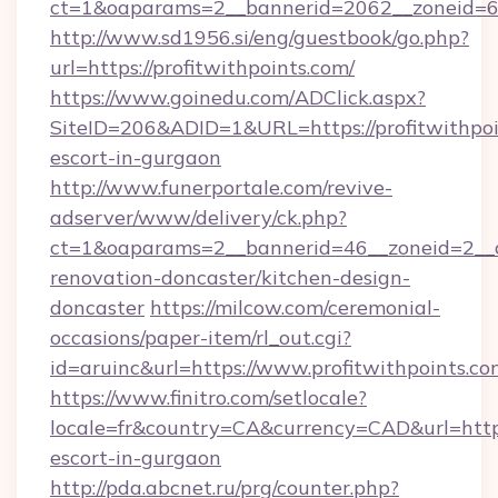
ct=1&oaparams=2__bannerid=2062__zoneid=69
http://www.sd1956.si/eng/guestbook/go.php?
url=https://profitwithpoints.com/
https://www.goinedu.com/ADClick.aspx?
SiteID=206&ADID=1&URL=https://profitwithpoi
escort-in-gurgaon
http://www.funerportale.com/revive-
adserver/www/delivery/ck.php?
ct=1&oaparams=2__bannerid=46__zoneid=2__cb
renovation-doncaster/kitchen-design-
doncaster
https://milcow.com/ceremonial-
occasions/paper-item/rl_out.cgi?
id=aruinc&url=https://www.profitwithpoints.co
https://www.finitro.com/setlocale?
locale=fr&country=CA&currency=CAD&url=https:
escort-in-gurgaon
http://pda.abcnet.ru/prg/counter.php?