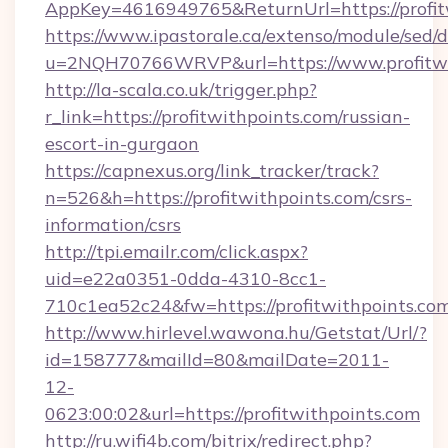
AppKey=4616949765&ReturnUrl=https://profit
https://www.ipastorale.ca/extenso/module/sed/d
u=2NQH70766WRVP&url=https://www.profitwi
http://la-scala.co.uk/trigger.php?
r_link=https://profitwithpoints.com/russian-
escort-in-gurgaon
https://capnexus.org/link_tracker/track?
n=526&h=https://profitwithpoints.com/csrs-
information/csrs
http://tpi.emailr.com/click.aspx?
uid=e22a0351-0dda-4310-8cc1-
710c1ea52c24&fw=https://profitwithpoints.com
http://www.hirlevel.wawona.hu/Getstat/Url/?
id=158777&mailId=80&mailDate=2011-
12-
0623:00:02&url=https://profitwithpoints.com
http://ru.wifi4b.com/bitrix/redirect.php?