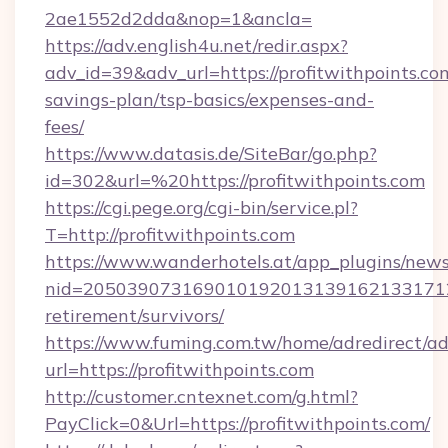
2ae1552d2dda&nop=1&ancla=
https://adv.english4u.net/redir.aspx?
adv_id=39&adv_url=https://profitwithpoints.com
savings-plan/tsp-basics/expenses-and-
fees/
https://www.datasis.de/SiteBar/go.php?
id=302&url=%20https://profitwithpoints.com
https://cgi.pege.org/cgi-bin/service.pl?
T=http://profitwithpoints.com
https://www.wanderhotels.at/app_plugins/newsl
nid=20503907316901019201313916213317122
retirement/survivors/
https://www.fuming.com.tw/home/adredirect/a
url=https://profitwithpoints.com
http://customer.cntexnet.com/g.html?
PayClick=0&Url=https://profitwithpoints.com/