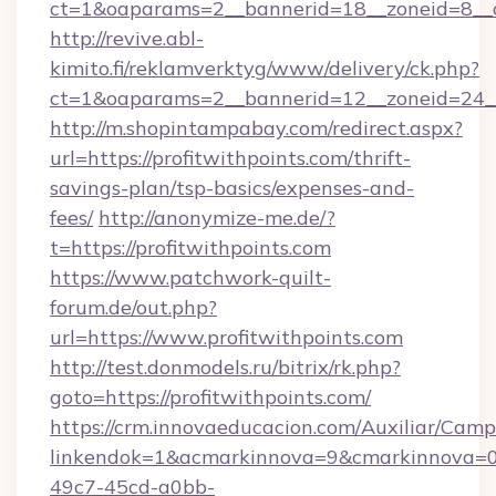
ct=1&oaparams=2__bannerid=18__zoneid=8__c
http://revive.abl-
kimito.fi/reklamverktyg/www/delivery/ck.php?
ct=1&oaparams=2__bannerid=12__zoneid=24__c
http://m.shopintampabay.com/redirect.aspx?
url=https://profitwithpoints.com/thrift-
savings-plan/tsp-basics/expenses-and-
fees/
http://anonymize-me.de/?
t=https://profitwithpoints.com
https://www.patchwork-quilt-
forum.de/out.php?
url=https://www.profitwithpoints.com
http://test.donmodels.ru/bitrix/rk.php?
goto=https://profitwithpoints.com/
https://crm.innovaeducacion.com/Auxiliar/Camp
linkendok=1&acmarkinnova=9&cmarkinnova=0
49c7-45cd-a0bb-