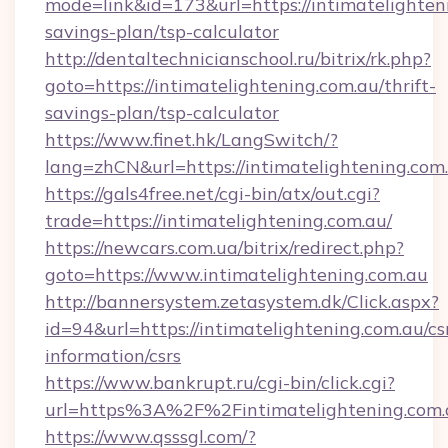
mode=link&id=173&url=https://intimatelighteni
savings-plan/tsp-calculator
http://dentaltechnicianschool.ru/bitrix/rk.php?
goto=https://intimatelightening.com.au/thrift-
savings-plan/tsp-calculator
https://www.finet.hk/LangSwitch/?
lang=zhCN&url=https://intimatelightening.com
https://gals4free.net/cgi-bin/atx/out.cgi?
trade=https://intimatelightening.com.au/
https://newcars.com.ua/bitrix/redirect.php?
goto=https://www.intimatelightening.com.au
http://bannersystem.zetasystem.dk/Click.aspx?
id=94&url=https://intimatelightening.com.au/cs
information/csrs
https://www.bankrupt.ru/cgi-bin/click.cgi?
url=https%3A%2F%2Fintimatelightening.com.
https://www.qsssgl.com/?