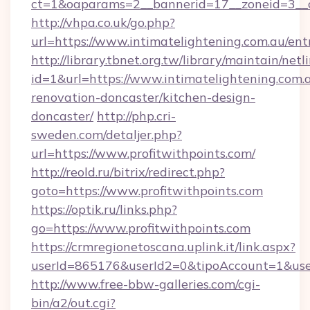
ct=1&oaparams=2__bannerid=17__zoneid=3__cb
http://vhpa.co.uk/go.php?
url=https://www.intimatelightening.com.au/ent
http://library.tbnet.org.tw/library/maintain/netl
id=1&url=https://www.intimatelightening.com.
renovation-doncaster/kitchen-design-
doncaster/
http://php.cri-
sweden.com/detaljer.php?
url=https://www.profitwithpoints.com/
http://reold.ru/bitrix/redirect.php?
goto=https://www.profitwithpoints.com
https://optik.ru/links.php?
go=https://www.profitwithpoints.com
https://crmregionetoscana.uplink.it/link.aspx?
userId=865176&userId2=0&tipoAccount=1&use
http://www.free-bbw-galleries.com/cgi-
bin/a2/out.cgi?