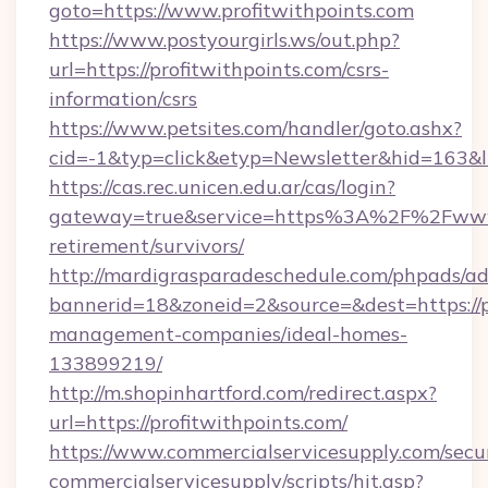
goto=https://www.profitwithpoints.com
https://www.postyourgirls.ws/out.php?
url=https://profitwithpoints.com/csrs-
information/csrs
https://www.petsites.com/handler/goto.ashx?
cid=-1&typ=click&etyp=Newsletter&hid=163&ln
https://cas.rec.unicen.edu.ar/cas/login?
gateway=true&service=https%3A%2F%2Fwww.p
retirement/survivors/
http://mardigrasparadeschedule.com/phpads/ad
bannerid=18&zoneid=2&source=&dest=https://pr
management-companies/ideal-homes-
133899219/
http://m.shopinhartford.com/redirect.aspx?
url=https://profitwithpoints.com/
https://www.commercialservicesupply.com/secu
commercialservicesupply/scripts/hit.asp?