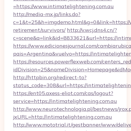
=https://www.intimatelightening.com.au
http://media-mx.jp/links.do?
c=1&t=25&h=imgdemo.html&g=0&link=https://w
retirement/survivors/
http://v.wcj.dns4.cn/?
c=scene&a=link&id=8833621&url=https://intim
https://www.edicionesjournal.com/cambiarubica
pais=Argentina&vuelvo=https://intimat
https://resources.powerflexweb.com/centers_red
idDivision=25&nameDivision=Homepage&idMo
http://httpbin.org/redirect-to?
status_code=308&url=https://intimatelighteni
https://ent05.axess-eliot.com/cas/logout?
service=https://intimatelightening.com.au
http://www.neurotechnologia.pl/bestnews/jrox.
jxURL=http://intimatelightening.com.au
http://www.mototrial.it/gestbanner/www/delive