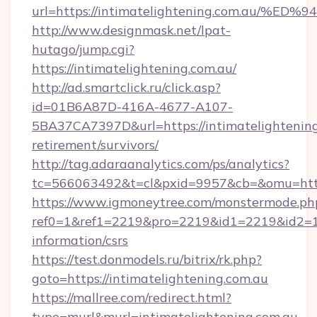
url=https://intimatelightening.com.a
http://www.designmask.net/lpat-
hutago/jump.cgi?
https://intimatelightening.com.au/
http://ad.smartclick.ru/click.asp?
id=01B6A87D-416A-4677-A107-
5BA37CA7397D&url=https://intimatelightening
retirement/survivors/
http://tag.adaraanalytics.com/ps/analytics?
tc=566063492&t=cl&pxid=9957&cb=&omu=http:
https://www.igmoneytree.com/monstermode.ph
ref0=1&ref1=2219&pro=2219&id1=2219&id2=1&i
information/csrs
https://test.donmodels.ru/bitrix/rk.php?
goto=https://intimatelightening.com.au
https://mallree.com/redirect.html?
type=murl&murl=intimatelightening.com.au