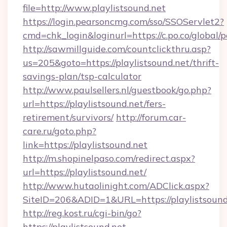
file=http://www.playlistsound.net
https://login.pearsoncmg.com/sso/SSOServlet2?
cmd=chk_login&loginurl=https://c.po.co/global/p
http://sawmillguide.com/countclickthru.asp?
us=205&goto=https://playlistsound.net/thrift-
savings-plan/tsp-calculator
http://www.paulsellers.nl/guestbook/go.php?
url=https://playlistsound.net/fers-
retirement/survivors/
http://forum.car-
care.ru/goto.php?
link=https://playlistsound.net
http://m.shopinelpaso.com/redirect.aspx?
url=https://playlistsound.net/
http://www.hutaolinight.com/ADClick.aspx?
SiteID=206&ADID=1&URL=https://playlistsound
http://reg.kost.ru/cgi-bin/go?
https://playlistsound.net