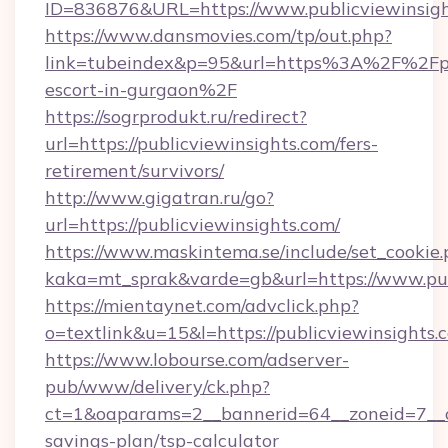
ID=836876&URL=https://www.publicviewinsigh
https://www.dansmovies.com/tp/out.php?
link=tubeindex&p=95&url=https%3A%2F%2Fpub
escort-in-gurgaon%2F
https://sogrprodukt.ru/redirect?
url=https://publicviewinsights.com/fers-
retirement/survivors/
http://www.gigatran.ru/go?
url=https://publicviewinsights.com/
https://www.maskintema.se/include/set_cookie
kaka=mt_sprak&varde=gb&url=https://www.pub
https://mientaynet.com/advclick.php?
o=textlink&u=15&l=https://publicviewinsights.
https://www.lobourse.com/adserver-
pub/www/delivery/ck.php?
ct=1&oaparams=2__bannerid=64__zoneid=7__cb=
savings-plan/tsp-calculator