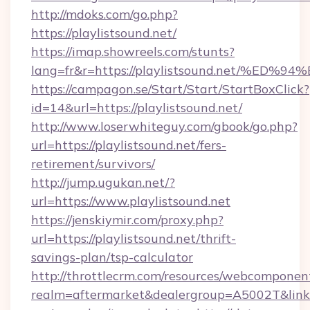
http://mdoks.com/go.php?
https://playlistsound.net/
https://imap.showreels.com/stunts?
lang=fr&r=https://playlistsound.net/
https://campagon.se/Start/Start/StartBoxClick?
id=14&url=https://playlistsound.net/
http://www.loserwhiteguy.com/gbook/go.php?
url=https://playlistsound.net/fers-
retirement/survivors/
http://jump.ugukan.net/?
url=https://www.playlistsound.net
https://jenskiymir.com/proxy.php?
url=https://playlistsound.net/thrift-
savings-plan/tsp-calculator
http://throttlecrm.com/resources/webcomponent
realm=aftermarket&dealergroup=A5002T&link=ht