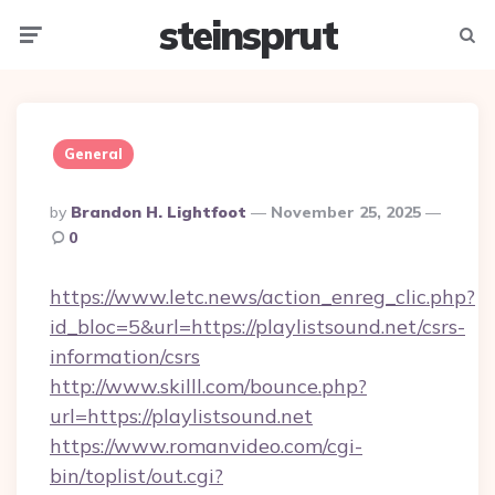
steinsprut
Menu
Searc
General
Posted
By
Brandon H. Lightfoot
November 25, 2025
By
0
https://www.letc.news/action_enreg_clic.php?
id_bloc=5&url=https://playlistsound.net/csrs-
information/csrs
http://www.skilll.com/bounce.php?
url=https://playlistsound.net
https://www.romanvideo.com/cgi-
bin/toplist/out.cgi?