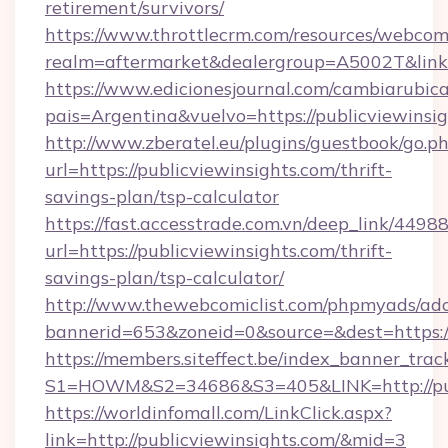
retirement/survivors/
https://www.throttlecrm.com/resources/webcom
realm=aftermarket&dealergroup=A5002T&link=h
https://www.edicionesjournal.com/cambiarubica
pais=Argentina&vuelvo=https://publicviewinsi
http://www.zberatel.eu/plugins/guestbook/go.p
url=https://publicviewinsights.com/thrift-
savings-plan/tsp-calculator
https://fast.accesstrade.com.vn/deep_link/44
url=https://publicviewinsights.com/thrift-
savings-plan/tsp-calculator/
http://www.thewebcomiclist.com/phpmyads/adc
bannerid=653&zoneid=0&source=&dest=https:/
https://members.siteffect.be/index_banner_trac
S1=HOWM&S2=34686&S3=405&LINK=http://pub
https://worldinfomall.com/LinkClick.aspx?
link=http://publicviewinsights.com/&mid=3