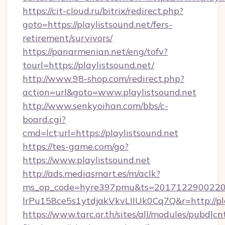
https://cit-cloud.ru/bitrix/redirect.php?
goto=https://playlistsound.net/fers-
retirement/survivors/
https://panarmenian.net/eng/tofv?
tourl=https://playlistsound.net/
http://www.98-shop.com/redirect.php?
action=url&goto=www.playlistsound.net
http://www.senkyoihan.com/bbs/c-
board.cgi?
cmd=lct;url=https://playlistsound.net
https://tes-game.com/go?
https://www.playlistsound.net
http://ads.mediasmart.es/m/aclk?
ms_op_code=hyre397pmu&ts=20171229002203
lrPu158ce5s1ytdjakVkvLIIUk0Cq7Q&r=http://pla
https://www.tarc.or.th/sites/all/modules/pubdlc