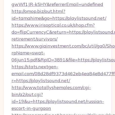
gwWf1JR-k5HY&referrerEmail=undefined
http://omop.biz/out.html?
id=tamahime&go=https://playlistsound.net/
https://www.irisoptical.co.uk/shop.cfm?
do=flipCurrencyC&return=https://playlistsound.
retirement/survivors/
https://www.giainvestment.com/bc/util/ga0/Sh
rpName=swat-
06jun15.pdf&RpID=3891&file=https://playlistso
https://stats.nextgen-
email.com/08d28df9373d462eb4ea84e8d477ff
r=https://playlistsound.net/
http://www.totallyshemales.com/cgi-
bin/a2/out.cgi?
id=19&u=https://playlistsound.net/russian-
escort-in-gurgaon