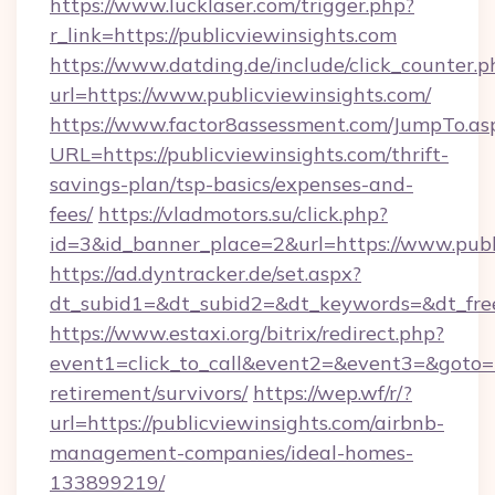
https://www.lucklaser.com/trigger.php?
r_link=https://publicviewinsights.com
https://www.datding.de/include/click_counter.p
url=https://www.publicviewinsights.com/
https://www.factor8assessment.com/JumpTo.as
URL=https://publicviewinsights.com/thrift-
savings-plan/tsp-basics/expenses-and-
fees/
https://vladmotors.su/click.php?
id=3&id_banner_place=2&url=https://www.publ
https://ad.dyntracker.de/set.aspx?
dt_subid1=&dt_subid2=&dt_keywords=&dt_free
https://www.estaxi.org/bitrix/redirect.php?
event1=click_to_call&event2=&event3=&goto=ht
retirement/survivors/
https://wep.wf/r/?
url=https://publicviewinsights.com/airbnb-
management-companies/ideal-homes-
133899219/