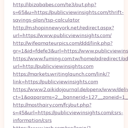
http://ibizababes.com/te3/out.php?
s=65&u=https://publicviewinsights.com/thrift-
savings-plan/tsp-calculator
http://m.shopinnewyork.net/redirect.aspx?
url=https://www.publicviewinsights.com/
http://wifeamateurpics.com/ddd/link.php?
gr=1&id=fdefe3&url=https://www.publicviewins
https://www.fuming.com.tw/home/adredirect/a
url=http://publicviewinsights.com
https://markets.writinglaunch.com/link/?
link=https://publicviewinsights.com
https://www2.aikidojournal.de/openx/www/deli
ct=1&oaparams=2__bannerid=127__zoneid=1__c
http://mosthairy.com/fcj/out.php?
s=45&url=https://publicviewinsights.com/csrs-
information/csrs
https://www.iasb.com/sso/login/?