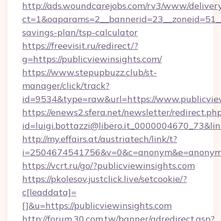
http://ads.woundcarejobs.com/rv3/www/delivery
ct=1&oaparams=2__bannerid=23__zoneid=51__c
savings-plan/tsp-calculator
https://freevisit.ru/redirect/?
g=https://publicviewinsights.com/
https://www.stepupbuzz.club/st-
manager/click/track?
id=9534&type=raw&url=https://www.publicvie
https://enews2.sfera.net/newsletter/redirect.ph
id=luigi.bottazzi@libero.it_0000004670_73&lin
http://my.effairs.at/austriatech/link/t?
i=2504674541756&v=0&c=anonym&e=anonym@an
https://vcrt.ru/go/?publicviewinsights.com
https://pkolesov.justclick.live/setcookie/?
c[leaddata]=
[]&u=https://publicviewinsights.com
http://forum.30.com.tw/banner/adredirect.asp?