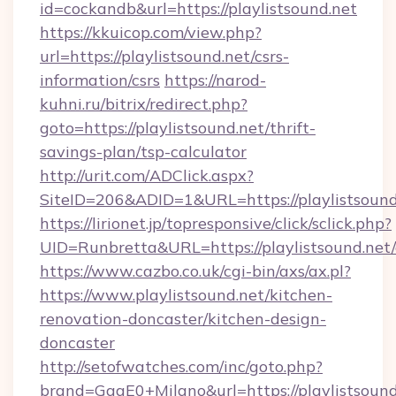
id=cockandb&url=https://playlistsound.net
https://kkuicop.com/view.php?
url=https://playlistsound.net/csrs-
information/csrs
https://narod-
kuhni.ru/bitrix/redirect.php?
goto=https://playlistsound.net/thrift-
savings-plan/tsp-calculator
http://urit.com/ADClick.aspx?
SiteID=206&ADID=1&URL=https://playlistsound
https://lirionet.jp/topresponsive/click/sclick.php?
UID=Runbretta&URL=https://playlistsound.net/
https://www.cazbo.co.uk/cgi-bin/axs/ax.pl?
https://www.playlistsound.net/kitchen-
renovation-doncaster/kitchen-design-
doncaster
http://setofwatches.com/inc/goto.php?
brand=GagE0+Milano&url=https://playlistsound