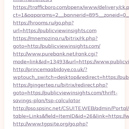
https://trafficboro.com/openx/www/delivery/ck.
ct=1&oaparams=2__bannerid=895__zoneid=0__
https://hrooms.ru/go.php?
url=https://publicviewinsights.com
https://mnemozina.ru/bitrix/rk.php?
goto=http://publicviewinsights.com/
http://www.purebank.net/rank.cgi?
mode=link&id=13493&url=https://www.publicvi
http://princemaabidoye.co.uk/?
wptouch_switch=desktop&redirect=https://publ
https://gingertea.ru/bitrix/redirect.php?
goto=https://publicviewinsights.com/thrift-
savings-plan/tsp-calculator
http://pso.spsinc.net/CSUITE.WEB/admin/Portal/
table=Links&field=ItemID&id=26&link=https://
http://www.tgpsite.org/go.php?