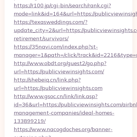
https://r100.jp/cgi-bin/search/rank.cgi?
mode=link&id=164&url=https://publicviewinsig
https://texasweddings.com/?
update_city=2&url=https://publicviewinsights.c
retirement/survivors/
https://35navi.com/index.php?st-
manager=1&path=/click/track&id=2216&type=ra
http://www.obdt.org/guest2/go.php?
url=https://publicviewinsights.com/
http://shebeiq.cn/link.php?
url=https://publicviewinsights.com
http://www.gsoc.cn/link/link.asp?
id=36&url=https://publicviewinsights.com/airbn
management-companies/ideal-homes-
133899219/
https://www.nacogdoches.org/banner-