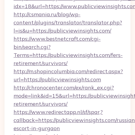
idx=18&url=https://www.publicviewinsights.co
http://csmania.ru/blog/wp-
content/plugins/translator/translator.php?
l=is&u=https://publicviewinsights.com/
https://www.bestnetcraft.com/cgi-
bin/search.cgi?
Terms=https://publicviewinsights.com/fers-
retirement/survivors/
http://m.shopincolumbia.com/redirect.aspx?
url=https://publicviewinsights.com
http://chronocenter.com/ex/rank_ex.cgi?
mode=link&id=15&url=https://publicviewinsight
retirement/survivors/
https://www.redirectapp.nl/sf/spar,?
callback=https://publicviewinsights.com/russian
escort-in-gurgaon