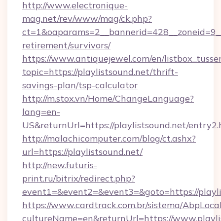
http://www.electronique-
mag.net/rev/www/mag/ck.php?
ct=1&oaparams=2__bannerid=428__zoneid=9__c
retirement/survivors/
https://www.antiquejewel.com/en/listbox_tusse
topic=https://playlistsound.net/thrift-
savings-plan/tsp-calculator
http://m.stox.vn/Home/ChangeLanguage?
lang=en-
US&returnUrl=https://playlistsound.net/entry2.
http://malachicomputer.com/blog/ct.ashx?
url=https://playlistsound.net/
http://new.futuris-
print.ru/bitrix/redirect.php?
event1=&event2=&event3=&goto=https://playli
https://www.cardtrack.com.br/sistema/AbpLoca
cultureName=en&returnUrl=https://www.playli