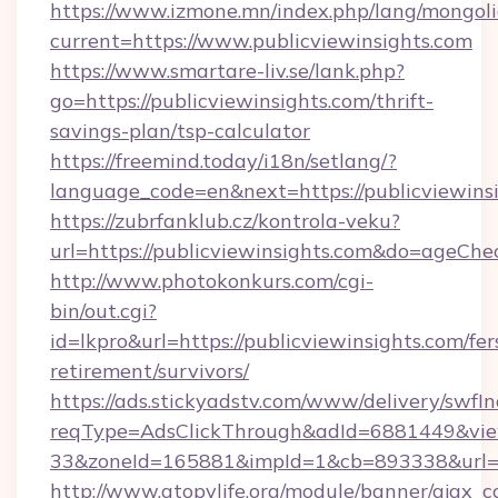
https://www.izmone.mn/index.php/lang/mongol
current=https://www.publicviewinsights.com
https://www.smartare-liv.se/lank.php?
go=https://publicviewinsights.com/thrift-
savings-plan/tsp-calculator
https://freemind.today/i18n/setlang/?
language_code=en&next=https://publicviewins
https://zubrfanklub.cz/kontrola-veku?
url=https://publicviewinsights.com&do=ageCh
http://www.photokonkurs.com/cgi-
bin/out.cgi?
id=lkpro&url=https://publicviewinsights.com/fer
retirement/survivors/
https://ads.stickyadstv.com/www/delivery/swfI
reqType=AdsClickThrough&adId=6881449&v
33&zoneId=165881&impId=1&cb=893338&url=ht
http://www.atopylife.org/module/banner/ajax_