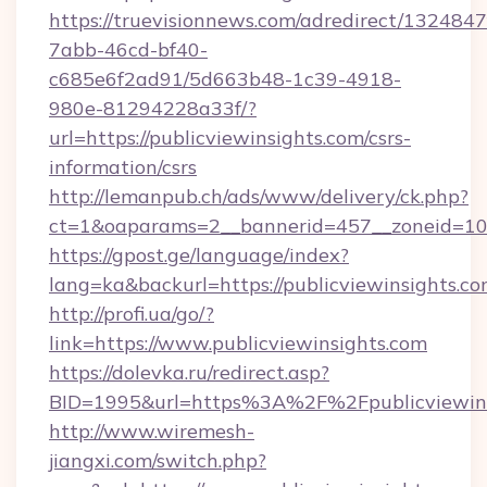
https://truevisionnews.com/adredirect/1324847
7abb-46cd-bf40-
c685e6f2ad91/5d663b48-1c39-4918-
980e-81294228a33f/?
url=https://publicviewinsights.com/csrs-
information/csrs
http://lemanpub.ch/ads/www/delivery/ck.php?
ct=1&oaparams=2__bannerid=457__zoneid=10_
https://gpost.ge/language/index?
lang=ka&backurl=https://publicviewinsights.co
http://profi.ua/go/?
link=https://www.publicviewinsights.com
https://dolevka.ru/redirect.asp?
BID=1995&url=https%3A%2F%2Fpublicviewins
http://www.wiremesh-
jiangxi.com/switch.php?