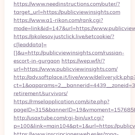
https://www.needinstructions.com/outer/?
target_url=https://publicviewinsights.com
https://www.a1-rikon.com/rank.cgi?
mode=link&id=147&url=https://www.publicview
https://pkolesov.justclick.live/setcookie/?
c[leaddata]=
[]&u=http://publicviewinsights.com/russian-
escort-in-gurgaon
https://wep.wf/r/?
url=https://www.publicviewinsights.com/
http://adv.softplace.it/live/www/delivery/ck.php
ct=1&oaparams=2__bannerid=4439__zoneid=36_
retirement/survivors/
https://rmselapplication.com/site.php?
pageID=315&bannerID=19&vmoment=157685895
http://usaxtube.com/cgi-bin/uxt.cgi?
p=100&link=main104&pt=1&url=https://publicv
https://www.inscripcionesweb.es/es/zona-