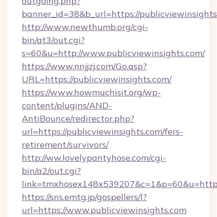
outgoing.php?
banner_id=38&b_url=https://publicviewinsights
http://www.newthumb.org/cgi-
bin/at3/out.cgi?
s=60&u=http://www.publicviewinsights.com/
https://www.nnjjzj.com/Go.asp?
URL=https://publicviewinsights.com/
https://www.howmuchisit.org/wp-
content/plugins/AND-
AntiBounce/redirector.php?
url=https://publicviewinsights.com/fers-
retirement/survivors/
http://ww.lovelypantyhose.com/cgi-
bin/a2/out.cgi?
link=tmxhosex148x539207&c=1&p=60&u=https:/
https://sns.emtg.jp/gospellers/l?
url=https://www.publicviewinsights.com