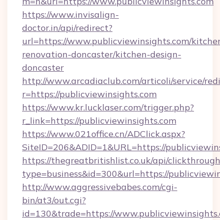
m=n&url=https://www.publicviewinsights.com
https://www.invisalign-
doctor.in/api/redirect?
url=https://www.publicviewinsights.com/kitche
renovation-doncaster/kitchen-design-
doncaster
http://www.arcadiaclub.com/articoli/service/red
r=https://publicviewinsights.com
https://www.kr.lucklaser.com/trigger.php?
r_link=https://publicviewinsights.com
https://www.021office.cn/ADClick.aspx?
SiteID=206&ADID=1&URL=https://publicviewins
https://thegreatbritishlist.co.uk/api/clickthroug
type=business&id=300&url=https://publicviewin
http://www.aggressivebabes.com/cgi-
bin/at3/out.cgi?
id=130&trade=https://www.publicviewinsights.