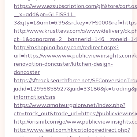
https://www.ezsubscription.com/glf/store/cart.a
__x=add&pr=GLFISS11-
3&qty=1&amt=6.95&srckey=7FS000&ref=https://
http://www.krusttevs.com/a/www/delivery/ck.p
ct=1&oaparams=2__bannerid=146__zoneid=14__
http://m.shopinalbany.com/redirect.aspx?
url=https://www.www.publicviewinsights.com/k
renovation-doncaster/kitchen-design-
doncaster
https://sftrack.searchforce.net/SFConversionTra
jadid=12956858527&jaid=33186&jk=trading&jmt
information/csrs
https://www.amateurgalore.net/index.php?
ctr=track_out&trade_url=https://publicviewins
http://orisinil.com/go/www.publicviewinsights.
http://www.ieat.com.hk/catalog/redirect.php?