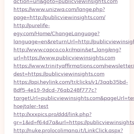
action=url&goto=publicviewinsights.com
https://www.unizwa.com/lange.php?
page=http://publicviewinsights.com/
http://purelife-
egy.com/Home/ChangeLanguage?
language=en&returnUrl=http://publicviewinsig
http://www.capco.co.kr/main/set_lang/eng?
url=https://www.publicviewinsights.com
https://www.trinityaffirmations.com/newsletter
dest=https://publicviewinsights.com
https://api.heylink.com/tr/clicks/v1/3aab35bd-
8df5-4e19-9dcd-76ab248f777c?
targetUrl=publicviewinsights.com&pageUrl=tes
hoejtaler-test
http://xxxpics.pro/ddd/link.php?
gr=1&id=f64d7a&url=https://publicviewinsight
http://nuke.prolocolimana.it/LinkClick.aspx?