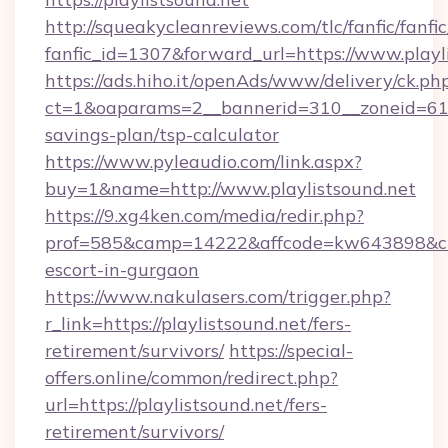
http://squeakycleanreviews.com/tlc/fanfic/fanfi
fanfic_id=1307&forward_url=https://www.playl
https://ads.hiho.it/openAds/www/delivery/ck.ph
ct=1&oaparams=2__bannerid=310__zoneid=61__
savings-plan/tsp-calculator
https://www.pyleaudio.com/link.aspx?
buy=1&name=http://www.playlistsound.net
https://9.xg4ken.com/media/redir.php?
prof=585&camp=14222&affcode=kw643898&cid=2
escort-in-gurgaon
https://www.nakulasers.com/trigger.php?
r_link=https://playlistsound.net/fers-
retirement/survivors/
https://special-
offers.online/common/redirect.php?
url=https://playlistsound.net/fers-
retirement/survivors/