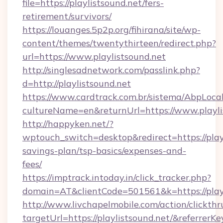
file=https://playlistsound.net/fers-
retirement/survivors/
https://louanges.5p2p.org/fihirana/site/wp-
content/themes/twentythirteen/redirect.php?
url=https://www.playlistsound.net
http://singlesadnetwork.com/passlink.php?
d=http://playlistsound.net
https://www.cardtrack.com.br/sistema/AbpLoca
cultureName=en&returnUrl=https://www.playli
http://happyken.net/?
wptouch_switch=desktop&redirect=https://playl
savings-plan/tsp-basics/expenses-and-
fees/
https://imptrack.intoday.in/click_tracker.php?
domain=AT&clientCode=501561&k=https://playl
http://www.livchapelmobile.com/action/clickthr
targetUrl=https://playlistsound.net/&refer