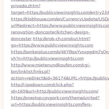
privada.zhtm?
target=https://publicviewinsights.com/entry2.h
https://klabhouse.com/en/CurrencyUpdate/USD
urlRedirect=https://www.publicviewinsights.co
renovation-doncaster/kitchen-design-
doncaster
http://erob-ch.com/out.html?
go=https://www.publicviewinsights.com
https://sankeiplus.com/a/46YBqxYvsvpgdm7sQn
vh?n=http://publicviewinsights.com
http://www.mietenundkaufen.com/cgi-
bin/linklist/links.pl?
action=redirect&id=36174&URL=https://public
http://i.ipadown.com/click.php?
id=169&url=http://publicviewinsights.com/
https://onestop.cpvpark.com/theme/united?
url=https://publicviewinsights.com/fers-