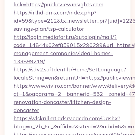
link=https://publicviewinsights.com
https://nl.hd-dms.com/index.php?
id=59&type=212&tx_newsletter_pi7[uid]=1223&t
savings-plan/tsp-calculator
http://login.mediafort.ru/autologin/mail/?
code=14844x02ef859015x290299&url=https://pu
management-companies/ideal-homes-
133899219/
https://sdv2.softdent.lt/Home/SetLanguage?
localeString=en&returnUrl=https://publicviewin
https://www.viviro.com/banner/www/delivery/c
ct=1&oaparams=2__bannerid=552__zoneid=47_
renovation-doncaster/kitchen-design-
doncaster
https://wlskrillmt.adsrv.eacdn.com/C.ashx?
btag=a_2b_6c_&affid=2&siteid=2&adid=6&c=mo
https://openx.ingressocerto.com/revive305/www