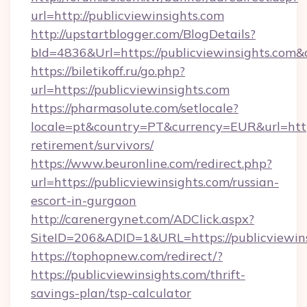
url=http://publicviewinsights.com
http://upstartblogger.com/BlogDetails?
bId=4836&Url=https://publicviewinsights.com&
https://biletikoff.ru/go.php?
url=https://publicviewinsights.com
https://pharmasolute.com/setlocale?
locale=pt&country=PT&currency=EUR&url=https:
retirement/survivors/
https://www.beuronline.com/redirect.php?
url=https://publicviewinsights.com/russian-
escort-in-gurgaon
http://carenergynet.com/ADClick.aspx?
SiteID=206&ADID=1&URL=https://publicviewins
https://tophopnew.com/redirect/?
https://publicviewinsights.com/thrift-
savings-plan/tsp-calculator