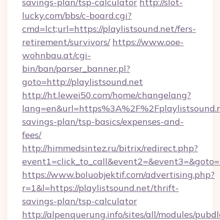
savings-plan/tsp-calculator
http://slot-
lucky.com/bbs/c-board.cgi?
cmd=lct;url=https://playlistsound.net/fers-
retirement/survivors/
https://www.ooe-
wohnbau.at/cgi-
bin/ban/parser_banner.pl?
goto=http://playlistsound.net
http://ht.lewei50.com/home/changelang?
lang=en&url=https%3A%2F%2Fplaylistsound.ne
savings-plan/tsp-basics/expenses-and-
fees/
http://himmedsintez.ru/bitrix/redirect.php?
event1=click_to_call&event2=&event3=&goto=ht
https://www.boluobjektif.com/advertising.php?
r=1&l=https://playlistsound.net/thrift-
savings-plan/tsp-calculator
http://alpenquerung.info/sites/all/modules/pubd