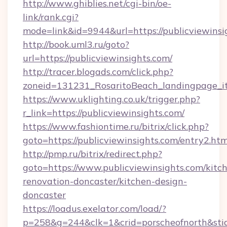
http://www.ghiblies.net/cgi-bin/oe-
link/rank.cgi?
mode=link&id=9944&url=https://publicviewinsi
http://book.uml3.ru/goto?
url=https://publicviewinsights.com/
http://tracer.blogads.com/click.php?
zoneid=131231_RosaritoBeach_landingpage_it
https://www.uklighting.co.uk/trigger.php?
r_link=https://publicviewinsights.com/
https://www.fashiontime.ru/bitrix/click.php?
goto=https://publicviewinsights.com/entry2.htm
http://pmp.ru/bitrix/redirect.php?
goto=https://www.publicviewinsights.com/kitc
renovation-doncaster/kitchen-design-
doncaster
https://loadus.exelator.com/load/?
p=258&g=244&clk=1&crid=porscheofnorth&stid=