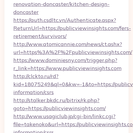
renovation-doncaster/kitchen-design-
doncaster
https://auth.csdltc.vn/Authenticate.aspx?
ReturnUrl=https://publicviewinsights.com/fers-
retirement/survivors/
http://www.atomicannie.com/news/ct.ashx?
url=https%3A%2F%2Fpublicviewinsights.com/
https://www.dominiesny.com/trigger.php?
r_link=https://www.publicviewinsights.com
http://clckto.ru/rd?
kid=18075249&ql=0&kw=-1&to=https://publicvi
information/csrs
http://stalker.bkdc.ru/bitrix/rk.php?
goto=https://publicviewinsights.com/
http://www.usagiclub.jp/cgi-bin/linkc.cgi?
file=takenoko&url=https://publicviewinsights.co
information/csrs