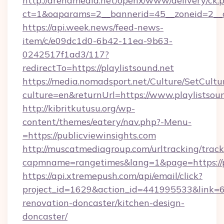
http://arenamedia.net/openx/www/delivery/ck.
ct=1&oaparams=2__bannerid=45__zoneid=2__cb
https://api.week.news/feed-news-
item/c/e09dc1d0-6b42-11ea-9b63-
0242517f1ad3/117?
redirectTo=https://playlistsound.net
https://media.nomadsport.net/Culture/SetCultu
culture=en&returnUrl=https://www.playlistsoun
http://kibritkutusu.org/wp-
content/themes/eatery/nav.php?-Menu-
=https://publicviewinsights.com
http://muscatmediagroup.com/urltracking/track
capmname=rangetimes&lang=1&page=https://pu
https://api.xtremepush.com/api/email/click?
project_id=1629&action_id=441995533&link=65
renovation-doncaster/kitchen-design-
doncaster/