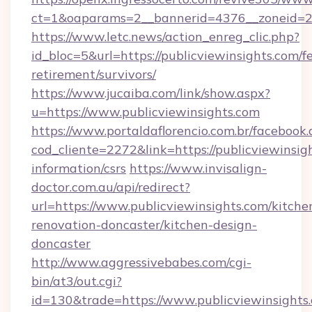
ct=1&oaparams=2__bannerid=4376__zoneid=24
https://www.letc.news/action_enreg_clic.php?
id_bloc=5&url=https://publicviewinsights.com/fe
retirement/survivors/
https://www.jucaiba.com/link/show.aspx?
u=https://www.publicviewinsights.com
https://www.portaldaflorencio.com.br/facebook.
cod_cliente=2272&link=https://publicviewinsigh
information/csrs
https://www.invisalign-
doctor.com.au/api/redirect?
url=https://www.publicviewinsights.com/kitche
renovation-doncaster/kitchen-design-
doncaster
http://www.aggressivebabes.com/cgi-
bin/at3/out.cgi?
id=130&trade=https://www.publicviewinsights