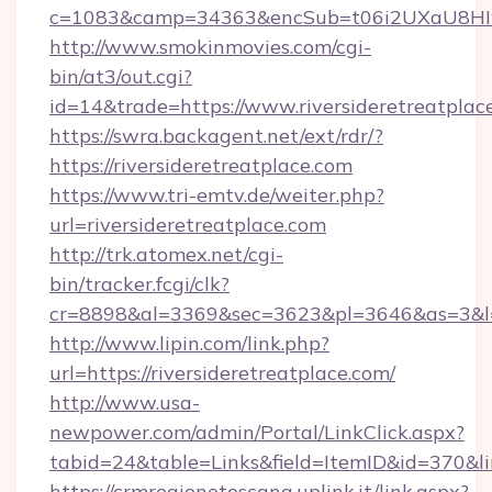
c=1083&camp=34363&encSub=t06i2UXaU8HIwJg
http://www.smokinmovies.com/cgi-
bin/at3/out.cgi?
id=14&trade=https://www.riversideretreatplac
https://swra.backagent.net/ext/rdr/?
https://riversideretreatplace.com
https://www.tri-emtv.de/weiter.php?
url=riversideretreatplace.com
http://trk.atomex.net/cgi-
bin/tracker.fcgi/clk?
cr=8898&al=3369&sec=3623&pl=3646&as=3&l=0&
http://www.lipin.com/link.php?
url=https://riversideretreatplace.com/
http://www.usa-
newpower.com/admin/Portal/LinkClick.aspx?
tabid=24&table=Links&field=ItemID&id=370&lin
https://crmregionetoscana.uplink.it/link.aspx?