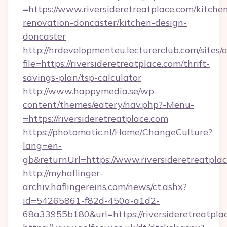
=https://www.riversideretreatplace.com/kitche
renovation-doncaster/kitchen-design-
doncaster
http://hrdevelopmenteu.lecturerclub.com/sites/
file=https://riversideretreatplace.com/thrift-
savings-plan/tsp-calculator
http://www.happymedia.se/wp-
content/themes/eatery/nav.php?-Menu-
=https://riversideretreatplace.com
https://photomatic.nl/Home/ChangeCulture?
lang=en-
gb&returnUrl=https://www.riversideretreatplac
http://myhaflinger-
archiv.haflingereins.com/news/ct.ashx?
id=54265861-f82d-450a-a1d2-
68a33955b180&url=https://riversideretreatpla