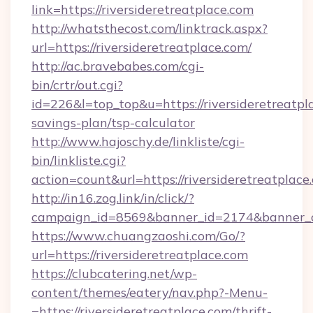
link=https://riversideretreatplace.com
http://whatsthecost.com/linktrack.aspx?
url=https://riversideretreatplace.com/
http://ac.bravebabes.com/cgi-
bin/crtr/out.cgi?
id=226&l=top_top&u=https://riversideretreatpla
savings-plan/tsp-calculator
http://www.hajoschy.de/linkliste/cgi-
bin/linkliste.cgi?
action=count&url=https://riversideretreatplace
http://in16.zog.link/in/click/?
campaign_id=8569&banner_id=2174&banner_cre
https://www.chuangzaoshi.com/Go/?
url=https://riversideretreatplace.com
https://clubcatering.net/wp-
content/themes/eatery/nav.php?-Menu-
=https://riversideretreatplace.com/thrift-