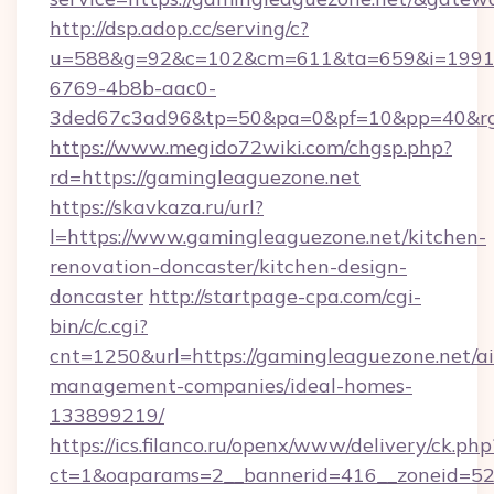
http://dsp.adop.cc/serving/c?
u=588&g=92&c=102&cm=611&ta=659&i=1991
6769-4b8b-aac0-
3ded67c3ad96&tp=50&pa=0&pf=10&pp=40&rg=
https://www.megido72wiki.com/chgsp.php?
rd=https://gamingleaguezone.net
https://skavkaza.ru/url?
l=https://www.gamingleaguezone.net/kitchen-
renovation-doncaster/kitchen-design-
doncaster
http://startpage-cpa.com/cgi-
bin/c/c.cgi?
cnt=1250&url=https://gamingleaguezone.net/a
management-companies/ideal-homes-
133899219/
https://ics.filanco.ru/openx/www/delivery/ck.php
ct=1&oaparams=2__bannerid=416__zoneid=52_