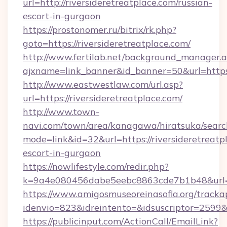
url=http://riversideretreatplace.com/russian-
escort-in-gurgaon
https://prostonomer.ru/bitrix/rk.php?
goto=https://riversideretreatplace.com/
http://www.fertilab.net/background_manager.
ajxname=link_banner&id_banner=50&url=https:/
http://www.eastwestlaw.com/url.asp?
url=https://riversideretreatplace.com/
http://www.town-
navi.com/town/area/kanagawa/hiratsuka/search
mode=link&id=32&url=https://riversideretreatp
escort-in-gurgaon
https://nowlifestyle.com/redir.php?
k=9a4e080456dabe5eebc8863cde7b1b48&url=ri
https://www.amigosmuseoreinasofia.org/tracka
idenvio=823&idreintento=&idsuscriptor=2599&i
https://publicinput.com/ActionCall/EmailLink?