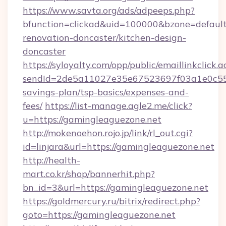
https://www.savta.org/ads/adpeeps.php?
bfunction=clickad&uid=100000&bzone=defaul
renovation-doncaster/kitchen-design-
doncaster
https://syloyalty.com/opp/public/emaillinkclick.a
sendId=2de5a11027e35e67523697f03a1e0c55__&
savings-plan/tsp-basics/expenses-and-
fees/
https://list-manage.agle2.me/click?
u=https://gamingleaguezone.net
http://mokenoehon.rojo.jp/link/rl_out.cgi?
id=linjara&url=https://gamingleaguezone.net
http://health-
mart.co.kr/shop/bannerhit.php?
bn_id=3&url=https://gamingleaguezone.net
https://goldmercury.ru/bitrix/redirect.php?
goto=https://gamingleaguezone.net