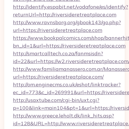
http://identify.espabit.net/vodafone/es/identify?
returnUrl=http://riversideretreatplace.com
http://www.ravnsborg.org/gbook143/go.php?
url=https://riversideretreatplace.com
https://www.bookpalcomics.com/shop/bannerhi
bn_id=1&url=https://riversideretreatplace.com
http://smartcalltech.co.za/fanmsisdn?
id=22&url=https://w2.riversideretreatplace.com
http://www.familiamanassero.com.ar/Manassero
url=https://riversideretreatplace.com/
http://om.enginecms.co.uk/eshot/linktracker?
ec_id=773&c_id=269991&url=https://riversider
http://usaxtube.com/cgi-bin/uxt.cgi?
p=100&link=main104&pt=1&url=https://riversid
http://www.greece.leholt.dk/link_hits.asp?
id=128&URL=http://www.riversideretreatplace