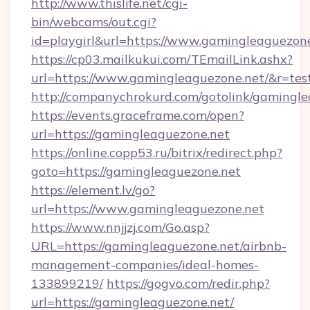
http://www.thislife.net/cgi-
bin/webcams/out.cgi?
id=playgirl&url=https://www.gamingleaguezone
https://cp03.mailkukui.com/TEmailLink.ashx?
url=https://www.gamingleaguezone.net/&r=tes
http://companychrokurd.com/gotolink/gamingle
https://events.graceframe.com/open?
url=https://gamingleaguezone.net
https://online.copp53.ru/bitrix/redirect.php?
goto=https://gamingleaguezone.net
https://element.lv/go?
url=https://www.gamingleaguezone.net
https://www.nnjjzj.com/Go.asp?
URL=https://gamingleaguezone.net/airbnb-
management-companies/ideal-homes-
133899219/
https://gogvo.com/redir.php?
url=https://gamingleaguezone.net/