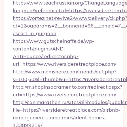
https://www.teachrussian.org/ChangeLanguag
lang=en&referenceUrl=https://riversideretreatp
https://vortez.net/revive2/www/delivery/ck.php
ct=1&oaparams=2__bannerid=96__zoneid=7__cb=
escort-in-gurgaon
https://www.gutscheinaffe.de/wp-
content/plugins/AND-
AntiBounce/redirector.php?
url=https://www.riversideretreatplace.com/
http://www.momshere.com/friends/out.php?
s=100,60&l=thumb&u=https://riversideretreatp
http://m.shopinsacramento.com/redirect.aspx?
url=https://www.riversideretreatplace.com/
http://can.marathon.ru/sites/all/modules/pubdlc
file=https://riversideretreatplace.com/airbnb-
management-companies/ideal-homes-
133899219/