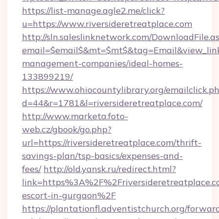
https://list-manage.agle2.me/click?
u=https://www.riversideretreatplace.com
http://sln.saleslinknetwork.com/DownloadFile.a
email=$email$&mt=$mt$&tag=Email&view_link=h
management-companies/ideal-homes-
133899219/
https://www.ohiocountylibrary.org/emailclick.p
d=44&r=1781&l=riversideretreatplace.com/
http://www.marketa.foto-
web.cz/gbook/go.php?
url=https://riversideretreatplace.com/thrift-
savings-plan/tsp-basics/expenses-and-
fees/
http://old.yansk.ru/redirect.html?
link=https%3A%2F%2Friversideretreatplace.co
escort-in-gurgaon%2F
https://plantationfl.adventistchurch.org/forwar