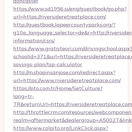
doncaster
https://www.sd1956.si/eng/guestbook/go.php?
url=https://riversideretreatplace.com/
http://guestbook.lapeercountyparks.org/?
g10e_language_selector=de&r=http://riversider
information/csrs/
https://www.gratisteori.com/drivingschool.aspx
schoolid=371&url=https://riversideretreatplace.
savings-plan/tsp-calculator
http://m.shopinsanjose.com/redirect.aspx?
url=https://www.riversideretreatplace.com/
https://pto.com.tr/Home/SetCulture?
lang=tr-
TR&returnUrl=https://riversideretreatplace.co
http://throttlecrm.com/resources/webcomponent
realm=aftermarket&dealergroup=A5002T&link=ht
http://www.colpito.org/LinkClick.aspx?