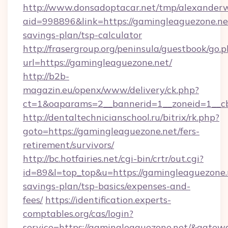
http://www.donsadoptacar.net/tmp/alexander
aid=998896&link=https://gamingleaguezone.net
savings-plan/tsp-calculator
http://frasergroup.org/peninsula/guestbook/go.
url=https://gamingleaguezone.net/
http://b2b-
magazin.eu/openx/www/delivery/ck.php?
ct=1&oaparams=2__bannerid=1__zoneid=1__c
http://dentaltechnicianschool.ru/bitrix/rk.php?
goto=https://gamingleaguezone.net/fers-
retirement/survivors/
http://bc.hotfairies.net/cgi-bin/crtr/out.cgi?
id=89&l=top_top&u=https://gamingleaguezone.n
savings-plan/tsp-basics/expenses-and-
fees/
https://identification.experts-
comptables.org/cas/login?
service=https://gamingleaguezone.net/&gatew