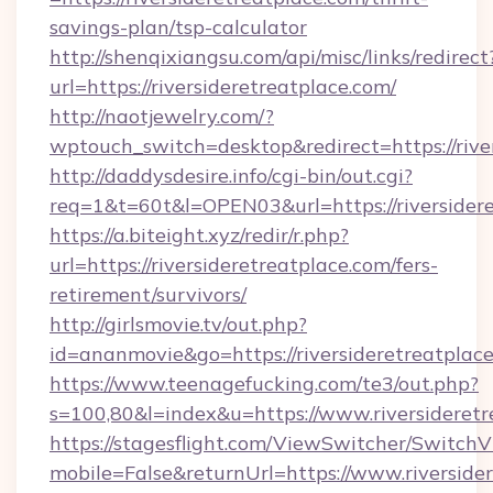
savings-plan/tsp-calculator
http://shenqixiangsu.com/api/misc/links/redirect
url=https://riversideretreatplace.com/
http://naotjewelry.com/?
wptouch_switch=desktop&redirect=https://rive
http://daddysdesire.info/cgi-bin/out.cgi?
req=1&t=60t&l=OPEN03&url=https://riversider
https://a.biteight.xyz/redir/r.php?
url=https://riversideretreatplace.com/fers-
retirement/survivors/
http://girlsmovie.tv/out.php?
id=ananmovie&go=https://riversideretreatplace
https://www.teenagefucking.com/te3/out.php?
s=100,80&l=index&u=https://www.riversideretr
https://stagesflight.com/ViewSwitcher/Switch
mobile=False&returnUrl=https://www.riverside