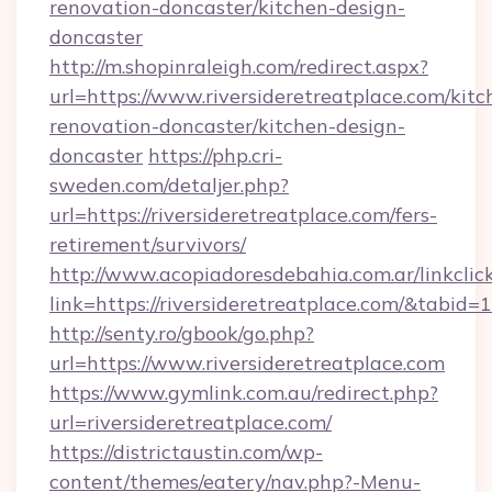
renovation-doncaster/kitchen-design-
doncaster
http://m.shopinraleigh.com/redirect.aspx?
url=https://www.riversideretreatplace.com/kitc
renovation-doncaster/kitchen-design-
doncaster
https://php.cri-
sweden.com/detaljer.php?
url=https://riversideretreatplace.com/fers-
retirement/survivors/
http://www.acopiadoresdebahia.com.ar/linkclic
link=https://riversideretreatplace.com/&tabid=
http://senty.ro/gbook/go.php?
url=https://www.riversideretreatplace.com
https://www.gymlink.com.au/redirect.php?
url=riversideretreatplace.com/
https://districtaustin.com/wp-
content/themes/eatery/nav.php?-Menu-