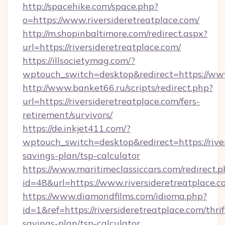
http://spacehike.com/space.php?
o=https://www.riversideretreatplace.com/
http://m.shopinbaltimore.com/redirect.aspx?
url=https://riversideretreatplace.com/
https://illsocietymag.com/?
wptouch_switch=desktop&redirect=https://www
http://www.banket66.ru/scripts/redirect.php?
url=https://riversideretreatplace.com/fers-
retirement/survivors/
https://de.inkjet411.com/?
wptouch_switch=desktop&redirect=https://river
savings-plan/tsp-calculator
https://www.maritimeclassiccars.com/redirect.p
id=48&url=https://www.riversideretreatplace.
https://www.diamondfilms.com/idioma.php?
id=1&ref=https://riversideretreatplace.com/thrif
savings-plan/tsp-calculator