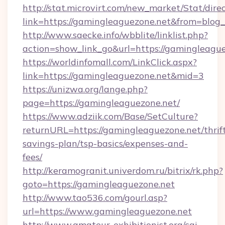
http://stat.microvirt.com/new_market/Stat/dire
link=https://gamingleaguezone.net&from=blo
http://www.saecke.info/wbblite/linklist.php?
action=show_link_go&url=https://gamingleagu
https://worldinfomall.com/LinkClick.aspx?
link=https://gamingleaguezone.net&mid=3
https://unizwa.org/lange.php?
page=https://gamingleaguezone.net/
https://www.adziik.com/Base/SetCulture?
returnURL=https://gamingleaguezone.net/thrif
savings-plan/tsp-basics/expenses-and-
fees/
http://keramogranit.univerdom.ru/bitrix/rk.php?
goto=https://gamingleaguezone.net
http://www.tao536.com/gourl.asp?
url=https://www.gamingleaguezone.net
http://www.amateur-exhibitionist.org/cgi-