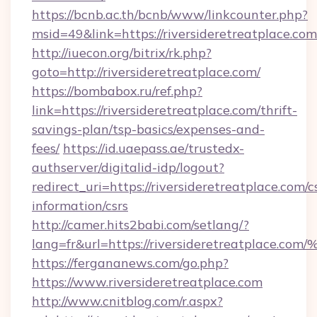
https://bcnb.ac.th/bcnb/www/linkcounter.php?
msid=49&link=https://riversideretreatplace.com
http://iuecon.org/bitrix/rk.php?
goto=http://riversideretreatplace.com/
https://bombabox.ru/ref.php?
link=https://riversideretreatplace.com/thrift-
savings-plan/tsp-basics/expenses-and-
fees/
https://id.uaepass.ae/trustedx-
authserver/digitalid-idp/logout?
redirect_uri=https://riversideretreatplace.com/c
information/csrs
http://camer.hits2babi.com/setlang/?
lang=fr&url=https://riversideretreatp
https://fergananews.com/go.php?
https://www.riversideretreatplace.com
http://www.cnitblog.com/r.aspx?