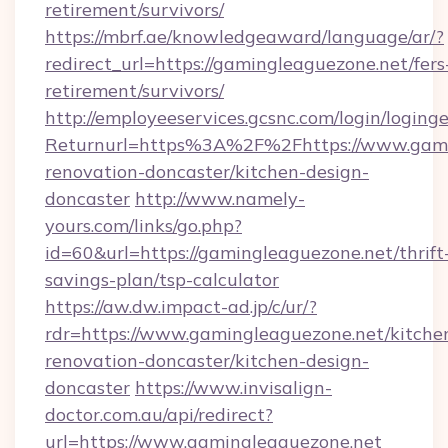
retirement/survivors/
https://mbrf.ae/knowledgeaward/language/ar/?
redirect_url=https://gamingleaguezone.net/fers
retirement/survivors/
http://employeeservices.gcsnc.com/login/loging
Returnurl=https%3A%2F%2Fhttps://www.gamin
renovation-doncaster/kitchen-design-
doncaster
http://www.namely-
yours.com/links/go.php?
id=60&url=https://gamingleaguezone.net/thrift
savings-plan/tsp-calculator
https://aw.dw.impact-ad.jp/c/ur/?
rdr=https://www.gamingleaguezone.net/kitche
renovation-doncaster/kitchen-design-
doncaster
https://www.invisalign-
doctor.com.au/api/redirect?
url=https://www.gamingleaguezone.net