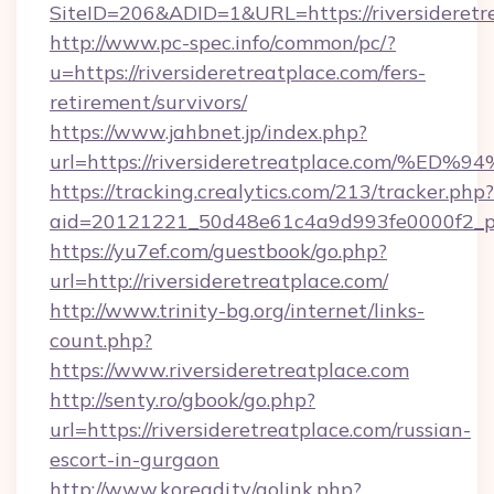
SiteID=206&ADID=1&URL=https://riversideretr
http://www.pc-spec.info/common/pc/?
u=https://riversideretreatplace.com/fers-
retirement/survivors/
https://www.jahbnet.jp/index.php?
url=https://riversideretreatplace.com
https://tracking.crealytics.com/213/tracker.php?
aid=20121221_50d48e61c4a9d993fe0000f2_phr
https://yu7ef.com/guestbook/go.php?
url=http://riversideretreatplace.com/
http://www.trinity-bg.org/internet/links-
count.php?
https://www.riversideretreatplace.com
http://senty.ro/gbook/go.php?
url=https://riversideretreatplace.com/russian-
escort-in-gurgaon
http://www.koreadj.tv/golink.php?