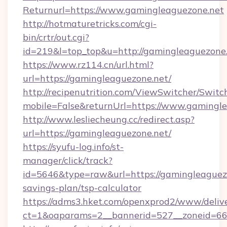
Returnurl=https://www.gamingleaguezone.net
http://hotmaturetricks.com/cgi-
bin/crtr/out.cgi?
id=219&l=top_top&u=http://gamingleaguezone.
https://www.rz114.cn/url.html?
url=https://gamingleaguezone.net/
http://recipenutrition.com/ViewSwitcher/Swit
mobile=False&returnUrl=https://www.gamingl
http://www.lesliecheung.cc/redirect.asp?
url=https://gamingleaguezone.net/
https://syufu-log.info/st-
manager/click/track?
id=5646&type=raw&url=https://gamingleaguezo
savings-plan/tsp-calculator
https://adms3.hket.com/openxprod2/www/delive
ct=1&oaparams=2__bannerid=527__zoneid=