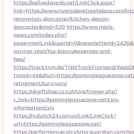
https://kellyedwards.net/LinkClick.aspx?
link=https://www.riversideretreatplace.com/kit
renovation-doncaster/kitchen-design-
doncaster&mid=539
https://www.mails-
news.com/index.php?
page=mailLink&userId=0&newsletterId=2426&url=
savings-plan/tsp-basics/expenses-and-
fees/
https://track.tnm.de/TNMTrackFrontend/WebO
tnmid=44&dlurl=https://gamingleaguezone.net/
retirement/survivors/
https://okgiftshop.co.nz/store/trigger.php?
r_link=https://gamingleaguezone.net/csrs-
information/csrs
https://m.dulich24.com.vn/Link/LinkClick?
url=https://gamingleaguezone.net/
https://performancecalculator.guardian.com/Ac