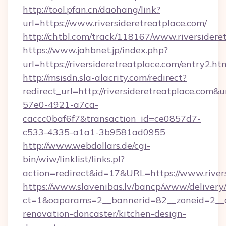
http://tool.pfan.cn/daohang/link?
url=https://www.riversideretreatplace.com/
http://chtbl.com/track/118167/www.riversidere
https://www.jahbnet.jp/index.php?
url=https://riversideretreatplace.com/entry2.ht
http://msisdn.sla-alacrity.com/redirect?
redirect_url=http://riversideretreatplace.com&
57e0-4921-a7ca-
caccc0baf6f7&transaction_id=ce0857d7-
c533-4335-a1a1-3b9581ad0955
http://www.webdollars.de/cgi-
bin/wiw/linklist/links.pl?
action=redirect&id=17&URL=https://www.river
https://www.slavenibas.lv/bancp/www/delivery
ct=1&oaparams=2__bannerid=82__zoneid=2__cb
renovation-doncaster/kitchen-design-