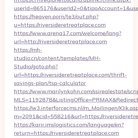
userId=865176&userId2=0&tipoAccount=1&user
https://heaven.porn/te3/out.php?
u=https://riversideretreatplace.com
https://www.arena17.com/welcome/lang?
url=http://riversideretreatplace.com
https://mh-
studio.cn/content/templates/MH-
Studio/goto.php?
url=https://riversideretreatplace.com/thrift-
savings-plan/tsp-calculator
https://www.marilynkohn.com/ssirealestate/scrip
MLS=1192878&ListingOffice=PRMAX&RedirectTo
https://w3.interforcecms.nl/m_Mailingen/Klik.as
m=2091&cid=558216&url=https://riversideretr
https://karir.imslogistics.com/language/en?
return=https://riversideretreatplace.com