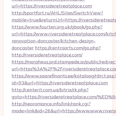
url=https://riversideretreatplace.com
http://sportfort.ru/AHL/Sites/SwitchView?
mobile=true&returnUrl=https://riversideretreat
https://www.fourten.org.uk/gbook/go.php?
url=https://www.riversideretreatplace.com/kitc
renovation-doncaster/kitchen-design-
doncaster
https://centroarts.com/go.php?
http://riversideretreatplace.com/
https://morpheus.prd.stampede.ai/public/redirec
url=https%3A%2F%2Friversideretreatplace.
https://www.saarefinants.ee/kataloog/rdrct.asp
id=93&url=https://riversideretreatplace.com
http://centerit.com.ua/bitrix/rk.php?
goto=https://riversideretreatplace.c
http://neoromance.info/link/rank.cgi?
mode=link&id=26&url=https://www.www.riversi