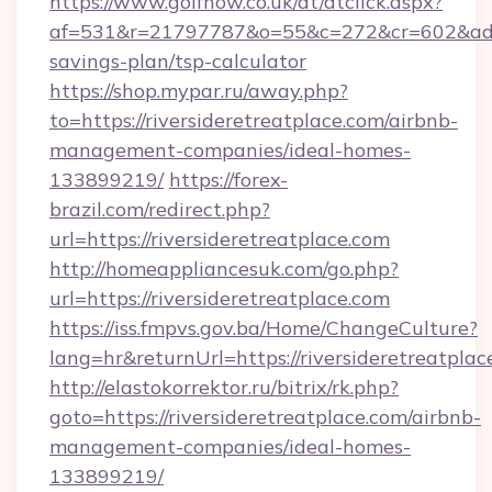
https://www.golfnow.co.uk/dt/dtclick.aspx?
af=531&r=21797787&o=55&c=272&cr=602&ad=9&g
savings-plan/tsp-calculator
https://shop.mypar.ru/away.php?
to=https://riversideretreatplace.com/airbnb-
management-companies/ideal-homes-
133899219/
https://forex-
brazil.com/redirect.php?
url=https://riversideretreatplace.com
http://homeappliancesuk.com/go.php?
url=https://riversideretreatplace.com
https://iss.fmpvs.gov.ba/Home/ChangeCulture?
lang=hr&returnUrl=https://riversideretreatplac
http://elastokorrektor.ru/bitrix/rk.php?
goto=https://riversideretreatplace.com/airbnb-
management-companies/ideal-homes-
133899219/