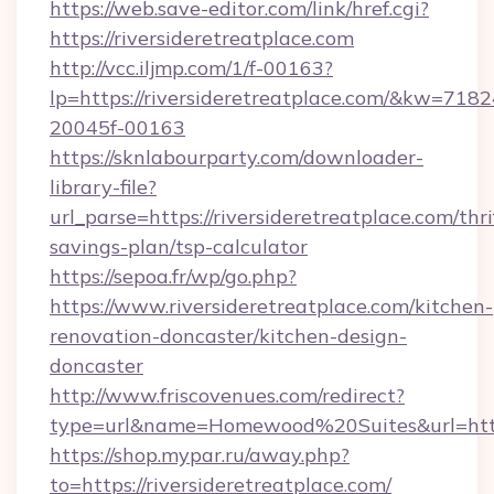
https://web.save-editor.com/link/href.cgi?
https://riversideretreatplace.com
http://vcc.iljmp.com/1/f-00163?
lp=https://riversideretreatplace.com/&kw=718
20045f-00163
https://sknlabourparty.com/downloader-
library-file?
url_parse=https://riversideretreatplace.com/thri
savings-plan/tsp-calculator
https://sepoa.fr/wp/go.php?
https://www.riversideretreatplace.com/kitchen-
renovation-doncaster/kitchen-design-
doncaster
http://www.friscovenues.com/redirect?
type=url&name=Homewood%20Suites&url=https
https://shop.mypar.ru/away.php?
to=https://riversideretreatplace.com/