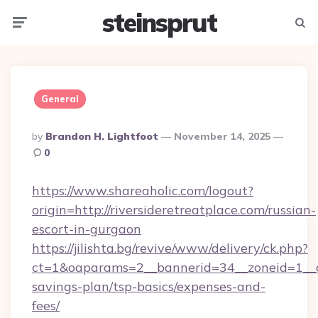
steinsprut
Menu
Searc
General
Posted
By
Brandon H. Lightfoot
November 14, 2025
By
0
https://www.shareaholic.com/logout?
origin=http://riversideretreatplace.com/russian-
escort-in-gurgaon
https://jilishta.bg/revive/www/delivery/ck.php?
ct=1&oaparams=2__bannerid=34__zoneid=1__cb=
savings-plan/tsp-basics/expenses-and-
fees/