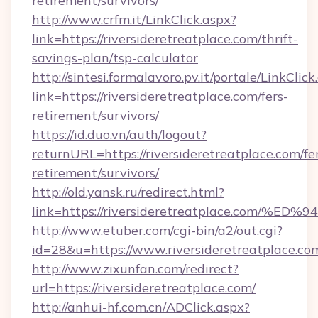
retirement/survivors/
http://www.crfm.it/LinkClick.aspx?
link=https://riversideretreatplace.com/thrift-
savings-plan/tsp-calculator
http://sintesi.formalavoro.pv.it/portale/LinkClick
link=https://riversideretreatplace.com/fers-
retirement/survivors/
https://id.duo.vn/auth/logout?
returnURL=https://riversideretreatplace.com/fe
retirement/survivors/
http://old.yansk.ru/redirect.html?
link=https://riversideretreatplace.c
http://www.etuber.com/cgi-bin/a2/out.cgi?
id=28&u=https://www.riversideretreatplace.co
http://www.zixunfan.com/redirect?
url=https://riversideretreatplace.com/
http://anhui-hf.com.cn/ADClick.aspx?