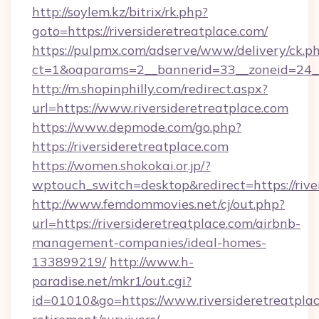
http://soylem.kz/bitrix/rk.php?
goto=https://riversideretreatplace.com/
https://pulpmx.com/adserve/www/delivery/ck.p
ct=1&oaparams=2__bannerid=33__zoneid=24__c
http://m.shopinphilly.com/redirect.aspx?
url=https://www.riversideretreatplace.com
https://www.depmode.com/go.php?
https://riversideretreatplace.com
https://women.shokokai.or.jp/?
wptouch_switch=desktop&redirect=https://rive
http://www.femdommovies.net/cj/out.php?
url=https://riversideretreatplace.com/airbnb-
management-companies/ideal-homes-
133899219/
http://www.h-
paradise.net/mkr1/out.cgi?
id=01010&go=https://www.riversideretreatplac