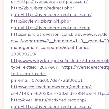
url=https://riversideretreatplace.com/
http://2b.ru/bitrix/redirect.php?
goto=https://riversideretreatplace.com/
http://soylem.kz/bitrix/rk.php?
goto=https://riversideretreatplace.com
https://marciatravessoni.com.br/revive/www/del
ct=1&oaparams=2__bannerid=113__zoneid=29__
management-companies/ideal-homes-
133899219/
https://www.kyrktorget.se/includes/statsaver.p
type=ext&id=2067&url=https://riversideretrea
to-fix-error-code-
pii_email_07cac007de772af00d51
https://ascotmedianews.com/em/lt.php?
c=4714&m=6202&nl=730&lid=79845&l=https://ri
http://averiline.ru/bitrix/redirect.php?
goto=https://riversideretreatplace.com/