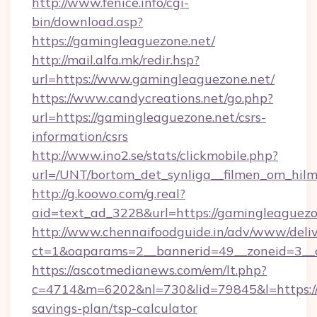
http://www.fenice.info/cgi-
bin/download.asp?
https://gamingleaguezone.net/
http://mail.alfa.mk/redir.hsp?
url=https://www.gamingleaguezone.net/
https://www.candycreations.net/go.php?
url=https://gamingleaguezone.net/csrs-
information/csrs
http://www.ino2.se/stats/clickmobile.php?
url=/UNT/bortom_det_synliga__filmen_om_hilm
http://g.koowo.com/g.real?
aid=text_ad_3228&url=https://gamingleaguezo
http://www.chennaifoodguide.in/adv/www/deliv
ct=1&oaparams=2__bannerid=49__zoneid=3__c
https://ascotmedianews.com/em/lt.php?
c=4714&m=6202&nl=730&lid=79845&l=https://g
savings-plan/tsp-calculator