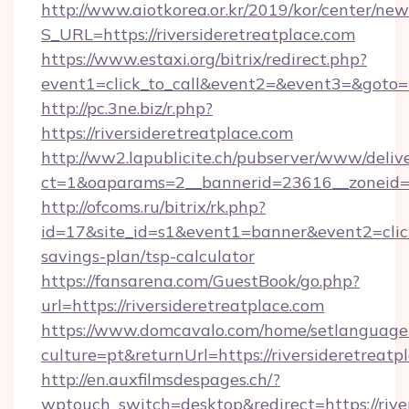
http://www.aiotkorea.or.kr/2019/kor/center/ne
S_URL=https://riversideretreatplace.com
https://www.estaxi.org/bitrix/redirect.php?
event1=click_to_call&event2=&event3=&goto=h
http://pc.3ne.biz/r.php?
https://riversideretreatplace.com
http://ww2.lapublicite.ch/pubserver/www/deliv
ct=1&oaparams=2__bannerid=23616__zoneid=20
http://ofcoms.ru/bitrix/rk.php?
id=17&site_id=s1&event1=banner&event2=click&
savings-plan/tsp-calculator
https://fansarena.com/GuestBook/go.php?
url=https://riversideretreatplace.com
https://www.domcavalo.com/home/setlanguage
culture=pt&returnUrl=https://riversideretreatp
http://en.auxfilmsdespages.ch/?
wptouch_switch=desktop&redirect=https://rive