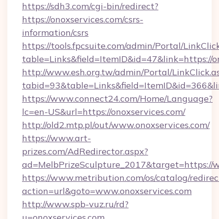
https://sdh3.com/cgi-bin/redirect?
https://onoxservices.com/csrs-
information/csrs
https://tools.fpcsuite.com/admin/Portal/LinkClic
table=Links&field=ItemID&id=47&link=https://o
http://www.esh.org.tw/admin/Portal/LinkClick.a
tabid=93&table=Links&field=ItemID&id=366&lin
https://www.connect24.com/Home/Language?
lc=en-US&url=https://onoxservices.com/
http://old2.mtp.pl/out/www.onoxservices.com/
https://www.art-
prizes.com/AdRedirector.aspx?
ad=MelbPrizeSculpture_2017&target=https://
https://www.metribution.com/os/catalog/redirec
action=url&goto=www.onoxservices.com
http://www.spb-vuz.ru/rd?
u=onoxservices.com