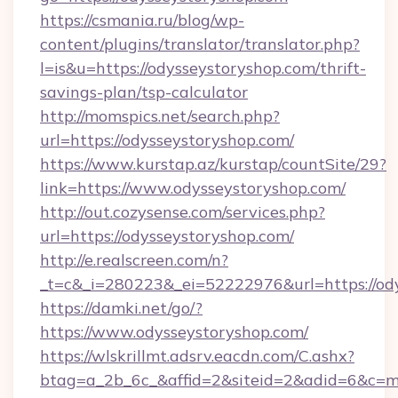
https://csmania.ru/blog/wp-
content/plugins/translator/translator.php?
l=is&u=https://odysseystoryshop.com/thrift-
savings-plan/tsp-calculator
http://momspics.net/search.php?
url=https://odysseystoryshop.com/
https://www.kurstap.az/kurstap/countSite/29?
link=https://www.odysseystoryshop.com/
http://out.cozysense.com/services.php?
url=https://odysseystoryshop.com/
http://e.realscreen.com/n?
_t=c&_i=280223&_ei=52222976&url=https://od
https://damki.net/go/?
https://www.odysseystoryshop.com/
https://wlskrillmt.adsrv.eacdn.com/C.ashx?
btag=a_2b_6c_&affid=2&siteid=2&adid=6&c=m