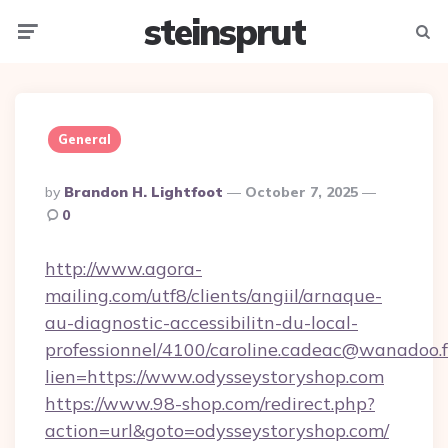
steinsprut
Menu
Searc
General
Posted
By
Brandon H. Lightfoot
October 7, 2025
By
0
http://www.agora-
mailing.com/utf8/clients/angiil/arnaque-
au-diagnostic-accessibilitn-du-local-
professionnel/4100/caroline.cadeac@wanadoo.f
lien=https://www.odysseystoryshop.com
https://www.98-shop.com/redirect.php?
action=url&goto=odysseystoryshop.com/