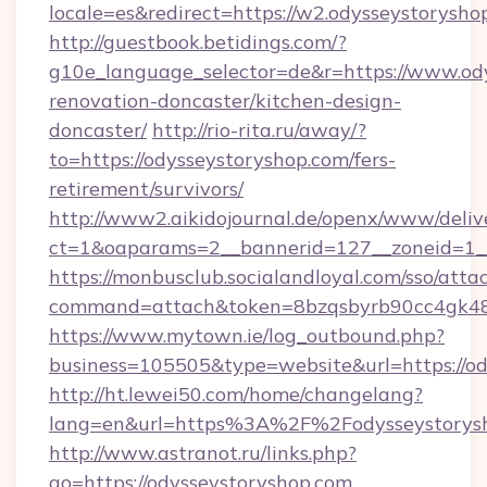
locale=es&redirect=https://w2.odysseystorysho
http://guestbook.betidings.com/?
g10e_language_selector=de&r=https://www.ody
renovation-doncaster/kitchen-design-
doncaster/
http://rio-rita.ru/away/?
to=https://odysseystoryshop.com/fers-
retirement/survivors/
http://www2.aikidojournal.de/openx/www/deliv
ct=1&oaparams=2__bannerid=127__zoneid=1__c
https://monbusclub.socialandloyal.com/sso/atta
command=attach&token=8bzqsbyrb90cc4gk48sk
https://www.mytown.ie/log_outbound.php?
business=105505&type=website&url=https://od
http://ht.lewei50.com/home/changelang?
lang=en&url=https%3A%2F%2Fodysseystorysh
http://www.astranot.ru/links.php?
go=https://odysseystoryshop.com