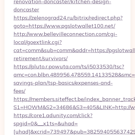
renovation-doncaster/kitchen-design-
doncaster
https://zelenograd24.ru/bitrix/redirect.php?
goto=https://www.pgslotwallet100.net/
http://www.bellevilleconnection.com/cgi-
local/goextlink.cgi?
cat=comm&sub=comm&addr=https://pgslotwalle
retirement/survivors/
https://pluto.r.powuta.com/ts/i5033530/tsc?
amc=con.blbn.489956.478559.14133528&smc=Gr
savings-plan/tsp-basics/expenses-and-
fees/
https://members.siteffect.be/index_banner_trac
S1=HOWM&S2=34686&S3=405&LINK=http://ww
https://core1.adunity.com/click?
spgid=0&__x1ts=&uhad=
[uhad]&xcrid=739497&pub=382594055637429&