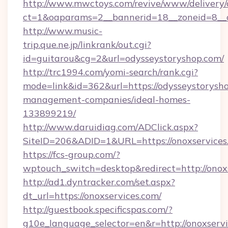
http://www.mwctoys.com/revive/www/delivery/
ct=1&oaparams=2__bannerid=18__zoneid=8__c
http://www.music-
trip.que.ne.jp/linkrank/out.cgi?
id=guitarou&cg=2&url=odysseystoryshop.com/
http://trc1994.com/yomi-search/rank.cgi?
mode=link&id=362&url=https://odysseystorysho
management-companies/ideal-homes-
133899219/
http://www.daruidiag.com/ADClick.aspx?
SiteID=206&ADID=1&URL=https://onoxservices
https://fcs-group.com/?
wptouch_switch=desktop&redirect=http://onox
http://ad1.dyntracker.com/set.aspx?
dt_url=https://onoxservices.com/
http://guestbook.specificspas.com/?
g10e_language_selector=en&r=http://onoxservi