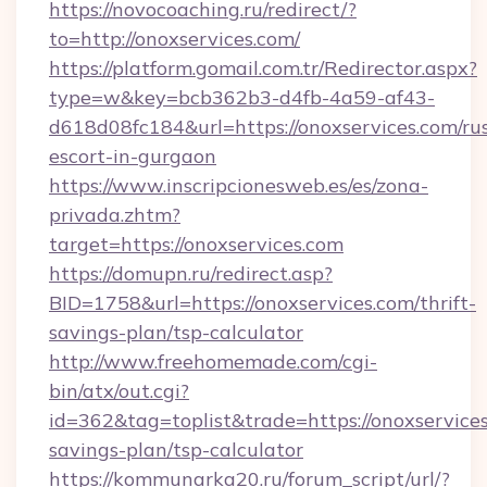
https://novocoaching.ru/redirect/?
to=http://onoxservices.com/
https://platform.gomail.com.tr/Redirector.aspx?
type=w&key=bcb362b3-d4fb-4a59-af43-
d618d08fc184&url=https://onoxservices.com/ru
escort-in-gurgaon
https://www.inscripcionesweb.es/es/zona-
privada.zhtm?
target=https://onoxservices.com
https://domupn.ru/redirect.asp?
BID=1758&url=https://onoxservices.com/thrift-
savings-plan/tsp-calculator
http://www.freehomemade.com/cgi-
bin/atx/out.cgi?
id=362&tag=toplist&trade=https://onoxservices
savings-plan/tsp-calculator
https://kommunarka20.ru/forum_script/url/?