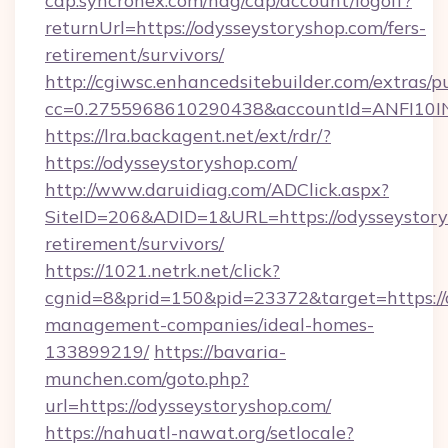
cap.syncronex.com/hag/cap/account/logoff?
returnUrl=https://odysseystoryshop.com/fers-
retirement/survivors/
http://cgiwsc.enhancedsitebuilder.com/extras/pu
cc=0.2755968610290438&accountId=ANFI10INXZ
https://lra.backagent.net/ext/rdr/?
https://odysseystoryshop.com/
http://www.daruidiag.com/ADClick.aspx?
SiteID=206&ADID=1&URL=https://odysseystorys
retirement/survivors/
https://1021.netrk.net/click?
cgnid=8&prid=150&pid=23372&target=https://o
management-companies/ideal-homes-
133899219/
https://bavaria-
munchen.com/goto.php?
url=https://odysseystoryshop.com/
https://nahuatl-nawat.org/setlocale?