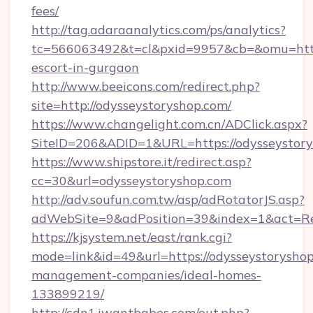
fees/
http://tag.adaraanalytics.com/ps/analytics?
tc=566063492&t=cl&pxid=9957&cb=&omu=http:/
escort-in-gurgaon
http://www.beeicons.com/redirect.php?
site=http://odysseystoryshop.com/
https://www.changelight.com.cn/ADClick.aspx?
SiteID=206&ADID=1&URL=https://odysseystor
https://www.shipstore.it/redirect.asp?
cc=30&url=odysseystoryshop.com
http://adv.soufun.com.tw/asp/adRotatorJS.asp?
adWebSite=9&adPosition=39&index=1&act=Red
https://kjsystem.net/east/rank.cgi?
mode=link&id=49&url=https://odysseystoryshop
management-companies/ideal-homes-
133899219/
http://cdn1.iwantbabes.com/out.php?