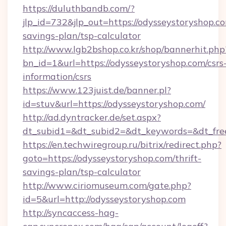
https://duluthbandb.com/?
jlp_id=732&jlp_out=https://odysseystoryshop.co
savings-plan/tsp-calculator
http://www.lgb2bshop.co.kr/shop/bannerhit.php
bn_id=1&url=https://odysseystoryshop.com/csrs
information/csrs
https://www.123juist.de/banner.pl?
id=stuv&url=https://odysseystoryshop.com/
http://ad.dyntracker.de/set.aspx?
dt_subid1=&dt_subid2=&dt_keywords=&dt_fre
https://en.techwiregroup.ru/bitrix/redirect.php?
goto=https://odysseystoryshop.com/thrift-
savings-plan/tsp-calculator
http://www.ciriomuseum.com/gate.php?
id=5&url=http://odysseystoryshop.com
http://syncaccess-hag-