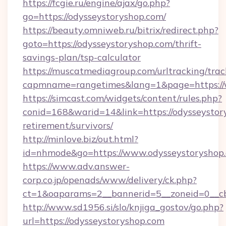
https://fcgie.ru/engine/ajax/go.php?
go=https://odysseystoryshop.com/
https://beauty.omniweb.ru/bitrix/redirect.php?
goto=https://odysseystoryshop.com/thrift-
savings-plan/tsp-calculator
https://muscatmediagroup.com/urltracking/trac
capmname=rangetimes&lang=1&page=https://
https://simcast.com/widgets/content/rules.php?
conid=168&warid=14&link=https://odysseystory
retirement/survivors/
http://minlove.biz/out.html?
id=nhmode&go=https://www.odysseystoryshop
https://www.adv.answer-
corp.co.jp/openads/www/delivery/ck.php?
ct=1&oaparams=2__bannerid=5__zoneid=0__cb=
http://www.sd1956.si/slo/knjiga_gostov/go.php?
url=https://odysseystoryshop.com