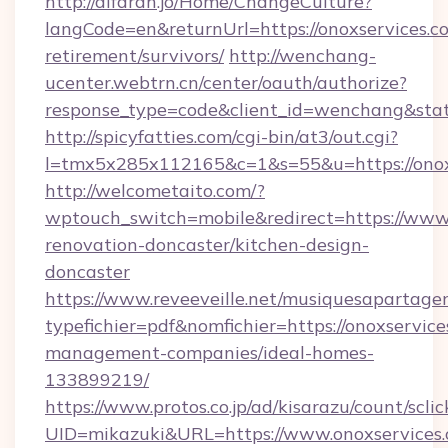
http://alfarah.jo/Home/ChangeCulture?
langCode=en&returnUrl=https://onoxservices.co
retirement/survivors/
http://wenchang-
ucenter.webtrn.cn/center/oauth/authorize?
response_type=code&client_id=wenchang&state
http://spicyfatties.com/cgi-bin/at3/out.cgi?
l=tmx5x285x112165&c=1&s=55&u=https://onox
http://welcometaito.com/?
wptouch_switch=mobile&redirect=https://www.
renovation-doncaster/kitchen-design-
doncaster
https://www.reveeveille.net/musiquesapartager
typefichier=pdf&nomfichier=https://onoxservice
management-companies/ideal-homes-
133899219/
https://www.protos.co.jp/ad/kisarazu/count/scli
UID=mikazuki&URL=https://www.onoxservices