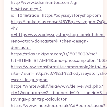
http://www.bdsmhunters.com/cgi-
bin/atx/out.cgi?
id=104&trade=https://odysseystoryshop.com
https://sankeiplus.com/a/46YBqxYvsvpgdm7sQn
vh?
n=https://www.odysseystoryshop.com/kitchen-
renovation-doncaster/kitchen-design-
doncaster
https://atlas.r.akipam.com/ts/i5035028/tsc?
tst=!!TIME_STAMP!!&amc=pricecomp.blbn.456
https://www.transformsite.com/sample/data/link
site=7&url=https%3A%2F%2Fodysseystoryshop
escort-in-gurgaon
https://whitewall.fi/leia/www/delivery/ck.php?
ct=1&oaparams=2__bannerid=10__zoneid=3__cb
savings-plan/tsp-calculator
https://www.shoeshop.org.uk/AdRedirect.aspx?