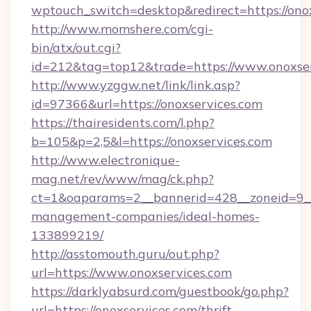
wptouch_switch=desktop&redirect=https://onox
http://www.momshere.com/cgi-
bin/atx/out.cgi?
id=212&tag=top12&trade=https://www.onoxser
http://www.yzggw.net/link/link.asp?
id=97366&url=https://onoxservices.com
https://thairesidents.com/l.php?
b=105&p=2,5&l=https://onoxservices.com
http://www.electronique-
mag.net/rev/www/mag/ck.php?
ct=1&oaparams=2__bannerid=428__zoneid=9__c
management-companies/ideal-homes-
133899219/
http://asstomouth.guru/out.php?
url=https://www.onoxservices.com
https://darklyabsurd.com/guestbook/go.php?
url=https://onoxservices.com/thrift-