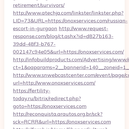
retirement/survivors/
http://www.atechja.com/linkster/linkster.php?
LID=73&URL=https://onoxservices.com/russian-
escort-in-gurgaon
http://www.request-
response.com/blog/ct.ashx?id=d827b163-
39dd-48f3-b767-
002147c94e05&url=https://onoxservices.com/
http://infobuildproducts.com/Advertising/www/
ct=1&oaparams=2__bannerid=140__zoneid=1__
http://www.snwebcastcenter.com/event/page/
url=http://www.onoxservices.com/
https://fertility-
today.ru/bitrix/redirect.php?
goto=https://onoxservices.com
http://reconquista.arautos.org.br/sck?
sck=RCRR&url=https://onoxservices.com