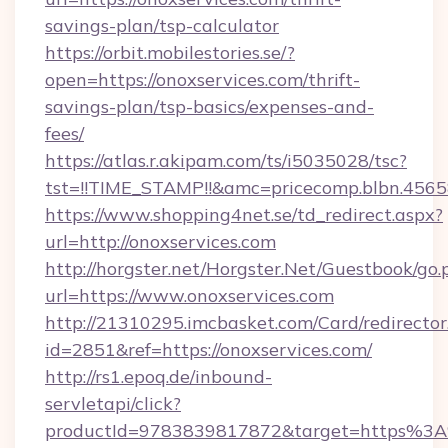
savings-plan/tsp-calculator
https://orbit.mobilestories.se/?
open=https://onoxservices.com/thrift-
savings-plan/tsp-basics/expenses-and-
fees/
https://atlas.r.akipam.com/ts/i5035028/tsc?
tst=!!TIME_STAMP!!&amc=pricecomp.blbn.456
https://www.shopping4net.se/td_redirect.aspx?
url=http://onoxservices.com
http://horgster.net/Horgster.Net/Guestbook/go.
url=https://www.onoxservices.com
http://21310295.imcbasket.com/Card/redirector
id=2851&ref=https://onoxservices.com/
http://rs1.epoq.de/inbound-
servletapi/click?
productId=9783839817872&target=https%3A%