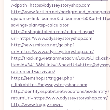
Adpath=https://odysseystoryshop.com
http://www.fertilab.net/background_manager.
ajxname=link_banner&id_banner=50&url=https:/
savings-plan/tsp-calculator
http://m.shopintoledo.com/redirect.aspx?
url=https://www.odysseystoryshop.com
http://news.mitosa.net/go.php?
url=https://www.odysseystoryshop.com/
http://tracking.vietnamnetad.vn/Dout/Click.ash
itemId=3413&isLink=1&nextUrl=https://odyssey
retirement/survivors/
https://semshop.it/trigger.php?
r_link=https://odysseystoryshop.com/
http://identify.espabit.net/vodafone/es/identify?
returnUrl=https://www.odysseystoryshop.com/
http://www.froggy.ru/wp-