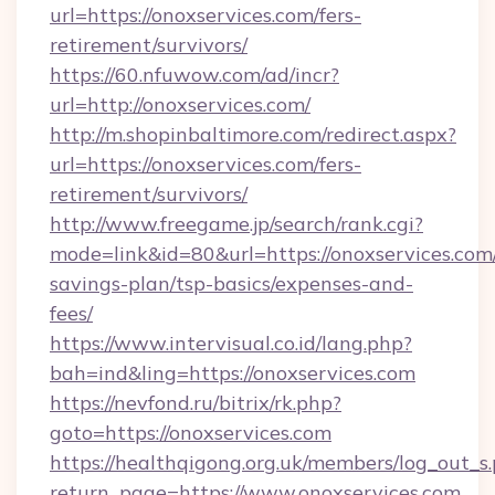
url=https://onoxservices.com/fers-
retirement/survivors/
https://60.nfuwow.com/ad/incr?
url=http://onoxservices.com/
http://m.shopinbaltimore.com/redirect.aspx?
url=https://onoxservices.com/fers-
retirement/survivors/
http://www.freegame.jp/search/rank.cgi?
mode=link&id=80&url=https://onoxservices.com/
savings-plan/tsp-basics/expenses-and-
fees/
https://www.intervisual.co.id/lang.php?
bah=ind&ling=https://onoxservices.com
https://nevfond.ru/bitrix/rk.php?
goto=https://onoxservices.com
https://healthqigong.org.uk/members/log_out_s
return_page=https://www.onoxservices.com