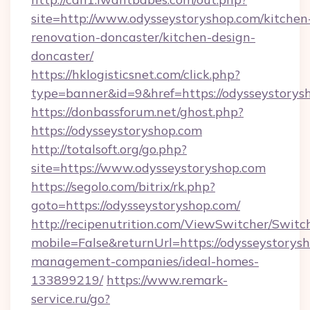
site=http://www.odysseystoryshop.com/kitchen
renovation-doncaster/kitchen-design-
doncaster/
https://hklogisticsnet.com/click.php?
type=banner&id=9&href=https://odysseystorys
https://donbassforum.net/ghost.php?
https://odysseystoryshop.com
http://totalsoft.org/go.php?
site=https://www.odysseystoryshop.com
https://segolo.com/bitrix/rk.php?
goto=https://odysseystoryshop.com/
http://recipenutrition.com/ViewSwitcher/Swit
mobile=False&returnUrl=https://odysseystorys
management-companies/ideal-homes-
133899219/
https://www.remark-
service.ru/go?