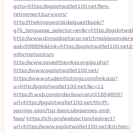
goto=https://pgslotwallet100.net/fers-
retirement/survivors/
http://thekingsworld.de/guestbook/?
g7k_language_selector=en&r=https://pgslotwal
http://www.donsadoptacar.net/tmp/alexander
aid=998896&link=https://pgslotwallet100.net/c
information/csrs
http://www.savedthevikes.org/go.php?
https://www.pgslotwallet100.net/
https://www.studentlistings.com/link.asp?
u=http://pgslotwallet100.net/&c=11
https://t.wxb.com/order/sourceUrl/1894895?
url=https://pgslotwallet100.net/thrift-
savings-plan/tsp-basics/expenses-and-
fees/
https://ichi.pro/web/action/redirect?
url=https://www.pgslotwallet100.net/kitchen-