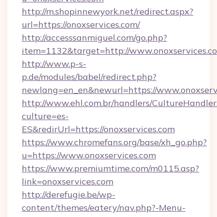
http://m.shopinnewyork.net/redirect.aspx?
url=https://onoxservices.com/
http://accesssanmiguel.com/go.php?
item=1132&target=http://www.onoxservices.c
http://www.p-s-
p.de/modules/babel/redirect.php?
newlang=en_en&newurl=https://www.onoxserv
http://www.ehl.com.br/handlers/CultureHandler
culture=es-
ES&redirUrl=https://onoxservices.com
https://www.chromefans.org/base/xh_go.php?
u=https://www.onoxservices.com
https://www.premiumtime.com/m0115.asp?
link=onoxservices.com
http://derefugie.be/wp-
content/themes/eatery/nav.php?-Menu-