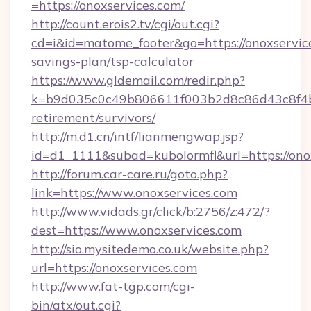
=https://onoxservices.com/
http://count.erois2.tv/cgi/out.cgi?
cd=i&id=matome_footer&go=https://onoxservice
savings-plan/tsp-calculator
https://www.gldemail.com/redir.php?
k=b9d035c0c49b806611f003b2d8c86d43c8f4b9e
retirement/survivors/
http://m.d1.cn/intf/lianmengwap.jsp?
id=d1_1111&subad=kubolormfl&url=https://ono
http://forum.car-care.ru/goto.php?
link=https://www.onoxservices.com
http://www.vidads.gr/click/b:2756/z:472/?
dest=https://www.onoxservices.com
http://sio.mysitedemo.co.uk/website.php?
url=https://onoxservices.com
http://www.fat-tgp.com/cgi-
bin/atx/out.cgi?