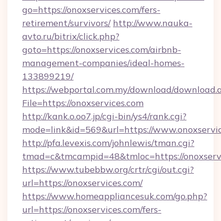
go=https://onoxservices.com/fers-
retirement/survivors/
http://www.nauka-
avto.ru/bitrix/click.php?
goto=https://onoxservices.com/airbnb-
management-companies/ideal-homes-
133899219/
https://webportal.com.my/download/download.
File=https://onoxservices.com
http://kank.o.oo7.jp/cgi-bin/ys4/rank.cgi?
mode=link&id=569&url=https://www.onoxservi
http://pfa.levexis.com/johnlewis/tman.cgi?
tmad=c&tmcampid=48&tmloc=https://onoxserv
https://www.tubebbw.org/crtr/cgi/out.cgi?
url=https://onoxservices.com/
https://www.homeappliancesuk.com/go.php?
url=https://onoxservices.com/fers-