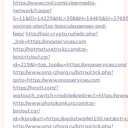
https://www.cmil.com/cybermedia-
network/t.aspx?
S=11&ID=14225&NL=358&N=14465&SI=3769518&
savings-plan/tsp-basics/expenses-and-
fees/
http://lissi-crypto.ru/redir.php?
_link=https://onoxservices.com
http://hotmaturetricks.com/cgi-
bin/crtr/out.cgi?
id=219&l=top_top&u=https://onoxservices.com/
http://www.omz-izhora.ru/bitrix/click.php?
goto=https://www.onoxservices.com
https://hirott.com/?
wptouch_switch=mobile&redirect=https://www
http://www.photokonkurs.com/cgi-
bin/out.cgi?
id=lkpro&url=https://pgslotwallet100.net/entry
http://www.omz-izhora.ru/bitrix/click.php?