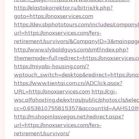
http://elastokorrektor.ru/bitrix/rk.php?
goto=https://onoxservices.com
https://dev.sbphototours.com/includes/compan
url=https://onoxservices.com/fers-
retirement/survivors/&CompanyID=3&mainpa
http://www.slybaldguys.com/smf/index.php?
thememode=full;redirect=https://onoxservices.
https://miyabi-housing.com/?
wptouch_switch=desktop&redirect=https://ono
https://www.tientai.com.cn/ADClick.aspx?
URL=http://onoxservices.com
http://cgi-
wsc.alfahosting.de/extras/public/photos.cls/sele
cc=0.653810755815357&accountId=AAHS10INX3Z
http://m.shopinlasvegas.net/redirect.aspx?
url=https://onoxservices.com/fers-
retirement/survivors/