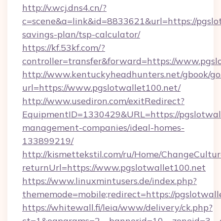
http://v.wcj.dns4.cn/?
c=scene&a=link&id=8833621&url=https://pgslot
savings-plan/tsp-calculator/
https://kf.53kf.com/?
controller=transfer&forward=https://www.pgsl
http://www.kentuckyheadhunters.net/gbook/go
url=https://www.pgslotwallet100.net/
http://www.usediron.com/exitRedirect?
EquipmentID=1330429&URL=https://pgslotwall
management-companies/ideal-homes-
133899219/
http://kismettekstil.com/ru/Home/ChangeCultur
returnUrl=https://www.pgslotwallet100.net
https://www.linuxmintusers.de/index.php?
thememode=mobile;redirect=https://pgslotwall
https://whitewall.fi/leia/www/delivery/ck.php?
ct=1&oaparams=2__bannerid=10__zoneid=