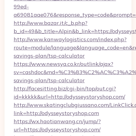
99ed-
a69081aae076&response_type=code&prompt=con
http://www.bazar.it/c_b.php?
b_id=49&b_title=Alpin&b_link=https://odyssey
http://www.kanwaylogistics.com/index.php?
route=module/language&language_code=en&redi
savings-plan/tsp-calculator
https://www.newsya.co.kr/outlink/ajax?
sv=cashdoc&md=%C3%83%C2%AC%C3%A2
savings-plan/tsp-calculator
http://facesitting.biz/cgi-bin/top/out.cgi?
id=kkkkk&url=http://odysseystoryshop.com/
http://www.skatingclubgiussano.com/LinkClick.
link=http://odysseystoryshop.com
https://wx.haotianwang.cn/jump/?
url=https://odysseystoryshop.com/