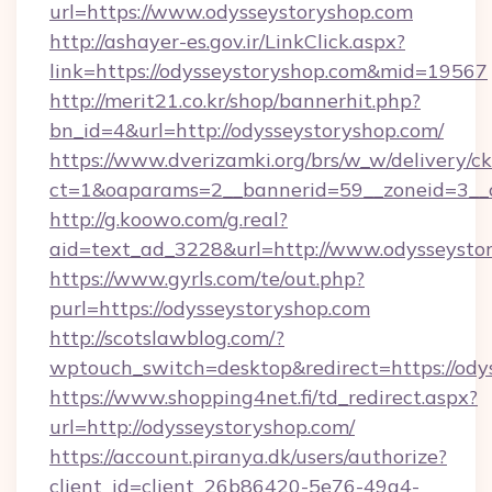
url=https://www.odysseystoryshop.com
http://ashayer-es.gov.ir/LinkClick.aspx?
link=https://odysseystoryshop.com&mid=19567
http://merit21.co.kr/shop/bannerhit.php?
bn_id=4&url=http://odysseystoryshop.com/
https://www.dverizamki.org/brs/w_w/delivery/c
ct=1&oaparams=2__bannerid=59__zoneid=3__c
http://g.koowo.com/g.real?
aid=text_ad_3228&url=http://www.odysseysto
https://www.gyrls.com/te/out.php?
purl=https://odysseystoryshop.com
http://scotslawblog.com/?
wptouch_switch=desktop&redirect=https://ody
https://www.shopping4net.fi/td_redirect.aspx?
url=http://odysseystoryshop.com/
https://account.piranya.dk/users/authorize?
client_id=client_26b86420-5e76-49a4-