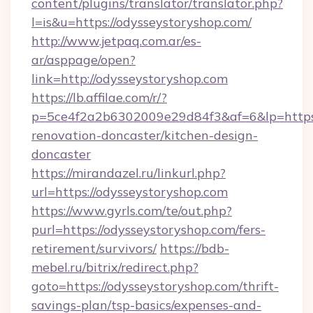
content/plugins/translator/translator.php?
l=is&u=https://odysseystoryshop.com/
http://www.jetpaq.com.ar/es-
ar/asppage/open?
link=http://odysseystoryshop.com
https://lb.affilae.com/r/?
p=5ce4f2a2b6302009e29d84f3&af=6&lp=https:
renovation-doncaster/kitchen-design-
doncaster
https://mirandazel.ru/linkurl.php?
url=https://odysseystoryshop.com
https://www.gyrls.com/te/out.php?
purl=https://odysseystoryshop.com/fers-
retirement/survivors/
https://bdb-
mebel.ru/bitrix/redirect.php?
goto=https://odysseystoryshop.com/thrift-
savings-plan/tsp-basics/expenses-and-