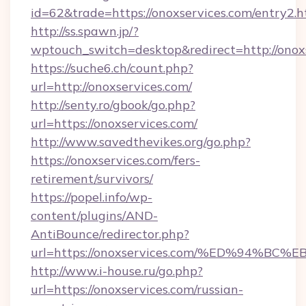
id=62&trade=https://onoxservices.com/entry2.h
http://ss.spawn.jp/?
wptouch_switch=desktop&redirect=http://onox
https://suche6.ch/count.php?
url=http://onoxservices.com/
http://senty.ro/gbook/go.php?
url=https://onoxservices.com/
http://www.savedthevikes.org/go.php?
https://onoxservices.com/fers-
retirement/survivors/
https://popel.info/wp-
content/plugins/AND-
AntiBounce/redirector.php?
url=https://onoxservices.com/%ED%94
http://www.i-house.ru/go.php?
url=https://onoxservices.com/russian-