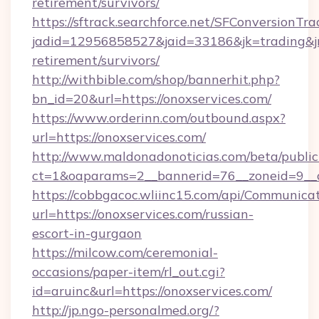
retirement/survivors/
https://sftrack.searchforce.net/SFConversionTra
jadid=12956858527&jaid=33186&jk=trading&jmt
retirement/survivors/
http://withbible.com/shop/bannerhit.php?
bn_id=20&url=https://onoxservices.com/
https://www.orderinn.com/outbound.aspx?
url=https://onoxservices.com/
http://www.maldonadonoticias.com/beta/publi
ct=1&oaparams=2__bannerid=76__zoneid=9__c
https://cobbgacoc.wliinc15.com/api/Communica
url=https://onoxservices.com/russian-
escort-in-gurgaon
https://milcow.com/ceremonial-
occasions/paper-item/rl_out.cgi?
id=aruinc&url=https://onoxservices.com/
http://jp.ngo-personalmed.org/?