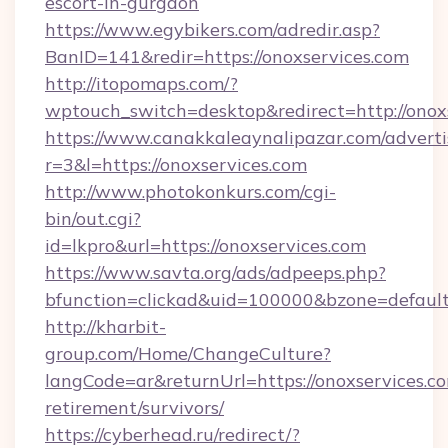
escort-in-gurgaon
https://www.egybikers.com/adredir.asp?
BanID=141&redir=https://onoxservices.com
http://itopomaps.com/?
wptouch_switch=desktop&redirect=http://onox
https://www.canakkaleaynalipazar.com/adverti
r=3&l=https://onoxservices.com
http://www.photokonkurs.com/cgi-
bin/out.cgi?
id=lkpro&url=https://onoxservices.com
https://www.savta.org/ads/adpeeps.php?
bfunction=clickad&uid=100000&bzone=defau
http://kharbit-
group.com/Home/ChangeCulture?
langCode=ar&returnUrl=https://onoxservices.co
retirement/survivors/
https://cyberhead.ru/redirect/?