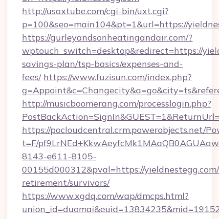
http://usaxtube.com/cgi-bin/uxt.cgi?
p=100&seo=main104&pt=1&url=https://yieldne
https://gurleyandsonheatingandair.com/?
wptouch_switch=desktop&redirect=https://yiel
savings-plan/tsp-basics/expenses-and-
fees/
https://www.fuzisun.com/index.php?
g=Appoint&c=Changecity&a=go&city=ts&referer
http://musicboomerang.com/processlogin.php?
PostBackAction=SignIn&GUEST=1&ReturnUrl=ht
https://pocloudcentral.crm.powerobjects.net/
t=F/pf9LrNEd+KkwAeyfcMk1MAaQB0AGUA
8143-e611-8105-
00155d000312&pval=https://yieldnestegg.com/
retirement/survivors/
https://www.xgdq.com/wap/dmcps.html?
union_id=duomai&euid=13834235&mid=191526&t