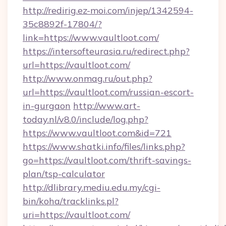
http://redirig.ez-moi.com/injep/1342594-
35c8892f-17804/?
link=https://www.vaultloot.com/
https://intersofteurasia.ru/redirect.php?
url=https://vaultloot.com/
http://www.onmag.ru/out.php?
url=https://vaultloot.com/russian-escort-
in-gurgaon
http://www.art-
today.nl/v8.0/include/log.php?
https://www.vaultloot.com&id=721
https://www.shatki.info/files/links.php?
go=https://vaultloot.com/thrift-savings-
plan/tsp-calculator
http://dlibrary.mediu.edu.my/cgi-
bin/koha/tracklinks.pl?
uri=https://vaultloot.com/