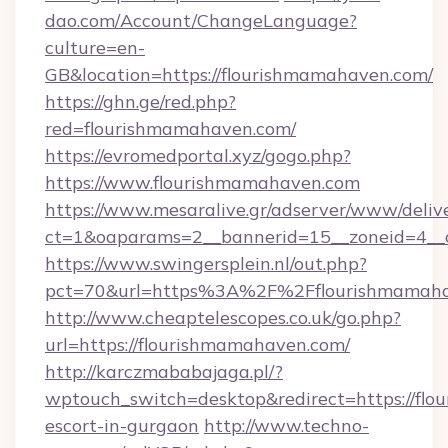
dao.com/Account/ChangeLanguage?
culture=en-
GB&location=https://flourishmamahaven.com/
https://ghn.ge/red.php?
red=flourishmamahaven.com/
https://evromedportal.xyz/gogo.php?
https://www.flourishmamahaven.com
https://www.mesaralive.gr/adserver/www/deliv
ct=1&oaparams=2__bannerid=15__zoneid=4__c
https://www.swingersplein.nl/out.php?
pct=70&url=https%3A%2F%2Fflourishmamah
http://www.cheaptelescopes.co.uk/go.php?
url=https://flourishmamahaven.com/
http://karczmababajaga.pl/?
wptouch_switch=desktop&redirect=https://flo
escort-in-gurgaon
http://www.techno-