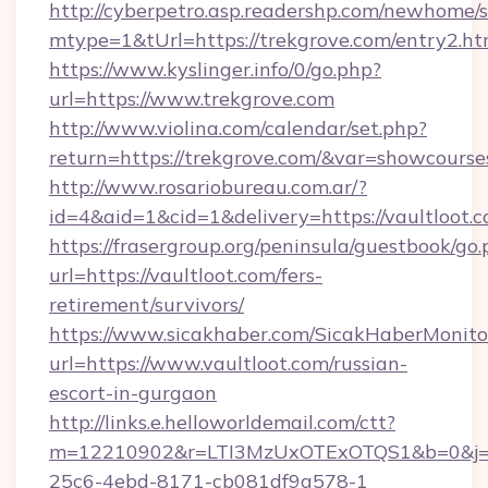
http://cyberpetro.asp.readershp.com/newhome/
mtype=1&tUrl=https://trekgrove.com/entry2.ht
https://www.kyslinger.info/0/go.php?
url=https://www.trekgrove.com
http://www.violina.com/calendar/set.php?
return=https://trekgrove.com/&var=showcourse
http://www.rosariobureau.com.ar/?
id=4&aid=1&cid=1&delivery=https://vaultloot.
https://frasergroup.org/peninsula/guestbook/go
url=https://vaultloot.com/fers-
retirement/survivors/
https://www.sicakhaber.com/SicakHaberMonito
url=https://www.vaultloot.com/russian-
escort-in-gurgaon
http://links.e.helloworldemail.com/ctt?
m=12210902&r=LTI3MzUxOTExOTQS1&b=0&j=M
25c6-4ebd-8171-cb081df9a578-1