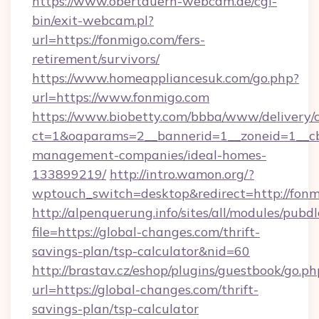
https://www.obertauern-webcam.de/cgi-
bin/exit-webcam.pl?
url=https://fonmigo.com/fers-
retirement/survivors/
https://www.homeappliancesuk.com/go.php?
url=https://www.fonmigo.com
https://www.biobetty.com/bbba/www/delivery/
ct=1&oaparams=2__bannerid=1__zoneid=1__cb
management-companies/ideal-homes-
133899219/
http://intro.wamon.org/?
wptouch_switch=desktop&redirect=http://fon
http://alpenquerung.info/sites/all/modules/pubd
file=https://global-changes.com/thrift-
savings-plan/tsp-calculator&nid=60
http://brastav.cz/eshop/plugins/guestbook/go.ph
url=https://global-changes.com/thrift-
savings-plan/tsp-calculator