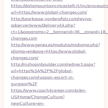
https://datamountaincmcastelli.it/inc/process/
url=https://www.global-changes.com/
http://sparkasse-vorderpfalz.com/revive-
adserver/www/delivery/ck.php?
ct=1&oaparams=2__bannerid=36__zoneid=18__c
changes.com
http://www.genex.es/modulos/midioma.php?
idioma=en&pag=https://www.global-
changes.com/
http://m.shopinboulder.com/redirect.aspx?
url=https%3A%2F%2Fglobal-
changes.com/russian-escort-in-
gurgaon%2F
https://www.coach4career.com.br/en-
US/Home/ChangeCulture?
newCulture=en-