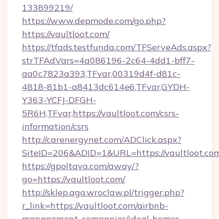
133899219/
https://www.depmode.com/go.php?
https://vaultloot.com/
https://tfads.testfunda.com/TFServeAds.aspx?
strTFAdVars=4a086196-2c64-4dd1-bff7-
aa0c7823a393,TFvar,00319d4f-d81c-
4818-81b1-a8413dc614e6,TFvar,GYDH-
Y363-YCFJ-DFGH-
5R6H,TFvar,https://vaultloot.com/csrs-
information/csrs
http://carenergynet.com/ADClick.aspx?
SiteID=206&ADID=1&URL=https://vaultloot.co
https://gpoltava.com/away/?
go=https://vaultloot.com/
http://sklep.aga.wroclaw.pl/trigger.php?
r_link=https://vaultloot.com/airbnb-
management-companies/ideal-homes-