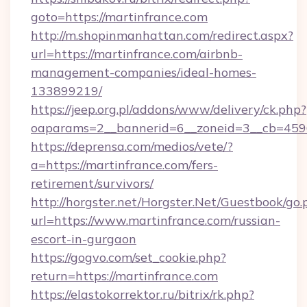
goto=https://martinfrance.com
http://m.shopinmanhattan.com/redirect.aspx?
url=https://martinfrance.com/airbnb-
management-companies/ideal-homes-
133899219/
https://jeep.org.pl/addons/www/delivery/ck.php?
oaparams=2__bannerid=6__zoneid=3__cb=45964
https://deprensa.com/medios/vete/?
a=https://martinfrance.com/fers-
retirement/survivors/
http://horgster.net/Horgster.Net/Guestbook/go.
url=https://www.martinfrance.com/russian-
escort-in-gurgaon
https://gogvo.com/set_cookie.php?
return=https://martinfrance.com
https://elastokorrektor.ru/bitrix/rk.php?