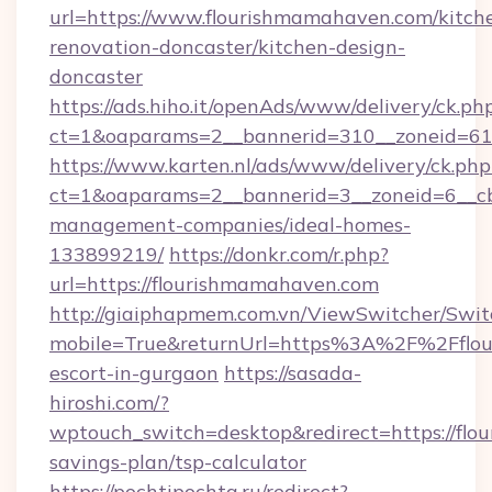
url=https://www.flourishmamahaven.com/kitch
renovation-doncaster/kitchen-design-
doncaster
https://ads.hiho.it/openAds/www/delivery/ck.ph
ct=1&oaparams=2__bannerid=310__zoneid=61
https://www.karten.nl/ads/www/delivery/ck.php
ct=1&oaparams=2__bannerid=3__zoneid=6__cb
management-companies/ideal-homes-
133899219/
https://donkr.com/r.php?
url=https://flourishmamahaven.com
http://giaiphapmem.com.vn/ViewSwitcher/Swi
mobile=True&returnUrl=https%3A%2F%2Fflou
escort-in-gurgaon
https://sasada-
hiroshi.com/?
wptouch_switch=desktop&redirect=https://flo
savings-plan/tsp-calculator
https://pochtipochta.ru/redirect?