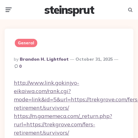
steinsprut
Menu
Searc
General
Posted
By
Brandon H. Lightfoot
October 31, 2025
By
0
http://www.link.gokinjyo-
eikaiwa.com/rank.cgi?
mode=link&id=5&url=https://trekgrove.com/fers
retirement/survivors/
https://m.gamemeca.com/_return.php?
rurl=https://trekgrove.com/fers-
retirement/survivors/