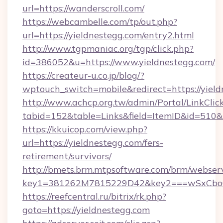
url=https://wanderscroll.com/
https://webcambelle.com/tp/out.php?
url=https://yieldnestegg.com/entry2.html
http://www.tgpmaniac.org/tgp/click.php?
id=386052&u=https://www.yieldnestegg.com/
https://createur-u.co.jp/blog/?
wptouch_switch=mobile&redirect=https://yield
http://www.achcp.org.tw/admin/Portal/LinkClic
tabid=152&table=Links&field=ItemID&id=510&l
https://kkuicop.com/view.php?
url=https://yieldnestegg.com/fers-
retirement/survivors/
http://bmets.brm.mtpsoftware.com/brm/webserv
key1=381262M7815229D42&key2===wSxCboO0x
https://reefcentral.ru/bitrix/rk.php?
goto=https://yieldnestegg.com