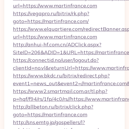
url=https://www.martinfrance.com
https://vegapro.ru/bitrix/rk.php?
goto=https://martinfrance.com/
https://www.elquartiere.com/redirectBanner.as
url=https://www.martinfrance.com
http://anhui-hf.com.cn/ADClick.aspx?
SiteID=206&ADID=1&URL=https://martinfranc
https://connectid.no/user/logout.do?
clientId=no.vl&returnUrl=https://www.martinfr
https://www.bkdc.ru/bitrix/redirect.php?
event1=news_out&event2=//martinfran
https://www2.smartmail.com.ar/tl.php?
p=hqf/f94/rs/1fp/4c0/rs//https://www.martinfran
http://allbeton.ru/bitrix/click.php?
goto=https://martinfrance.com
http://sns.emtg.jp/gospellers/l?