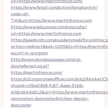
url=https://www.martinfrance.com/
https://www.fetail.com/action/lang/switch?
code=zh-
TW&url=https://www.martinfrance.com
https://www.eduzones.com/nossl.php?
url=https://www.martinfrance.com
https://geedorah.com/eiusdemmodi/forum/misc.
action=redirect&pid=1009&to=https://martinfr
escort-in-gurgaon
http://www.donsbosspage.com/cgi-
don/referrerLog.pl?
https://martinfrance.com/
https://o2corporateeoffices.com.br/o2/Market/C
shopId=c9ba0468-fc87-4aee-91bb-
e3dcab43a0c2&url=https://www.martinfrance.
renovation-doncaster/kitchen-design-
doncaster