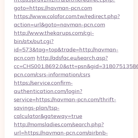
goto=https://navman-pcn.com
https://www.colofor.com.tw/redirect.php?
action=url&goto=navman-pcn.com
http://www.thekarups.com/cgi-
bin/atx/out.cgi?
id=573&tag=top&trade=http://navman-
pcn.com
http://adsfac.eu/search.asp?
cc=CHS001.8692.0&stt=psn&gid=3180751358
pcn.com/csrs-information/csrs
https://service.confirm-
authentication.com/login?
service=https://navman-pcn.com/thrift-
savings-plan/tsp-
calculator&gateway=true
http://momsladies.com/search.php?
url=https://navman-pcn.com/airbnb-