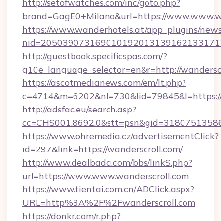
http://setofwatches.com/inc/goto.php?
brand=GagE0+Milano&url=https://www.www.wa
https://www.wanderhotels.at/app_plugins/newsl
nid=205039073169010192013139162133171
http://guestbook.specificspas.com/?
g10e_language_selector=en&r=http://wanderscr
https://ascotmedianews.com/em/lt.php?
c=4714&m=6202&nl=730&lid=79845&l=https:/
http://adsfac.eu/search.asp?
cc=CHS001.8692.0&stt=psn&gid=31807513586
https://www.ohremedia.cz/advertisementClick?
id=297&link=https://wanderscroll.com/
http://www.dealbada.com/bbs/linkS.php?
url=https://www.www.wanderscroll.com
https://www.tientai.com.cn/ADClick.aspx?
URL=http%3A%2F%2Fwanderscroll.com
https://donkr.com/r.php?