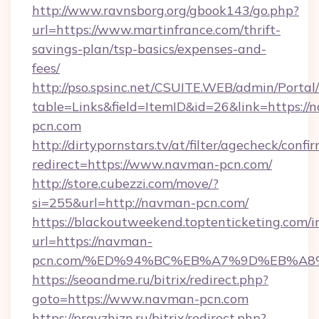
http://www.ravnsborg.org/gbook143/go.php?
url=https://www.martinfrance.com/thrift-
savings-plan/tsp-basics/expenses-and-
fees/
http://pso.spsinc.net/CSUITE.WEB/admin/Portal/
table=Links&field=ItemID&id=26&link=https://
pcn.com
http://dirtypornstars.tv/at/filter/agecheck/confi
redirect=https://www.navman-pcn.com/
http://store.cubezzi.com/move/?
si=255&url=http://navman-pcn.com/
https://blackoutweekend.toptenticketing.com/i
url=https://navman-
pcn.com/%ED%94%BC%EB%A7%9D%EB%A8
https://seoandme.ru/bitrix/redirect.php?
goto=https://www.navman-pcn.com
https://pravzhizn.ru/bitrix/redirect.php?