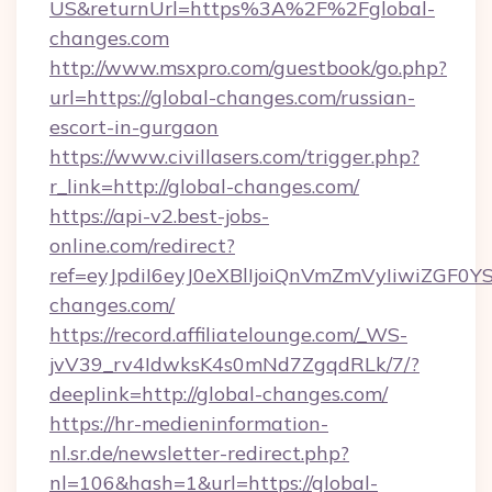
US&returnUrl=https%3A%2F%2Fglobal-
changes.com
http://www.msxpro.com/guestbook/go.php?
url=https://global-changes.com/russian-
escort-in-gurgaon
https://www.civillasers.com/trigger.php?
r_link=http://global-changes.com/
https://api-v2.best-jobs-
online.com/redirect?
ref=eyJpdiI6eyJ0eXBlIjoiQnVmZmVyIi
changes.com/
https://record.affiliatelounge.com/_WS-
jvV39_rv4IdwksK4s0mNd7ZgqdRLk/7/?
deeplink=http://global-changes.com/
https://hr-medieninformation-
nl.sr.de/newsletter-redirect.php?
nl=106&hash=1&url=https://global-