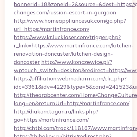
bannerid=18&zoneid=2&source=&dest=https://g
changes.com/russian-escort-in-gurgaon
http://www.homeappliancesuk.com/go.php?
url=https://martinfrance.com/
https://www.kr.lucklaser.com/trigger.php?
r_link=https://www.martinfrance.com/kitchen-
renovation-doncaster/kitchen-design-
doncaster
http://www.konczewice.pl/?
wptouch_switch=desktop&redirect=https://ww
https://affiliation.webmediarm.com/clic.php?
idc=3361&idv=4229&type=5&cand=241523&url=
http://thearabcenter.com/Home/ChangeCulture
lang=en&returnUrl=http://martinfrance.com/
http://diakom.tagan.ru/links.php?
go=https://martinfrance.com/
http://chtbl.com/track/118167/www.martinfran
https://shibakov.ru/bitrix/redirect.php?