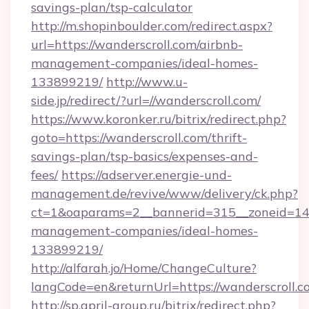
savings-plan/tsp-calculator
http://m.shopinboulder.com/redirect.aspx?
url=https://wanderscroll.com/airbnb-
management-companies/ideal-homes-
133899219/
http://www.u-
side.jp/redirect/?url=//wanderscroll.com/
https://www.koronker.ru/bitrix/redirect.php?
goto=https://wanderscroll.com/thrift-
savings-plan/tsp-basics/expenses-and-
fees/
https://adserver.energie-und-
management.de/revive/www/delivery/ck.php?
ct=1&oaparams=2__bannerid=315__zoneid=14__
management-companies/ideal-homes-
133899219/
http://alfarah.jo/Home/ChangeCulture?
langCode=en&returnUrl=https://wanderscroll.c
http://sp.april-group.ru/bitrix/redirect.php?