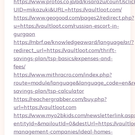
https://www.protos.co.jp/ad/kisarazu/count/scli
UID=mikazuki&URL=https://vaultloot.com/
https://www.geogood.com/pages2/redirect.php?
u=https://vaultloot.com/russian-escort-in-
gurgaon
https://mbrf.ae/knowledgeaward/language/ar/?
redirect_url=https://vaultloot.com/thrift-
savings-plan/tsp-basics/expenses-and-
fees/
https://www.mithracro.com/index.php?
route=module/language&language_code=en&redir
savings-plan/tsp-calculator
https://reachergrabber.com/buy.php?
url=https://vaultloot.com
https://www.myo2bkids.com/newsletterlink.asp
entityId=&mailoutId=0&destUrl=https://vaultlo
management-companies/ideal-homes-