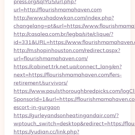
press.org/sqlYG5/url.php?
url=http://flourishmamahaven.com
http://www.shadowkan.com/index.php?
changelang=pt&url=https://www.flourishmam
http://casalea.com.br/legba/site/clique/?
id=331&URL=https://www.flourishmamahaven
http://m.shopinhouston.com/redirect.aspx?
url=flourishmamahaven.com/
https://cabinet.trk.net.ua/connect_lang/en?
next=https://flourishmamahaven.com/fers-
retirement/survivors/
https://www.paulsthoroughbredpicks.com/logCl
SponsorId=1&url=https://flourishmamahaven.co
escort-in-gurgaon
https://gurleyandsonheatingandair.com/?
wptouch_switch=desktop&redirect=https://fl
https://yudian.cc/link.php?