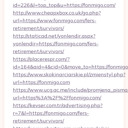
id=226&l=top_top&u=https://fonmigo.com/
http://www.cheapxbox.co.uk/go.php?
url=https://www.fonmigo.com/fers-
retirement/survivors/
http://staticad.net/yonlendir.aspx?
yonlendir=https://fonmigo.com/fers-
retirement/survivors/
https://placerespr.com/?
id=164&aid=4&cid=0&move_to=https://fonmigo
https://www.skokinarciarskie.pl/zmienstyl.php?
url=https://fonmigo.com
https://www.ucg.ac.me/include/promjena_pisma
url=https%3A%2F%2Ffonmigo.com/
https://kevser.com.tr/advertising.php?
r=7&l=https://fonmigo.com/fers-
retirement/survivors/