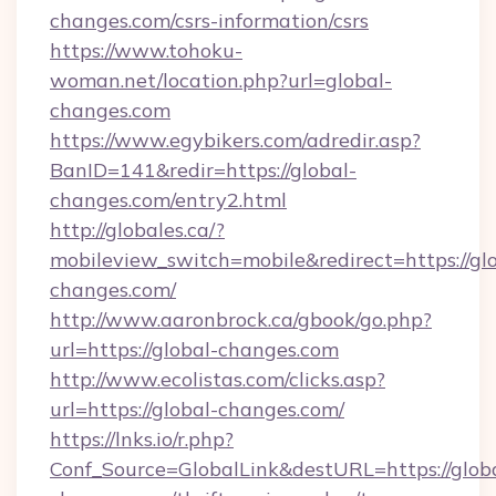
changes.com/csrs-information/csrs
https://www.tohoku-
woman.net/location.php?url=global-
changes.com
https://www.egybikers.com/adredir.asp?
BanID=141&redir=https://global-
changes.com/entry2.html
http://globales.ca/?
mobileview_switch=mobile&redirect=https://gl
changes.com/
http://www.aaronbrock.ca/gbook/go.php?
url=https://global-changes.com
http://www.ecolistas.com/clicks.asp?
url=https://global-changes.com/
https://lnks.io/r.php?
Conf_Source=GlobalLink&destURL=https://glob