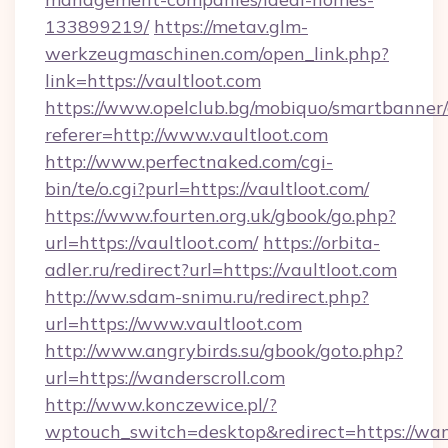
133899219/
https://metav.glm-
werkzeugmaschinen.com/open_link.php?
link=https://vaultloot.com
https://www.opelclub.bg/mobiquo/smartbanner/
referer=http://www.vaultloot.com
http://www.perfectnaked.com/cgi-
bin/te/o.cgi?purl=https://vaultloot.com/
https://www.fourten.org.uk/gbook/go.php?
url=https://vaultloot.com/
https://orbita-
adler.ru/redirect?url=https://vaultloot.com
http://ww.sdam-snimu.ru/redirect.php?
url=https://www.vaultloot.com
http://www.angrybirds.su/gbook/goto.php?
url=https://wanderscroll.com
http://www.konczewice.pl/?
wptouch_switch=desktop&redirect=https://wand