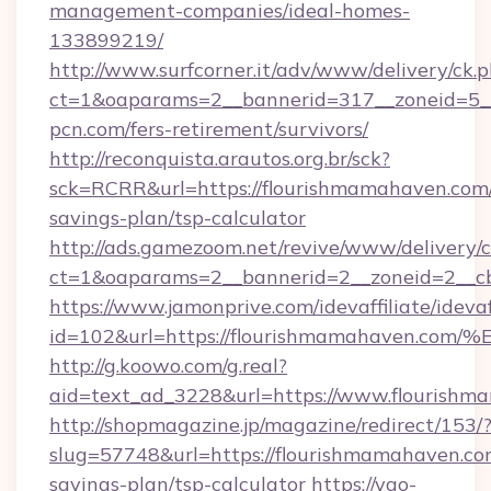
management-companies/ideal-homes-
133899219/
http://www.surfcorner.it/adv/www/delivery/ck.
ct=1&oaparams=2__bannerid=317__zoneid=5_
pcn.com/fers-retirement/survivors/
http://reconquista.arautos.org.br/sck?
sck=RCRR&url=https://flourishmamahaven.com/
savings-plan/tsp-calculator
http://ads.gamezoom.net/revive/www/delivery/
ct=1&oaparams=2__bannerid=2__zoneid=2__cb
https://www.jamonprive.com/idevaffiliate/idevaf
id=102&url=https://flourishmamahave
http://g.koowo.com/g.real?
aid=text_ad_3228&url=https://www.flourishm
http://shopmagazine.jp/magazine/redirect/153/
slug=57748&url=https://flourishmamahaven.com
savings-plan/tsp-calculator
https://yao-