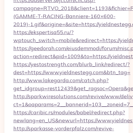
https://adserver.sejt.com/clic.asp?
campagne=RTVO_2018&client=1193&fichier=
(GAMME-T-RACING-Banniere-160×600-
2019)-1.gif&origine=&site=https://yieldnestegg
https://ekspertisa55.ru/?
wptouch_switch=mobile&redirect=https://yiel
https://geedorah.com/eiusdemmodi/forum/misc.
action=redirect&pid=1009&to=https://yieldnes
https://yestostrength.com/blurb_link/redirect/?
dest=https://www.yieldnestegg.com&btn_tag=
http://www.lakegarda.com/catch.php?
get_idgroup=rest12439&get_ragsoc=Opera&get
http://sparkwiresolutions.com/revive/www/deliv
ct=1&oaparams=2__bannerid=103__zoneid=7__
https://caribic.rs/modules/babel/redirect.php?
newlang=en_US&newurl=https://www.yieldnes
http://sparkasse-vorderpfalz.com/revive-