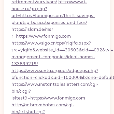
retirement/survivors/
http://www.i-
house.ru/go.php?
url=https://fonmigo.com/thrift-savings-
plan/tsp-basics/expenses-and-fees/
https://islam.de/ms?
r=https://www.fonmigo.com
https://www.vsigo.cn/cps/Yiqifa.aspx?
src=yiqifa&website_id=430603&cid=4092&w
management-companies/ideal-homes-
133899219/
https://www.savta.org/ads/adpeeps.php?
bfunction=clickad&uid=100000&bzone=defaul
https://www.instantsalesletters.com/cgi-
bin/c.cgi?
isltest9=https://www.fonmigo.com
http://ac.bravebabes.com/cgi-
bin/crtr/out.cgi?