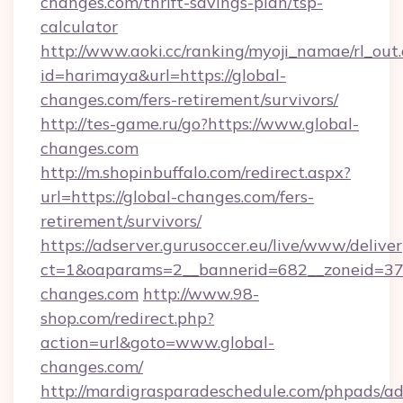
changes.com/thrift-savings-plan/tsp-
calculator
http://www.aoki.cc/ranking/myoji_namae/rl_out.
id=harimaya&url=https://global-
changes.com/fers-retirement/survivors/
http://tes-game.ru/go?https://www.global-
changes.com
http://m.shopinbuffalo.com/redirect.aspx?
url=https://global-changes.com/fers-
retirement/survivors/
https://adserver.gurusoccer.eu/live/www/deliver
ct=1&oaparams=2__bannerid=682__zoneid=379
changes.com
http://www.98-
shop.com/redirect.php?
action=url&goto=www.global-
changes.com/
http://mardigrasparadeschedule.com/phpads/ad