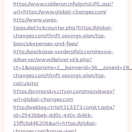
https://www.calderan.info/gotoURL.asp?
url=https://www.global-changes.com/
http://www.uwes-
tipps.de/clickcounter.php?https://global-
changes.com/thrift-savings-plan/tsp-
basics/expenses-and-fees/
http://sparkasse-vorderpfalz.com/revive-
adserver/www/delivery/ck.php?
ct=1&oaparams=2__bannerid=36__zoneid=18__c
changes.com/thrift-savings-plan/tsp-
calculator
https://primorskiy.citysn.com/main/away?
url=global-changes.com
http://weblog.ctrlalt313373.com/ct.ashx?
id=2943bbeb-dd0c-440c-846b-
15ffcbd46206&url=https://global-
changes.com/kanye-west