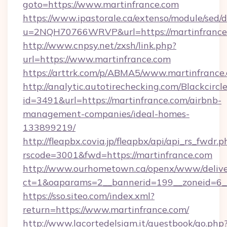
goto=https://www.martinfrance.com
https://www.ipastorale.ca/extenso/module/sed/d
u=2NQH70766WRVP&url=https://martinfrance
http://www.cnpsy.net/zxsh/link.php?
url=https://www.martinfrance.com
https://arttrk.com/p/ABMA5/www.martinfrance
http://analytic.autotirechecking.com/Blackcircl
id=3491&url=https://martinfrance.com/airbnb-
management-companies/ideal-homes-
133899219/
http://fleapbx.covia.jp/fleapbx/api/api_rs_fwdr.p
rscode=3001&fwd=https://martinfrance.com
http://www.ourhometown.ca/openx/www/delive
ct=1&oaparams=2__bannerid=199__zoneid=6_
https://sso.siteo.com/index.xml?
return=https://www.martinfrance.com/
http://www.lacortedelsiam.it/guestbook/go.php