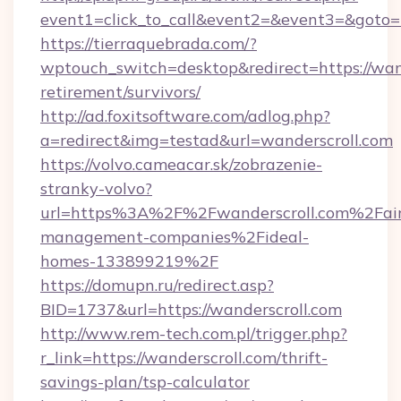
event1=click_to_call&event2=&event3=&goto=ht
https://tierraquebrada.com/?
wptouch_switch=desktop&redirect=https://wand
retirement/survivors/
http://ad.foxitsoftware.com/adlog.php?
a=redirect&img=testad&url=wanderscroll.com
https://volvo.cameacar.sk/zobrazenie-
stranky-volvo?
url=https%3A%2F%2Fwanderscroll.com%2Fai
management-companies%2Fideal-
homes-133899219%2F
https://domupn.ru/redirect.asp?
BID=1737&url=https://wanderscroll.com
http://www.rem-tech.com.pl/trigger.php?
r_link=https://wanderscroll.com/thrift-
savings-plan/tsp-calculator