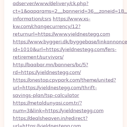
adserver/www/delivery/ck.php?
ct=1&oaparams=2__bannerid=36__zoneid=18__c
information/csrs
https://www.xs-
kw.com/changecurrency/12?
returnurl=https://www.yieldnestegg.com
https://www.byggeri.dk/byggebase/linkannonce
id=1010&url=https://yieldnestegg.com/fers-
retirement/survivors/
http://baabar.mn/banners/bc/5?
rd=https://yieldnestegg.com/
https://onestop.cpvpark.com/theme/united?
url=https://yieldnestegg.com/thrift-
savings-plan/tsp-calculator
https://metaldunyasi.com.tr/?
num=3&link=https://yieldnestegg.com
https://dealsheaven.in/redirect?
url=https://yieldnestegg.com