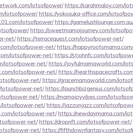
network.com/lotsofpower/
https://sarahmaloy.com/lo
om/lotsofpower/
https://yokosuka-office.com/lotsofpo
l101.com/lotsofpower/
https://gamelushlounge.com.au
lotsofpower/
https://sweetmamajourney.com/lotsofpo
r-net/
https://terracequest.com/lotsofpower-net/
e.com/lotsofpower-net/
https://happyrootsmama.com/
.com/lotsofpower-net/
https://stjohnfc.com/lotsofpow
m/lotsofpower-net/
https://joyfulmamaworld.com/lot
.com/lotsofpower-net/
https://hearthspacecrafts.co
lotsofpower-net/
https://gracemamaworld.com/lotso
/lotsofpower-net/
https://launchbizgenius.com/lotso
lotsofpower-net/
https://mamajoyvibes.com/lotsofpow
m/lotsofpower-net/
https://jazzonjazz.com/lotsofpowe
s.com/lotsofpower-net/
https://newdaymama.com/lot
otsofpower-net/
https://droprift.com/lotsofpower-net/
lotsofpower-net/
https://fifthdownfantasy.com/lotso