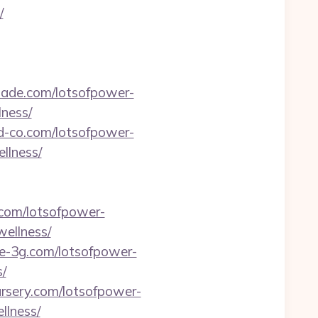
/
hade.com/lotsofpower-
ness/
rd-co.com/lotsofpower-
llness/
.com/lotsofpower-
ellness/
ne-3g.com/lotsofpower-
/
ursery.com/lotsofpower-
llness/