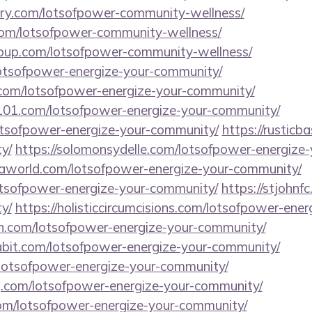
tory.com/lotsofpower-community-wellness/
.com/lotsofpower-community-wellness/
group.com/lotsofpower-community-wellness/
lotsofpower-energize-your-community/
com/lotsofpower-energize-your-community/
l101.com/lotsofpower-energize-your-community/
lotsofpower-energize-your-community/
https://rusticb
y/
https://solomonsydelle.com/lotsofpower-energize
aworld.com/lotsofpower-energize-your-community/
lotsofpower-energize-your-community/
https://stjohnf
y/
https://holisticcircumcisions.com/lotsofpower-ene
n.com/lotsofpower-energize-your-community/
abit.com/lotsofpower-energize-your-community/
lotsofpower-energize-your-community/
ng.com/lotsofpower-energize-your-community/
m/lotsofpower-energize-your-community/