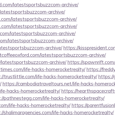
d.com/latestsportsbuzzcom-archive/
m/latestsportsbuzzcom-archive/
r.com/latestsportsbuzzcom-archive/
s.com/latestsportsbuzzcom-archive/
com/latestsportsbuzzcom-archive/
.com/latestsportsbuzzcom-archive/
/latestsportsbuzzcom-archive/
https://kisspresident.
ntcoffeeoxford.com/latestsportsbuzzcom-archive/
m/latestsportsbuzzcom-archive/
https://spawnrift.co
iltimes.com/life-hacks-homerocketrealty/
https://fredd
://trustlittle.com/life-hacks-homerocketrealty/
https://
/
https://cambodiatraveltours.net/life-hacks-homerock
life-hacks-homerocketrealty/
https://hearthspacecraft
://pathnestegg.com/life-hacks-homerocketrealty/
m/life-hacks-homerocketrealty/
https://parentfusion
://shalimaragencies.com/life-hacks-homerocketrealty/