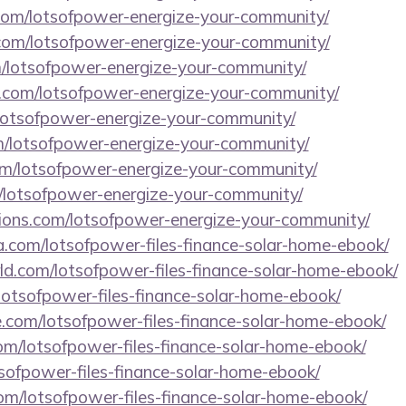
.com/lotsofpower-energize-your-community/
com/lotsofpower-energize-your-community/
/lotsofpower-energize-your-community/
.com/lotsofpower-energize-your-community/
/lotsofpower-energize-your-community/
om/lotsofpower-energize-your-community/
om/lotsofpower-energize-your-community/
m/lotsofpower-energize-your-community/
utions.com/lotsofpower-energize-your-community/
.com/lotsofpower-files-finance-solar-home-ebook/
ld.com/lotsofpower-files-finance-solar-home-ebook/
lotsofpower-files-finance-solar-home-ebook/
e.com/lotsofpower-files-finance-solar-home-ebook/
om/lotsofpower-files-finance-solar-home-ebook/
otsofpower-files-finance-solar-home-ebook/
om/lotsofpower-files-finance-solar-home-ebook/