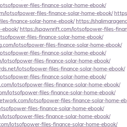
lotsofpower-files-finance-solar-home-ebook/
m/lotsofpower-files-finance-solar-home-ebook/
https
iles-finance-solar-home-ebook/
https://shalimaragen
e-ebook/
https://spawnrift.com/lotsofpower-files-fin
lotsofpower-files-finance-solar-home-ebook/
ing.com/lotsofpower-files-finance-solar-home-ebook/
lotsofpower-files-finance-solar-home-ebook/
/lotsofpower-files-finance-solar-home-ebook/
ords.net/lotsofpower-files-finance-solar-home-ebook/
lotsofpower-files-finance-solar-home-ebook/
s.com/lotsofpower-files-finance-solar-home-ebook/
com/lotsofpower-files-finance-solar-home-ebook/
network.com/lotsofpower-files-finance-solar-home-eb
otsofpower-files-finance-solar-home-ebook/
m/lotsofpower-files-finance-solar-home-ebook/
m/lotsofpower-files-finance-solar-home-ebook/