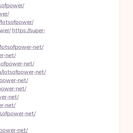
tsofpower/
wer/
/lotsofpower/
wer/
https://super-
lotsofpower-net/
er-net/
sofpower-net/
m/lotsofpower-net/
fpower-net/
fpower-net/
er-net/
r-net/
sofpower-net/
fpower-net/