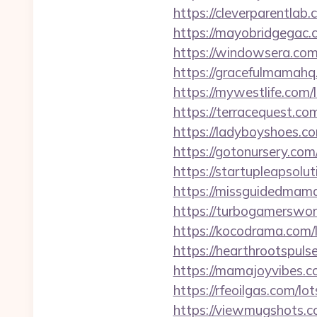
https://cleverparentlab
https://mayobridgegac.
https://windowsera.com
https://gracefulmamahq
https://mywestlife.com
https://terracequest.c
https://ladyboyshoes.c
https://gotonursery.co
https://startupleapsol
https://missguidedmama
https://turbogamerswor
https://kocodrama.com/
https://hearthrootspuls
https://mamajoyvibes.c
https://rfeoilgas.com/l
https://viewmugshots.c