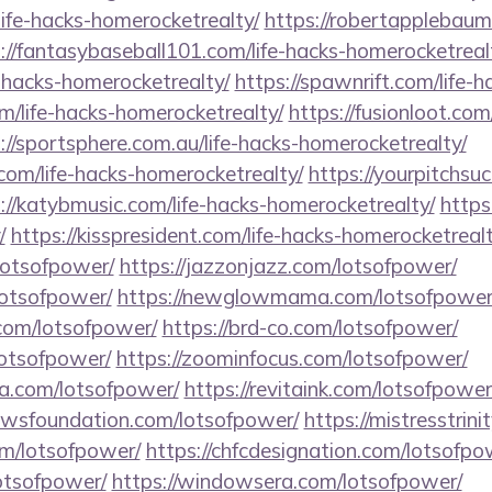
life-hacks-homerocketrealty/
https://robertapplebaum
://fantasybaseball101.com/life-hacks-homerocketreal
e-hacks-homerocketrealty/
https://spawnrift.com/life-
m/life-hacks-homerocketrealty/
https://fusionloot.com
://sportsphere.com.au/life-hacks-homerocketrealty/
com/life-hacks-homerocketrealty/
https://yourpitchsuc
://katybmusic.com/life-hacks-homerocketrealty/
https
/
https://kisspresident.com/life-hacks-homerocketrealt
lotsofpower/
https://jazzonjazz.com/lotsofpower/
lotsofpower/
https://newglowmama.com/lotsofpower
.com/lotsofpower/
https://brd-co.com/lotsofpower/
lotsofpower/
https://zoominfocus.com/lotsofpower/
a.com/lotsofpower/
https://revitaink.com/lotsofpower
hewsfoundation.com/lotsofpower/
https://mistresstrin
om/lotsofpower/
https://chfcdesignation.com/lotsofpo
lotsofpower/
https://windowsera.com/lotsofpower/