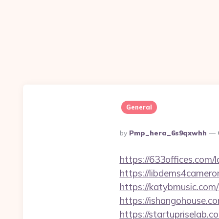
General
Posted
By
Pmp_hera_6s9qxwhh
By
https://633offices.com/
https://libdems4camero
https://katybmusic.com
https://ishangohouse.c
https://startupriselab.