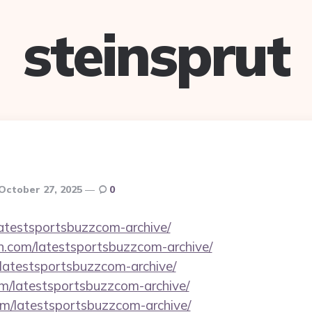
steinsprut
October 27, 2025
0
latestsportsbuzzcom-archive/
n.com/latestsportsbuzzcom-archive/
/latestsportsbuzzcom-archive/
om/latestsportsbuzzcom-archive/
com/latestsportsbuzzcom-archive/