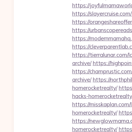
https://joyfulmamaworl
https://slayercruise.co
https://orangeshareoffe
https://urbanscoperead
https://modernmamahq.
https://cleverparentlab
https://tierralunar.com
archive/
https://highpoi
https://champrustic.co
archive/
https://northph
homerocketrealty/
https
hacks-homerocketrealty
https://misskaplan.com/
homerocketrealty/
https
https://newglowmama.co
homerocketrealty/
https