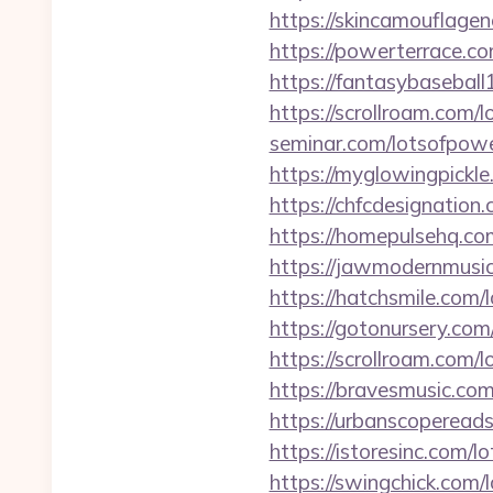
https://skincamouflage
https://powerterrace.c
https://fantasybasebal
https://scrollroam.com/
seminar.com/lotsofpowe
https://myglowingpickl
https://chfcdesignation
https://homepulsehq.co
https://jawmodernmusic
https://hatchsmile.com/
https://gotonursery.com
https://scrollroam.com/
https://bravesmusic.co
https://urbanscoperead
https://istoresinc.com/l
https://swingchick.com/