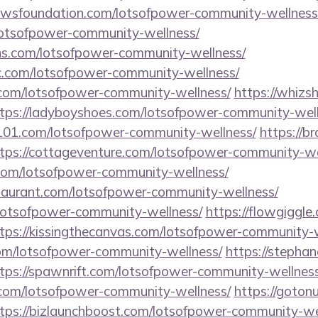
hewsfoundation.com/lotsofpower-community-wellness
/lotsofpower-community-wellness/
ons.com/lotsofpower-community-wellness/
c.com/lotsofpower-community-wellness/
s.com/lotsofpower-community-wellness/
https://whizs
tps://ladyboyshoes.com/lotsofpower-community-well
l101.com/lotsofpower-community-wellness/
https://b
tps://cottageventure.com/lotsofpower-community-we
com/lotsofpower-community-wellness/
estaurant.com/lotsofpower-community-wellness/
/lotsofpower-community-wellness/
https://flowgiggle
tps://kissingthecanvas.com/lotsofpower-community-w
.com/lotsofpower-community-wellness/
https://stepha
tps://spawnrift.com/lotsofpower-community-wellness
om/lotsofpower-community-wellness/
https://goton
tps://bizlaunchboost.com/lotsofpower-community-we