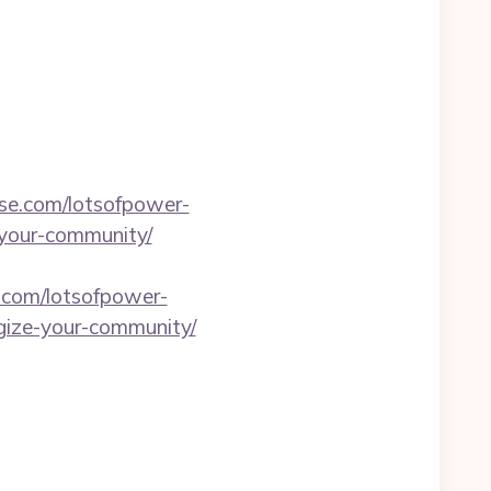
ase.com/lotsofpower-
-your-community/
c.com/lotsofpower-
rgize-your-community/