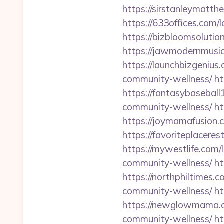
https://sirstanleymatt
https://633offices.com
https://bizbloomsoluti
https://jawmodernmusi
https://launchbizgeniu
community-wellness/
ht
https://fantasybasebal
community-wellness/
ht
https://joymamafusion.
https://favoriteplacer
https://mywestlife.com
community-wellness/
ht
https://northphiltimes
community-wellness/
ht
https://newglowmama.c
community-wellness/
ht