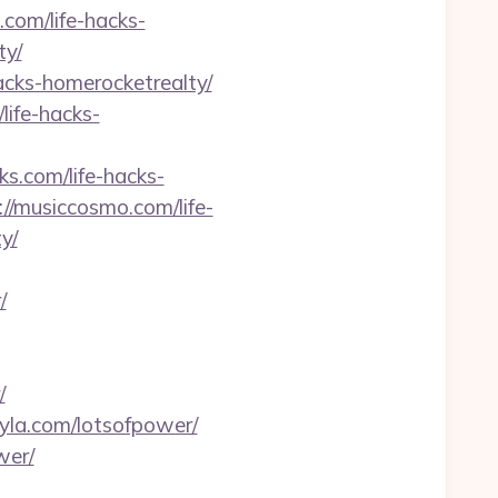
.com/life-hacks-
ty/
hacks-homerocketrealty/
/life-hacks-
ks.com/life-hacks-
://musiccosmo.com/life-
y/
/
/
ityla.com/lotsofpower/
wer/