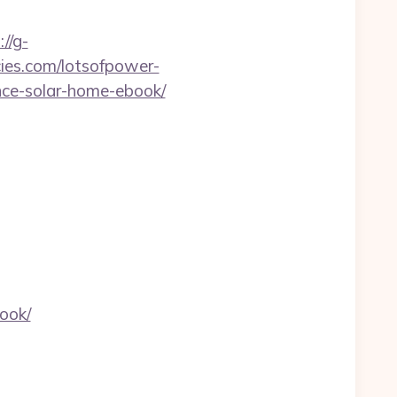
://g-
cies.com/lotsofpower-
ance-solar-home-ebook/
ook/