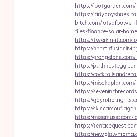
https://lootgarden.com/
https://ladyboyshoes.co
bitch.com/lotsofpower-f
files-finance-solar-hom
https://twerkin-it.com/
https://hearthfusionliv
https://grangelane.com/
https://pathnestegg.com
https://cocktailsandrec
https://misskaplan.com/
https://seveninchrecord
https://gayrobotrights.
https://skincamouflage
https://misemusic.com/l
https://terracequest.co
https://newglowmama.co