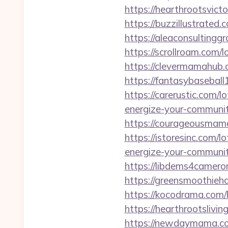
https://hearthrootsvic
https://buzzillustrated
https://aleaconsulting
https://scrollroam.com/
https://clevermamahub.
https://fantasybasebal
https://carerustic.com/
energize-your-communit
https://courageousmam
https://istoresinc.com/
energize-your-communit
https://libdems4camero
https://greensmoothieh
https://kocodrama.com/
https://hearthrootslivi
https://newdaymama.co