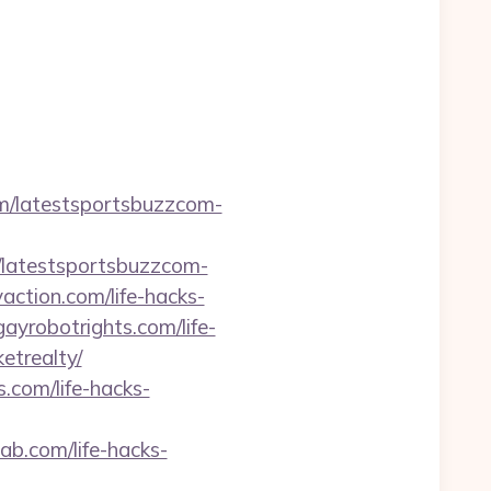
com/latestsportsbuzzcom-
m/latestsportsbuzzcom-
yaction.com/life-hacks-
gayrobotrights.com/life-
etrealty/
s.com/life-hacks-
lab.com/life-hacks-