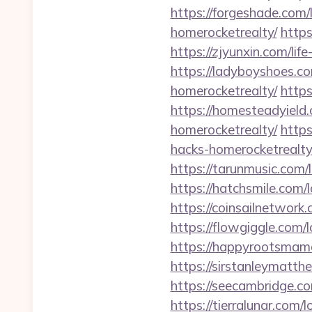
https://forgeshade.com/
homerocketrealty/
https
https://zjyunxin.com/lif
https://ladyboyshoes.co
homerocketrealty/
https
https://homesteadyield.
homerocketrealty/
https
hacks-homerocketrealty
https://tarunmusic.com/
https://hatchsmile.com/
https://coinsailnetwork
https://flowgiggle.com/
https://happyrootsmam
https://sirstanleymatt
https://seecambridge.c
https://tierralunar.com/