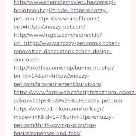
http://www.shemalemovietube.com/cgi-
bin/atx/out.cgi?trade=https://snazzy-
pet.com
https://www.sinefil.com/?
out=https://snazzy-pet.com/
http://www.hsgbiz.com/redirect.ib?
url=https://www.snazzy-pet.com/kitchen-
renovation-doncaster/kitchen-design-
doncaster
http://likethiz.com/shop/bannerhit.php?
bn_id=14&url=https://snazzy-
pet.com/fers-retirement/survivors/
https://www.farmweb.cz/scripts/zaznam_odkaz
odkaz=https%3A%2F%2Fsnazzy-pet.com
https://www.a1-rikon.com/rank.cgi?
mode=link&id=147&url=https://snazzy-
pet.com/thrift-savings-plan/tsp-
basics/expenses-and-fees/