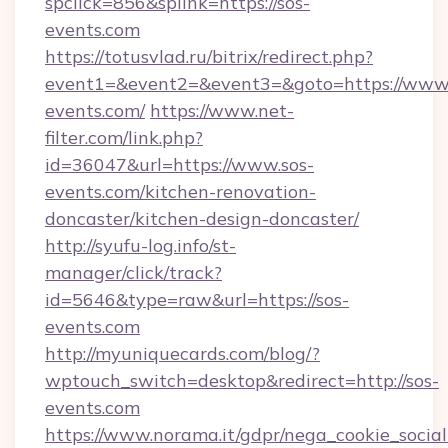
spclick=856&splink=https://sos-
events.com
https://totusvlad.ru/bitrix/redirect.php?
event1=&event2=&event3=&goto=https://www.
events.com/
https://www.net-
filter.com/link.php?
id=36047&url=https://www.sos-
events.com/kitchen-renovation-
doncaster/kitchen-design-doncaster/
http://syufu-log.info/st-
manager/click/track?
id=5646&type=raw&url=https://sos-
events.com
http://myuniquecards.com/blog/?
wptouch_switch=desktop&redirect=http://sos-
events.com
https://www.norama.it/gdpr/nega_cookie_social