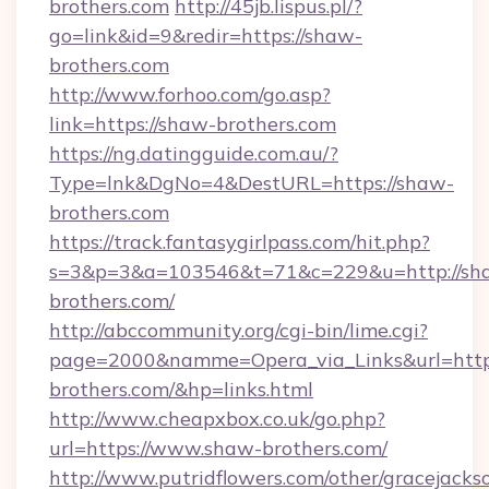
brothers.com
http://45jb.lispus.pl/?
go=link&id=9&redir=https://shaw-
brothers.com
http://www.forhoo.com/go.asp?
link=https://shaw-brothers.com
https://ng.datingguide.com.au/?
Type=lnk&DgNo=4&DestURL=https://shaw-
brothers.com
https://track.fantasygirlpass.com/hit.php?
s=3&p=3&a=103546&t=71&c=229&u=http://sh
brothers.com/
http://abccommunity.org/cgi-bin/lime.cgi?
page=2000&namme=Opera_via_Links&url=http
brothers.com/&hp=links.html
http://www.cheapxbox.co.uk/go.php?
url=https://www.shaw-brothers.com/
http://www.putridflowers.com/other/gracejacks