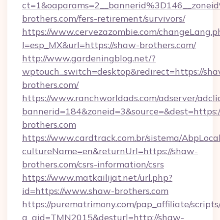
ct=1&oaparams=2__bannerid%3D146__zone
brothers.com/fers-retirement/survivors/
https://www.cervezazombie.com/changeLang.p
l=esp_MX&url=https://shaw-brothers.com/
http://www.gardeningblog.net/?
wptouch_switch=desktop&redirect=https://sh
brothers.com/
https://www.ranchworldads.com/adserver/adcli
bannerid=184&zoneid=3&source=&dest=https:/
brothers.com
https://www.cardtrack.com.br/sistema/AbpLoca
cultureName=en&returnUrl=https://shaw-
brothers.com/csrs-information/csrs
https://www.matkailijat.net/url.php?
id=https://www.shaw-brothers.com
https://purematrimony.com/pap_affiliate/scripts/
a_aid=TMN2015&desturl=http://shaw-