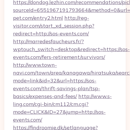
https://dondog.lezhin.com/recommendations/p
sourceId=6551967191793664&method=0&url=ht
pet.com/entry2.html
http://reg-
visitor.com/start_xd_session.php?
redirect=http://sos-events.com/
http://marredesfaucheurs.fr/?
wptouch_switch=desktop&redirect=https://sos-
events.com/fers-retirement/survivors/
http://www.town-
navi.com/town/area/kanagawa/hiratsuka/search
mode=link&id=32&url=https://sos-
events.com/thrift-savings-plan/tsp-
basics/expenses-and-fees/
http://www.s-
ling.com/cgi-bin/cm112/cm.cgi?
mode=CLICK&ID=27&jump=http://sos-
events.com/
https://findroomie.dk/setlanguage?