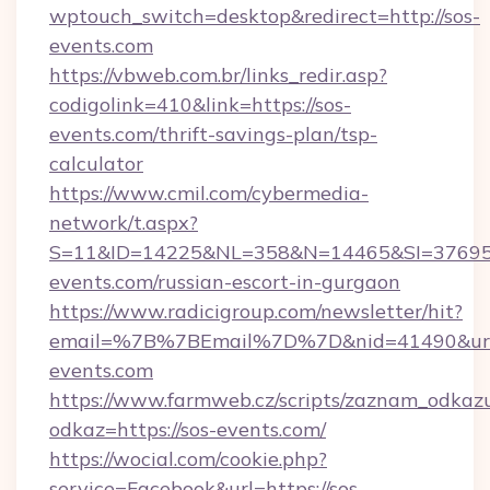
wptouch_switch=desktop&redirect=http://sos-
events.com
https://vbweb.com.br/links_redir.asp?
codigolink=410&link=https://sos-
events.com/thrift-savings-plan/tsp-
calculator
https://www.cmil.com/cybermedia-
network/t.aspx?
S=11&ID=14225&NL=358&N=14465&SI=376951
events.com/russian-escort-in-gurgaon
https://www.radicigroup.com/newsletter/hit?
email=%7B%7BEmail%7D%7D&nid=41490&url=
events.com
https://www.farmweb.cz/scripts/zaznam_odkaz
odkaz=https://sos-events.com/
https://wocial.com/cookie.php?
service=Facebook&url=https://sos-