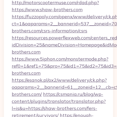
http://motorscootermuse.com/rdad.php?
https://www.shaw-brothers.com
https://fuzzopoly.com/openx/www/delivery/ck.p
ct=1&oaparams=2__bannerid=537__zoneid=70
brothers.com/csrs-information/csrs
https://resources.powerflexweb.com/centers_red
idDivision=25&nameDivision=Homepage&idM
brothers.com
https://www.5iphon.com/monstermode.php?
ref0=1&ref1=75&pro=75&id1=75&id2=75&id3=7
brothers.com
https://esanok.pl/ox2/www/delivery/ck.php?
oaparams=2__bannerid=61__zoneid=12__cb=c9
brothers.com/
https://csmania.ru/blog/wp-
content/plugins/translator/translator.php?
l=is&u=https://shaw-brothers.com/fers-
retirement/survivors/
https://enough-