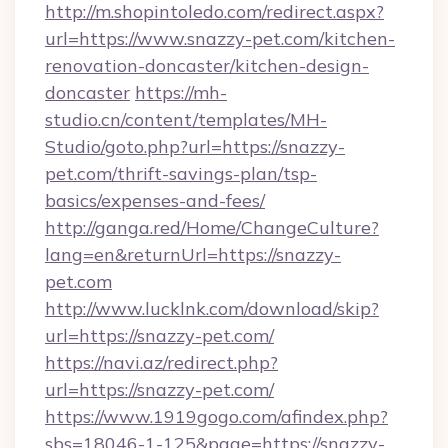
http://m.shopintoledo.com/redirect.aspx?
url=https://www.snazzy-pet.com/kitchen-
renovation-doncaster/kitchen-design-
doncaster
https://mh-
studio.cn/content/templates/MH-
Studio/goto.php?url=https://snazzy-
pet.com/thrift-savings-plan/tsp-
basics/expenses-and-fees/
http://ganga.red/Home/ChangeCulture?
lang=en&returnUrl=https://snazzy-
pet.com
http://www.lucklnk.com/download/skip?
url=https://snazzy-pet.com/
https://navi.az/redirect.php?
url=https://snazzy-pet.com/
https://www.1919gogo.com/afindex.php?
sbs=18046-1-125&page=https://snazzy-