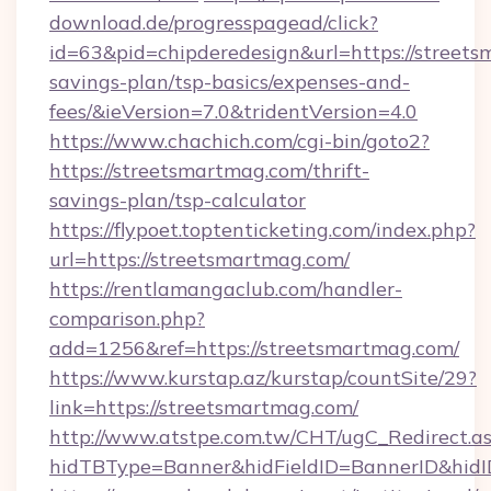
download.de/progresspagead/click?
id=63&pid=chipderedesign&url=https://streets
savings-plan/tsp-basics/expenses-and-
fees/&ieVersion=7.0&tridentVersion=4.0
https://www.chachich.com/cgi-bin/goto2?
https://streetsmartmag.com/thrift-
savings-plan/tsp-calculator
https://flypoet.toptenticketing.com/index.php?
url=https://streetsmartmag.com/
https://rentlamangaclub.com/handler-
comparison.php?
add=1256&ref=https://streetsmartmag.com/
https://www.kurstap.az/kurstap/countSite/29?
link=https://streetsmartmag.com/
http://www.atstpe.com.tw/CHT/ugC_Redirect.a
hidTBType=Banner&hidFieldID=BannerID&