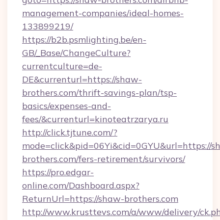
management-companies/ideal-homes-
133899219/
https://b2b.psmlighting.be/en-
GB/_Base/ChangeCulture?
currentculture=de-
DE&currenturl=https://shaw-
brothers.com/thrift-savings-plan/tsp-
basics/expenses-and-
fees/&currenturl=kinoteatrzarya.ru
http://click.tjtune.com/?
mode=click&pid=06Yi&cid=0GYU&url=https://s
brothers.com/fers-retirement/survivors/
https://pro.edgar-
online.com/Dashboard.aspx?
ReturnUrl=https://shaw-brothers.com
http://www.krusttevs.com/a/www/delivery/ck.p