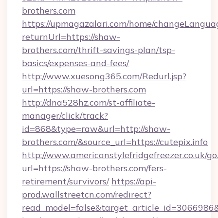
brothers.com
https://upmagazalari.com/home/changeLangua
returnUrl=https://shaw-
brothers.com/thrift-savings-plan/tsp-
basics/expenses-and-fees/
http://www.xuesong365.com/Redurl.jsp?
url=https://shaw-brothers.com
http://dna528hz.com/st-affiliate-
manager/click/track?
id=868&type=raw&url=http://shaw-
brothers.com/&source_url=https://cutepix.info
http://www.americanstylefridgefreezer.co.uk/go
url=https://shaw-brothers.com/fers-
retirement/survivors/
https://api-
prod.wallstreetcn.com/redirect?
read_model=false&target_article_id=30669