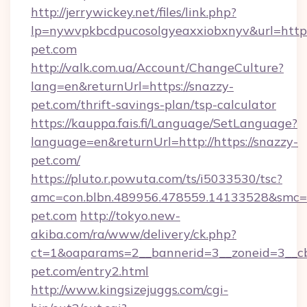
http://jerrywickey.net/files/link.php?
lp=nywvpkbcdpucosolgyeaxxiobxnyv&url=http
pet.com
http://valk.com.ua/Account/ChangeCulture?
lang=en&returnUrl=https://snazzy-
pet.com/thrift-savings-plan/tsp-calculator
https://kauppa.fais.fi/Language/SetLanguage?
language=en&returnUrl=http://https://snazzy-
pet.com/
https://pluto.r.powuta.com/ts/i5033530/tsc?
amc=con.blbn.489956.478559.14133528&smc=G
pet.com
http://tokyo.new-
akiba.com/ra/www/delivery/ck.php?
ct=1&oaparams=2__bannerid=3__zoneid=3__cb
pet.com/entry2.html
http://www.kingsizejuggs.com/cgi-