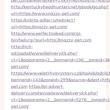
pet.com/&referrerKey=1XkVFNot4u9EraT4pbt
http://kentuckyheadhunters.net/gbook/go.php?
url=https://www.snazzy-pet.com/
https://orbita-adler.ru/redirect?
url=https://snazzy-pet.com/
http://www.perfectnaked.com/cgi-
bin/te/o.cgi?purl=http://snazzy-pet.com
http://rich-
ad.top/ad/www/delivery/ck.php?
ct=1&oaparams=2__bannerid=196__zoneid=36_
pet.com/
https://www.veletrhyavystavy.cz/phpAds/adclic
bannerid=143&zoneid=299&source=&dest=https
pet.com
https://gl-advert-
delivery.com/revive/www/delivery/ck.php?
ct=1&oaparams=2__bannerid=5276__zoneid=14
pet.com/