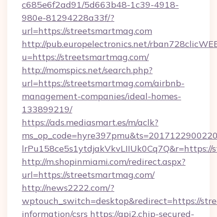
c685e6f2ad91/5d663b48-1c39-4918-
980e-81294228a33f/?
url=https://streetsmartmag.com
http://pub.europelectronics.net/rban728clicWE
u=https://streetsmartmag.com/
http://momspics.net/search.php?
url=https://streetsmartmag.com/airbnb-
management-companies/ideal-homes-
133899219/
https://ads.mediasmart.es/m/aclk?
ms_op_code=hyre397pmu&ts=20171229002203
lrPu158ce5s1ytdjakVkvLIIUk0Cq7Q&r=https://
http://m.shopinmiami.com/redirect.aspx?
url=https://streetsmartmag.com/
http://news2222.com/?
wptouch_switch=desktop&redirect=https://str
information/csrs
https://api2.chip-secured-