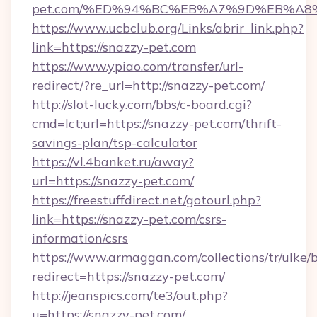
pet.com/%ED%94%BC%EB%A7%9D%EB%A8
https://www.ucbclub.org/Links/abrir_link.php?
link=https://snazzy-pet.com
https://www.ypiao.com/transfer/url-
redirect/?re_url=http://snazzy-pet.com/
http://slot-lucky.com/bbs/c-board.cgi?
cmd=lct;url=https://snazzy-pet.com/thrift-
savings-plan/tsp-calculator
https://vl.4banket.ru/away?
url=https://snazzy-pet.com/
https://freestuffdirect.net/gotourl.php?
link=https://snazzy-pet.com/csrs-
information/csrs
https://www.armaggan.com/collections/tr/ulke/
redirect=https://snazzy-pet.com/
http://jeanspics.com/te3/out.php?
u=https://snazzy-pet.com/