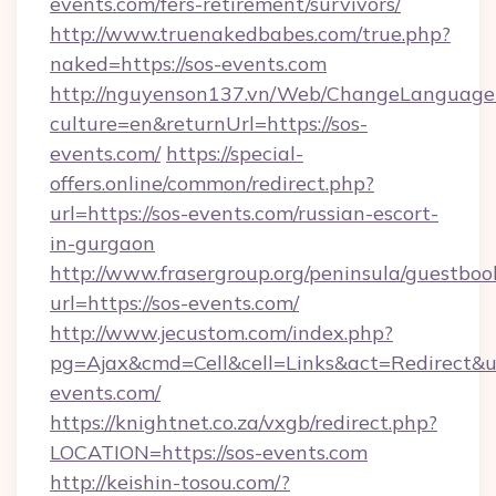
events.com/fers-retirement/survivors/
http://www.truenakedbabes.com/true.php?
naked=https://sos-events.com
http://nguyenson137.vn/Web/ChangeLanguage
culture=en&returnUrl=https://sos-
events.com/
https://special-
offers.online/common/redirect.php?
url=https://sos-events.com/russian-escort-
in-gurgaon
http://www.frasergroup.org/peninsula/guestboo
url=https://sos-events.com/
http://www.jecustom.com/index.php?
pg=Ajax&cmd=Cell&cell=Links&act=Redirect&url
events.com/
https://knightnet.co.za/vxgb/redirect.php?
LOCATION=https://sos-events.com
http://keishin-tosou.com/?