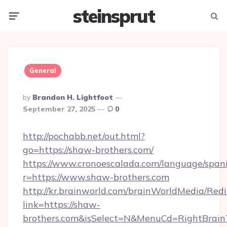
steinsprut
Menu
Searc
General
Posted
By
Brandon H. Lightfoot
By
September 27, 2025
0
http://pochabb.net/out.html?
go=https://shaw-brothers.com/
https://www.cronoescalada.com/language/spani
r=https://www.shaw-brothers.com
http://kr.brainworld.com/brainWorldMedia/Red
link=https://shaw-
brothers.com&isSelect=N&MenuCd=RightBrai