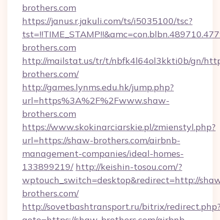
brothers.com
https://janus.r.jakuli.com/ts/i5035100/tsc?
tst=!!TIME_STAMP!!&amc=con.blbn.489710.47
brothers.com
http://mailstat.us/tr/t/nbfk4l64ol3kkti0b/gn/htt
brothers.com/
http://games.lynms.edu.hk/jump.php?
url=https%3A%2F%2Fwww.shaw-
brothers.com
https://www.skokinarciarskie.pl/zmienstyl.php?
url=https://shaw-brothers.com/airbnb-
management-companies/ideal-homes-
133899219/
http://keishin-tosou.com/?
wptouch_switch=desktop&redirect=http://sha
brothers.com/
http://sovetbashtransport.ru/bitrix/redirect.php
goto=https://shaw-brothers.com/airbnb-