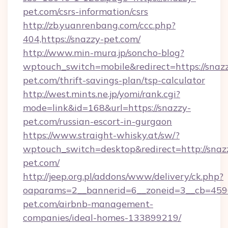
pet.com/csrs-information/csrs
http://zb.yuanrenbang.com/ccc.php?
404,https://snazzy-pet.com/
http://www.min-mura.jp/soncho-blog?
wptouch_switch=mobile&redirect=https://snaz
pet.com/thrift-savings-plan/tsp-calculator
http://west.mints.ne.jp/yomi/rank.cgi?
mode=link&id=168&url=https://snazzy-
pet.com/russian-escort-in-gurgaon
https://www.straight-whisky.at/sw/?
wptouch_switch=desktop&redirect=http://snaz
pet.com/
http://jeep.org.pl/addons/www/delivery/ck.php?
oaparams=2__bannerid=6__zoneid=3__cb=4596
pet.com/airbnb-management-
companies/ideal-homes-133899219/