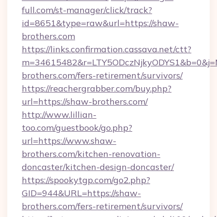
full.com/st-manager/click/track?
id=8651&type=raw&url=https://shaw-
brothers.com
https://links.confirmation.cassava.net/ctt?
m=34615482&r=LTY5ODczNjkyODYS1&b=0&j=MT
brothers.com/fers-retirement/survivors/
https://reachergrabber.com/buy.php?
url=https://shaw-brothers.com/
http://www.lillian-
too.com/guestbook/go.php?
url=https://www.shaw-
brothers.com/kitchen-renovation-
doncaster/kitchen-design-doncaster/
https://spookytgp.com/go2.php?
GID=944&URL=https://shaw-
brothers.com/fers-retirement/survivors/