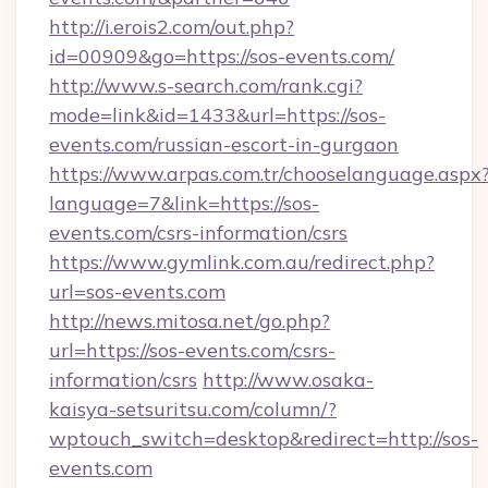
http://i.erois2.com/out.php?
id=00909&go=https://sos-events.com/
http://www.s-search.com/rank.cgi?
mode=link&id=1433&url=https://sos-
events.com/russian-escort-in-gurgaon
https://www.arpas.com.tr/chooselanguage.aspx
language=7&link=https://sos-
events.com/csrs-information/csrs
https://www.gymlink.com.au/redirect.php?
url=sos-events.com
http://news.mitosa.net/go.php?
url=https://sos-events.com/csrs-
information/csrs
http://www.osaka-
kaisya-setsuritsu.com/column/?
wptouch_switch=desktop&redirect=http://sos-
events.com