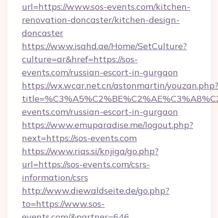
url=https://www.sos-events.com/kitchen-
renovation-doncaster/kitchen-design-
doncaster
https://www.isahd.ae/Home/SetCulture?
culture=ar&href=https://sos-
events.com/russian-escort-in-gurgaon
https://wx.wcar.net.cn/astonmartin/youzan.php
title=%C3%A5%C2%BE%C2%AE%C3%A8%C2
events.com/russian-escort-in-gurgaon
https://www.emuparadise.me/logout.php?
next=https://sos-events.com
https://www.rias.si/knjiga/go.php?
url=https://sos-events.com/csrs-
information/csrs
http://www.diewaldseite.de/go.php?
to=https://www.sos-
events.com/&partner=646