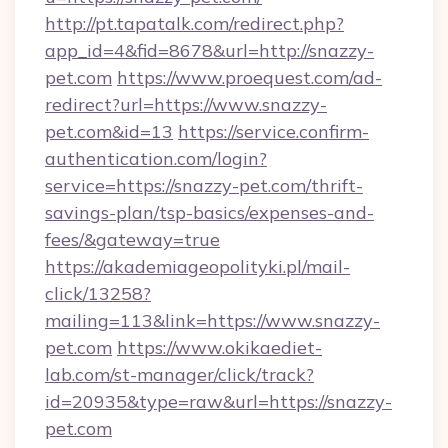
http://pt.tapatalk.com/redirect.php?
app_id=4&fid=8678&url=http://snazzy-
pet.com
https://www.proequest.com/ad-
redirect?url=https://www.snazzy-
pet.com&id=13
https://service.confirm-
authentication.com/login?
service=https://snazzy-pet.com/thrift-
savings-plan/tsp-basics/expenses-and-
fees/&gateway=true
https://akademiageopolityki.pl/mail-
click/13258?
mailing=113&link=https://www.snazzy-
pet.com
https://www.okikaediet-
lab.com/st-manager/click/track?
id=20935&type=raw&url=https://snazzy-
pet.com