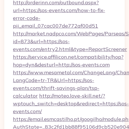
http://orderinn.com/outbound.aspx?
url=https://sos-events.com/how-to-fix-
error-code-
pii_email_07cac007de772af00d51
http://market.nadpco.com/WebPages/Parseas/S
id=873&url=https://sos-
events.com/entry2.html&type=ReportScreener
https://service.affilicon.net/compatibility/hop?
hop=dyn&desturl=http://sos-events.com
https://www.mesametal.com/ChangeLang/Cha
LangCode=tr-TR&Url=https://sos-
events.com/thrift-savings-plan/tsp-
calculator
http://moteo.love-skill.net/?
wptouch_switch=desktop&redirect=https://sos-
events.com/
https://email.esmcastilho.pt/googilho/module.ph
AuthState=_83c2fd1bb88f95106d9cb520e9049c