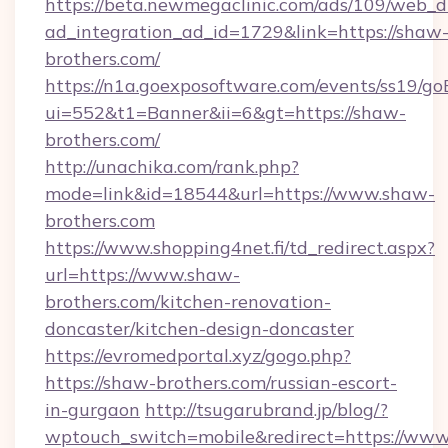
https://beta.newmegaclinic.com/ads/109/web_d
ad_integration_ad_id=1729&link=https://shaw
brothers.com/
https://n1a.goexposoftware.com/events/ss19/go
ui=552&t1=Banner&ii=6&gt=https://shaw-
brothers.com/
http://unachika.com/rank.php?
mode=link&id=18544&url=https://www.shaw-
brothers.com
https://www.shopping4net.fi/td_redirect.aspx?
url=https://www.shaw-
brothers.com/kitchen-renovation-
doncaster/kitchen-design-doncaster
https://evromedportal.xyz/gogo.php?
https://shaw-brothers.com/russian-escort-
in-gurgaon
http://tsugarubrand.jp/blog/?
wptouch_switch=mobile&redirect=https://ww