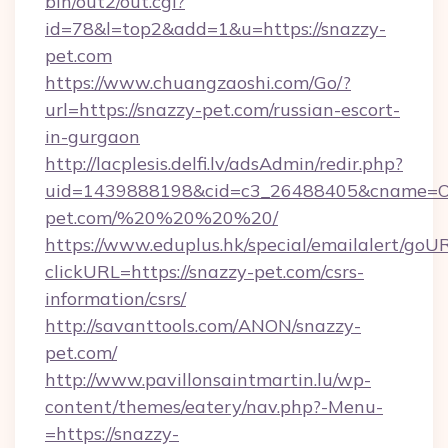
bin/out2/out.cgi?
id=78&l=top2&add=1&u=https://snazzy-
pet.com
https://www.chuangzaoshi.com/Go/?
url=https://snazzy-pet.com/russian-escort-
in-gurgaon
http://lacplesis.delfi.lv/adsAdmin/redir.php?
uid=1439888198&cid=c3_26488405&cname=Oli&ci
pet.com/%20%20%20%20/
https://www.eduplus.hk/special/emailalert/goUR
clickURL=https://snazzy-pet.com/csrs-
information/csrs/
http://savanttools.com/ANON/snazzy-
pet.com/
http://www.pavillonsaintmartin.lu/wp-
content/themes/eatery/nav.php?-Menu-
=https://snazzy-