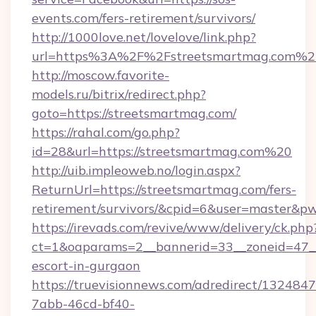
events.com/fers-retirement/survivors/
http://1000love.net/lovelove/link.php?
url=https%3A%2F%2Fstreetsmartmag.com%2
http://moscow.favorite-
models.ru/bitrix/redirect.php?
goto=https://streetsmartmag.com/
https://rahal.com/go.php?
id=28&url=https://streetsmartmag.com%20
http://uib.impleoweb.no/login.aspx?
ReturnUrl=https://streetsmartmag.com/fers-
retirement/survivors/&cpid=6&user=master&
https://irevads.com/revive/www/delivery/ck.php
ct=1&oaparams=2__bannerid=33__zoneid=47__s
escort-in-gurgaon
https://truevisionnews.com/adredirect/1324847
7abb-46cd-bf40-