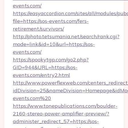
events.com/
https://easyaccordion.com/sites/all/modules/pu
file=https://sos-events.com/fers-
retirement/survivors/
http://photo.tetsumania.net/search/rank.cgi?
mode=link&id=10&url=https://sos-
events.com/
https://spookytgp.com/go2.php?
GID=944&URL=https://sos-
events.com/entry2.html
http://www.powerflexweb.com/centers_redirect
idDivision=25&nameDivision=Homepage&idMo
events.com%20
https://www.tonepublications.com/boulder-
2160-stereo-power-amplifier-preview/?
administer_redirect_57=https://sos-