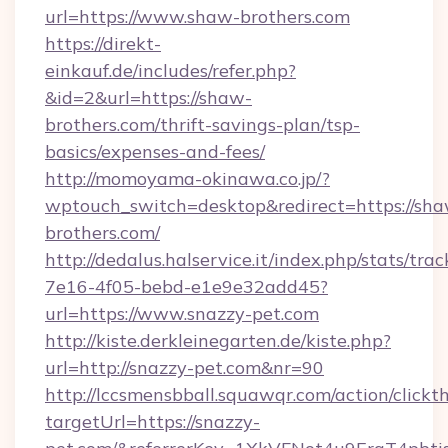
url=https://www.shaw-brothers.com
https://direkt-
einkauf.de/includes/refer.php?
&id=2&url=https://shaw-
brothers.com/thrift-savings-plan/tsp-
basics/expenses-and-fees/
http://momoyama-okinawa.co.jp/?
wptouch_switch=desktop&redirect=https://sh
brothers.com/
http://dedalus.halservice.it/index.php/stats/tr
7e16-4f05-bebd-e1e9e32add45?
url=https://www.snazzy-pet.com
http://kiste.derkleinegarten.de/kiste.php?
url=http://snazzy-pet.com&nr=90
http://lccsmensbball.squawqr.com/action/clickt
targetUrl=https://snazzy-