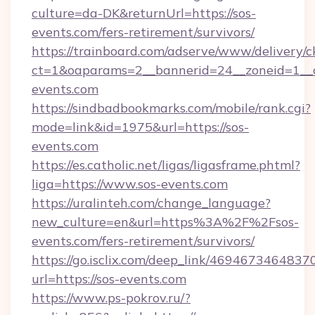
culture=da-DK&returnUrl=https://sos-
events.com/fers-retirement/survivors/
https://trainboard.com/adserve/www/delivery/c
ct=1&oaparams=2__bannerid=24__zoneid=1__c
events.com
https://sindbadbookmarks.com/mobile/rank.cgi?
mode=link&id=1975&url=https://sos-
events.com
https://es.catholic.net/ligas/ligasframe.phtml?
liga=https://www.sos-events.com
https://uralinteh.com/change_language?
new_culture=en&url=https%3A%2F%2Fsos-
events.com/fers-retirement/survivors/
https://go.isclix.com/deep_link/469467346483
url=https://sos-events.com
https://www.ps-pokrov.ru/?