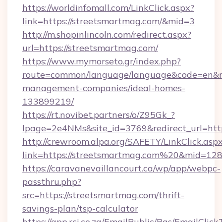
https://worldinfomall.com/LinkClick.aspx?
link=https://streetsmartmag.com/&mid=3
http://m.shopinlincoln.com/redirect.aspx?
url=https://streetsmartmag.com/
https://www.mymorseto.gr/index.php?
route=common/language/language&code=en&red
management-companies/ideal-homes-
133899219/
https://rt.novibet.partners/o/Z95Gk_?
lpage=2e4NMs&site_id=3769&redirect_url=http
http://crewroom.alpa.org/SAFETY/LinkClick.asp
link=https://streetsmartmag.com%20&mid=12
https://caravanevaillancourt.ca/wp/app/webpc-
passthru.php?
src=https://streetsmartmag.com/thrift-
savings-plan/tsp-calculator
https://app.rci.co.za/EmailPublic/Pgs/EmailClic