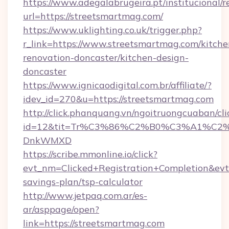
https://www.adegalabrugeira.pt/institucional/r
url=https://streetsmartmag.com/
https://www.uklighting.co.uk/trigger.php?
r_link=https://www.streetsmartmag.com/kitche
renovation-doncaster/kitchen-design-
doncaster
https://www.ignicaodigital.com.br/affiliate/?
idev_id=270&u=https://streetsmartmag.com
http://click.phanquang.vn/ngoitruongcuaban/cli
id=12&tit=Tr%C3%86%C2%B0%C3%A1%C2
DnkWMXD
https://scribe.mmonline.io/click?
evt_nm=Clicked+Registration+Completion&ev
savings-plan/tsp-calculator
http://www.jetpaq.com.ar/es-
ar/asppage/open?
link=https://streetsmartmag.com