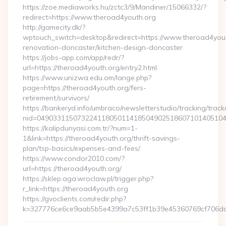
https://zoe.mediaworks.hu/zctc3/9/Mandiner/15066332/?
redirect=https://www.theroad4youth.org
http://gamecity.dk/?
wptouch_switch=desktop&redirect=https://www.theroad4yout
renovation-doncaster/kitchen-design-doncaster
https://jobs-app.com/app/redr/?
url=https://theroad4youth.org/entry2.html
https://www.unizwa.edu.om/lange.php?
page=https://theroad4youth.org/fers-
retirement/survivors/
https://bankeryd.info/umbraco/newsletterstudio/tracking/trackc
nid=04903311507322411805011418504902518607101405104
https://kalipdunyasi.com.tr/?num=1-
1&link=https://theroad4youth.org/thrift-savings-
plan/tsp-basics/expenses-and-fees/
https://www.condor2010.com/?
url=https://theroad4youth.org/
https://sklep.aga.wroclaw.pl/trigger.php?
r_link=https://theroad4youth.org
https://gvoclients.com/redir.php?
k=327776ce6ce9aab5b5e4399a7c53ff1b39e45360769cf706daf