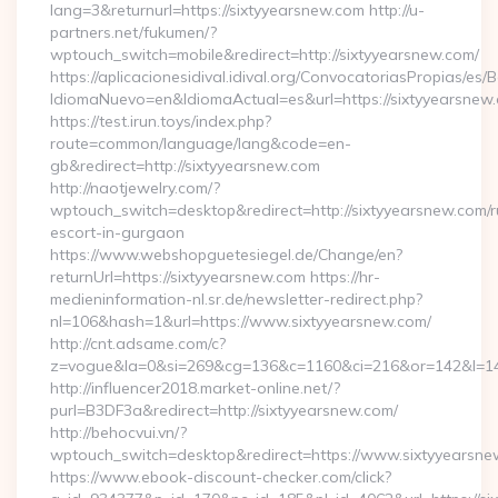
lang=3&returnurl=https://sixtyyearsnew.com http://u-
partners.net/fukumen/?
wptouch_switch=mobile&redirect=http://sixtyyearsnew.com/
https://aplicacionesidival.idival.org/ConvocatoriasPropias/es
IdiomaNuevo=en&IdiomaActual=es&url=https://sixtyyearsnew
https://test.irun.toys/index.php?
route=common/language/lang&code=en-
gb&redirect=http://sixtyyearsnew.com
http://naotjewelry.com/?
wptouch_switch=desktop&redirect=http://sixtyyearsnew.com/r
escort-in-gurgaon
https://www.webshopguetesiegel.de/Change/en?
returnUrl=https://sixtyyearsnew.com https://hr-
medieninformation-nl.sr.de/newsletter-redirect.php?
nl=106&hash=1&url=https://www.sixtyyearsnew.com/
http://cnt.adsame.com/c?
z=vogue&la=0&si=269&cg=136&c=1160&ci=216&or=142&l=146
http://influencer2018.market-online.net/?
purl=B3DF3a&redirect=http://sixtyyearsnew.com/
http://behocvui.vn/?
wptouch_switch=desktop&redirect=https://www.sixtyyearsn
https://www.ebook-discount-checker.com/click?