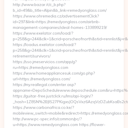
http://www.bazar.it/c_b.php?
b_id=49&b_title=Alpin&b_link=remedyonglass.com/
https://www.ohremedia.cz/advertisementClick?
id=297&link=https://remedyonglass.com/airbnb-
management-companies/ideal-homes-133899219/
https://www.exelator.com/load/?
p=258&g=244&clk=1&crid=porscheofnorth&stid=rennlist&j=r&
https://loadus.exelator.com/load/?
p=258&g=244&clk=1&crid=porscheofnorth&stid=rennlist&j=r&r
retirement/survivors/
https://sso.jmeservicios.com/app/g?
ru=https://remedyonglass.com
https://www.homeappliancesuk.com/go.php?
url=https://remedyonglass.com/
https://my.reallegal.com/enter.asp?
appname=DepoSchedulewww.deposchedule.com&ru=https
https://guitar-free.justclick.ru/lms/api-login/?
_hash=1Z8SN%2BJlS27PKigxsJOQsVxz6AzqVzDZubKsaBs2c
https://www.carbonafrica.co.ke/?
mobileview_switch=mobile&redirect=https://remedyonglass.c
http://www.pc-spec.info/common/pc/?
u=https://www.remedyonglass.com https://flower-