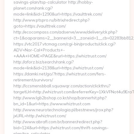
savings-plan/tsp-calculator http://hobby-
planet.com/rank.cgi?
mode=link&id=1290&url=https://vaulttrek.com/
http://www.ptspro.ru/bitrix/redirect.php?
goto=https://vaulttrek.com/
http://ecocompass.com/adserve/www/delivery/ck.php?
ct=1&oaparams=2__bannerid=3__zoneid=1__cb=02283bb812__
https://vtc2017.vtcmag.com/cgi-bin/products/click.cgi?
ADV=Nor-Cal+Products+-
+AAA+HOME+PAGE&rurl=https://whiztrust.com/
http://aforz.biz/search/rank.cgi?
mode=link&id=2138&url=https://whiztrust.com/
https://damki.net/go/?https://whiztrust.com/fers-
retirement/survivors/
http://lccsmensbball.squawqr.com/action/clickthru?
targetUrl=http://whiztrust.com&referrerKey=1XkVFNot4u9E
http://www.lgb2bshop.co.kr/shop/bannerhit.php?
bn_id=1&url=https://www.whiztrust.com
http://www.neurotechnologia.pl/bestnews/jrox.php?
jxURL=http://whiztrust.com/
http://www.abrafi.com.br/banner/redirect.php?
bid=124&url=https://whiztrust.com/thrift-savings-
plan/tsp-calculator…