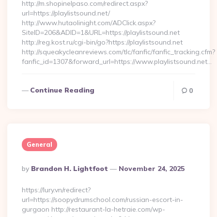
http://m.shopinelpaso.com/redirect.aspx?
url=https://playlistsound.net/
http://www.hutaolinight.com/ADClick.aspx?
SiteID=206&ADID=1&URL=https://playlistsound.net
http://reg.kost.ru/cgi-bin/go?https://playlistsound.net
http://squeakycleanreviews.com/tlc/fanfic/fanfic_tracking.cfm?
fanfic_id=1307&forward_url=https://www.playlistsound.net…
Continue Reading
0
General
Posted
By
Brandon H. Lightfoot
November 24, 2025
By
https://lury.vn/redirect?
url=https://soopydrumschool.com/russian-escort-in-
gurgaon http://restaurant-la-hetraie.com/wp-