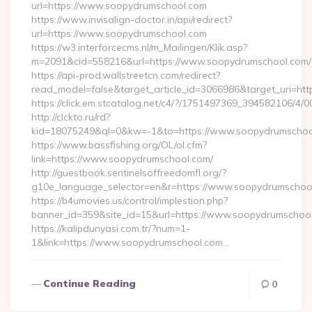
url=https://www.soopydrumschool.com
https://www.invisalign-doctor.in/api/redirect?
url=https://www.soopydrumschool.com
https://w3.interforcecms.nl/m_Mailingen/Klik.asp?
m=2091&cid=558216&url=https://www.soopydrumschool.com/
https://api-prod.wallstreetcn.com/redirect?
read_model=false&target_article_id=3066986&target_uri
https://click.em.stcatalog.net/c4/?/1751497369_39458210
http://clckto.ru/rd?
kid=18075249&ql=0&kw=-1&to=https://www.soopydrumschoo
https://www.bassfishing.org/OL/ol.cfm?
link=https://www.soopydrumschool.com/
http://guestbook.sentinelsoffreedomfl.org/?
g10e_language_selector=en&r=https://www.soopydrumschoo
https://b4umovies.us/control/implestion.php?
banner_id=359&site_id=15&url=https://www.soopydrumschoo
https://kalipdunyasi.com.tr/?num=1-
1&link=https://www.soopydrumschool.com…
Continue Reading
0