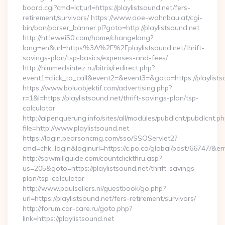
board.cgi?cmd=lct;url=https://playlistsound.net/fers-
retirement/survivors/ https://www.ooe-wohnbau.at/cgi-
bin/ban/parser_banner.pl?goto=http://playlistsound.net
http://ht.lewei50.com/home/changelang?
lang=en&url=https%3A%2F%2Fplaylistsound.net/thrift-
savings-plan/tsp-basics/expenses-and-fees/
http://himmedsintez.ru/bitrix/redirect.php?
event1=click_to_call&event2=&event3=&goto=https://playlists
https://www.boluobjektif.com/advertising.php?
r=1&l=https://playlistsound.net/thrift-savings-plan/tsp-
calculator
http://alpenquerung.info/sites/all/modules/pubdlcnt/pubdlcnt.p
file=http://www.playlistsound.net
https://login.pearsoncmg.com/sso/SSOServlet2?
cmd=chk_login&loginurl=https://c.po.co/global/post/66747/&erru
http://sawmillguide.com/countclickthru.asp?
us=205&goto=https://playlistsound.net/thrift-savings-
plan/tsp-calculator
http://www.paulsellers.nl/guestbook/go.php?
url=https://playlistsound.net/fers-retirement/survivors/
http://forum.car-care.ru/goto.php?
link=https://playlistsound.net