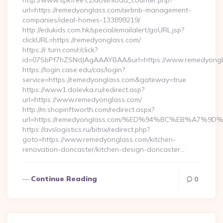
http://www.spkfree.cz/download_counter.php?
url=https://remedyonglass.com/airbnb-management-
companies/ideal-homes-133899219/
http://edukids.com.hk/special/emailalert/goURL.jsp?
clickURL=https://remedyonglass.com/
https://r.turn.com/r/click?
id=07SbPf7hZSNdJAgAAAYBAA&url=https://www.remedyongl
https://login.case.edu/cas/login?
service=https://remedyonglass.com&gateway=true
https://www1.dolevka.ru/redirect.asp?
url=https://www.remedyonglass.com/
http://m.shopinftworth.com/redirect.aspx?
url=https://remedyonglass.com/%ED%94%BC%EB%A7
https://avslogistics.ru/bitrix/redirect.php?
goto=https://www.remedyonglass.com/kitchen-
renovation-doncaster/kitchen-design-doncaster…
Continue Reading
0