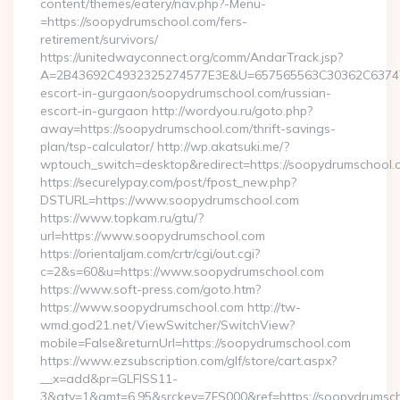
content/themes/eatery/nav.php?-Menu-
=https://soopydrumschool.com/fers-
retirement/survivors/
https://unitedwayconnect.org/comm/AndarTrack.jsp?
A=2B43692C4932325274577E3E&U=657565563C30362C63747E3
escort-in-gurgaon/soopydrumschool.com/russian-
escort-in-gurgaon http://wordyou.ru/goto.php?
away=https://soopydrumschool.com/thrift-savings-
plan/tsp-calculator/ http://wp.akatsuki.me/?
wptouch_switch=desktop&redirect=https://soopydrumschool.
https://securelypay.com/post/fpost_new.php?
DSTURL=https://www.soopydrumschool.com
https://www.topkam.ru/gtu/?
url=https://www.soopydrumschool.com
https://orientaljam.com/crtr/cgi/out.cgi?
c=2&s=60&u=https://www.soopydrumschool.com
https://www.soft-press.com/goto.htm?
https://www.soopydrumschool.com http://tw-
wmd.god21.net/ViewSwitcher/SwitchView?
mobile=False&returnUrl=https://soopydrumschool.com
https://www.ezsubscription.com/glf/store/cart.aspx?
__x=add&pr=GLFISS11-
3&qty=1&amt=6.95&srckey=7FS000&ref=https://soopydrumscho