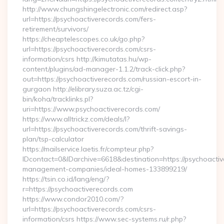
http://www.chungshingelectronic.com/redirect.asp?
url=https://psychoactiverecords.com/fers-
retirement/survivors/
https://cheaptelescopes.co.uk/go.php?
url=https://psychoactiverecords.com/csrs-
information/csrs http://kimutatas.hu/wp-
content/plugins/ad-manager-1.1.2/track-click.php?
out=https://psychoactiverecords.com/russian-escort-in-
gurgaon http://elibrary.suza.ac.tz/cgi-
bin/koha/tracklinks.pl?
uri=https://www.psychoactiverecords.com/
https://www.alltrickz.com/deals/l?
url=https://psychoactiverecords.com/thrift-savings-
plan/tsp-calculator
https://mailservice.laetis.fr/compteur.php?
IDcontact=0&IDarchive=6618&destination=https://psychoactiv
management-companies/ideal-homes-133899219/
https://tsin.co.id/lang/eng/?
r=https://psychoactiverecords.com
https://www.condor2010.com/?
url=https://psychoactiverecords.com/csrs-
information/csrs https://www.sec-systems.ru/r.php?