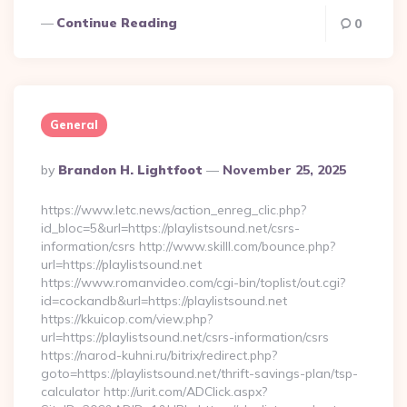
Continue Reading
0
General
Posted
By
Brandon H. Lightfoot
November 25, 2025
By
https://www.letc.news/action_enreg_clic.php?
id_bloc=5&url=https://playlistsound.net/csrs-
information/csrs http://www.skilll.com/bounce.php?
url=https://playlistsound.net
https://www.romanvideo.com/cgi-bin/toplist/out.cgi?
id=cockandb&url=https://playlistsound.net
https://kkuicop.com/view.php?
url=https://playlistsound.net/csrs-information/csrs
https://narod-kuhni.ru/bitrix/redirect.php?
goto=https://playlistsound.net/thrift-savings-plan/tsp-
calculator http://urit.com/ADClick.aspx?