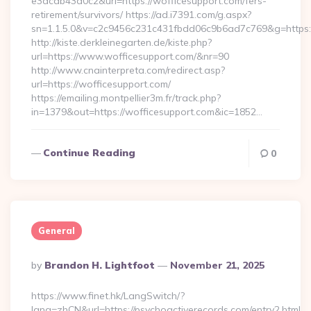
e3dcab43a0c2&url=https://wofficesupport.com/fers-
retirement/survivors/ https://ad.i7391.com/g.aspx?
sn=1.1.5.0&v=c2c9456c231c431fbdd06c9b6ad7c769&g=https:/
http://kiste.derkleinegarten.de/kiste.php?
url=https://www.wofficesupport.com/&nr=90
http://www.cnainterpreta.com/redirect.asp?
url=https://wofficesupport.com/
https://emailing.montpellier3m.fr/track.php?
in=1379&out=https://wofficesupport.com&ic=1852…
Continue Reading
0
General
Posted
By
Brandon H. Lightfoot
November 21, 2025
By
https://www.finet.hk/LangSwitch/?
lang=zhCN&url=https://psychoactiverecords.com/entry2.html