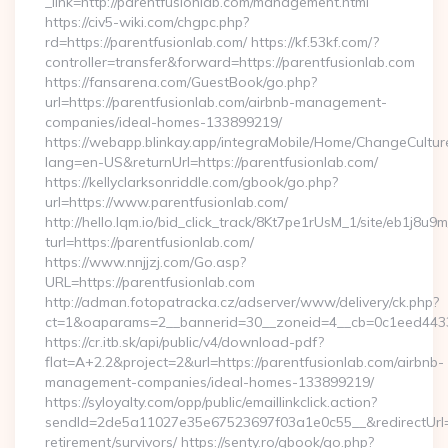
_link=http://parentfusionlab.com/management.html
https://civ5-wiki.com/chgpc.php?
rd=https://parentfusionlab.com/ https://kf.53kf.com/?
controller=transfer&forward=https://parentfusionlab.com
https://fansarena.com/GuestBook/go.php?
url=https://parentfusionlab.com/airbnb-management-
companies/ideal-homes-133899219/
https://webapp.blinkay.app/integraMobile/Home/ChangeCultur
lang=en-US&returnUrl=https://parentfusionlab.com/
https://kellyclarksonriddle.com/gbook/go.php?
url=https://www.parentfusionlab.com/
http://hello.lqm.io/bid_click_track/8Kt7pe1rUsM_1/site/eb1j8u
turl=https://parentfusionlab.com/
https://www.nnjjzj.com/Go.asp?
URL=https://parentfusionlab.com
http://adman.fotopatracka.cz/adserver/www/delivery/ck.php?
ct=1&oaparams=2__bannerid=30__zoneid=4__cb=0c1eed4433_
https://cr.itb.sk/api/public/v4/download-pdf?
flat=A+2.2&project=2&url=https://parentfusionlab.com/airbnb-
management-companies/ideal-homes-133899219/
https://syloyalty.com/opp/public/emaillinkclick.action?
sendId=2de5a11027e35e67523697f03a1e0c55__&redirectUrl=ht
retirement/survivors/ https://senty.ro/gbook/go.php?