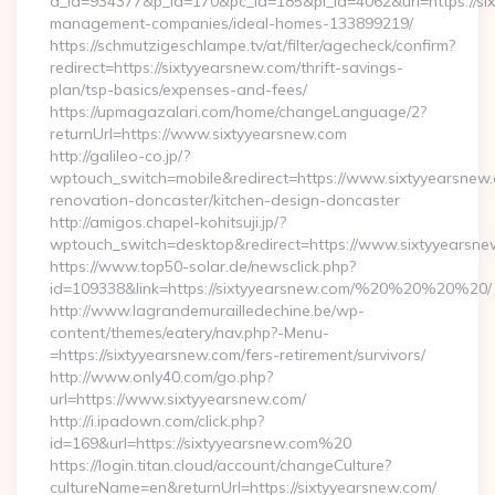
a_id=934377&p_id=170&pc_id=185&pl_id=4062&url=https://six
management-companies/ideal-homes-133899219/
https://schmutzigeschlampe.tv/at/filter/agecheck/confirm?
redirect=https://sixtyyearsnew.com/thrift-savings-
plan/tsp-basics/expenses-and-fees/
https://upmagazalari.com/home/changeLanguage/2?
returnUrl=https://www.sixtyyearsnew.com
http://galileo-co.jp/?
wptouch_switch=mobile&redirect=https://www.sixtyyearsnew.
renovation-doncaster/kitchen-design-doncaster
http://amigos.chapel-kohitsuji.jp/?
wptouch_switch=desktop&redirect=https://www.sixtyyearsn
https://www.top50-solar.de/newsclick.php?
id=109338&link=https://sixtyyearsnew.com/%20%20%20%20/
http://www.lagrandemurailledechine.be/wp-
content/themes/eatery/nav.php?-Menu-
=https://sixtyyearsnew.com/fers-retirement/survivors/
http://www.only40.com/go.php?
url=https://www.sixtyyearsnew.com/
http://i.ipadown.com/click.php?
id=169&url=https://sixtyyearsnew.com%20
https://login.titan.cloud/account/changeCulture?
cultureName=en&returnUrl=https://sixtyyearsnew.com/