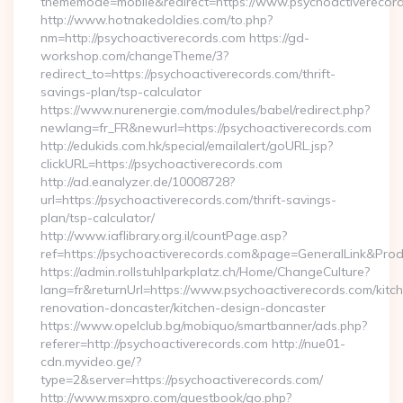
thememode=mobile&redirect=https://www.psychoactiverecor
http://www.hotnakedoldies.com/to.php?
nm=http://psychoactiverecords.com https://gd-
workshop.com/changeTheme/3?
redirect_to=https://psychoactiverecords.com/thrift-
savings-plan/tsp-calculator
https://www.nurenergie.com/modules/babel/redirect.php?
newlang=fr_FR&newurl=https://psychoactiverecords.com
http://edukids.com.hk/special/emailalert/goURL.jsp?
clickURL=https://psychoactiverecords.com
http://ad.eanalyzer.de/10008728?
url=https://psychoactiverecords.com/thrift-savings-
plan/tsp-calculator/
http://www.iaflibrary.org.il/countPage.asp?
ref=https://psychoactiverecords.com&page=GeneralLink&Pro
https://admin.rollstuhlparkplatz.ch/Home/ChangeCulture?
lang=fr&returnUrl=https://www.psychoactiverecords.com/kitc
renovation-doncaster/kitchen-design-doncaster
https://www.opelclub.bg/mobiquo/smartbanner/ads.php?
referer=http://psychoactiverecords.com http://nue01-
cdn.myvideo.ge/?
type=2&server=https://psychoactiverecords.com/
http://www.msxpro.com/guestbook/go.php?