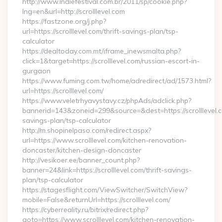
http://www.indiefestival.com.br/2011/sp/cookie.php?
lng=en&url=http://scrolllevel.com
https://fastzone.org/j.php?
url=https://scrolllevel.com/thrift-savings-plan/tsp-
calculator
https://dealtoday.com.mt/iframe_inewsmalta.php?
click=1&target=https://scrolllevel.com/russian-escort-in-
gurgaon
https://www.fuming.com.tw/home/adredirect/ad/1573.html?
url=https://scrolllevel.com/
https://www.veletrhyavystavy.cz/phpAds/adclick.php?
bannerid=143&zoneid=299&source=&dest=https://scrolllevel.co
savings-plan/tsp-calculator
http://m.shopinelpaso.com/redirect.aspx?
url=https://www.scrolllevel.com/kitchen-renovation-
doncaster/kitchen-design-doncaster
http://vesikoer.ee/banner_count.php?
banner=24&link=https://scrolllevel.com/thrift-savings-
plan/tsp-calculator
https://stagesflight.com/ViewSwitcher/SwitchView?
mobile=False&returnUrl=https://scrolllevel.com/
https://cyberreality.ru/bitrix/redirect.php?
goto=https://www.scrolllevel.com/kitchen-renovation-