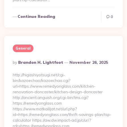
Continue Reading
0
General
Posted
By
Brandon H. Lightfoot
November 26, 2025
By
http://higashiyotsugi.net/cgi-
bin/kazoechao/kazoechao.cgi?
url=https://www.remedyonglass.com/kitchen-
renovation-doncaster/kitchen-design-doncaster
http://ancient.anguish.org/cgi-bin/tms.cgi?
https://remedyonglass.com
https://www.matkailijat.net/url.php?
id=https://remedyonglass.com/thrift-savings-plan/tsp-
calculator https://aw.dw.impact-ad.jp/c/ur/?
rdr=https://remedyonglass.com