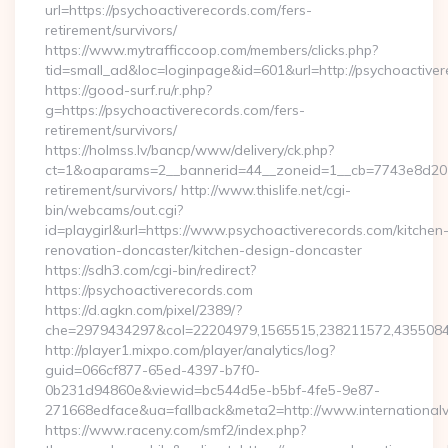
url=https://psychoactiverecords.com/fers-
retirement/survivors/
https://www.mytrafficcoop.com/members/clicks.php?
tid=small_ad&loc=loginpage&id=601&url=http://psychoactiver
https://good-surf.ru/r.php?
g=https://psychoactiverecords.com/fers-
retirement/survivors/
https://holmss.lv/bancp/www/delivery/ck.php?
ct=1&oaparams=2__bannerid=44__zoneid=1__cb=7743e8d201__
retirement/survivors/ http://www.thislife.net/cgi-
bin/webcams/out.cgi?
id=playgirl&url=https://www.psychoactiverecords.com/kitchen
renovation-doncaster/kitchen-design-doncaster
https://sdh3.com/cgi-bin/redirect?
https://psychoactiverecords.com
https://d.agkn.com/pixel/2389/?
che=2979434297&col=22204979,1565515,238211572,435508400
http://player1.mixpo.com/player/analytics/log?
guid=066cf877-65ed-4397-b7f0-
0b231d94860e&viewid=bc544d5e-b5bf-4fe5-9e87-
271668edface&ua=fallback&meta2=http://www.internationalvw
https://www.raceny.com/smf2/index.php?