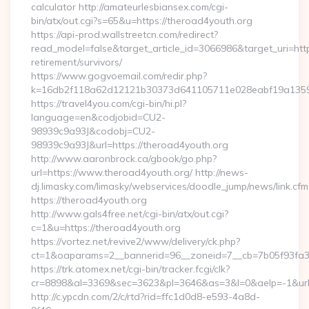
calculator http://amateurlesbiansex.com/cgi-
bin/atx/out.cgi?s=65&u=https://theroad4youth.org
https://api-prod.wallstreetcn.com/redirect?
read_model=false&target_article_id=3066986&target_uri=h
retirement/survivors/
https://www.gogvoemail.com/redir.php?
k=16db2f118a62d12121b30373d641105711e028eabf19a135975
https://travel4you.com/cgi-bin/hi.pl?
language=en&codjobid=CU2-
98939c9a93J&codobj=CU2-
98939c9a93J&url=https://theroad4youth.org
http://www.aaronbrock.ca/gbook/go.php?
url=https://www.theroad4youth.org/ http://news-
dj.limasky.com/limasky/webservices/doodle_jump/news/link.cfm
https://theroad4youth.org
http://www.gals4free.net/cgi-bin/atx/out.cgi?
c=1&u=https://theroad4youth.org
https://vortez.net/revive2/www/delivery/ck.php?
ct=1&oaparams=2__bannerid=96__zoneid=7__cb=7b05f93fa3_
https://trk.atomex.net/cgi-bin/tracker.fcgi/clk?
cr=8898&al=3369&sec=3623&pl=3646&as=3&l=0&aelp=-1&url=h
http://c.ypcdn.com/2/c/rtd?rid=ffc1d0d8-e593-4a8d-