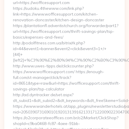
url=https://wofficesupport.com
https://sudoku.4thewww.com/link.php?
link=https://www.wofficesupport.com/kitchen-
renovation-doncaster/kitchen-design-doncaster
https://plantationfl.adventistchurch.org/forwarder/part1?
url=https://wofficesupport.com/thrift-savings-plan/tsp-
basics/expenses-and-fees/
http://podolfitness.com.ua/bitrix/rk.php?
id=44&event1=banner&event2=click&event3=1+/+
[44]+
[left2]+%C3%90%E2%80%94%C3%90%C2%B0%C3%90
http://www.uwes-tipps.de/clickcounter.php?
https://www.wofficesupport.com/ https://enough-
full.com/st-manager/click/track?
id=8651&type=raw&url=https://wofficesupport.com/thrift-
savings-plan/tsp-calculator
http://ad.dyntracker.de/set.aspx?
dt_subid1=&dt_subid2=&dt_keywords=&dt_freeSkeme+Solid+y
https://www.wanderhotels.at/app_plugins/newsletterstudio/pag
nid=205039073169010192013139162133171220090223047068
https://o2corporateeoffices.com.br/o2/Market/ClickShop?
shopId=c9ba0468-fc87-4aee-91bb-