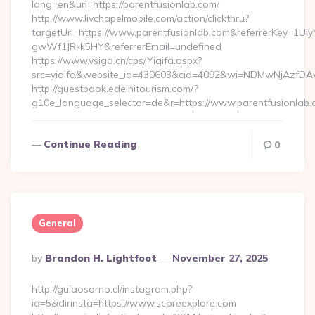
lang=en&url=https://parentfusionlab.com/
http://www.livchapelmobile.com/action/clickthru?
targetUrl=https://www.parentfusionlab.com&referrerKey=1
gwWf1JR-k5HY&referrerEmail=undefined
https://www.vsigo.cn/cps/Yiqifa.aspx?
src=yiqifa&website_id=430603&cid=4092&wi=NDMwNjAzfDAw
http://guestbook.edelhitourism.com/?
g10e_language_selector=de&r=https://www.parentfusionlab
Continue Reading
0
General
Posted
By
Brandon H. Lightfoot
November 27, 2025
By
http://guiaosorno.cl/instagram.php?
id=5&dirinsta=https://www.scoreexplore.com