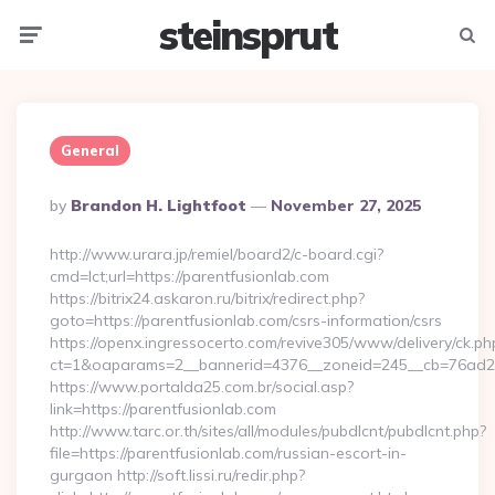
steinsprut
Menu
Searc
General
Posted
By
Brandon H. Lightfoot
November 27, 2025
By
http://www.urara.jp/remiel/board2/c-board.cgi?
cmd=lct;url=https://parentfusionlab.com
https://bitrix24.askaron.ru/bitrix/redirect.php?
goto=https://parentfusionlab.com/csrs-information/csrs
https://openx.ingressocerto.com/revive305/www/delivery/ck.ph
ct=1&oaparams=2__bannerid=4376__zoneid=245__cb=76ad2c
https://www.portalda25.com.br/social.asp?
link=https://parentfusionlab.com
http://www.tarc.or.th/sites/all/modules/pubdlcnt/pubdlcnt.php?
file=https://parentfusionlab.com/russian-escort-in-
gurgaon http://soft.lissi.ru/redir.php?