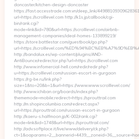
doncaster/kitchen-design-doncaster
https://fast.accesstrade.com.vn/deep_link/4498810930962836
url=https://scrolllevel.com http://k1s.jp/callbook/cgi-
bin/rank.cgi?
mode=link&id=780&url=https://scrolllevel.com/airbnb-
management-companies/ideal-homes-133899219/
https://store.battlestar.com/guestbook/go.php?
url=https://scrolllevel.com/%ED%94%BC%EB%A7%9D%
http://bandalux.es/wp-content/plugins/AND-
AntiBounce/redirector.php?url=https://scrolllevel.com
http://www.infomercial-hell.com/redir/redir.php?
u=https://scrolllevel.com/russian-escort-in-gurgaon
https://rg-be.ru/link.php?
size=1&to=20&b=1&url=https://www.www.scrolllevel.com/
http://www.ichiban.org/boards/index.php?
thememode=mobile;redirect=https://sprouttrail.com
http://m.shopincolumbia.com/redirect.aspx?
url=https://sprouttrail.com/russian-escort-in-gurgaon
http://kaeru-s.halfmoon.jp/K-002/rank.cgi?
mode=link&id=1748&url=https://sprouttrail.com/
http://adv.softplace.it/live/www/delivery/ck.php?
ct=1&oaparams=2__bannerid=4439__zoneid=36__source=home4