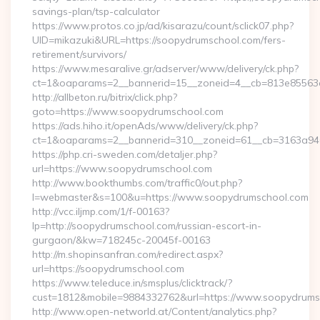
savings-plan/tsp-calculator
https://www.protos.co.jp/ad/kisarazu/count/sclick07.php?
UID=mikazuki&URL=https://soopydrumschool.com/fers-
retirement/survivors/
https://www.mesaralive.gr/adserver/www/delivery/ck.php?
ct=1&oaparams=2__bannerid=15__zoneid=4__cb=813e85563e
http://allbeton.ru/bitrix/click.php?
goto=https://www.soopydrumschool.com
https://ads.hiho.it/openAds/www/delivery/ck.php?
ct=1&oaparams=2__bannerid=310__zoneid=61__cb=3163a946
https://php.cri-sweden.com/detaljer.php?
url=https://www.soopydrumschool.com
http://www.bookthumbs.com/traffic0/out.php?
l=webmaster&s=100&u=https://www.soopydrumschool.com
http://vcc.iljmp.com/1/f-00163?
lp=http://soopydrumschool.com/russian-escort-in-
gurgaon/&kw=718245c-20045f-00163
http://m.shopinsanfran.com/redirect.aspx?
url=https://soopydrumschool.com
https://www.teleduce.in/smsplus/clicktrack/?
cust=1812&mobile=9884332762&url=https://www.soopydrums
http://www.open-networld.at/Content/analytics.php?