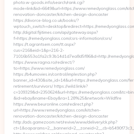
photo.w-goods.info/search/rank.cgi?
mode=link&id=6649&url=https://www.remedyonglass.com/kitc
renovation-doncaster/kitchen-design-doncaster
https://divorce-blog.co.uk/books/?
wptouch_switch=desktop&redirect=https://remedyonglass.co
http://digital.fijitimes.com/api/gateway.aspx?
f=https://remedyonglass.com/csrs-information/csrs/
https://t.agrantsem.com/tt.aspx?
cus=216&eid=1&p=216-2-
71016b553a1fa2c9.3b14d1d7ea8d5f86&d=http://remedyongla
https://www.ragna.ro/redirect/?
to=https://www.remedyonglass.com/
https://b4umovies.in/control/implestion.php?
banner_id=430&site_id=14&url=https://remedyonglass.com/fer
retirement/survivors/ https://wild.link/e?
c=109329&d=2350624&url=https://remedyonglass.com&tc=bin
&id=ebay&name=Ebay&ra=1.28%25&network=Wildfire
https://www.beuronline.com/redirect.php?
url=https://www.remedyonglass.com/kitchen-
renovation-doncaster/kitchen-design-doncaster
http://ads.gamezoom.net/revive/www/delivery/ck.php?
ct=1&oaparams=2__bannerid=2__zoneid=2__cb=b5490f73c3__