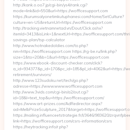
http://kank.o.oo7.jp/cgi-bin/ys4/rank.cgi?
mode=link&id=550&url=https://wofficesupport.com
https://kurumsalyonetimkutuphanesi.com/Home/SetCulture?
culture=en-US&returnUrl=https://wofficesupport.com
http://tracking.vietnamnetad.vn/Dout/Click.ashx?
itemId=3413&isLink=1&nextUrl=https://wofficesupport.com/thri
savings-plan/tsp-calculator
http://www.hotnakedoldies.com/to.php?
nm=https://wofficesupport.com https://rg-be.ru/link.php?
size=1&to=20&b=1&url=https://wofficesupport.com
https://www.ebook-discount-checker.com/click?
a_id=934377&p_id=170&pc_id=185&pl_id=4062&url=https://wof
retirement/survivors/
http://www.123sudoku.net/tech/go.php?
adresse=https://www.www.wofficesupport.com
http://www.3vids.com/cgi-bin/a2/out.cgi?
id=18&l=text_top&u=https://wofficesupport.com/
https://www.art-prizes.com/AdRedirector.aspx?
ad=MelbPrizeSculpture_2017&target=https://wofficesupport.
https://mailing.influenceetstrategie.fr/l/3646/983620/zrqvnfpbe
link=https://wofficesupport.com/csrs-information/csrs
https://heytracking.info/r.php?