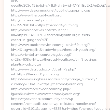
9f40-
aecd5a203a43&ptid=cf4fk84vhr&vrid=CYYhIBp8X1ApLY/ei7cwI
http://www.designmask.net/lpat-hutago/jump.cgi?
https://www.theroad4youth.org
http://crazies.com/go.php?
ID=35570&URL=https://theroad4youth.org
http://www.hotwives.cc/trd/out.php?
url=https%3A%2F%2Ftheroad4youth.org/russian-
escort-in-gurgaon%2F
http://www.smokinmovies.com/cgi-bin/at3/out.cgi?
id=14&tag=toplist&trade=https://theroad4youth.org/
https://orientaljam.com/crtr/cgi/out.cgi?
c=2&s=60&u=https://theroad4youth.org/thrift-savings-
plan/tsp-calculator
http://www.dealbada.com/bbs/linkS.php?
url=https://theroad4youth.org/
https://www.sunglassesdomus.com/change_currency?
currency=EUR&url=https://theroad4youth.org
http://www.thorvinvear.com/chlg.php?
lg=en&uri=https://www.theroad4youth.org/
https://mysevenoakscommunity.com/wp-
content/themes/discussionwp-child/ads_handler.php?
advert_id=9101&page_id=8335&url=https://theroad4youth.or