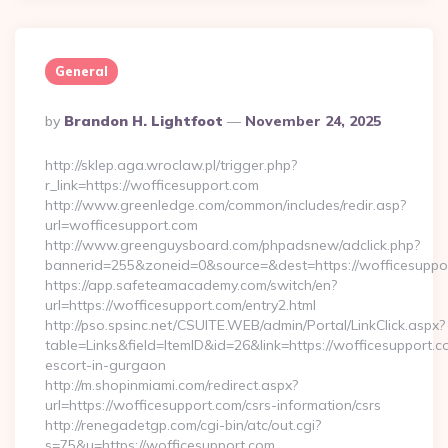
General
Posted
By
Brandon H. Lightfoot
November 24, 2025
By
http://sklep.aga.wroclaw.pl/trigger.php?
r_link=https://wofficesupport.com
http://www.greenledge.com/common/includes/redir.asp?
url=wofficesupport.com
http://www.greenguysboard.com/phpadsnew/adclick.php?
bannerid=255&zoneid=0&source=&dest=https://wofficesuppo
https://app.safeteamacademy.com/switch/en?
url=https://wofficesupport.com/entry2.html
http://pso.spsinc.net/CSUITE.WEB/admin/Portal/LinkClick.aspx?
table=Links&field=ItemID&id=26&link=https://wofficesupport.c
escort-in-gurgaon
http://m.shopinmiami.com/redirect.aspx?
url=https://wofficesupport.com/csrs-information/csrs
http://renegadetgp.com/cgi-bin/atc/out.cgi?
s=75&u=https://wofficesupport.com