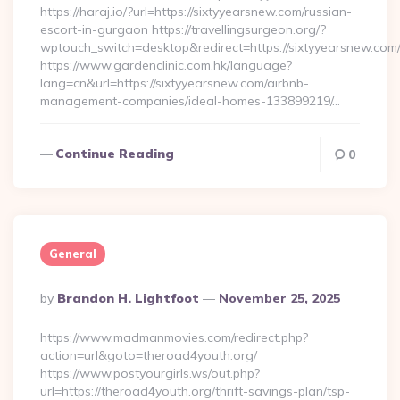
https://haraj.io/?url=https://sixtyyearsnew.com/russian-
escort-in-gurgaon https://travellingsurgeon.org/?
wptouch_switch=desktop&redirect=https://sixtyyearsnew.com
https://www.gardenclinic.com.hk/language?
lang=cn&url=https://sixtyyearsnew.com/airbnb-
management-companies/ideal-homes-133899219/…
Continue Reading
0
General
Posted
By
Brandon H. Lightfoot
November 25, 2025
By
https://www.madmanmovies.com/redirect.php?
action=url&goto=theroad4youth.org/
https://www.postyourgirls.ws/out.php?
url=https://theroad4youth.org/thrift-savings-plan/tsp-