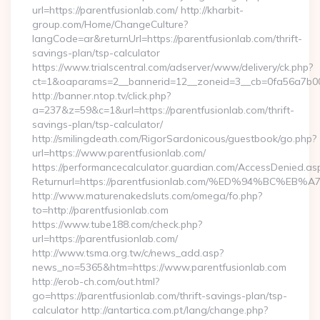
url=https://parentfusionlab.com/ http://kharbit-
group.com/Home/ChangeCulture?
langCode=ar&returnUrl=https://parentfusionlab.com/thrift-
savings-plan/tsp-calculator
https://www.trialscentral.com/adserver/www/delivery/ck.php?
ct=1&oaparams=2__bannerid=12__zoneid=3__cb=0fa56a7b00__
http://banner.ntop.tv/click.php?
a=237&z=59&c=1&url=https://parentfusionlab.com/thrift-
savings-plan/tsp-calculator/
http://smilingdeath.com/RigorSardonicous/guestbook/go.php?
url=https://www.parentfusionlab.com/
https://performancecalculator.guardian.com/AccessDenied.as
Returnurl=https://parentfusionlab.com/%ED%94%BC
http://www.maturenakedsluts.com/omega/fo.php?
to=http://parentfusionlab.com
https://www.tube188.com/check.php?
url=https://parentfusionlab.com/
http://www.tsma.org.tw/c/news_add.asp?
news_no=5365&htm=https://www.parentfusionlab.com
http://erob-ch.com/out.html?
go=https://parentfusionlab.com/thrift-savings-plan/tsp-
calculator http://antartica.com.pt/lang/change.php?