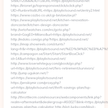
SiteID=206&ADID=1&URL=https://playlistsound.net
https://lirionet.jp/topresponsive/click/sclick.php?
UID=Runbretta&URL=https://playlistsound.net/entry2.html
https://www.cazbo.co.uk/cgi-bin/axs/ax.pl?
https://www.playlistsound.net/kitchen-renovation-
doncaster/kitchen-design-doncaster
http://setofwatches.com/inc/goto.php?
brand=GagE0+Milano&url=https://playlistsound.net/
http://mdoks.com/go.php?https://playlistsound.net/
https://imap.showreels.com/stunts?
lang=fr&r=https://playlistsound.net/%ED%94%BC%E
https://campagon.se/Start/Start/StartBoxClick?
id=14&url=https://playlistsound.net/
http://www.loserwhiteguy.com/gbook/go.php?
url=https://playlistsound.net/fers-retirement/survivors/
http://jump.ugukan.net/?
url=https://www.playlistsound.net
https://jenskiymir.com/proxy.php?
url=https://playlistsound.net/thrift-savings-plan/tsp-
calculator
http://throttlecrm.com/resources/webcomponents/link.php?
realm=aftermarket&dealergroup=A5002T&link=https://playlists
savings-plan/tsp-calculator http://slot-lucky.com/bbs/c-