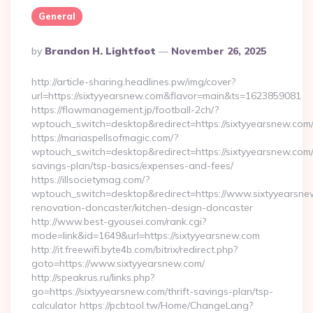
General
Posted
By
Brandon H. Lightfoot
November 26, 2025
By
http://article-sharing.headlines.pw/img/cover?
url=https://sixtyyearsnew.com&flavor=main&ts=1623859081
https://flowmanagement.jp/football-2ch/?
wptouch_switch=desktop&redirect=https://sixtyyearsnew.com
https://mariaspellsofmagic.com/?
wptouch_switch=desktop&redirect=https://sixtyyearsnew.com/t
savings-plan/tsp-basics/expenses-and-fees/
https://illsocietymag.com/?
wptouch_switch=desktop&redirect=https://www.sixtyyearsne
renovation-doncaster/kitchen-design-doncaster
http://www.best-gyousei.com/rank.cgi?
mode=link&id=1649&url=https://sixtyyearsnew.com
http://it.freewifi.byte4b.com/bitrix/redirect.php?
goto=https://www.sixtyyearsnew.com/
http://speakrus.ru/links.php?
go=https://sixtyyearsnew.com/thrift-savings-plan/tsp-
calculator https://pcbtool.tw/Home/ChangeLang?