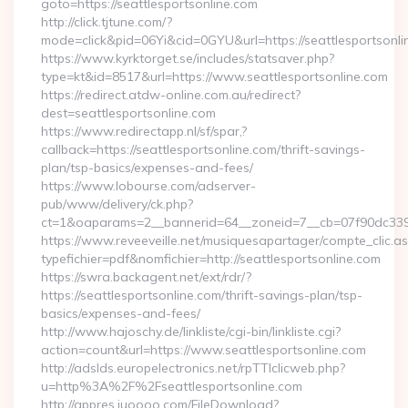
goto=https://seattlesportsonline.com
http://click.tjtune.com/?
mode=click&pid=06Yi&cid=0GYU&url=https://seattlesportsonli
https://www.kyrktorget.se/includes/statsaver.php?
type=kt&id=8517&url=https://www.seattlesportsonline.com
https://redirect.atdw-online.com.au/redirect?
dest=seattlesportsonline.com
https://www.redirectapp.nl/sf/spar,?
callback=https://seattlesportsonline.com/thrift-savings-
plan/tsp-basics/expenses-and-fees/
https://www.lobourse.com/adserver-
pub/www/delivery/ck.php?
ct=1&oaparams=2__bannerid=64__zoneid=7__cb=07f90dc339__
https://www.reveeveille.net/musiquesapartager/compte_clic.a
typefichier=pdf&nomfichier=http://seattlesportsonline.com
https://swra.backagent.net/ext/rdr/?
https://seattlesportsonline.com/thrift-savings-plan/tsp-
basics/expenses-and-fees/
http://www.hajoschy.de/linkliste/cgi-bin/linkliste.cgi?
action=count&url=https://www.seattlesportsonline.com
http://adslds.europelectronics.net/rpTTIclicweb.php?
u=http%3A%2F%2Fseattlesportsonline.com
http://appres.iuoooo.com/FileDownload?