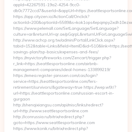
appId=42267591-19a2-4254-9cc0-
db0c7772ccd7&userId=&appUrl=https://seattlesportsonline.c
https://app.cityzen.io/ActionCall/Onclick?
actionId=200&optionId=5589&s=kok1ops4epqmpy2xdh10ezxe&
https://www.pelemall.com/SetLanguage/SetLanguage?
culture=ar&returnUrl=qr.ae/pGqrpL&returnUrlForLanguageSwitc
http://www.achcp.org.tw/admin/Portal/LinkClick.aspx?
tabid=152&table=Links&field=ItemID&id=510&link=https://seattl
savings-plan/tsp-basics/expenses-and-fees/
https://myvictoryfireworks.com/Zencart/trigger.php?
r_link=https://seattlesportsonline.com/airbnb-
management-companies/ideal-homes-133899219/
https://emea.register-janssen.com/cas/login?
service=https://seattlesportsonline.com/fers-
retirement/survivors/&gateway=true https://wep.wf/r/?
url=https://seattlesportsonline.com/russian-escort-in-
gurgaon
http://shenqixiangsu.com/api/misc/links/redirect?
url=http://www.seattlesportsonline.com
http://iconrussia.ru/bitrix/redirect.php?
goto=https://www.seattlesportsonline.com
https://www.konik.ru/bitrix/redirect.php?