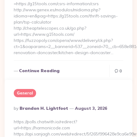
=https://g15tools.com/csrs-information/csrs
http://www.genex.es/modulos/midioma.php?
idioma=en&pag=https://g15tools.com/thrift-savings-
plan/tsp-calculator
http://cheaptelescopes.co.uk/go.php?
url=https://www.g15tools.com/
https://fuzzopoly.com/openx/www/delivery/ck.php?
ct=1&oaparams=2__bannerid=537__zoneid=70__cb=658e881d7
renovation-doncaster/kitchen-design-doncaster…
Continue Reading
0
General
Posted
By
Brandon H. Lightfoot
August 3, 2026
By
https://polls.chatwith.io/redirect?
url=https://harmonicode.com
https://api.sanjagh.com/web/redirect/5f265f996428e9ca6e9