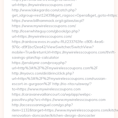
url=https://mywirelesscoupons.com/
http://www.lakegarda.com/catch.php?
get_idgroup=rest12439&get_ragsoc=Opera&get_goto=https
https://www.billhammack.org/cgi/axs/ax.pl?
https://www.mywirelesscoupons.com/
http://loserwhiteguy.com/gbook/go.php?
url=https://mywirelesscoupons.com/
https://rainbow.evos.in.ua/ru-RU/233763fe-c805-4ea6-
976c-d9f1bcf2ea42/ViewSwitcher/SwitchView?
mobile=True&returnUrl=https://mywirelesscoupons.com/thrift-
savings-plan/tsp-calculator
https://jenskiymir.com/proxy.php?
url=http%3A%2F%2Fmywirelesscoupons.com%2F
http://myavcs.com/dir/dirinc/click.php?
url=https%3A%2F%2Fmywirelesscoupons.com/russian-
escort-in-gurgaon%2F http://rio-rita.ru/away/?
to=https://www.mywirelesscoupons.com
https://caravanevaillancourt.ca/wp/app/webpc-
passthru.php?src=https://www.mywirelesscoupons.com
http://accesssanmiguel.com/go.php?
item=1132&target=https://www.mywirelesscoupons.com/kitch
renovation-doncaster/kitchen-design-doncaster