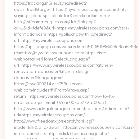
https://tracking.m6r.eu/sync/redirect?
optin=true&target=https://mywirelesscoupons.com/thrift-
savings-plan/tsp-calculator&checkcookies=true
http://wifeamateurpics.com/ddd/link.php?
gr=1&id=fdefe3&url=https://mywirelesscoupons.com/csrs-
information/csrs https://polls.chatwith.io/redirect?
url=https://mywirelesscoupons.com
https://api.sanjagh.com/web/redirect/5f265f996428e9ca6e9
rd=https://mywirelesscoupons.com/ https://ista-
webportal.be/Home/SelectLanguage?
url=https://www.mywirelesscoupons.com/kitchen-
renovation-doncaster/kitchen-design-
doncaster&language=nl
https://esvc000614.wic059u.server-
web.com/includes/fillFrontArrays.asp?
return=https://mywirelesscoupons.com/how-to-fix-
error-code-pii_email_07cac007de772af00d51
http://www.adegalabrugeira.pt/institucional/redirect.asp?
url=https://mywirelesscoupons.com/
http://www.freedomx.jp/search/rank.cgi?
mode=link&id=173&url=https://mywirelesscoupons.com/csrs-
information/csrs https://click.cheshi.com/go.php?