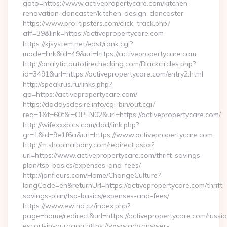
goto=https://www.activepropertycare.com/kitchen-
renovation-doncaster/kitchen-design-doncaster
https://www.pro-tipsters.com/click_track.php?
aff=39&link=https://activepropertycare.com
https://kjsystem.net/east/rank.cgi?
mode=link&id=49&url=https://activepropertycare.com
http://analytic.autotirechecking.com/Blackcircles.php?
id=3491&url=https://activepropertycare.com/entry2.html
http://speakrus.ru/links.php?
go=https://activepropertycare.com/
https://daddysdesire.info/cgi-bin/out.cgi?
req=1&t=60t&l=OPEN02&url=https://activepropertycare.com/
http://wifexxxpics.com/ddd/link.php?
gr=1&id=9e1f6a&url=https://www.activepropertycare.com
http://m.shopinalbany.com/redirect.aspx?
url=https://www.activepropertycare.com/thrift-savings-
plan/tsp-basics/expenses-and-fees/
http://janfleurs.com/Home/ChangeCulture?
langCode=en&returnUrl=https://activepropertycare.com/thrift-
savings-plan/tsp-basics/expenses-and-fees/
https://www.ewind.cz/index.php?
page=home/redirect&url=https://activepropertycare.com/russi
escort-in-gurgaon https://www.adv.answer-