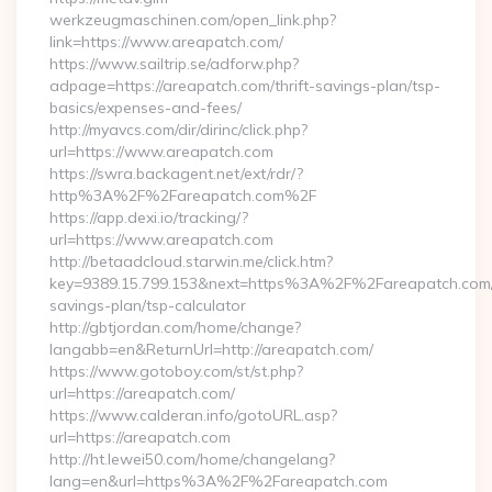
werkzeugmaschinen.com/open_link.php?
link=https://www.areapatch.com/
https://www.sailtrip.se/adforw.php?
adpage=https://areapatch.com/thrift-savings-plan/tsp-
basics/expenses-and-fees/
http://myavcs.com/dir/dirinc/click.php?
url=https://www.areapatch.com
https://swra.backagent.net/ext/rdr/?
http%3A%2F%2Fareapatch.com%2F
https://app.dexi.io/tracking/?
url=https://www.areapatch.com
http://betaadcloud.starwin.me/click.htm?
key=9389.15.799.153&next=https%3A%2F%2Fareapatch.com/t
savings-plan/tsp-calculator
http://gbtjordan.com/home/change?
langabb=en&ReturnUrl=http://areapatch.com/
https://www.gotoboy.com/st/st.php?
url=https://areapatch.com/
https://www.calderan.info/gotoURL.asp?
url=https://areapatch.com
http://ht.lewei50.com/home/changelang?
lang=en&url=https%3A%2F%2Fareapatch.com