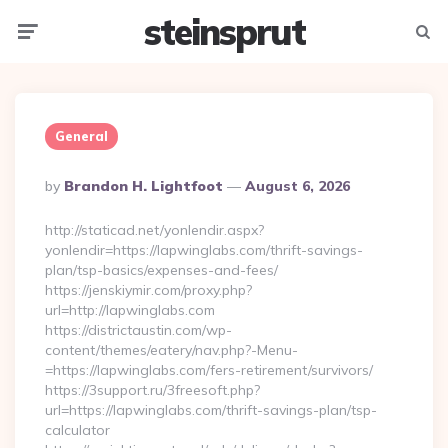
steinsprut
Menu
Searc
General
Posted
By
Brandon H. Lightfoot
August 6, 2026
By
http://staticad.net/yonlendir.aspx?
yonlendir=https://lapwinglabs.com/thrift-savings-
plan/tsp-basics/expenses-and-fees/
https://jenskiymir.com/proxy.php?
url=http://lapwinglabs.com
https://districtaustin.com/wp-
content/themes/eatery/nav.php?-Menu-
=https://lapwinglabs.com/fers-retirement/survivors/
https://3support.ru/3freesoft.php?
url=https://lapwinglabs.com/thrift-savings-plan/tsp-
calculator