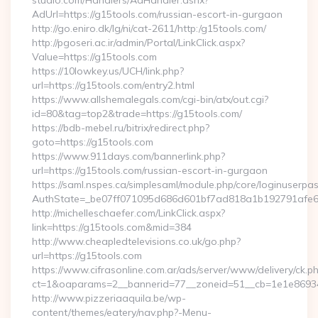
studio.com/Handlers/AdHandler.ashx?
AdUrl=https://g15tools.com/russian-escort-in-gurgaon
http://go.eniro.dk/lg/ni/cat-2611/http:/g15tools.com/
http://pgoseri.ac.ir/admin/Portal/LinkClick.aspx?
Value=https://g15tools.com
https://10lowkey.us/UCH/link.php?
url=https://g15tools.com/entry2.html
https://www.allshemalegals.com/cgi-bin/atx/out.cgi?
id=80&tag=top2&trade=https://g15tools.com/
https://bdb-mebel.ru/bitrix/redirect.php?
goto=https://g15tools.com
https://www.911days.com/bannerlink.php?
url=https://g15tools.com/russian-escort-in-gurgaon
https://saml.nspes.ca/simplesaml/module.php/core/loginuserpa
AuthState=_be07ff071095d686d601bf7ad818a1b192791afe66
http://michelleschaefer.com/LinkClick.aspx?
link=https://g15tools.com&mid=384
http://www.cheapledtelevisions.co.uk/go.php?
url=https://g15tools.com
https://www.cifrasonline.com.ar/ads/server/www/delivery/ck.p
ct=1&oaparams=2__bannerid=77__zoneid=51__cb=1e1e869346
http://www.pizzeriaaquila.be/wp-
content/themes/eatery/nav.php?-Menu-