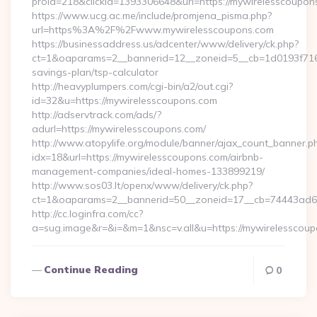
proid=218&clickid=1393306648&url=https://mywirelessco
https://www.ucg.ac.me/include/promjena_pisma.php?
url=https%3A%2F%2Fwww.mywirelesscoupons.com
https://businessaddress.us/adcenter/www/delivery/ck.php?
ct=1&oaparams=2__bannerid=12__zoneid=5__cb=1d0193f716__
savings-plan/tsp-calculator
http://heavyplumpers.com/cgi-bin/a2/out.cgi?
id=32&u=https://mywirelesscoupons.com
http://adservtrack.com/ads/?
adurl=https://mywirelesscoupons.com/
http://www.atopylife.org/module/banner/ajax_count_banner.p
idx=18&url=https://mywirelesscoupons.com/airbnb-
management-companies/ideal-homes-133899219/
http://www.sos03.lt/openx/www/delivery/ck.php?
ct=1&oaparams=2__bannerid=50__zoneid=17__cb=74443ad6fb
http://cc.loginfra.com/cc?
a=sug.image&r=&i=&m=1&nsc=v.all&u=https://mywirelesscou
Continue Reading
0