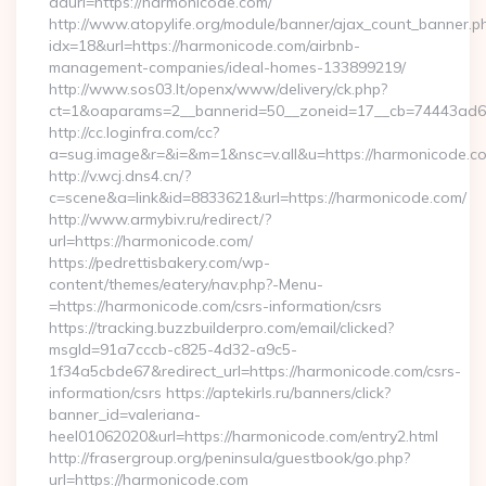
adurl=https://harmonicode.com/
http://www.atopylife.org/module/banner/ajax_count_banner.p
idx=18&url=https://harmonicode.com/airbnb-
management-companies/ideal-homes-133899219/
http://www.sos03.lt/openx/www/delivery/ck.php?
ct=1&oaparams=2__bannerid=50__zoneid=17__cb=74443ad6f
http://cc.loginfra.com/cc?
a=sug.image&r=&i=&m=1&nsc=v.all&u=https://harmonicode.c
http://v.wcj.dns4.cn/?
c=scene&a=link&id=8833621&url=https://harmonicode.com/
http://www.armybiv.ru/redirect/?
url=https://harmonicode.com/
https://pedrettisbakery.com/wp-
content/themes/eatery/nav.php?-Menu-
=https://harmonicode.com/csrs-information/csrs
https://tracking.buzzbuilderpro.com/email/clicked?
msgId=91a7cccb-c825-4d32-a9c5-
1f34a5cbde67&redirect_url=https://harmonicode.com/csrs-
information/csrs https://aptekirls.ru/banners/click?
banner_id=valeriana-
heel01062020&url=https://harmonicode.com/entry2.html
http://frasergroup.org/peninsula/guestbook/go.php?
url=https://harmonicode.com