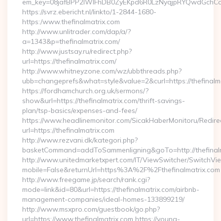
em_key=08jafBPP2lWlFhDB0ZyEKpd6R0LzNyqjpRYQwdGchCoO
https://svrz.ebericht.nl/linkto/1-2844-1680-
https:/www.thefinalmatrix.com
http://www.unlitrader.com/dap/a/?
a=1343&p=thefinalmatrix.com/
http://www.justsay.ru/redirect.php?
url=https://thefinalmatrix.com/
http://www.whitneyzone.com/wz/ubbthreads.php?
ubb=changeprefs&what=style&value=2&curl=https://thefinalm
https://fordhamchurch.org.uk/sermons/?
show&url=https://thefinalmatrix.com/thrift-savings-
plan/tsp-basics/expenses-and-fees/
https://www.headlinemonitor.com/SicakHaberMonitoru/Redire
url=https://thefinalmatrix.com
http://www.rezvani.dk/kategori.php?
basketCommand=addToSammenligning&goTo=http://thefinalm
http://www.unitedmarketxpert.com/IT/ViewSwitcher/SwitchVi
mobile=False&returnUrl=https%3A%2F%2Fthefinalmatrix.com
http://www.freegame.jp/search/rank.cgi?
mode=link&id=80&url=https://thefinalmatrix.com/airbnb-
management-companies/ideal-homes-133899219/
http://www.msxpro.com/guestbook/go.php?
url=https://www.thefinalmatrix.com https://young-