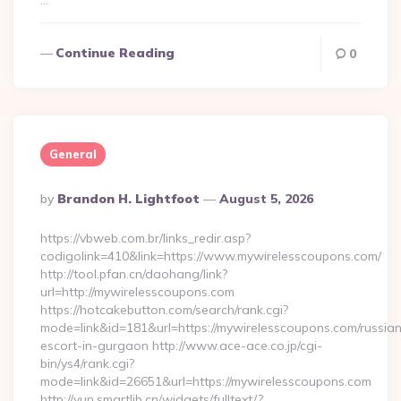
…
Continue Reading
0
General
Posted
By
Brandon H. Lightfoot
August 5, 2026
By
https://vbweb.com.br/links_redir.asp?
codigolink=410&link=https://www.mywirelesscoupons.com/
http://tool.pfan.cn/daohang/link?
url=http://mywirelesscoupons.com
https://hotcakebutton.com/search/rank.cgi?
mode=link&id=181&url=https://mywirelesscoupons.com/russia
escort-in-gurgaon http://www.ace-ace.co.jp/cgi-
bin/ys4/rank.cgi?
mode=link&id=26651&url=https://mywirelesscoupons.com
http://yun.smartlib.cn/widgets/fulltext/?