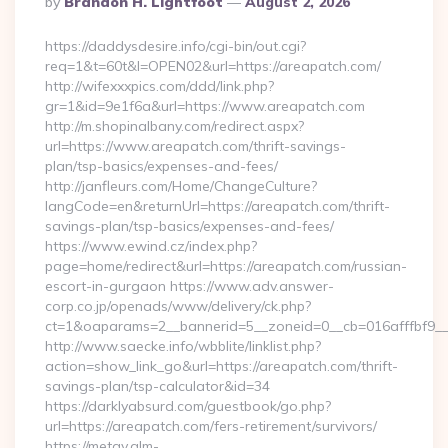
By
Brandon H. Lightfoot
August 2, 2026
By
https://daddysdesire.info/cgi-bin/out.cgi?
req=1&t=60t&l=OPEN02&url=https://areapatch.com/
http://wifexxxpics.com/ddd/link.php?
gr=1&id=9e1f6a&url=https://www.areapatch.com
http://m.shopinalbany.com/redirect.aspx?
url=https://www.areapatch.com/thrift-savings-
plan/tsp-basics/expenses-and-fees/
http://janfleurs.com/Home/ChangeCulture?
langCode=en&returnUrl=https://areapatch.com/thrift-
savings-plan/tsp-basics/expenses-and-fees/
https://www.ewind.cz/index.php?
page=home/redirect&url=https://areapatch.com/russian-
escort-in-gurgaon https://www.adv.answer-
corp.co.jp/openads/www/delivery/ck.php?
ct=1&oaparams=2__bannerid=5__zoneid=0__cb=016afffbf9__m
http://www.saecke.info/wbblite/linklist.php?
action=show_link_go&url=https://areapatch.com/thrift-
savings-plan/tsp-calculator&id=34
https://darklyabsurd.com/guestbook/go.php?
url=https://areapatch.com/fers-retirement/survivors/
https://metav.glm-