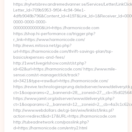
https://nyhetsbrev.andremedvanner.se/Services/Letter/LinkCli
Letter_Id=709b5953-9f04-4c94-94e1-
4dfb9048b796&Content_Id=4197&Link_Id=1&Receiver_Id=000
0000-0000-0000-
000000000000&Url=https://harmonicode.com
https://shop.hi-performance.ca/trigger.php?
r_link=https://www.harmonicode.com/
http://news.mitosa.net/go.php?
url=https://harmonicode.com/thrift-savings-plan/tsp-
basics/expenses-and-fees/
http://1wwt.livegirlshow.com/st/st.php?
id=62&url=https://harmonicode.com/ https://www.mile-
sensei.com/st-manager/click/track?
id=3421&type=raw&url=https://harmonicode.com/
https://revive.technologiesprung.de/adserver/www/delivery/ck
ct=1&oaparams=2__bannerid=28__zoneid=27__cb=35d025645
https://www.jamit.org/adserver/www/delivery/ck.php?
ct=1&oaparams=2__bannerid=12__zoneid=2__cb=4a3c1c62ce
http://www.webdollars.de/cgi-bin/wiw/linklist/links.pl?
action=redirect&id=17&URL=https://harmonicode.com
http://tubeadnetwork.com/passlink.php?
d=https://harmonicode.com/entry2.html