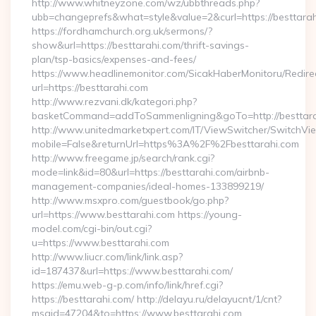
http://www.whitneyzone.com/wz/ubbthreads.php?
ubb=changeprefs&what=style&value=2&curl=https://besttara
https://fordhamchurch.org.uk/sermons/?
show&url=https://besttarahi.com/thrift-savings-
plan/tsp-basics/expenses-and-fees/
https://www.headlinemonitor.com/SicakHaberMonitoru/Redire
url=https://besttarahi.com
http://www.rezvani.dk/kategori.php?
basketCommand=addToSammenligning&goTo=http://besttara
http://www.unitedmarketxpert.com/IT/ViewSwitcher/SwitchVi
mobile=False&returnUrl=https%3A%2F%2Fbesttarahi.com
http://www.freegame.jp/search/rank.cgi?
mode=link&id=80&url=https://besttarahi.com/airbnb-
management-companies/ideal-homes-133899219/
http://www.msxpro.com/guestbook/go.php?
url=https://www.besttarahi.com https://young-
model.com/cgi-bin/out.cgi?
u=https://www.besttarahi.com
http://www.liucr.com/link/link.asp?
id=187437&url=https://www.besttarahi.com/
https://emu.web-g-p.com/info/link/href.cgi?
https://besttarahi.com/ http://delayu.ru/delayucnt/1/cnt?
msgid=47204&to=https://www.besttarahi.com