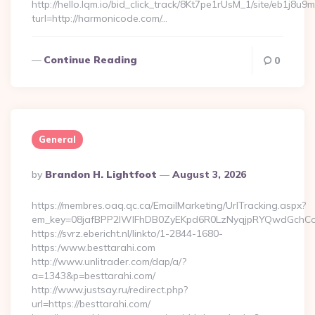
http://hello.lqm.io/bid_click_track/8Kt7pe1rUsM_1/site/eb1j8u
turl=http://harmonicode.com/…
Continue Reading
0
General
Posted
By
Brandon H. Lightfoot
August 3, 2026
By
https://membres.oaq.qc.ca/EmailMarketing/UrlTracking.aspx?
em_key=08jafBPP2lWlFhDB0ZyEKpd6R0LzNyqjpRYQwdGchCo
https://svrz.ebericht.nl/linkto/1-2844-1680-
https:/www.besttarahi.com
http://www.unlitrader.com/dap/a/?
a=1343&p=besttarahi.com/
http://www.justsay.ru/redirect.php?
url=https://besttarahi.com/