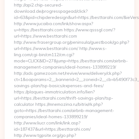
http://api2.chip-secured-
download.de/progresspagead/click?
id=63&pid=chipderedesign&url=https://besttarahi.com/&ieVers
http://www.jucaiba.com/link/show.aspx?
u=https://besttarahi.com https://www.qsssgl.com/?
url=https://www.besttarahi.com
http://www.frasergroup.org/peninsula/guestbook/go.php?
url=https://www.besttarahi.com/ http://www.s-
ling.com/cgi-bin/cm112/cm.cgi?
mode=CLICK&ID=27&jump=https://besttarahi.com/airbnb-
management-companies/ideal-homes-133899219/
http://ads.gamezoom.net/revive/www/delivery/ck.php?
ct=1&oaparams=2__bannerid=2__zoneid=2__cb=b5490f73c3__oa
savings-plan/tsp-basics/expenses-and-fees/
https://plaques-immatriculation.info/lien?
url=https://besttarahi.com/thrift-savings-plan/tsp-
calculator https://mnemozina.ru/bitrix/rk.php?
goto=https://besttarahi.com/airbnb-management-
companies/ideal-homes-133899219/
http://www.liucr.com/link/link.asp?
id=187437&url=https://besttarahi.com/
http://www.tgpsite.org/go.php?