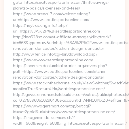
goto=https://seattlesportsonline.com/thrift-savings-
plan/tsp-basics/expenses-and-fees/
https://www.arena17.com/welcome/lang?
url=https://www.seattlesportsonline.com/
https://heytracking.info/r.php?
url=https%3A%2F%2Fseattlesportsonline.com
http://dna528hz.com/st-affiliate-manager/click/track?
id=868&type=raw&url=https%3A%2F%2Fwww.seattlesportsonl
renovation-doncaster/kitchen-design-doncaster
http://www.fenice.info/cgi-bin/download.asp?
https://www.www.seattlesportsonline.com/
https://covers.midcolumbialibraries.org/covers.php?
path=https://www.seattlesportsonline.com/kitchen-
renovation-doncaster/kitchen-design-doncaster
https://www.stockinthechannel.co.uk/ViewSwitcher/SwitchVi
mobile=True&returnUrl=//seattlesportsonline.com/
http://cgiwsc.enhancedsitebuilder.com/extras/public/photos.cls
cc=0.2755968610290438&accountId=ANFI10INXZ0R&filter=&redir
https://www.wagersmart.com/top/out.cgi?
id=bet2gold&url=https://www.seattlesportsonline.com/
https://imagemin.da-services.ch/?
width=960&height=588&img=https://seattlesportsonline.com/