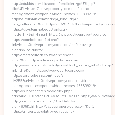
http://edukids.com.hk/special/emailalert/goURL.jsp?
clickURL=https://activepropertycare.com/airbnb-
management-companies/ideal-homes-133899219/
https://uralinteh.com/change_language?
new_culture=en&url=https%3A%2F%2Factivepropertycare.co
https://kjsystem.net/east/rank.cgi?
mode=link&id=49&url=https://www.activepropertycare.com
https://bombabox.ru/ref.php?
link=https://activepropertycare.com/thrift-savings-
plan/tsp-calculator
http://smartcalltech.co.za/fanmsisdn?
id=22&url=http://activepropertycare.com
http://www.blackhistorydaily.com/black_history_links/link.asp?
link_id=5&url=http://activepropertycare.com/
http://store.cubezzi.com/move/?
si=255&url=https://activepropertycare.com/airbnb-
management-companies/ideal-homes-133899219/
http://asl.nochrichten.de/adclick.php?
bannerid=101&zoneid=6&source=&dest=https://www.activepr
http://upstartblogger.com/BlogDetails?
bId=4836&Url=http://activepropertycare.com/&c=1
https://gingertea.ru/bitrix/redirect.php?