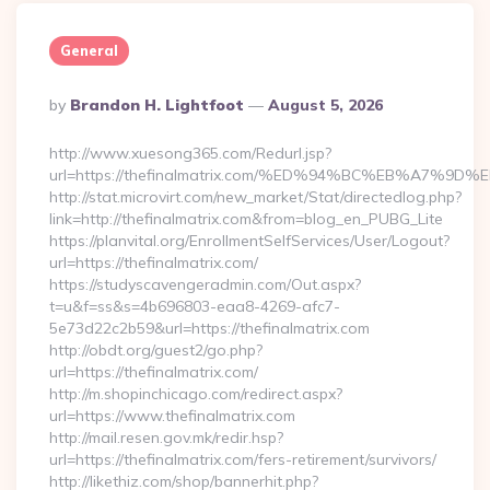
General
Posted
By
Brandon H. Lightfoot
August 5, 2026
By
http://www.xuesong365.com/Redurl.jsp?
url=https://thefinalmatrix.com/%ED%94%BC%EB%A7
http://stat.microvirt.com/new_market/Stat/directedlog.php?
link=http://thefinalmatrix.com&from=blog_en_PUBG_Lite
https://planvital.org/EnrollmentSelfServices/User/Logout?
url=https://thefinalmatrix.com/
https://studyscavengeradmin.com/Out.aspx?
t=u&f=ss&s=4b696803-eaa8-4269-afc7-
5e73d22c2b59&url=https://thefinalmatrix.com
http://obdt.org/guest2/go.php?
url=https://thefinalmatrix.com/
http://m.shopinchicago.com/redirect.aspx?
url=https://www.thefinalmatrix.com
http://mail.resen.gov.mk/redir.hsp?
url=https://thefinalmatrix.com/fers-retirement/survivors/
http://likethiz.com/shop/bannerhit.php?