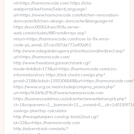
rd=https://harmonicode.com/ https://ista-
webportal.be/Home/SelectLanguage?
url=https://www.harmonicode.com/kitchen-renovation-
doncaster/kitchen-design-doncaster&language=nl
https://esvc000614.wic059u.server-
web.com/includes/fillFrontArrays.asp?
return=https://harmonicode.com/how-to-fix-error-
code-pii_email_07cac007de772af00d51
http://www.adegalabrugeira.pt/institucional/redirect.asp?
url=https://harmonicode.com/
http://www.freedomx.jp/search/rank.cgi?
mode=link&id=173&url=https://harmonicode.com/csrs-
information/csrs https://click.cheshi.com/go.php?
proid=218&clickid=1393306648&url=https://harmonicode.
https://www.ucg.ac.me/include/promjena_pisma.php?
url=https%3A%2F%2Fwww.harmonicode.com
https://businessaddress.us/adcenter/www/delivery/ck.php?
ct=1&oaparams=2__bannerid=12__zoneid=5__cb=1d0193f716__
savings-plan/tsp-calculator
http://heavyplumpers.com/cgi-bin/a2/out.cgi?
id=32&u=https://harmonicode.com
http://adservtrack.com/ads/?