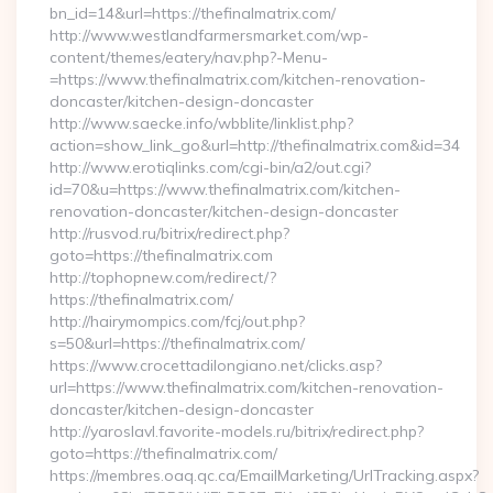
bn_id=14&url=https://thefinalmatrix.com/
http://www.westlandfarmersmarket.com/wp-
content/themes/eatery/nav.php?-Menu-
=https://www.thefinalmatrix.com/kitchen-renovation-
doncaster/kitchen-design-doncaster
http://www.saecke.info/wbblite/linklist.php?
action=show_link_go&url=http://thefinalmatrix.com&id=34
http://www.erotiqlinks.com/cgi-bin/a2/out.cgi?
id=70&u=https://www.thefinalmatrix.com/kitchen-
renovation-doncaster/kitchen-design-doncaster
http://rusvod.ru/bitrix/redirect.php?
goto=https://thefinalmatrix.com
http://tophopnew.com/redirect/?
https://thefinalmatrix.com/
http://hairymompics.com/fcj/out.php?
s=50&url=https://thefinalmatrix.com/
https://www.crocettadilongiano.net/clicks.asp?
url=https://www.thefinalmatrix.com/kitchen-renovation-
doncaster/kitchen-design-doncaster
http://yaroslavl.favorite-models.ru/bitrix/redirect.php?
goto=https://thefinalmatrix.com/
https://membres.oaq.qc.ca/EmailMarketing/UrlTracking.aspx?