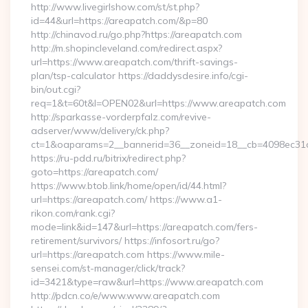
http://www.livegirlshow.com/st/st.php?
id=44&url=https://areapatch.com/&p=80
http://chinavod.ru/go.php?https://areapatch.com
http://m.shopincleveland.com/redirect.aspx?
url=https://www.areapatch.com/thrift-savings-
plan/tsp-calculator https://daddysdesire.info/cgi-
bin/out.cgi?
req=1&t=60t&l=OPEN02&url=https://www.areapatch.com
http://sparkasse-vorderpfalz.com/revive-
adserver/www/delivery/ck.php?
ct=1&oaparams=2__bannerid=36__zoneid=18__cb=4098ec31c
https://ru-pdd.ru/bitrix/redirect.php?
goto=https://areapatch.com/
https://www.btob.link/home/open/id/44.html?
url=https://areapatch.com/ https://www.a1-
rikon.com/rank.cgi?
mode=link&id=147&url=https://areapatch.com/fers-
retirement/survivors/ https://infosort.ru/go?
url=https://areapatch.com https://www.mile-
sensei.com/st-manager/click/track?
id=3421&type=raw&url=https://www.areapatch.com
http://pdcn.co/e/www.www.areapatch.com