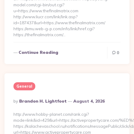
model.com/cgi-bin/out.cgi?
u=https://www.thefinalmatrix.com
http://www.liucr.com/link/link.asp?
id=187437&url=https://www.thefinalmatrix.com/
https://emu.web-g-p.com/info/link/href.cgi?
https://thefinalmatrix.com/…
Continue Reading
0
General
Posted
By
Brandon H. Lightfoot
August 4, 2026
By
http://www.hobby-planet.com/rank.cgi?
mode=link&id=429&url=https://activepropertycare
https://kalachevaschool.ru/notifications/messagePublic/click
url=https://www.activepropertycare.com