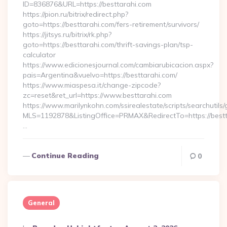
ID=836876&URL=https://besttarahi.com
https://pion.ru/bitrix/redirect.php?
goto=https://besttarahi.com/fers-retirement/survivors/
https://jitsys.ru/bitrix/rk.php?
goto=https://besttarahi.com/thrift-savings-plan/tsp-
calculator
https://www.edicionesjournal.com/cambiarubicacion.aspx?
pais=Argentina&vuelvo=https://besttarahi.com/
https://www.miaspesa.it/change-zipcode?
zc=reset&ret_url=https://www.besttarahi.com
https://www.marilynkohn.com/ssirealestate/scripts/searchutils/
MLS=1192878&ListingOffice=PRMAX&RedirectTo=https://bestt
…
Continue Reading
0
General
Posted