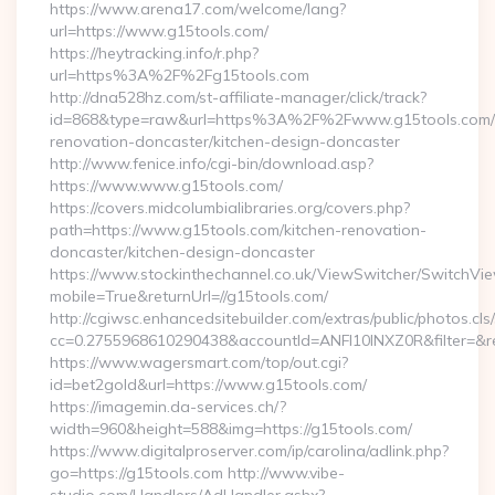
https://www.arena17.com/welcome/lang?
url=https://www.g15tools.com/
https://heytracking.info/r.php?
url=https%3A%2F%2Fg15tools.com
http://dna528hz.com/st-affiliate-manager/click/track?
id=868&type=raw&url=https%3A%2F%2Fwww.g15tools.com/k
renovation-doncaster/kitchen-design-doncaster
http://www.fenice.info/cgi-bin/download.asp?
https://www.www.g15tools.com/
https://covers.midcolumbialibraries.org/covers.php?
path=https://www.g15tools.com/kitchen-renovation-
doncaster/kitchen-design-doncaster
https://www.stockinthechannel.co.uk/ViewSwitcher/SwitchVi
mobile=True&returnUrl=//g15tools.com/
http://cgiwsc.enhancedsitebuilder.com/extras/public/photos.cls
cc=0.2755968610290438&accountId=ANFI10INXZ0R&filter=&redi
https://www.wagersmart.com/top/out.cgi?
id=bet2gold&url=https://www.g15tools.com/
https://imagemin.da-services.ch/?
width=960&height=588&img=https://g15tools.com/
https://www.digitalproserver.com/ip/carolina/adlink.php?
go=https://g15tools.com http://www.vibe-