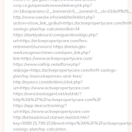
corp.co.jp/openads/www/delivery/ck.php?
ct=1&oaparams=2__bannerid=5__zoneid=0__cb=016afffbf9__ma
http://www.saecke.info/wbblite/linklist.php?
action=show_link_go&url=https://activepropertycare.com/thrift
savings-plan/tsp-calculator&id=34
https://darklyabsurd.com/guestbook/go.php?
url=https://activepropertycare.com/fers-
retirement/survivors/ https://metav.glm-
werkzeugmaschinen.com/open_link.php?
link=https://www.activepropertycare.com/
https://www.sailtrip.se/adforw.php?
adpage=https://activepropertycare.com/thrift-savings-
plan/tsp-basics/expenses-and-fees/
http://myavcs.com/dir/dirinc/click.php?
url=https://www.activepropertycare.com
https://swra.backagent.net/ext/rdr/?
http%3A%2F%2Factivepropertycare.com%2F
https://app.dexi.io/tracking/?
url=https://www.activepropertycare.com
http://betaadcloud.starwin.me/click.htm?
key=9389.15.799.153&next=https%3A%2F%2Factivepropertyca
savings-plan/tsp-calculator…