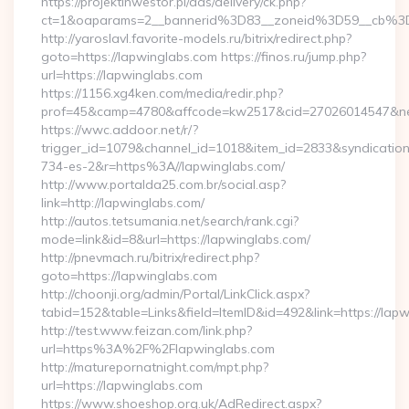
https://projektinwestor.pl/ads/delivery/ck.php?
ct=1&oaparams=2__bannerid%3D83__zoneid%3D59__cb%3
http://yaroslavl.favorite-models.ru/bitrix/redirect.php?
goto=https://lapwinglabs.com https://finos.ru/jump.php?
url=https://lapwinglabs.com
https://1156.xg4ken.com/media/redir.php?
prof=45&camp=4780&affcode=kw2517&cid=27026014547&netw
https://wwc.addoor.net/r/?
trigger_id=1079&channel_id=1018&item_id=2833&syndicatio
734-es-2&r=https%3A//lapwinglabs.com/
http://www.portalda25.com.br/social.asp?
link=http://lapwinglabs.com/
http://autos.tetsumania.net/search/rank.cgi?
mode=link&id=8&url=https://lapwinglabs.com/
http://pnevmach.ru/bitrix/redirect.php?
goto=https://lapwinglabs.com
http://choonji.org/admin/Portal/LinkClick.aspx?
tabid=152&table=Links&field=ItemID&id=492&link=https://lap
http://test.www.feizan.com/link.php?
url=https%3A%2F%2Flapwinglabs.com
http://maturepornatnight.com/mpt.php?
url=https://lapwinglabs.com
https://www.shoeshop.org.uk/AdRedirect.aspx?