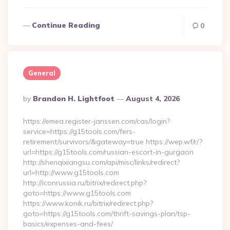
Continue Reading
0
General
Posted
By
Brandon H. Lightfoot
August 4, 2026
By
https://emea.register-janssen.com/cas/login?
service=https://g15tools.com/fers-
retirement/survivors/&gateway=true https://wep.wf/r/?
url=https://g15tools.com/russian-escort-in-gurgaon
http://shenqixiangsu.com/api/misc/links/redirect?
url=http://www.g15tools.com
http://iconrussia.ru/bitrix/redirect.php?
goto=https://www.g15tools.com
https://www.konik.ru/bitrix/redirect.php?
goto=https://g15tools.com/thrift-savings-plan/tsp-
basics/expenses-and-fees/