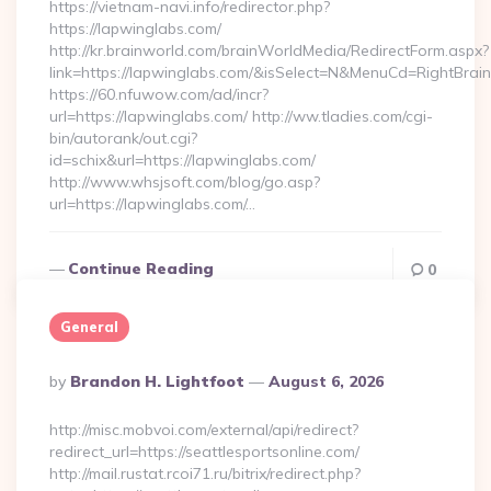
https://vietnam-navi.info/redirector.php?
https://lapwinglabs.com/
http://kr.brainworld.com/brainWorldMedia/RedirectForm.aspx?
link=https://lapwinglabs.com/&isSelect=N&MenuCd=RightBra
https://60.nfuwow.com/ad/incr?
url=https://lapwinglabs.com/ http://ww.tladies.com/cgi-
bin/autorank/out.cgi?
id=schix&url=https://lapwinglabs.com/
http://www.whsjsoft.com/blog/go.asp?
url=https://lapwinglabs.com/…
Continue Reading
0
General
Posted
By
Brandon H. Lightfoot
August 6, 2026
By
http://misc.mobvoi.com/external/api/redirect?
redirect_url=https://seattlesportsonline.com/
http://mail.rustat.rcoi71.ru/bitrix/redirect.php?