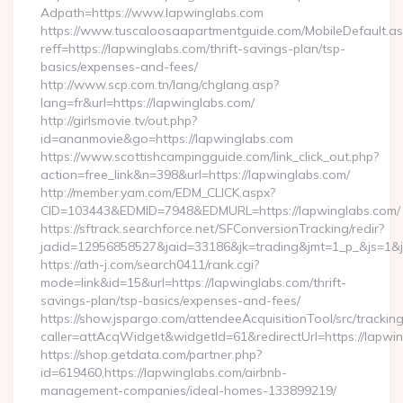
Adpath=https://www.lapwinglabs.com
https://www.tuscaloosaapartmentguide.com/MobileDefault.as
reff=https://lapwinglabs.com/thrift-savings-plan/tsp-
basics/expenses-and-fees/
http://www.scp.com.tn/lang/chglang.asp?
lang=fr&url=https://lapwinglabs.com/
http://girlsmovie.tv/out.php?
id=ananmovie&go=https://lapwinglabs.com
https://www.scottishcampingguide.com/link_click_out.php?
action=free_link&n=398&url=https://lapwinglabs.com/
http://member.yam.com/EDM_CLICK.aspx?
CID=103443&EDMID=7948&EDMURL=https://lapwinglabs.com/
https://sftrack.searchforce.net/SFConversionTracking/redir?
jadid=12956858527&jaid=33186&jk=trading&jmt=1_p_&js=1&js
https://ath-j.com/search0411/rank.cgi?
mode=link&id=15&url=https://lapwinglabs.com/thrift-
savings-plan/tsp-basics/expenses-and-fees/
https://show.jspargo.com/attendeeAcquisitionTool/src/tracking
caller=attAcqWidget&widgetId=61&redirectUrl=https://lapwi
https://shop.getdata.com/partner.php?
id=619460,https://lapwinglabs.com/airbnb-
management-companies/ideal-homes-133899219/